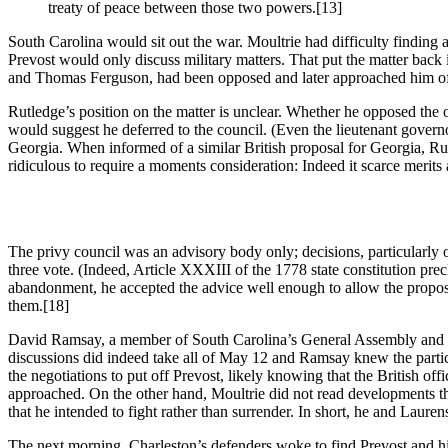
treaty of peace between those two powers.
[13]
South Carolina would sit out the war. Moultrie had difficulty finding a
Prevost would only discuss military matters. That put the matter bac
and Thomas Ferguson, had been opposed and later approached him off
Rutledge’s position on the matter is unclear. Whether he opposed the o
would suggest he deferred to the council. (Even the lieutenant govern
Georgia. When informed of a similar British proposal for Georgia, Rutle
ridiculous to require a moments consideration: Indeed it scarce merits
The privy council was an advisory body only; decisions, particularly 
three vote. (Indeed, Article XXXIII of the 1778 state constitution pr
abandonment, he accepted the advice well enough to allow the proposa
them.
[18]
David Ramsay, a member of South Carolina’s General Assembly and one o
discussions did indeed take all of May 12 and Ramsay knew the participa
the negotiations to put off Prevost, likely knowing that the British of
approached. On the other hand, Moultrie did not read developments 
that he intended to fight rather than surrender. In short, he and Laur
The next morning, Charleston’s defenders woke to find Prevost and h