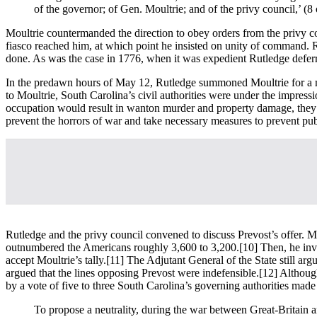
of the governor; of Gen. Moultrie; and of the privy council,’ (8
Moultrie countermanded the direction to obey orders from the privy co
fiasco reached him, at which point he insisted on unity of command. 
done. As was the case in 1776, when it was expedient Rutledge deferred
In the predawn hours of May 12, Rutledge summoned Moultrie for a me
to Moultrie, South Carolina’s civil authorities were under the impres
occupation would result in wanton murder and property damage, they s
prevent the horrors of war and take necessary measures to prevent pub
Rutledge and the privy council convened to discuss Prevost’s offer. Mou
outnumbered the Americans roughly 3,600 to 3,200.
[10] Then, he inv
accept Moultrie’s tally.
[11] The Adjutant General of the State still a
argued that the lines opposing Prevost were indefensible.
[12] Although
by a vote of five to three South Carolina’s governing authorities made 
To propose a neutrality, during the war between Great-Britain a