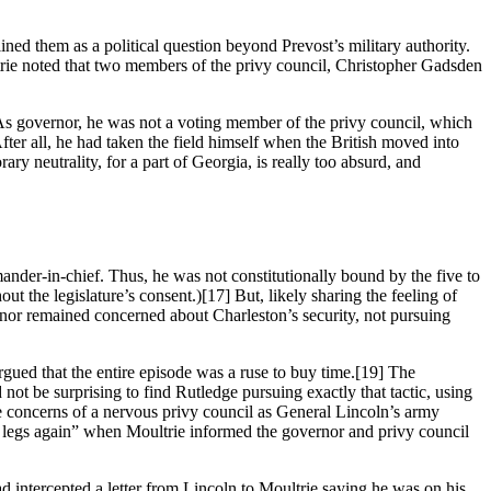
lined them as a political question beyond Prevost’s military authority.
trie noted that two members of the privy council, Christopher Gadsden
. As governor, he was not a voting member of the privy council, which
fter all, he had taken the field himself when the British moved into
ry neutrality, for a part of Georgia, is really too absurd, and
nder-in-chief. Thus, he was not constitutionally bound by the five to
ut the legislature’s consent.)
[17] But, likely sharing the feeling of
rnor remained concerned about Charleston’s security, not pursuing
gued that the entire episode was a ruse to buy time.
[19] The
not be surprising to find Rutledge pursuing exactly that tactic, using
 the concerns of a nervous privy council as General Lincoln’s army
 legs again” when Moultrie informed the governor and privy council
intercepted a letter from Lincoln to Moultrie saying he was on his