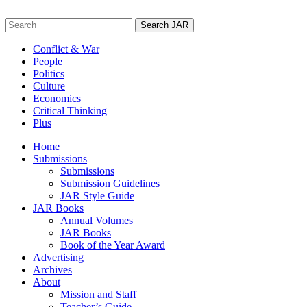
Skip
to
Search
content
for:
Conflict & War
People
Politics
Culture
Economics
Critical Thinking
Plus
Home
Submissions
Submissions
Submission Guidelines
JAR Style Guide
JAR Books
Annual Volumes
JAR Books
Book of the Year Award
Advertising
Archives
About
Mission and Staff
Teacher’s Guide