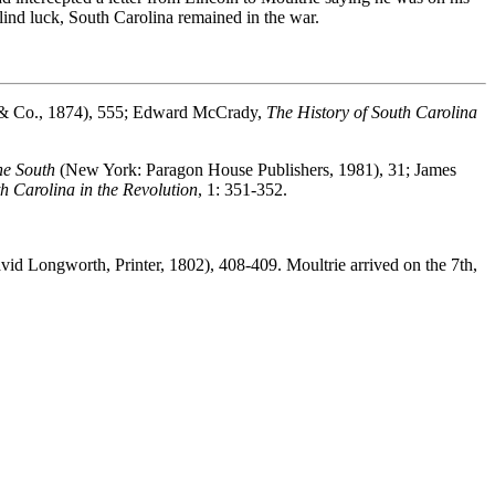
lind luck, South Carolina remained in the war.
tt & Co., 1874), 555; Edward McCrady,
The History of South Carolina
he South
(New York: Paragon House Publishers, 1981), 31; James
h Carolina in the Revolution
, 1: 351-352.
id Longworth, Printer, 1802), 408-409. Moultrie arrived on the 7th,