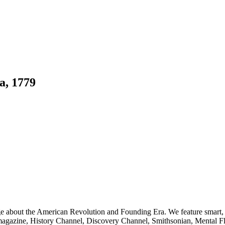
a, 1779
ge about the American Revolution and Founding Era. We feature smart, 
agazine, History Channel, Discovery Channel, Smithsonian, Mental Fl