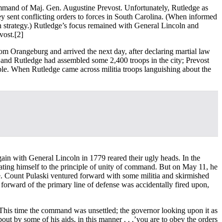
ommand of Maj. Gen. Augustine Prevost. Unfortunately, Rutledge as
y sent conflicting orders to forces in South Carolina. (When informed
n strategy.) Rutledge’s focus remained with General Lincoln and
vost.
[2]
om Orangeburg and arrived the next day, after declaring martial law
e and Rutledge had assembled some 2,400 troops in the city; Prevost
le. When Rutledge came across militia troops languishing about the
n with General Lincoln in 1779 reared their ugly heads. In the
nating himself to the principle of unity of command. But on May 11, he
trie. Count Pulaski ventured forward with some militia and skirmished
 forward of the primary line of defense was accidentally fired upon,
s. This time the command was unsettled; the governor looking upon it as
ut by some of his aids, in this manner . . .’you are to obey the orders