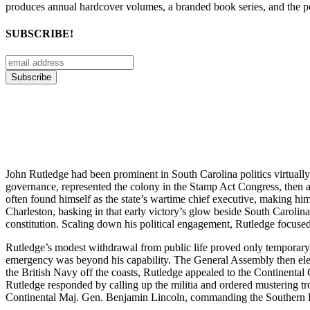
produces annual hardcover volumes, a branded book series, and the p
SUBSCRIBE!
John Rutledge had been prominent in South Carolina politics virtually
governance, represented the colony in the Stamp Act Congress, then a
often found himself as the state’s wartime chief executive, making hi
Charleston, basking in that early victory’s glow beside South Carolin
constitution. Scaling down his political engagement, Rutledge focused 
Rutledge’s modest withdrawal from public life proved only temporary.
emergency was beyond his capability. The General Assembly then elec
the British Navy off the coasts, Rutledge appealed to the Continenta
Rutledge responded by calling up the militia and ordered mustering t
Continental Maj. Gen. Benjamin Lincoln, commanding the Southern De