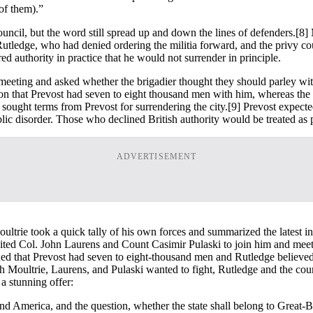
 of them).”
uncil, but the word still spread up and down the lines of defenders.
[8] 
Rutledge, who had denied ordering the militia forward, and the privy c
 authority in practice that he would not surrender in principle.
eting and asked whether the brigadier thought they should parley with
sion that Prevost had seven to eight thousand men with him, whereas the
ought terms from Prevost for surrendering the city.
[9] Prevost expecte
lic disorder. Those who declined British authority would be treated as 
ADVERTISEMENT
ltrie took a quick tally of his own forces and summarized the latest int
ited Col. John Laurens and Count Casimir Pulaski to join him and meet w
rgued that Prevost had seven to eight-thousand men and Rutledge believe
 Moultrie, Laurens, and Pulaski wanted to fight, Rutledge and the counc
a stunning offer:
nd America, and the question, whether the state shall belong to Great-B