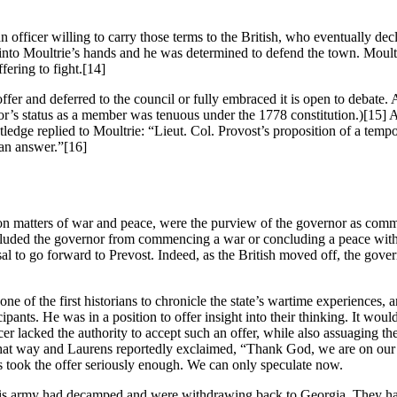
n officer willing to carry those terms to the British, who eventually dec
k into Moultrie’s hands and he was determined to defend the town. Moul
ering to fight.
[14]
ffer and deferred to the council or fully embraced it is open to debate
or’s status as a member was tenuous under the 1778 constitution.)
[15] A
dge replied to Moultrie: “Lieut. Col. Provost’s proposition of a tempora
 an answer.”
[16]
on matters of war and peace, were the purview of the governor as comma
ecluded the governor from commencing a war or concluding a peace witho
l to go forward to Prevost. Indeed, as the British moved off, the gove
f the first historians to chronicle the state’s wartime experiences, ar
nts. He was in a position to offer insight into their thinking. It would 
ficer lacked the authority to accept such an offer, while also assuaging
that way and Laurens reportedly exclaimed, “Thank God, we are on our
ens took the offer seriously enough. We can only speculate now.
is army had decamped and were withdrawing back to Georgia. They had 