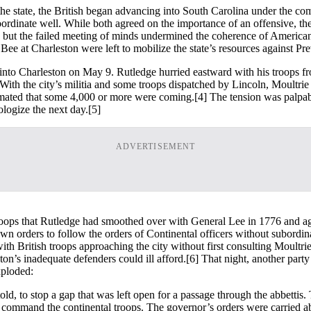
the state, the British began advancing into South Carolina under the c
rdinate well. While both agreed on the importance of an offensive, the
, but the failed meeting of minds undermined the coherence of America
 at Charleston were left to mobilize the state’s resources against Pre
 into Charleston on May 9. Rutledge hurried eastward with his troops fr
 With the city’s militia and some troops dispatched by Lincoln, Moultri
imated that some 4,000 or more were coming.
[4] The tension was palpab
ologize the next day.
[5]
ADVERTISEMENT
ops that Rutledge had smoothed over with General Lee in 1776 and agai
 own orders to follow the orders of Continental officers without subordi
h with British troops approaching the city without first consulting Moul
on’s inadequate defenders could ill afford.
[6] That night, another party
xploded:
told, to stop a gap that was left open for a passage through the abbetti
o command the continental troops. The governor’s orders were carried abo