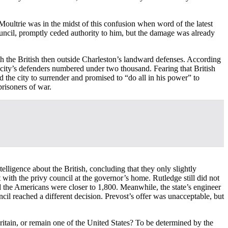
Moultrie was in the midst of this confusion when word of the latest
ouncil, promptly ceded authority to him, but the damage was already
 the British then outside Charleston’s landward defenses. According
 city’s defenders numbered under two thousand. Fearing that British
d the city to surrender and promised to “do all in his power” to
prisoners of war.
elligence about the British, concluding that they only slightly
ith the privy council at the governor’s home. Rutledge still did not
d the Americans were closer to 1,800. Meanwhile, the state’s engineer
il reached a different decision. Prevost’s offer was unacceptable, but
ritain, or remain one of the United States? To be determined by the