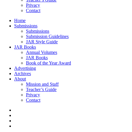
Privacy
Contact
Home
Submissions
Submissions
Submission Guidelines
JAR Style Guide
JAR Books
Annual Volumes
JAR Books
Book of the Year Award
Advertising
Archives
About
Mission and Staff
Teacher’s Guide
Privacy
Contact