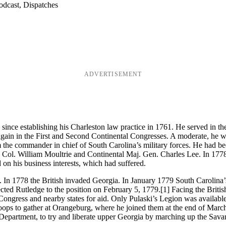
odcast, Dispatches
ADVERTISEMENT
 since establishing his Charleston law practice in 1761. He served in t
gain in the First and Second Continental Congresses. A moderate, he wa
m the commander in chief of South Carolina’s military forces. He had bee
a Col. William Moultrie and Continental Maj. Gen. Charles Lee. In 1778 
on his business interests, which had suffered.
 In 1778 the British invaded Georgia. In January 1779 South Carolina’s
ted Rutledge to the position on February 5, 1779.
[1] Facing the Britis
l Congress and nearby states for aid. Only Pulaski’s Legion was availab
roops to gather at Orangeburg, where he joined them at the end of Mar
partment, to try and liberate upper Georgia by marching up the Savan