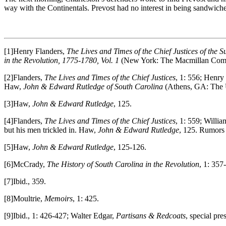
way with the Continentals. Prevost had no interest in being sandwich
[1]Henry Flanders,
The Lives and Times of the Chief Justices of the S
in the Revolution, 1775-1780, Vol. 1
(New York: The Macmillan Comp
[2]Flanders,
The Lives and Times of the Chief Justices
, 1: 556; Henr
Haw,
John & Edward Rutledge of South Carolina
(Athens, GA: The 
[3]Haw,
John & Edward Rutledge
, 125.
[4]Flanders,
The Lives and Times of the Chief Justices
, 1: 559; Willi
but his men trickled in. Haw,
John & Edward Rutledge
, 125. Rumors 
[5]Haw,
John & Edward Rutledge
, 125-126.
[6]McCrady,
The History of South Carolina in the Revolution
, 1: 357
[7]Ibid., 359.
[8]Moultrie,
Memoirs
, 1: 425.
[9]Ibid., 1: 426-427; Walter Edgar,
Partisans & Redcoats
, special pr