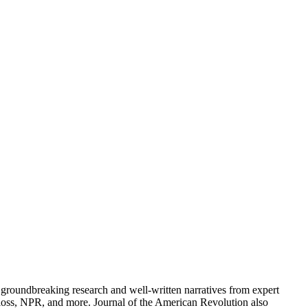
groundbreaking research and well-written narratives from expert
oss, NPR, and more. Journal of the American Revolution also