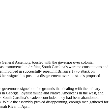
he General Assembly, tousled with the governor over colonial
s instrumental in drafting South Carolina’s wartime constitutions and
n involved in successfully repelling Britain’s 1776 attack on
he resigned his post in a disagreement over the state’s proposed
 governor resigned on the grounds that dealing with the military
h in Georgia, loyalist militia and Native Americans in the west, and
le. South Carolina’s leaders concluded they had been abandoned.
ch. While the assembly proved disappointing, enough men gathered for
nah River in April.