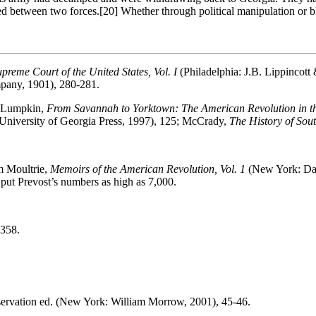
ed between two forces.
[20] Whether through political manipulation or b
upreme Court of the United States, Vol. I
(Philadelphia: J.B. Lippinco
any, 1901), 280-281.
y Lumpkin,
From Savannah to Yorktown: The American Revolution in t
University of Georgia Press, 1997), 125; McCrady,
The History of Sout
am Moultrie,
Memoirs of the American Revolution, Vol. 1
(New York: Dav
put Prevost’s numbers as high as 7,000.
-358.
eservation ed. (New York: William Morrow, 2001), 45-46.