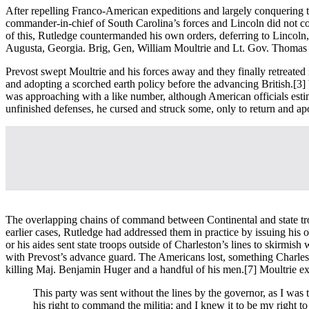
After repelling Franco-American expeditions and largely conquering 
commander-in-chief of South Carolina’s forces and Lincoln did not coo
of this, Rutledge countermanded his own orders, deferring to Lincoln
Augusta, Georgia. Brig, Gen, William Moultrie and Lt. Gov. Thomas Bee
Prevost swept Moultrie and his forces away and they finally retreated
and adopting a scorched earth policy before the advancing British.
[3]
was approaching with a like number, although American officials est
unfinished defenses, he cursed and struck some, only to return and ap
The overlapping chains of command between Continental and state tro
earlier cases, Rutledge had addressed them in practice by issuing his
or his aides sent state troops outside of Charleston’s lines to skirmis
with Prevost’s advance guard. The Americans lost, something Charlest
killing Maj. Benjamin Huger and a handful of his men.
[7] Moultrie e
This party was sent without the lines by the governor, as I was 
his right to command the militia; and I knew it to be my right t