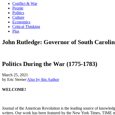
Conflict & War
People
Politics
Culture
Economics
Critical Thinking
Plus
John Rutledge: Governor of South Carolin
Politics During the War (1775-1783)
March 25, 2021
by Eric Sterner
Also by this Author
WELCOME!
Journal of the American Revolution is the leading source of knowled
writers. Our work has been featured by the New York Times, TIME m