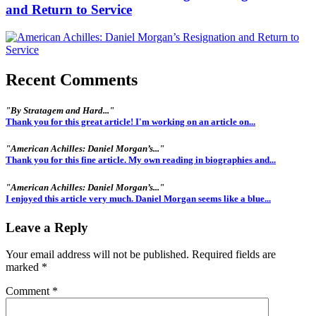
and Return to Service
Recent Comments
"By Stratagem and Hard..."
Thank you for this great article! I'm working on an article on...
"American Achilles: Daniel Morgan’s..."
Thank you for this fine article. My own reading in biographies and...
"American Achilles: Daniel Morgan’s..."
I enjoyed this article very much. Daniel Morgan seems like a blue...
Leave a Reply
Your email address will not be published.
Required fields are
marked
*
Comment
*