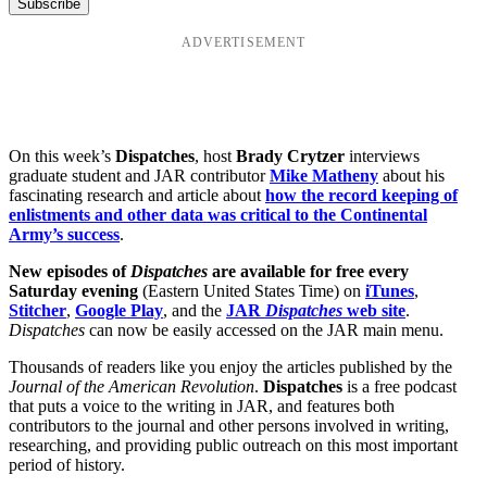
ADVERTISEMENT
On this week’s
Dispatches
, host
Brady Crytzer
interviews
graduate student and JAR contributor
Mike Matheny
about his
fascinating research and article about
how the record keeping of
enlistments and other data was critical to the Continental
Army’s success
.
New episodes of
Dispatches
are available for free every
Saturday evening
(Eastern United States Time) on
iTunes
,
Stitcher
,
Google Play
, and the
JAR
Dispatches
web site
.
Dispatches
can now be easily accessed on the JAR main menu.
Thousands of readers like you enjoy the articles published by the
Journal of the American Revolution
.
Dispatches
is a free podcast
that puts a voice to the writing in JAR, and features both
contributors to the journal and other persons involved in writing,
researching, and providing public outreach on this most important
period of history.