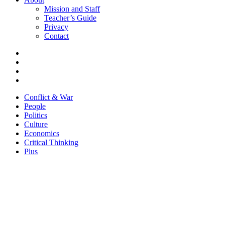
Mission and Staff
Teacher’s Guide
Privacy
Contact
Conflict & War
People
Politics
Culture
Economics
Critical Thinking
Plus