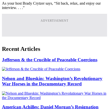
As your host Brady Crytzer says, “Sit back, relax, and enjoy our
interview. . . .”
ADVERTISEMENT
Recent Articles
Jefferson & the Crucible of Peaceable Coercions
Nelson and Blueskin: Washington’s Revolutionary
War Horses in the Documentary Record
American Achilles: Daniel Morgan’s Resignation