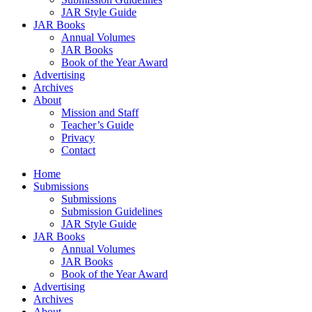
JAR Style Guide
JAR Books
Annual Volumes
JAR Books
Book of the Year Award
Advertising
Archives
About
Mission and Staff
Teacher’s Guide
Privacy
Contact
Home
Submissions
Submissions
Submission Guidelines
JAR Style Guide
JAR Books
Annual Volumes
JAR Books
Book of the Year Award
Advertising
Archives
About