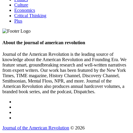
Culture
Economics
Critical Thinking
Plus
About the journal of american revolution
Journal of the American Revolution is the leading source of
knowledge about the American Revolution and Founding Era. We
feature smart, groundbreaking research and well-written narratives
from expert writers. Our work has been featured by the New York
Times, TIME magazine, History Channel, Discovery Channel,
Smithsonian, Mental Floss, NPR, and more. Journal of the
American Revolution also produces annual hardcover volumes, a
branded book series, and the podcast, Dispatches.
Journal of the American Revolution
© 2026