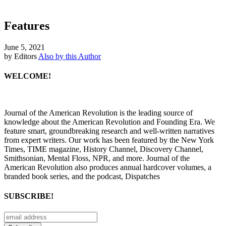
Features
June 5, 2021
by Editors
Also by this Author
WELCOME!
Journal of the American Revolution is the leading source of
knowledge about the American Revolution and Founding Era. We
feature smart, groundbreaking research and well-written narratives
from expert writers. Our work has been featured by the New York
Times, TIME magazine, History Channel, Discovery Channel,
Smithsonian, Mental Floss, NPR, and more. Journal of the
American Revolution also produces annual hardcover volumes, a
branded book series, and the podcast, Dispatches
SUBSCRIBE!