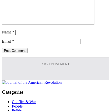
Name
*
Email
*
ADVERTISEMENT
Categories
Conflict & War
People
Politics