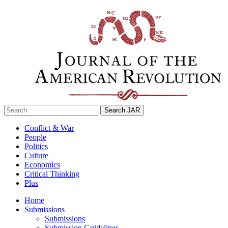
Skip
to
content
Search
for:
Conflict & War
People
Politics
Culture
Economics
Critical Thinking
Plus
Home
Submissions
Submissions
Submission Guidelines