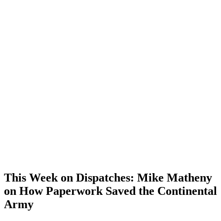
This Week on Dispatches: Mike Matheny
on How Paperwork Saved the Continental
Army