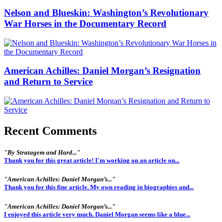
Nelson and Blueskin: Washington’s Revolutionary
War Horses in the Documentary Record
American Achilles: Daniel Morgan’s Resignation
and Return to Service
Recent Comments
"By Stratagem and Hard..."
Thank you for this great article! I'm working on an article on...
"American Achilles: Daniel Morgan’s..."
Thank you for this fine article. My own reading in biographies and...
"American Achilles: Daniel Morgan’s..."
I enjoyed this article very much. Daniel Morgan seems like a blue...