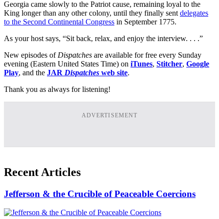
Georgia came slowly to the Patriot cause, remaining loyal to the
King longer than any other colony, until they finally sent
delegates
to the Second Continental Congress
in September 1775.
As your host says, “Sit back, relax, and enjoy the interview. . . .”
New episodes of
Dispatches
are available for free every Sunday
evening (Eastern United States Time) on
iTunes
,
Stitcher
,
Google
Play
, and the
JAR
Dispatches
web site
.
Thank you as always for listening!
ADVERTISEMENT
Recent Articles
Jefferson & the Crucible of Peaceable Coercions