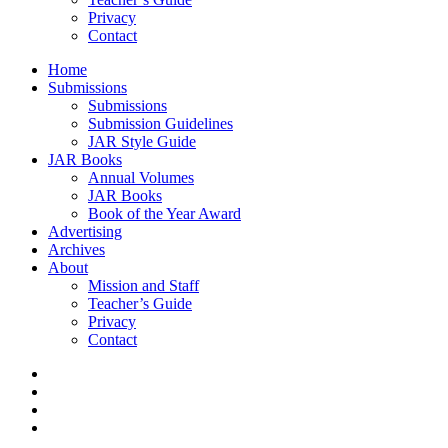
Privacy
Contact
Home
Submissions
Submissions
Submission Guidelines
JAR Style Guide
JAR Books
Annual Volumes
JAR Books
Book of the Year Award
Advertising
Archives
About
Mission and Staff
Teacher’s Guide
Privacy
Contact