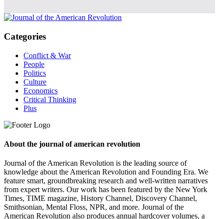
Categories
Conflict & War
People
Politics
Culture
Economics
Critical Thinking
Plus
About the journal of american revolution
Journal of the American Revolution is the leading source of
knowledge about the American Revolution and Founding Era. We
feature smart, groundbreaking research and well-written narratives
from expert writers. Our work has been featured by the New York
Times, TIME magazine, History Channel, Discovery Channel,
Smithsonian, Mental Floss, NPR, and more. Journal of the
American Revolution also produces annual hardcover volumes, a