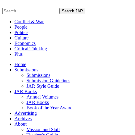
Skip
to
Search
content
for:
Conflict & War
People
Politics
Culture
Economics
Critical Thinking
Plus
Home
Submissions
Submissions
Submission Guidelines
JAR Style Guide
JAR Books
Annual Volumes
JAR Books
Book of the Year Award
Advertising
Archives
About
Mission and Staff
Teacher’s Guide