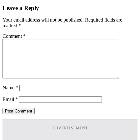
Leave a Reply
Your email address will not be published.
Required fields are
marked
*
Comment
*
Name
*
Email
*
ADVERTISEMENT