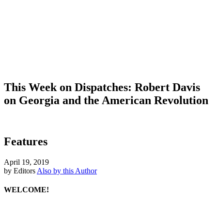
This Week on Dispatches: Robert Davis
on Georgia and the American Revolution
Features
April 19, 2019
by Editors
Also by this Author
WELCOME!