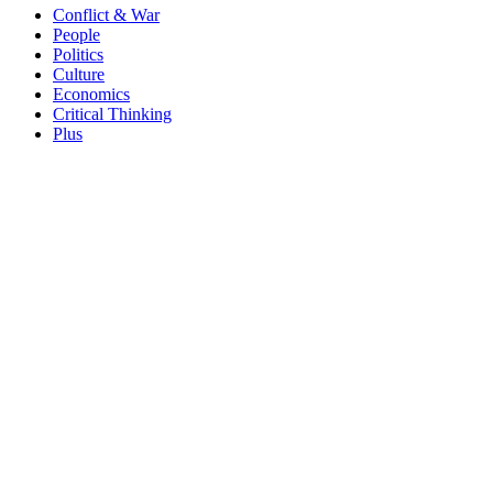
Conflict & War
People
Politics
Culture
Economics
Critical Thinking
Plus