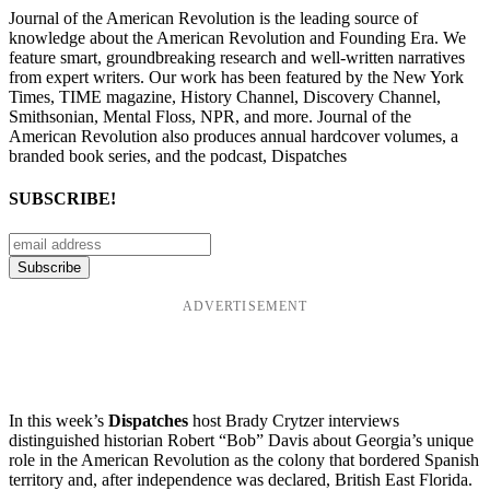
Journal of the American Revolution is the leading source of
knowledge about the American Revolution and Founding Era. We
feature smart, groundbreaking research and well-written narratives
from expert writers. Our work has been featured by the New York
Times, TIME magazine, History Channel, Discovery Channel,
Smithsonian, Mental Floss, NPR, and more. Journal of the
American Revolution also produces annual hardcover volumes, a
branded book series, and the podcast, Dispatches
SUBSCRIBE!
ADVERTISEMENT
In this week’s
Dispatches
host Brady Crytzer interviews
distinguished historian Robert “Bob” Davis about Georgia’s unique
role in the American Revolution as the colony that bordered Spanish
territory and, after independence was declared, British East Florida.