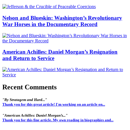
Nelson and Blueskin: Washington’s Revolutionary
War Horses in the Documentary Record
American Achilles: Daniel Morgan’s Resignation
and Return to Service
Recent Comments
"By Stratagem and Hard..."
Thank you for this great article! I'm working on an article on...
"American Achilles: Daniel Morgan’s..."
Thank you for this fine article. My own reading in biographies and...