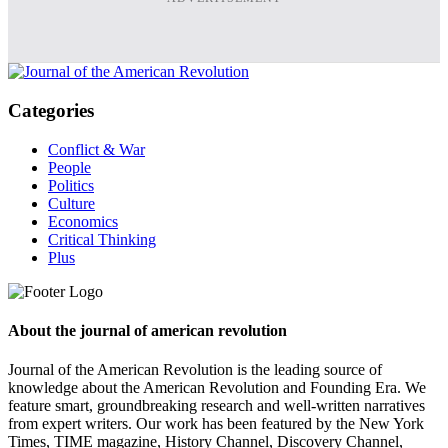
Categories
Conflict & War
People
Politics
Culture
Economics
Critical Thinking
Plus
About the journal of american revolution
Journal of the American Revolution is the leading source of
knowledge about the American Revolution and Founding Era. We
feature smart, groundbreaking research and well-written narratives
from expert writers. Our work has been featured by the New York
Times, TIME magazine, History Channel, Discovery Channel,