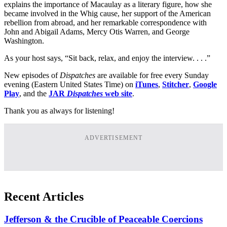
explains the importance of Macaulay as a literary figure, how she
became involved in the Whig cause, her support of the American
rebellion from abroad, and her remarkable correspondence with
John and Abigail Adams, Mercy Otis Warren, and George
Washington.
As your host says, “Sit back, relax, and enjoy the interview. . . .”
New episodes of
Dispatches
are available for free every Sunday
evening (Eastern United States Time) on
iTunes
,
Stitcher
,
Google
Play
, and the
JAR
Dispatches
web site
.
Thank you as always for listening!
ADVERTISEMENT
Recent Articles
Jefferson & the Crucible of Peaceable Coercions