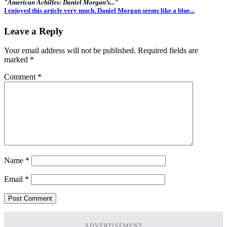
"American Achilles: Daniel Morgan’s..."
I enjoyed this article very much. Daniel Morgan seems like a blue...
Leave a Reply
Your email address will not be published.
Required fields are
marked
*
Comment
*
Name
*
Email
*
ADVERTISEMENT