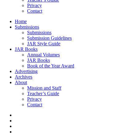
Privacy
Contact
Home
Submissions
Submissions
Submission Guidelines
JAR Style Guide
JAR Books
Annual Volumes
JAR Books
Book of the Year Award
Advertising
Archives
About
Mission and Staff
Teacher’s Guide
Privacy
Contact