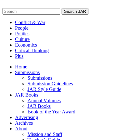
Skip
to
Search
content
for:
Conflict & War
People
Politics
Culture
Economics
Critical Thinking
Plus
Home
Submissions
Submissions
Submission Guidelines
JAR Style Guide
JAR Books
Annual Volumes
JAR Books
Book of the Year Award
Advertising
Archives
About
Mission and Staff
Teacher’s Guide