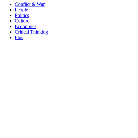
Conflict & War
People
Politics
Culture
Economics
Critical Thinking
Plus