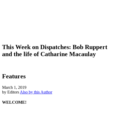
This Week on Dispatches: Bob Ruppert
and the life of Catharine Macaulay
Features
March 1, 2019
by Editors
Also by this Author
WELCOME!