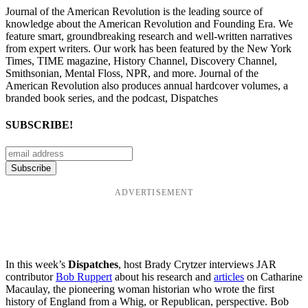
Journal of the American Revolution is the leading source of
knowledge about the American Revolution and Founding Era. We
feature smart, groundbreaking research and well-written narratives
from expert writers. Our work has been featured by the New York
Times, TIME magazine, History Channel, Discovery Channel,
Smithsonian, Mental Floss, NPR, and more. Journal of the
American Revolution also produces annual hardcover volumes, a
branded book series, and the podcast, Dispatches
SUBSCRIBE!
ADVERTISEMENT
In this week’s
Dispatches
, host Brady Crytzer interviews JAR
contributor
Bob Ruppert
about his research and
articles
on Catharine
Macaulay, the pioneering woman historian who wrote the first
history of England from a Whig, or Republican, perspective. Bob