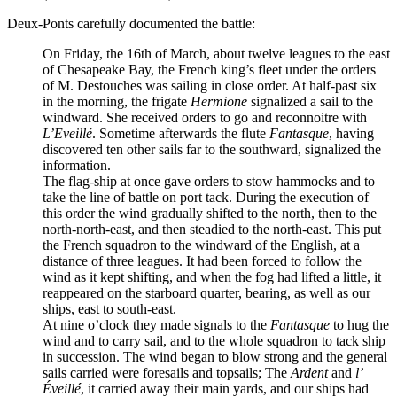
Deux-Ponts carefully documented the battle:
On Friday, the 16th of March, about twelve leagues to the east
of Chesapeake Bay, the French king’s fleet under the orders
of M. Destouches was sailing in close order. At half-past six
in the morning, the frigate
Hermione
signalized a sail to the
windward. She received orders to go and reconnoitre with
L’Eveillé
. Sometime afterwards the flute
Fantasque
, having
discovered ten other sails far to the southward, signalized the
information.
The flag-ship at once gave orders to stow hammocks and to
take the line of battle on port tack. During the execution of
this order the wind gradually shifted to the north, then to the
north-north-east, and then steadied to the north-east. This put
the French squadron to the windward of the English, at a
distance of three leagues. It had been forced to follow the
wind as it kept shifting, and when the fog had lifted a little, it
reappeared on the starboard quarter, bearing, as well as our
ships, east to south-east.
At nine o’clock they made signals to the
Fantasque
to hug the
wind and to carry sail, and to the whole squadron to tack ship
in succession. The wind began to blow strong and the general
sails carried were foresails and topsails; The
Ardent
and
l’
Éveillé
, it carried away their main yards, and our ships had