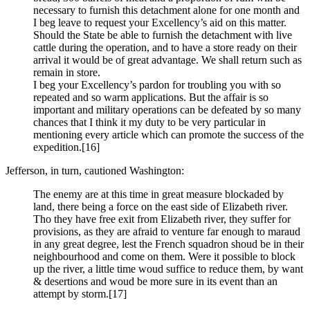
necessary to furnish this detachment alone for one month and
I beg leave to request your Excellency’s aid on this matter.
Should the State be able to furnish the detachment with live
cattle during the operation, and to have a store ready on their
arrival it would be of great advantage. We shall return such as
remain in store.
I beg your Excellency’s pardon for troubling you with so
repeated and so warm applications. But the affair is so
important and military operations can be defeated by so many
chances that I think it my duty to be very particular in
mentioning every article which can promote the success of the
expedition.
[16]
Jefferson, in turn, cautioned Washington:
The enemy are at this time in great measure blockaded by
land, there being a force on the east side of Elizabeth river.
Tho they have free exit from Elizabeth river, they suffer for
provisions, as they are afraid to venture far enough to maraud
in any great degree, lest the French squadron shoud be in their
neighbourhood and come on them. Were it possible to block
up the river, a little time woud suffice to reduce them, by want
& desertions and woud be more sure in its event than an
attempt by storm.
[17]