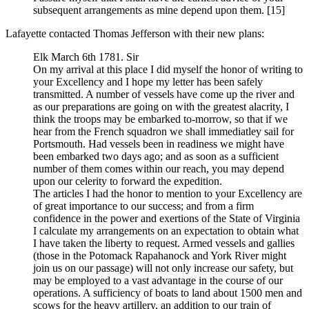
subsequent arrangements as mine depend upon them.
[15]
Lafayette contacted Thomas Jefferson with their new plans:
Elk March 6th 1781. Sir
On my arrival at this place I did myself the honor of writing to
your Excellency and I hope my letter has been safely
transmitted. A number of vessels have come up the river and
as our preparations are going on with the greatest alacrity, I
think the troops may be embarked to-morrow, so that if we
hear from the French squadron we shall immediatley sail for
Portsmouth. Had vessels been in readiness we might have
been embarked two days ago; and as soon as a sufficient
number of them comes within our reach, you may depend
upon our celerity to forward the expedition.
The articles I had the honor to mention to your Excellency are
of great importance to our success; and from a firm
confidence in the power and exertions of the State of Virginia
I calculate my arrangements on an expectation to obtain what
I have taken the liberty to request. Armed vessels and gallies
(those in the Potomack Rapahanock and York River might
join us on our passage) will not only increase our safety, but
may be employed to a vast advantage in the course of our
operations. A sufficiency of boats to land about 1500 men and
scows for the heavy artillery, an addition to our train of