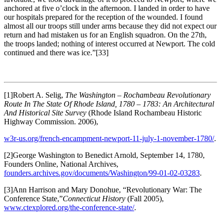
anchored at five o’clock in the afternoon. I landed in order to have
our hospitals prepared for the reception of the wounded. I found
almost all our troops still under arms because they did not expect our
return and had mistaken us for an English squadron. On the 27th,
the troops landed; nothing of interest occurred at Newport. The cold
continued and there was ice.”
[33]
[1]Robert A. Selig,
The Washington – Rochambeau Revolutionary
Route In The State Of Rhode Island, 1780 – 1783: An Architectural
And Historical Site Survey
(Rhode Island Rochambeau Historic
Highway Commission. 2006),
w3r-us.org/french-encampment-newport-11-july-1-november-1780/
.
[2]George Washington to Benedict Arnold, September 14, 1780,
Founders Online, National Archives,
founders.archives.gov/documents/Washington/99-01-02-03283
.
[3]Ann Harrison and Mary Donohue, “Revolutionary War: The
Conference State,”
Connecticut History
(Fall 2005),
www.ctexplored.org/the-conference-state/
.