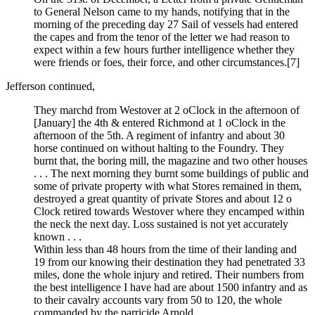
to General Nelson came to my hands, notifying that in the
morning of the preceding day 27 Sail of vessels had entered
the capes and from the tenor of the letter we had reason to
expect within a few hours further intelligence whether they
were friends or foes, their force, and other circumstances.
[7]
Jefferson continued,
They marchd from Westover at 2 oClock in the afternoon of
[January] the 4th & entered Richmond at 1 oClock in the
afternoon of the 5th. A regiment of infantry and about 30
horse continued on without halting to the Foundry. They
burnt that, the boring mill, the magazine and two other houses
. . . The next morning they burnt some buildings of public and
some of private property with what Stores remained in them,
destroyed a great quantity of private Stores and about 12 o
Clock retired towards Westover where they encamped within
the neck the next day. Loss sustained is not yet accurately
known . . .
Within less than 48 hours from the time of their landing and
19 from our knowing their destination they had penetrated 33
miles, done the whole injury and retired. Their numbers from
the best intelligence I have had are about 1500 infantry and as
to their cavalry accounts vary from 50 to 120, the whole
commanded by the parricide Arnold.