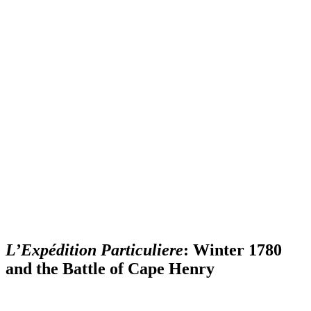
L’Expédition Particuliere
: Winter 1780
and the Battle of Cape Henry