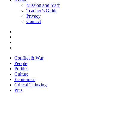
Mission and Staff
Teacher’s Guide
Privacy
Contact
Conflict & War
People
Politics
Culture
Economics
Critical Thinking
Plus