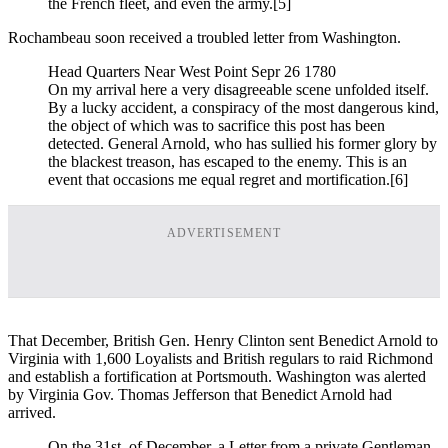
the French fleet, and even the army.
[5]
Rochambeau soon received a troubled letter from Washington.
Head Quarters Near West Point Sepr 26 1780
On my arrival here a very disagreeable scene unfolded itself.
By a lucky accident, a conspiracy of the most dangerous kind,
the object of which was to sacrifice this post has been
detected. General Arnold, who has sullied his former glory by
the blackest treason, has escaped to the enemy. This is an
event that occasions me equal regret and mortification.
[6]
ADVERTISEMENT
That December, British Gen. Henry Clinton sent Benedict Arnold to
Virginia with 1,600 Loyalists and British regulars to raid Richmond
and establish a fortification at Portsmouth. Washington was alerted
by Virginia Gov. Thomas Jefferson that Benedict Arnold had
arrived.
On the 31st. of December, a Letter from a private Gentleman