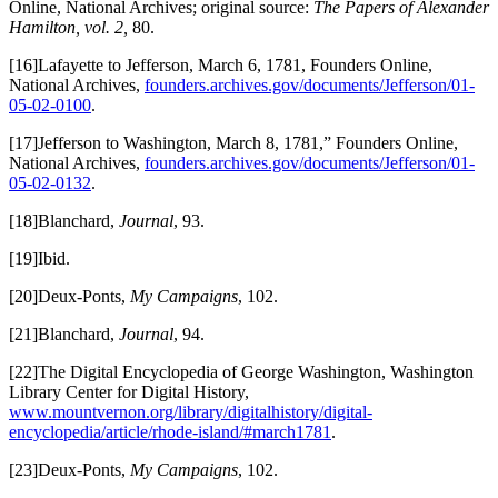
Online, National Archives; original source:
The Papers of Alexander
Hamilton, vol. 2,
80.
[16]Lafayette to Jefferson, March 6, 1781, Founders Online,
National Archives,
founders.archives.gov/documents/Jefferson/01-
05-02-0100
.
[17]Jefferson to Washington, March 8, 1781,” Founders Online,
National Archives,
founders.archives.gov/documents/Jefferson/01-
05-02-0132
.
[18]Blanchard,
Journal
, 93.
[19]Ibid.
[20]Deux-Ponts,
My Campaigns
, 102.
[21]Blanchard,
Journal
, 94.
[22]The Digital Encyclopedia of George Washington, Washington
Library Center for Digital History,
www.mountvernon.org/library/digitalhistory/digital-
encyclopedia/article/rhode-island/#march1781
.
[23]Deux-Ponts,
My Campaigns
, 102.