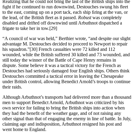
Realizing that he could not bring the last of the British ships into the
ﬁght if he continued to run downwind, Destouches swung his ﬂeet
to the east, coming up on a port tack, each ship ﬁring at the van, or
the lead, of the British ﬂeet as it passed.
Robust
was completely
disabled and drifted off downwind until Arbuthnot dispatched a
frigate to take her in tow.
[29]
“A council of war was held,” Berthier wrote, “and despite our slight
advantage M. Destouches decided to proceed to Newport to repair
his squadron.”
[30] French casualties were 72 killed and 112
wounded, while the British suffered 30 killed and 73 wounded, and
still today the winner of the Battle of Cape Henry remains in
dispute. Some believe it was a tactical victory for the French as
Destouches had seriously damaged four English ships. Others think
Destouches committed a tactical error in leaving the Chesapeake
under British control, allowing Benedict Arnold’s troops to continue
their raids.
Although Arbuthnot’s transports had delivered more than a thousand
men to support Benedict Arnold, Arbuthnot was criticized by his
own service for failing to bring the British ships into action when
they had the benefit of the weather gage, and of not raising any
other signal than that of engaging the enemy in line of battle. In July,
claiming age and indisposition, Arbuthnot resigned his post and
went home to England.