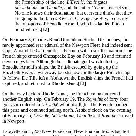
the French ship of the line,
L’Éveillé
, the frigates
Surveillante
and
Gentille
, and the cutter
Guêpe
have set sail.
No one knows their destination, but everyone thinks that they
are going to the James River in Chesapeake Bay, to destroy
the transports of Benedict Arnold, who has landed fifteen
hundred men.
[12]
On February 8, Charles-René-Dominique Sochet Destouches, the
newly-appointed rear admiral of the Newport Fleet, had indeed sent
Capt. Arnaud Le Gardeur de Tilly south with a small squadron. The
French ships entered Chesapeake Bay on February 13 and returned
eleven days later. Although their ultimate goal was to destroy
Benedict Arnold’s ships, the British escaped by going up the
Elizabeth River, a waterway too shallow for the larger French ships
to follow. De Tilly left at Yorktown the English ships the French had
captured, and returned to Rhode Island.
[13]
On the way back to Rhode Island, the French commandeered
another English ship. On February 19, The
Romulus
of forty-four
guns surrendered to
L’Éveillé
without a fight. The French manned
this prize and continued sailing north. At six o’clock on the evening
of February 25,
l’Eveillé, Surveillante
,
Gentille
and
Romulus
arrived
in Newport.
Lafayette and 1,200 New Jersey and New England troops had left