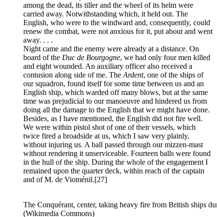
among the dead, its tiller and the wheel of its helm were
carried away. Notwithstanding which, it held out. The
English, who were to the windward and, consequently, could
renew the combat, were not anxious for it, put about and went
away. . . .
Night came and the enemy were already at a distance. On
board of the
Duc de Bourgogne
, we had only four men killed
and eight wounded. An auxiliary officer also received a
contusion along side of me. The
Ardent
, one of the ships of
our squadron, found itself for some time between us and an
English ship, which warded off many blows, but at the same
time was prejudicial to our manoeuvre and hindered us from
doing all the damage to the English that we might have done.
Besides, as I have mentioned, the English did not fire well.
We were within pistol shot of one of their vessels, which
twice fired a broadside at us, which I saw very plainly,
without injuring us. A ball passed through our mizzen-mast
without rendering it unserviceable. Fourteen balls were found
in the hull of the ship. During the whole of the engagement I
remained upon the quarter deck, within reach of the captain
and of M. de Vioménil.
[27]
The Conquérant, center, taking heavy fire from British ships d
(Wikimedia Commons)