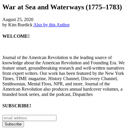
War at Sea and Waterways (1775–1783)
August 25, 2020
by Kim Burdick
Also by this Author
WELCOME!
Journal of the American Revolution is the leading source of
knowledge about the American Revolution and Founding Era. We
feature smart, groundbreaking research and well-written narratives
from expert writers. Our work has been featured by the New York
Times, TIME magazine, History Channel, Discovery Channel,
Smithsonian, Mental Floss, NPR, and more. Journal of the
American Revolution also produces annual hardcover volumes, a
branded book series, and the podcast, Dispatches
SUBSCRIBE!