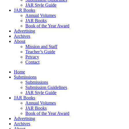
JAR Style Guide
JAR Books
Annual Volumes
JAR Books
Book of the Year Award
Advertising
Archives
About
Mission and Staff
Teacher’s Guide
Privacy
Contact
Home
Submissions
Submissions
Submission Guidelines
JAR Style Guide
JAR Books
Annual Volumes
JAR Books
Book of the Year Award
Advertising
Archives
About