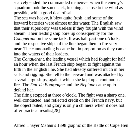
scarcely ended the commanded maneuver when the enemy’s
squadron took the same tack, keeping as close to the wind as
possible, with a good deal of sail.
The sea was heavy, it blew quite fresh, and some of the
leeward batteries were almost under water. The English saw
that their superiority was useless if they fought with the wind
abeam. Their leading ship bore up consequently for the
Conquérant
on the same tack. It was half-past one o’clock,
and the respective ships of the line began then to fire very
near. The cannonading became hot in proportion as they came
into the waters of their leaders.
The
Conquérant
, the leading vessel which had fought for half
an hour when the last French ship began to fight against the
fifth in the English line. She had already suffered much in her
sails and rigging. She fell to the leeward and was attacked by
several large ships, against which she kept up a continuous
fire. The
Duc de Bourgogne
and the
Neptune
came up to
defend her.
The firing stopped at three o’clock. The fight was a sharp one,
well-conducted, and reflected credit on the French navy, but
the object failed, and glory is only a chimera when it does not
offer practical results.
[28]
Alfred Thayer Mahan’s 1898 graphic of the Battle of Cape Henr