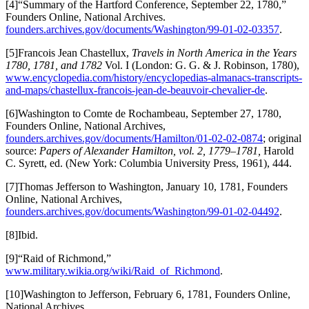
[4]“Summary of the Hartford Conference, September 22, 1780,”
Founders Online, National Archives.
founders.archives.gov/documents/Washington/99-01-02-03357
.
[5]Francois Jean Chastellux,
Travels in North America in the Years
1780, 1781, and 1782
Vol. I (London: G. G. & J. Robinson, 1780),
www.encyclopedia.com/history/encyclopedias-almanacs-transcripts-
and-maps/chastellux-francois-jean-de-beauvoir-chevalier-de
.
[6]Washington to Comte de Rochambeau, September 27, 1780,
Founders Online, National Archives,
founders.archives.gov/documents/Hamilton/01-02-02-0874
; original
source:
Papers of Alexander Hamilton, vol. 2, 1779–1781,
Harold
C. Syrett, ed. (New York: Columbia University Press, 1961), 444.
[7]Thomas Jefferson to Washington, January 10, 1781, Founders
Online, National Archives,
founders.archives.gov/documents/Washington/99-01-02-04492
.
[8]Ibid.
[9]“Raid of Richmond,”
www.military.wikia.org/wiki/Raid_of_Richmond
.
[10]Washington to Jefferson, February 6, 1781, Founders Online,
National Archives,