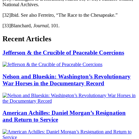
National Archives.
[32]Ibid. See also Ferreiro, “The Race to the Chesapeake.”
[33]Blanchard,
Journal
, 101.
Recent Articles
Jefferson & the Crucible of Peaceable Coercions
Nelson and Blueskin: Washington’s Revolutionary
War Horses in the Documentary Record
American Achilles: Daniel Morgan’s Resignation
and Return to Service