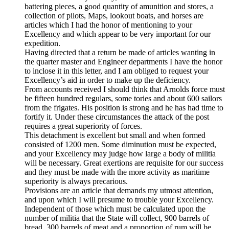
battering pieces, a good quantity of amunition and stores, a
collection of pilots, Maps, lookout boats, and horses are
articles which I had the honor of mentioning to your
Excellency and which appear to be very important for our
expedition.
Having directed that a return be made of articles wanting in
the quarter master and Engineer departments I have the honor
to inclose it in this letter, and I am obliged to request your
Excellency’s aid in order to make up the deficiency.
From accounts received I should think that Arnolds force must
be fifteen hundred regulars, some tories and about 600 sailors
from the frigates. His position is strong and he has had time to
fortify it. Under these circumstances the attack of the post
requires a great superiority of forces.
This detachment is excellent but small and when formed
consisted of 1200 men. Some diminution must be expected,
and your Excellency may judge how large a body of militia
will be necessary. Great exertions are requisite for our success
and they must be made with the more activity as maritime
superiority is always precarious.
Provisions are an article that demands my utmost attention,
and upon which I will presume to trouble your Excellency.
Independent of those which must be calculated upon the
number of militia that the State will collect, 900 barrels of
bread, 300 barrels of meat and a proportion of rum will be