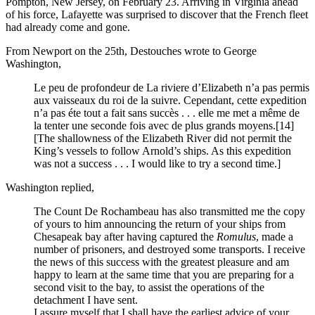
Pompton, New Jersey, on February 23. Arriving in Virginia ahead
of his force, Lafayette was surprised to discover that the French fleet
had already come and gone.
From Newport on the 25th, Destouches wrote to George
Washington,
Le peu de profondeur de La riviere d’Elizabeth n’a pas permis
aux vaisseaux du roi de la suivre. Cependant, cette expedition
n’a pas éte tout a fait sans succès . . . elle me met a même de
la tenter une seconde fois avec de plus grands moyens.
[14]
[The shallowness of the Elizabeth River did not permit the
King’s vessels to follow Arnold’s ships. As this expedition
was not a success . . . I would like to try a second time.]
Washington replied,
The Count De Rochambeau has also transmitted me the copy
of yours to him announcing the return of your ships from
Chesapeak bay after having captured the
Romulus
, made a
number of prisoners, and destroyed some transports. I receive
the news of this success with the greatest pleasure and am
happy to learn at the same time that you are preparing for a
second visit to the bay, to assist the operations of the
detachment I have sent.
I assure myself that I shall have the earliest advice of your