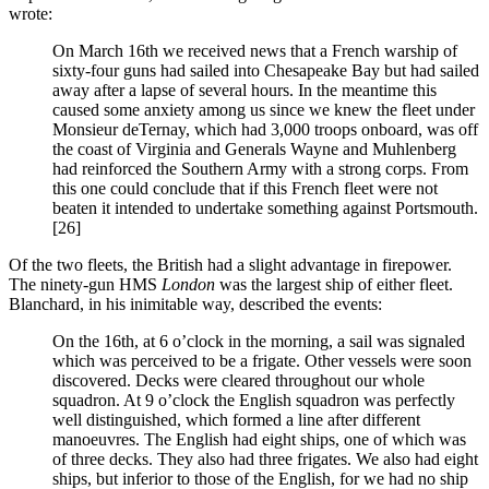
wrote:
On March 16th we received news that a French warship of
sixty-four guns had sailed into Chesapeake Bay but had sailed
away after a lapse of several hours. In the meantime this
caused some anxiety among us since we knew the fleet under
Monsieur deTernay, which had 3,000 troops onboard, was off
the coast of Virginia and Generals Wayne and Muhlenberg
had reinforced the Southern Army with a strong corps. From
this one could conclude that if this French fleet were not
beaten it intended to undertake something against Portsmouth.
[26]
Of the two fleets, the British had a slight advantage in firepower.
The ninety-gun HMS
London
was the largest ship of either fleet.
Blanchard, in his inimitable way, described the events:
On the 16th, at 6 o’clock in the morning, a sail was signaled
which was perceived to be a frigate. Other vessels were soon
discovered. Decks were cleared throughout our whole
squadron. At 9 o’clock the English squadron was perfectly
well distinguished, which formed a line after different
manoeuvres. The English had eight ships, one of which was
of three decks. They also had three frigates. We also had eight
ships, but inferior to those of the English, for we had no ship