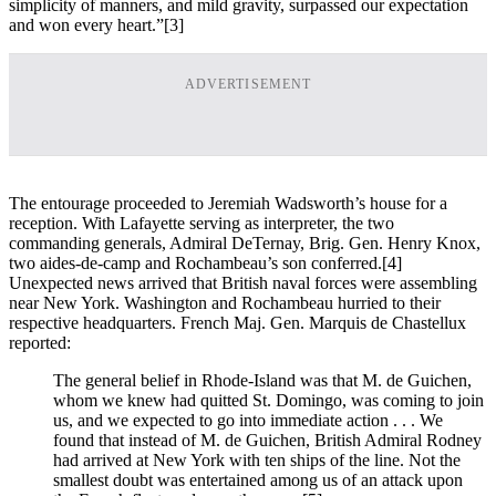
simplicity of manners, and mild gravity, surpassed our expectation
and won every heart.”
[3]
ADVERTISEMENT
The entourage proceeded to Jeremiah Wadsworth’s house for a
reception. With Lafayette serving as interpreter, the two
commanding generals, Admiral DeTernay, Brig. Gen. Henry Knox,
two aides-de-camp and Rochambeau’s son conferred.
[4]
Unexpected news arrived that British naval forces were assembling
near New York. Washington and Rochambeau hurried to their
respective headquarters. French Maj. Gen. Marquis de Chastellux
reported:
The general belief in Rhode-Island was that M. de Guichen,
whom we knew had quitted St. Domingo, was coming to join
us, and we expected to go into immediate action . . . We
found that instead of M. de Guichen, British Admiral Rodney
had arrived at New York with ten ships of the line. Not the
smallest doubt was entertained among us of an attack upon