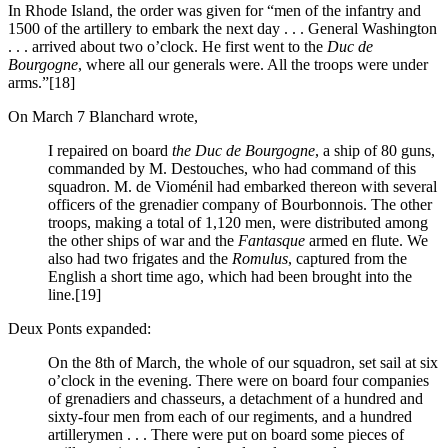
In Rhode Island, the order was given for “men of the infantry and
1500 of the artillery to embark the next day . . . General Washington
. . . arrived about two o’clock. He first went to the
Duc de
Bourgogne
, where all our generals were. All the troops were under
arms.”
[18]
On March 7 Blanchard wrote,
I repaired on board
the Duc de Bourgogne
, a ship of 80 guns,
commanded by M. Destouches, who had command of this
squadron. M. de Vioménil had embarked thereon with several
officers of the grenadier company of Bourbonnois. The other
troops, making a total of 1,120 men, were distributed among
the other ships of war and the
Fantasque
armed en flute. We
also had two frigates and the
Romulus
, captured from the
English a short time ago, which had been brought into the
line.
[19]
Deux Ponts expanded:
On the 8th of March, the whole of our squadron, set sail at six
o’clock in the evening. There were on board four companies
of grenadiers and chasseurs, a detachment of a hundred and
sixty-four men from each of our regiments, and a hundred
artillerymen . . . There were put on board some pieces of