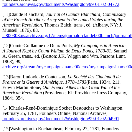
founders.archives.gov/documents/Washington/99-01-02-04772
.
[11]Claude Blanchard,
Journal of Claude Blanchard, Commissary
of the French Auxiliary Army sent to the United States during the
American Revolution
, Thomas Balch, trans., ed. (Albany, NY: J.
Munsell, 1876), 88,
ia800303.us.archive.org/17/items/journalofclaudeb00blanch/journal
[12]Comte Guillaume de Deux Ponts,
My Campaigns in America:
A Journal Kept by Count William de Deux Ponts, 1780-81
, Samuel
A. Green, trans., ed. (Boston: J.K. Wiggin and Wm. Parsons Lunt,
1868), 99,
archive.org/stream/mycampaignsiname00deux/mycampaignsiname00d
[13]Baron Ludovic de Contenson,
La Société des Cincinnati de
France et la Guerre d’Amérique, 1778–1783
(Paris, 1934), 211;
Edwin Martin Stone,
Our French Allies in the Great War of the
American Revolution
(Providence, RI: Providence Press Company,
1884), 354.
[14]Charles-René-Dominique Sochet Destouches to Washington,
February 25, 1781, Founders Online, National Archives,
founders.archives.gov/documents/Washington/99-01-02-04991
.
[15]Washington to Rochambeau, February 27, 1781, Founders