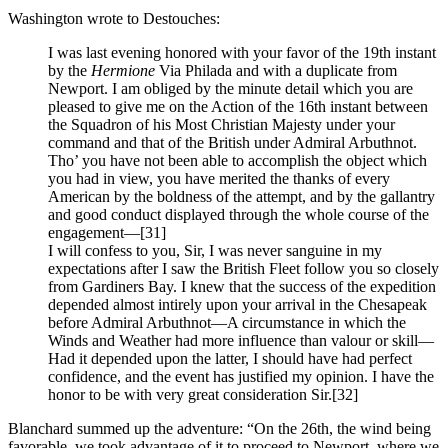
Washington wrote to Destouches:
I was last evening honored with your favor of the 19th instant
by the
Hermione
Via Philada and with a duplicate from
Newport. I am obliged by the minute detail which you are
pleased to give me on the Action of the 16th instant between
the Squadron of his Most Christian Majesty under your
command and that of the British under Admiral Arbuthnot.
Tho’ you have not been able to accomplish the object which
you had in view, you have merited the thanks of every
American by the boldness of the attempt, and by the gallantry
and good conduct displayed through the whole course of the
engagement—
[31]
I will confess to you, Sir, I was never sanguine in my
expectations after I saw the British Fleet follow you so closely
from Gardiners Bay. I knew that the success of the expedition
depended almost intirely upon your arrival in the Chesapeak
before Admiral Arbuthnot—A circumstance in which the
Winds and Weather had more influence than valour or skill—
Had it depended upon the latter, I should have had perfect
confidence, and the event has justified my opinion. I have the
honor to be with very great consideration Sir.
[32]
Blanchard summed up the adventure: “On the 26th, the wind being
favorable, we took advantage of it to proceed to Newport, where we