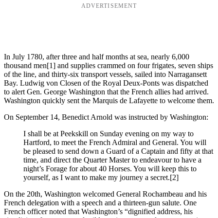
ADVERTISEMENT
In July 1780, after three and half months at sea, nearly 6,000
thousand men
[1] and supplies crammed on four frigates, seven ships
of the line, and thirty-six transport vessels, sailed into Narragansett
Bay. Ludwig von Closen of the Royal Deux-Ponts was dispatched
to alert Gen. George Washington that the French allies had arrived.
Washington quickly sent the Marquis de Lafayette to welcome them.
On September 14, Benedict Arnold was instructed by Washington:
I shall be at Peekskill on Sunday evening on my way to
Hartford, to meet the French Admiral and General. You will
be pleased to send down a Guard of a Captain and fifty at that
time, and direct the Quarter Master to endeavour to have a
night’s Forage for about 40 Horses. You will keep this to
yourself, as I want to make my journey a secret.
[2]
On the 20th, Washington welcomed General Rochambeau and his
French delegation with a speech and a thirteen-gun salute. One
French officer noted that Washington’s “dignified address, his