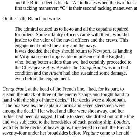
and the British fleet is black. “A” indicates when the two fleets 
first tacking maneuver; “C” is their second tacking maneuver, 
On the 17th, Blanchard wrote:
The admiral caused us to lie-to and all the captains repaired
for orders. Some infantry officers came with them, who did
justice to the valor of the naval officers and the crews. This
engagement united the army and the navy.
It was decided that they should return to Newport, as landing
in Virginia seemed impossible in presence of the English,
who, being better sailors than we, had certainly proceeded to
the Chesapeake Bay. Besides the
Conquérant
was in a bad
condition and the
Ardent
had also sustained some damage,
even before the engagement.
Conquérant
, at the head of the French line, “had, for its part, to
sustain the attack of three of the enemy’s ships and fought hand to
hand with the ship of three decks.” Her decks were a bloodbath.
“The boatswains, the captain at arms and seven steersmen were
among the dead.” Her wheel and tiller were shot away, and her
rudder had been damaged. Unable to steer, she drifted out of the line
and was subjected to the broadsides of each passing ship.
London
,
with her three decks of heavy guns, threatened to crush the French
seventy-four under her broadsides before
Neptune
came to her aid.