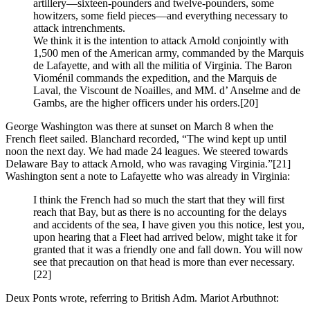
artillery—sixteen-pounders and twelve-pounders, some
howitzers, some field pieces—and everything necessary to
attack intrenchments.
We think it is the intention to attack Arnold conjointly with
1,500 men of the American army, commanded by the Marquis
de Lafayette, and with all the militia of Virginia. The Baron
Vioménil commands the expedition, and the Marquis de
Laval, the Viscount de Noailles, and MM. d’ Anselme and de
Gambs, are the higher officers under his orders.
[20]
George Washington was there at sunset on March 8 when the
French fleet sailed. Blanchard recorded, “The wind kept up until
noon the next day. We had made 24 leagues. We steered towards
Delaware Bay to attack Arnold, who was ravaging Virginia.”
[21]
Washington sent a note to Lafayette who was already in Virginia:
I think the French had so much the start that they will first
reach that Bay, but as there is no accounting for the delays
and accidents of the sea, I have given you this notice, lest you,
upon hearing that a Fleet had arrived below, might take it for
granted that it was a friendly one and fall down. You will now
see that precaution on that head is more than ever necessary.
[22]
Deux Ponts wrote, referring to British Adm. Mariot Arbuthnot: