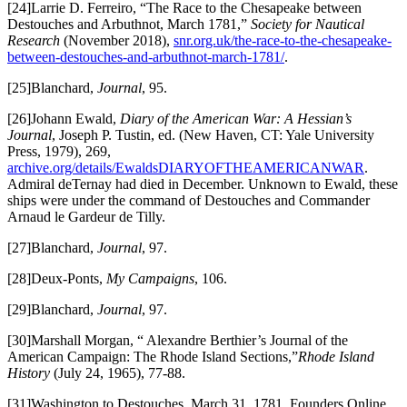
[24]Larrie D. Ferreiro, “The Race to the Chesapeake between
Destouches and Arbuthnot, March 1781,”
Society for Nautical
Research
(November 2018),
snr.org.uk/the-race-to-the-chesapeake-
between-destouches-and-arbuthnot-march-1781/
.
[25]Blanchard,
Journal
, 95.
[26]Johann Ewald,
Diary of the American War: A Hessian’s
Journal
, Joseph P. Tustin, ed. (New Haven, CT: Yale University
Press, 1979), 269,
archive.org/details/EwaldsDIARYOFTHEAMERICANWAR
.
Admiral deTernay had died in December. Unknown to Ewald, these
ships were under the command of Destouches and Commander
Arnaud le Gardeur de Tilly.
[27]Blanchard,
Journal
, 97.
[28]Deux-Ponts,
My Campaigns
, 106.
[29]Blanchard,
Journal
, 97.
[30]Marshall Morgan, “ Alexandre Berthier’s Journal of the
American Campaign: The Rhode Island Sections,”
Rhode Island
History
(July 24, 1965), 77-88.
[31]Washington to Destouches, March 31, 1781, Founders Online,