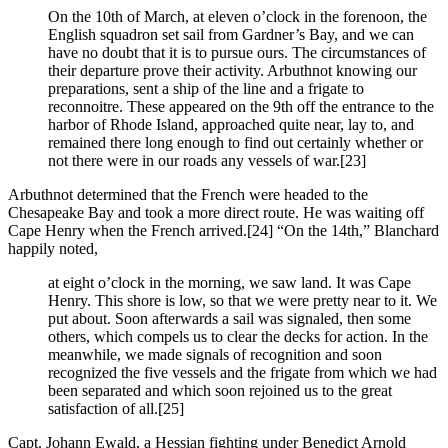
On the 10th of March, at eleven o’clock in the forenoon, the
English squadron set sail from Gardner’s Bay, and we can
have no doubt that it is to pursue ours. The circumstances of
their departure prove their activity. Arbuthnot knowing our
preparations, sent a ship of the line and a frigate to
reconnoitre. These appeared on the 9th off the entrance to the
harbor of Rhode Island, approached quite near, lay to, and
remained there long enough to find out certainly whether or
not there were in our roads any vessels of war.
[23]
Arbuthnot determined that the French were headed to the
Chesapeake Bay and took a more direct route. He was waiting off
Cape Henry when the French arrived.
[24] “On the 14th,” Blanchard
happily noted,
at eight o’clock in the morning, we saw land. It was Cape
Henry. This shore is low, so that we were pretty near to it. We
put about. Soon afterwards a sail was signaled, then some
others, which compels us to clear the decks for action. In the
meanwhile, we made signals of recognition and soon
recognized the five vessels and the frigate from which we had
been separated and which soon rejoined us to the great
satisfaction of all.
[25]
Capt. Johann Ewald, a Hessian fighting under Benedict Arnold