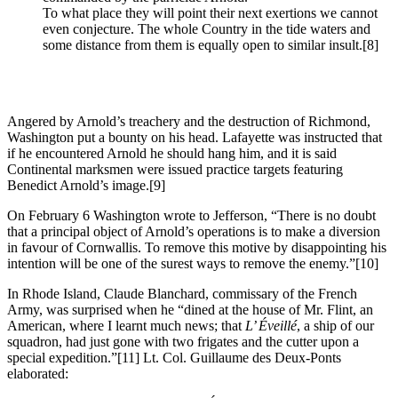
To what place they will point their next exertions we cannot
even conjecture. The whole Country in the tide waters and
some distance from them is equally open to similar insult.
[8]
Angered by Arnold’s treachery and the destruction of Richmond,
Washington put a bounty on his head. Lafayette was instructed that
if he encountered Arnold he should hang him, and it is said
Continental marksmen were issued practice targets featuring
Benedict Arnold’s image.
[9]
On February 6 Washington wrote to Jefferson, “There is no doubt
that a principal object of Arnold’s operations is to make a diversion
in favour of Cornwallis. To remove this motive by disappointing his
intention will be one of the surest ways to remove the enemy.”
[10]
In Rhode Island, Claude Blanchard, commissary of the French
Army, was surprised when he “dined at the house of Mr. Flint, an
American, where I learnt much news; that
L’ Éveillé
, a ship of our
squadron, had just gone with two frigates and the cutter upon a
special expedition.”
[11] Lt. Col. Guillaume des Deux-Ponts
elaborated: