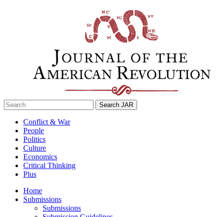
Skip
to
content
Search
for:
Conflict & War
People
Politics
Culture
Economics
Critical Thinking
Plus
Home
Submissions
Submissions
Submission Guidelines