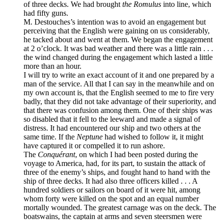
of three decks. We had brought
the Romulus
into line, which
had fifty guns.
M. Destouches’s intention was to avoid an engagement but
perceiving that the English were gaining on us considerably,
he tacked about and went at them. We began the engagement
at 2 o’clock. It was bad weather and there was a little rain . . .
the wind changed during the engagement which lasted a little
more than an hour.
I will try to write an exact account of it and one prepared by a
man of the service. All that I can say in the meanwhile and on
my own account is, that the English seemed to me to fire very
badly, that they did not take advantage of their superiority, and
that there was confusion among them. One of their ships was
so disabled that it fell to the leeward and made a signal of
distress. It had encountered our ship and two others at the
same time. If the
Neptune
had wished to follow it, it might
have captured it or compelled it to run ashore.
The
Conquérant
, on which I had been posted during the
voyage to America, had, for its part, to sustain the attack of
three of the enemy’s ships, and fought hand to hand with the
ship of three decks. It had also three officers killed . . . A
hundred soldiers or sailors on board of it were hit, among
whom forty were killed on the spot and an equal number
mortally wounded. The greatest carnage was on the deck. The
boatswains, the captain at arms and seven steersmen were