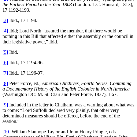
the Earliest Period to the Year 1803
(London: T.C. Hansard, 1813),
17:1192-1193.
[3]
Ibid., 17:1194.
[4]
Ibid; Lord North “assured the member, that there would be
nothing in this Bill that affected either the assembly or the council in
their legislative power,” Ibid.
[5]
Ibid.
[6]
Ibid., 17:1194-96.
[7]
Ibid., 17:1196-97.
[8]
Peter Force, ed.,
American Archives, Fourth Series, Containing
a Documentary History of the English Colonies in North America
(Washington DC: M. St. Clair and Peter Force, 1837), 1:67.
[9]
Included in the letter to Chatham, was a warning about what was
to come: “Lord Suffolk declared very plainly, that other very
determined measures should be offered, before the end of the
session.”
[10]
William Stanhope Taylor and John Henry Pringle, eds.