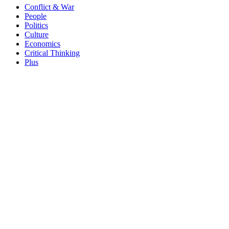
Conflict & War
People
Politics
Culture
Economics
Critical Thinking
Plus