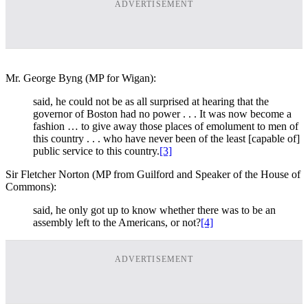
ADVERTISEMENT
Mr. George Byng (MP for Wigan):
said, he could not be as all surprised at hearing that the
governor of Boston had no power . . . It was now become a
fashion … to give away those places of emolument to men of
this country . . . who have never been of the least [capable of]
public service to this country.
[3]
Sir Fletcher Norton (MP from Guilford and Speaker of the House of
Commons):
said, he only got up to know whether there was to be an
assembly left to the Americans, or not?
[4]
ADVERTISEMENT