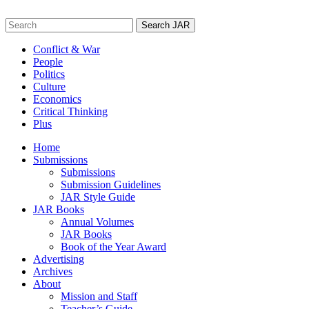
Skip
to
Search
content
for:
Conflict & War
People
Politics
Culture
Economics
Critical Thinking
Plus
Home
Submissions
Submissions
Submission Guidelines
JAR Style Guide
JAR Books
Annual Volumes
JAR Books
Book of the Year Award
Advertising
Archives
About
Mission and Staff
Teacher’s Guide