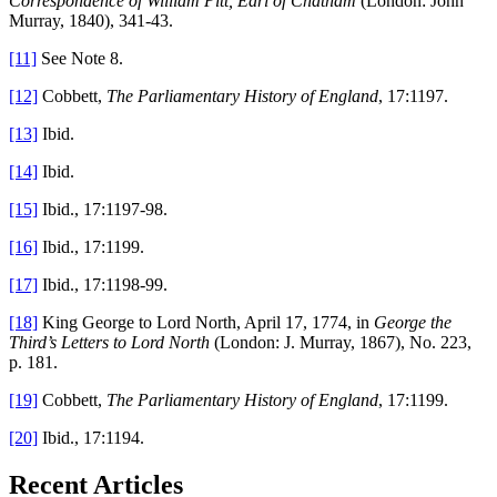
Correspondence of William Pitt, Earl of Chatham
(London: John
Murray, 1840), 341-43.
[11]
See Note 8.
[12]
Cobbett,
The Parliamentary History of England
, 17:1197.
[13]
Ibid.
[14]
Ibid.
[15]
Ibid., 17:1197-98.
[16]
Ibid., 17:1199.
[17]
Ibid., 17:1198-99.
[18]
King George to Lord North, April 17, 1774, in
George the
Third’s Letters to Lord North
(London: J. Murray, 1867), No. 223,
p. 181.
[19]
Cobbett,
The Parliamentary History of England
, 17:1199.
[20]
Ibid., 17:1194.
Recent Articles