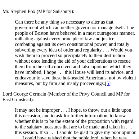
Mr. Stephen Fox (MP for Salisbury):
Can there be any thing so necessary to alter as that
government which can neither govern nor manage itself. The
people of Boston have behaved in a most outrageous manner,
militating against every principle of law and justice,
combating against its own constitutional power, and totally
subverting every idea of order and regularity . . . Would you
wish them to proceed so precipitately to their destruction
without once lending the aid of your deliberations to rescue
them from the self-conceived and false opinions which they
have imbibed. I hope . . . this House will lend its advice, and
endeavour to save these hot-headed Americans, not by violent
measures, but by firm and manly proceedings.
[5]
Lord George Germain (Member of the Privy Council and MP for
East Grinstead):
It may not be improper . . . I hope, to throw out a little upon
this occasion, and to ask for further information, to know
whether this is to be the extent of the proposition with regard
to the salutary measures that are to be made and taken in . . .
this session. If so . . . I should be glad to give my poor opinion
. . . I could have wished that the noble lord, when he was