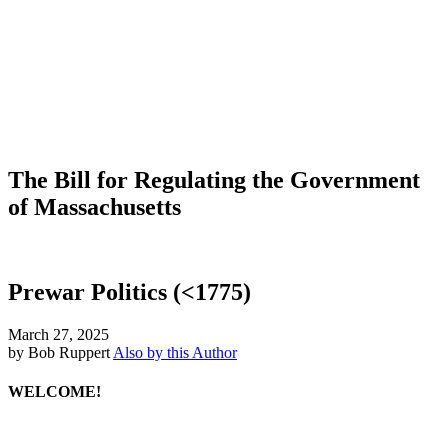
The Bill for Regulating the Government
of Massachusetts
Prewar Politics (<1775)
March 27, 2025
by Bob Ruppert
Also by this Author
WELCOME!