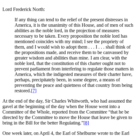
Lord Frederick North:
If any thing can tend to the relief of the present distresses in
America, it is the unanimity of this House, and of men of such
abilities as the noble lord, in the projection of measures
necessary to be taken. Every proposition the noble lord has
mentioned coincides with my mind; I see the propriety of
them, and I would wish to adopt them . . . I . . . shall think of
the propositions made, and receive them to be canvassed by
greater wisdom and abilities than mine. I am clear, with the
noble lord, that the constitution of this charter ought not to
prevent parliament from interfering to regulate those matters in
America, which the indigested measures of their charter have,
perhaps, precipitately been, in some degree, a means of
preventing the peace and quietness of that country from being
restored.
[7]
At the end of the day, Sir Charles Whitworth, who had assumed the
gavel at the beginning of the day when the House went into a
Committee of the Whole, reported from the Committee “that he be
directed by the Committee to move the House that leave be given to
bring in the Bill for the better Regulating.”
[8]
One week later, on April 4, the Earl of Shelburne wrote to the Earl