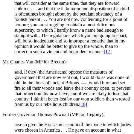
that will consider at the same time, that they are forward
children . . . and that the ill humour and disposition of a child
is oftentimes brought about by the petulant obstinacy of a
foolish parent . . . You are not now contending for a point of
honour; you are struggling to obtain a most ridiculous
superiority, to which I hardly know a name bad enough to
stamp it with. The regulations which you are going to enact,
will be so inadequate and so improper a remedy, that in my
opinion it would be better to give up the whole, than to
correct in such a violent and imprudent manner.
[17]
Mr. Charles Van (MP for Brecon):
said, if they (the Americans) oppose the measures of
government that are now sent out, I would do as was done of
old, in the times of ancient Britons. —I would burn and set
fire to all their woods and leave their country open, to prevent
that protection thy now have; and if we are likely to lose that
country, I think it better lost by our won soldiers than wrested
from us by our rebellious children.
[18]
Former Governor Thomas Pownall (MP for Tregony):
rose to give the House an account of the mode in which juries
were chosen in America . . . He gave an account in what