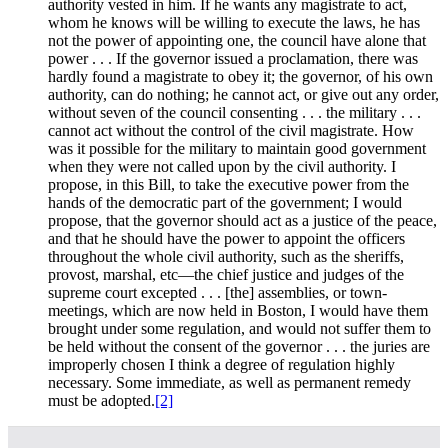
authority vested in him. If he wants any magistrate to act,
whom he knows will be willing to execute the laws, he has
not the power of appointing one, the council have alone that
power . . . If the governor issued a proclamation, there was
hardly found a magistrate to obey it; the governor, of his own
authority, can do nothing; he cannot act, or give out any order,
without seven of the council consenting . . . the military . . .
cannot act without the control of the civil magistrate. How
was it possible for the military to maintain good government
when they were not called upon by the civil authority. I
propose, in this Bill, to take the executive power from the
hands of the democratic part of the government; I would
propose, that the governor should act as a justice of the peace,
and that he should have the power to appoint the officers
throughout the whole civil authority, such as the sheriffs,
provost, marshal, etc—the chief justice and judges of the
supreme court excepted . . . [the] assemblies, or town-
meetings, which are now held in Boston, I would have them
brought under some regulation, and would not suffer them to
be held without the consent of the governor . . . the juries are
improperly chosen I think a degree of regulation highly
necessary. Some immediate, as well as permanent remedy
must be adopted.
[2]