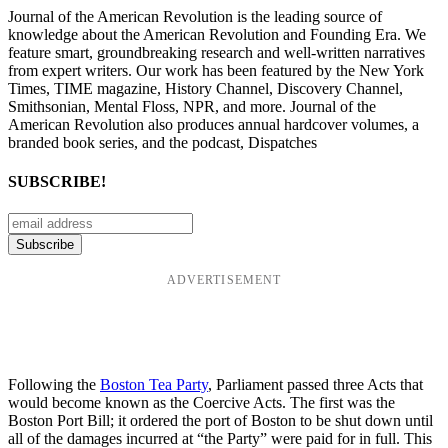
Journal of the American Revolution is the leading source of
knowledge about the American Revolution and Founding Era. We
feature smart, groundbreaking research and well-written narratives
from expert writers. Our work has been featured by the New York
Times, TIME magazine, History Channel, Discovery Channel,
Smithsonian, Mental Floss, NPR, and more. Journal of the
American Revolution also produces annual hardcover volumes, a
branded book series, and the podcast, Dispatches
SUBSCRIBE!
ADVERTISEMENT
Following the
Boston Tea Party
, Parliament passed three Acts that
would become known as the Coercive Acts. The first was the
Boston Port Bill; it ordered the port of Boston to be shut down until
all of the damages incurred at “the Party” were paid for in full. This