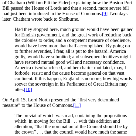
of Chatham (William Pitt the Elder) explaining how the Boston Port
Bill passed the House of Lords and that a second, more severe bill
had just been introduced in the House of Commons.
[9]
Two days
later, Chatham wrote back to Shelburne,
Had they stopped here, much ground would have been gained
for English government, and the great work of reducing back
the colonies to order, and a competent measure of obedience,
would have been more than half accomplished. By going on
to further severities, I fear, all is put to the hazard. America
guilty, would have submitted; and subsequent lenitives might
have restored mutual good will and necessary confidence.
America disenfranchised, and her charter mutilated, may, I
forbode, resist; and the cause become general on that vast
continent. If this happen, England is no more, how big words
soever the sovereign in his Parliament of Great Britain may
utter.
[10]
On April 15, Lord North presented the “first very determined
measure” to the House of Commons.
[11]
The breviat of which was read, containing the propositions
which, in moving for the Bill . . . with this addition and
alteration, “that the nomination of the Council should be by
the crown” . . . that the council would have much the same