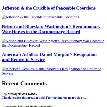
Jefferson & the Crucible of Peaceable Coercions
Nelson and Blueskin: Washington’s Revolutionary
War Horses in the Documentary Record
American Achilles: Daniel Morgan’s Resignation
and Return to Service
Recent Comments
"By Stratagem and Hard..."
Thank you for this great article! I'm working on an article on...
"American Achilles: Daniel Morgan’s..."