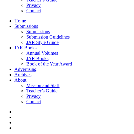
Privacy
Contact
Home
Submissions
Submissions
Submission Guidelines
JAR Style Guide
JAR Books
Annual Volumes
JAR Books
Book of the Year Award
Advertising
Archives
About
Mission and Staff
Teacher’s Guide
Privacy
Contact