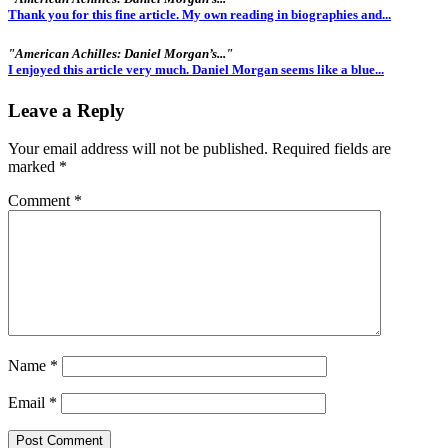
Thank you for this fine article. My own reading in biographies and...
"American Achilles: Daniel Morgan’s..."
I enjoyed this article very much. Daniel Morgan seems like a blue...
Leave a Reply
Your email address will not be published.
Required fields are
marked
*
Comment
*
Name
*
Email
*