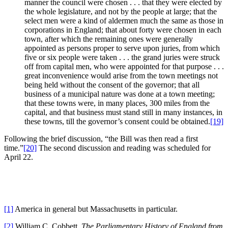
manner the council were chosen . . . that they were elected by
the whole legislature, and not by the people at large; that the
select men were a kind of aldermen much the same as those in
corporations in England; that about forty were chosen in each
town, after which the remaining ones were generally
appointed as persons proper to serve upon juries, from which
five or six people were taken . . . the grand juries were struck
off from capital men, who were appointed for that purpose . . .
great inconvenience would arise from the town meetings not
being held without the consent of the governor; that all
business of a municipal nature was done at a town meeting;
that these towns were, in many places, 300 miles from the
capital, and that business must stand still in many instances, in
these towns, till the governor’s consent could be obtained.
[19]
Following the brief discussion, “the Bill was then read a first
time.”
[20]
The second discussion and reading was scheduled for
April 22.
[1]
America in general but Massachusetts in particular.
[2]
William C. Cobbett,
The Parliamentary History of England from