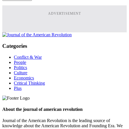
ADVERTISEMENT
Categories
Conflict & War
People
Politics
Culture
Economics
Critical Thinking
Plus
About the journal of american revolution
Journal of the American Revolution is the leading source of
knowledge about the American Revolution and Founding Era. We