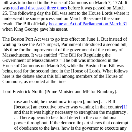
bill was introduced in the House of Commons on March 7, 1774. It
was
read and discussed three times
before it was passed on March
25. The following day the Bill was sent to the House Lords where it
underwent the same process and on March 30 secured the same
result. The Bill officially
became an Act of Parliament on March 31
when King George gave his assent.
The Boston Port Act was to go into effect on June 1. But instead of
waiting to see the Act’s impact, Parliament introduced a second bill,
this time for the improvement of the government of the colony of
Massachusetts. It was entitled “The Bill for Regulating the
Government of Massachusetts.” The bill was introduced in the
House of Commons on March 28, while the Boston Port Bill was
being read for the second time in the House of Lords. What follows
here is the debate about this bill among members of the House of
Commons, as recorded at the time.
Lord Frederick North: (Prime Minister and MP for Branbury):
rose and said, he meant now to open [another] . . . Bill
[because] an executive power was wanting in that country
[1]
and that it was highly necessary to strengthen the magistracy .
. . There appears to be a total defect in the constitutional
power throughout. If the democratic part shews that contempt
of obedience to the laws, how is the governor to execute any