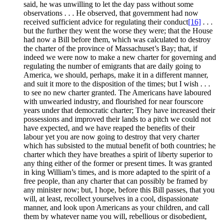
said, he was unwilling to let the day pass without some
observations . . . He observed, that government had now
received sufficient advice for regulating their conduct
[16]
. . .
but the further they went the worse they were; that the House
had now a Bill before them, which was calculated to destroy
the charter of the province of Massachuset’s Bay; that, if
indeed we were now to make a new charter for governing and
regulating the number of emigrants that are daily going to
America, we should, perhaps, make it in a different manner,
and suit it more to the disposition of the times; but I wish . . .
to see no new charter granted. The Americans have laboured
with unwearied industry, and flourished for near fourscore
years under that democratic charter; They have increased their
possessions and improved their lands to a pitch we could not
have expected, and we have reaped the benefits of their
labour yet you are now going to destroy that very charter
which has subsisted to the mutual benefit of both countries; he
charter which they have breathes a spirit of liberty superior to
any thing either of the former or present times. It was granted
in king William’s times, and is more adapted to the spirit of a
free people, than any charter that can possibly be framed by
any minister now; but, I hope, before this Bill passes, that you
will, at least, recollect yourselves in a cool, dispassionate
manner, and look upon Americans as your children, and call
them by whatever name you will, rebellious or disobedient,