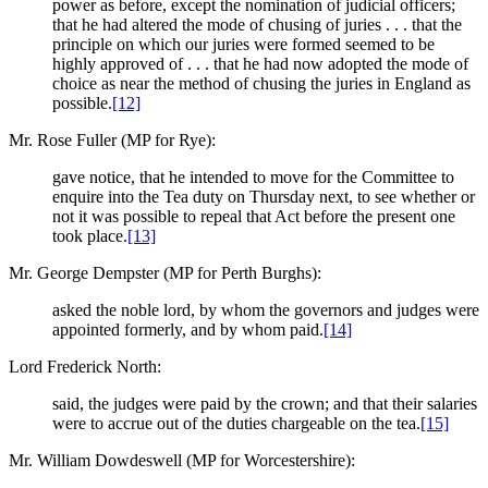
power as before, except the nomination of judicial officers;
that he had altered the mode of chusing of juries . . . that the
principle on which our juries were formed seemed to be
highly approved of . . . that he had now adopted the mode of
choice as near the method of chusing the juries in England as
possible.
[12]
Mr. Rose Fuller (MP for Rye):
gave notice, that he intended to move for the Committee to
enquire into the Tea duty on Thursday next, to see whether or
not it was possible to repeal that Act before the present one
took place.
[13]
Mr. George Dempster (MP for Perth Burghs):
asked the noble lord, by whom the governors and judges were
appointed formerly, and by whom paid.
[14]
Lord Frederick North:
said, the judges were paid by the crown; and that their salaries
were to accrue out of the duties chargeable on the tea.
[15]
Mr. William Dowdeswell (MP for Worcestershire):