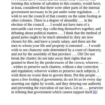
forming this scheme of salvation to this country, would have,
at least, considered that there were other parts of the internal
government necessary to be put under some regulation . . . I
wish to see the council of that country on the same footing as
other colonies. There is a degree of absurdity . . . in the
election of the council . . . I would not have men of a
mercantile cast every day collecting themselves together, and
debating about political matters . . . I think that the method of
grand juries ought to be much attended to; they are now
chosen for life, and have a yearly salary, and these are the
men to whom your life and property is entrusted . . . I would
wish to see chancery suits determined by a court of chancery,
and not by the assembly of that province . . . Oh! Do not
break the charter; do not take away their rights that are
granted to them by the predecessors of the crown; whoever . .
. wishes to preserve such charters, without a due correction
and regulation; whoever wishes to preserve such subjects, I
wish them no worse than to govern them. Put this people . . .
upon a free footing of government; do not let us be every day
asserting our rights by words, and they denying our authority
and preventing the execution of our laws. Let us . . . persevere
in refining that government which cannot support itself.
[6]