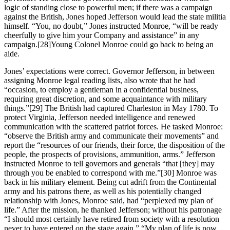
logic of standing close to powerful men; if there was a campaign
against the British, Jones hoped Jefferson would lead the state militia
himself. “You, no doubt,” Jones instructed Monroe, “will be ready
cheerfully to give him your Company and assistance” in any
campaign.
[28]Young Colonel Monroe could go back to being an
aide.
Jones’ expectations were correct. Governor Jefferson, in between
assigning Monroe legal reading lists, also wrote that he had
“occasion, to employ a gentleman in a confidential business,
requiring great discretion, and some acquaintance with military
things.”
[29] The British had captured Charleston in May 1780. To
protect Virginia, Jefferson needed intelligence and renewed
communication with the scattered patriot forces. He tasked Monroe:
“observe the British army and communicate their movements” and
report the “resources of our friends, their force, the disposition of the
people, the prospects of provisions, ammunition, arms.” Jefferson
instructed Monroe to tell governors and generals “that [they] may
through you be enabled to correspond with me.”
[30] Monroe was
back in his military element. Being cut adrift from the Continental
army and his patrons there, as well as his potentially changed
relationship with Jones, Monroe said, had “perplexed my plan of
life.” After the mission, he thanked Jefferson; without his patronage
“I should most certainly have retired from society with a resolution
never to have entered on the stage again.” “My plan of life is now