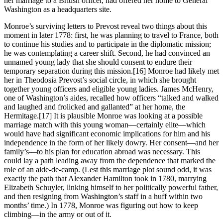
her marriage to a British officer, had offered her home to General
Washington as a headquarters site.
Monroe’s surviving letters to Prevost reveal two things about this
moment in later 1778: first, he was planning to travel to France, both
to continue his studies and to participate in the diplomatic mission;
he was contemplating a career shift. Second, he had convinced an
unnamed young lady that she should consent to endure their
temporary separation during this mission.
[16] Monroe had likely met
her in Theodosia Prevost’s social circle, in which she brought
together young officers and eligible young ladies. James McHenry,
one of Washington’s aides, recalled how officers “talked and walked
and laughed and frolicked and gallanted” at her home, the
Hermitage.
[17] It is plausible Monroe was looking at a possible
marriage match with this young woman—certainly elite—which
would have had significant economic implications for him and his
independence in the form of her likely dowry. Her consent—and her
family’s—to his plan for education abroad was necessary. This
could lay a path leading away from the dependence that marked the
role of an aide-de-camp. (Lest this marriage plot sound odd, it was
exactly the path that Alexander Hamilton took in 1780, marrying
Elizabeth Schuyler, linking himself to her politically powerful father,
and then resigning from Washington’s staff in a huff within two
months’ time.) In 1778, Monroe was figuring out how to keep
climbing—in the army or out of it.