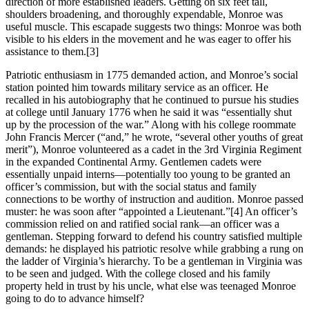
direction of more established leaders. Getting on six feet tall,
shoulders broadening, and thoroughly expendable, Monroe was
useful muscle. This escapade suggests two things: Monroe was both
visible to his elders in the movement and he was eager to offer his
assistance to them.
[3]
Patriotic enthusiasm in 1775 demanded action, and Monroe’s social
station pointed him towards military service as an officer. He
recalled in his autobiography that he continued to pursue his studies
at college until January 1776 when he said it was “essentially shut
up by the procession of the war.” Along with his college roommate
John Francis Mercer (“and,” he wrote, “several other youths of great
merit”), Monroe volunteered as a cadet in the 3rd Virginia Regiment
in the expanded Continental Army. Gentlemen cadets were
essentially unpaid interns—potentially too young to be granted an
officer’s commission, but with the social status and family
connections to be worthy of instruction and audition. Monroe passed
muster: he was soon after “appointed a Lieutenant.”
[4] An officer’s
commission relied on and ratified social rank—an officer was a
gentleman. Stepping forward to defend his country satisfied multiple
demands: he displayed his patriotic resolve while grabbing a rung on
the ladder of Virginia’s hierarchy. To be a gentleman in Virginia was
to be seen and judged. With the college closed and his family
property held in trust by his uncle, what else was teenaged Monroe
going to do to advance himself?