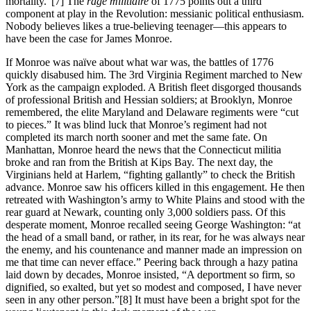
mortality.”
[7] The
rage militiaire
of 1775 points out a third
component at play in the Revolution: messianic political enthusiasm.
Nobody believes likes a true-believing teenager—this appears to
have been the case for James Monroe.
If Monroe was naïve about what war was, the battles of 1776
quickly disabused him. The 3rd Virginia Regiment marched to New
York as the campaign exploded. A British fleet disgorged thousands
of professional British and Hessian soldiers; at Brooklyn, Monroe
remembered, the elite Maryland and Delaware regiments were “cut
to pieces.” It was blind luck that Monroe’s regiment had not
completed its march north sooner and met the same fate. On
Manhattan, Monroe heard the news that the Connecticut militia
broke and ran from the British at Kips Bay. The next day, the
Virginians held at Harlem, “fighting gallantly” to check the British
advance. Monroe saw his officers killed in this engagement. He then
retreated with Washington’s army to White Plains and stood with the
rear guard at Newark, counting only 3,000 soldiers pass. Of this
desperate moment, Monroe recalled seeing George Washington: “at
the head of a small band, or rather, in its rear, for he was always near
the enemy, and his countenance and manner made an impression on
me that time can never efface.” Peering back through a hazy patina
laid down by decades, Monroe insisted, “A deportment so firm, so
dignified, so exalted, but yet so modest and composed, I have never
seen in any other person.”
[8] It must have been a bright spot for the