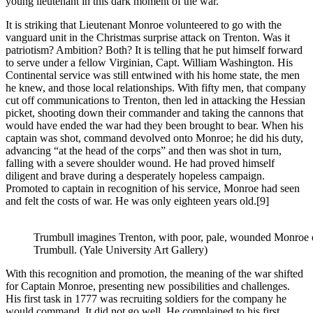
young lieutenant in this dark moment of the war.
It is striking that Lieutenant Monroe volunteered to go with the
vanguard unit in the Christmas surprise attack on Trenton. Was it
patriotism? Ambition? Both? It is telling that he put himself forward
to serve under a fellow Virginian, Capt. William Washington. His
Continental service was still entwined with his home state, the men
he knew, and those local relationships. With fifty men, that company
cut off communications to Trenton, then led in attacking the Hessian
picket, shooting down their commander and taking the cannons that
would have ended the war had they been brought to bear. When his
captain was shot, command devolved onto Monroe; he did his duty,
advancing “at the head of the corps” and then was shot in turn,
falling with a severe shoulder wound. He had proved himself
diligent and brave during a desperately hopeless campaign.
Promoted to captain in recognition of his service, Monroe had seen
and felt the costs of war. He was only eighteen years old.
[9]
Trumbull imagines Trenton, with poor, pale, wounded Monroe of
Trumbull. (Yale University Art Gallery)
With this recognition and promotion, the meaning of the war shifted
for Captain Monroe, presenting new possibilities and challenges.
His first task in 1777 was recruiting soldiers for the company he
would command. It did not go well. He complained to his first