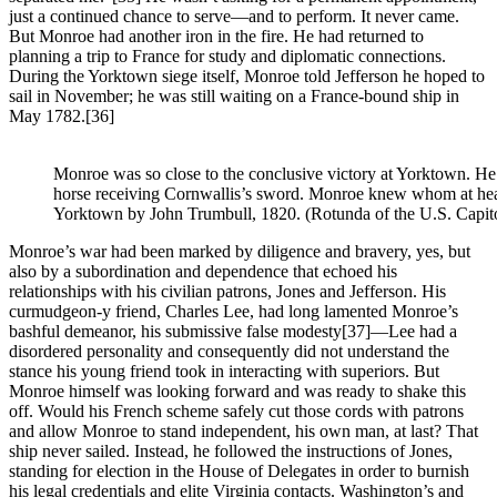
just a continued chance to serve—and to perform. It never came.
But Monroe had another iron in the fire. He had returned to
planning a trip to France for study and diplomatic connections.
During the Yorktown siege itself, Monroe told Jefferson he hoped to
sail in November; he was still waiting on a France-bound ship in
May 1782.
[36]
Monroe was so close to the conclusive victory at Yorktown. He’
horse receiving Cornwallis’s sword. Monroe knew whom at head
Yorktown by John Trumbull, 1820. (Rotunda of the U.S. Capit
Monroe’s war had been marked by diligence and bravery, yes, but
also by a subordination and dependence that echoed his
relationships with his civilian patrons, Jones and Jefferson. His
curmudgeon-y friend, Charles Lee, had long lamented Monroe’s
bashful demeanor, his submissive false modesty
[37]—Lee had a
disordered personality and consequently did not understand the
stance his young friend took in interacting with superiors. But
Monroe himself was looking forward and was ready to shake this
off. Would his French scheme safely cut those cords with patrons
and allow Monroe to stand independent, his own man, at last? That
ship never sailed. Instead, he followed the instructions of Jones,
standing for election in the House of Delegates in order to burnish
his legal credentials and elite Virginia contacts. Washington’s and