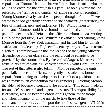
captain that “fortune” had not thrown “more than six men, who are
willing to enter into the army” in his path. He boldly wrote that he
preferred the “fatigue and danger” of active service to recruiting.
Young Monroe clearly cared what people thought of him: “There
seems to be too generally annexed to the character [of recruiters] the
Idea of Insignificancy and indolence.”
[10] Without men to
command, Monroe could have found himself idled at home at this
point. Indeed, this had befallen the officer to whom he was writing.
But Monroe got lucky: Gen. William Alexander, Lord Stirling, knew
Monroe from the New York campaign and invited him to join his
staff as an aide-de-camp. Eighteenth-century army staff were termed
a general’s “family”—with the implications of the young officers’
dependence on their elders and the reciprocal patronage to be
provided by the commander. By the end of August, Monroe could
write to his first captain, “I live very agreeably with Lord Stirling.”
The rest of that letter is also telling—Monroe reported the units
potentially in need of officers, but gently dissuaded his former
captain from coming to headquarters in search of a position; there
was already much competition for assignments.
[11] Young Monroe
the aide had become a conduit to the powerful. This partly made up
for an aide’s secretarial and dependent status. His responsibility, he
later wrote, was “to bear the orders of his general to the troops . . .
and when in camp, or on the march, to take those of the
commander-in-chief . . . and report them to his own general.”
[12] In
the field, an aide spoke with the voice and authority of his general;