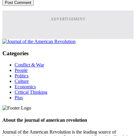
ADVERTISEMENT
Categories
Conflict & War
People
Politics
Culture
Economics
Critical Thinking
Plus
About the journal of american revolution
Journal of the American Revolution is the leading source of