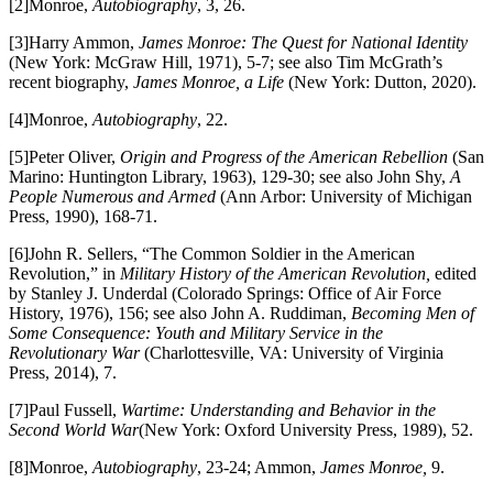
[2]Monroe,
Autobiography
, 3, 26.
[3]Harry Ammon,
James Monroe: The Quest for National Identity
(New York: McGraw Hill, 1971), 5-7; see also Tim McGrath’s
recent biography,
James Monroe, a Life
(New York: Dutton, 2020).
[4]Monroe,
Autobiography
, 22.
[5]Peter Oliver,
Origin and Progress of the American Rebellion
(San
Marino: Huntington Library, 1963), 129-30; see also John Shy,
A
People Numerous and Armed
(Ann Arbor: University of Michigan
Press, 1990), 168-71.
[6]John R. Sellers, “The Common Soldier in the American
Revolution,” in
Military History of the American Revolution,
edited
by Stanley J. Underdal (Colorado Springs: Office of Air Force
History, 1976), 156; see also John A. Ruddiman,
Becoming Men of
Some Consequence: Youth and Military Service in the
Revolutionary War
(Charlottesville, VA: University of Virginia
Press, 2014), 7.
[7]Paul Fussell,
Wartime: Understanding and Behavior in the
Second World War
(New York: Oxford University Press, 1989), 52.
[8]Monroe,
Autobiography
, 23-24; Ammon,
James Monroe,
9.