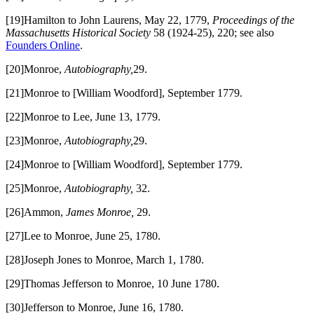
[19]Hamilton to John Laurens, May 22, 1779,
Proceedings of the
Massachusetts Historical Society
58 (1924-25), 220; see also
Founders Online
.
[20]Monroe,
Autobiography,
29.
[21]Monroe to [William Woodford], September 1779.
[22]Monroe to Lee, June 13, 1779.
[23]Monroe,
Autobiography,
29.
[24]Monroe to [William Woodford], September 1779.
[25]Monroe,
Autobiography,
32.
[26]Ammon,
James Monroe,
29.
[27]Lee to Monroe, June 25, 1780.
[28]Joseph Jones to Monroe, March 1, 1780.
[29]Thomas Jefferson to Monroe, 10 June 1780.
[30]Jefferson to Monroe, June 16, 1780.