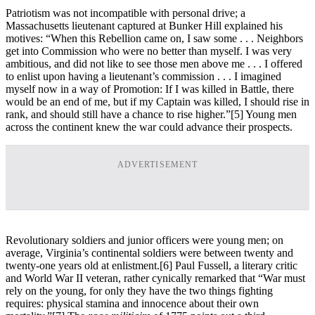
Patriotism was not incompatible with personal drive; a
Massachusetts lieutenant captured at Bunker Hill explained his
motives: “When this Rebellion came on, I saw some . . . Neighbors
get into Commission who were no better than myself. I was very
ambitious, and did not like to see those men above me . . . I offered
to enlist upon having a lieutenant’s commission . . . I imagined
myself now in a way of Promotion: If I was killed in Battle, there
would be an end of me, but if my Captain was killed, I should rise in
rank, and should still have a chance to rise higher.”
[5] Young men
across the continent knew the war could advance their prospects.
ADVERTISEMENT
Revolutionary soldiers and junior officers were young men; on
average, Virginia’s continental soldiers were between twenty and
twenty-one years old at enlistment.
[6] Paul Fussell, a literary critic
and World War II veteran, rather cynically remarked that “War must
rely on the young, for only they have the two things fighting
requires: physical stamina and innocence about their own