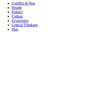
Conflict & War
People
Politics
Culture
Economics
Critical Thinking
Plus