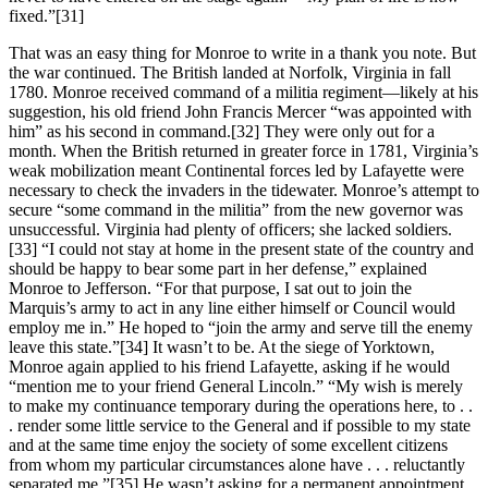
fixed.”
[31]
That was an easy thing for Monroe to write in a thank you note. But
the war continued. The British landed at Norfolk, Virginia in fall
1780. Monroe received command of a militia regiment—likely at his
suggestion, his old friend John Francis Mercer “was appointed with
him” as his second in command.
[32] They were only out for a
month. When the British returned in greater force in 1781, Virginia’s
weak mobilization meant Continental forces led by Lafayette were
necessary to check the invaders in the tidewater. Monroe’s attempt to
secure “some command in the militia” from the new governor was
unsuccessful. Virginia had plenty of officers; she lacked soldiers.
[33] “I could not stay at home in the present state of the country and
should be happy to bear some part in her defense,” explained
Monroe to Jefferson. “For that purpose, I sat out to join the
Marquis’s army to act in any line either himself or Council would
employ me in.” He hoped to “join the army and serve till the enemy
leave this state.”
[34] It wasn’t to be. At the siege of Yorktown,
Monroe again applied to his friend Lafayette, asking if he would
“mention me to your friend General Lincoln.” “My wish is merely
to make my continuance temporary during the operations here, to . .
. render some little service to the General and if possible to my state
and at the same time enjoy the society of some excellent citizens
from whom my particular circumstances alone have . . . reluctantly
separated me.”
[35] He wasn’t asking for a permanent appointment,