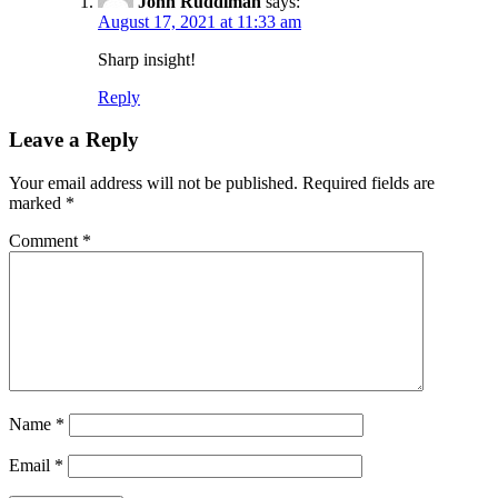
John Ruddiman
says:
August 17, 2021 at 11:33 am
Sharp insight!
Reply
Leave a Reply
Your email address will not be published.
Required fields are
marked
*
Comment
*
Name
*
Email
*