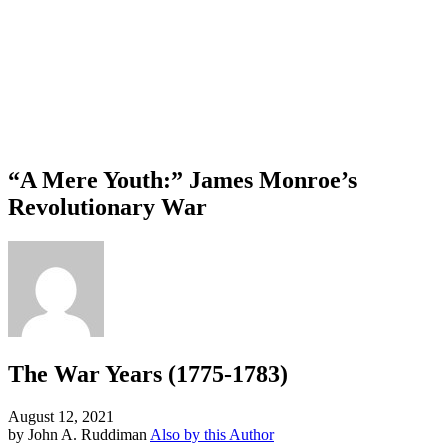
“A Mere Youth:” James Monroe’s
Revolutionary War
The War Years (1775-1783)
August 12, 2021
by John A. Ruddiman
Also by this Author