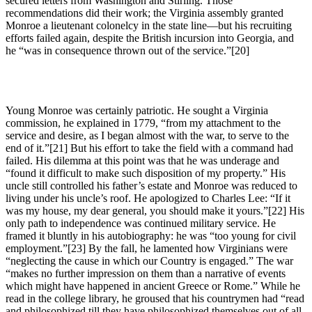
secured letters from Washington and Stirling. Those
recommendations did their work; the Virginia assembly granted
Monroe a lieutenant colonelcy in the state line—but his recruiting
efforts failed again, despite the British incursion into Georgia, and
he “was in consequence thrown out of the service.”
[20]
Young Monroe was certainly patriotic. He sought a Virginia
commission, he explained in 1779, “from my attachment to the
service and desire, as I began almost with the war, to serve to the
end of it.”
[21] But his effort to take the field with a command had
failed. His dilemma at this point was that he was underage and
“found it difficult to make such disposition of my property.” His
uncle still controlled his father’s estate and Monroe was reduced to
living under his uncle’s roof. He apologized to Charles Lee: “If it
was my house, my dear general, you should make it yours.”
[22] His
only path to independence was continued military service. He
framed it bluntly in his autobiography: he was “too young for civil
employment.”
[23] By the fall, he lamented how Virginians were
“neglecting the cause in which our Country is engaged.” The war
“makes no further impression on them than a narrative of events
which might have happened in ancient Greece or Rome.” While he
read in the college library, he groused that his countrymen had “read
and philosophized till they have philosophized themselves out of all