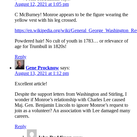
August 12, 2021 at 1:05 pm
C McBurney! Monroe appears to be the figure wearing the
yellow vest with his leg crossed.
https://en.wikipedia.org/wiki/General_George_Washington_
Powdered hair! No cult of youth in 1783… or relevance of
age for Trumbull in 1820s!
Reply
Gene Procknow
says:
August 13, 2021 at 1:12 pm
Excellent article!
Despite the support letters from Washington and Stirling, I
wonder if Monroe’s relationship with Charles Lee caused
Maj. Gen. Benjamin Lincoln to ignore Monroe’s request to
join as a volunteer? An association with Lee damaged many
careers.
Reply