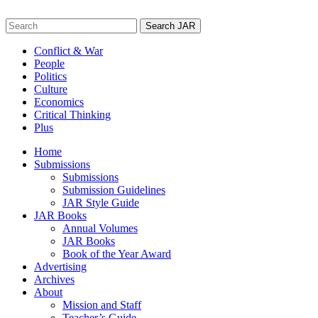
Skip
to
Search
content
for:
Conflict & War
People
Politics
Culture
Economics
Critical Thinking
Plus
Home
Submissions
Submissions
Submission Guidelines
JAR Style Guide
JAR Books
Annual Volumes
JAR Books
Book of the Year Award
Advertising
Archives
About
Mission and Staff
Teacher’s Guide