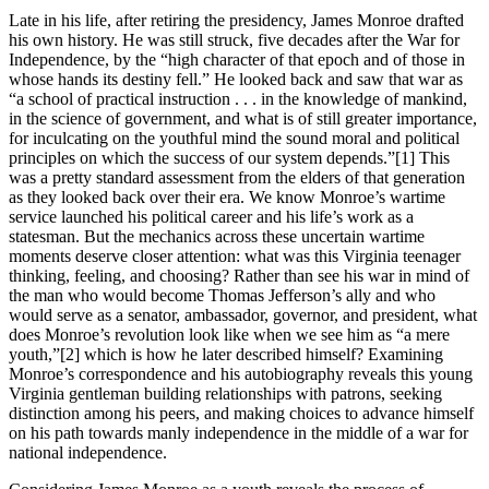
Late in his life, after retiring the presidency, James Monroe drafted
his own history. He was still struck, five decades after the War for
Independence, by the “high character of that epoch and of those in
whose hands its destiny fell.” He looked back and saw that war as
“a school of practical instruction . . . in the knowledge of mankind,
in the science of government, and what is of still greater importance,
for inculcating on the youthful mind the sound moral and political
principles on which the success of our system depends.”
[1] This
was a pretty standard assessment from the elders of that generation
as they looked back over their era. We know Monroe’s wartime
service launched his political career and his life’s work as a
statesman. But the mechanics across these uncertain wartime
moments deserve closer attention: what was this Virginia teenager
thinking, feeling, and choosing? Rather than see his war in mind of
the man who would become Thomas Jefferson’s ally and who
would serve as a senator, ambassador, governor, and president, what
does Monroe’s revolution look like when we see him as “a mere
youth,”
[2] which is how he later described himself? Examining
Monroe’s correspondence and his autobiography reveals this young
Virginia gentleman building relationships with patrons, seeking
distinction among his peers, and making choices to advance himself
on his path towards manly independence in the middle of a war for
national independence.