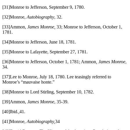
[31]Monroe to Jefferson, September 9, 1780.
[32]Monroe,
Autobiography
, 32.
[33]Ammon,
James Monroe,
33; Monroe to Jefferson, October 1,
1781.
[34]Monroe to Jefferson, June 18, 1781.
[35]Monroe to Lafayette, September 27, 1781.
[36]Monroe to Jefferson, October 1, 1781; Ammon
, James Monroe
,
34.
[37]Lee to Monroe, July 18, 1780. Lee teasingly referred to
Monroe’s “mauvaise honte.”
[38]Monroe to Lord Stirling, September 10, 1782.
[39]Ammon,
James Monroe
, 35-39.
[40]Ibid.
,
41.
[41]Monroe,
Autobiography,
34