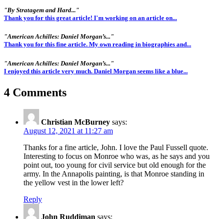
"By Stratagem and Hard..."
Thank you for this great article! I'm working on an article on...
"American Achilles: Daniel Morgan’s..."
Thank you for this fine article. My own reading in biographies and...
"American Achilles: Daniel Morgan’s..."
I enjoyed this article very much. Daniel Morgan seems like a blue...
4 Comments
Christian McBurney
says:
August 12, 2021 at 11:27 am
Thanks for a fine article, John. I love the Paul Fussell quote.
Interesting to focus on Monroe who was, as he says and you
point out, too young for civil service but old enough for the
army. In the Annapolis painting, is that Monroe standing in
the yellow vest in the lower left?
Reply
John Ruddiman
says: