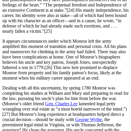
feelings of the heart.” “The perpetual freedom and Independence of
an extensive Continent is at stake.”
[24] His manly independence, his
career, his identity were also at stake—all of which had been bound
up with his character as an officer—and in a cause, he wrote, “in
defense of which he had already made such exertions, and . . .
nearly fallen a victim.”
[25]
It appears circumstances under which Monroe left the army
amplified this moment of transition and personal crisis. All his plans
and maneuvers for climbing in the army had failed. There may also
have been complications at home. One of Monroe’s biographers
believes his uncle and key patron, Joseph Jones, unexpectedly
fathered a son in 1779.
[26] This new heir promised to displace
Monroe from property and his family patron’s focus, likely at the
moment when his military career appeared at an end.
Dealing with all this uncertainty, by spring 1780 Monroe was
completing his studies at William and Mary and preparing to read for
the law, pursuing his uncle’s plan for him from before the war.
(Monroe’s older friend
Gen. Charles Lee
lamented legal petty
wrangling over real estate as “a most horrid narrower of the mind.”)
[27] But Monroe’s long experience at headquarters helped direct a
crucial decision—should he study with
George Wythe
, the
preeminent legal mind in Virginia, or with Thomas Jefferson, the
governor? He chose the governor. His uncle concurred with the