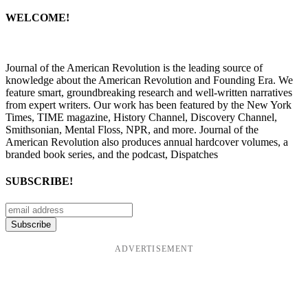
WELCOME!
Journal of the American Revolution is the leading source of
knowledge about the American Revolution and Founding Era. We
feature smart, groundbreaking research and well-written narratives
from expert writers. Our work has been featured by the New York
Times, TIME magazine, History Channel, Discovery Channel,
Smithsonian, Mental Floss, NPR, and more. Journal of the
American Revolution also produces annual hardcover volumes, a
branded book series, and the podcast, Dispatches
SUBSCRIBE!
ADVERTISEMENT