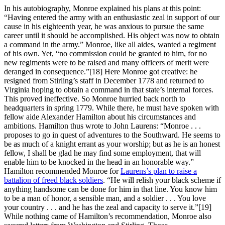
In his autobiography, Monroe explained his plans at this point:
“Having entered the army with an enthusiastic zeal in support of our
cause in his eighteenth year, he was anxious to pursue the same
career until it should be accomplished. His object was now to obtain
a command in the army.” Monroe, like all aides, wanted a regiment
of his own. Yet, “no commission could be granted to him, for no
new regiments were to be raised and many officers of merit were
deranged in consequence.”
[18] Here Monroe got creative: he
resigned from Stirling’s staff in December 1778 and returned to
Virginia hoping to obtain a command in that state’s internal forces.
This proved ineffective. So Monroe hurried back north to
headquarters in spring 1779. While there, he must have spoken with
fellow aide Alexander Hamilton about his circumstances and
ambitions. Hamilton thus wrote to John Laurens: “Monroe . . .
proposes to go in quest of adventures to the Southward. He seems to
be as much of a knight errant as your worship; but as he is an honest
fellow, I shall be glad he may find some employment, that will
enable him to be knocked in the head in an honorable way.”
Hamilton recommended Monroe for
Laurens’s plan to raise a
battalion of freed black soldiers
. “He will relish your black scheme if
anything handsome can be done for him in that line. You know him
to be a man of honor, a sensible man, and a soldier . . . You love
your country . . . and he has the zeal and capacity to serve it.”
[19]
While nothing came of Hamilton’s recommendation, Monroe also