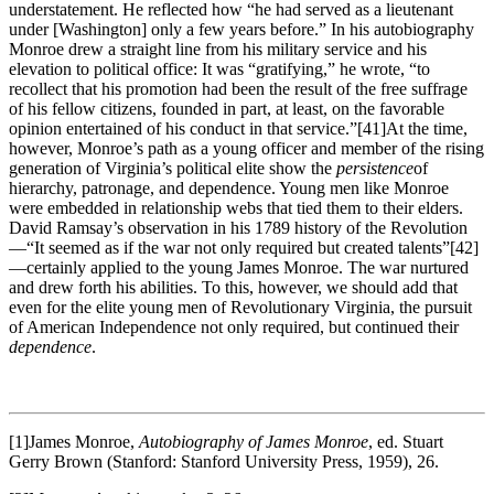
understatement. He reflected how “he had served as a lieutenant
under [Washington] only a few years before.” In his autobiography
Monroe drew a straight line from his military service and his
elevation to political office: It was “gratifying,” he wrote, “to
recollect that his promotion had been the result of the free suffrage
of his fellow citizens, founded in part, at least, on the favorable
opinion entertained of his conduct in that service.”
[41]At the time,
however, Monroe’s path as a young officer and member of the rising
generation of Virginia’s political elite show the
persistence
of
hierarchy, patronage, and dependence. Young men like Monroe
were embedded in relationship webs that tied them to their elders.
David Ramsay’s observation in his 1789 history of the Revolution
—“It seemed as if the war not only required but created talents”
[42]
—certainly applied to the young James Monroe. The war nurtured
and drew forth his abilities. To this, however, we should add that
even for the elite young men of Revolutionary Virginia, the pursuit
of American Independence not only required, but continued their
dependence
.
[1]James Monroe,
Autobiography of James Monroe
, ed. Stuart
Gerry Brown (Stanford: Stanford University Press, 1959), 26.