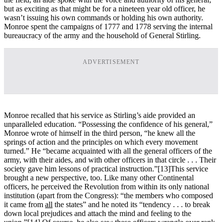
but as exciting as that might be for a nineteen year old officer, he
wasn’t issuing his own commands or holding his own authority.
Monroe spent the campaigns of 1777 and 1778 serving the internal
bureaucracy of the army and the household of General Stirling.
ADVERTISEMENT
Monroe recalled that his service as Stirling’s aide provided an
unparalleled education. “Possessing the confidence of his general,”
Monroe wrote of himself in the third person, “he knew all the
springs of action and the principles on which every movement
turned.” He “became acquainted with all the general officers of the
army, with their aides, and with other officers in that circle . . . Their
society gave him lessons of practical instruction.”
[13]This service
brought a new perspective, too. Like many other Continental
officers, he perceived the Revolution from within its only national
institution (apart from the Congress): “the members who composed
it came from
all
the states” and he noted its “tendency . . . to break
down local prejudices and attach the mind and feeling to the