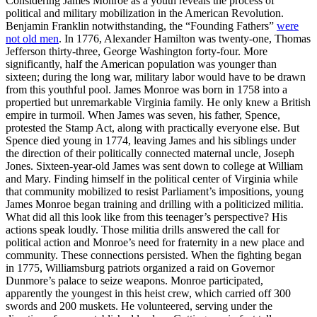
Considering James Monroe as a youth reveals the process of
political and military mobilization in the American Revolution.
Benjamin Franklin notwithstanding, the “Founding Fathers”
were
not old men
. In 1776, Alexander Hamilton was twenty-one, Thomas
Jefferson thirty-three, George Washington forty-four. More
significantly, half the American population was younger than
sixteen; during the long war, military labor would have to be drawn
from this youthful pool. James Monroe was born in 1758 into a
propertied but unremarkable Virginia family. He only knew a British
empire in turmoil. When James was seven, his father, Spence,
protested the Stamp Act, along with practically everyone else. But
Spence died young in 1774, leaving James and his siblings under
the direction of their politically connected maternal uncle, Joseph
Jones. Sixteen-year-old James was sent down to college at William
and Mary. Finding himself in the political center of Virginia while
that community mobilized to resist Parliament’s impositions, young
James Monroe began training and drilling with a politicized militia.
What did all this look like from this teenager’s perspective? His
actions speak loudly. Those militia drills answered the call for
political action and Monroe’s need for fraternity in a new place and
community. These connections persisted. When the fighting began
in 1775, Williamsburg patriots organized a raid on Governor
Dunmore’s palace to seize weapons. Monroe participated,
apparently the youngest in this heist crew, which carried off 300
swords and 200 muskets. He volunteered, serving under the