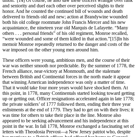
union.”
[14] Of course, he also saw these officers wrangle over rank
and seniority and duel each other over perceived slights to their
honor. And he counted the continued bill of wounds and death
delivered to friends old and new; action at Brandywine wounded
both his old college roommate John Francis Mercer and his new
acquaintance, the nineteen year old Marquis de Lafayette. “Many
others . . . personal friends” of his old regiment, Monroe recalled,
“were wounded and some of them killed in that action.”
[15]In his
memoir Monroe repeatedly returned to the danger and costs of the
war imposed on the other young men around him.
These officers were young, ambitious men, and the course of their
war was neither smooth nor predictable. By the summer of 1778, the
French alliance, near-victory at Monmouth, and the stalemate
between British and Continental forces in the north made it appear
that winning American independence was only a matter of time.
That it would take four more years would have shocked them. At
this point, in 1778, many Continentals started looking toward getting
up or getting out. Officer resignations accelerated again in late 1778;
the private soldiers’ of 1777 followed them, ending their three year
enlistments at the end of 1779. They had to get on with their lives; it
was time for others to take their place in the line. Monroe also
appeared to be seeking advancement and his independence at this
point in the war. In fall 1778, Monroe exchanged a fascinating set of
letters with Theodosia Prevost—a New Jersey patriot who, despite