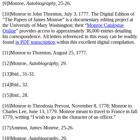
[9]Monroe,
Autobiography,
25-26.
[10]Monroe to John Thornton, July 3, 1777. The Digital Edition of
“The Papers of James Monroe” is a documentary editing project at
the University of Mary Washington; their “
Monroe Catalogue
Online
” provides access to approximately 38,000 entries detailing
his correspondence. All letters referenced in this essay can be readily
found
in PDF transcription
within this excellent digital compilation.
[11]Monroe to Thornton, August 25, 1777.
[12]Monroe,
Autobiography,
29.
[13]Ibid., 31-32.
[14]Ibid., 32.
[15]Ibid., 28.
[16]Monroe to Theodosia Prevost, November 8, 1778; Monroe to
Charles Lee, June 13, 1779. Monroe meant to travel to France in fall
1779, writing “I wish to go in the character of an officer.”
[17]Ammon,
James Monroe
, 25-26.
[18]Monroe,
Autobiography
, 29.