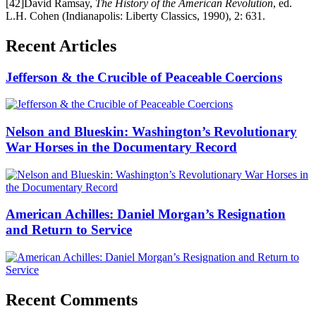
[42]David Ramsay,
The History of the American Revolution
, ed.
L.H. Cohen (Indianapolis: Liberty Classics, 1990), 2: 631.
Recent Articles
Jefferson & the Crucible of Peaceable Coercions
Nelson and Blueskin: Washington’s Revolutionary
War Horses in the Documentary Record
American Achilles: Daniel Morgan’s Resignation
and Return to Service
Recent Comments