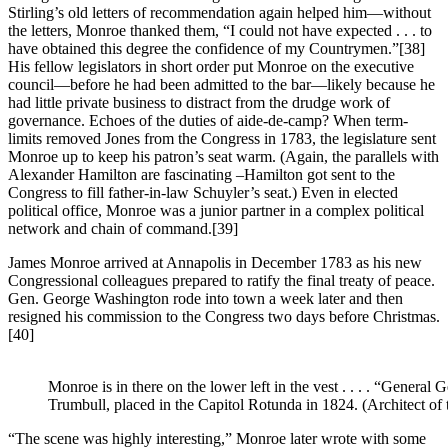
Stirling’s old letters of recommendation again helped him—without
the letters, Monroe thanked them, “I could not have expected . . . to
have obtained this degree the confidence of my Countrymen.”
[38]
His fellow legislators in short order put Monroe on the executive
council—before he had been admitted to the bar—likely because he
had little private business to distract from the drudge work of
governance. Echoes of the duties of aide-de-camp? When term-
limits removed Jones from the Congress in 1783, the legislature sent
Monroe up to keep his patron’s seat warm. (Again, the parallels with
Alexander Hamilton are fascinating –Hamilton got sent to the
Congress to fill father-in-law Schuyler’s seat.) Even in elected
political office, Monroe was a junior partner in a complex political
network and chain of command.
[39]
James Monroe arrived at Annapolis in December 1783 as his new
Congressional colleagues prepared to ratify the final treaty of peace.
Gen. George Washington rode into town a week later and then
resigned his commission to the Congress two days before Christmas.
[40]
Monroe is in there on the lower left in the vest . . . . “Gene
Trumbull, placed in the Capitol Rotunda in 1824. (Architect of 
“The scene was highly interesting,” Monroe later wrote with some