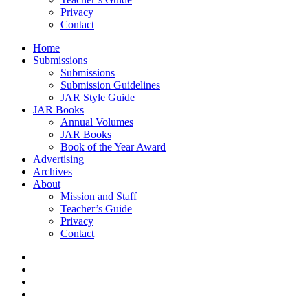
Privacy
Contact
Home
Submissions
Submissions
Submission Guidelines
JAR Style Guide
JAR Books
Annual Volumes
JAR Books
Book of the Year Award
Advertising
Archives
About
Mission and Staff
Teacher’s Guide
Privacy
Contact