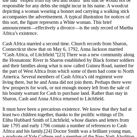
she had “eloped from my bed and board” and that he would not be
responsible for any debts she might incur in his name. A woodcut
depicting a woman wearing a bonnet and carrying a walking stick
accompanies the advertisement. A typical illustration for notices of
this sort, the figure represents a White woman. This brief
announcement—effectively a divorce—is the only record of Martha
Africa’s existence.
Cash Africa married a second time. Church records from Sharon,
Connecticut show that on May 6, 1792, Anna Jackson married
“Cash Africa, of Litchfield.”
[23] There was a new community along
the Housatonic River in Sharon established by Black former soldiers
and their families along what is now called Guinea Road, named for
the part of West Africa from which some of them had come to North
America. Several members of Cash Africa’s old regiment were
living there, but he and Anna did not join them. Perhaps there were
few prospects for work, or not enough money left from the sale of
his bounty warrant for Cash to purchase land. Rather than stay in
Sharon, Cash and Anna Africa returned to Litchfield.
It must have been a precarious existence. We know that they had at
least two children together, thanks to the prolific writings of Dr.
Elihu Hubbard Smith of Litchfield, whose diaries and letters from
late 1795 and early 1796 contain a number of references to Cash
Africa and his family.
[24] Doctor Smith was a brilliant young man,
a graduate of Yale College and a member of the New York Abolition