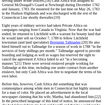
serving under White officers.
[18] Cash Africa was assigned to
General McDougall’s Guard at Newburgh during December 1782
and January, 1783. He mustered for the last time on May 26, 1783
in the Hudson Highlands and was discharged with the rest of the
Connecticut Line shortly thereafter.
[19]
Eight years of military service had taken Private Africa on
campaigns ranging from Canada to Virginia. Now that the war had
ended, he returned to Litchfield with a warrant for bounty land that
he would later sell on October 7, 1789 to fellow Litchfield
townsman (and land speculator)
Benjamin Tallmadge
.
[20] He also
hired himself out to Tallmadge for a season of work in 1788 “in the
services of forty shillings per month.” Tallmadge agreed to provide
boarding and lodging as well as wages but reserved the right to
cancel the agreement if Africa failed to act “in a becoming
manner.”
[21] There were several enslaved people working for
Tallmadge at this time, including one under contract from another
enslaver, but only Cash Africa was free to negotiate the terms of his
own labor.
Before this, however, Cash Africa did something that was
commonplace among white men in Connecticut but highly unusual
for a man of color. He placed an advertisement in the local
newspaper claiming that his wife, Martha, had abandoned him.
[22]
In the prescribed language of this kind of notice, he announced that