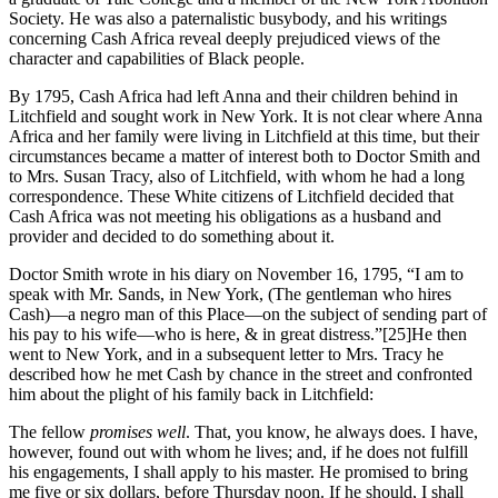
Society. He was also a paternalistic busybody, and his writings
concerning Cash Africa reveal deeply prejudiced views of the
character and capabilities of Black people.
By 1795, Cash Africa had left Anna and their children behind in
Litchfield and sought work in New York. It is not clear where Anna
Africa and her family were living in Litchfield at this time, but their
circumstances became a matter of interest both to Doctor Smith and
to Mrs. Susan Tracy, also of Litchfield, with whom he had a long
correspondence. These White citizens of Litchfield decided that
Cash Africa was not meeting his obligations as a husband and
provider and decided to do something about it.
Doctor Smith wrote in his diary on November 16, 1795, “I am to
speak with Mr. Sands, in New York, (The gentleman who hires
Cash)—a negro man of this Place—on the subject of sending part of
his pay to his wife—who is here, & in great distress.”
[25]He then
went to New York, and in a subsequent letter to Mrs. Tracy he
described how he met Cash by chance in the street and confronted
him about the plight of his family back in Litchfield:
The fellow
promises well
. That, you know, he always does. I have,
however, found out with whom he lives; and, if he does not fulfill
his engagements, I shall apply to his master. He promised to bring
me five or six dollars, before Thursday noon. If he should, I shall