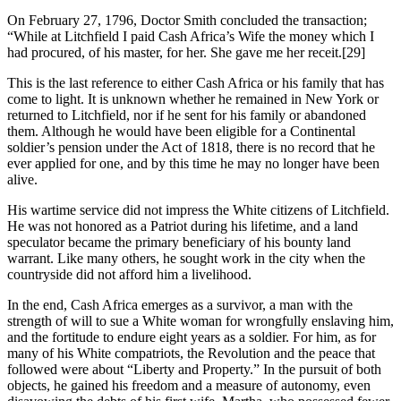
On February 27, 1796, Doctor Smith concluded the transaction;
“While at Litchfield I paid Cash Africa’s Wife the money which I
had procured, of his master, for her. She gave me her receit.
[29]
This is the last reference to either Cash Africa or his family that has
come to light. It is unknown whether he remained in New York or
returned to Litchfield, nor if he sent for his family or abandoned
them. Although he would have been eligible for a Continental
soldier’s pension under the Act of 1818, there is no record that he
ever applied for one, and by this time he may no longer have been
alive.
His wartime service did not impress the White citizens of Litchfield.
He was not honored as a Patriot during his lifetime, and a land
speculator became the primary beneficiary of his bounty land
warrant. Like many others, he sought work in the city when the
countryside did not afford him a livelihood.
In the end, Cash Africa emerges as a survivor, a man with the
strength of will to sue a White woman for wrongfully enslaving him,
and the fortitude to endure eight years as a soldier. For him, as for
many of his White compatriots, the Revolution and the peace that
followed were about “Liberty and Property.” In the pursuit of both
objects, he gained his freedom and a measure of autonomy, even