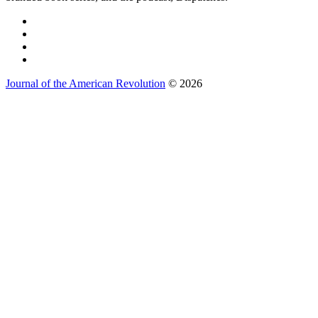
Journal of the American Revolution
© 2026