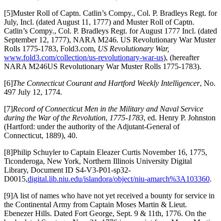
[5]Muster Roll of Captn. Catlin’s Compy., Col. P. Bradleys Regt. for
July, Incl. (dated August 11, 1777) and Muster Roll of Captn.
Catlin’s Compy., Col. P. Bradleys Regt. for August 1777 Incl. (dated
September 12, 1777), NARA M246. US Revolutionary War Muster
Rolls 1775-1783, Fold3.com,
US Revolutionary War,
www.fold3.com/collection/us-revolutionary-war-us
), (hereafter
NARA M246US Revolutionary War Muster Rolls 1775-1783).
[6]
The Connecticut Courant and Hartford Weekly Intelligencer
, No.
497 July 12, 1774.
[7]
Record of Connecticut Men in the Military
and Naval Service
during the
War
of the Revolution
,
1775-1783
, ed. Henry P. Johnston
(Hartford: under the authority of the Adjutant-General of
Connecticut, 1889), 40.
[8]Philip Schuyler to Captain Eleazer Curtis November 16, 1775,
Ticonderoga, New York, Northern Illinois University Digital
Library, Document ID S4-V3-P01-sp32-
D0015,
digital.lib.niu.edu/islandora/object/niu-amarch%3A103360
.
[9]A list of names who have not yet received a bounty for service in
the Continental Army from Captain Moses Martin & Lieut.
Ebenezer Hills. Dated Fort George, Sept. 9 & 11th, 1776. On the