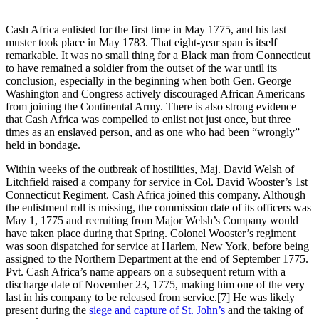
Cash Africa enlisted for the first time in May 1775, and his last
muster took place in May 1783. That eight-year span is itself
remarkable. It was no small thing for a Black man from Connecticut
to have remained a soldier from the outset of the war until its
conclusion, especially in the beginning when both Gen. George
Washington and Congress actively discouraged African Americans
from joining the Continental Army. There is also strong evidence
that Cash Africa was compelled to enlist not just once, but three
times as an enslaved person, and as one who had been “wrongly”
held in bondage.
Within weeks of the outbreak of hostilities, Maj. David Welsh of
Litchfield raised a company for service in Col. David Wooster’s 1st
Connecticut Regiment. Cash Africa joined this company. Although
the enlistment roll is missing, the commission date of its officers was
May 1, 1775 and recruiting from Major Welsh’s Company would
have taken place during that Spring. Colonel Wooster’s regiment
was soon dispatched for service at Harlem, New York, before being
assigned to the Northern Department at the end of September 1775.
Pvt. Cash Africa’s name appears on a subsequent return with a
discharge date of November 23, 1775, making him one of the very
last in his company to be released from service.
[7] He was likely
present during the
siege and capture of St. John’s
and the taking of