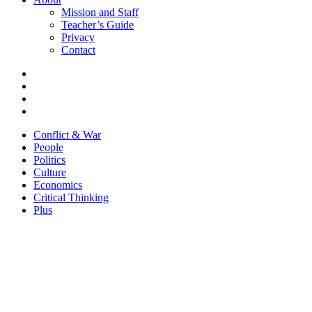
Mission and Staff
Teacher’s Guide
Privacy
Contact
Conflict & War
People
Politics
Culture
Economics
Critical Thinking
Plus