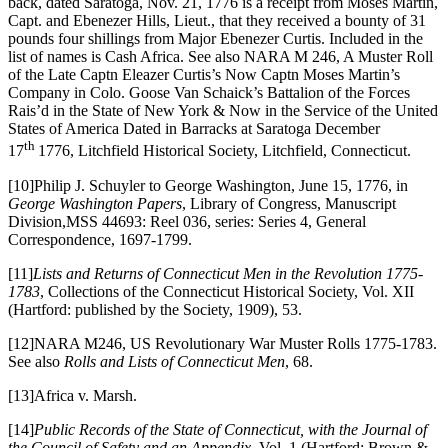
back, dated Saratoga, Nov. 21, 1776 is a receipt from Moses Martin,
Capt. and Ebenezer Hills, Lieut., that they received a bounty of 31
pounds four shillings from Major Ebenezer Curtis. Included in the
list of names is Cash Africa. See also NARA M 246, A Muster Roll
of the Late Captn Eleazer Curtis’s Now Captn Moses Martin’s
Company in Colo. Goose Van Schaick’s Battalion of the Forces
Rais’d in the State of New York & Now in the Service of the United
States of America Dated in Barracks at Saratoga December
th
17
1776, Litchfield Historical Society, Litchfield, Connecticut.
[10]Philip J. Schuyler to George Washington, June 15, 1776, in
George Washington Papers
, Library of Congress, Manuscript
Division,MSS 44693: Reel 036, series: Series 4, General
Correspondence, 1697-1799.
[11]
Lists and Returns of Connecticut Men in the Revolution 1775-
1783
, Collections of the Connecticut Historical Society, Vol. XII
(Hartford: published by the Society, 1909), 53.
[12]NARA M246, US Revolutionary War Muster Rolls 1775-1783.
See also
Rolls and Lists of Connecticut Men
, 68.
[13]Africa v. Marsh.
[14]
Public Records of the State of Connecticut, with the Journal of
the Council of Safety and an Appendix
, Vol. 1 (Hartford: Brown &