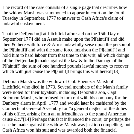
The record of the case consists of a single page that describes how
the widow Marsh was summoned to appear in court on the fourth
Tuesday in September, 1777 to answer to Cash Africa’s claim of
unlawful enslavement:
That the Def[endan]t at Litchfield aforesaid on the 15th Day of
September 1774 did an Assault make upon the Pl[aintif]f and did
then & there with force & Arms unlawfully seise upon the person of
the Pl[aintif]f and with the same force imprison the Pl[aintif]f and
hold him to hard labour from that time to this writ, all which doings
of the Def[endan]t made against the law & to the Damage of the
Pl[aintiff] the sum of one hundred pounds lawful money to recover
which with just cause the Pl[aintif]f brings this writ hereof
[13]
Deborah Marsh was the widow of Col. Ebenezer Marsh of
Litchfield who died in 1773. Several members of the Marsh family
were noted for their loyalism, including Deborah’s son, Capt.
Solomon Marsh, who refused to turn out with his company for the
Danbury alarm in April, 1777 and would later be cashiered by the
Connecticut General Assembly for “a general neglect of the duties
of his office, arising from an unfriendliness to the grand American
cause &c.”
[14] Perhaps this fact influenced the court, or perhaps the
case he made against the widow Marsh was just too compelling, but
Cash Africa won his suit and was awarded both the financial