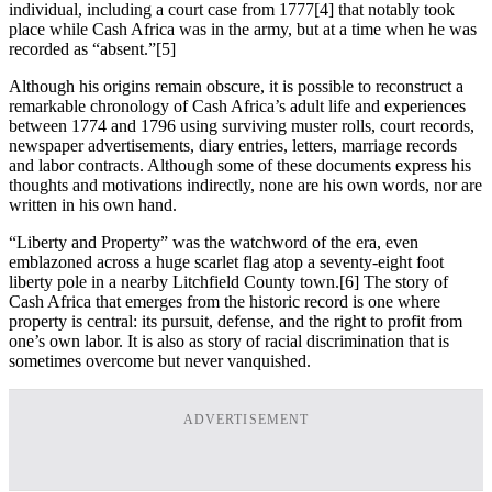
individual, including a court case from 1777
[4] that notably took
place while Cash Africa was in the army, but at a time when he was
recorded as “absent.”
[5]
Although his origins remain obscure, it is possible to reconstruct a
remarkable chronology of Cash Africa’s adult life and experiences
between 1774 and 1796 using surviving muster rolls, court records,
newspaper advertisements, diary entries, letters, marriage records
and labor contracts. Although some of these documents express his
thoughts and motivations indirectly, none are his own words, nor are
written in his own hand.
“Liberty and Property” was the watchword of the era, even
emblazoned across a huge scarlet flag atop a seventy-eight foot
liberty pole in a nearby Litchfield County town.
[6] The story of
Cash Africa that emerges from the historic record is one where
property is central: its pursuit, defense, and the right to profit from
one’s own labor. It is also as story of racial discrimination that is
sometimes overcome but never vanquished.
ADVERTISEMENT