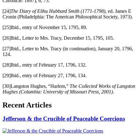
Chronicle: 1897), 6, 73.
[24]
The Diary of Elihu Hubbard Smith (1771-1798)
, ed. James E
Cronin (Philadelphia: The American Philosophical Society, 1973).
[25]Ibid., entry of November 15, 1795, 89.
[26]Ibid., Letter to Mrs. Tracy, December 15, 1795, 105.
[27]Ibid., Letter to Mrs. Tracy (in continuation), January 20, 1796,
124.
[28]Ibid., entry of February 17, 1796, 132.
[29]Ibid., entry of February 27, 1796, 134.
[30]Langston Hughes, “Harlem,”
The Collected Works of Langston
Hughes
(Columbia: University of Missouri Press, 2001)
.
Recent Articles
Jefferson & the Crucible of Peaceable Coercions