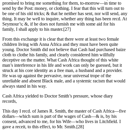
promised to bring me something for them, to-morrow—in time to
send by the Post: money, or clothing. I fear that this will turn out to
be one of his old tricks; & that he neither has sent, nor will send, any
thing. It may be well to inquire, whether any thing has been recd. At
Seymour’s; &, if he does not furnish me with some aid for his
family, I shall apply to his master.
[27]
From this exchange it is clear that there were at least two female
children living with Anna Africa and they must have been quite
young. Doctor Smith did not believe that Cash had purchased baize
cloth to clothe his family, and clearly considered him willfully
deceptive on the matter. What Cash Africa thought of this white
man’s interference in his life and work can only be guessed, but it
struck at his core identity as a free man, a husband and a provider.
He was up against the pervasive, near universal trope of the
unreliable and absent Black male, and a systemic racism that would
always stand in his way.
Cash Africa yielded to Doctor Smith’s pressure, whose diary
records,
This day I recd. of James R. Smith, the master of Cash Africa—five
dollars—which sum is part of the wages of Cash—& is, by his
consent, advanced to me, for his Wife—who lives in Litchfield. I
gave a receit, to this effect, to Mr. Smith.
[28]