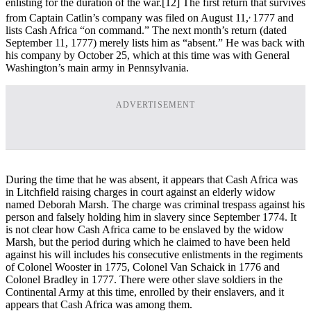
enlisting for the duration of the war.
[12] The first return that survives
,
from Captain Catlin’s company was filed on August 11,
1777 and
lists Cash Africa “on command.” The next month’s return (dated
September 11, 1777) merely lists him as “absent.” He was back with
his company by October 25, which at this time was with General
Washington’s main army in Pennsylvania.
ADVERTISEMENT
During the time that he was absent, it appears that Cash Africa was
in Litchfield raising charges in court against an elderly widow
named Deborah Marsh. The charge was criminal trespass against his
person and falsely holding him in slavery since September 1774. It
is not clear how Cash Africa came to be enslaved by the widow
Marsh, but the period during which he claimed to have been held
against his will includes his consecutive enlistments in the regiments
of Colonel Wooster in 1775, Colonel Van Schaick in 1776 and
Colonel Bradley in 1777. There were other slave soldiers in the
Continental Army at this time, enrolled by their enslavers, and it
appears that Cash Africa was among them.