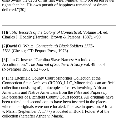
disavowing the debts of his first wife, Martha, who possessed fewer
rights than he. His own pursuit of happiness remained “a dream
deferred.”
[30]
[1]
Public Records of the Colony of Connecticut
, Volume 14, ed.
Charles J. Hoadly (Hartford: Brown & Parsons, 1887), 490.
[2]David O. White,
Connecticut’s Black Soldiers 1775-
1783
(Chester, CT: Pequot Press, 1973).
[3]John C. Inscoe, “Carolina Slave Names: An Index to
Acculturation,”
The Journal of Southern History
vol. 49 no. 4
(November 1983), 527-554.
[4]The Litchfield County Court Minorities Collection at the
Connecticut State Archives (RG003_LLC_Minorities) is an artificial
collection consisting of photocopies of cases involving African
Americans and Native Americans from the
Files
and
Papers by
Subject
series of Litchfield County Court records. All originals have
been retired and second copies have been inserted in the places
where the originals were once located.The case in question, Africa
v. Marsh (September 7, 1777) is located in Box 1 Folder 9 of the
collection (hereafter Africa v. Marsh).