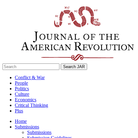
Skip
to
content
Search
for:
Conflict & War
People
Politics
Culture
Economics
Critical Thinking
Plus
Home
Submissions
Submissions
Submission Guidelines