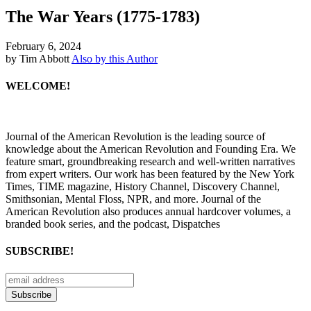
The War Years (1775-1783)
February 6, 2024
by Tim Abbott
Also by this Author
WELCOME!
Journal of the American Revolution is the leading source of
knowledge about the American Revolution and Founding Era. We
feature smart, groundbreaking research and well-written narratives
from expert writers. Our work has been featured by the New York
Times, TIME magazine, History Channel, Discovery Channel,
Smithsonian, Mental Floss, NPR, and more. Journal of the
American Revolution also produces annual hardcover volumes, a
branded book series, and the podcast, Dispatches
SUBSCRIBE!