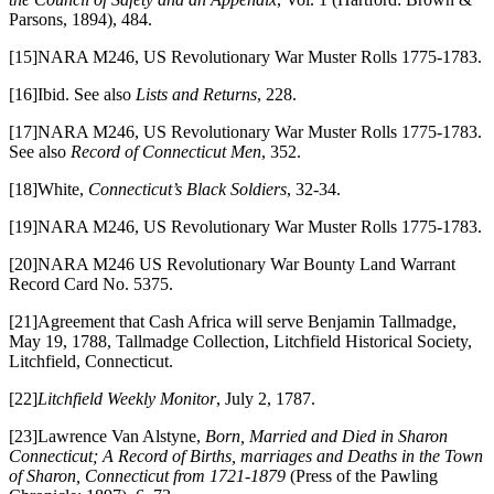
Parsons, 1894), 484.
[15]NARA M246, US Revolutionary War Muster Rolls 1775-1783.
[16]Ibid. See also
Lists and Returns
, 228.
[17]NARA M246, US Revolutionary War Muster Rolls 1775-1783.
See also
Record of Connecticut Men
, 352.
[18]White,
Connecticut’s Black Soldiers
, 32-34.
[19]NARA M246, US Revolutionary War Muster Rolls 1775-1783.
[20]NARA M246 US Revolutionary War Bounty Land Warrant
Record Card No. 5375.
[21]Agreement that Cash Africa will serve Benjamin Tallmadge,
May 19, 1788, Tallmadge Collection, Litchfield Historical Society,
Litchfield, Connecticut.
[22]
Litchfield Weekly Monitor
, July 2, 1787.
[23]Lawrence Van Alstyne,
Born, Married and Died in Sharon
Connecticut; A Record of Births, marriages and Deaths in the Town
of Sharon, Connecticut from 1721-1879
(Press of the Pawling