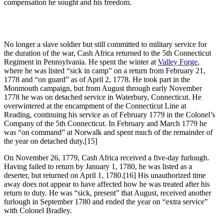
compensation he sought and his freedom.
No longer a slave soldier but still committed to military service for
the duration of the war, Cash Africa returned to the 5th Connecticut
Regiment in Pennsylvania. He spent the winter at
Valley Forge
,
where he was listed “sick in camp” on a return from February 21,
1778 and “on guard” as of April 2, 1778. He took part in the
Monmouth campaign, but from August through early November
1778 he was on detached service in Waterbury, Connecticut. He
overwintered at the encampment of the Connecticut Line at
Reading, continuing his service as of February 1779 in the Colonel’s
Company of the 5th Connecticut. In February and March 1779 he
was “on command” at Norwalk and spent much of the remainder of
the year on detached duty.
[15]
On November 26, 1779, Cash Africa received a five-day furlough.
Having failed to return by January 1, 1780, he was listed as a
deserter, but returned on April 1, 1780.
[16] His unauthorized time
away does not appear to have affected how he was treated after his
return to duty. He was “sick, present” that August, received another
furlough in September 1780 and ended the year on “extra service”
with Colonel Bradley.