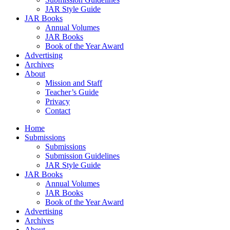
JAR Style Guide
JAR Books
Annual Volumes
JAR Books
Book of the Year Award
Advertising
Archives
About
Mission and Staff
Teacher’s Guide
Privacy
Contact
Home
Submissions
Submissions
Submission Guidelines
JAR Style Guide
JAR Books
Annual Volumes
JAR Books
Book of the Year Award
Advertising
Archives
About