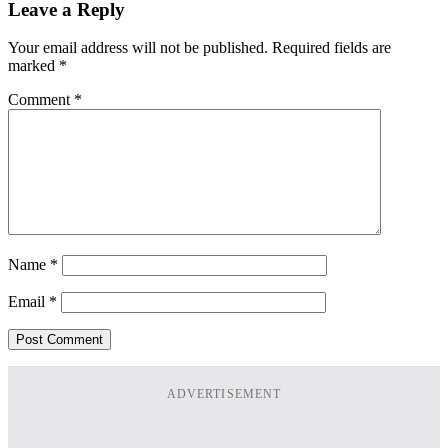
Leave a Reply
Your email address will not be published.
Required fields are
marked
*
Comment
*
Name
*
Email
*
ADVERTISEMENT