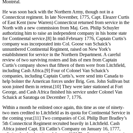
Montréal.
He was soon back with the Northern Army, though not in a
Connecticut regiment. In late November, 1775, Capt. Eleazer Curtis
of East Kent (now Warren) Connecticut returned from service in the
North with a new commission from Maj. Gen. Philip Schuyler
authorizing him to raise an independent company in his home state
for Continental service.
[8] In mid-February 1776, Captain Curtis’s
company was incorporated into Col. Goose van Schaick’s
unnumbered Continental Regiment, raised on New York’s
establishment for service in the Northern Department. A careful
review of two surviving rosters and lists of men from Captain
Curtis’s company shows that fifteen of them were from Litchfield,
including Cash Africa.
[9] Four of Colonel Van Schaick’s
companies, including Captain Curtis’s, were send into Canada to
help bolster the American forces under Brig. Gen. John Sullivan but
soon joined them in retreat.
[10] They were later stationed at Fort
George, and Cash Africa finished his service under Colonel Van
Schaick at Saratoga on December 7, 1776.
Within a month he enlisted once again, this time as one of ninety-
two men credited to Litchfield as its quota for Continental Service in
the coming year.
[11] Two companies of Col. Philip Burr Bradley’s
5th Connecticut Regiment recruited heavily in Litchfield. Cash
Africa joined Capt. Eli Catlin’s Company on January 16, 1777,