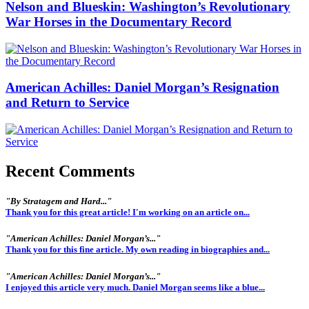
Nelson and Blueskin: Washington’s Revolutionary
War Horses in the Documentary Record
American Achilles: Daniel Morgan’s Resignation
and Return to Service
Recent Comments
"By Stratagem and Hard..."
Thank you for this great article! I'm working on an article on...
"American Achilles: Daniel Morgan’s..."
Thank you for this fine article. My own reading in biographies and...
"American Achilles: Daniel Morgan’s..."
I enjoyed this article very much. Daniel Morgan seems like a blue...