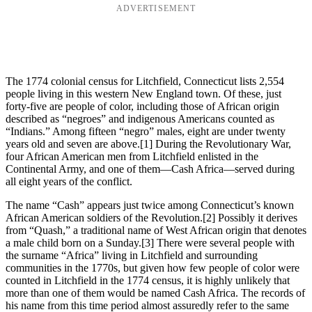
ADVERTISEMENT
The 1774 colonial census for Litchfield, Connecticut lists 2,554
people living in this western New England town. Of these, just
forty-five are people of color, including those of African origin
described as “negroes” and indigenous Americans counted as
“Indians.” Among fifteen “negro” males, eight are under twenty
years old and seven are above.
[1] During the Revolutionary War,
four African American men from Litchfield enlisted in the
Continental Army, and one of them—Cash Africa—served during
all eight years of the conflict.
The name “Cash” appears just twice among Connecticut’s known
African American soldiers of the Revolution.
[2] Possibly it derives
from “Quash,” a traditional name of West African origin that denotes
a male child born on a Sunday.
[3] There were several people with
the surname “Africa” living in Litchfield and surrounding
communities in the 1770s, but given how few people of color were
counted in Litchfield in the 1774 census, it is highly unlikely that
more than one of them would be named Cash Africa. The records of
his name from this time period almost assuredly refer to the same