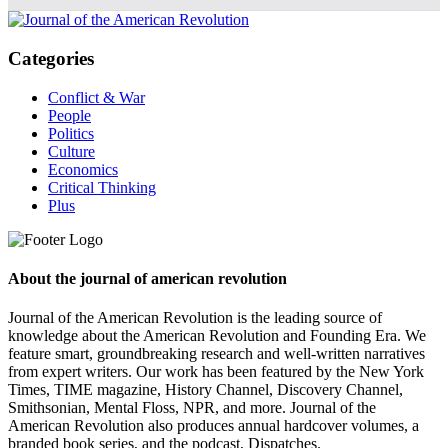
Categories
Conflict & War
People
Politics
Culture
Economics
Critical Thinking
Plus
About the journal of american revolution
Journal of the American Revolution is the leading source of
knowledge about the American Revolution and Founding Era. We
feature smart, groundbreaking research and well-written narratives
from expert writers. Our work has been featured by the New York
Times, TIME magazine, History Channel, Discovery Channel,
Smithsonian, Mental Floss, NPR, and more. Journal of the
American Revolution also produces annual hardcover volumes, a
branded book series, and the podcast, Dispatches.