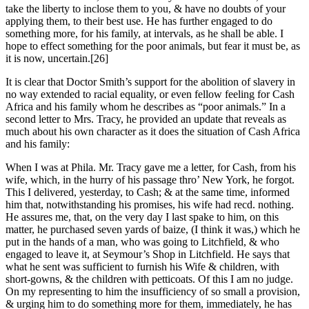
take the liberty to inclose them to you, & have no doubts of your
applying them, to their best use. He has further engaged to do
something more, for his family, at intervals, as he shall be able. I
hope to effect something for the poor animals, but fear it must be, as
it is now, uncertain.
[26]
It is clear that Doctor Smith’s support for the abolition of slavery in
no way extended to racial equality, or even fellow feeling for Cash
Africa and his family whom he describes as “poor animals.” In a
second letter to Mrs. Tracy, he provided an update that reveals as
much about his own character as it does the situation of Cash Africa
and his family:
When I was at Phila. Mr. Tracy gave me a letter, for Cash, from his
wife, which, in the hurry of his passage thro’ New York, he forgot.
This I delivered, yesterday, to Cash; & at the same time, informed
him that, notwithstanding his promises, his wife had recd. nothing.
He assures me, that, on the very day I last spake to him, on this
matter, he purchased seven yards of baize, (I think it was,) which he
put in the hands of a man, who was going to Litchfield, & who
engaged to leave it, at Seymour’s Shop in Litchfield. He says that
what he sent was sufficient to furnish his Wife & children, with
short-gowns, & the children with petticoats. Of this I am no judge.
On my representing to him the insufficiency of so small a provision,
& urging him to do something more for them, immediately, he has