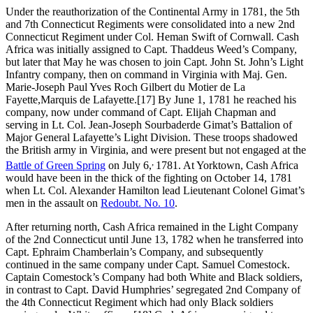
Under the reauthorization of the Continental Army in 1781, the 5th
and 7th Connecticut Regiments were consolidated into a new 2nd
Connecticut Regiment under Col. Heman Swift of Cornwall. Cash
Africa was initially assigned to Capt. Thaddeus Weed’s Company,
but later that May he was chosen to join Capt. John St. John’s Light
Infantry company, then on command in Virginia with Maj. Gen.
Marie-Joseph Paul Yves Roch Gilbert du Motier de La
Fayette,Marquis de Lafayette.
[17] By June 1, 1781 he reached his
company, now under command of Capt. Elijah Chapman and
serving in Lt. Col. Jean-Joseph Sourbaderde Gimat’s Battalion of
Major General Lafayette’s Light Division. These troops shadowed
the British army in Virginia, and were present but not engaged at the
,
Battle of Green Spring
on July 6,
1781. At Yorktown, Cash Africa
would have been in the thick of the fighting on October 14, 1781
when Lt. Col. Alexander Hamilton lead Lieutenant Colonel Gimat’s
men in the assault on
Redoubt. No. 10
.
After returning north, Cash Africa remained in the Light Company
of the 2nd Connecticut until June 13, 1782 when he transferred into
Capt. Ephraim Chamberlain’s Company, and subsequently
continued in the same company under Capt. Samuel Comestock.
Captain Comestock’s Company had both White and Black soldiers,
in contrast to Capt. David Humphries’ segregated 2nd Company of
the 4th Connecticut Regiment which had only Black soldiers