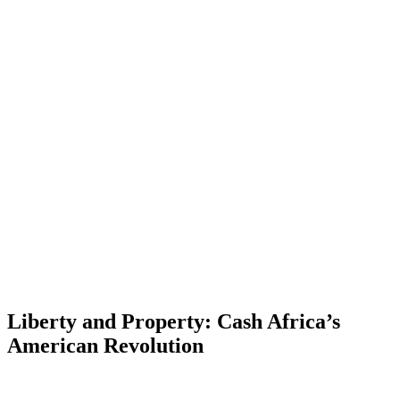
Liberty and Property: Cash Africa’s
American Revolution