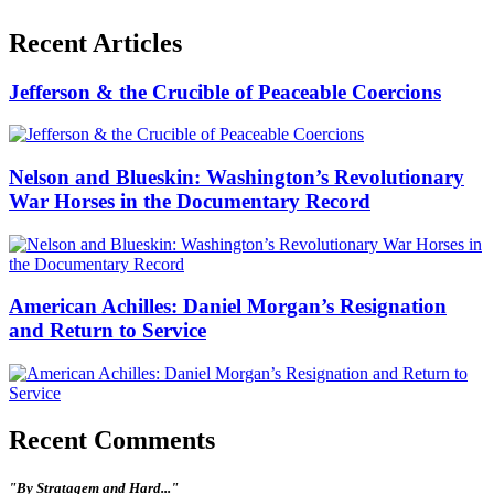
Recent Articles
Jefferson & the Crucible of Peaceable Coercions
Nelson and Blueskin: Washington’s Revolutionary
War Horses in the Documentary Record
American Achilles: Daniel Morgan’s Resignation
and Return to Service
Recent Comments
"By Stratagem and Hard..."