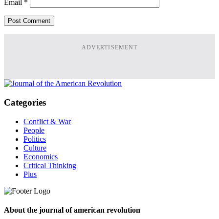
Email
*
ADVERTISEMENT
Categories
Conflict & War
People
Politics
Culture
Economics
Critical Thinking
Plus
About the journal of american revolution