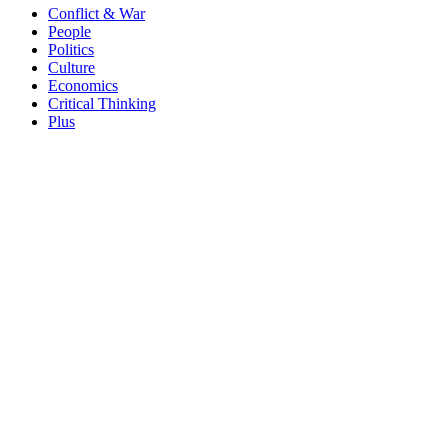
Conflict & War
People
Politics
Culture
Economics
Critical Thinking
Plus