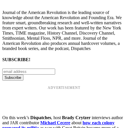
Journal of the American Revolution is the leading source of
knowledge about the American Revolution and Founding Era. We
feature smart, groundbreaking research and well-written narratives
from expert writers. Our work has been featured by the New York
Times, TIME magazine, History Channel, Discovery Channel,
Smithsonian, Mental Floss, NPR, and more. Journal of the
American Revolution also produces annual hardcover volumes, a
branded book series, and the podcast, Dispatches
SUBSCRIBE!
ADVERTISEMENT
On this week’s
Dispatches
, host
Brady Crytzer
interviews author
and JAR contributor
Michael Cecere
about
how each colony
prepared its militia
as war with Great Britain became more of a