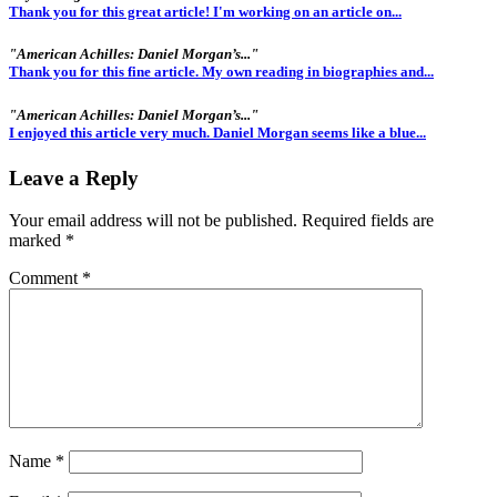
Thank you for this great article! I'm working on an article on...
"American Achilles: Daniel Morgan’s..."
Thank you for this fine article. My own reading in biographies and...
"American Achilles: Daniel Morgan’s..."
I enjoyed this article very much. Daniel Morgan seems like a blue...
Leave a Reply
Your email address will not be published.
Required fields are
marked
*
Comment
*
Name
*