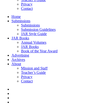
Privacy
Contact
Home
Submissions
Submissions
Submission Guidelines
JAR Style Guide
JAR Books
Annual Volumes
JAR Books
Book of the Year Award
Advertising
Archives
About
Mission and Staff
Teacher’s Guide
Privacy
Contact