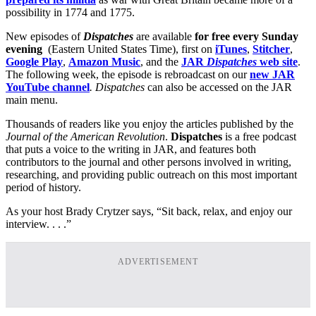
possibility in 1774 and 1775.
New episodes of
Dispatches
are available
for free every Sunday
evening
(Eastern United States Time), first on
iTunes
,
Stitcher
,
Google Play
,
Amazon Music
, and the
JAR
Dispatches
web site
.
The following week, the episode is rebroadcast on our
new JAR
YouTube channel
. Dispatches
can also be accessed on the JAR
main menu.
Thousands of readers like you enjoy the articles published by the
Journal of the American Revolution
.
Dispatches
is a free podcast
that puts a voice to the writing in JAR, and features both
contributors to the journal and other persons involved in writing,
researching, and providing public outreach on this most important
period of history.
As your host Brady Crytzer says, “Sit back, relax, and enjoy our
interview. . . .”
ADVERTISEMENT