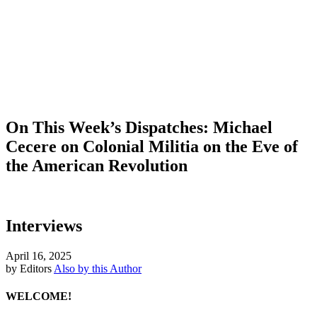
On This Week’s Dispatches: Michael
Cecere on Colonial Militia on the Eve of
the American Revolution
Interviews
April 16, 2025
by Editors
Also by this Author
WELCOME!