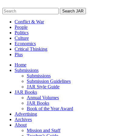
Skip
to
Search
content
for:
Conflict & War
People
Politics
Culture
Economics
Critical Thinking
Plus
Home
Submissions
Submissions
Submission Guidelines
JAR Style Guide
JAR Books
Annual Volumes
JAR Books
Book of the Year Award
Advertising
Archives
About
Mission and Staff
Teacher’s Guide