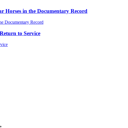
ar Horses in the Documentary Record
Return to Service
*