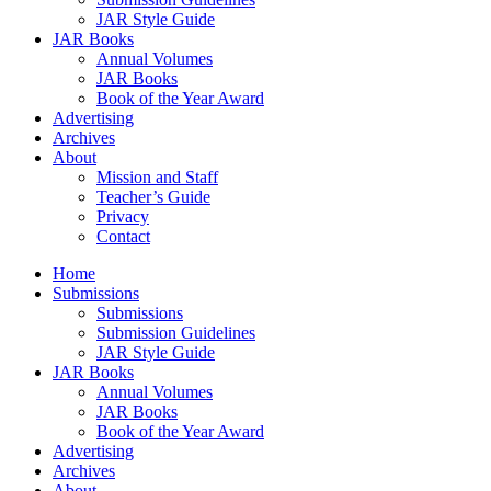
JAR Style Guide
JAR Books
Annual Volumes
JAR Books
Book of the Year Award
Advertising
Archives
About
Mission and Staff
Teacher’s Guide
Privacy
Contact
Home
Submissions
Submissions
Submission Guidelines
JAR Style Guide
JAR Books
Annual Volumes
JAR Books
Book of the Year Award
Advertising
Archives
About