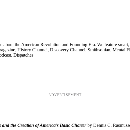
ge about the American Revolution and Founding Era. We feature smart, 
agazine, History Channel, Discovery Channel, Smithsonian, Mental Fl
odcast, Dispatches
ADVERTISEMENT
and the Creation of America’s Basic Charter
by Dennis C. Rasmussen