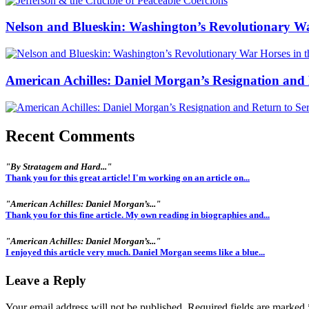
Nelson and Blueskin: Washington’s Revolutionary W
American Achilles: Daniel Morgan’s Resignation and 
Recent Comments
"By Stratagem and Hard..."
Thank you for this great article! I'm working on an article on...
"American Achilles: Daniel Morgan’s..."
Thank you for this fine article. My own reading in biographies and...
"American Achilles: Daniel Morgan’s..."
I enjoyed this article very much. Daniel Morgan seems like a blue...
Leave a Reply
Your email address will not be published.
Required fields are marked