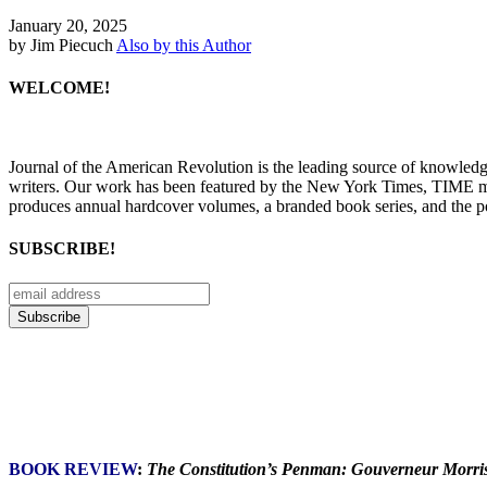
January 20, 2025
by Jim Piecuch
Also by this Author
WELCOME!
Journal of the American Revolution is the leading source of knowled
writers. Our work has been featured by the New York Times, TIME m
produces annual hardcover volumes, a branded book series, and the p
SUBSCRIBE!
BOOK REVIEW
:
The Constitution’s Penman: Gouverneur Morris 