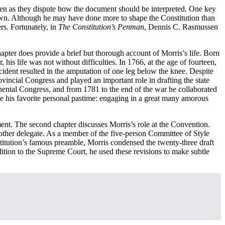
even as they dispute how the document should be interpreted. One key
nown. Although he may have done more to shape the Constitution than
s. Fortunately, in
The Constitution’s Penman
, Dennis C. Rasmussen
apter does provide a brief but thorough account of Morris’s life. Born
s life was not without difficulties. In 1766, at the age of fourteen,
ident resulted in the amputation of one leg below the knee. Despite
ovincial Congress and played an important role in drafting the state
inental Congress, and from 1781 to the end of the war he collaborated
ue his favorite personal pastime: engaging in a great many amorous
ment. The second chapter discusses Morris’s role at the Convention.
other delegate. As a member of the five-person Committee of Style
stitution’s famous preamble, Morris condensed the twenty-three draft
addition to the Supreme Court, he used these revisions to make subtle