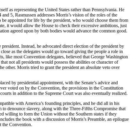
mself as representing the United States rather than Pennsylvania. He
 4 and 5, Rasmussen addresses Morris’s vision of the roles of the
 be appointed for life by the president, who would choose them from
nate, it would allow the House to check their excessive ambitions, just
gislation agreed upon by both bodies would advance the common good.
resident. Instead, he advocated direct election of the president by
 close as the delegates would go toward giving the people a role in
ris, like most Convention delegates, believed that George Washington
hat not all presidents would possess the abilities or character of
 other. Morris tried to grant the president an absolute veto over
placed by presidential appointment, with the Senate’s advice and
never voted on by the Convention, the provisions in the Constitution
l courts in addition to the Supreme Court was also eventually realized.
patible with America’s founding principles, and he did all in his
him to denounce slavery, along with the Three-Fifths Compromise that
ed willing to form the Union without the Southern states if they
concludes the book with a discussion of Morris’s Preamble, an epilogue
at the Convention.