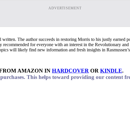
ADVERTISEMENT
 written. The author succeeds in restoring Morris to his justly earned pos
ly recommended for everyone with an interest in the Revolutionary and 
 topics will likely find new information and fresh insights in Rasmussen’
 FROM AMAZON IN
HARDCOVER
OR
KINDLE
.
urchases. This helps toward providing our content fre