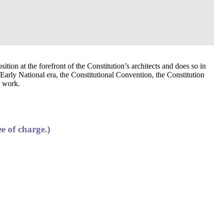
ition at the forefront of the Constitution’s architects and does so in
Early National era, the Constitutional Convention, the Constitution
s work.
e of charge.)