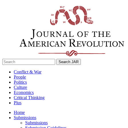
Skip
to
content
Search
for:
Conflict & War
People
Politics
Culture
Economics
Critical Thinking
Plus
Home
Submissions
Submissions
Submission Guidelines