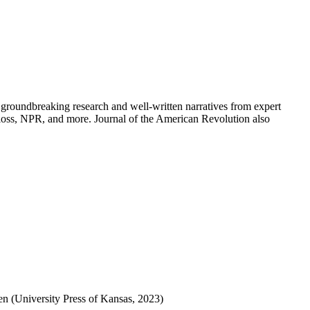
groundbreaking research and well-written narratives from expert
oss, NPR, and more. Journal of the American Revolution also
 (University Press of Kansas, 2023)