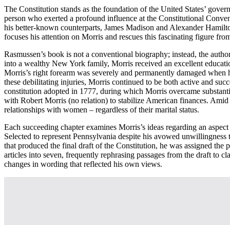
The Constitution stands as the foundation of the United States’ gove
person who exerted a profound influence at the Constitutional Conven
his better-known counterparts, James Madison and Alexander Hamilton
focuses his attention on Morris and rescues this fascinating figure fr
Rasmussen’s book is not a conventional biography; instead, the author 
into a wealthy New York family, Morris received an excellent educatio
Morris’s right forearm was severely and permanently damaged when he 
these debilitating injuries, Morris continued to be both active and su
constitution adopted in 1777, during which Morris overcame substantial
with Robert Morris (no relation) to stabilize American finances. Amid
relationships with women – regardless of their marital status.
Each succeeding chapter examines Morris’s ideas regarding an aspect o
Selected to represent Pennsylvania despite his avowed unwillingness 
that produced the final draft of the Constitution, he was assigned th
articles into seven, frequently rephrasing passages from the draft to c
changes in wording that reflected his own views.