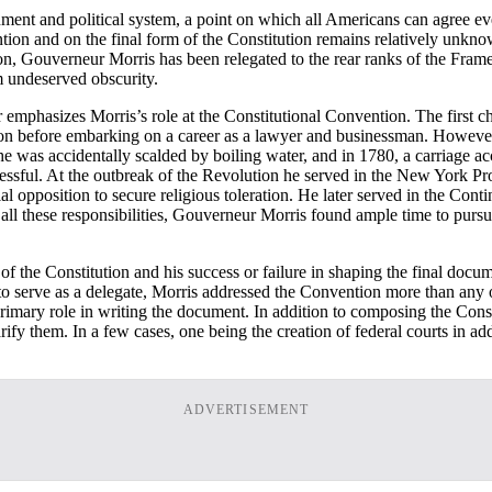
rnment and political system, a point on which all Americans can agree 
tion and on the final form of the Constitution remains relatively unk
, Gouverneur Morris has been relegated to the rear ranks of the Framer
om undeserved obscurity.
emphasizes Morris’s role at the Constitutional Convention. The first ch
n before embarking on a career as a lawyer and businessman. However, hi
was accidentally scalded by boiling water, and in 1780, a carriage acc
ccessful. At the outbreak of the Revolution he served in the New York Pr
 opposition to secure religious toleration. He later served in the Cont
 all these responsibilities, Gouverneur Morris found ample time to purs
f the Constitution and his success or failure in shaping the final docu
to serve as a delegate, Morris addressed the Convention more than any 
e primary role in writing the document. In addition to composing the Con
larify them. In a few cases, one being the creation of federal courts in 
ADVERTISEMENT