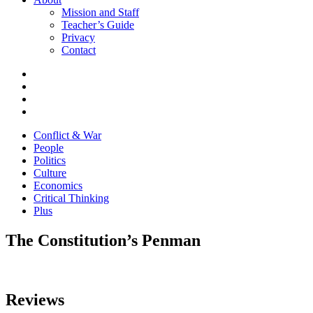
Mission and Staff
Teacher’s Guide
Privacy
Contact
Conflict & War
People
Politics
Culture
Economics
Critical Thinking
Plus
The Constitution’s Penman
Reviews