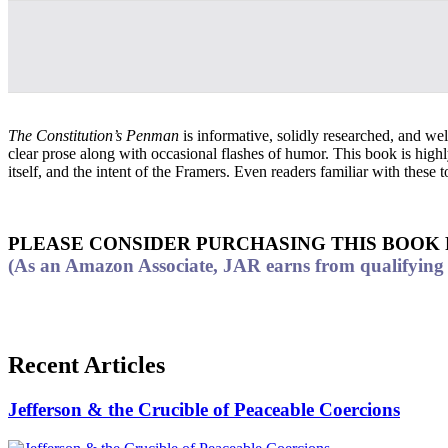
The Constitution’s Penman
is informative, solidly researched, and well
clear prose along with occasional flashes of humor. This book is high
itself, and the intent of the Framers. Even readers familiar with these
PLEASE CONSIDER PURCHASING THIS BOOK
(As an Amazon Associate, JAR earns from qualifying p
Recent Articles
Jefferson & the Crucible of Peaceable Coercions