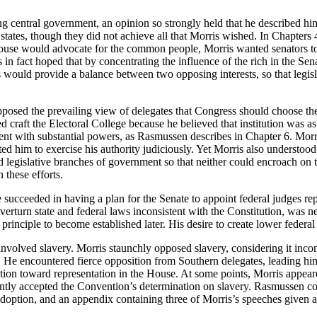
ng central government, an opinion so strongly held that he described hi
he states, though they did not achieve all that Morris wished. In Chapters
ouse would advocate for the common people, Morris wanted senators to
s in fact hoped that by concentrating the influence of the rich in the Se
s would provide a balance between two opposing interests, so that le
osed the prevailing view of delegates that Congress should choose the p
 craft the Electoral College because he believed that institution was as
ent with substantial powers, as Rasmussen describes in Chapter 6. Mor
ed him to exercise his authority judiciously. Yet Morris also understood t
egislative branches of government so that neither could encroach on the
 these efforts.
e succeeded in having a plan for the Senate to appoint federal judges re
overturn state and federal laws inconsistent with the Constitution, was 
principle to become established later. His desire to create lower federa
nvolved slavery. Morris staunchly opposed slavery, considering it incom
ion. He encountered fierce opposition from Southern delegates, leading 
lation toward representation in the House. At some points, Morris appear
luctantly accepted the Convention’s determination on slavery. Rasmussen 
s adoption, and an appendix containing three of Morris’s speeches given 