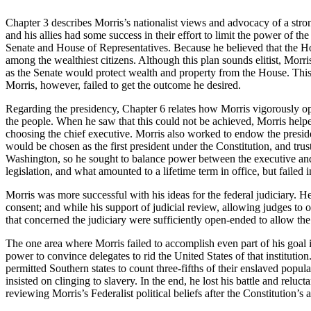
Chapter 3 describes Morris’s nationalist views and advocacy of a stro
and his allies had some success in their effort to limit the power of t
Senate and House of Representatives. Because he believed that the H
among the wealthiest citizens. Although this plan sounds elitist, Morri
as the Senate would protect wealth and property from the House. Thi
Morris, however, failed to get the outcome he desired.
Regarding the presidency, Chapter 6 relates how Morris vigorously opp
the people. When he saw that this could not be achieved, Morris helped
choosing the chief executive. Morris also worked to endow the presid
would be chosen as the first president under the Constitution, and trust
Washington, so he sought to balance power between the executive and l
legislation, and what amounted to a lifetime term in office, but failed in
Morris was more successful with his ideas for the federal judiciary. H
consent; and while his support of judicial review, allowing judges to 
that concerned the judiciary were sufficiently open-ended to allow the 
The one area where Morris failed to accomplish even part of his goal i
power to convince delegates to rid the United States of that institut
permitted Southern states to count three-fifths of their enslaved popu
insisted on clinging to slavery. In the end, he lost his battle and re
reviewing Morris’s Federalist political beliefs after the Constitution’