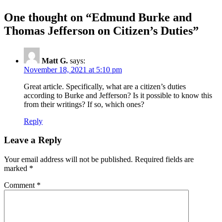
One thought on “
Edmund Burke and
Thomas Jefferson on Citizen’s Duties
”
Matt G.
says:
November 18, 2021 at 5:10 pm
Great article. Specifically, what are a citizen’s duties
according to Burke and Jefferson? Is it possible to know this
from their writings? If so, which ones?
Reply
Leave a Reply
Your email address will not be published.
Required fields are
marked
*
Comment
*