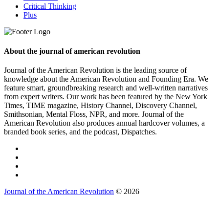
Critical Thinking
Plus
About the journal of american revolution
Journal of the American Revolution is the leading source of
knowledge about the American Revolution and Founding Era. We
feature smart, groundbreaking research and well-written narratives
from expert writers. Our work has been featured by the New York
Times, TIME magazine, History Channel, Discovery Channel,
Smithsonian, Mental Floss, NPR, and more. Journal of the
American Revolution also produces annual hardcover volumes, a
branded book series, and the podcast, Dispatches.
Journal of the American Revolution
© 2026