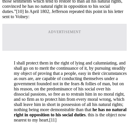
those sentiments which tend to restore to man all his natural rights,
convinced he has no natural right in opposition to his social
duties.”
[10] In April 1802, Jefferson repeated this point in his letter
sent to Volney:
ADVERTISEMENT
I shall protect them in the right of lying and calumniating, and
shall go on to merit the continuance of it, by pursuing steadily
my object of proving that a people, easy in their circumstances
as ours are, are capable of conducting themselves under a
government founded not in the fears & follies of man, but on
his reason, on the predominance of his social over his
dissocial passions, so free as to restrain him in no moral right,
and so firm as to protect him from every moral wrong, which
shall leave him in short in possession of all his natural rights;
nothing being more demonstrable than that
he has no natural
right in opposition to his social duties
. this is the object now
nearest to my heart.
[11]