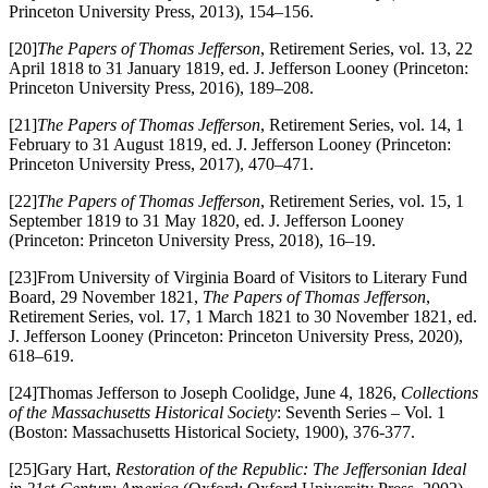
Princeton University Press, 2013), 154–156.
[20]
The Papers of Thomas Jefferson
, Retirement Series, vol. 13, 22
April 1818 to 31 January 1819, ed. J. Jefferson Looney (Princeton:
Princeton University Press, 2016), 189–208.
[21]
The Papers of Thomas Jefferson
, Retirement Series, vol. 14, 1
February to 31 August 1819, ed. J. Jefferson Looney (Princeton:
Princeton University Press, 2017), 470–471.
[22]
The Papers of Thomas Jefferson
, Retirement Series, vol. 15, 1
September 1819 to 31 May 1820, ed. J. Jefferson Looney
(Princeton: Princeton University Press, 2018), 16–19.
[23]From University of Virginia Board of Visitors to Literary Fund
Board, 29 November 1821,
The Papers of Thomas Jefferson
,
Retirement Series, vol. 17, 1 March 1821 to 30 November 1821, ed.
J. Jefferson Looney (Princeton: Princeton University Press, 2020),
618–619.
[24]Thomas Jefferson to Joseph Coolidge, June 4, 1826,
Collections
of the Massachusetts Historical Society
: Seventh Series – Vol. 1
(Boston: Massachusetts Historical Society, 1900), 376-377.
[25]Gary Hart,
Restoration of the Republic: The Jeffersonian Ideal