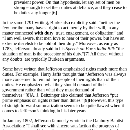
prevalent power. On that hypothesis, let any set of men be
strong enough to set their duties at defiance, and they cease to
be duties any longer.
[6]
In the same 1791 writing, Burke also explicitly said: “neither the
few nor the many have a right to act merely by their will, in any
matter connected
with duty
, trust, engagement, or obligation” and
“I am well aware, that men love to hear of their power, but have an
extreme disrelish to be told of their duty.” Moreover, as early as
1783, Jefferson already said in his
Speech on Fox’s India Bill
: “the
situation of man is the preceptor of his duty.”
[7] All these, without
any doubts, are typically Burkean arguments.
Some have written that Jefferson emphasized rights much more than
duties. For example, Harry Jaffa thought that “Jefferson was always
more concerned to remind the people of their rights than of their
duties. He emphasized what they should demand of their
government rather than what they must demand of
themselves.”
[8]A. J. Beitzinger also claimed that Jefferson “put
prime emphasis on rights rather than duties.”
[9]However, this type
of straightforward summarization seems to be quite flawed when it
comes to Jefferson’s thinking in his later years.
In January 1802, Jefferson famously wrote to the Danbury Baptist
Association: “I shall see with sincere satisfaction the progress of