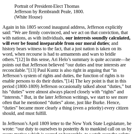
Portrait of President-Elect Thomas
Jefferson by Rembrandt Peale, 1800.
(White House)
Again in his 1805 second inaugural address, Jefferson explicitly
said: “We are firmly convinced, and we act on that conviction, that
with nations, as with individuals,
our interests soundly calculated,
will ever be found inseparable from our moral duties
; and
history bears witness to the fact, that a just nation is taken on its
word, when recourse is had to armaments and wars to bridle
others.”
[12] In this sense, Ari Helo’s summary is quite accurate—he
points out that Jefferson believed “our duties and true interests are
reconcilable.”
[13] Paul Kuntz is also right in arguing that “in
Jefferson’s system of rights and duties, the function of rights is to
enable persons to do their duties.”
[14] The key point is that in this
period (1800-1809) Jefferson occasionally talked about “duties,” but
his “duties” were almost always placed closely with “rights” and
“interests.” But, in the later Jefferson writings, we start to see more
often that he mentioned “duties” alone, just like Burke. Hence,
“duties” became more clearly a thing (even a priority) every citizen
should, and must fulfill.
In Jefferson’s April 1809 letter to the New York State Legislature, he
wrote: “our duty to ourselves to posterity & to mankind call on us by