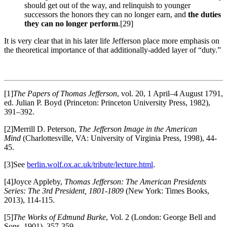
should get out of the way, and relinquish to younger
successors the honors they can no longer earn, and
the duties
they can no longer perform
.
[29]
It is very clear that in his later life Jefferson place more emphasis on
the theoretical importance of that additionally-added layer of “duty.”
[1]
The Papers of Thomas Jefferson
, vol. 20, 1 April–4 August 1791,
ed. Julian P. Boyd (Princeton: Princeton University Press, 1982),
391–392.
[2]Merrill D. Peterson,
The Jefferson Image in the American
Mind
(Charlottesville, VA: University of Virginia Press, 1998), 44-
45.
[3]See
berlin.wolf.ox.ac.uk/tribute/lecture.html
.
[4]Joyce Appleby,
Thomas Jefferson: The American Presidents
Series: The 3rd President, 1801-1809
(New York: Times Books,
2013), 114-115.
[5]
The Works of Edmund Burke
, Vol. 2 (London: George Bell and
Sons, 1901), 357-359.