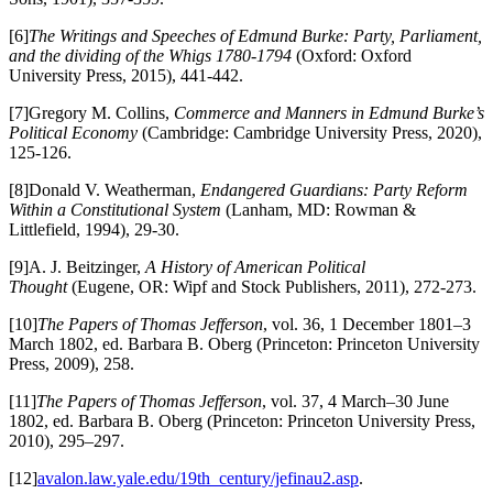
[6]
The Writings and Speeches of Edmund Burke: Party, Parliament,
and the dividing of the Whigs 1780-1794
(Oxford: Oxford
University Press, 2015), 441-442.
[7]Gregory M. Collins,
Commerce and Manners in Edmund Burke’s
Political Economy
(Cambridge: Cambridge University Press, 2020),
125-126.
[8]Donald V. Weatherman,
Endangered Guardians: Party Reform
Within a Constitutional System
(Lanham, MD: Rowman &
Littlefield, 1994), 29-30.
[9]A. J. Beitzinger,
A History of American Political
Thought
(Eugene, OR: Wipf and Stock Publishers, 2011), 272-273.
[10]
The Papers of Thomas Jefferson
, vol. 36, 1 December 1801–3
March 1802, ed. Barbara B. Oberg (Princeton: Princeton University
Press, 2009), 258.
[11]
The Papers of Thomas Jefferson
, vol. 37, 4 March–30 June
1802, ed. Barbara B. Oberg (Princeton: Princeton University Press,
2010), 295–297.
[12]
avalon.law.yale.edu/19th_century/jefinau2.asp
.