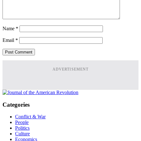
Name
*
Email
*
ADVERTISEMENT
Categories
Conflict & War
People
Politics
Culture
Economics