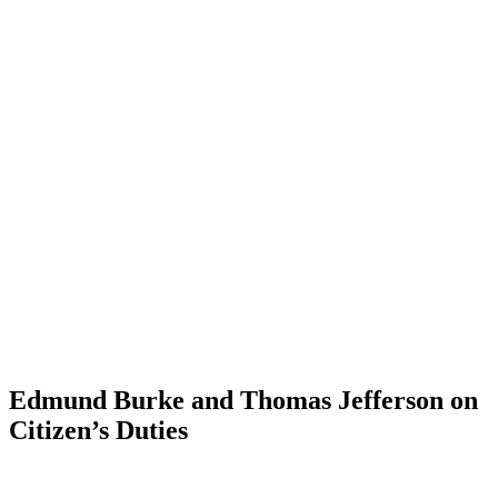
Edmund Burke and Thomas Jefferson on
Citizen’s Duties