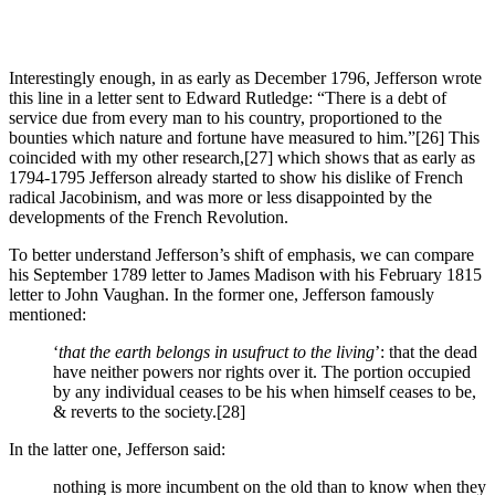
Interestingly enough, in as early as December 1796, Jefferson wrote
this line in a letter sent to Edward Rutledge: “There is a debt of
service due from every man to his country, proportioned to the
bounties which nature and fortune have measured to him.”
[26] This
coincided with my other research,
[27] which shows that as early as
1794-1795 Jefferson already started to show his dislike of French
radical Jacobinism, and was more or less disappointed by the
developments of the French Revolution.
To better understand Jefferson’s shift of emphasis, we can compare
his September 1789 letter to James Madison with his February 1815
letter to John Vaughan. In the former one, Jefferson famously
mentioned:
‘
that the earth belongs in usufruct to the living
’: that the dead
have neither powers nor rights over it. The portion occupied
by any individual ceases to be his when himself ceases to be,
& reverts to the society.
[28]
In the latter one, Jefferson said:
nothing is more incumbent on the old than to know when they