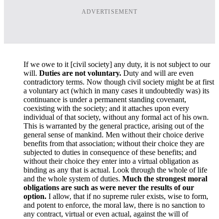
ADVERTISEMENT
If we owe to it [civil society] any duty, it is not subject to our
will.
Duties are not voluntary.
Duty and will are even
contradictory terms. Now though civil society might be at first
a voluntary act (which in many cases it undoubtedly was) its
continuance is under a permanent standing covenant,
coexisting with the society; and it attaches upon every
individual of that society, without any formal act of his own.
This is warranted by the general practice, arising out of the
general sense of mankind. Men without their choice derive
benefits from that association; without their choice they are
subjected to duties in consequence of these benefits; and
without their choice they enter into a virtual obligation as
binding as any that is actual. Look through the whole of life
and the whole system of duties.
Much the strongest moral
obligations are such as were never the results of our
option.
I allow, that if no supreme ruler exists, wise to form,
and potent to enforce, the moral law, there is no sanction to
any contract, virtual or even actual, against the will of