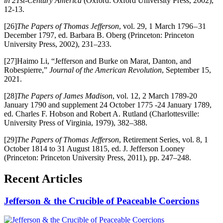
in 21st-Century America
(Oxford: Oxford University Press, 2002),
12-13.
[26]
The Papers of Thomas Jefferson
, vol. 29, 1 March 1796 – 31
December 1797, ed. Barbara B. Oberg (Princeton: Princeton
University Press, 2002), 231–233.
[27]Haimo Li, “Jefferson and Burke on Marat, Danton, and
Robespierre,”
Journal of the American Revolution
, September 15,
2021.
[28]
The Papers of James Madison
, vol. 12, 2 March 1789-20
January 1790 and supplement 24 October 1775 -24 January 1789,
ed. Charles F. Hobson and Robert A. Rutland (Charlottesville:
University Press of Virginia, 1979), 382–388.
[29]
The Papers of Thomas Jefferson
, Retirement Series, vol. 8, 1
October 1814 to 31 August 1815, ed. J. Jefferson Looney
(Princeton: Princeton University Press, 2011), pp. 247–248.
Recent Articles
Jefferson & the Crucible of Peaceable Coercions