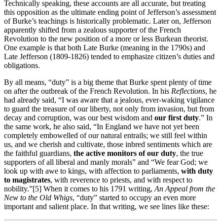
Technically speaking, these accounts are all accurate, but treating
this opposition as the ultimate ending point of Jefferson’s assessment
of Burke’s teachings is historically problematic. Later on, Jefferson
apparently shifted from a zealous supporter of the French
Revolution to the new position of a more or less Burkean theorist.
One example is that both Late Burke (meaning in the 1790s) and
Late Jefferson (1809-1826) tended to emphasize citizen’s duties and
obligations.
By all means, “duty” is a big theme that Burke spent plenty of time
on after the outbreak of the French Revolution. In his
Reflections
, he
had already said, “I was aware that a jealous, ever-waking vigilance
to guard the treasure of our liberty, not only from invasion, but from
decay and corruption, was our best wisdom and
our first duty
.” In
the same work, he also said, “In England we have not yet been
completely embowelled of our natural entrails; we still feel within
us, and we cherish and cultivate, those inbred sentiments which are
the faithful guardians,
the active monitors of our duty
, the true
supporters of all liberal and manly morals” and “We fear God; we
look up with awe to kings, with affection to parliaments,
with duty
to magistrates
, with reverence to priests, and with respect to
nobility.”
[5] When it comes to his 1791 writing,
An Appeal from the
New to the Old Whigs
, “duty” started to occupy an even more
important and salient place. In that writing, we see lines like these: