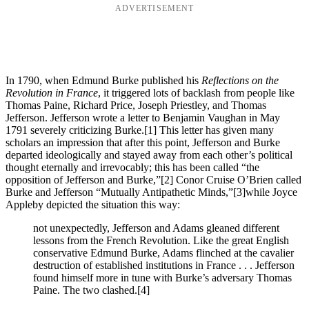
ADVERTISEMENT
In 1790, when Edmund Burke published his
Reflections on the
Revolution in France
, it triggered lots of backlash from people like
Thomas Paine, Richard Price, Joseph Priestley, and Thomas
Jefferson. Jefferson wrote a letter to Benjamin Vaughan in May
1791 severely criticizing Burke.
[1] This letter has given many
scholars an impression that after this point, Jefferson and Burke
departed ideologically and stayed away from each other’s political
thought eternally and irrevocably; this has been called “the
opposition of Jefferson and Burke,”
[2] Conor Cruise O’Brien called
Burke and Jefferson “Mutually Antipathetic Minds,”
[3]while Joyce
Appleby depicted the situation this way:
not unexpectedly, Jefferson and Adams gleaned different
lessons from the French Revolution. Like the great English
conservative Edmund Burke, Adams flinched at the cavalier
destruction of established institutions in France . . . Jefferson
found himself more in tune with Burke’s adversary Thomas
Paine. The two clashed.
[4]