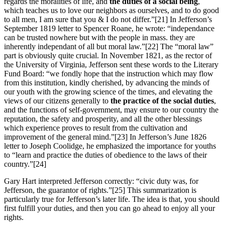
regards the moralities of life, and
the duties of a social being
,
which teaches us to love our neighbors as ourselves, and to do good
to all men, I am sure that you & I do not differ.”
[21] In Jefferson’s
September 1819 letter to Spencer Roane, he wrote: “independance
can be trusted nowhere but with the people in mass. they are
inherently independant of all but moral law.”
[22] The “moral law”
part is obviously quite crucial. In November 1821, as the rector of
the University of Virginia, Jefferson sent these words to the Literary
Fund Board: “we fondly hope that the instruction which may flow
from this institution, kindly cherished, by advancing the minds of
our youth with the growing science of the times, and elevating the
views of our citizens generally to
the practice of the social duties
,
and the functions of self-government, may ensure to our country the
reputation, the safety and prosperity, and all the other blessings
which experience proves to result from the cultivation and
improvement of the general mind.”
[23] In Jefferson’s June 1826
letter to Joseph Coolidge, he emphasized the importance for youths
to “learn and practice the duties of obedience to the laws of their
country.”
[24]
Gary Hart interpreted Jefferson correctly: “civic duty was, for
Jefferson, the guarantor of rights.”
[25] This summarization is
particularly true for Jefferson’s later life. The idea is that, you should
first fulfill your duties, and then you can go ahead to enjoy all your
rights.