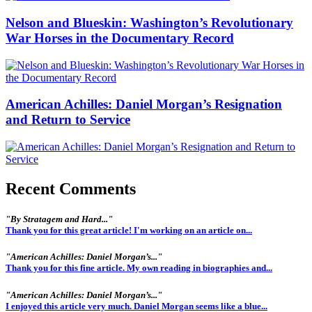
Nelson and Blueskin: Washington’s Revolutionary
War Horses in the Documentary Record
American Achilles: Daniel Morgan’s Resignation
and Return to Service
Recent Comments
"By Stratagem and Hard..."
Thank you for this great article! I'm working on an article on...
"American Achilles: Daniel Morgan’s..."
Thank you for this fine article. My own reading in biographies and...
"American Achilles: Daniel Morgan’s..."
I enjoyed this article very much. Daniel Morgan seems like a blue...