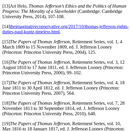
[13]Ari Helo,
Thomas Jefferson’s Ethics and the Politics of Human
Progress: The Morality of a Slaveholder
(Cambridge: Cambridge
University Press, 2014), 107-108.
[14]
theimaginativeconservative.org/2017/10/thomas-jefferson-rights-
duties-paul-kuntz-timeless.html
.
[15]
The Papers of Thomas Jefferson
, Retirement Series, vol. 1, 4
March 1809 to 15 November 1809, ed. J. Jefferson Looney
(Princeton: Princeton University Press, 2004), 125.
[16]
The Papers of Thomas Jefferson
, Retirement Series, vol. 3, 12
August 1810 to 17 June 1811, ed. J. Jefferson Looney (Princeton:
Princeton University Press, 2006), 99–102.
[17]
The Papers of Thomas Jefferson
, Retirement Series, vol. 4, 18
June 1811 to 30 April 1812, ed. J. Jefferson Looney (Princeton:
Princeton University Press, 2007), 564.
[18]
The Papers of Thomas Jefferson
, Retirement Series, vol. 7, 28
November 1813 to 30 September 1814, ed. J. Jefferson Looney
(Princeton: Princeton University Press, 2010), 648.
[19]
The Papers of Thomas Jefferson
, Retirement Series, vol. 10,
May 1816 to 18 January 1817, ed. J. Jefferson Looney (Princeton: