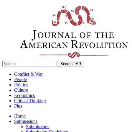
Skip
to
content
Search
for:
Conflict & War
People
Politics
Culture
Economics
Critical Thinking
Plus
Home
Submissions
Submissions
Submission Guidelines