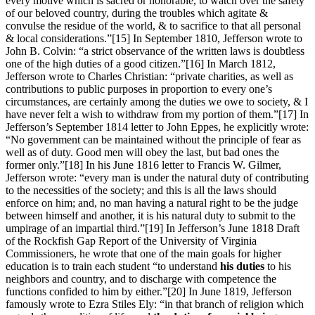
every motive which is sacred or honorable, to watch over the safety
of our beloved country, during the troubles which agitate &
convulse the residue of the world, & to sacrifice to that all personal
& local considerations.”
[15] In September 1810, Jefferson wrote to
John B. Colvin: “a strict observance of the written laws is doubtless
one of the high duties of a good citizen.”
[16] In March 1812,
Jefferson wrote to Charles Christian: “private charities, as well as
contributions to public purposes in proportion to every one’s
circumstances, are certainly among the duties we owe to society, & I
have never felt a wish to withdraw from my portion of them.”
[17] In
Jefferson’s September 1814 letter to John Eppes, he explicitly wrote:
“No government can be maintained without the principle of fear as
well as of duty. Good men will obey the last, but bad ones the
former only.”
[18] In his June 1816 letter to Francis W. Gilmer,
Jefferson wrote: “every man is under the natural duty of contributing
to the necessities of the society; and this is all the laws should
enforce on him; and, no man having a natural right to be the judge
between himself and another, it is his natural duty to submit to the
umpirage of an impartial third.”
[19] In Jefferson’s June 1818 Draft
of the Rockfish Gap Report of the University of Virginia
Commissioners, he wrote that one of the main goals for higher
education is to train each student “to understand
his duties
to his
neighbors and country, and to discharge with competence the
functions confided to him by either.”
[20] In June 1819, Jefferson
famously wrote to Ezra Stiles Ely: “in that branch of religion which