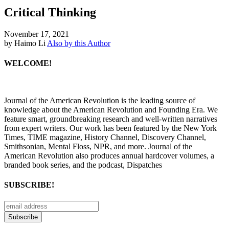
Critical Thinking
November 17, 2021
by Haimo Li
Also by this Author
WELCOME!
Journal of the American Revolution is the leading source of
knowledge about the American Revolution and Founding Era. We
feature smart, groundbreaking research and well-written narratives
from expert writers. Our work has been featured by the New York
Times, TIME magazine, History Channel, Discovery Channel,
Smithsonian, Mental Floss, NPR, and more. Journal of the
American Revolution also produces annual hardcover volumes, a
branded book series, and the podcast, Dispatches
SUBSCRIBE!