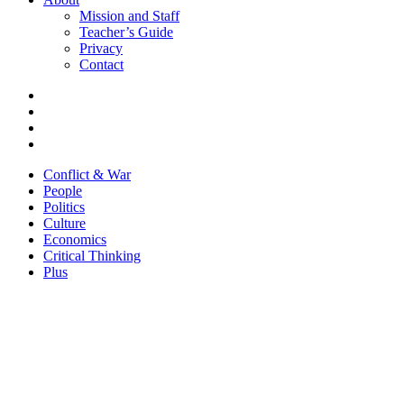
Mission and Staff
Teacher’s Guide
Privacy
Contact
Conflict & War
People
Politics
Culture
Economics
Critical Thinking
Plus