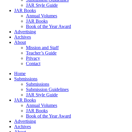
JAR Style Guide
JAR Books
Annual Volumes
JAR Books
Book of the Year Award
Advertising
Archives
About
Mission and Staff
Teacher’s Guide
Privacy
Contact
Home
Submissions
Submissions
Submission Guidelines
JAR Style Guide
JAR Books
Annual Volumes
JAR Books
Book of the Year Award
Advertising
Archives
About