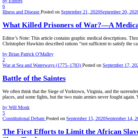
by Editors
6
Illness and Disease
Posted on
September 21, 2020
September 20, 202
What Killed Prisoners of War?—A Medical
Editor’s Note: This article contains graphic medical descriptions. Th
Christopher Hawkins described rations “not sufficient to satisfy the c
by Brian Patrick O'Malley
2
War at Sea and Waterways (1775–1783)
Posted on
September 17, 20
Battle of the Saintes
We often think that the Siege of Yorktown, Virginia, and the surrende
places, and some fights, but the two main armies never fought again. 
by Will Monk
5
Constitutional Debate
Posted on
September 15, 2020
September 14, 2
The First Efforts to Limit the African Sla