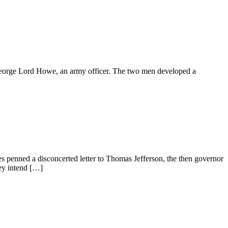
George Lord Howe, an army officer. The two men developed a
s penned a disconcerted letter to Thomas Jefferson, the then governor
hey intend […]