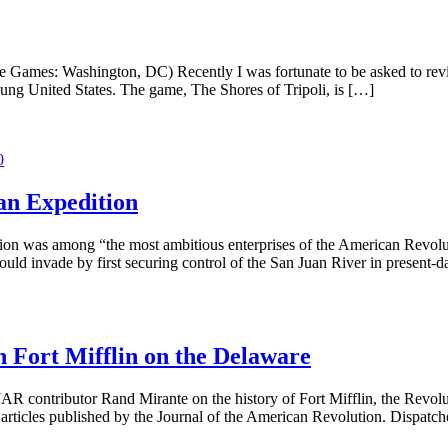
le Games: Washington, DC) Recently I was fortunate to be asked to rev
oung United States. The game, The Shores of Tripoli, is […]
0
an Expedition
 was among “the most ambitious enterprises of the American Revolution
would invade by first securing control of the San Juan River in present
 Fort Mifflin on the Delaware
AR contributor Rand Mirante on the history of Fort Mifflin, the Revolut
articles published by the Journal of the American Revolution. Dispatch