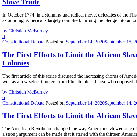
Slave Trade
In October 1774, in a stunning and radical move, delegates of the Firs
astounding, Americans largely complied, turning the pledge into an 
by Christian McBurney
3
Constitutional Debate
Posted on
September 14, 2020
September 15, 2
The First Efforts to Limit the African Sla
Colonies
The first article of this series discussed the increasing chorus of Ame
well as a few select thinkers from Philadelphia. Those who opposed th
by Christian McBurney
6
Constitutional Debate
Posted on
September 14, 2020
September 14, 2
The First Efforts to Limit the African Sla
The American Revolution changed the way Americans viewed one of the 
a strong argument can be made that it started with the thirteen Ameri