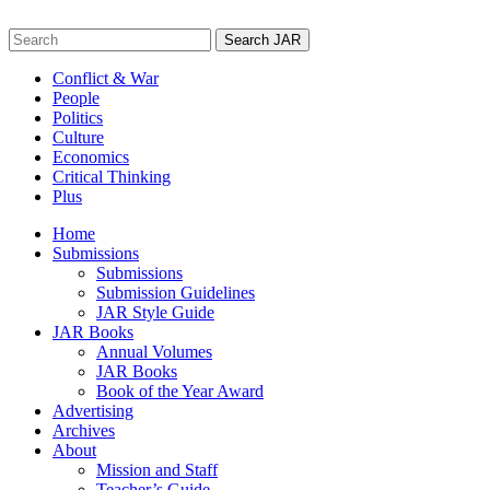
Skip
to
Search
content
for:
Conflict & War
People
Politics
Culture
Economics
Critical Thinking
Plus
Home
Submissions
Submissions
Submission Guidelines
JAR Style Guide
JAR Books
Annual Volumes
JAR Books
Book of the Year Award
Advertising
Archives
About
Mission and Staff
Teacher’s Guide