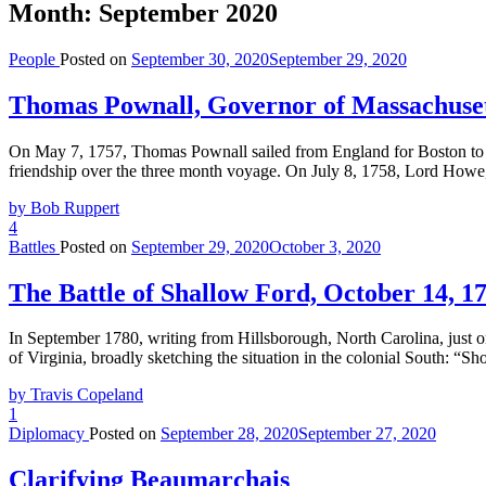
Month:
September 2020
People
Posted on
September 30, 2020
September 29, 2020
Thomas Pownall, Governor of Massachuset
On May 7, 1757, Thomas Pownall sailed from England for Boston to t
friendship over the three month voyage. On July 8, 1758, Lord Howe, 
by Bob Ruppert
4
Battles
Posted on
September 29, 2020
October 3, 2020
The Battle of Shallow Ford, October 14, 1
In September 1780, writing from Hillsborough, North Carolina, just o
of Virginia, broadly sketching the situation in the colonial South: “S
by Travis Copeland
1
Diplomacy
Posted on
September 28, 2020
September 27, 2020
Clarifying Beaumarchais