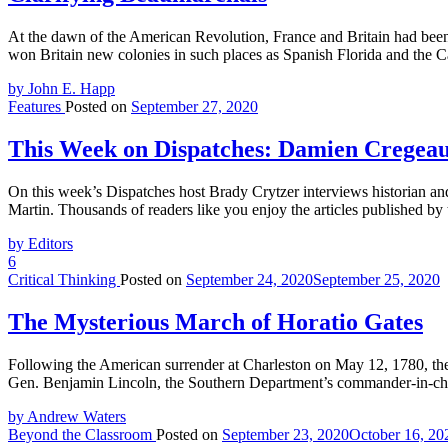
At the dawn of the American Revolution, France and Britain had been 
won Britain new colonies in such places as Spanish Florida and the Ca
by John E. Happ
Features
Posted on
September 27, 2020
This Week on Dispatches: Damien Cregeau
On this week’s Dispatches host Brady Crytzer interviews historian 
Martin. Thousands of readers like you enjoy the articles published by 
by Editors
6
Critical Thinking
Posted on
September 24, 2020
September 25, 2020
The Mysterious March of Horatio Gates
Following the American surrender at Charleston on May 12, 1780, the
Gen. Benjamin Lincoln, the Southern Department’s commander-in-chief
by Andrew Waters
Beyond the Classroom
Posted on
September 23, 2020
October 16, 20