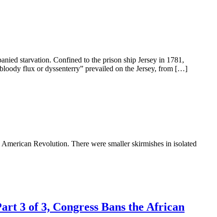
anied starvation. Confined to the prison ship Jersey in 1781,
 bloody flux or dyssenterry” prevailed on the Jersey, from […]
he American Revolution. There were smaller skirmishes in isolated
art 3 of 3, Congress Bans the African