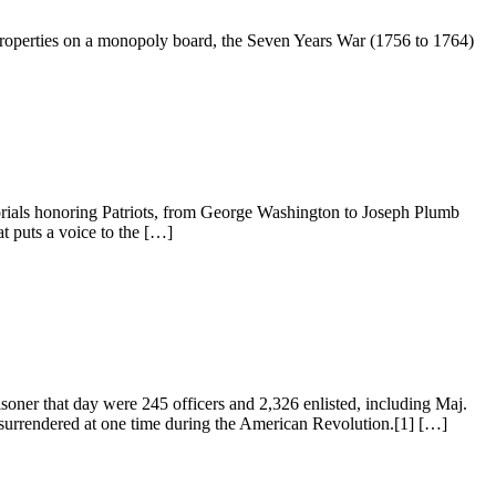
 properties on a monopoly board, the Seven Years War (1756 to 1764)
rials honoring Patriots, from George Washington to Joseph Plumb
t puts a voice to the […]
oner that day were 245 officers and 2,326 enlisted, including Maj.
surrendered at one time during the American Revolution.[1] […]