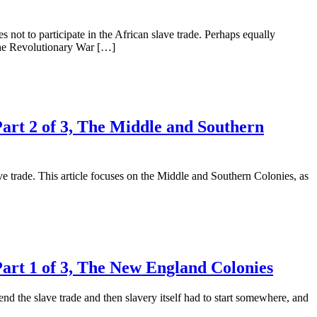
 not to participate in the African slave trade. Perhaps equally
 the Revolutionary War […]
Part 2 of 3, The Middle and Southern
ave trade. This article focuses on the Middle and Southern Colonies, as
Part 1 of 3, The New England Colonies
d the slave trade and then slavery itself had to start somewhere, and