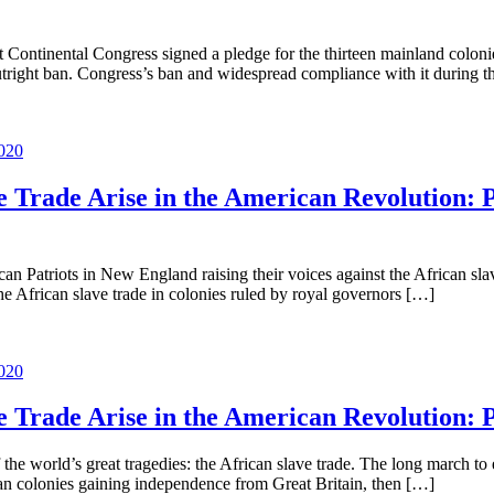
t Continental Congress signed a pledge for the thirteen mainland colonies
outright ban. Congress’s ban and widespread compliance with it during
020
ve Trade Arise in the American Revolution: 
rican Patriots in New England raising their voices against the African sl
e African slave trade in colonies ruled by royal governors […]
020
ve Trade Arise in the American Revolution: 
world’s great tragedies: the African slave trade. The long march to en
can colonies gaining independence from Great Britain, then […]