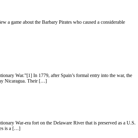
iew a game about the Barbary Pirates who caused a considerable
ary War.”[1] In 1779, after Spain’s formal entry into the war, the
-day Nicaragua. Their […]
ionary War-era fort on the Delaware River that is preserved as a U.S.
es is a […]