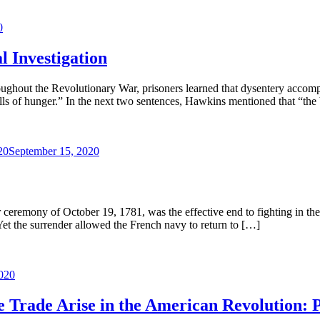
0
 Investigation
roughout the Revolutionary War, prisoners learned that dysentery accomp
alls of hunger.” In the next two sentences, Hawkins mentioned that “the
20
September 15, 2020
r ceremony of October 19, 1781, was the effective end to fighting in t
Yet the surrender allowed the French navy to return to […]
020
ve Trade Arise in the American Revolution: P