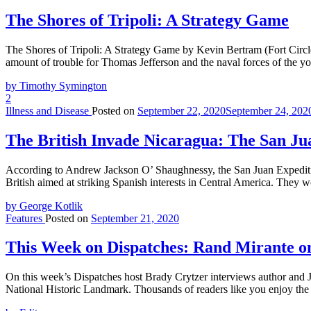
The Shores of Tripoli: A Strategy Game
The Shores of Tripoli: A Strategy Game by Kevin Bertram (Fort Circ
amount of trouble for Thomas Jefferson and the naval forces of the y
by Timothy Symington
2
Illness and Disease
Posted on
September 22, 2020
September 24, 202
The British Invade Nicaragua: The San Ju
According to Andrew Jackson O’ Shaughnessy, the San Juan Expedition
British aimed at striking Spanish interests in Central America. They 
by George Kotlik
Features
Posted on
September 21, 2020
This Week on Dispatches: Rand Mirante on
On this week’s Dispatches host Brady Crytzer interviews author and J
National Historic Landmark. Thousands of readers like you enjoy the 