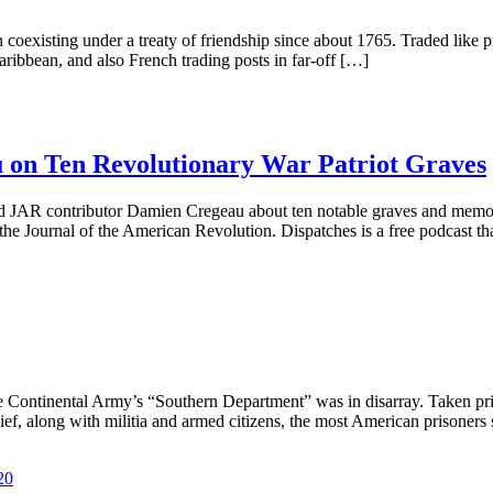
coexisting under a treaty of friendship since about 1765. Traded like
ribbean, and also French trading posts in far-off […]
 on Ten Revolutionary War Patriot Graves
and JAR contributor Damien Cregeau about ten notable graves and memo
the Journal of the American Revolution. Dispatches is a free podcast tha
 Continental Army’s “Southern Department” was in disarray. Taken pris
, along with militia and armed citizens, the most American prisoners 
20