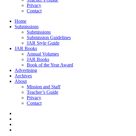
Privacy
Contact
Home
Submissions
Submissions
Submission Guidelines
JAR Style Guide
JAR Books
Annual Volumes
JAR Books
Book of the Year Award
Advertising
Archives
About
Mission and Staff
Teacher’s Guide
Privacy
Contact