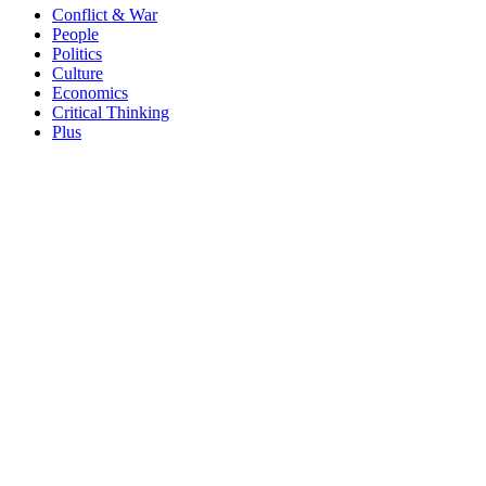
Conflict & War
People
Politics
Culture
Economics
Critical Thinking
Plus