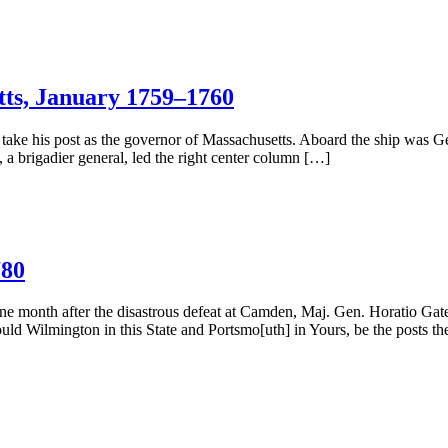
ts, January 1759–1760
ake his post as the governor of Massachusetts. Aboard the ship was 
a brigadier general, led the right center column […]
780
ne month after the disastrous defeat at Camden, Maj. Gen. Horatio Gate
hould Wilmington in this State and Portsmo[uth] in Yours, be the posts t