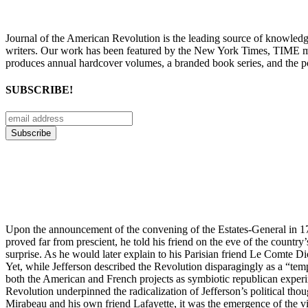
Journal of the American Revolution is the leading source of knowled
writers. Our work has been featured by the New York Times, TIME m
produces annual hardcover volumes, a branded book series, and the p
SUBSCRIBE!
Upon the announcement of the convening of the Estates-General in 178
proved far from prescient, he told his friend on the eve of the country
surprise. As he would later explain to his Parisian friend Le Comte D
Yet, while Jefferson described the Revolution disparagingly as a “tem
both the American and French projects as symbiotic republican experim
Revolution underpinned the radicalization of Jefferson’s political tho
Mirabeau and his own friend Lafayette, it was the emergence of the v