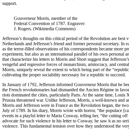
support.
Gouverneur Morris, member of the
Federal Convention of 1787. Engraver:
J. Rogers. (Wikimedia Commons)
Jefferson’s thoughts on this critical period of the Revolution are bes
Netherlands and Jefferson’s friend and former personal secretary. In e
as the terror-filled observations of his correspondents became more 
experiment, but also as an international parallel of his own personal 
that characterize his letters to Morris and Short suggest that Jefferso
vengeful and regressive forces of monarchism, aristocracy, and central
Morris, uniquely reveal the extent to which being part of the “republic
cultivating the proper sociability necessary for a republic to succeed.
In January of 1792, Jefferson informed Gouverneur Morris that he been 
the French revolutionaries had dismantled the Ancien Régime in favor
riots dominated the cities, particularly Paris. At the same time, Louis
Prussia threatened war. Unlike Jefferson, Morris, a well-known and ar
Morris and Jefferson were in France as the Revolution began, the two m
July of 1789. In his diary, Morris wrote with horror, “the populace [
events in a playful letter to Maria Cosway, telling her, “the cutting of
advocate for such violence in his letter to Cosway, he saw it as no se
violence. This fundamental tension over how they understood the very