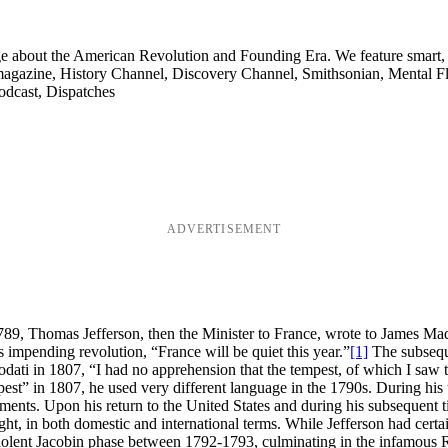
ge about the American Revolution and Founding Era. We feature smart, 
agazine, History Channel, Discovery Channel, Smithsonian, Mental Fl
odcast, Dispatches
ADVERTISEMENT
9, Thomas Jefferson, then the Minister to France, wrote to James Madi
’s impending revolution, “France will be quiet this year.”
[1]
The subseque
iodati in 1807, “I had no apprehension that the tempest, of which I saw
pest” in 1807, he used very different language in the 1790s. During his
ents. Upon his return to the United States and during his subsequent ti
ught, in both domestic and international terms. While Jefferson had cert
iolent Jacobin phase between 1792-1793, culminating in the infamous Re