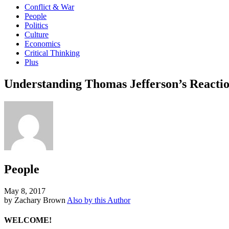
Conflict & War
People
Politics
Culture
Economics
Critical Thinking
Plus
Understanding Thomas Jefferson’s Reaction
People
May 8, 2017
by Zachary Brown
Also by this Author
WELCOME!