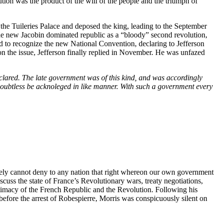
tion was the product of the will of the people and the triumph of
 the Tuileries Palace and deposed the king, leading to the September
the new Jacobin dominated republic as a “bloody” second revolution,
d to recognize the new National Convention, declaring to Jefferson
on the issue, Jefferson finally replied in November. He was unfazed
declared. The late government was of this kind, and was accordingly
l doubtless be acknoleged in like manner. With such a government every
urely cannot deny to any nation that right whereon our own government
cuss the state of France’s Revolutionary wars, treaty negotiations,
gitimacy of the French Republic and the Revolution. Following his
before the arrest of Robespierre, Morris was conspicuously silent on