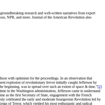
groundbreaking research and well-written narratives from expert
oss, NPR, and more. Journal of the American Revolution also
son with optimism for the proceedings. In an observation that
nt explosion of revolutionary fervor initially caught Jefferson by
 the beginning, was to spread over such an extent of space & time.”
[2]
 time in the Washington administration, Jefferson came to understand
me as the first Secretary of State, engagement with the French
ainly celebrated the early and moderate bourgeoisie Revolution led by
ign of Terror, which yielded his most enthusiastic and radical