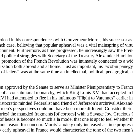
t voiced in his correspondences with Gouverneur Morris, his successor as 
ach case, believing that popular upheaval was a vital mainspring of virtu
prominent. Furthermore, as time progressed, he increasingly saw the Fre
and political struggles with Secretary of the Treasury Alexander Hamilto
n’s promotion of the French Revolution was intimately connected to a wid
ization both abroad and at home. Just as important, his Jacobin panegyri
 of letters” was at the same time an intellectual, political, pedagogical,
approved by the Senate to serve as Minister Plenipotentiary to France i
 of a constitutional monarchy, which King Louis XVI had accepted in l
 XVI had attempted to flee in his infamous “Flight to Varennes” earlier i
istocratic-minded Federalist and friend of Jefferson’s archrival Alexan
en’s perspectives could not have been more different. Consider their re
carries] the mangled fragments [of corpses] with a Savage Joy. Gracious
f of heads is become so much a la mode, that one is apt to feel whether t
rious reason for concern. Morris’ anxiety only increased as time progres
 early upheaval in France would characterize the tone of the two men’s