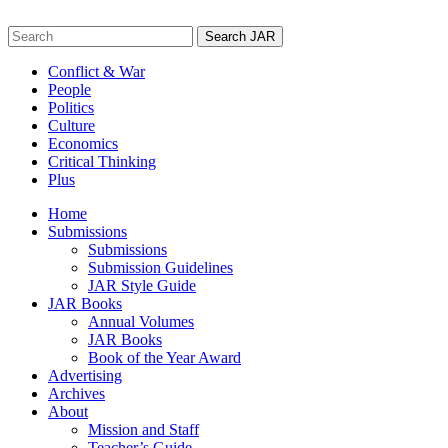
Skip
to
Search
content
for:
Conflict & War
People
Politics
Culture
Economics
Critical Thinking
Plus
Home
Submissions
Submissions
Submission Guidelines
JAR Style Guide
JAR Books
Annual Volumes
JAR Books
Book of the Year Award
Advertising
Archives
About
Mission and Staff
Teacher’s Guide