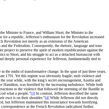
the Minister to France, and William Short, the Minister to the
e for a republic, Jefferson’s enthusiasm for the Revolution increased
nch Revolution not merely as an extension of the American
n and the Federalists. Consequently, the rhetoric, language and tone
er project to preserve the spirit of modern republicanism against the
cs to Short, and his struggle to act as a detached bureaucrat with
 and deeply personal experience for Jefferson, fundamentally tied to
n the midst of transformative change. In the span of just three years,
ate 1791. Yet this regime was obviously fragile; mob violence and
n the year while, with the king’s secret encouragement, Austria and
der Hamilton, was horrified by the increasing turbulence. While both
actions to the violence that followed the storming of the Bastille in
 God what a people.”
[3]
In contrast, Jefferson described the same
heir own is on their shoulder.”
[4]
While Jefferson did not directly
sed, but Jefferson maintained this insouciance towards horrifying
 correspondence as the French Revolution radicalized further.