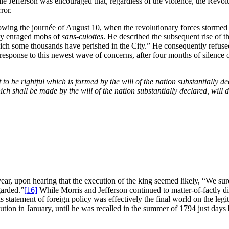
le Jefferson was encouraged that, regardless of the violence, the Revolu
ror.
llowing the journée of August 10, when the revolutionary forces stormed
 by enraged mobs of
sans-culottes
. He described the subsequent rise of 
ich some thousands have perished in the City.” He consequently refuse
response to this newest wave of concerns, after four months of silence 
to be rightful which is formed by the will of the nation substantially 
hich shall be made by the will of the nation substantially declared, wil
ear, upon hearing that the execution of the king seemed likely, “We s
garded.”
[16]
While Morris and Jefferson continued to matter-of-factly dis
 statement of foreign policy was effectively the final world on the le
ution in January, until he was recalled in the summer of 1794 just days 