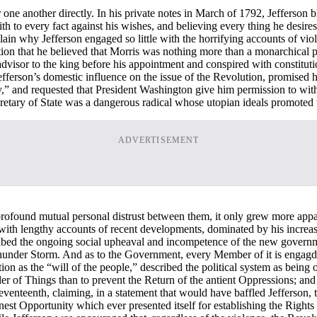
or one another directly. In his private notes in March of 1792, Jefferson 
h to every fact against his wishes, and believing every thing he desires 
lain why Jefferson engaged so little with the horrifying accounts of vio
on that he believed that Morris was nothing more than a monarchical pr
dvisor to the king before his appointment and conspired with constituti
efferson’s domestic influence on the issue of the Revolution, promised 
dy,” and requested that President Washington give him permission to wit
retary of State was a dangerous radical whose utopian ideals promoted 
ADVERTISEMENT
 profound mutual personal distrust between them, it only grew more appar
h lengthy accounts of recent developments, dominated by his increasin
bed the ongoing social upheaval and incompetence of the new government
 Thunder Storm. And as to the Government, every Member of it is engagd 
ion as the “will of the people,” described the political system as being o
order of Things than to prevent the Return of the antient Oppressions; a
teenth, claiming, in a statement that would have baffled Jefferson, tha
nest Opportunity which ever presented itself for establishing the Right