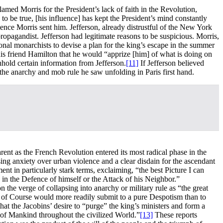
blamed Morris for the President’s lack of faith in the Revolution,
to be true, [his influence] has kept the President’s mind constantly
lence Morris sent him. Jefferson, already distrustful of the New York
opagandist. Jefferson had legitimate reasons to be suspicious. Morris,
onal monarchists to devise a plan for the king’s escape in the summer
his friend Hamilton that he would “apprize [him] of what is doing on
hhold certain information from Jefferson.
[11]
If Jefferson believed
the anarchy and mob rule he saw unfolding in Paris first hand.
ent as the French Revolution entered its most radical phase in the
g anxiety over urban violence and a clear disdain for the ascendant
 in particularly stark terms, exclaiming, “the best Picture I can
in the Defence of himself or the Attack of his Neighbor.”
n the verge of collapsing into anarchy or military rule as “the great
nd of Course would more readily submit to a pure Despotism than to
t the Jacobins’ desire to “purge” the king’s ministers and form a
s of Mankind throughout the civilized World.”
[13]
These reports