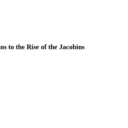
s to the Rise of the Jacobins