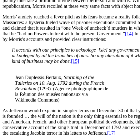
plainly illustrate a profound divide between Jefferson and Morris. Whi
republicanism, Morris recoiled at these very same facts with abject hor
Morris’ anxiety reached a fever pitch as his fears became a reality fo
Massacres: a hysteria-fueled wave of prisoner executions committed
and claimed that it resulted in “one Week of uncheck’d murders in wh
that he “had no Powers to treat with the present Government.”
[14]
In 
by Morris’s accounts and provided clear instructions:
It accords with our principles to acknolege [sic]
any government 
acknoleged by all the branches of ours. So any alteration of it w
kind of business may be done.
[15]
Jean Duplessis-Bertaux,
Storming of the
Tuileries on 10. Aug. 1792 during the French
Revolution
(1793). (Agence photographique de
la Réunion des musées nationaux via
Wikimedia Commons)
As Jefferson would explain in simpler terms on December 30 of that y
is founded … the will of the nation is the only thing essential to be re
and American, French, and other European political developments, this
conservative account of the king’s trial in December of 1792 and exec
the escalating Jacobin terror in his letters to Jefferson.
[17]