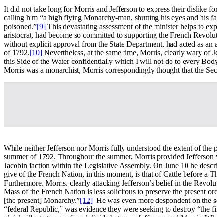
It did not take long for Morris and Jefferson to express their dislike f
calling him “a high flying Monarchy-man, shutting his eyes and his fait
poisoned.”
[9]
This devastating assessment of the minister helps to exp
aristocrat, had become so committed to supporting the French Revoluti
without explicit approval from the State Department, had acted as an a
of 1792.
[10]
Nevertheless, at the same time, Morris, clearly wary of J
this Side of the Water confidentially which I will not do to every Bo
Morris was a monarchist, Morris correspondingly thought that the Sec
While neither Jefferson nor Morris fully understood the extent of the
summer of 1792. Throughout the summer, Morris provided Jefferson wit
Jacobin faction within the Legislative Assembly. On June 10 he descri
give of the French Nation, in this moment, is that of Cattle before a
Furthermore, Morris, clearly attacking Jefferson’s belief in the Revolut
Mass of the French Nation is less solicitous to preserve the present 
[the present] Monarchy.”
[12]
He was even more despondent on the seven
“federal Republic,” was evidence they were seeking to destroy “the fi