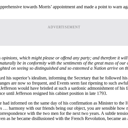
 apprehensive towards Morris’ appointment and made a point to warn again
ADVERTISEMENT
s
opinions, which might please or offend any party; and therefore it will
aturally be in conformity with the sentiments of the great mass of our
ghted on seeing so distinguished and so esteemed a Nation arrive on th
d his superior’s idealism, informing the Secretary that he followed his 
hanges are now so frequent, and Events seem fast ripening to such awfu
 Jefferson would have bristled at such a sardonic admonishment of his fai
ce until Jefferson resigned his cabinet position in late 1793.
 had informed on the same day of his confirmation as Minister to the H
es … harmony with our friends being our object, you are sensible how mu
rrespondence with the two men for the next two years. A subtle tension 
even as he became disillusioned with the French Revolution, became an 