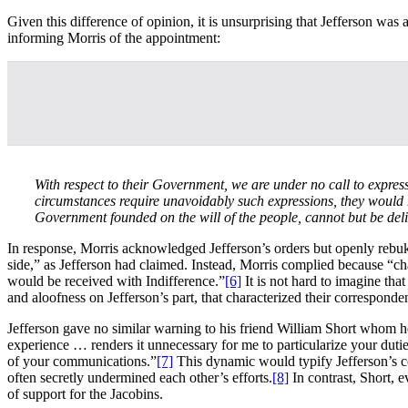
Given this difference of opinion, it is unsurprising that Jefferson was
informing Morris of the appointment:
With respect to their Government, we are under no call to expres
circumstances require unavoidably such expressions, they would n
Government founded on the will of the people, cannot but be deli
In response, Morris acknowledged Jefferson’s orders but openly rebuke
side,” as Jefferson had claimed. Instead, Morris complied because “c
would be received with Indifference.”
[6]
It is not hard to imagine that
and aloofness on Jefferson’s part, that characterized their corresponden
Jefferson gave no similar warning to his friend William Short whom he
experience … renders it unnecessary for me to particularize your duti
of your communications.”
[7]
This dynamic would typify Jefferson’s co
often secretly undermined each other’s efforts.
[8]
In contrast, Short, 
of support for the Jacobins.