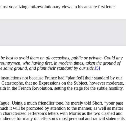
st vocalizing anti-revolutionary views in his austere first letter
 be best to avoid them on all occasions, public or private. Could any
 countrymen, who having first, in modern times, taken the ground of
e same ground, and plant their standard by our side.
[5]
instructions not because France had “plant[ed] their standard by our
l Catastrophe, that no Expressions on the Subject, however moderate,
th in the French Revolution, setting the stage for the subtle hostility,
ague. Using a much friendlier tone, he merely told Short, “your past
ch it will be promoted by attention to the manner, as well as matter
characterized Jefferson’s letters with Morris as the two clashed and
audience for many of Jefferson’s most personal and radical statements