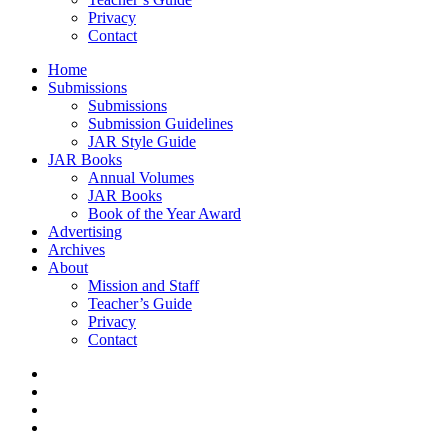
Privacy
Contact
Home
Submissions
Submissions
Submission Guidelines
JAR Style Guide
JAR Books
Annual Volumes
JAR Books
Book of the Year Award
Advertising
Archives
About
Mission and Staff
Teacher’s Guide
Privacy
Contact