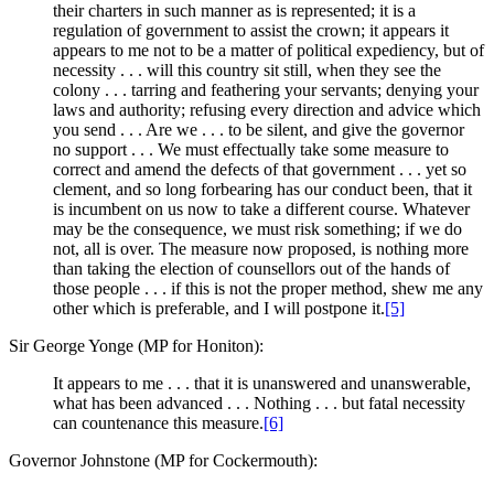
their charters in such manner as is represented; it is a
regulation of government to assist the crown; it appears it
appears to me not to be a matter of political expediency, but of
necessity . . . will this country sit still, when they see the
colony . . . tarring and feathering your servants; denying your
laws and authority; refusing every direction and advice which
you send . . . Are we . . . to be silent, and give the governor
no support . . . We must effectually take some measure to
correct and amend the defects of that government . . . yet so
clement, and so long forbearing has our conduct been, that it
is incumbent on us now to take a different course. Whatever
may be the consequence, we must risk something; if we do
not, all is over. The measure now proposed, is nothing more
than taking the election of counsellors out of the hands of
those people . . . if this is not the proper method, shew me any
other which is preferable, and I will postpone it.
[5]
Sir George Yonge (MP for Honiton):
It appears to me . . . that it is unanswered and unanswerable,
what has been advanced . . . Nothing . . . but fatal necessity
can countenance this measure.
[6]
Governor Johnstone (MP for Cockermouth):