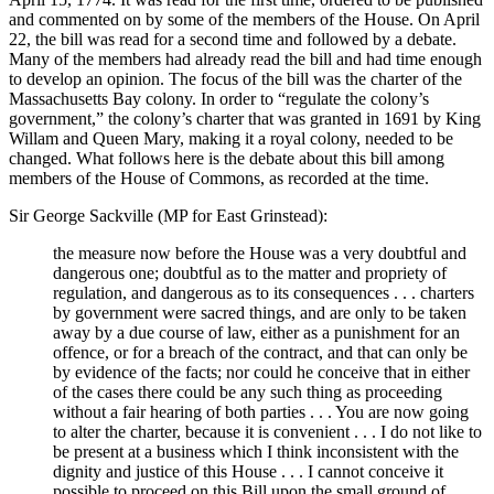
and commented on by some of the members of the House. On April
22, the bill was read for a second time and followed by a debate.
Many of the members had already read the bill and had time enough
to develop an opinion. The focus of the bill was the charter of the
Massachusetts Bay colony. In order to “regulate the colony’s
government,” the colony’s charter that was granted in 1691 by King
Willam and Queen Mary, making it a royal colony, needed to be
changed. What follows here is the debate about this bill among
members of the House of Commons, as recorded at the time.
Sir George Sackville (MP for East Grinstead):
the measure now before the House was a very doubtful and
dangerous one; doubtful as to the matter and propriety of
regulation, and dangerous as to its consequences . . . charters
by government were sacred things, and are only to be taken
away by a due course of law, either as a punishment for an
offence, or for a breach of the contract, and that can only be
by evidence of the facts; nor could he conceive that in either
of the cases there could be any such thing as proceeding
without a fair hearing of both parties . . . You are now going
to alter the charter, because it is convenient . . . I do not like to
be present at a business which I think inconsistent with the
dignity and justice of this House . . . I cannot conceive it
possible to proceed on this Bill upon the small ground of