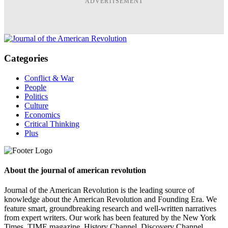
ADVERTISEMENT
Categories
Conflict & War
People
Politics
Culture
Economics
Critical Thinking
Plus
About the journal of american revolution
Journal of the American Revolution is the leading source of
knowledge about the American Revolution and Founding Era. We
feature smart, groundbreaking research and well-written narratives
from expert writers. Our work has been featured by the New York
Times, TIME magazine, History Channel, Discovery Channel,