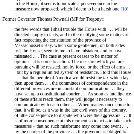
in the House, it seems to indicate a perseverance in the
measure now proposed, which I deem to be a harsh one.
[10]
Former Governor Thomas Pownall (MP for Tregony):
the few words that I shall trouble the House with . . . will be
directed simply to facts, and to the rectifying some matters of
fact respecting the constitution of the province of
Massachusset’s Bay, which some gentlemen, on both sides
[of] the House, seem to me to have mistaken, and to have
misstated . . . The case at present ceases to be matter of
opinion – it is come to action. The measure which you are
pursuing will be resisted, not by force, or the effect of arms . .
. but by a regular united system of resistance. I told this House
. . . that the people of America would resist the tax which lay
then upon them . . . the committees of correspondence in the
different provinces are in constant communication . . . they
have set up a constitutional courier . . . As soon as intelligence
of these affairs reach them, they will judge it necessary to
communicate with each other . . . When matters once come to
that, it will be, as it was in the late civil wars of this country,
of little consequence to dispute who were the aggressors . . . It
is of more consequence at this moment so to act – to take such
measures – that no such misfortune may come into event . . .
by the charter of the province . . . the governor is obliged to