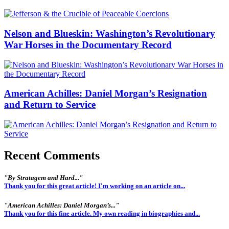
Nelson and Blueskin: Washington’s Revolutionary
War Horses in the Documentary Record
American Achilles: Daniel Morgan’s Resignation
and Return to Service
Recent Comments
"By Stratagem and Hard..."
Thank you for this great article! I'm working on an article on...
"American Achilles: Daniel Morgan’s..."
Thank you for this fine article. My own reading in biographies and...