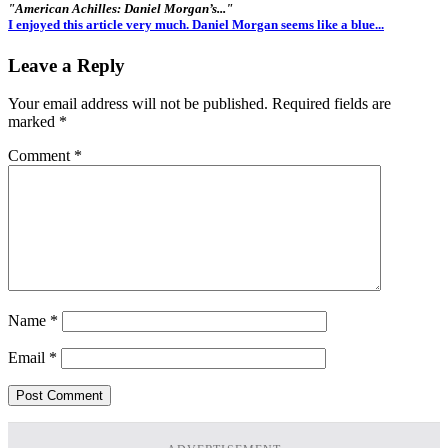
"American Achilles: Daniel Morgan’s..."
I enjoyed this article very much. Daniel Morgan seems like a blue...
Leave a Reply
Your email address will not be published.
Required fields are
marked
*
Comment
*
Name
*
Email
*