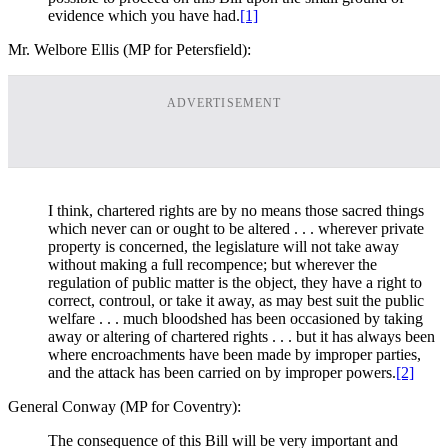
evidence which you have had.
[1]
Mr. Welbore Ellis (MP for Petersfield):
ADVERTISEMENT
I think, chartered rights are by no means those sacred things
which never can or ought to be altered . . . wherever private
property is concerned, the legislature will not take away
without making a full recompence; but wherever the
regulation of public matter is the object, they have a right to
correct, controul, or take it away, as may best suit the public
welfare . . . much bloodshed has been occasioned by taking
away or altering of chartered rights . . . but it has always been
where encroachments have been made by improper parties,
and the attack has been carried on by improper powers.
[2]
General Conway (MP for Coventry):
The consequence of this Bill will be very important and