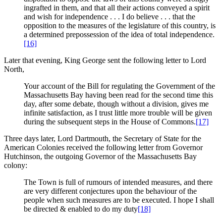
ingrafted in them, and that all their actions conveyed a spirit
and wish for independence . . . I do believe . . . that the
opposition to the measures of the legislature of this country, is
a determined prepossession of the idea of total independence.
[16]
Later that evening, King George sent the following letter to Lord
North,
Your account of the Bill for regulating the Government of the
Massachusetts Bay having been read for the second time this
day, after some debate, though without a division, gives me
infinite satisfaction, as I trust little more trouble will be given
during the subsequent steps in the House of Commons.
[17]
Three days later, Lord Dartmouth, the Secretary of State for the
American Colonies received the following letter from Governor
Hutchinson, the outgoing Governor of the Massachusetts Bay
colony:
The Town is full of rumours of intended measures, and there
are very different conjectures upon the behaviour of the
people when such measures are to be executed. I hope I shall
be directed & enabled to do my duty
[18]