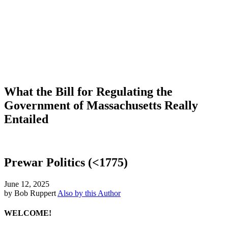
What the Bill for Regulating the
Government of Massachusetts Really
Entailed
Prewar Politics (<1775)
June 12, 2025
by Bob Ruppert
Also by this Author
WELCOME!