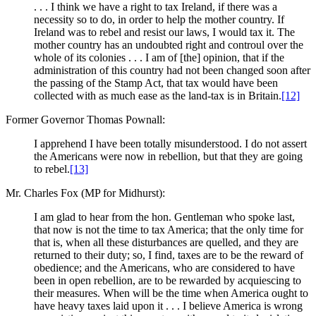
. . . I think we have a right to tax Ireland, if there was a
necessity so to do, in order to help the mother country. If
Ireland was to rebel and resist our laws, I would tax it. The
mother country has an undoubted right and controul over the
whole of its colonies . . . I am of [the] opinion, that if the
administration of this country had not been changed soon after
the passing of the Stamp Act, that tax would have been
collected with as much ease as the land-tax is in Britain.
[12]
Former Governor Thomas Pownall:
I apprehend I have been totally misunderstood. I do not assert
the Americans were now in rebellion, but that they are going
to rebel.
[13]
Mr. Charles Fox (MP for Midhurst):
I am glad to hear from the hon. Gentleman who spoke last,
that now is not the time to tax America; that the only time for
that is, when all these disturbances are quelled, and they are
returned to their duty; so, I find, taxes are to be the reward of
obedience; and the Americans, who are considered to have
been in open rebellion, are to be rewarded by acquiescing to
their measures. When will be the time when America ought to
have heavy taxes laid upon it . . . I believe America is wrong