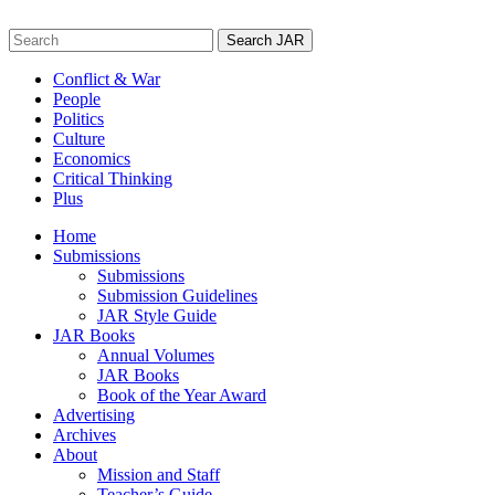
Skip
to
Search
content
for:
Conflict & War
People
Politics
Culture
Economics
Critical Thinking
Plus
Home
Submissions
Submissions
Submission Guidelines
JAR Style Guide
JAR Books
Annual Volumes
JAR Books
Book of the Year Award
Advertising
Archives
About
Mission and Staff
Teacher’s Guide