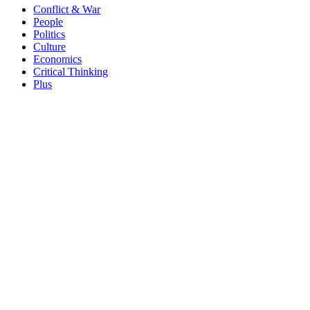
Conflict & War
People
Politics
Culture
Economics
Critical Thinking
Plus