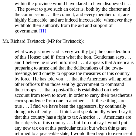
within the province would have dared to have disobeyed it . .
. The power to give such an order is, both by the charter and
the commission . . . the council, and every member of it, are
highly blameable, and are indeed inexcusable, whenever they
withhold their authority from the aid and support of
government.
[11]
Mr. Richard Tavistock (MP for Tavistock):
what was just now said is very worthy [of] the consideration
of this House; and if, from what the hon. Gentleman says . . .
and I believe he is well informed . . . it appears that America is
preparing to arms; and that the deliberations of the town-
meetings tend chiefly to oppose the measures of this country
by force. He has told you . . . that the Americans will appoint
other officers than those sent by government to command
their troops . . . that a post-office is established on their
account from town to town, in order to carry their treacherous
correspondence from one to another . . . if these things are
true . . . I find we have been the aggressors, by continually
doing acts of lenity . . . I think and speak boldly when I say it,
that this country has a right to tax America . . . Americans are
the subjects of this country . . . but I do not say I would put
any new tax on at this particular crisis; but when things are
returned to a peaceable state, I would then begin to exercise it