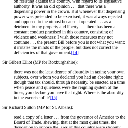
on resisting against this country, with regard to its legislative
authority. It was an old opinion . . . that there was a
dispensing power in the crown. But whenever that dispensing
power was pretended to be exercised, it was always rejected
and opposed to the utmost because it operated . . . as a
detriment to my property and liberty . . . there has been a
constant conduct practised in this country, consisting of
violence and weakness; I wish those measures may not
continue . . . the present Bill before you is not what you want;
it irritates the minds of the people; but does not correct the
deficiencies of that government.
[14]
Sir Gilbert Elliot (MP for Roxburghshire):
there was not the least degree of absurdity in taxing your own
subjects, over whom you declared you had an absolute right;
though that tax should, through necessity, be enacted at a time
when peace and quietness were the reigning system of the
times; you declare you have that right. Where is the absurdity
in the exercise of it?
[15]
Sir Richard Sutton (MP for St. Albans):
read a copy of a letter . . . from the governor of America to the
Board of Trade, shewing, that at the most quiet times, the
disposition to oppose the laws of this country were strongly