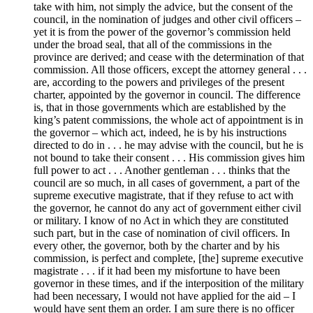
take with him, not simply the advice, but the consent of the
council, in the nomination of judges and other civil officers –
yet it is from the power of the governor’s commission held
under the broad seal, that all of the commissions in the
province are derived; and cease with the determination of that
commission. All those officers, except the attorney general . . .
are, according to the powers and privileges of the present
charter, appointed by the governor in council. The difference
is, that in those governments which are established by the
king’s patent commissions, the whole act of appointment is in
the governor – which act, indeed, he is by his instructions
directed to do in . . . he may advise with the council, but he is
not bound to take their consent . . . His commission gives him
full power to act . . . Another gentleman . . . thinks that the
council are so much, in all cases of government, a part of the
supreme executive magistrate, that if they refuse to act with
the governor, he cannot do any act of government either civil
or military. I know of no Act in which they are constituted
such part, but in the case of nomination of civil officers. In
every other, the governor, both by the charter and by his
commission, is perfect and complete, [the] supreme executive
magistrate . . . if it had been my misfortune to have been
governor in these times, and if the interposition of the military
had been necessary, I would not have applied for the aid – I
would have sent them an order. I am sure there is no officer