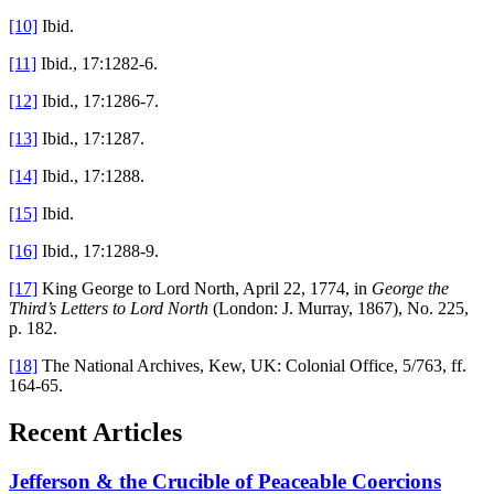
[10]
Ibid.
[11]
Ibid., 17:1282-6.
[12]
Ibid., 17:1286-7.
[13]
Ibid., 17:1287.
[14]
Ibid., 17:1288.
[15]
Ibid.
[16]
Ibid., 17:1288-9.
[17]
King George to Lord North, April 22, 1774, in
George the
Third’s Letters to Lord North
(London: J. Murray, 1867), No. 225,
p. 182.
[18]
The National Archives, Kew, UK: Colonial Office, 5/763, ff.
164-65.
Recent Articles
Jefferson & the Crucible of Peaceable Coercions