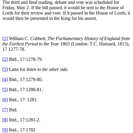
The third and final reading, debate and vote was scheduled for
Friday, May 2. If the bill passed, it would be sent to the House of
Lords for their review and vote. If it passed in the House of Lords, it
would then be presented to the King for his assent.
[1]
William C. Cobbett,
The Parliamentary History of England from
the Earliest Period to the Year 1803
(London: T.C. Hansard, 1813),
17 1277-78.
[2]
Ibid., 17:1278-79.
[3]
Latin for
listen to the other side.
[4]
Ibid., 17:1279-80.
[5]
Ibid., 17:1280-81.
[6]
Ibid., 17: 1281.
[7]
Ibid.
[8]
Ibid., 17:1281-2.
[9]
Ibid., 17:1782