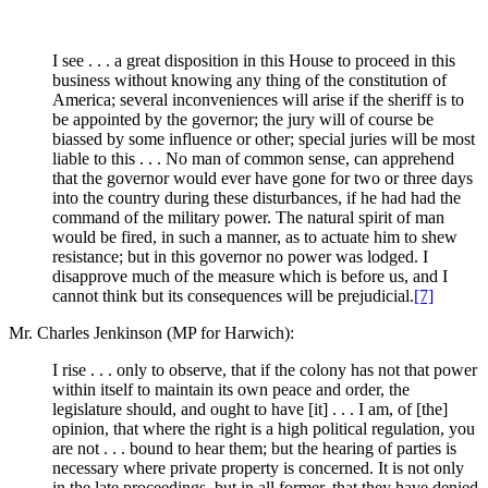
I see . . . a great disposition in this House to proceed in this
business without knowing any thing of the constitution of
America; several inconveniences will arise if the sheriff is to
be appointed by the governor; the jury will of course be
biassed by some influence or other; special juries will be most
liable to this . . . No man of common sense, can apprehend
that the governor would ever have gone for two or three days
into the country during these disturbances, if he had had the
command of the military power. The natural spirit of man
would be fired, in such a manner, as to actuate him to shew
resistance; but in this governor no power was lodged. I
disapprove much of the measure which is before us, and I
cannot think but its consequences will be prejudicial.
[7]
Mr. Charles Jenkinson (MP for Harwich):
I rise . . . only to observe, that if the colony has not that power
within itself to maintain its own peace and order, the
legislature should, and ought to have [it] . . . I am, of [the]
opinion, that where the right is a high political regulation, you
are not . . . bound to hear them; but the hearing of parties is
necessary where private property is concerned. It is not only
in the late proceedings, but in all former, that they have denied