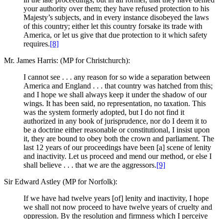
your authority over them; they have refused protection to his
Majesty’s subjects, and in every instance disobeyed the laws
of this country; either let this country forsake its trade with
America, or let us give that due protection to it which safety
requires.
[8]
Mr. James Harris: (MP for Christchurch):
I cannot see . . . any reason for so wide a separation between
America and England . . . that country was hatched from this;
and I hope we shall always keep it under the shadow of our
wings. It has been said, no representation, no taxation. This
was the system formerly adopted, but I do not find it
authorized in any book of jurisprudence, nor do I deem it to
be a doctrine either reasonable or constitutional, I insist upon
it, they are bound to obey both the crown and parliament. The
last 12 years of our proceedings have been [a] scene of lenity
and inactivity. Let us proceed and mend our method, or else I
shall believe . . . that we are the aggressors.
[9]
Sir Edward Astley (MP for Norfolk):
If we have had twelve years [of] lenity and inactivity, I hope
we shall not now proceed to have twelve years of cruelty and
oppression. By the resolution and firmness which I perceive