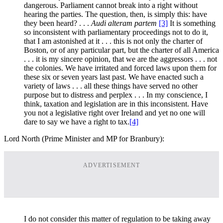
dangerous. Parliament cannot break into a right without
hearing the parties. The question, then, is simply this: have
they been heard? . . .
Audi alteram partem
[3]
It is something
so inconsistent with parliamentary proceedings not to do it,
that I am astonished at it . . . this is not only the charter of
Boston, or of any particular part, but the charter of all America
. . . it is my sincere opinion, that we are the aggressors . . . not
the colonies. We have irritated and forced laws upon them for
these six or seven years last past. We have enacted such a
variety of laws . . . all these things have served no other
purpose but to distress and perplex . . . In my conscience, I
think, taxation and legislation are in this inconsistent. Have
you not a legislative right over Ireland and yet no one will
dare to say we have a right to tax.
[4]
Lord North (Prime Minister and MP for Branbury):
ADVERTISEMENT
I do not consider this matter of regulation to be taking away