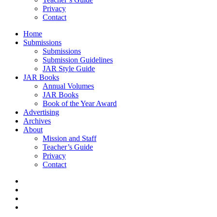
Privacy
Contact
Home
Submissions
Submissions
Submission Guidelines
JAR Style Guide
JAR Books
Annual Volumes
JAR Books
Book of the Year Award
Advertising
Archives
About
Mission and Staff
Teacher’s Guide
Privacy
Contact