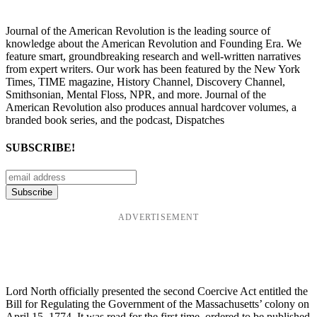
Journal of the American Revolution is the leading source of
knowledge about the American Revolution and Founding Era. We
feature smart, groundbreaking research and well-written narratives
from expert writers. Our work has been featured by the New York
Times, TIME magazine, History Channel, Discovery Channel,
Smithsonian, Mental Floss, NPR, and more. Journal of the
American Revolution also produces annual hardcover volumes, a
branded book series, and the podcast, Dispatches
SUBSCRIBE!
ADVERTISEMENT
Lord North officially presented the second Coercive Act entitled the
Bill for Regulating the Government of the Massachusetts’ colony on
April 15, 1774. It was read for the first time, ordered to be published