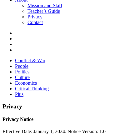
Mission and Staff
Teacher’s Guide
Privacy
Contact
Conflict & War
People
Politics
Culture
Economics
Critical Thinking
Plus
Privacy
Privacy Notice
Effective Date: January 1, 2024. Notice Version: 1.0