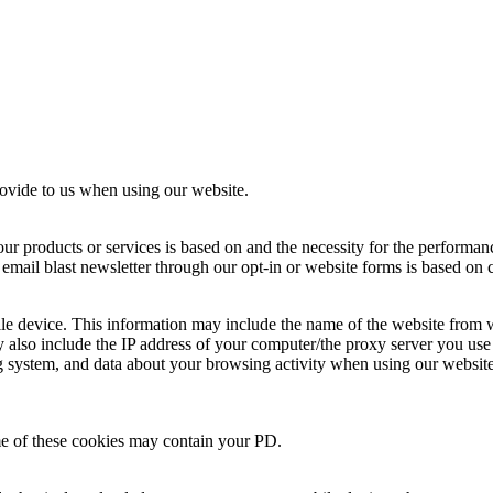
rovide to us when using our website.
products or services is based on and the necessity for the performance o
email blast newsletter through our opt-in or website forms is based on 
 device. This information may include the name of the website from wh
also include the IP address of your computer/the proxy server you use t
 system, and data about your browsing activity when using our website.
e of these cookies may contain your PD.