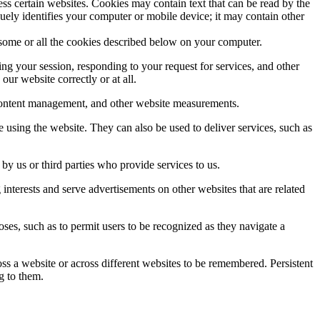
ss certain websites. Cookies may contain text that can be read by the
quely identifies your computer or mobile device; it may contain other
s some or all the cookies described below on your computer.
ing your session, responding to your request for services, and other
ur website correctly or at all.
s, content management, and other website measurements.
using the website. They can also be used to deliver services, such as
y us or third parties who provide services to us.
nterests and serve advertisements on other websites that are related
ses, such as to permit users to be recognized as they navigate a
ss a website or across different websites to be remembered. Persistent
g to them.