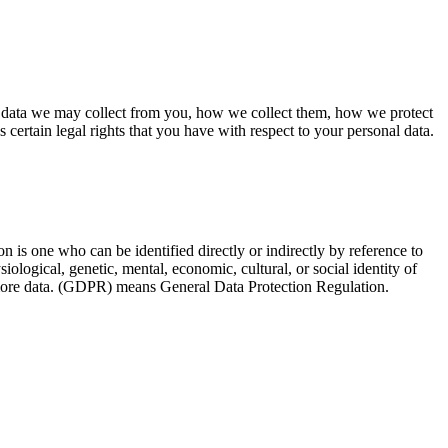
l data we may collect from you, how we collect them, how we protect
rtain legal rights that you have with respect to your personal data.
on is one who can be identified directly or indirectly by reference to
siological, genetic, mental, economic, cultural, or social identity of
s more data. (GDPR) means General Data Protection Regulation.