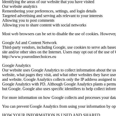
Identifying the areas of our website that you have visited
Our website analytics
Remembering your preferences, settings, and login details
Targeted advertising and serving ads relevant to your interests
Allowing you to post comments
Allowing you to share content with social networks
Most web browsers can be set to disable the use of cookies. However, i
Google Ad and Content Network
Third-party vendors, including Google, use cookies to serve ads based on
site and/or other sites on the Internet. Users may opt out of the use of
http://www.youronlinechoices.eu
Google Analytics
Our website uses Google Analytics to collect information about the us
website, what pages they visit, and what other websites they have use
and website. Google Analytics collects only the IP address assigned t
Google Analytics with PD. Although Google Analytics plants a perman
but Google. Google also uses specific identifiers to help collect infor
For more information on how Google collects and processes your data
You can prevent Google Analytics from using your information by optin
HOW YOUR INFORMATION IS USED AND SHARED