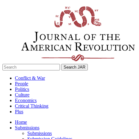
Skip
to
content
Search
for:
Conflict & War
People
Politics
Culture
Economics
Critical Thinking
Plus
Home
Submissions
Submissions
Submission Guidelines