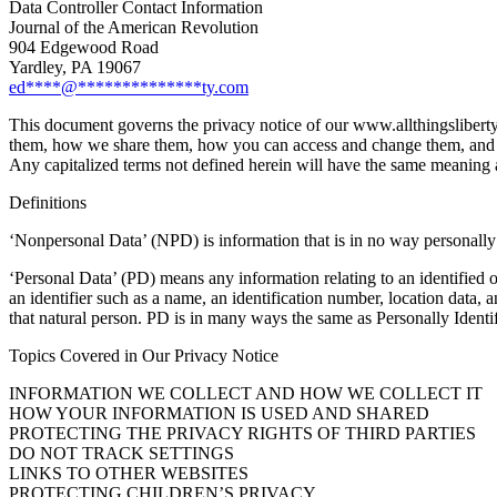
Data Controller Contact Information
Journal of the American Revolution
904 Edgewood Road
Yardley, PA 19067
ed
****
@
**************
ty.com
This document governs the privacy notice of our www.allthingslibert
them, how we share them, how you can access and change them, and how
Any capitalized terms not defined herein will have the same meaning 
Definitions
‘Nonpersonal Data’ (NPD) is information that is in no way personally 
‘Personal Data’ (PD) means any information relating to an identified or 
an identifier such as a name, an identification number, location data, an
that natural person. PD is in many ways the same as Personally Iden
Topics Covered in Our Privacy Notice
INFORMATION WE COLLECT AND HOW WE COLLECT IT
HOW YOUR INFORMATION IS USED AND SHARED
PROTECTING THE PRIVACY RIGHTS OF THIRD PARTIES
DO NOT TRACK SETTINGS
LINKS TO OTHER WEBSITES
PROTECTING CHILDREN’S PRIVACY