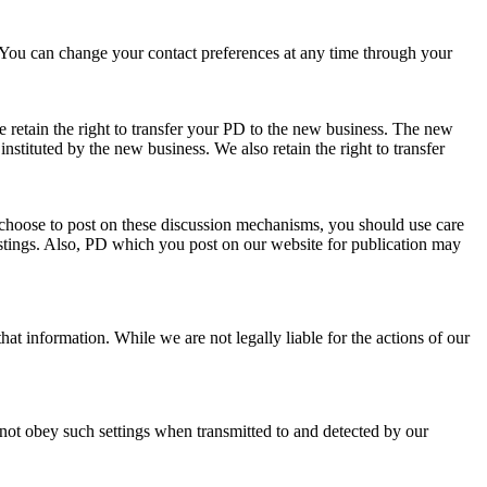
You can change your contact preferences at any time through your
e retain the right to transfer your PD to the new business. The new
instituted by the new business. We also retain the right to transfer
 choose to post on these discussion mechanisms, you should use care
stings. Also, PD which you post on our website for publication may
at information. While we are not legally liable for the actions of our
not obey such settings when transmitted to and detected by our