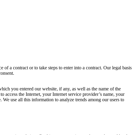
f a contract or to take steps to enter into a contract. Our legal basis
consent.
ich you entered our website, if any, as well as the name of the
o access the Internet, your Internet service provider’s name, your
 We use all this information to analyze trends among our users to