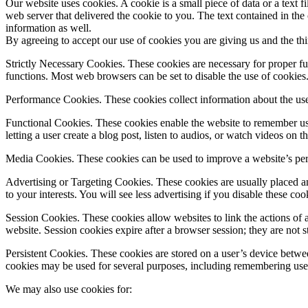
Our website uses cookies. A cookie is a small piece of data or a text
web server that delivered the cookie to you. The text contained in the
information as well.
By agreeing to accept our use of cookies you are giving us and the th
Strictly Necessary Cookies. These cookies are necessary for proper fun
functions. Most web browsers can be set to disable the use of cookies. 
Performance Cookies. These cookies collect information about the use 
Functional Cookies. These cookies enable the website to remember user
letting a user create a blog post, listen to audios, or watch videos on t
Media Cookies. These cookies can be used to improve a website’s perf
Advertising or Targeting Cookies. These cookies are usually placed an
to your interests. You will see less advertising if you disable these coo
Session Cookies. These cookies allow websites to link the actions of a
website. Session cookies expire after a browser session; they are not s
Persistent Cookies. These cookies are stored on a user’s device betwee
cookies may be used for several purposes, including remembering users
We may also use cookies for: