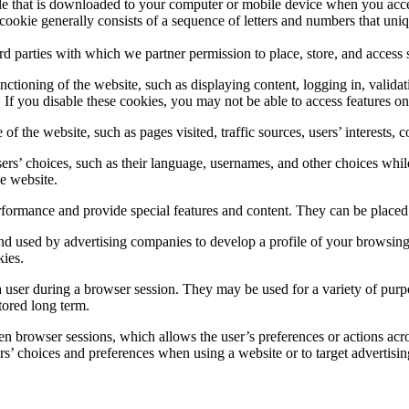
 file that is downloaded to your computer or mobile device when you acce
 cookie generally consists of a sequence of letters and numbers that uni
ird parties with which we partner permission to place, store, and acces
ctioning of the website, such as displaying content, logging in, validat
If you disable these cookies, you may not be able to access features on o
of the website, such as pages visited, traffic sources, users’ interest
s’ choices, such as their language, usernames, and other choices while 
he website.
ormance and provide special features and content. They can be placed b
d used by advertising companies to develop a profile of your browsing i
kies.
 user during a browser session. They may be used for a variety of purpo
tored long term.
n browser sessions, which allows the user’s preferences or actions acro
’ choices and preferences when using a website or to target advertisin