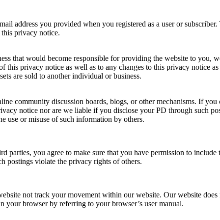
il address you provided when you registered as a user or subscriber. 
this privacy notice.
iness that would become responsible for providing the website to you, w
 this privacy notice as well as to any changes to this privacy notice as 
ets are sold to another individual or business.
nline community discussion boards, blogs, or other mechanisms. If you
ivacy notice nor are we liable if you disclose your PD through such po
he use or misuse of such information by others.
d parties, you agree to make sure that you have permission to include th
 postings violate the privacy rights of others.
website not track your movement within our website. Our website does 
s in your browser by referring to your browser’s user manual.