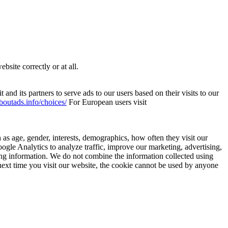
site correctly or at all.
and its partners to serve ads to our users based on their visits to our
boutads.info/choices/
For European users visit
as age, gender, interests, demographics, how often they visit our
gle Analytics to analyze traffic, improve our marketing, advertising,
ying information. We do not combine the information collected using
ext time you visit our website, the cookie cannot be used by anyone