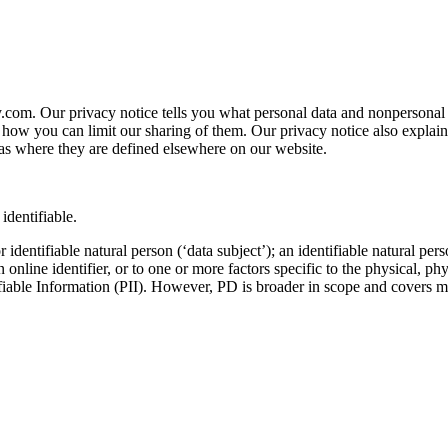
y.com. Our privacy notice tells you what personal data and nonpersona
 you can limit our sharing of them. Our privacy notice also explains ce
as where they are defined elsewhere on our website.
identifiable.
identifiable natural person (‘data subject’); an identifiable natural pers
 online identifier, or to one or more factors specific to the physical, phy
tifiable Information (PII). However, PD is broader in scope and cover