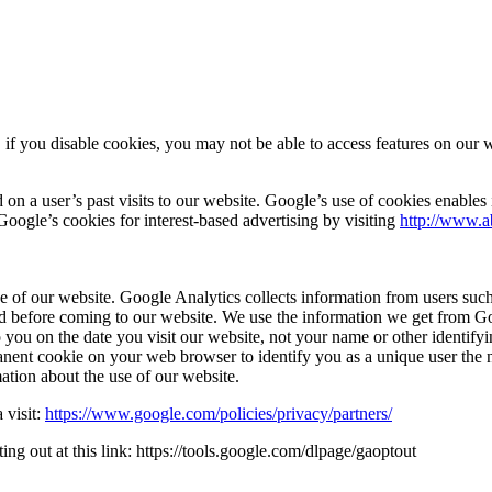
f you disable cookies, you may not be able to access features on our web
 a user’s past visits to our website. Google’s use of cookies enables it 
 Google’s cookies for interest-based advertising by visiting
http://www.a
e of our website. Google Analytics collects information from users such 
d before coming to our website. We use the information we get from Goo
o you on the date you visit our website, not your name or other identif
ent cookie on your web browser to identify you as a unique user the n
mation about the use of our website.
 visit:
https://www.google.com/policies/privacy/partners/
g out at this link: https://tools.google.com/dlpage/gaoptout