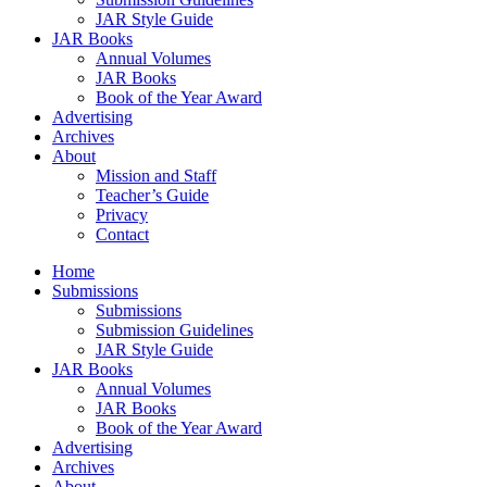
JAR Style Guide
JAR Books
Annual Volumes
JAR Books
Book of the Year Award
Advertising
Archives
About
Mission and Staff
Teacher’s Guide
Privacy
Contact
Home
Submissions
Submissions
Submission Guidelines
JAR Style Guide
JAR Books
Annual Volumes
JAR Books
Book of the Year Award
Advertising
Archives
About