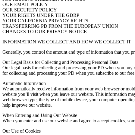
OUR EMAIL POLICY
OUR SECURITY POLICY
YOUR RIGHTS UNDER THE GDRP
YOUR CALIFORNIA PRIVACY RIGHTS
TRANSFERRING PD FROM THE EUROPEAN UNION
CHANGES TO OUR PRIVACY NOTICE
INFORMATION WE COLLECT AND HOW WE COLLECT IT
Generally, you control the amount and type of information that you p
Our Legal Basis for Collecting and Processing Personal Data
Our legal basis for collecting and processing your PD when you buy our 
for collecting and processing your PD when you subscribe to our free 
Automatic Information
We automatically receive information from your web browser or mobile
website you’ll visit when you leave our website. This information may 
web browser type, the type of mobile device, your computer operating
help improve our website.
When Entering and Using Our Website
When you enter and use our website and agree to accept cookies, som
Our Use of Cookies