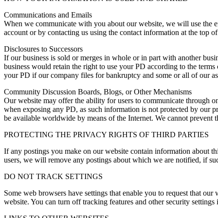
Communications and Emails
When we communicate with you about our website, we will use the ema
account or by contacting us using the contact information at the top of 
Disclosures to Successors
If our business is sold or merges in whole or in part with another bus
business would retain the right to use your PD according to the terms of
your PD if our company files for bankruptcy and some or all of our ass
Community Discussion Boards, Blogs, or Other Mechanisms
Our website may offer the ability for users to communicate through o
when exposing any PD, as such information is not protected by our pr
be available worldwide by means of the Internet. We cannot prevent t
PROTECTING THE PRIVACY RIGHTS OF THIRD PARTIES
If any postings you make on our website contain information about thir
users, we will remove any postings about which we are notified, if such
DO NOT TRACK SETTINGS
Some web browsers have settings that enable you to request that our 
website. You can turn off tracking features and other security setting