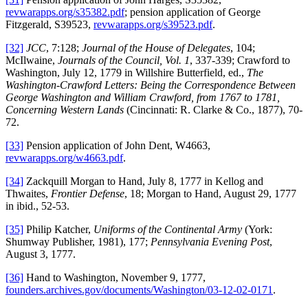
revwarapps.org/s35382.pdf
; pension application of George
Fitzgerald, S39523,
revwarapps.org/s39523.pdf
.
[32]
JCC
, 7:128;
Journal of the House of Delegates
, 104;
McIlwaine,
Journals of the Council, Vol. 1
, 337-339; Crawford to
Washington, July 12, 1779 in Willshire Butterfield, ed.,
The
Washington-Crawford Letters: Being the Correspondence Between
George Washington and William Crawford, from 1767 to 1781,
Concerning Western Lands
(Cincinnati: R. Clarke & Co., 1877), 70-
72.
[33]
Pension application of John Dent, W4663,
revwarapps.org/w4663.pdf
.
[34]
Zackquill Morgan to Hand, July 8, 1777 in Kellog and
Thwaites,
Frontier Defense
, 18; Morgan to Hand, August 29, 1777
in ibid., 52-53.
[35]
Philip Katcher,
Uniforms of the Continental Army
(York:
Shumway Publisher, 1981), 177;
Pennsylvania Evening Post
,
August 3, 1777.
[36]
Hand to Washington, November 9, 1777,
founders.archives.gov/documents/Washington/03-12-02-0171
.