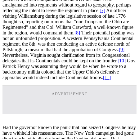
amalgamated into regiments without regard to geography, perhaps
reflecting the intent to leave the regiment in place.
[7]
An officer
visiting Williamsburg during the legislative session of late 1776
thought so, reporting on rumors that “our Troops on the Ohio are
Regimented” and that Col. William Crawford, a well-known figure
in the region, would command them.
[8]
Their potential posting was
not an unfounded proposition. A western Pennsylvania Continental
regiment, the 8th, was then conducting an active defense north of
Pittsburgh, a measure that had the approbation of Congress.
[9]
Nevertheless, Virginia sought clarification from its Congressional
delegates that its Continentals could be kept on the frontier.
[10]
Gov.
Patrick Henry was assuming they would be when he wrote to a
backcountry militia colonel that the Upper Ohio’s defensive
apparatus would indeed include Continental troops.
[11]
ADVERTISEMENT
Had the governor known the panic that had seized Congress he may
have withheld his reassurances. The New York campaign had gone
disastrously, virtually destroying the Continental army. That