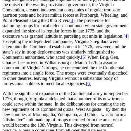
the outset of the war its provisional government, the Virginia
Convention, created independent companies of regular troops to
garrison posts and bolster militia forces at Pittsburgh, Wheeling, and
Point Pleasant along the Ohio River.
[3]
The preference for
stationing troops for local defense continued when state government
expanded the size of its regular forces in late 1775, and the
executive was granted latitude in parceling out units in legislation.
[4]
Excepting the independent companies, Virginia’s regulars were
taken onto the Continental establishment in 1776, however, and the
state’s say in troop deployments was similarly relinquished to
Continental authorities, who acted quickly.
[5]
When Brig. Gen.
Charles Lee arrived in Williamsburg in March 1776 to assume
command of Virginia’s troops, he concentrated the the Continental
regiments into a single force. The troops were eventually dispatched
to other theatres, leaving Virginia without a substantial body of
professional soldiers to meet local exigencies.
[6]
With the significant expansion of the Continental army in September
1776, though, Virginia anticipated that a number of its new troops
could serve within the state. In the deliberations for creating the six
new regiments of its Continental quota, West Augusta—by then the
new counties of Monongalia, Yohogania, and Ohio—was to form a
“distinctive” unit made up of troops recruited from the area, what
would become the 13th Virginia. This diverged from normal
practice, wherein companies from all over the state were