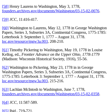
[58]
Henry Laurens to Washington, May 3, 1778,
founders.archives.gov/documents/Washington/03-15-02-0076
.
[59]
JCC
, 11:416-417.
[60]
Washington to Laurens, May 12, 1778 in George Washington
Papers, Series 3, Subseries 3A, Continental Congress, 1775-1785:
Letterbook 3: September 1, 1777 – August 31, 1778.
loc.gov/resource/mgw3a.003
, 208-210.
[61]
Timothy Pickering to Washington, May 19, 1778 in Louise
Kellog, ed.,
Frontier Advance on the Upper Ohio, 1778-1779
(Madison: Wisconsin Historical Society, 1916), 55-56.
[62]
Washington to Pickering, May 23, 1778 in in George
Washington Papers, Series 3, Subseries 3A, Continental Congress,
1775-1785: Letterbook 3: September 1, 1777 – August 31, 1778.
loc.gov/resource/mgw3a.003
, 215-216.
[63]
Lachlan McIntosh to Washington, June 7, 1778,
founders.archives.gov/documents/Washington/03-15-02-0358
.
[64]
JCC
, 11:587-589.
[65]
Ibid., 719-721.