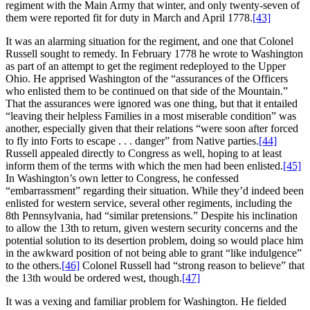
regiment with the Main Army that winter, and only twenty-seven of
them were reported fit for duty in March and April 1778.
[43]
It was an alarming situation for the regiment, and one that Colonel
Russell sought to remedy. In February 1778 he wrote to Washington
as part of an attempt to get the regiment redeployed to the Upper
Ohio. He apprised Washington of the “assurances of the Officers
who enlisted them to be continued on that side of the Mountain.”
That the assurances were ignored was one thing, but that it entailed
“leaving their helpless Families in a most miserable condition” was
another, especially given that their relations “were soon after forced
to fly into Forts to escape . . . danger” from Native parties.
[44]
Russell appealed directly to Congress as well, hoping to at least
inform them of the terms with which the men had been enlisted.
[45]
In Washington’s own letter to Congress, he confessed
“embarrassment” regarding their situation. While they’d indeed been
enlisted for western service, several other regiments, including the
8th Pennsylvania, had “similar pretensions.” Despite his inclination
to allow the 13th to return, given western security concerns and the
potential solution to its desertion problem, doing so would place him
in the awkward position of not being able to grant “like indulgence”
to the others.
[46]
Colonel Russell had “strong reason to believe” that
the 13th would be ordered west, though.
[47]
It was a vexing and familiar problem for Washington. He fielded