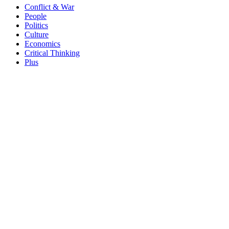
Conflict & War
People
Politics
Culture
Economics
Critical Thinking
Plus