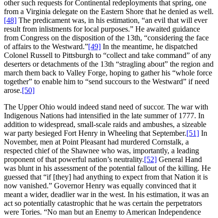
other such requests for Continental redeployments that spring, one
from a Virginia delegate on the Eastern Shore that he denied as well.
[48]
The predicament was, in his estimation, “an evil that will ever
result from inlistments for local purposes.” He awaited guidance
from Congress on the disposition of the 13th, “considering the face
of affairs to the Westward.”
[49]
In the meantime, he dispatched
Colonel Russell to Pittsburgh to “collect and take command” of any
deserters or detachments of the 13th “stragling about” the region and
march them back to Valley Forge, hoping to gather his “whole force
together” to enable him to “send succours to the Westward” if need
arose.
[50]
The Upper Ohio would indeed stand need of succor. The war with
Indigenous Nations had intensified in the late summer of 1777. In
addition to widespread, small-scale raids and ambushes, a sizeable
war party besieged Fort Henry in Wheeling that September.
[51]
In
November, men at Point Pleasant had murdered Cornstalk, a
respected chief of the Shawnee who was, importantly, a leading
proponent of that powerful nation’s neutrality.
[52]
General Hand
was blunt in his assessment of the potential fallout of the killing. He
guessed that “if [they] had anything to expect from that Nation it is
now vanished.” Governor Henry was equally convinced that it
meant a wider, deadlier war in the west. In his estimation, it was an
act so potentially catastrophic that he was certain the perpetrators
were Tories. “No man but an Enemy to American Independence