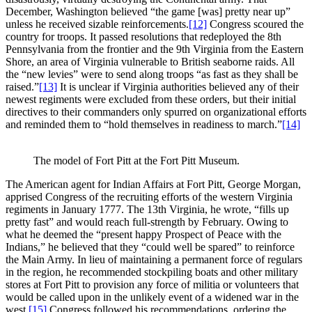
December, Washington believed “the game [was] pretty near up”
unless he received sizable reinforcements.
[12]
Congress scoured the
country for troops. It passed resolutions that redeployed the 8th
Pennsylvania from the frontier and the 9th Virginia from the Eastern
Shore, an area of Virginia vulnerable to British seaborne raids. All
the “new levies” were to send along troops “as fast as they shall be
raised.”
[13]
It is unclear if Virginia authorities believed any of their
newest regiments were excluded from these orders, but their initial
directives to their commanders only spurred on organizational efforts
and reminded them to “hold themselves in readiness to march.”
[14]
The model of Fort Pitt at the Fort Pitt Museum.
The American agent for Indian Affairs at Fort Pitt, George Morgan,
apprised Congress of the recruiting efforts of the western Virginia
regiments in January 1777. The 13th Virginia, he wrote, “fills up
pretty fast” and would reach full-strength by February. Owing to
what he deemed the “present happy Prospect of Peace with the
Indians,” he believed that they “could well be spared” to reinforce
the Main Army. In lieu of maintaining a permanent force of regulars
in the region, he recommended stockpiling boats and other military
stores at Fort Pitt to provision any force of militia or volunteers that
would be called upon in the unlikely event of a widened war in the
west.
[15]
Congress followed his recommendations, ordering the