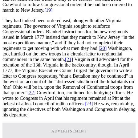
Crawford to follow Congressional orders if he had been ordered to
march to New Jersey.
[19]
They had indeed been ordered east, along with other Virginia
regiments. The governor of Virginia sought to reinforce
Congressional orders. Blanket instructions for the new regiments
issued in March 1777 insisted that they march to New Jersey “in the
most expeditious manner,” and if they had not completed their
regiments to get moving with what men they had.
[20]
Washington,
too, hurried on the new troops in a circular letter to regimental
commanders in the same month.
[21]
Virginia still advocated for the
retention of the 13th Virginia in the backcountry, though. In April
1777, the Virginia Executive Council urged the governor to write a
letter to Congress requesting “that a Battalion may be continued” in
the west on account of the “distressed situation of the Inhabitants on
[the] Ohio will be in, upon the Removal of Continental troops from
that quarter.”
[22]
Crawford, too, continued his lobbying efforts. He
wrote to Congress in April that his regiment remained at Pitt at the
behest of a local council of militia officers.
[23]
He was, remarkably,
ignoring the directives of both Washington and Congress in delaying
his departure.
ADVERTISEMENT