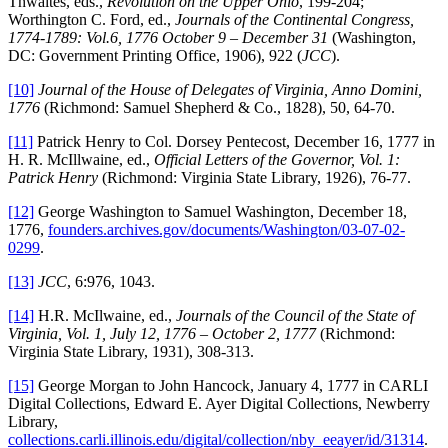
Thwaites, eds.,
Revolution on the Upper Ohio
, 199-204;
Worthington C. Ford, ed.,
Journals of the Continental Congress,
1774-1789: Vol.6, 1776 October 9 – December 31
(Washington,
DC: Government Printing Office, 1906), 922 (
JCC
).
[10]
Journal of the House of Delegates of Virginia, Anno Domini,
1776
(Richmond: Samuel Shepherd & Co., 1828), 50, 64-70.
[11]
Patrick Henry to Col. Dorsey Pentecost, December 16, 1777 in
H. R. McIllwaine, ed.,
Official Letters of the Governor, Vol. 1:
Patrick Henry
(Richmond: Virginia State Library, 1926), 76-77.
[12]
George Washington to Samuel Washington, December 18,
1776,
founders.archives.gov/documents/Washington/03-07-02-
0299
.
[13]
JCC
, 6:976, 1043.
[14]
H.R. McIlwaine, ed.,
Journals of the Council of the State of
Virginia, Vol. 1, July 12, 1776 – October 2, 1777
(Richmond:
Virginia State Library, 1931), 308-313.
[15]
George Morgan to John Hancock, January 4, 1777 in CARLI
Digital Collections, Edward E. Ayer Digital Collections, Newberry
Library,
collections.carli.illinois.edu/digital/collection/nby_eeayer/id/31314
.