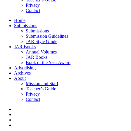
Privacy
Contact
Home
Submissions
Submissions
Submission Guidelines
JAR Style Guide
JAR Books
Annual Volumes
JAR Books
Book of the Year Award
Advertising
Archives
About
Mission and Staff
Teacher’s Guide
Privacy
Contact