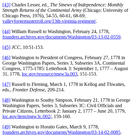
[43]
Charles Lesser, ed
., The Sinews of Independence: Monthly
Strength Returns of the Continental Army
(Chicago: University of
Chicago Press, 1976), 54-55, 60-61, 68-69;
valleyforgemusterroll.org/13th-virginia-regiment/
.
[44]
William Russell to Washington, February 24, 1778,
founders.archives.gov/documents/Washington/03-13-02-0559
.
[45]
JCC
, 10:51-153.
[46]
Washington to President of Congress, February 27, 1778 in
George Washington Papers, Series 3, Subseries 3A, Continental
Congress, 1775-1785: Letterbook 3: September 1, 1777 – August
31, 1778,
loc.gov/resource/mgw3a.003
, 151-153.
[47]
Russell to Fleming, March 1, 1778 in Kellog and Thwaites,
eds.,
Frontier Defense
, 209-214.
[48]
Washington to Southy Simpson, February 21, 1778 in George
Washington Papers, Series 3, Subseries 3C: Civil Officials and
Private Citizens, Letterbook 2: January 2, 1777 – June 20, 1779,
loc.gov/item/mgw3c.002/
, 159-160.
[49]
Washington to Horatio Gates, March 9, 1778,
founders.archives.gov/documents/Washington/03-14-02-0085
.