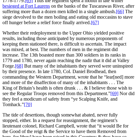
1778-1779.
[65]
Thus the regiment spent a month in late winter
besieged at Fort Laurens
on the banks of the Tuscarawas River, after
suffering more than a dozen men killed in a single ambush.
[66]
The
siege devolved to the men boiling and eating old moccasins to stave
off hunger before a relief force finally arrived.
[67]
Whether their redeployment to the Upper Ohio yielded positive
results, including those anticipated by numerous proponents of
keeping them stationed there, is difficult to ascertain. The impact
was mixed, at best. The numbers of men in the regiment did
increase. The 13th boasted more than 300 soldiers in its ranks in
1779 and 1780, never again reaching the nadir that it did at Valley
Forge.
[68]
But many of the inhabitants they served were uninspired
by their presence. In late 1780, Col. Daniel Brodhead, then
commanding the Western Department, wrote that he “lear[ned] more
and more of the disaffection of many of the inhabitants . . . The
King of Britain’s health is often drunk . . . & I believe those wish to
see the Regular Troops removed from this Department.”
[69]
Nor did
they feel a modicum of safety from “ye Scalping Knife, and
Tomhack.”
[70]
The tide of desertions, though somewhat abated, never fully
stopped, either. In a request for reassignment, the regiment’s
lieutenant colonel, Richard Campbell, wrote that “it would Be for
the Good of the reigt & the Service to have them Removed from
here, for [they] have been raised in this Countrey & thus have so