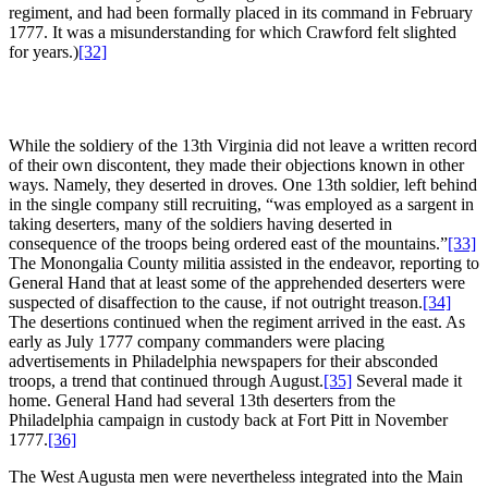
regiment, and had been formally placed in its command in February
1777. It was a misunderstanding for which Crawford felt slighted
for years.)
[32]
While the soldiery of the 13th Virginia did not leave a written record
of their own discontent, they made their objections known in other
ways. Namely, they deserted in droves. One 13th soldier, left behind
in the single company still recruiting, “was employed as a sargent in
taking deserters, many of the soldiers having deserted in
consequence of the troops being ordered east of the mountains.”
[33]
The Monongalia County militia assisted in the endeavor, reporting to
General Hand that at least some of the apprehended deserters were
suspected of disaffection to the cause, if not outright treason.
[34]
The desertions continued when the regiment arrived in the east. As
early as July 1777 company commanders were placing
advertisements in Philadelphia newspapers for their absconded
troops, a trend that continued through August.
[35]
Several made it
home. General Hand had several 13th deserters from the
Philadelphia campaign in custody back at Fort Pitt in November
1777.
[36]
The West Augusta men were nevertheless integrated into the Main