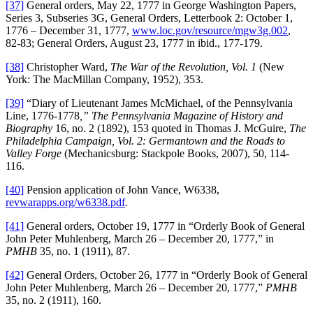
[37]
General orders, May 22, 1777 in George Washington Papers,
Series 3, Subseries 3G, General Orders, Letterbook 2: October 1,
1776 – December 31, 1777,
www.loc.gov/resource/mgw3g.002
,
82-83; General Orders, August 23, 1777 in ibid., 177-179.
[38]
Christopher Ward,
The War of the Revolution, Vol. 1
(New
York: The MacMillan Company, 1952), 353.
[39]
“Diary of Lieutenant James McMichael, of the Pennsylvania
Line, 1776-1778
,” The Pennsylvania Magazine of History and
Biography
16, no. 2 (1892), 153 quoted in Thomas J. McGuire,
The
Philadelphia Campaign, Vol. 2: Germantown and the Roads to
Valley Forge
(Mechanicsburg: Stackpole Books, 2007), 50, 114-
116.
[40]
Pension application of John Vance, W6338,
revwarapps.org/w6338.pdf
.
[41]
General orders, October 19, 1777 in “Orderly Book of General
John Peter Muhlenberg, March 26 – December 20, 1777,” in
PMHB
35, no. 1 (1911), 87.
[42]
General Orders, October 26, 1777 in “Orderly Book of General
John Peter Muhlenberg, March 26 – December 20, 1777,”
PMHB
35, no. 2 (1911), 160.