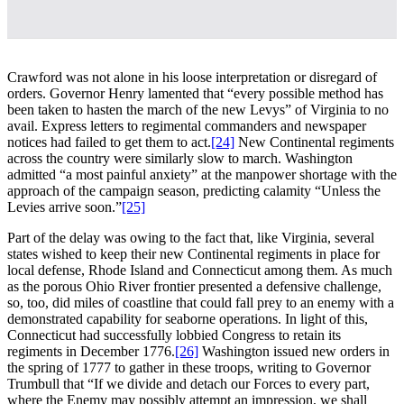
Crawford was not alone in his loose interpretation or disregard of
orders. Governor Henry lamented that “every possible method has
been taken to hasten the march of the new Levys” of Virginia to no
avail. Express letters to regimental commanders and newspaper
notices had failed to get them to act.
[24]
New Continental regiments
across the country were similarly slow to march. Washington
admitted “a most painful anxiety” at the manpower shortage with the
approach of the campaign season, predicting calamity “Unless the
Levies arrive soon.”
[25]
Part of the delay was owing to the fact that, like Virginia, several
states wished to keep their new Continental regiments in place for
local defense, Rhode Island and Connecticut among them. As much
as the porous Ohio River frontier presented a defensive challenge,
so, too, did miles of coastline that could fall prey to an enemy with a
demonstrated capability for seaborne operations. In light of this,
Connecticut had successfully lobbied Congress to retain its
regiments in December 1776.
[26]
Washington issued new orders in
the spring of 1777 to gather in these troops, writing to Governor
Trumbull that “If we divide and detach our Forces to every part,
where the Enemy may possibly attempt an impression, we shall