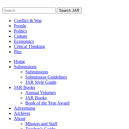
Skip
to
Search
content
for:
Conflict & War
People
Politics
Culture
Economics
Critical Thinking
Plus
Home
Submissions
Submissions
Submission Guidelines
JAR Style Guide
JAR Books
Annual Volumes
JAR Books
Book of the Year Award
Advertising
Archives
About
Mission and Staff
Teacher’s Guide