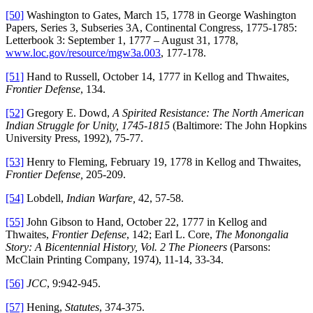
[50]
Washington to Gates, March 15, 1778 in George Washington
Papers, Series 3, Subseries 3A, Continental Congress, 1775-1785:
Letterbook 3: September 1, 1777 – August 31, 1778,
www.loc.gov/resource/mgw3a.003
, 177-178.
[51]
Hand to Russell, October 14, 1777 in Kellog and Thwaites,
Frontier Defense
, 134.
[52]
Gregory E. Dowd,
A Spirited Resistance: The North American
Indian Struggle for Unity, 1745-1815
(Baltimore: The John Hopkins
University Press, 1992), 75-77.
[53]
Henry to Fleming, February 19, 1778 in Kellog and Thwaites,
Frontier Defense,
205-209.
[54]
Lobdell,
Indian Warfare,
42, 57-58.
[55]
John Gibson to Hand, October 22, 1777 in Kellog and
Thwaites,
Frontier Defense
, 142; Earl L. Core,
The Monongalia
Story: A Bicentennial History, Vol. 2 The Pioneers
(Parsons:
McClain Printing Company, 1974), 11-14, 33-34.
[56]
JCC
, 9:942-945.
[57]
Hening,
Statutes
, 374-375.