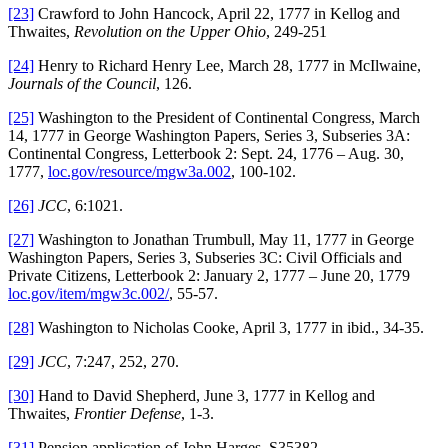
[23]
Crawford to John Hancock, April 22, 1777 in Kellog and
Thwaites,
Revolution on the Upper Ohio
, 249-251
[24]
Henry to Richard Henry Lee, March 28, 1777 in McIlwaine,
Journals of the Council
, 126.
[25]
Washington to the President of Continental Congress, March
14, 1777 in George Washington Papers, Series 3, Subseries 3A:
Continental Congress, Letterbook 2: Sept. 24, 1776 – Aug. 30,
1777,
loc.gov/resource/mgw3a.002
, 100-102.
[26]
JCC
, 6:1021.
[27]
Washington to Jonathan Trumbull, May 11, 1777 in George
Washington Papers, Series 3, Subseries 3C: Civil Officials and
Private Citizens, Letterbook 2: January 2, 1777 – June 20, 1779
loc.gov/item/mgw3c.002/
, 55-57.
[28]
Washington to Nicholas Cooke, April 3, 1777 in ibid., 34-35.
[29]
JCC
, 7:247, 252, 270.
[30]
Hand to David Shepherd, June 3, 1777 in Kellog and
Thwaites,
Frontier Defense
, 1-3.
[31]
Pension application of John Harges, S35382,