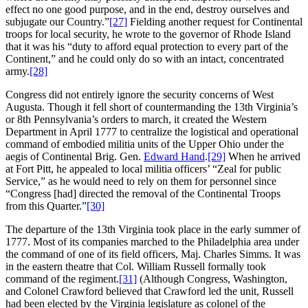
effect no one good purpose, and in the end, destroy ourselves and
subjugate our Country.”
[27]
Fielding another request for Continental
troops for local security, he wrote to the governor of Rhode Island
that it was his “duty to afford equal protection to every part of the
Continent,” and he could only do so with an intact, concentrated
army.
[28]
Congress did not entirely ignore the security concerns of West
Augusta. Though it fell short of countermanding the 13th Virginia’s
or 8th Pennsylvania’s orders to march, it created the Western
Department in April 1777 to centralize the logistical and operational
command of embodied militia units of the Upper Ohio under the
aegis of Continental Brig. Gen.
Edward Hand
.
[29]
When he arrived
at Fort Pitt, he appealed to local militia officers’ “Zeal for public
Service,” as he would need to rely on them for personnel since
“Congress [had] directed the removal of the Continental Troops
from this Quarter.”
[30]
The departure of the 13th Virginia took place in the early summer of
1777. Most of its companies marched to the Philadelphia area under
the command of one of its field officers, Maj. Charles Simms. It was
in the eastern theatre that Col. William Russell formally took
command of the regiment.
[31]
(Although Congress, Washington,
and Colonel Crawford believed that Crawford led the unit, Russell
had been elected by the Virginia legislature as colonel of the