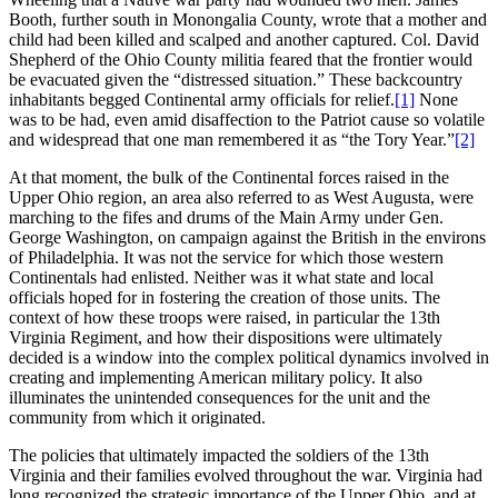
Booth, further south in Monongalia County, wrote that a mother and
child had been killed and scalped and another captured. Col. David
Shepherd of the Ohio County militia feared that the frontier would
be evacuated given the “distressed situation.” These backcountry
inhabitants begged Continental army officials for relief.
[1]
None
was to be had, even amid disaffection to the Patriot cause so volatile
and widespread that one man remembered it as “the Tory Year.”
[2]
At that moment, the bulk of the Continental forces raised in the
Upper Ohio region, an area also referred to as West Augusta, were
marching to the fifes and drums of the Main Army under Gen.
George Washington, on campaign against the British in the environs
of Philadelphia. It was not the service for which those western
Continentals had enlisted. Neither was it what state and local
officials hoped for in fostering the creation of those units. The
context of how these troops were raised, in particular the 13th
Virginia Regiment, and how their dispositions were ultimately
decided is a window into the complex political dynamics involved in
creating and implementing American military policy. It also
illuminates the unintended consequences for the unit and the
community from which it originated.
The policies that ultimately impacted the soldiers of the 13th
Virginia and their families evolved throughout the war. Virginia had
long recognized the strategic importance of the Upper Ohio, and at