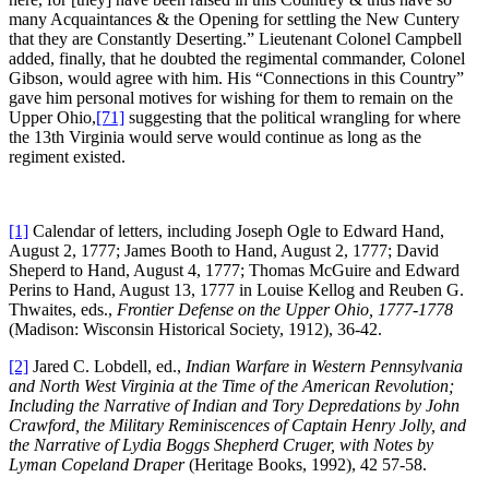
many Acquaintances & the Opening for settling the New Cuntery
that they are Constantly Deserting.” Lieutenant Colonel Campbell
added, finally, that he doubted the regimental commander, Colonel
Gibson, would agree with him. His “Connections in this Country”
gave him personal motives for wishing for them to remain on the
Upper Ohio,
[71]
suggesting that the political wrangling for where
the 13th Virginia would serve would continue as long as the
regiment existed.
[1]
Calendar of letters, including Joseph Ogle to Edward Hand,
August 2, 1777; James Booth to Hand, August 2, 1777; David
Sheperd to Hand, August 4, 1777; Thomas McGuire and Edward
Perins to Hand, August 13, 1777 in Louise Kellog and Reuben G.
Thwaites, eds.,
Frontier Defense on the Upper Ohio, 1777-1778
(Madison: Wisconsin Historical Society, 1912), 36-42.
[2]
Jared C. Lobdell, ed.,
Indian Warfare in Western Pennsylvania
and North West Virginia at the Time of the American Revolution;
Including the Narrative of Indian and Tory Depredations by John
Crawford, the Military Reminiscences of Captain Henry Jolly, and
the Narrative of Lydia Boggs Shepherd Cruger, with Notes by
Lyman Copeland Draper
(Heritage Books, 1992), 42 57-58.