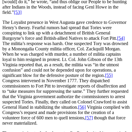
[would] do it,” he wrote, “and thus oblige our People to be hunting
after Indians in the Woods, instead of facing Genl Howe in the
field.”
[53]
The Loyalist presence in West Augusta gave credence to Governor
Henry’s theory. Fearful rumors had spread that Tories were
conspiring to link up with a detachment of British General
Burgoyne’s force and British-allied Natives to attack Fort Pitt.
[54]
The militia’s response was harsh. One suspected Tory was drowned
by a Monongalia County militia officer, Col. Zackquill Morgan.
When he was charged with murder, a number of militia captains
loyal to him resigned in protest. Lt. Col. John Gibson of the 13th
Virginia reported that, as a result, the militia was “in the utmost
confusion” and could not be depended upon for operations, a
significant blow for the defensive posture of the region.
[55]
Congress intervened in November 1777. They dispatched
commissioners to Fort Pitt to investigate reports of disaffection and
to “take measures for suppressing the same.” They further requested
that the Virginia government authorize the commissioners to arrest
suspected Tories. Finally, they called on Colonel Crawford to assist
General Hand in stabilizing the situation.
[56]
Virginia complied with
Congress’s request and made provisions for the creation of a
volunteer force of 600 men to quell tensions,
[57]
though that force
never materialized.