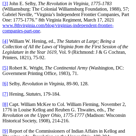
[3]
John E. Selby,
The Revolution in Virginia, 1775-1783
(Williamsburg: The Colonial Williamsburg Foundation, 1988), 57;
Gabriel Neville, “Virginia’s Independent Frontier Companies, Part
One: 1775-1776.” 8th Virginia Regiment, March 17, 2021
www.8thvirginia.com/blog/virginias-independent-frontier-
companies-part-one
.
[4]
William W. Hening, ed.,
The Statutes at Large; Being a
Collection of All the Laws of Virginia from the First Session of the
Legislature in the Year 1619
, Vol. 9 (Richmond: J & G Cochran,
Printers, 1821), 75-92.
[5]
Robert K. Wright,
The Continental Army
(Washington, DC:
Government Printing Office, 1983), 71.
[6]
Selby,
Revolution in Virginia
, 89-90, 128.
[7]
Hening,
Statutes
, 179-184.
[8]
Capt. William McKee to Col. William Fleming, November 2,
1776 in Louise Kellog and Reuben G. Thwaites, eds.,
The
Revolution on the Upper Ohio, 1775-1777
(Madison: Wisconsin
Historical Society, 1908), 214-216.
[9]
Report of the Commissioners of Indian Affairs in Kellog and