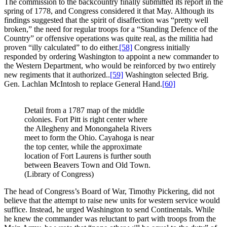
The commission to the backcountry finally submitted its report in the
spring of 1778, and Congress considered it that May. Although its
findings suggested that the spirit of disaffection was “pretty well
broken,” the need for regular troops for a “Standing Defence of the
Country” or offensive operations was quite real, as the militia had
proven “illy calculated” to do either.
[58]
Congress initially
responded by ordering Washington to appoint a new commander to
the Western Department, who would be reinforced by two entirely
new regiments that it authorized..
[59]
Washington selected Brig.
Gen. Lachlan McIntosh to replace General Hand.
[60]
Detail from a 1787 map of the middle
colonies. Fort Pitt is right center where
the Allegheny and Monongahela Rivers
meet to form the Ohio. Cayahoga is near
the top center, while the approximate
location of Fort Laurens is further south
between Beavers Town and Old Town.
(Library of Congress)
The head of Congress’s Board of War, Timothy Pickering, did not
believe that the attempt to raise new units for western service would
suffice. Instead, he urged Washington to send Continentals. While
he knew the commander was reluctant to part with troops from the