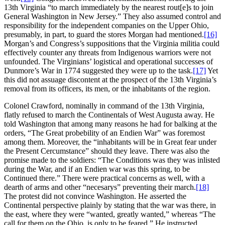
13th Virginia “to march immediately by the nearest rout[e]s to join
General Washington in New Jersey.” They also assumed control and
responsibility for the independent companies on the Upper Ohio,
presumably, in part, to guard the stores Morgan had mentioned.
[16]
Morgan’s and Congress’s suppositions that the Virginia militia could
effectively counter any threats from Indigenous warriors were not
unfounded. The Virginians’ logistical and operational successes of
Dunmore’s War in 1774 suggested they were up to the task.
[17]
Yet
this did not assuage discontent at the prospect of the 13th Virginia’s
removal from its officers, its men, or the inhabitants of the region.
Colonel Crawford, nominally in command of the 13th Virginia,
flatly refused to march the Continentals of West Augusta away. He
told Washington that among many reasons he had for balking at the
orders, “The Great probebility of an Endien War” was foremost
among them. Moreover, the “inhabitants will be in Great fear under
the Present Cercumstance” should they leave. There was also the
promise made to the soldiers: “The Conditions was they was inlisted
during the War, and if an Endien war was this spring, to be
Continued there.” There were practical concerns as well, with a
dearth of arms and other “necesarys” preventing their march.
[18]
The protest did not convince Washington. He asserted the
Continental perspective plainly by stating that the war was there, in
the east, where they were “wanted, greatly wanted,” whereas “The
call for them on the Ohio, is only to be feared.” He instructed