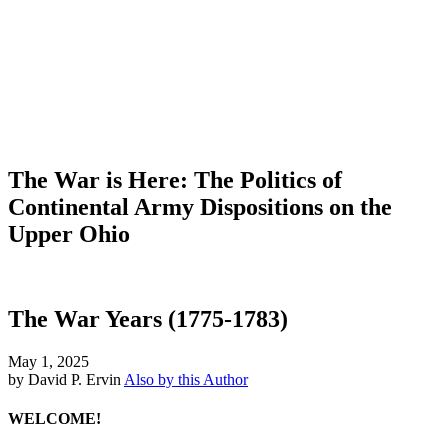
The War is Here: The Politics of
Continental Army Dispositions on the
Upper Ohio
The War Years (1775-1783)
May 1, 2025
by David P. Ervin
Also by this Author
WELCOME!