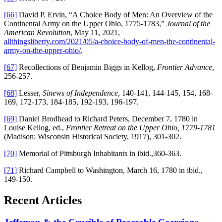
[66]
David P. Ervin, “A Choice Body of Men: An Overview of the
Continental Army on the Upper Ohio, 1775-1783,”
Journal of the
American Revolution
, May 11, 2021,
allthingsliberty.com/2021/05/a-choice-body-of-men-the-continental-
army-on-the-upper-ohio/
.
[67]
Recollections of Benjamin Biggs in Kellog,
Frontier Advance
,
256-257.
[68]
Lesser,
Sinews of Independence
, 140-141, 144-145, 154, 168-
169, 172-173, 184-185, 192-193, 196-197.
[69]
Daniel Brodhead to Richard Peters, December 7, 1780 in
Louise Kellog, ed.,
Frontier Retreat on the Upper Ohio, 1779-1781
(Madison: Wisconsin Historical Society, 1917), 301-302.
[70]
Memorial of Pittsburgh Inhabitants in ibid.,360-363.
[71]
Richard Campbell to Washington, March 16, 1780 in ibid.,
149-150.
Recent Articles