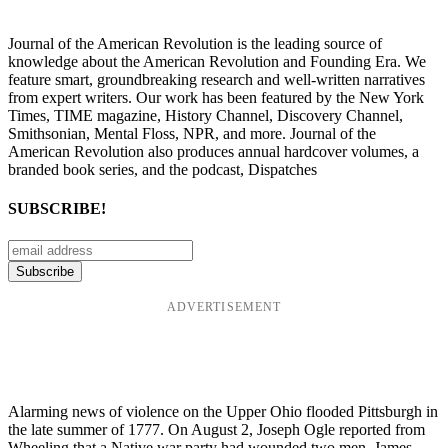
Journal of the American Revolution is the leading source of
knowledge about the American Revolution and Founding Era. We
feature smart, groundbreaking research and well-written narratives
from expert writers. Our work has been featured by the New York
Times, TIME magazine, History Channel, Discovery Channel,
Smithsonian, Mental Floss, NPR, and more. Journal of the
American Revolution also produces annual hardcover volumes, a
branded book series, and the podcast, Dispatches
SUBSCRIBE!
ADVERTISEMENT
Alarming news of violence on the Upper Ohio flooded Pittsburgh in
the late summer of 1777. On August 2, Joseph Ogle reported from
Wheeling that a Native war party had wounded two men. James