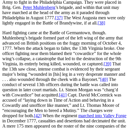
Army to fight in the Philadelphia Campaign. They were placed in
Brig. Gen.
Peter Muhlenberg
’s brigade, and within that unit may
have marched at the head of the army as it paraded through
Philadelphia in August 1777.
[37]
The West Augusta men were only
lightly engaged in the Battle of Brandywine, if at all.
[38]
Hard fighting came at the Battle of Germantown, though.
Muhlenberg’s brigade formed part of the left wing of the army that
advanced on British positions on the foggy morning of October 4,
1777. When the attack began to falter, the 13th Virginia broke. One
officer fighting near them blamed their “cowardice” for the whole
wing’s collapse, a catastrophe that led to the destruction of the 9th
Virginia, its entirely being killed, wounded, or captured.
[39]
That
the 13th saw close, intense combat is evidenced by their sergeant
major’s being “wounded in [his] leg in a very desperate manner and
. . . also wounded through the cheek with a Bayonet.”
[40]
The
conduct of several 13th officers during the battle was called into
question in later court martials. Lt. Simon Morgan was “charg’d
with Cowardice” but acquitted.
[41]
Capt. David McCormick was
accused of “laying down in Time of Action and behaving in a
Cowardly and unofficer like manner,” and Lt. Thomas Moore of
“encouraging the Men to breed a Mutiny.” The charges were
dropped for both.
[42]
When the regiment
marched into Valley Forge
in December 1777, casualties and desertions had decimated the unit.
A mere 175 men appeared on the roster of the nine companies of the