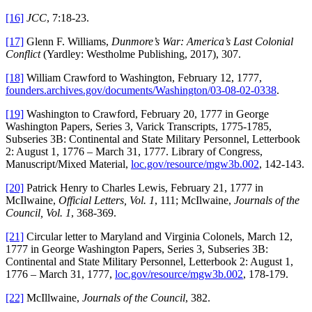
[16]
JCC
, 7:18-23.
[17]
Glenn F. Williams,
Dunmore’s War: America’s Last Colonial
Conflict
(Yardley: Westholme Publishing, 2017), 307.
[18]
William Crawford to Washington, February 12, 1777,
founders.archives.gov/documents/Washington/03-08-02-0338
.
[19]
Washington to Crawford, February 20, 1777 in George
Washington Papers, Series 3, Varick Transcripts, 1775-1785,
Subseries 3B: Continental and State Military Personnel, Letterbook
2: August 1, 1776 – March 31, 1777. Library of Congress,
Manuscript/Mixed Material,
loc.gov/resource/mgw3b.002
, 142-143.
[20]
Patrick Henry to Charles Lewis, February 21, 1777 in
McIlwaine,
Official Letters, Vol. 1
, 111; McIlwaine,
Journals of the
Council, Vol. 1
, 368-369.
[21]
Circular letter to Maryland and Virginia Colonels, March 12,
1777 in George Washington Papers, Series 3, Subseries 3B:
Continental and State Military Personnel, Letterbook 2: August 1,
1776 – March 31, 1777,
loc.gov/resource/mgw3b.002
, 178-179.
[22]
McIllwaine,
Journals of the Council
, 382.