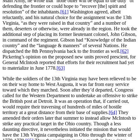
Main Army, he wrote that “none other will be equal to the duty” of
defending the frontier or could hope to “recover [the] spirit and
resolution” of the inhabitants.
[61]
Washington agreed, albeit
reluctantly, and his natural choice for the assignment was the 13th
Virginia, “as they were raised in that country” and a number of
them, deserters or otherwise, were already in the region. He took the
additional step of placing its former lieutenant colonel, John Gibson,
in command of the regiment. Gibson had “Knowledge of the Indian
country” and the “language & manners” of several Nations. He
dispatched the 8th Pennsylvania back to the frontier as well.
[62]
Pickering’s opinion on the proposed new units proved prescient, for
General McIntosh reported that efforts for their recruitment had yet
to materialize in June 1778.
[63]
While the soldiers of the 13th Virginia may have been relieved to be
on their way home to West Augusta, it was far from easy service
toward which they marched. Soon after they’d departed, Congress
called for the Western Department to undertake an offensive to strike
the British post at Detroit. It was an operation that, if carried out,
would require their traversing of hundreds of miles of hostile
territory at a great distance from their base of supplies.
[64]
They
amended their orders later that summer to instead allow McIntosh to
strike any practical target in the Ohio country. Though a less
daunting directive, it nevertheless initiated the mission that would
have the 13th Virginia campaigning in Ohio through the winter of