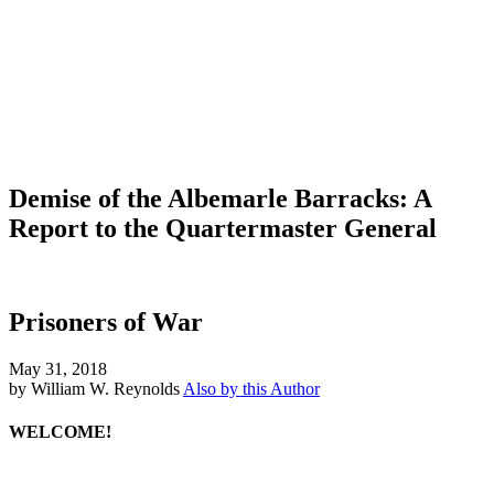
Demise of the Albemarle Barracks: A
Report to the Quartermaster General
Prisoners of War
May 31, 2018
by William W. Reynolds
Also by this Author
WELCOME!