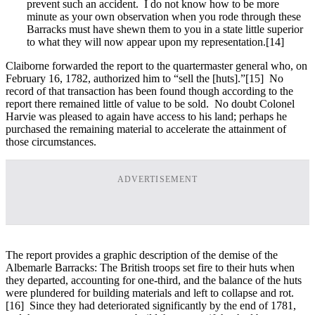
prevent such an accident. I do not know how to be more
minute as your own observation when you rode through these
Barracks must have shewn them to you in a state little superior
to what they will now appear upon my representation.[14]
Claiborne forwarded the report to the quartermaster general who, on
February 16, 1782, authorized him to “sell the [huts].”
[15] No
record of that transaction has been found though according to the
report there remained little of value to be sold. No doubt Colonel
Harvie was pleased to again have access to his land; perhaps he
purchased the remaining material to accelerate the attainment of
those circumstances.
ADVERTISEMENT
The report provides a graphic description of the demise of the
Albemarle Barracks: The British troops set fire to their huts when
they departed, accounting for one-third, and the balance of the huts
were plundered for building materials and left to collapse and rot.
[16] Since they had deteriorated significantly by the end of 1781,