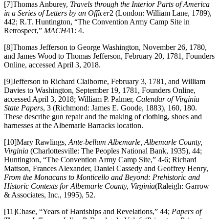
[7]Thomas Anburey,
Travels through the Interior Parts of America
in a Series of Letters by an Officer
2 (London: William Lane, 1789),
442; R.T. Huntington, “The Convention Army Camp Site in
Retrospect,”
MACH
41: 4.
[8]Thomas Jefferson to George Washington, November 26, 1780,
and James Wood to Thomas Jefferson, February 20, 1781, Founders
Online, accessed April 3, 2018.
[9]Jefferson to Richard Claiborne, February 3, 1781, and William
Davies to Washington, September 19, 1781, Founders Online,
accessed April 3, 2018; William P. Palmer,
Calendar of Virginia
State Papers
, 3 (Richmond: James E. Goode, 1883), 160, 180.
These describe gun repair and the making of clothing, shoes and
harnesses at the Albemarle Barracks location.
[10]Mary Rawlings,
Ante-bellum Albemarle, Albemarle County,
Virginia
(Charlottesville: The Peoples National Bank, 1935), 44;
Huntington, “The Convention Army Camp Site,” 4-6; Richard
Mattson, Frances Alexander, Daniel Cassedy and Geoffrey Henry,
From the Monacans to Monticello and Beyond: Prehistoric and
Historic Contexts for Albemarle County, Virginia
(Raleigh: Garrow
& Associates, Inc., 1995), 52.
[11]Chase, “Years of Hardships and Revelations,” 44;
Papers of