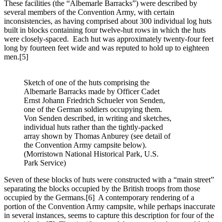
These facilities (the “Albemarle Barracks”) were described by
several members of the Convention Army, with certain
inconsistencies, as having comprised about 300 individual log huts
built in blocks containing four twelve-hut rows in which the huts
were closely-spaced. Each hut was approximately twenty-four feet
long by fourteen feet wide and was reputed to hold up to eighteen
men.
[5]
Sketch of one of the huts comprising the
Albemarle Barracks made by Officer Cadet
Ernst Johann Friedrich Schueler von Senden,
one of the German soldiers occupying them.
Von Senden described, in writing and sketches,
individual huts rather than the tightly-packed
array shown by Thomas Anburey (see detail of
the Convention Army campsite below).
(Morristown National Historical Park, U.S.
Park Service)
Seven of these blocks of huts were constructed with a “main street”
separating the blocks occupied by the British troops from those
occupied by the Germans.
[6] A contemporary rendering of a
portion of the Convention Army campsite, while perhaps inaccurate
in several instances, seems to capture this description for four of the