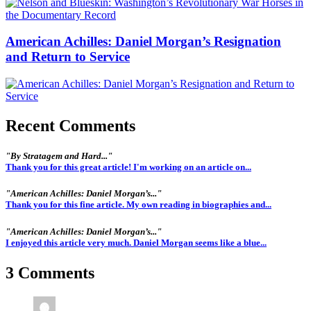
American Achilles: Daniel Morgan’s Resignation
and Return to Service
Recent Comments
"By Stratagem and Hard..."
Thank you for this great article! I'm working on an article on...
"American Achilles: Daniel Morgan’s..."
Thank you for this fine article. My own reading in biographies and...
"American Achilles: Daniel Morgan’s..."
I enjoyed this article very much. Daniel Morgan seems like a blue...
3 Comments