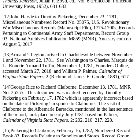
Thomas Jefferson
, Julian P. Boyd, ed., Vol. 6 (Princeton: Princeton
University Press, 1952), 631-633.
[12]John Harvie to Timothy Pickering, December 23, 1781,
Miscellaneous Numbered Record No. 25075, U.S. Revolutionary
War Miscellaneous Records (Manuscript File), 1775-1790s, Records
Pertaining to Continental Army Staff Departments, Record Group
93, National Archives Publication M859 (MNR), Ancestry.com on
August 5, 2017.
[13]Armand’s Legion arrived in Charlottesville between November
1 and November 22, 1781. See Washington to Charles, Marquis de
La Rouerie Armand Tuffin, November 1, 1781, Founders Online,
accessed March 27, 2018, and William P. Palmer,
Calendar of
Virginia State Papers
, 2 (Richmond: James E. Goode, 1881), 617.
[14]George Rice to Richard Claiborne, December 13, 1781, MNR
No. 25555. This document was marked received by Timothy
Pickering on February 17, 1782 which is apparently incorrect based
on the date of Pickering’s response to Claiborne. The visit of
Claiborne to the Albemarle Barracks, mentioned in the last sentence
of the report, took place in early July 1781 based on Palmer,
Calendar of Virginia State Papers
, 2: 202, 210, 217, 228.
[15]Pickering to Claiborne, February 16, 1782, Numbered Record
Book 83, Records Relating to Supplies and Stores, Record Group