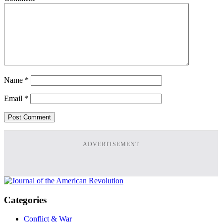
Name
*
Email
*
ADVERTISEMENT
Categories
Conflict & War