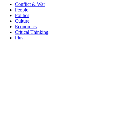
Conflict & War
People
Politics
Culture
Economics
Critical Thinking
Plus