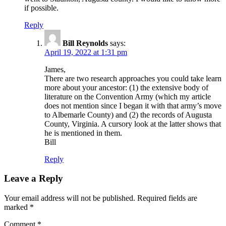
if possible.
Reply
Bill Reynolds
says:
April 19, 2022 at 1:31 pm
James,
There are two research approaches you could take learn
more about your ancestor: (1) the extensive body of
literature on the Convention Army (which my article
does not mention since I began it with that army’s move
to Albemarle County) and (2) the records of Augusta
County, Virginia. A cursory look at the latter shows that
he is mentioned in them.
Bill
Reply
Leave a Reply
Your email address will not be published.
Required fields are
marked
*
Comment
*