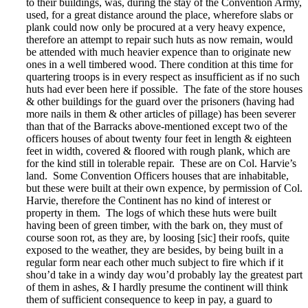
to their buildings, was, during the stay of the Convention Army,
used, for a great distance around the place, wherefore slabs or
plank could now only be procured at a very heavy expence,
therefore an attempt to repair such huts as now remain, would
be attended with much heavier expence than to originate new
ones in a well timbered wood. There condition at this time for
quartering troops is in every respect as insufficient as if no such
huts had ever been here if possible. The fate of the store houses
& other buildings for the guard over the prisoners (having had
more nails in them & other articles of pillage) has been severer
than that of the Barracks above-mentioned except two of the
officers houses of about twenty four feet in length & eighteen
feet in width, covered & floored with rough plank, which are
for the kind still in tolerable repair. These are on Col. Harvie’s
land. Some Convention Officers houses that are inhabitable,
but these were built at their own expence, by permission of Col.
Harvie, therefore the Continent has no kind of interest or
property in them. The logs of which these huts were built
having been of green timber, with the bark on, they must of
course soon rot, as they are, by loosing [sic] their roofs, quite
exposed to the weather, they are besides, by being built in a
regular form near each other much subject to fire which if it
shou’d take in a windy day wou’d probably lay the greatest part
of them in ashes, & I hardly presume the continent will think
them of sufficient consequence to keep in pay, a guard to