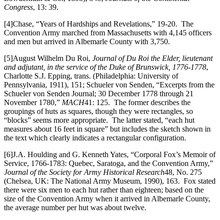
Congress
, 13: 39.
[4]Chase, “Years of Hardships and Revelations,” 19-20. The
Convention Army marched from Massachusetts with 4,145 officers
and men but arrived in Albemarle County with 3,750.
[5]August Wilhelm Du Roi,
Journal of Du Roi the Elder, lieutenant
and adjutant, in the service of the Duke of Brunswick, 1776-1778
,
Charlotte S.J. Epping, trans. (Philadelphia: University of
Pennsylvania, 1911), 151; Schueler von Senden, “Excerpts from the
Schueler von Senden Journal; 30 December 1778 through 21
November 1780,”
MACH
41: 125. The former describes the
groupings of huts as squares, though they were rectangles, so
“blocks” seems more appropriate. The latter stated, “each hut
measures about 16 feet in square” but includes the sketch shown in
the text which clearly indicates a rectangular configuration.
[6]J.A. Houlding and G. Kenneth Yates, “Corporal Fox’s Memoir of
Service, 1766-1783: Quebec, Saratoga, and the Convention Army,”
Journal of the Society for Army Historical Research
48, No. 275
(Chelsea, UK: The National Army Museum, 1990), 163. Fox stated
there were six men to each hut rather than eighteen; based on the
size of the Convention Army when it arrived in Albemarle County,
the average number per hut was about twelve.