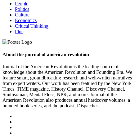
People
Politics
Culture
Economics
Critical Thinking
Plus
About the journal of american revolution
Journal of the American Revolution is the leading source of
knowledge about the American Revolution and Founding Era. We
feature smart, groundbreaking research and well-written narratives
from expert writers. Our work has been featured by the New York
Times, TIME magazine, History Channel, Discovery Channel,
Smithsonian, Mental Floss, NPR, and more. Journal of the
American Revolution also produces annual hardcover volumes, a
branded book series, and the podcast, Dispatches.