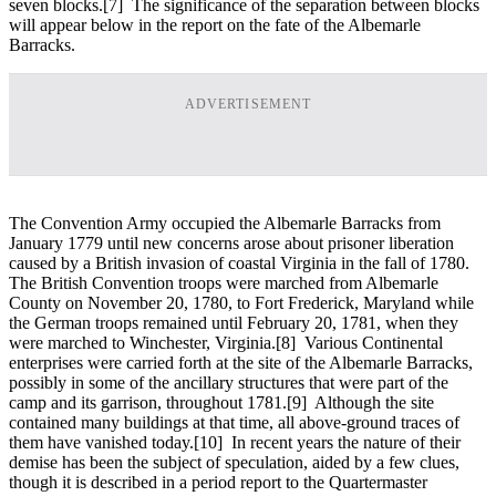
seven blocks.
[7] The significance of the separation between blocks
will appear below in the report on the fate of the Albemarle
Barracks.
ADVERTISEMENT
The Convention Army occupied the Albemarle Barracks from
January 1779 until new concerns arose about prisoner liberation
caused by a British invasion of coastal Virginia in the fall of 1780.
The British Convention troops were marched from Albemarle
County on November 20, 1780, to Fort Frederick, Maryland while
the German troops remained until February 20, 1781, when they
were marched to Winchester, Virginia.
[8] Various Continental
enterprises were carried forth at the site of the Albemarle Barracks,
possibly in some of the ancillary structures that were part of the
camp and its garrison, throughout 1781.
[9] Although the site
contained many buildings at that time, all above-ground traces of
them have vanished today.
[10] In recent years the nature of their
demise has been the subject of speculation, aided by a few clues,
though it is described in a period report to the Quartermaster