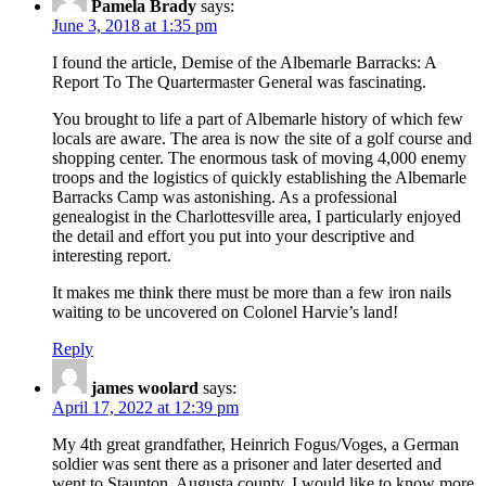
Pamela Brady
says:
June 3, 2018 at 1:35 pm
I found the article, Demise of the Albemarle Barracks: A
Report To The Quartermaster General was fascinating.
You brought to life a part of Albemarle history of which few
locals are aware. The area is now the site of a golf course and
shopping center. The enormous task of moving 4,000 enemy
troops and the logistics of quickly establishing the Albemarle
Barracks Camp was astonishing. As a professional
genealogist in the Charlottesville area, I particularly enjoyed
the detail and effort you put into your descriptive and
interesting report.
It makes me think there must be more than a few iron nails
waiting to be uncovered on Colonel Harvie’s land!
Reply
james woolard
says:
April 17, 2022 at 12:39 pm
My 4th great grandfather, Heinrich Fogus/Voges, a German
soldier was sent there as a prisoner and later deserted and
went to Staunton, Augusta county. I would like to know more