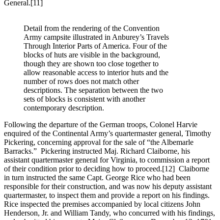
General.
[11]
Detail from the rendering of the Convention
Army campsite illustrated in Anburey’s Travels
Through Interior Parts of America. Four of the
blocks of huts are visible in the background,
though they are shown too close together to
allow reasonable access to interior huts and the
number of rows does not match other
descriptions. The separation between the two
sets of blocks is consistent with another
contemporary description.
Following the departure of the German troops, Colonel Harvie
enquired of the Continental Army’s quartermaster general, Timothy
Pickering, concerning approval for the sale of “the Albemarle
Barracks.” Pickering instructed Maj. Richard Claiborne, his
assistant quartermaster general for Virginia, to commission a report
of their condition prior to deciding how to proceed.
[12] Claiborne
in turn instructed the same Capt. George Rice who had been
responsible for their construction, and was now his deputy assistant
quartermaster, to inspect them and provide a report on his findings.
Rice inspected the premises accompanied by local citizens John
Henderson, Jr. and William Tandy, who concurred with his findings,