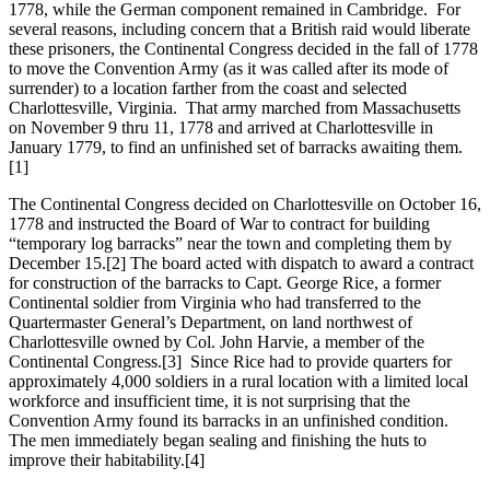
1778, while the German component remained in Cambridge. For
several reasons, including concern that a British raid would liberate
these prisoners, the Continental Congress decided in the fall of 1778
to move the Convention Army (as it was called after its mode of
surrender) to a location farther from the coast and selected
Charlottesville, Virginia. That army marched from Massachusetts
on November 9 thru 11, 1778 and arrived at Charlottesville in
January 1779, to find an unfinished set of barracks awaiting them.
[1]
The Continental Congress decided on Charlottesville on October 16,
1778 and instructed the Board of War to contract for building
“temporary log barracks” near the town and completing them by
December 15.
[2] The board acted with dispatch to award a contract
for construction of the barracks to Capt. George Rice, a former
Continental soldier from Virginia who had transferred to the
Quartermaster General’s Department, on land northwest of
Charlottesville owned by Col. John Harvie, a member of the
Continental Congress.
[3] Since Rice had to provide quarters for
approximately 4,000 soldiers in a rural location with a limited local
workforce and insufficient time, it is not surprising that the
Convention Army found its barracks in an unfinished condition.
The men immediately began sealing and finishing the huts to
improve their habitability.
[4]