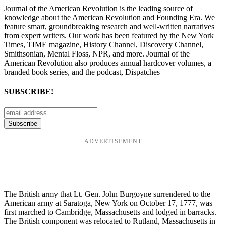
Journal of the American Revolution is the leading source of
knowledge about the American Revolution and Founding Era. We
feature smart, groundbreaking research and well-written narratives
from expert writers. Our work has been featured by the New York
Times, TIME magazine, History Channel, Discovery Channel,
Smithsonian, Mental Floss, NPR, and more. Journal of the
American Revolution also produces annual hardcover volumes, a
branded book series, and the podcast, Dispatches
SUBSCRIBE!
ADVERTISEMENT
The British army that Lt. Gen. John Burgoyne surrendered to the
American army at Saratoga, New York on October 17, 1777, was
first marched to Cambridge, Massachusetts and lodged in barracks.
The British component was relocated to Rutland, Massachusetts in