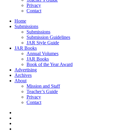
Privacy
Contact
Home
Submissions
Submissions
Submission Guidelines
JAR Style Guide
JAR Books
Annual Volumes
JAR Books
Book of the Year Award
Advertising
Archives
About
Mission and Staff
Teacher’s Guide
Privacy
Contact