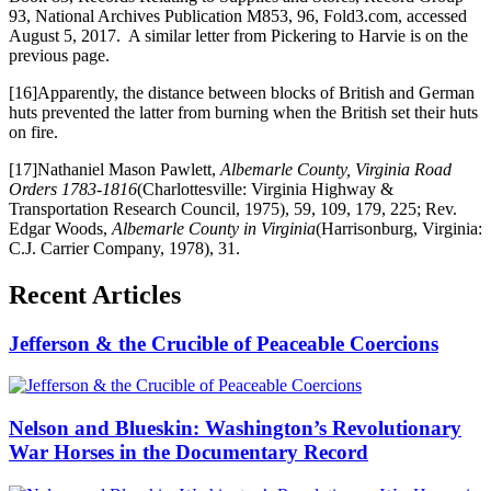
93, National Archives Publication M853, 96, Fold3.com, accessed
August 5, 2017. A similar letter from Pickering to Harvie is on the
previous page.
[16]Apparently, the distance between blocks of British and German
huts prevented the latter from burning when the British set their huts
on fire.
[17]Nathaniel Mason Pawlett,
Albemarle County, Virginia Road
Orders 1783-1816
(Charlottesville: Virginia Highway &
Transportation Research Council, 1975), 59, 109, 179, 225; Rev.
Edgar Woods,
Albemarle County in Virginia
(Harrisonburg, Virginia:
C.J. Carrier Company, 1978), 31.
Recent Articles
Jefferson & the Crucible of Peaceable Coercions
Nelson and Blueskin: Washington’s Revolutionary
War Horses in the Documentary Record