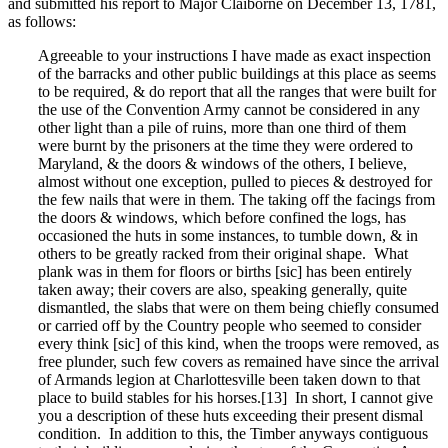
and submitted his report to Major Claiborne on December 13, 1781,
as follows:
Agreeable to your instructions I have made as exact inspection
of the barracks and other public buildings at this place as seems
to be required, & do report that all the ranges that were built for
the use of the Convention Army cannot be considered in any
other light than a pile of ruins, more than one third of them
were burnt by the prisoners at the time they were ordered to
Maryland, & the doors & windows of the others, I believe,
almost without one exception, pulled to pieces & destroyed for
the few nails that were in them. The taking off the facings from
the doors & windows, which before confined the logs, has
occasioned the huts in some instances, to tumble down, & in
others to be greatly racked from their original shape. What
plank was in them for floors or births [sic] has been entirely
taken away; their covers are also, speaking generally, quite
dismantled, the slabs that were on them being chiefly consumed
or carried off by the Country people who seemed to consider
every think [sic] of this kind, when the troops were removed, as
free plunder, such few covers as remained have since the arrival
of Armands legion at Charlottesville been taken down to that
place to build stables for his horses.[13] In short, I cannot give
you a description of these huts exceeding their present dismal
condition. In addition to this, the Timber anyways contiguous