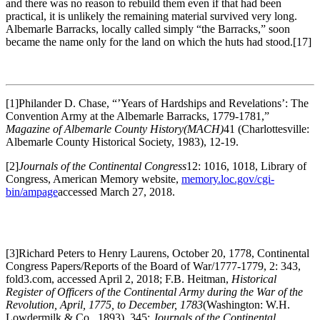
and there was no reason to rebuild them even if that had been
practical, it is unlikely the remaining material survived very long.
Albemarle Barracks, locally called simply “the Barracks,” soon
became the name only for the land on which the huts had stood.
[17]
[1]Philander D. Chase, “’Years of Hardships and Revelations’: The
Convention Army at the Albemarle Barracks, 1779-1781,”
Magazine of Albemarle County History
(MACH)
41 (Charlottesville:
Albemarle County Historical Society, 1983), 12-19.
[2]
Journals of the Continental Congress
12: 1016, 1018, Library of
Congress, American Memory website,
memory.loc.gov/cgi-
bin/ampage
accessed March 27, 2018.
[3]Richard Peters to Henry Laurens, October 20, 1778, Continental
Congress Papers/Reports of the Board of War/1777-1779, 2: 343,
fold3.com, accessed April 2, 2018; F.B. Heitman,
Historical
Register of Officers of the Continental Army during the War of the
Revolution, April, 1775, to December, 1783
(Washington: W.H.
Lowdermilk & Co., 1893), 345;
Journals of the Continental