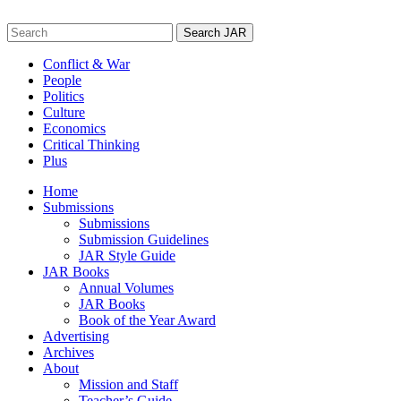
Skip
to
Search
content
for:
Conflict & War
People
Politics
Culture
Economics
Critical Thinking
Plus
Home
Submissions
Submissions
Submission Guidelines
JAR Style Guide
JAR Books
Annual Volumes
JAR Books
Book of the Year Award
Advertising
Archives
About
Mission and Staff
Teacher’s Guide