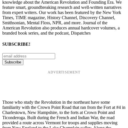
knowledge about the American Revolution and Founding Era. We
feature smart, groundbreaking research and well-written narratives
from expert writers. Our work has been featured by the New York
Times, TIME magazine, History Channel, Discovery Channel,
Smithsonian, Mental Floss, NPR, and more. Journal of the
American Revolution also produces annual hardcover volumes, a
branded book series, and the podcast, Dispatches
SUBSCRIBE!
ADVERTISEMENT
Those who study the Revolution in the northeast have some
familiarity with the Crown Point Road that ran from the Fort at #4 in
Charlestown, New Hampshire, to the forts at Crown Point and
Ticonderoga. Built during the French and Indian War, the road
provided a route across Vermont for troops and supplies moving
from New England to the Lake Champlain valley. Along the