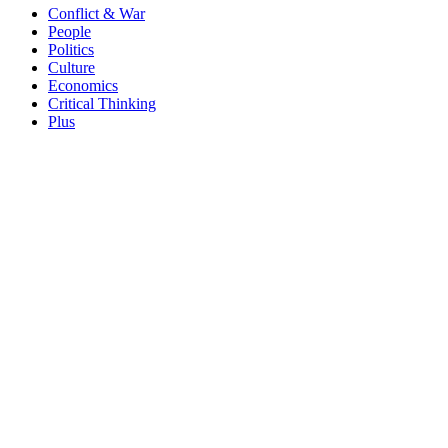
Conflict & War
People
Politics
Culture
Economics
Critical Thinking
Plus