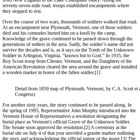
seventy-seven-mile road, troops established encampments where
they stopped to rest.
Over the course of two wars, thousands of soldiers walked that road.
At an encampment near Plymouth, Vermont, one of those soldiers
died and his comrades buried him on a knoll by the camp.
Knowledge of the grave continued to be passed down through the
generations of settlers in the area. Sadly, the soldier’s name did not
survive the decades and is, as it says on the Tomb of the Unknown
Soldier in Arlington, Virginia, “known but to God.” In 1935, the
Boy Scout troop from Chester, Vermont, and the Daughters of the
American Revolution cleared the area around the grave and installed
a wooden marker in honor of the fallen soldier.
[1]
Detail from 1859 map of Plymouth, Vermont, by C.A. Scott et al.
Congress)
For another sixty years, the story continued to be passed along. In
the spring of 1995, Representative John Murphy introduced into the
Vermont House of Representatives a resolution designating the
burial place as Vermont’s official Grave of the Unknown Soldier.
The Senate soon approved the resolution.
[2] A ceremony at the
burial site on July 4 of that year unveiled a granite marker outlining
the story and acknowledging the official nature of the grave.
[3] The