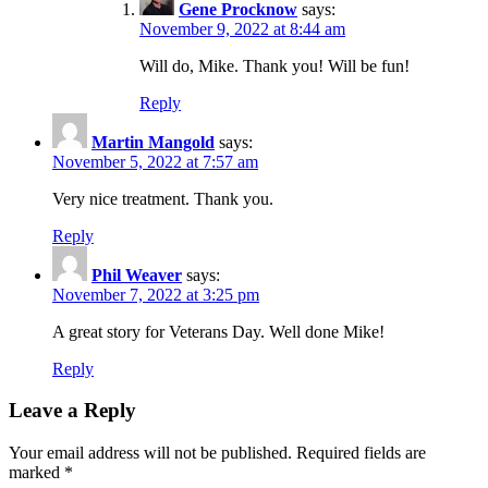
Gene Procknow
says:
November 9, 2022 at 8:44 am
Will do, Mike. Thank you! Will be fun!
Reply
Martin Mangold
says:
November 5, 2022 at 7:57 am
Very nice treatment. Thank you.
Reply
Phil Weaver
says:
November 7, 2022 at 3:25 pm
A great story for Veterans Day. Well done Mike!
Reply
Leave a Reply
Your email address will not be published.
Required fields are
marked
*