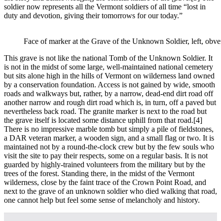
soldier now represents all the Vermont soldiers of all time “lost in
duty and devotion, giving their tomorrows for our today.”
Face of marker at the Grave of the Unknown Soldier, left, obver
This grave is not like the national Tomb of the Unknown Soldier. It
is not in the midst of some large, well-maintained national cemetery
but sits alone high in the hills of Vermont on wilderness land owned
by a conservation foundation. Access is not gained by wide, smooth
roads and walkways but, rather, by a narrow, dead-end dirt road off
another narrow and rough dirt road which is, in turn, off a paved but
nevertheless back road. The granite marker is next to the road but
the grave itself is located some distance uphill from that road.
[4]
There is no impressive marble tomb but simply a pile of fieldstones,
a DAR veteran marker, a wooden sign, and a small flag or two. It is
maintained not by a round-the-clock crew but by the few souls who
visit the site to pay their respects, some on a regular basis. It is not
guarded by highly-trained volunteers from the military but by the
trees of the forest. Standing there, in the midst of the Vermont
wilderness, close by the faint trace of the Crown Point Road, and
next to the grave of an unknown soldier who died walking that road,
one cannot help but feel some sense of melancholy and history.