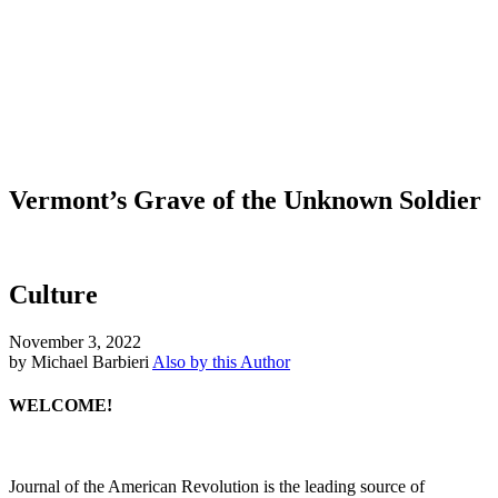
Vermont’s Grave of the Unknown Soldier
Culture
November 3, 2022
by Michael Barbieri
Also by this Author
WELCOME!
Journal of the American Revolution is the leading source of