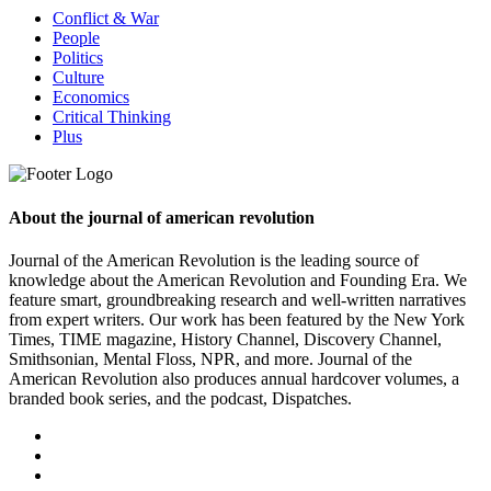
Conflict & War
People
Politics
Culture
Economics
Critical Thinking
Plus
About the journal of american revolution
Journal of the American Revolution is the leading source of
knowledge about the American Revolution and Founding Era. We
feature smart, groundbreaking research and well-written narratives
from expert writers. Our work has been featured by the New York
Times, TIME magazine, History Channel, Discovery Channel,
Smithsonian, Mental Floss, NPR, and more. Journal of the
American Revolution also produces annual hardcover volumes, a
branded book series, and the podcast, Dispatches.