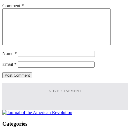
Comment
*
Name
*
Email
*
ADVERTISEMENT
Categories