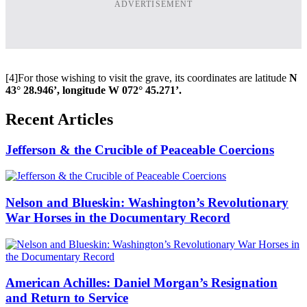
ADVERTISEMENT
[4]For those wishing to visit the grave, its coordinates are latitude
N
43° 28.946’, longitude W 072° 45.271’.
Recent Articles
Jefferson & the Crucible of Peaceable Coercions
Nelson and Blueskin: Washington’s Revolutionary
War Horses in the Documentary Record
American Achilles: Daniel Morgan’s Resignation
and Return to Service