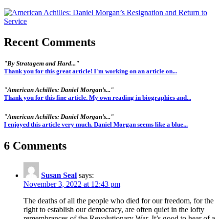
Recent Comments
"By Stratagem and Hard..."
Thank you for this great article! I'm working on an article on...
"American Achilles: Daniel Morgan’s..."
Thank you for this fine article. My own reading in biographies and...
"American Achilles: Daniel Morgan’s..."
I enjoyed this article very much. Daniel Morgan seems like a blue...
6 Comments
Susan Seal
says:
November 3, 2022 at 12:43 pm
The deaths of all the people who died for our freedom, for the
right to establish our democracy, are often quiet in the lofty
remembrances of the Revolutionary War. It’s good to hear of a