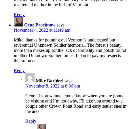
reverential marker in the hills of Vermont.
Reply
Gene Procknow
says:
November 4, 2022 at 11:49 am
Mike, thanks for pointing out Vermont’s understated but
reverential Unknown Soldier memorial. The forest’s beauty
more than makes up for the lack of formality and polish found
in other Unknown Soldier tombs. I plan to pay my respects
this summer.
Reply
Mike Barbieri
says:
November 8, 2022 at 8:36 pm
Gene, if you wanna lemme know when you are gonna
be visiting and I’m not away, I’ll take you around to a
couple other Crown Point Road and early settler sites in
the area.
Reply