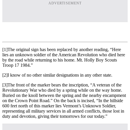
ADVERTISEMENT
[1]The original sign has been replaced by another reading, “Here
lies an unknown soldier of the American Revolution who died here
by the road while returning to his home. Mt. Holly Boy Scouts
Troop 17 1984.”
[2]I know of no other similar designations in any other state.
[3]The front of the marker bears the inscription, “A veteran of the
Revolutionary War who died by a spring while on the way home.
Buried on the knoll between the spring and the nearby encampment
on the Crown Point Road.” On the back is incised, “In the hillside
600 feet north of this marker lies Vermont’s Unknown Soldier,
representing all military services in all armed conflicts, those lost in
duty and devotion, giving their tomorrows for our today.”