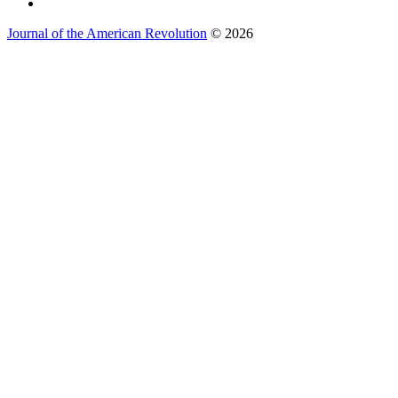
Journal of the American Revolution
© 2026