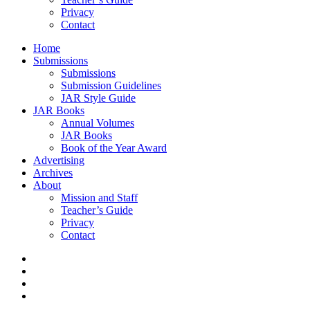
Privacy
Contact
Home
Submissions
Submissions
Submission Guidelines
JAR Style Guide
JAR Books
Annual Volumes
JAR Books
Book of the Year Award
Advertising
Archives
About
Mission and Staff
Teacher’s Guide
Privacy
Contact