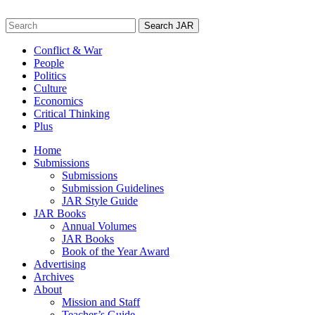
Skip
to
Search
content
for:
Conflict & War
People
Politics
Culture
Economics
Critical Thinking
Plus
Home
Submissions
Submissions
Submission Guidelines
JAR Style Guide
JAR Books
Annual Volumes
JAR Books
Book of the Year Award
Advertising
Archives
About
Mission and Staff
Teacher’s Guide