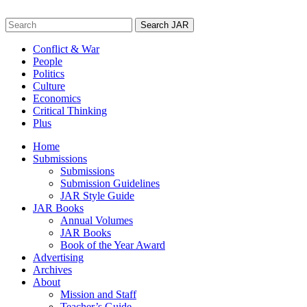
Skip
to
Search
content
for:
Conflict & War
People
Politics
Culture
Economics
Critical Thinking
Plus
Home
Submissions
Submissions
Submission Guidelines
JAR Style Guide
JAR Books
Annual Volumes
JAR Books
Book of the Year Award
Advertising
Archives
About
Mission and Staff
Teacher’s Guide