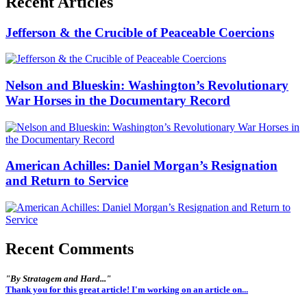
Recent Articles
Jefferson & the Crucible of Peaceable Coercions
Nelson and Blueskin: Washington’s Revolutionary
War Horses in the Documentary Record
American Achilles: Daniel Morgan’s Resignation
and Return to Service
Recent Comments
"By Stratagem and Hard..."
Thank you for this great article! I'm working on an article on...