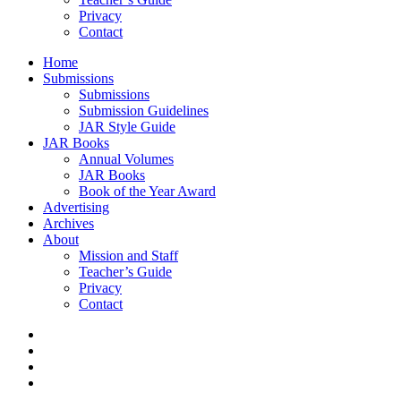
Privacy
Contact
Home
Submissions
Submissions
Submission Guidelines
JAR Style Guide
JAR Books
Annual Volumes
JAR Books
Book of the Year Award
Advertising
Archives
About
Mission and Staff
Teacher’s Guide
Privacy
Contact