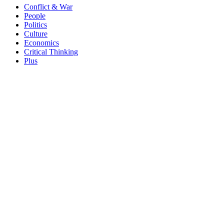
Conflict & War
People
Politics
Culture
Economics
Critical Thinking
Plus