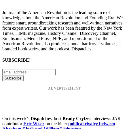
Journal of the American Revolution is the leading source of
knowledge about the American Revolution and Founding Era. We
feature smart, groundbreaking research and well-written narratives
from expert writers. Our work has been featured by the New York
Times, TIME magazine, History Channel, Discovery Channel,
Smithsonian, Mental Floss, NPR, and more. Journal of the
American Revolution also produces annual hardcover volumes, a
branded book series, and the podcast, Dispatches
SUBSCRIBE!
ADVERTISEMENT
On this week’s
Dispatches
, host
Brady Crytzer
interviews JAR
contributor
Eric Wiser
on the bitter
political rivalry between
Abraham Clark and William Livingston
.