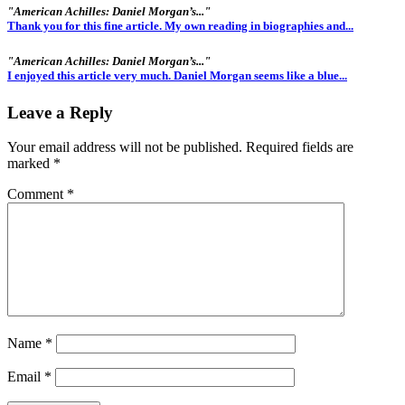
"American Achilles: Daniel Morgan’s..."
Thank you for this fine article. My own reading in biographies and...
"American Achilles: Daniel Morgan’s..."
I enjoyed this article very much. Daniel Morgan seems like a blue...
Leave a Reply
Your email address will not be published.
Required fields are
marked
*
Comment
*
Name
*
Email
*