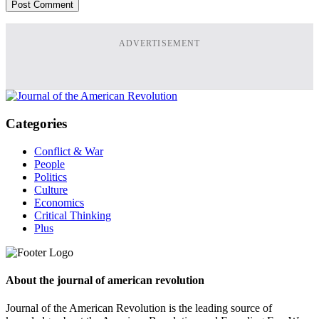
ADVERTISEMENT
Categories
Conflict & War
People
Politics
Culture
Economics
Critical Thinking
Plus
About the journal of american revolution
Journal of the American Revolution is the leading source of