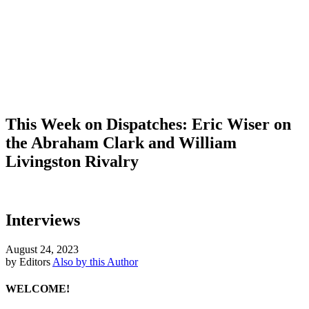
This Week on Dispatches: Eric Wiser on
the Abraham Clark and William
Livingston Rivalry
Interviews
August 24, 2023
by Editors
Also by this Author
WELCOME!