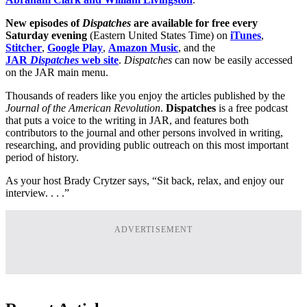
New episodes of
Dispatches
are available for free every
Saturday evening
(Eastern United States Time) on
iTunes
,
Stitcher
,
Google Play
,
Amazon Music
, and the
JAR
Dispatches
web site
.
Dispatches
can now be easily accessed
on the JAR main menu.
Thousands of readers like you enjoy the articles published by the
Journal of the American Revolution
.
Dispatches
is a free podcast
that puts a voice to the writing in JAR, and features both
contributors to the journal and other persons involved in writing,
researching, and providing public outreach on this most important
period of history.
As your host Brady Crytzer says, “Sit back, relax, and enjoy our
interview. . . .”
ADVERTISEMENT