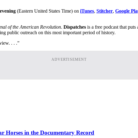
 evening
(Eastern United States Time) on
iTunes
,
Stitcher
,
Google Pla
nal of the American Revolution
.
Dispatches
is a free podcast that puts
ing public outreach on this most important period of history.
iew. . . .”
ADVERTISEMENT
ar Horses in the Documentary Record