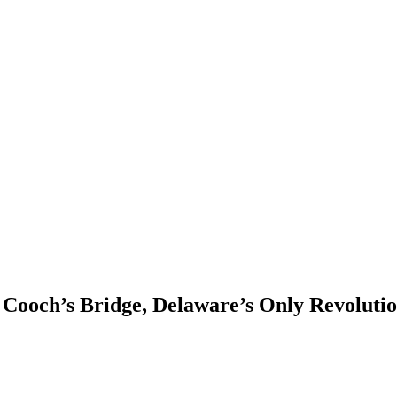
Cooch’s Bridge, Delaware’s Only Revoluti