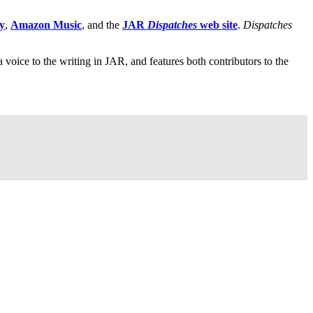
y
,
Amazon Music
, and the
JAR
Dispatches
web site
.
Dispatches
 a voice to the writing in JAR, and features both contributors to the