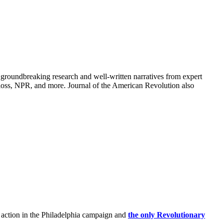
groundbreaking research and well-written narratives from expert
oss, NPR, and more. Journal of the American Revolution also
 action in the Philadelphia campaign and
the only Revolutionary