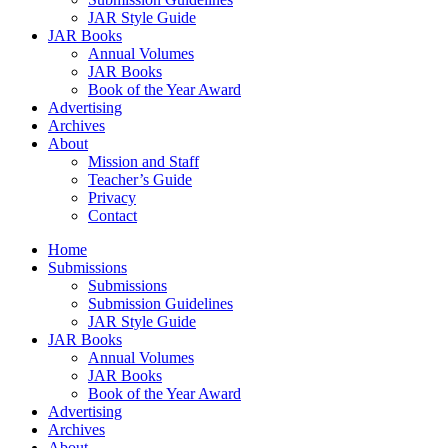
JAR Style Guide
JAR Books
Annual Volumes
JAR Books
Book of the Year Award
Advertising
Archives
About
Mission and Staff
Teacher’s Guide
Privacy
Contact
Home
Submissions
Submissions
Submission Guidelines
JAR Style Guide
JAR Books
Annual Volumes
JAR Books
Book of the Year Award
Advertising
Archives
About