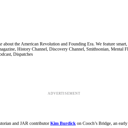
ge about the American Revolution and Founding Era. We feature smart, 
agazine, History Channel, Discovery Channel, Smithsonian, Mental Fl
odcast, Dispatches
ADVERTISEMENT
storian and JAR contributor
Kim Burdick
on Cooch’s Bridge, an early