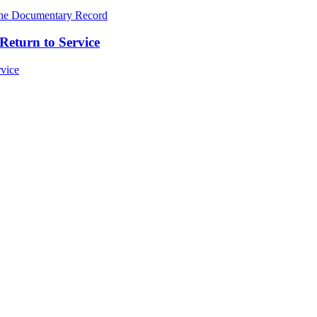
Return to Service