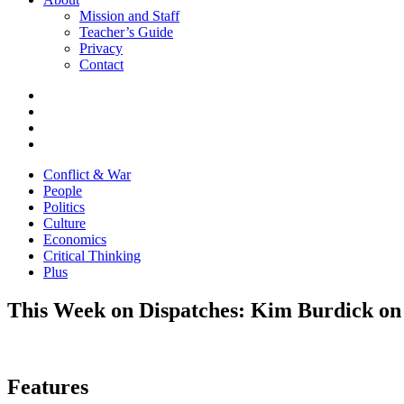
Mission and Staff
Teacher’s Guide
Privacy
Contact
Conflict & War
People
Politics
Culture
Economics
Critical Thinking
Plus
This Week on Dispatches: Kim Burdick on 
Features