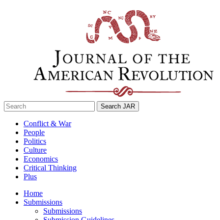
Skip
to
content
Search
for:
Conflict & War
People
Politics
Culture
Economics
Critical Thinking
Plus
Home
Submissions
Submissions
Submission Guidelines