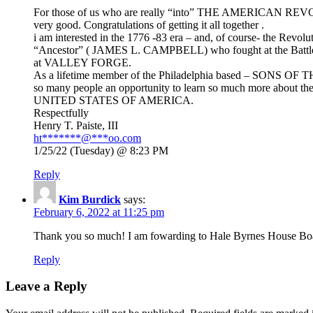
For those of us who are really “into” THE AMERICAN REVOL
very good. Congratulations of getting it all together .
i am interested in the 1776 -83 era – and, of course- the Revolut
“Ancestor” ( JAMES L. CAMPBELL) who fought at the Ba
at VALLEY FORGE.
As a lifetime member of the Philadelphia based – SONS OF
so many people an opportunity to learn so much more about th
UNITED STATES OF AMERICA.
Respectfully
Henry T. Paiste, III
ht
*******
@
***
oo.com
1/25/22 (Tuesday) @ 8:23 PM
Reply
Kim Burdick
says:
February 6, 2022 at 11:25 pm
Thank you so much! I am fowarding to Hale Byrnes House Boa
Reply
Leave a Reply