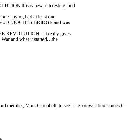
UTION this is new, interesting, and
ion / having had at least one
ttle of COOCHES BRIDGE and was
 THE REVOLUTION – it really gives
e War and what it started…the
rd member, Mark Campbell, to see if he knows about James C.