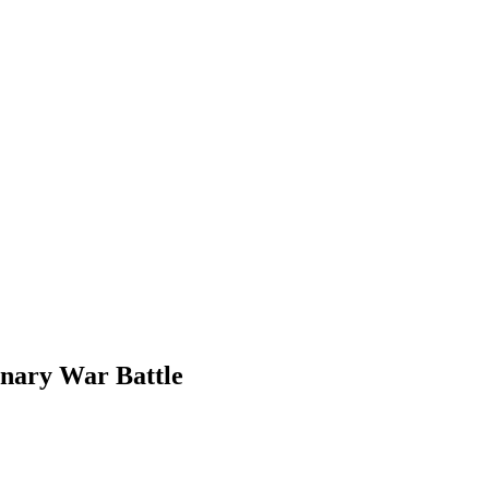
onary War Battle