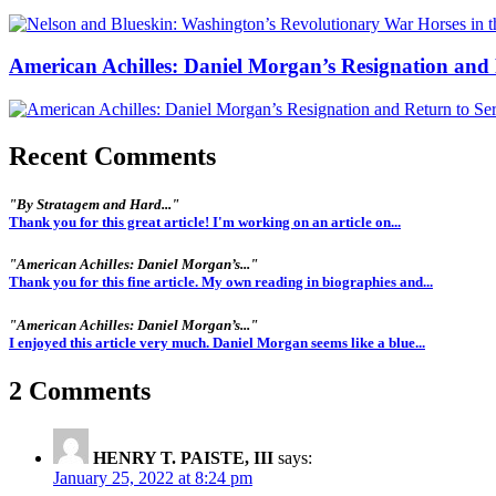
American Achilles: Daniel Morgan’s Resignation and 
Recent Comments
"By Stratagem and Hard..."
Thank you for this great article! I'm working on an article on...
"American Achilles: Daniel Morgan’s..."
Thank you for this fine article. My own reading in biographies and...
"American Achilles: Daniel Morgan’s..."
I enjoyed this article very much. Daniel Morgan seems like a blue...
2 Comments
HENRY T. PAISTE, III
says:
January 25, 2022 at 8:24 pm