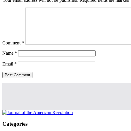
Your email address will not be published.
Required fields are marked
Comment
*
Name
*
Email
*
Categories