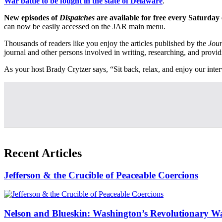
War battle to be fought in the state of Delaware
.
New episodes of
Dispatches
are available for free every Saturday
can now be easily accessed on the JAR main menu.
Thousands of readers like you enjoy the articles published by the
Jour
journal and other persons involved in writing, researching, and provid
As your host Brady Crytzer says, “Sit back, relax, and enjoy our interv
Recent Articles
Jefferson & the Crucible of Peaceable Coercions
Nelson and Blueskin: Washington’s Revolutionary W