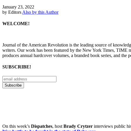
January 23, 2022
by Editors
Also by this Author
WELCOME!
Journal of the American Revolution is the leading source of knowled
writers. Our work has been featured by the New York Times, TIME m
produces annual hardcover volumes, a branded book series, and the p
SUBSCRIBE!
On this week’s
Dispatches
, host
Brady Crytzer
interviews public hi