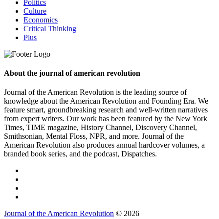
Politics
Culture
Economics
Critical Thinking
Plus
About the journal of american revolution
Journal of the American Revolution is the leading source of
knowledge about the American Revolution and Founding Era. We
feature smart, groundbreaking research and well-written narratives
from expert writers. Our work has been featured by the New York
Times, TIME magazine, History Channel, Discovery Channel,
Smithsonian, Mental Floss, NPR, and more. Journal of the
American Revolution also produces annual hardcover volumes, a
branded book series, and the podcast, Dispatches.
Journal of the American Revolution
© 2026