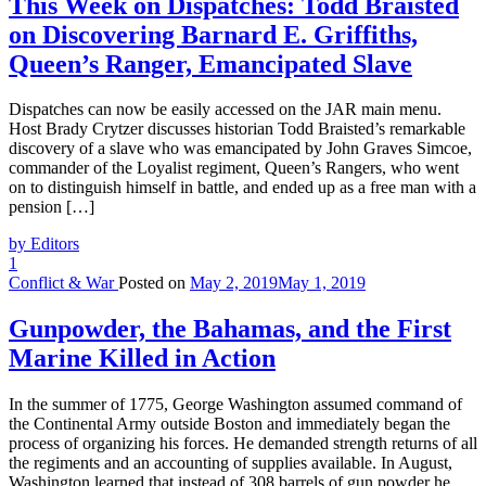
This Week on Dispatches: Todd Braisted
on Discovering Barnard E. Griffiths,
Queen’s Ranger, Emancipated Slave
Dispatches can now be easily accessed on the JAR main menu.
Host Brady Crytzer discusses historian Todd Braisted’s remarkable
discovery of a slave who was emancipated by John Graves Simcoe,
commander of the Loyalist regiment, Queen’s Rangers, who went
on to distinguish himself in battle, and ended up as a free man with a
pension […]
by Editors
1
Conflict & War
Posted on
May 2, 2019
May 1, 2019
Gunpowder, the Bahamas, and the First
Marine Killed in Action
In the summer of 1775, George Washington assumed command of
the Continental Army outside Boston and immediately began the
process of organizing his forces. He demanded strength returns of all
the regiments and an accounting of supplies available. In August,
Washington learned that instead of 308 barrels of gun powder he