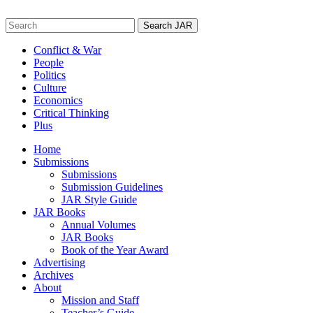
Skip
to
Search
content
for:
Conflict & War
People
Politics
Culture
Economics
Critical Thinking
Plus
Home
Submissions
Submissions
Submission Guidelines
JAR Style Guide
JAR Books
Annual Volumes
JAR Books
Book of the Year Award
Advertising
Archives
About
Mission and Staff
Teacher’s Guide