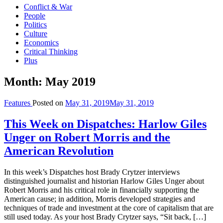
Conflict & War
People
Politics
Culture
Economics
Critical Thinking
Plus
Month:
May 2019
Features
Posted on
May 31, 2019
May 31, 2019
This Week on Dispatches: Harlow Giles
Unger on Robert Morris and the
American Revolution
In this week’s Dispatches host Brady Crytzer interviews
distinguished journalist and historian Harlow Giles Unger about
Robert Morris and his critical role in financially supporting the
American cause; in addition, Morris developed strategies and
techniques of trade and investment at the core of capitalism that are
still used today. As your host Brady Crytzer says, “Sit back, […]