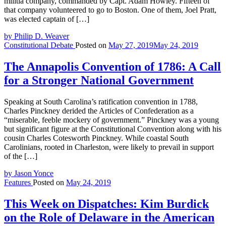
militia company, commanded by Capt. Adam Howley. Fifteen of
that company volunteered to go to Boston. One of them, Joel Pratt,
was elected captain of […]
by Philip D. Weaver
Constitutional Debate
Posted on
May 27, 2019
May 24, 2019
The Annapolis Convention of 1786: A Call
for a Stronger National Government
Speaking at South Carolina’s ratification convention in 1788,
Charles Pinckney derided the Articles of Confederation as a
“miserable, feeble mockery of government.” Pinckney was a young
but significant figure at the Constitutional Convention along with his
cousin Charles Cotesworth Pinckney. While coastal South
Carolinians, rooted in Charleston, were likely to prevail in support
of the […]
by Jason Yonce
Features
Posted on
May 24, 2019
This Week on Dispatches: Kim Burdick
on the Role of Delaware in the American