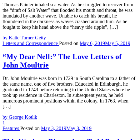
Thomas Painter inhaled sea water. As he struggled to recover from
the “draft of Salt Water” that flooded his mouth and throat, he was
inundated by another wave. Unable to catch his breath, he
floundered in the darkness as waves crashed around him. As he
fought to keep his head above the “heavy tide ripple”, […]
by Katie Turner Getty
Letters and Correspondence
Posted on
May 6, 2019
May 5, 2019
“My Dear Nell:” The Love Letters of
John Moultrie
Dr. John Moultrie was born in 1729 in South Carolina to a father of
the same name, one of five brothers. Educated in Edinburgh, he
graduated in 1749 before returning to the United States where he
took up residence in Charleston. In subsequent years, he held
numerous prominent positions within the colony. In 1763, when
[…]
by George Kotlik
1
Features
Posted on
May 3, 2019
May 3, 2019