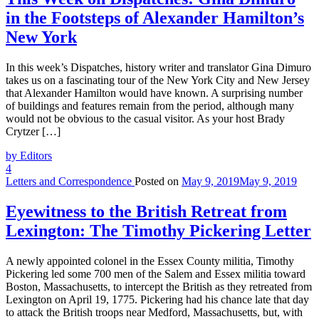
in the Footsteps of Alexander Hamilton’s
New York
In this week’s Dispatches, history writer and translator Gina Dimuro
takes us on a fascinating tour of the New York City and New Jersey
that Alexander Hamilton would have known. A surprising number
of buildings and features remain from the period, although many
would not be obvious to the casual visitor. As your host Brady
Crytzer […]
by Editors
4
Letters and Correspondence
Posted on
May 9, 2019
May 9, 2019
Eyewitness to the British Retreat from
Lexington: The Timothy Pickering Letter
A newly appointed colonel in the Essex County militia, Timothy
Pickering led some 700 men of the Salem and Essex militia toward
Boston, Massachusetts, to intercept the British as they retreated from
Lexington on April 19, 1775. Pickering had his chance late that day
to attack the British troops near Medford, Massachusetts, but, with