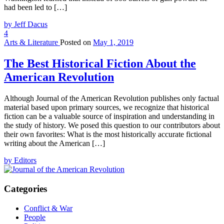
had been led to […]
by Jeff Dacus
4
Arts & Literature
Posted on
May 1, 2019
The Best Historical Fiction About the
American Revolution
Although Journal of the American Revolution publishes only factual
material based upon primary sources, we recognize that historical
fiction can be a valuable source of inspiration and understanding in
the study of history. We posed this question to our contributors about
their own favorites: What is the most historically accurate fictional
writing about the American […]
by Editors
Categories
Conflict & War
People