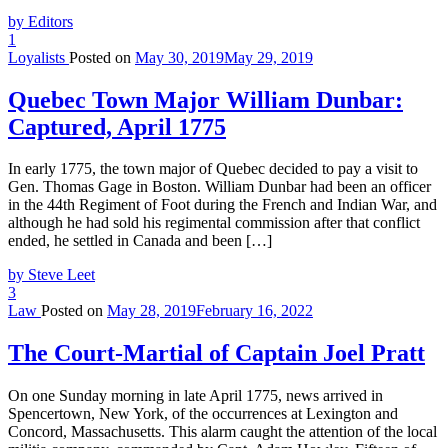
by Editors
1
Loyalists
Posted on
May 30, 2019
May 29, 2019
Quebec Town Major William Dunbar:
Captured, April 1775
In early 1775, the town major of Quebec decided to pay a visit to
Gen. Thomas Gage in Boston. William Dunbar had been an officer
in the 44th Regiment of Foot during the French and Indian War, and
although he had sold his regimental commission after that conflict
ended, he settled in Canada and been […]
by Steve Leet
3
Law
Posted on
May 28, 2019
February 16, 2022
The Court-Martial of Captain Joel Pratt
On one Sunday morning in late April 1775, news arrived in
Spencertown, New York, of the occurrences at Lexington and
Concord, Massachusetts. This alarm caught the attention of the local