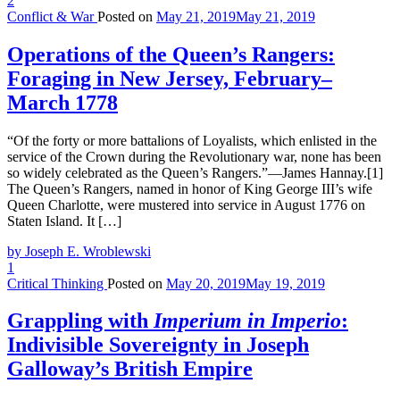
2
Conflict & War
Posted on
May 21, 2019
May 21, 2019
Operations of the Queen’s Rangers:
Foraging in New Jersey, February–
March 1778
“Of the forty or more battalions of Loyalists, which enlisted in the
service of the Crown during the Revolutionary war, none has been
so widely celebrated as the Queen’s Rangers.”—James Hannay.[1]
The Queen’s Rangers, named in honor of King George III’s wife
Queen Charlotte, were mustered into service in August 1776 on
Staten Island. It […]
by Joseph E. Wroblewski
1
Critical Thinking
Posted on
May 20, 2019
May 19, 2019
Grappling with
Imperium in Imperio
:
Indivisible Sovereignty in Joseph
Galloway’s British Empire