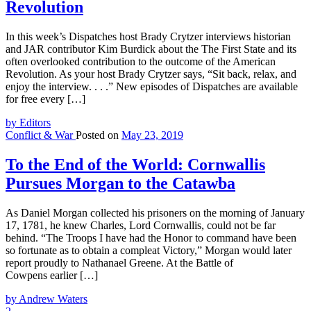
Revolution
In this week’s Dispatches host Brady Crytzer interviews historian
and JAR contributor Kim Burdick about the The First State and its
often overlooked contribution to the outcome of the American
Revolution. As your host Brady Crytzer says, “Sit back, relax, and
enjoy the interview. . . .” New episodes of Dispatches are available
for free every […]
by Editors
Conflict & War
Posted on
May 23, 2019
To the End of the World: Cornwallis
Pursues Morgan to the Catawba
As Daniel Morgan collected his prisoners on the morning of January
17, 1781, he knew Charles, Lord Cornwallis, could not be far
behind. “The Troops I have had the Honor to command have been
so fortunate as to obtain a compleat Victory,” Morgan would later
report proudly to Nathanael Greene. At the Battle of
Cowpens earlier […]
by Andrew Waters