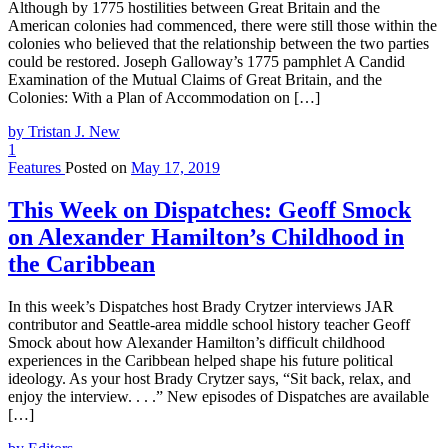
Although by 1775 hostilities between Great Britain and the
American colonies had commenced, there were still those within the
colonies who believed that the relationship between the two parties
could be restored. Joseph Galloway’s 1775 pamphlet A Candid
Examination of the Mutual Claims of Great Britain, and the
Colonies: With a Plan of Accommodation on […]
by Tristan J. New
1
Features
Posted on
May 17, 2019
This Week on Dispatches: Geoff Smock
on Alexander Hamilton’s Childhood in
the Caribbean
In this week’s Dispatches host Brady Crytzer interviews JAR
contributor and Seattle-area middle school history teacher Geoff
Smock about how Alexander Hamilton’s difficult childhood
experiences in the Caribbean helped shape his future political
ideology. As your host Brady Crytzer says, “Sit back, relax, and
enjoy the interview. . . .” New episodes of Dispatches are available
[…]