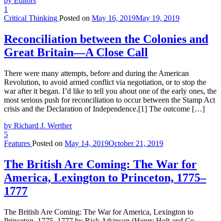
by Editors
1
Critical Thinking
Posted on
May 16, 2019
May 19, 2019
Reconciliation between the Colonies and
Great Britain—A Close Call
There were many attempts, before and during the American
Revolution, to avoid armed conflict via negotiation, or to stop the
war after it began. I’d like to tell you about one of the early ones, the
most serious push for reconciliation to occur between the Stamp Act
crisis and the Declaration of Independence.[1] The outcome […]
by Richard J. Werther
5
Features
Posted on
May 14, 2019
October 21, 2019
The British Are Coming: The War for
America, Lexington to Princeton, 1775–
1777
The British Are Coming: The War for America, Lexington to
Princeton, 1775–1777 by Rick Atkinson (Henry Holt and Co.,