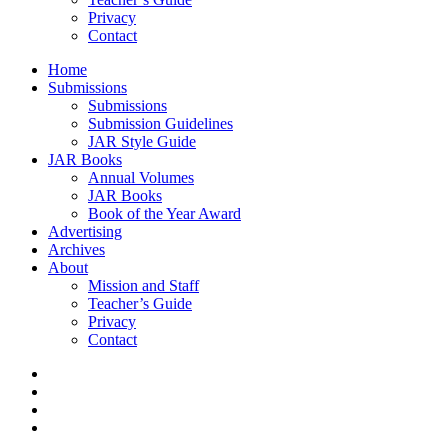
Privacy
Contact
Home
Submissions
Submissions
Submission Guidelines
JAR Style Guide
JAR Books
Annual Volumes
JAR Books
Book of the Year Award
Advertising
Archives
About
Mission and Staff
Teacher’s Guide
Privacy
Contact