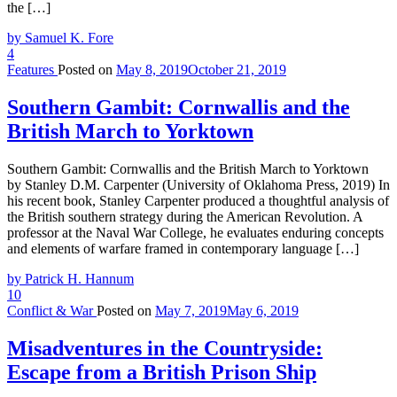
the […]
by Samuel K. Fore
4
Features
Posted on
May 8, 2019
October 21, 2019
Southern Gambit: Cornwallis and the
British March to Yorktown
Southern Gambit: Cornwallis and the British March to Yorktown
by Stanley D.M. Carpenter (University of Oklahoma Press, 2019) In
his recent book, Stanley Carpenter produced a thoughtful analysis of
the British southern strategy during the American Revolution. A
professor at the Naval War College, he evaluates enduring concepts
and elements of warfare framed in contemporary language […]
by Patrick H. Hannum
10
Conflict & War
Posted on
May 7, 2019
May 6, 2019
Misadventures in the Countryside:
Escape from a British Prison Ship