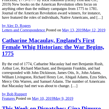
2019) New books on the American Revolution often focus on
anything other than the military campaigns from 1775 to 1781.
Journal of the American Revolution award winners, for instance,
have featured the roles of individuals, Native Americans, and […]
by Alec D. Rogers
Letters and Correspondence
Posted on
May 13, 2019
May 12, 2019
Catharine Macaulay, England’s First
Female Whig Historian: the War Begins,
1775
By the end of 1774, Catharine Macaulay had met Benjamin Rush,
Arthur Lee, Richard Marchant, and Benjamin Franklin, and had
corresponded with John Dickinson, James Otis, Jr., John Adams,
William Livingston, Richard Henry Lee, Abigail Adams, Ezra Stiles,
Mercy Otis Warren, and Samuel Adams. The number of Americans
that Macaulay had met was about to change. […]
by Bob Ruppert
Features
Posted on
May 10, 2019
May 9, 2019
This Week on Dispatches: Gina Dimuro