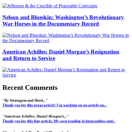
Nelson and Blueskin: Washington’s Revolutionary
War Horses in the Documentary Record
American Achilles: Daniel Morgan’s Resignation
and Return to Service
Recent Comments
"By Stratagem and Hard..."
Thank you for this great article! I'm working on an article on...
"American Achilles: Daniel Morgan’s..."
Thank you for this fine article. My own reading in biographies and...