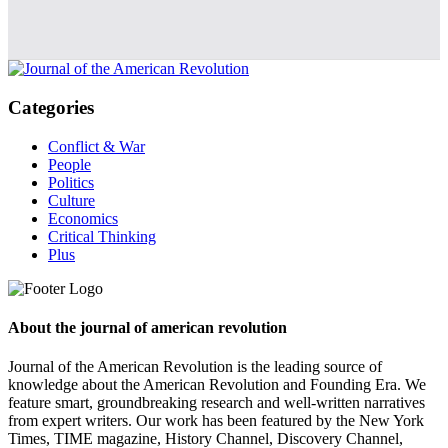
Categories
Conflict & War
People
Politics
Culture
Economics
Critical Thinking
Plus
About the journal of american revolution
Journal of the American Revolution is the leading source of
knowledge about the American Revolution and Founding Era. We
feature smart, groundbreaking research and well-written narratives
from expert writers. Our work has been featured by the New York
Times, TIME magazine, History Channel, Discovery Channel,