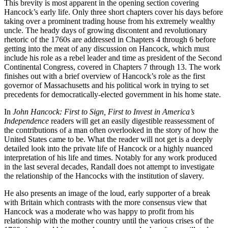
This brevity is most apparent in the opening section covering
Hancock’s early life. Only three short chapters cover his days before
taking over a prominent trading house from his extremely wealthy
uncle. The heady days of growing discontent and revolutionary
rhetoric of the 1760s are addressed in Chapters 4 through 6 before
getting into the meat of any discussion on Hancock, which must
include his role as a rebel leader and time as president of the Second
Continental Congress, covered in Chapters 7 through 13. The work
finishes out with a brief overview of Hancock’s role as the first
governor of Massachusetts and his political work in trying to set
precedents for democratically-elected government in his home state.
In
John Hancock: First to Sign, First to Invest in America’s
Independence
readers will get an easily digestible reassessment of
the contributions of a man often overlooked in the story of how the
United States came to be. What the reader will not get is a deeply
detailed look into the private life of Hancock or a highly nuanced
interpretation of his life and times. Notably for any work produced
in the last several decades, Randall does not attempt to investigate
the relationship of the Hancocks with the institution of slavery.
He also presents an image of the loud, early supporter of a break
with Britain which contrasts with the more consensus view that
Hancock was a moderate who was happy to profit from his
relationship with the mother country until the various crises of the