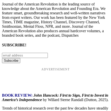
Journal of the American Revolution is the leading source of
knowledge about the American Revolution and Founding Era. We
feature smart, groundbreaking research and well-written narratives
from expert writers. Our work has been featured by the New York
Times, TIME magazine, History Channel, Discovery Channel,
Smithsonian, Mental Floss, NPR, and more. Journal of the
American Revolution also produces annual hardcover volumes, a
branded book series, and the podcast, Dispatches
SUBSCRIBE!
ADVERTISEMENT
BOOK REVIEW:
John Hancock: First to Sign, First to Invest in
America’s Independence
by Willard Sterne Randall (Dutton, 2025).
Trends of historical research over the past few decades have steadily