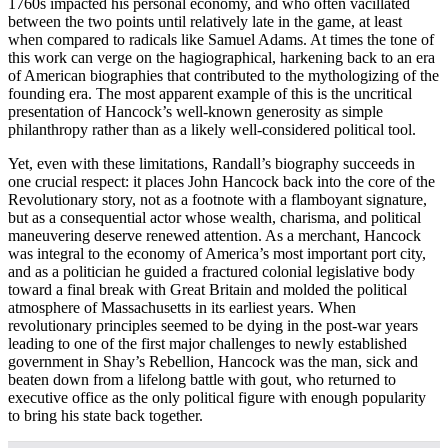
1760s impacted his personal economy, and who often vacillated
between the two points until relatively late in the game, at least
when compared to radicals like Samuel Adams. At times the tone of
this work can verge on the hagiographical, harkening back to an era
of American biographies that contributed to the mythologizing of the
founding era. The most apparent example of this is the uncritical
presentation of Hancock’s well-known generosity as simple
philanthropy rather than as a likely well-considered political tool.
Yet, even with these limitations, Randall’s biography succeeds in
one crucial respect: it places John Hancock back into the core of the
Revolutionary story, not as a footnote with a flamboyant signature,
but as a consequential actor whose wealth, charisma, and political
maneuvering deserve renewed attention. As a merchant, Hancock
was integral to the economy of America’s most important port city,
and as a politician he guided a fractured colonial legislative body
toward a final break with Great Britain and molded the political
atmosphere of Massachusetts in its earliest years. When
revolutionary principles seemed to be dying in the post-war years
leading to one of the first major challenges to newly established
government in Shay’s Rebellion, Hancock was the man, sick and
beaten down from a lifelong battle with gout, who returned to
executive office as the only political figure with enough popularity
to bring his state back together.