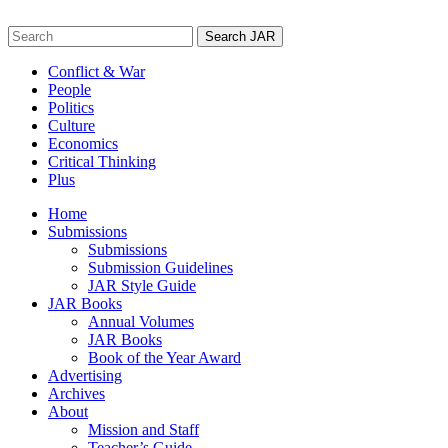
Skip
to
Search
content
for:
Conflict & War
People
Politics
Culture
Economics
Critical Thinking
Plus
Home
Submissions
Submissions
Submission Guidelines
JAR Style Guide
JAR Books
Annual Volumes
JAR Books
Book of the Year Award
Advertising
Archives
About
Mission and Staff
Teacher’s Guide