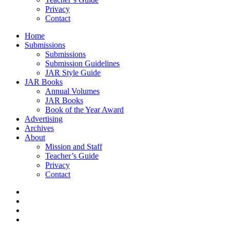
Privacy
Contact
Home
Submissions
Submissions
Submission Guidelines
JAR Style Guide
JAR Books
Annual Volumes
JAR Books
Book of the Year Award
Advertising
Archives
About
Mission and Staff
Teacher’s Guide
Privacy
Contact