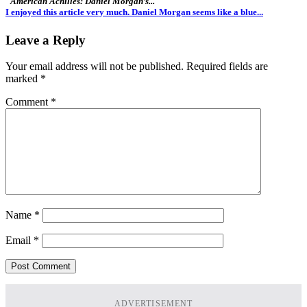
"American Achilles: Daniel Morgan’s..."
I enjoyed this article very much. Daniel Morgan seems like a blue...
Leave a Reply
Your email address will not be published.
Required fields are
marked
*
Comment
*
Name
*
Email
*
ADVERTISEMENT