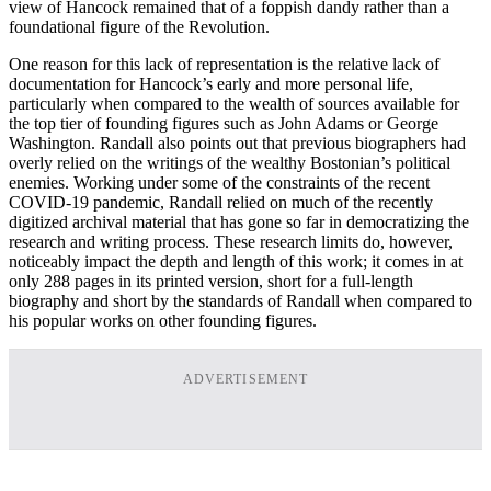
view of Hancock remained that of a foppish dandy rather than a
foundational figure of the Revolution.
One reason for this lack of representation is the relative lack of
documentation for Hancock’s early and more personal life,
particularly when compared to the wealth of sources available for
the top tier of founding figures such as John Adams or George
Washington. Randall also points out that previous biographers had
overly relied on the writings of the wealthy Bostonian’s political
enemies. Working under some of the constraints of the recent
COVID-19 pandemic, Randall relied on much of the recently
digitized archival material that has gone so far in democratizing the
research and writing process. These research limits do, however,
noticeably impact the depth and length of this work; it comes in at
only 288 pages in its printed version, short for a full-length
biography and short by the standards of Randall when compared to
his popular works on other founding figures.
ADVERTISEMENT