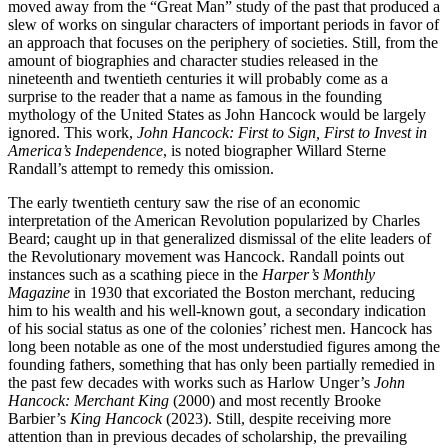
moved away from the “Great Man” study of the past that produced a
slew of works on singular characters of important periods in favor of
an approach that focuses on the periphery of societies. Still, from the
amount of biographies and character studies released in the
nineteenth and twentieth centuries it will probably come as a
surprise to the reader that a name as famous in the founding
mythology of the United States as John Hancock would be largely
ignored. This work,
John Hancock: First to Sign, First to Invest in
America’s Independence
, is noted biographer Willard Sterne
Randall’s attempt to remedy this omission.
The early twentieth century saw the rise of an economic
interpretation of the American Revolution popularized by Charles
Beard; caught up in that generalized dismissal of the elite leaders of
the Revolutionary movement was Hancock. Randall points out
instances such as a scathing piece in the
Harper’s Monthly
Magazine
in 1930 that excoriated the Boston merchant, reducing
him to his wealth and his well-known gout, a secondary indication
of his social status as one of the colonies’ richest men. Hancock has
long been notable as one of the most understudied figures among the
founding fathers, something that has only been partially remedied in
the past few decades with works such as Harlow Unger’s
John
Hancock: Merchant King
(2000) and most recently Brooke
Barbier’s
King Hancock
(2023). Still, despite receiving more
attention than in previous decades of scholarship, the prevailing