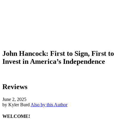
John Hancock: First to Sign, First to
Invest in America’s Independence
Reviews
June 2, 2025
by Kyler Burd
Also by this Author
WELCOME!