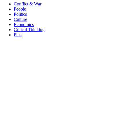
Conflict & War
People
Politics
Culture
Economics
Critical Thinking
Plus