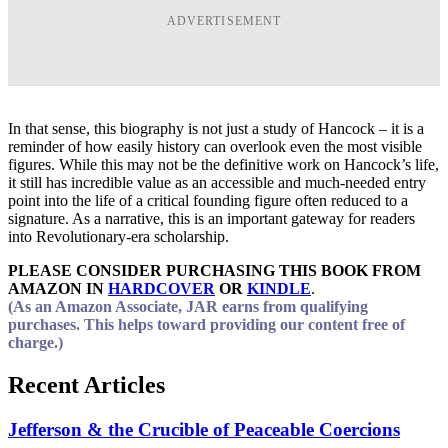
ADVERTISEMENT
In that sense, this biography is not just a study of Hancock – it is a
reminder of how easily history can overlook even the most visible
figures. While this may not be the definitive work on Hancock’s life,
it still has incredible value as an accessible and much-needed entry
point into the life of a critical founding figure often reduced to a
signature. As a narrative, this is an important gateway for readers
into Revolutionary-era scholarship.
PLEASE CONSIDER PURCHASING THIS BOOK FROM
AMAZON IN
HARDCOVER
OR
KINDLE
.
(As an Amazon Associate, JAR earns from qualifying
purchases. This helps toward providing our content free of
charge.)
Recent Articles
Jefferson & the Crucible of Peaceable Coercions