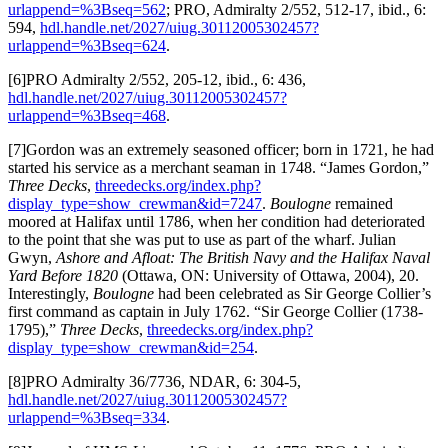
urlappend=%3Bseq=562
; PRO, Admiralty 2/552, 512-17, ibid., 6:
594,
hdl.handle.net/2027/uiug.30112005302457?
urlappend=%3Bseq=624
.
[6]PRO Admiralty 2/552, 205-12, ibid., 6: 436,
hdl.handle.net/2027/uiug.30112005302457?
urlappend=%3Bseq=468
.
[7]Gordon was an extremely seasoned officer; born in 1721, he had
started his service as a merchant seaman in 1748. “James Gordon,”
Three Decks
,
threedecks.org/index.php?
display_type=show_crewman&id=7247
.
Boulogne
remained
moored at Halifax until 1786, when her condition had deteriorated
to the point that she was put to use as part of the wharf. Julian
Gwyn,
Ashore and Afloat: The British Navy and the Halifax Naval
Yard Before 1820
(Ottawa, ON: University of Ottawa, 2004), 20.
Interestingly,
Boulogne
had been celebrated as Sir George Collier’s
first command as captain in July 1762. “Sir George Collier (1738-
1795),”
Three Decks
,
threedecks.org/index.php?
display_type=show_crewman&id=254
.
[8]PRO Admiralty 36/7736, NDAR, 6: 304-5,
hdl.handle.net/2027/uiug.30112005302457?
urlappend=%3Bseq=334
.