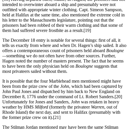
intended to overwinter aboard a ship and presumably were not
outfitted with appropriate winter clothing. Capt. Simeon Sampson,
held at Halifax at the same time, also mentioned the extreme cold in
his letter to the Massachusetts legislature, pointing out that the
prisoners had been robbed of their warm clothing and that some of
them had suffered severe frostbite as a result.
[19]
The December 18 entry is notable for several things: first of all, it
tells us exactly from where and when Dr. Hagen’s ship sailed. It also
offers a contemporaneous count of prisoners held aboard
Boulogne
—
something we do not often have from other sources. Further,
Hagen noted the number of masters present. The fact that he seems
to have been the only physician held on
Boulogne
suggests that
most privateers sailed without them.
It is possible that the four Marblehead men mentioned might have
been from the prize crew of the
John
, which had been captured by
John Paul Jones and dispatched by him back to New England on
December 8, 1776 under the command of Lt. Robert Sanders.
[20]
Unfortunately for Jones and Sanders,
John
was retaken in heavy
weather by HMS
Milford
(formerly the privateer
Warren
, out of
Rhode Island) the next day, and sent to Halifax (presumably with
the former prize crew on it).
[21]
The Stilman Jordan mentioned may have been the same Stilman