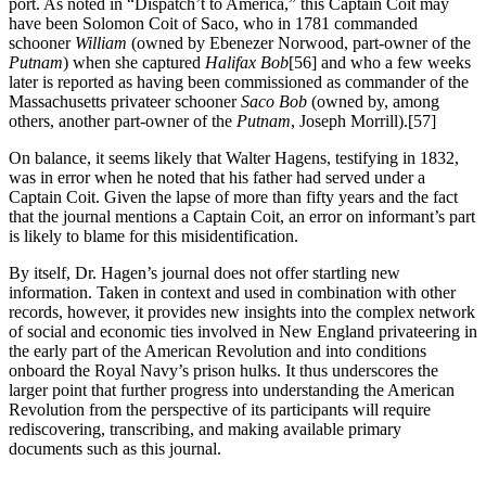
port. As noted in “Dispatch’t to America,” this Captain Coit may
have been Solomon Coit of Saco, who in 1781 commanded
schooner
William
(owned by Ebenezer Norwood, part-owner of the
Putnam
) when she captured
Halifax Bob
[56] and who a few weeks
later is reported as having been commissioned as commander of the
Massachusetts privateer schooner
Saco Bob
(owned by, among
others, another part-owner of the
Putnam
, Joseph Morrill).
[57]
On balance, it seems likely that Walter Hagens, testifying in 1832,
was in error when he noted that his father had served under a
Captain Coit. Given the lapse of more than fifty years and the fact
that the journal mentions a Captain Coit, an error on informant’s part
is likely to blame for this misidentification.
By itself, Dr. Hagen’s journal does not offer startling new
information. Taken in context and used in combination with other
records, however, it provides new insights into the complex network
of social and economic ties involved in New England privateering in
the early part of the American Revolution and into conditions
onboard the Royal Navy’s prison hulks. It thus underscores the
larger point that further progress into understanding the American
Revolution from the perspective of its participants will require
rediscovering, transcribing, and making available primary
documents such as this journal.