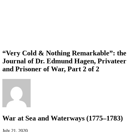
“Very Cold & Nothing Remarkable”: the
Journal of Dr. Edmund Hagen, Privateer
and Prisoner of War, Part 2 of 2
War at Sea and Waterways (1775–1783)
July 21, 2020