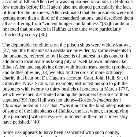
account of Ethan Allen (who was imprisoned on a hulk in Halifax a
few months before Dr. Hagen) also mentioned particularly the lack
of food for the prisoners. Allen estimated that the prisoners were not
getting more than a third of the standard rations, and described them
all as suffering from “violent hunger and faintness.”
[35]In addition,
he noted that prisoners in Halifax at the time were particularly
affected by scurvy.
[36]
The deplorable conditions on the prison ships were widely known,
[37] and the humanitarian assistance provided by some residents to
the prisoners, referred to by Hagen, is of interest in this context. In
addition to local matrons taking pity on well-known inmates like
Ethan Allen and supplying them with fresh meats, garden produce,
and bottles of wine,
[38] we also find records of more ordinary
charity that bear out Dr. Hagen’s account. Capt. John Hall, Sr., of
Granville, Nova Scotia, for example, instructed his son to gift the
prisoners with twenty to thirty bushels of potatoes in March 1777,
which were then distributed among the prisoners by some of their
captains.
[39] And Hall was not alone—Boston’s
Independent
Chronicle
noted in 1777 that, “was it not for the kind interpositions
of some of the inhabitants of Halifax, the last winter, in supplying
[the prisoners] with necessaries, numbers of them must inevitably
have perished.”
[40]
Some risk appears to have been associated with such charity,