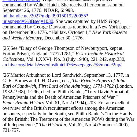
commanded by Walter Hatch. She received her commission on
September 26, 1776. NDAR, 6: 998,
hdl.handle.net/2027/mdp.39015019220055?
urlappend=%3Bseq=1030
. She was captured by HMS
Hope,
commanded by George Dawson, as reported in a New York paper
on December 30, 1776. “Halifax, October 1,”
New York Gazette
and Weekly Mercury
, December 30, 1776.
[25]See “Diary of George Thompson of Newburyport, kept at
Forton Prison, England, 1777-1781,”
Essex Institute Historical
Collections
, Vol. LXXVI, No. 3 (July 1940), 221-242, esp.230,
archive.org/details/essexinstitutehi76esse/page/258/mode/2up/
.
[26]Marriot Arbuthnot to Lord Sandwich, September 13, 1777, in
G. R. Barnes and J. H. Owen, eds.,
The Private Papers of John,
Earl of Sandwich, First Lord of the Admiralty,
1771-1782
(London,
1932-1938), 1:296, cited in: Philip Ranlet, “Tory David Sproat of
Pennsylvania and the Death of American Prisoners of War,”
Pennsylvania Histor
y Vol. 61, No.2 (1994), 203. For an excellent
overview of the British recruitment efforts among the American
prisoners, especially in the South, see Philip Ranlet’s “In the Hands
of the British: The Treatment of the American POWs during the War
of Independence,”
The Historian
, Vol. 62, No. 4 (Summer 2000),
731-757.