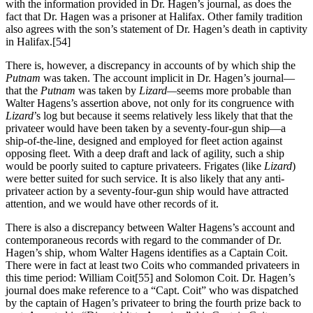
with the information provided in Dr. Hagen’s journal, as does the
fact that Dr. Hagen was a prisoner at Halifax. Other family tradition
also agrees with the son’s statement of Dr. Hagen’s death in captivity
in Halifax.
[54]
There is, however, a discrepancy in accounts of by which ship the
Putnam
was taken. The account implicit in Dr. Hagen’s journal—
that the
Putnam
was taken by
Lizard—
seems more probable than
Walter Hagens’s assertion above, not only for its congruence with
Lizard
’s log but because it seems relatively less likely that that the
privateer would have been taken by a seventy-four-gun ship—a
ship-of-the-line, designed and employed for fleet action against
opposing fleet. With a deep draft and lack of agility, such a ship
would be poorly suited to capture privateers. Frigates (like
Lizard
)
were better suited for such service. It is also likely that any anti-
privateer action by a seventy-four-gun ship would have attracted
attention, and we would have other records of it.
There is also a discrepancy between Walter Hagens’s account and
contemporaneous records with regard to the commander of Dr.
Hagen’s ship, whom Walter Hagens identifies as a Captain Coit.
There were in fact at least two Coits who commanded privateers in
this time period: William Coit
[55] and Solomon Coit. Dr. Hagen’s
journal does make reference to a “Capt. Coit” who was dispatched
by the captain of Hagen’s privateer to bring the fourth prize back to