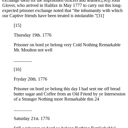
exchange them for the imprisoned officers and seamen.
[30]) John
Glover, who arrived in Halifax in May 1777 to carry out this long-
expected prisoner exchange noted that “the inhumanity with which
our Captive friends have been treated is intolarable.”
[31]
[15]
Thursday 19th. 1776
Prisoner on bord ye belong very Cold Nothing Remarkable
Mr. Moulton not well
________
[16]
Fryday 20th. 1776
Prisoner on bord ye belong this day I had sent me off bread
butter sugar and Coffee from an Old Friend by ye Intersession
of a Stranger Nothing more Remarkable this 24
________
Saturday 21st. 1776