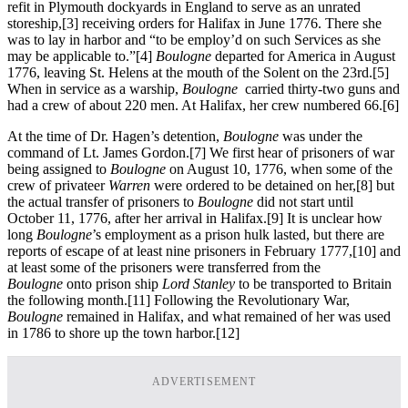
refit in Plymouth dockyards in England to serve as an unrated
storeship,
[3] receiving orders for Halifax in June 1776. There she
was to lay in harbor and “to be employ’d on such Services as she
may be applicable to.”
[4]
Boulogne
departed for America in August
1776, leaving St. Helens at the mouth of the Solent on the 23rd.
[5]
When in service as a warship,
Boulogne
carried thirty-two guns and
had a crew of about 220 men. At Halifax, her crew numbered 66.
[6]
At the time of Dr. Hagen’s detention,
Boulogne
was under the
command of Lt. James Gordon.
[7] We first hear of prisoners of war
being assigned to
Boulogne
on August 10, 1776, when some of the
crew of privateer
Warren
were ordered to be detained on her,
[8] but
the actual transfer of prisoners to
Boulogne
did not start until
October 11, 1776, after her arrival in Halifax.
[9] It is unclear how
long
Boulogne
’s employment as a prison hulk lasted, but there are
reports of escape of at least nine prisoners in February 1777,
[10] and
at least some of the prisoners were transferred from the
Boulogne
onto prison ship
Lord Stanley
to be transported to Britain
the following month.
[11] Following the Revolutionary War,
Boulogne
remained in Halifax, and what remained of her was used
in 1786 to shore up the town harbor.
[12]
ADVERTISEMENT