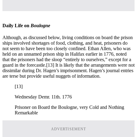
Daily Life on
Boulogne
Although, as discussed below, living conditions on board the prison
ships involved shortages of food, clothing, and heat, prisoners do
not seem to have been too closely confined. Ethan Allen, who was
held on an unnamed prison ship in Halifax earlier in 1776, noted
that the prisoners had the sloop “entirely to ourselves,” except for a
guard in the forecastle.
[13] It is likely that the arrangements were not
dissimilar during Dr. Hagen’s imprisonment. Hagen’s journal entries
are terse but provide useful nuggets of information.
[13]
Wednesday Demr. 11th. 1776
Prisoner on Board the Boulogne, very Cold and Nothing
Remarkable
ADVERTISEMENT