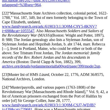
hdl.handle.net/2027/uiug.30112005302465?
urlappend=%3Bseq=964
.
[22]“Massachusetts State Archives collection, colonial period, 1622-
1788,” Vol. 187, 349, list of men formerly belonging to the Town of
Cape Elizabeth, undated,
www.familysearch.org/ark:/61903/3:1:3Q9M-C9Y5-8KNV?
i=698&cat=1055547
. Also
Massachusetts Soldiers and Sailors of
the Revolutionary War
(MASS)(Boston: Wright and Potter, 1897),
8: 988; The Jordan genealogy also lists a Styleman Jordan, son of
Styleman Jordan and Hepzibah Jordan, b. abt 1744, marr. Rebecca
[—], lived in Portland, Maine, who could be either or both of the
above. See Tristram Frost Jordan,
The Jordan memorial: family
records of the Rev. Robert Jordan and his descendants in
America
(Boston: David Clapp & Son, 1882), 399,
archive.org/details/jordanmemorialfa00jord/page/399/mode/2up
.
[23]Muster list of HMS
Lizard
, October 22, 1776, ADM 36/8575,
National Archives, London.
[24]“Muster/payrolls, and various papers (1763-1808) of the
Revolutionary War [Massachusetts and Rhode Island],” Vol. 9, 42, a
list of American prisoners exchanged from the Port of Halifax by
order [of] Sir George Collier, June 28, 1777,
www.familysearch.org/ark:/61903/3:1:3Q9M-CSJ7-WDJB?
i=439&cat=729681
.
Hope
was a Massachusetts privateer