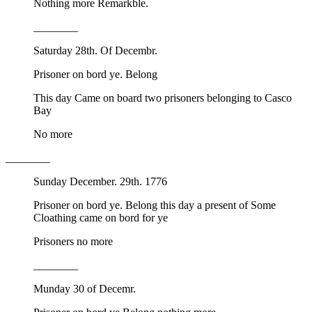
Nothing more Remarkble.
________
Saturday 28th. Of Decembr.
Prisoner on bord ye. Belong
This day Came on board two prisoners belonging to Casco
Bay
No more
________
Sunday December. 29th. 1776
Prisoner on bord ye. Belong this day a present of Some
Cloathing came on bord for ye
Prisoners no more
________
Munday 30 of Decemr.