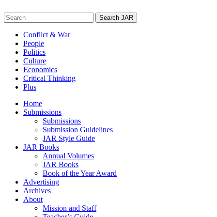
Skip
to
Search
content
for:
Conflict & War
People
Politics
Culture
Economics
Critical Thinking
Plus
Home
Submissions
Submissions
Submission Guidelines
JAR Style Guide
JAR Books
Annual Volumes
JAR Books
Book of the Year Award
Advertising
Archives
About
Mission and Staff
Teacher’s Guide