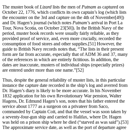
The muster book of
Lizard
lists the men of
Putnam
as captured on
October 22, 1776, which conflicts its own captain’s log (which lists
the encounter on the 3rd and capture on the 4th of November
[49])
and Dr. Hagen’s journal (which notes
Putnam
’s arrival in Port La
Tour, Nova Scotia, on October 23
[50]). In the British Navy of the
period, muster book records were usually fairly reliable, as they
provided proof of service, and, even more crucially, recorded the
consumption of food stores and other supplies.
[51] However, the
guide to British Navy records notes that, “The lists in their present
form are far from accurate, especially that of ADM 36 and 37, many
of the references in which are entirely fictitious. In addition, the
dates are inaccurate, musters of individual ships (especially prizes)
are entered under more than one name.”
[52]
Thus, despite the general reliability of muster lists, in this particular
instance the capture date recorded in the ship’s log and averred from
Dr. Hagen’s diary is likely to be more accurate. In his November
1832 application for his own Revolutionary War pension, Walter
Hagens, Dr. Edmund Hagen’s son, notes that his father entered the
service about 1777 as a surgeon on a privateer from Saco,
commanded by Captain Coit, and that the vessel was soon taken by
a seventy-four-gun ship and carried to Halifax, where Dr. Hagen
was held on a prison ship where he died (“starved as was said”).
[53]
The approximate service date, as well as the port of departure agree