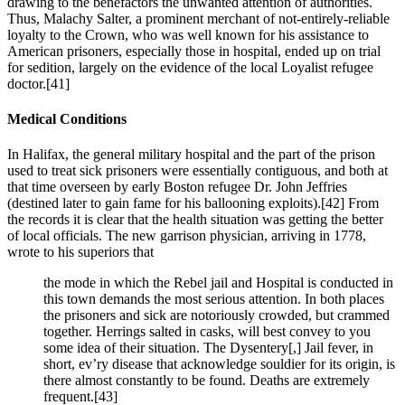
drawing to the benefactors the unwanted attention of authorities.
Thus, Malachy Salter, a prominent merchant of not-entirely-reliable
loyalty to the Crown, who was well known for his assistance to
American prisoners, especially those in hospital, ended up on trial
for sedition, largely on the evidence of the local Loyalist refugee
doctor.
[41]
Medical Conditions
In Halifax, the general military hospital and the part of the prison
used to treat sick prisoners were essentially contiguous, and both at
that time overseen by early Boston refugee Dr. John Jeffries
(destined later to gain fame for his ballooning exploits).
[42] From
the records it is clear that the health situation was getting the better
of local officials. The new garrison physician, arriving in 1778,
wrote to his superiors that
the mode in which the Rebel jail and Hospital is conducted in
this town demands the most serious attention. In both places
the prisoners and sick are notoriously crowded, but crammed
together. Herrings salted in casks, will best convey to you
some idea of their situation. The Dysentery[,] Jail fever, in
short, ev’ry disease that acknowledge souldier for its origin, is
there almost constantly to be found. Deaths are extremely
frequent.
[43]