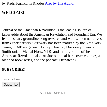
by Kadri Kallikorm-Rhodes
Also by this Author
WELCOME!
Journal of the American Revolution is the leading source of
knowledge about the American Revolution and Founding Era. We
feature smart, groundbreaking research and well-written narratives
from expert writers. Our work has been featured by the New York
Times, TIME magazine, History Channel, Discovery Channel,
Smithsonian, Mental Floss, NPR, and more. Journal of the
American Revolution also produces annual hardcover volumes, a
branded book series, and the podcast, Dispatches
SUBSCRIBE!
ADVERTISEMENT