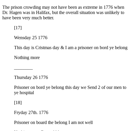
The prison crowding may not have been as extreme in 1776 when
Dr. Hagen was in Halifax, but the overall situation was unlikely to
have been very much better.
[17]
Wensday 25 1776
This day is Cristmas day & I am a prisoner on bord ye belong
Nothing more
________
Thursday 26 1776
Prisoner on bord ye belong this day we Send 2 of our men to
ye hospital
[18]
Fryday 27th. 1776
Prisoner on board the belong I am not well