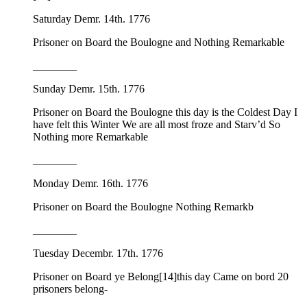
Saturday Demr. 14th. 1776
Prisoner on Board the Boulogne and Nothing Remarkable
________
Sunday Demr. 15th. 1776
Prisoner on Board the Boulogne this day is the Coldest Day I
have felt this Winter We are all most froze and Starv’d So
Nothing more Remarkable
________
Monday Demr. 16th. 1776
Prisoner on Board the Boulogne Nothing Remarkb
________
Tuesday Decembr. 17th. 1776
Prisoner on Board ye Belong
[14]this day Came on bord 20
prisoners belong-