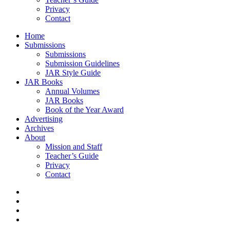
Privacy
Contact
Home
Submissions
Submissions
Submission Guidelines
JAR Style Guide
JAR Books
Annual Volumes
JAR Books
Book of the Year Award
Advertising
Archives
About
Mission and Staff
Teacher’s Guide
Privacy
Contact