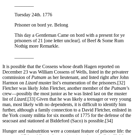
________
Tuesday 24th. 1776
Prisoner on bord ye. Belong
This day a Gentleman Came on bord with a present for ye
prisoners of 21 [one letter unclear]. of Beef & Some Rum
Nothig more Remarkle.
________
It is possible that the Cossens whose death Hagen reported on
December 23 was William Cossens of Wells, listed in the privateer
commission of
Putnam
as her lieutenant, and listed right after John
Harmon on
Lizard
muster list’s enumeration of the prisoners.
[32]
Fletcher was likely John Fletcher, another member of the
Putnam
’s
crew—possibly the most junior as he was listed last on the muster
list of
Lizard
.
[33] Given that he was likely a teenager or very young
man, most likely with no dependents, it is difficult to identify him
further, although a family connection to a David Fletcher, enlisted in
the York county militia for six months of 1775 for the defense of the
seacoast and stationed at Biddeford (Saco) is possible.
[34]
Hunger and malnutrition were a constant feature of prisoner life: the