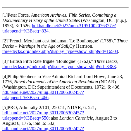
[1]Peter Force,
American Archives: Fifth Series, Containing a
Documentary History of the United States
(Washington, DC: [n.p.],
1853), 3: 1526,
hdl.handle.net/2027/umn.31951002076377e?
urlappend=%3Bseq=834
.
[2]“French Merchant east indiaman ‘Le Boullongne’ (1758),”
Three
Decks – Warships in the Age of Sail,
Cy Harrison,
threedecks.org/index.php?display_type=show_ship&id=16503
.
[3]“British Fifth Rate frigate ‘Boulogne’ (1762),”
Three Decks
,
threedecks.org/index.php?display_type=show_ship&id=3383
.
[4]Philip Stephens to Vice Admiral Richard Lord Howe, June 23,
1776,
Naval documents of the American Revolution
(NDAR)
(Washington, DC: Superintendent of Documents, 1972), 6: 436,
hdl.handle.net/2027/uiug.30112005302457?
urlappend=%3Bseq=466
.
[5]PRO, Admiralty 2/101, 250-51, NDAR, 6: 521,
hdl.handle.net/2027/uiug.30112005302457?
urlappend=%3Bseq=550
; also
London Chronicle,
August 3 to
August 6, 1776, ibid.,6: 532,
hdl.handle.net/2027/uiug.30112005302457?