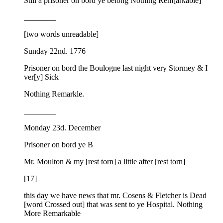
Still a prisoner on bord ye belong Nothing Rem[arkable]
________
[two words unreadable]
Sunday 22nd. 1776
Prisoner on bord the Boulogne last night very Stormey & I
ver[y] Sick
Nothing Remarkle.
________
Monday 23d. December
Prisoner on bord ye B
Mr. Moulton & my [rest torn] a little after [rest torn]
[17]
this day we have news that mr. Cosens & Fletcher is Dead
[word Crossed out] that was sent to ye Hospital. Nothing
More Remarkable