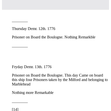
________
Thursday Demr. 12th. 1776
Prisoner on Board the Boulogne. Nothing Remarkble
________
Fryday Demr. 13th. 1776
Prisoner on Board the Boulogne. This day Came on board
this ship four Prisoners taken by the Milford and belonging to
Marblehead
Nothing more Remarkable
________
[14]