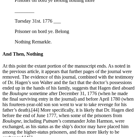
Prisoner on bord ye Belong nothing more
________
Tuesday 31st. 1776 ___
Prisoner on bord ye. Belong
Nothing Remarkle.
And Then, Nothing
At this point the extant portion of the manuscript ends. As noted in
the previous article, it appears that further pages of the journal were
removed. The evidence of this journal, combined with the testimony
of Dr. Hagen’s son Walter and the fact that the doctor’s possessions
ended up in the hands of his family, suggests that Hagen died aboard
the
Boulogne
sometime after December 31, 1776 (when he made
the final surviving entry in the journal) and before April 1780 (when
his fourteen-year-old son son went to war to take revenge for his
father’s death).
[44] More specifically, it is likely that Dr. Hagen died
before the end of June 1777, when some of the prisoners from
Boulogne
, including
Putnam
’s commander John Harmon, were
exchanged, as his status as the ship’s doctor may have placed him
among the higher-status prisoners, and thus more likely to be