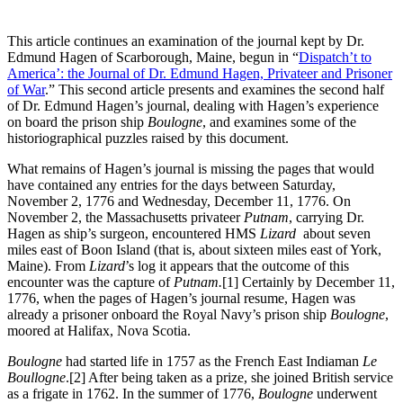
This article continues an examination of the journal kept by Dr.
Edmund Hagen of Scarborough, Maine, begun in “
Dispatch’t to
America’: the Journal of Dr. Edmund Hagen, Privateer and Prisoner
of War
.” This second article presents and examines the second half
of Dr. Edmund Hagen’s journal, dealing with Hagen’s experience
on board the prison ship
Boulogne
, and examines some of the
historiographical puzzles raised by this document.
What remains of Hagen’s journal is missing the pages that would
have contained any entries for the days between Saturday,
November 2, 1776 and Wednesday, December 11, 1776. On
November 2, the Massachusetts privateer
Putnam
, carrying Dr.
Hagen as ship’s surgeon, encountered HMS
Lizard
about seven
miles east of Boon Island (that is, about sixteen miles east of York,
Maine). From
Lizard
’s log it appears that the outcome of this
encounter was the capture of
Putnam.
[1] Certainly by December 11,
1776, when the pages of Hagen’s journal resume, Hagen was
already a prisoner onboard the Royal Navy’s prison ship
Boulogne
,
moored at Halifax, Nova Scotia.
Boulogne
had started life in 1757 as the French East Indiaman
Le
Boullogne
.
[2] After being taken as a prize, she joined British service
as a frigate in 1762. In the summer of 1776,
Boulogne
underwent