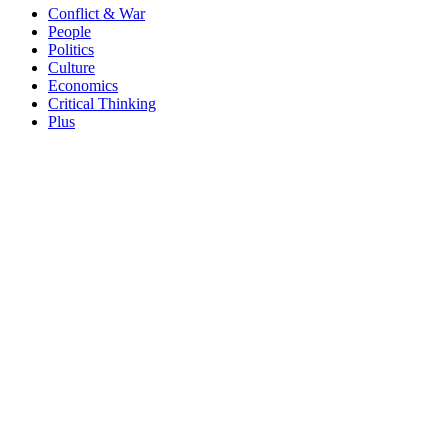
Conflict & War
People
Politics
Culture
Economics
Critical Thinking
Plus