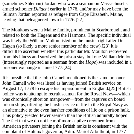
(sometimes Stileman) Jordan who was a seaman on Massachusetts
armed schooner
Diligent
earlier in 1776, and/or may have been the
Stilman Jordan reported as refugee from Cape Elizabeth, Maine,
leaving that beleaguered town in 1776.
[22]
The Moultons were a Maine family, prominent in Scarborough, and
related to both the Hagens and the Harmons. The specific individual
was likely the William Molton listed on the muster right after Dr.
Hagen (so likely a more senior member of the crew).
[23] It is
difficult to ascertain whether this particular Mr. Moulton recovered
from his illness and survived the prison stay, but one William Molton
(interestingly reported as a seaman from the
Hope
),was included in a
prisoner exchange in June 1777.
[24]
It is possible that the John Camell mentioned is the same prisoner
John Camell who was listed as having joined British service on
August 17, 1778 to escape his imprisonment in England.
[25] British
policy was to attempt to recruit seamen for the Royal Navy—which
was chronically short on manpower—from the captives on board
prison ships, offering the harsh service of life in the Royal Navy as
an alternative to the even harsher conditions of life on a prison hulk.
This policy yielded fewer seamen than the British admiralty hoped.
The fact that we do not hear of more captive crewmen from
American privateers joining the British ranks is consistent with the
complaint of Halifax’s governor, Adm. Mariot Arbuthnot, in 1777