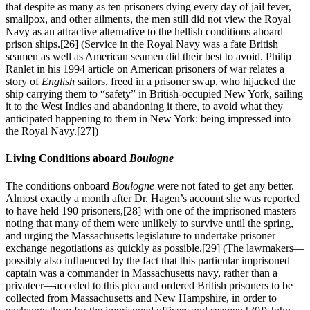
that despite as many as ten prisoners dying every day of jail fever,
smallpox, and other ailments, the men still did not view the Royal
Navy as an attractive alternative to the hellish conditions aboard
prison ships.
[26] (Service in the Royal Navy was a fate British
seamen as well as American seamen did their best to avoid. Philip
Ranlet in his 1994 article on American prisoners of war relates a
story of
English
sailors, freed in a prisoner swap, who hijacked the
ship carrying them to “safety” in British-occupied New York, sailing
it to the West Indies and abandoning it there, to avoid what they
anticipated happening to them in New York: being impressed into
the Royal Navy.
[27])
Living Conditions aboard
Boulogne
The conditions onboard
Boulogne
were not fated to get any better.
Almost exactly a month after Dr. Hagen’s account she was reported
to have held 190 prisoners,
[28] with one of the imprisoned masters
noting that many of them were unlikely to survive until the spring,
and urging the Massachusetts legislature to undertake prisoner
exchange negotiations as quickly as possible.
[29] (The lawmakers—
possibly also influenced by the fact that this particular imprisoned
captain was a commander in Massachusetts navy, rather than a
privateer—acceded to this plea and ordered British prisoners to be
collected from Massachusetts and New Hampshire, in order to