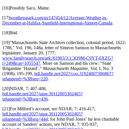
[16]Possibly Saco, Maine.
[17]
weatherspark.com/m/147454/12/Average-Weather-in-
December-at-Halifax-Stanfield-International-Airport-Canada
.
[18]Ibid.
[19]“Massachusetts State Archives collection, colonial period, 1622-
1788,” Vol. 196, 148a, letter of Simeon Samson to Massachusetts
legislature, January 20, 1777,
www.familysearch.org/ark:/61903/3:1:3Q9M-C9YT-6XZG?
i=249&cat=1055547
. More on Samson and his crew: “State
Brigantine ‘Hazard’,”
Massachusetts Magazine,
Vol. I, No. 3
(1908), 195-199,
hdl.handle.net/2027/coo.31924007306867?
urlappend=%3Bseq=220
.
[20]NDAR, 7: 407-408,
hdl.handle.net/2027/uiug.30112005302465?
urlappend=%3Bseq=436
.
[21]For Milford’s account, see NDAR, 7: 416-417,
hdl.handle.net/2027/uiug.30112005302465?
urlappend=%3Bseq=444
; for John Paul Jones’ far less charitable
account of Sanders’ actions, see NDAR, 7: 935-937,