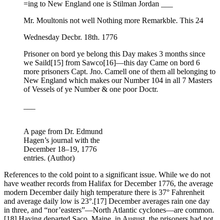
=ing to New England one is Stilman Jordan ___
Mr. Moultonis not well Nothing more Remarkble. This 24
Wednesday Decbr. 18th. 1776
Prisoner on bord ye belong this Day makes 3 months since
we Saild
[15] from Sawco
[16]—this day Came on bord 6
more prisoners Capt. Jno. Camell one of them all belonging to
New England which makes our Number 104 in all 7 Masters
of Vessels of ye Number & one poor Doctr.
___
A page from Dr. Edmund
Hagen’s journal with the
December 18–19, 1776
entries. (Author)
References to the cold point to a significant issue. While we do not
have weather records from Halifax for December 1776, the average
modern December daily high temperature there is 37° Fahrenheit
and average daily low is 23°.
[17] December averages rain one day
in three, and “nor’easters”—North Atlantic cyclones—are common.
[18] Having departed Saco, Maine, in August, the prisoners had not