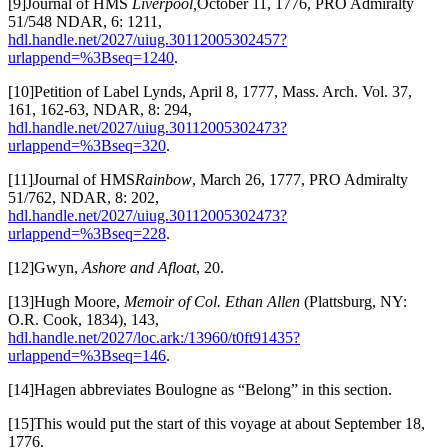
[9]Journal of HMS
Liverpool,
October 11, 1776, PRO Admiralty
51/548 NDAR, 6: 1211,
hdl.handle.net/2027/uiug.30112005302457?
urlappend=%3Bseq=1240
.
[10]Petition of Label Lynds, April 8, 1777, Mass. Arch. Vol. 37,
161, 162-63, NDAR, 8: 294,
hdl.handle.net/2027/uiug.30112005302473?
urlappend=%3Bseq=320
.
[11]Journal of HMS
Rainbow
, March 26, 1777, PRO Admiralty
51/762, NDAR, 8: 202,
hdl.handle.net/2027/uiug.30112005302473?
urlappend=%3Bseq=228
.
[12]Gwyn,
Ashore and Afloat
, 20.
[13]Hugh Moore,
Memoir of Col. Ethan Allen
(Plattsburg, NY:
O.R. Cook, 1834), 143,
hdl.handle.net/2027/loc.ark:/13960/t0ft91435?
urlappend=%3Bseq=146
.
[14]Hagen abbreviates Boulogne as “Belong” in this section.
[15]This would put the start of this voyage at about September 18,
1776.