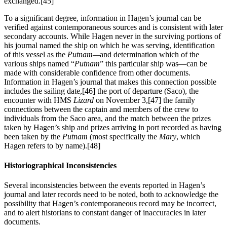
exchanged.
[45]
To a significant degree, information in Hagen’s journal can be
verified against contemporaneous sources and is consistent with later
secondary accounts. While Hagen never in the surviving portions of
his journal named the ship on which he was serving, identification
of this vessel as the
Putnam—
and determination which of the
various ships named “
Putnam
” this particular ship was—can be
made with considerable confidence from other documents.
Information in Hagen’s journal that makes this connection possible
includes the sailing date,
[46] the port of departure (Saco), the
encounter with HMS
Lizard
on November 3,
[47] the family
connections between the captain and members of the crew to
individuals from the Saco area, and the match between the prizes
taken by Hagen’s ship and prizes arriving in port recorded as having
been taken by the
Putnam
(most specifically the
Mary
, which
Hagen refers to by name).
[48]
Historiographical Inconsistencies
Several inconsistencies between the events reported in Hagen’s
journal and later records need to be noted, both to acknowledge the
possibility that Hagen’s contemporaneous record may be incorrect,
and to alert historians to constant danger of inaccuracies in later
documents.