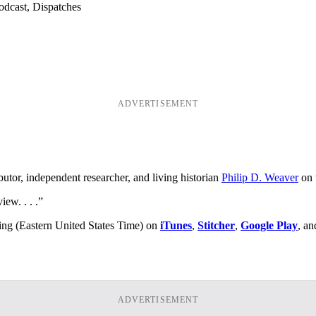
odcast, Dispatches
ADVERTISEMENT
utor, independent researcher, and living historian
Philip D. Weaver
on 
ew. . . .”
ing (Eastern United States Time) on
iTunes
,
Stitcher
,
Google Play
, an
ADVERTISEMENT