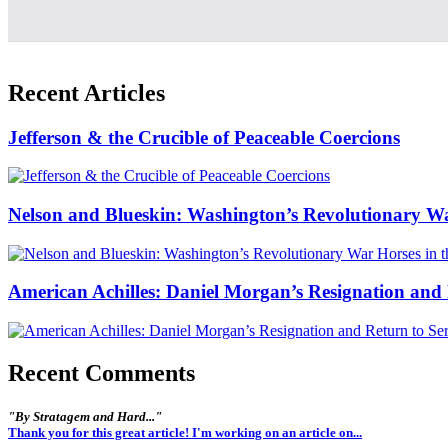
Recent Articles
Jefferson & the Crucible of Peaceable Coercions
Nelson and Blueskin: Washington’s Revolutionary W
American Achilles: Daniel Morgan’s Resignation and 
Recent Comments
"By Stratagem and Hard..."
Thank you for this great article! I'm working on an article on...