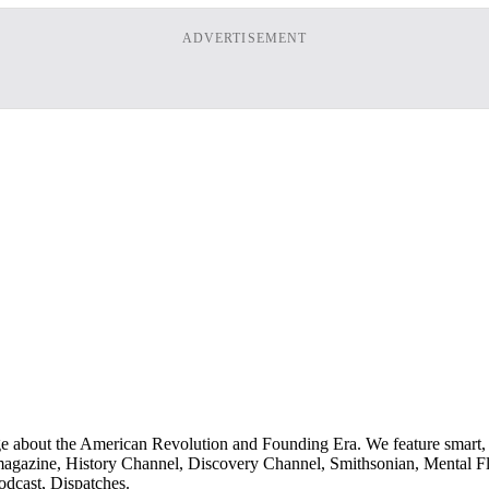
ADVERTISEMENT
ge about the American Revolution and Founding Era. We feature smart, 
agazine, History Channel, Discovery Channel, Smithsonian, Mental Fl
odcast, Dispatches.