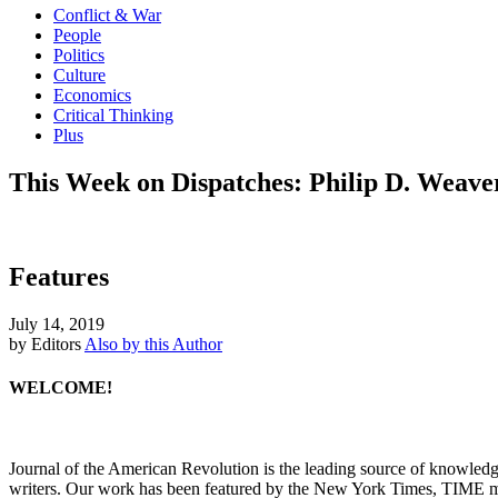
Conflict & War
People
Politics
Culture
Economics
Critical Thinking
Plus
This Week on Dispatches: Philip D. Weave
Features
July 14, 2019
by Editors
Also by this Author
WELCOME!
Journal of the American Revolution is the leading source of knowled
writers. Our work has been featured by the New York Times, TIME m