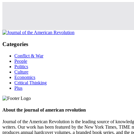
Categories
Conflict & War
People
Politics
Culture
Economics
Critical Thinking
Plus
About the journal of american revolution
Journal of the American Revolution is the leading source of knowled
writers. Our work has been featured by the New York Times, TIME m
produces annual hardcover volumes, a branded book series, and the p