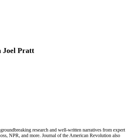
 Joel Pratt
groundbreaking research and well-written narratives from expert
oss, NPR, and more. Journal of the American Revolution also