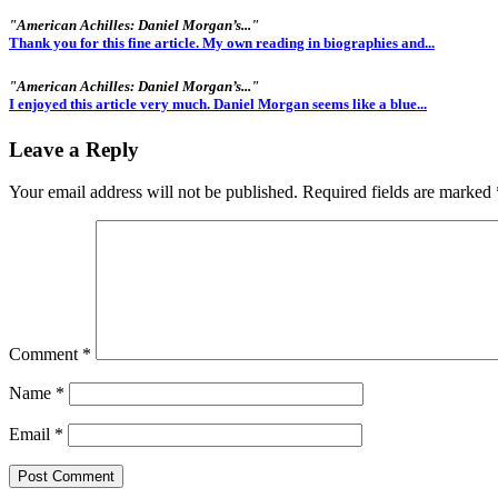
"American Achilles: Daniel Morgan’s..."
Thank you for this fine article. My own reading in biographies and...
"American Achilles: Daniel Morgan’s..."
I enjoyed this article very much. Daniel Morgan seems like a blue...
Leave a Reply
Your email address will not be published.
Required fields are marked
Comment
*
Name
*
Email
*