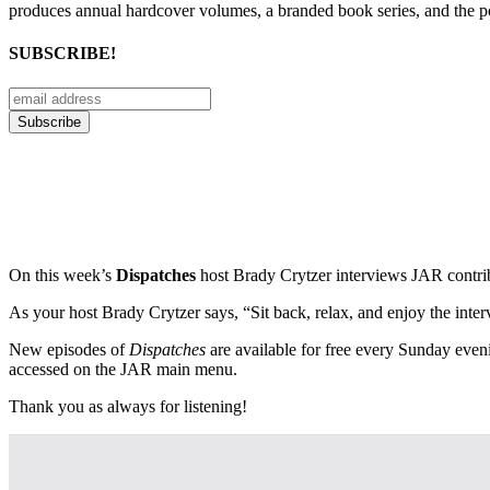
produces annual hardcover volumes, a branded book series, and the p
SUBSCRIBE!
On this week’s
Dispatches
host Brady Crytzer interviews JAR contrib
As your host Brady Crytzer says, “Sit back, relax, and enjoy the intervi
New episodes of
Dispatches
are available for free every Sunday even
accessed on the JAR main menu.
Thank you as always for listening!