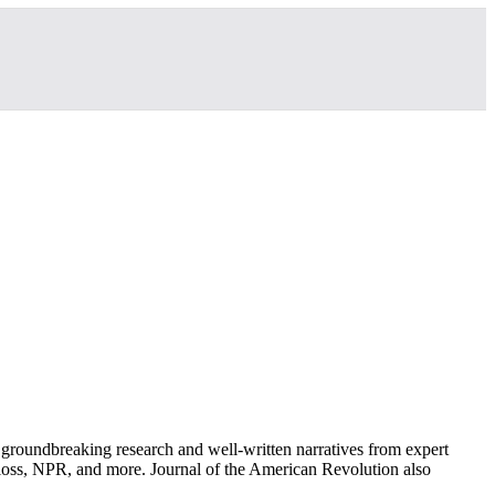
groundbreaking research and well-written narratives from expert
oss, NPR, and more. Journal of the American Revolution also