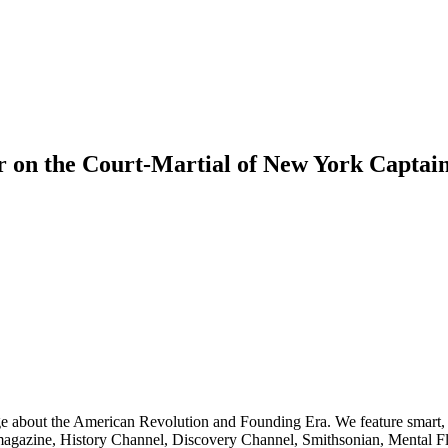
r on the Court-Martial of New York Captain
ge about the American Revolution and Founding Era. We feature smart, 
agazine, History Channel, Discovery Channel, Smithsonian, Mental Fl