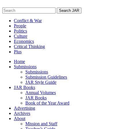
Skip
to
Search
content
for:
Conflict & War
People
Politics
Culture
Economics
Critical Thinking
Plus
Home
Submissions
Submissions
Submission Guidelines
JAR Style Guide
JAR Books
Annual Volumes
JAR Books
Book of the Year Award
Advertising
Archives
About
Mission and Staff
Teacher’s Guide