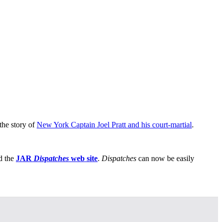
the story of
New York Captain Joel Pratt and his court-martial
.
d the
JAR
Dispatches
web site
.
Dispatches
can now be easily