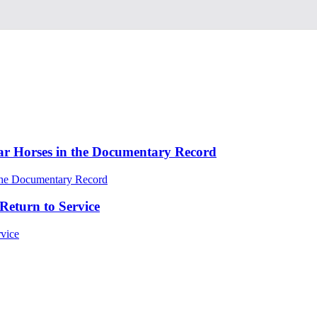
ar Horses in the Documentary Record
Return to Service