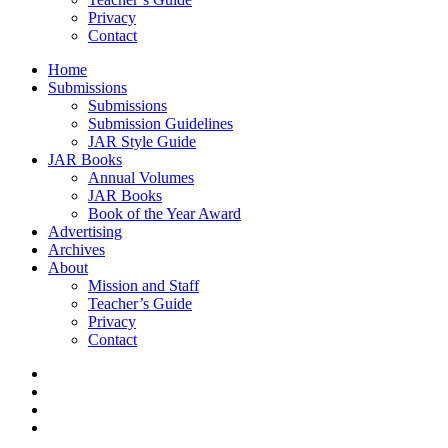
Privacy
Contact
Home
Submissions
Submissions
Submission Guidelines
JAR Style Guide
JAR Books
Annual Volumes
JAR Books
Book of the Year Award
Advertising
Archives
About
Mission and Staff
Teacher’s Guide
Privacy
Contact