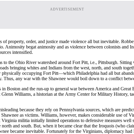
ADVERTISEMENT
ions of property, order, and justice made violence all but inevitable. R
Ohio. Animosity begat animosity and as violence between colonists and I
ources intensified.
s to the Ohio River watershed around Fort Pitt, i.e., Pittsburgh. Sitt
roads bringing whites and Indians from the west, north, and south togethe
by physically occupying Fort Pitt—which Philadelphia had all but aban
ucky. Thus, any war with the Shawnee would boil down to a conflict betwe
s in Boston and the run-up to general war between America and Great B
Glenn Williams, a historian at the Army Center for Military History, ta
isleading because they rely on Pennsylvania sources, which are predict
he Shawnee as victims. Williams, however, makes considerable use of Vir
ginia militia initially limited operations to defensive measures well so
he north and south. But, when it became clear that the Iroquois (who cla
awnee became inevitable. Fortunately for the Virginians, diplomacy had 