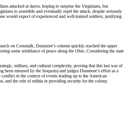
ans attacked at dawn, hoping to surprise the Virginians, but
ginians to assemble and eventually repel the attack, despite seriously
 one would expect of experienced and well-trained soldiers, justifying
 a march on Cornstalk, Dunmore’s column quickly reached the upper
toring some semblance of peace along the Ohio. Considering the state
rategic, military, and cultural complexity, proving that this last war of
ving been misused by the Iroquois) and judges Dunmore’s effort as a
 conflict in the context of events leading up to the American
n, and the role of militia in providing security for the colony.