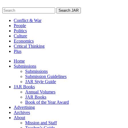
Skip
to
Search
content
for:
Conflict & War
People
Politics
Culture
Economics
Critical Thinking
Plus
Home
Submissions
Submissions
Submission Guidelines
JAR Style Guide
JAR Books
Annual Volumes
JAR Books
Book of the Year Award
Advertising
Archives
About
Mission and Staff
Teacher’s Guide