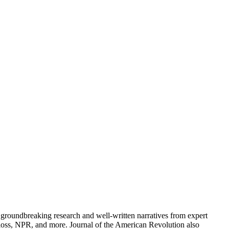
groundbreaking research and well-written narratives from expert
oss, NPR, and more. Journal of the American Revolution also