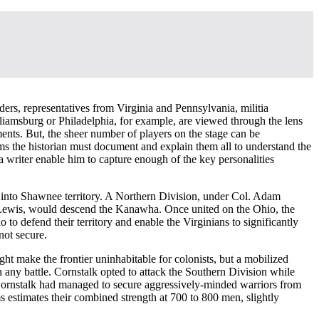
aders, representatives from Virginia and Pennsylvania, militia
liamsburg or Philadelphia, for example, are viewed through the lens
ents. But, the sheer number of players on the stage can be
ms the historian must document and explain them all to understand the
s a writer enable him to capture enough of the key personalities
 into Shawnee territory. A Northern Division, under Col. Adam
ewis, would descend the Kanawha. Once united on the Ohio, the
 defend their territory and enable the Virginians to significantly
not secure.
ht make the frontier uninhabitable for colonists, but a mobilized
ny battle. Cornstalk opted to attack the Southern Division while
Cornstalk had managed to secure aggressively-minded warriors from
 estimates their combined strength at 700 to 800 men, slightly