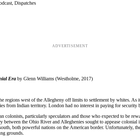
odcast, Dispatches
ADVERTISEMENT
nial Era
by Glenn Williams (Westholme, 2017)
e regions west of the Allegheny off limits to settlement by whites. As it
ies from Indian territory. London had no interest in paying for security
an colonists, particularly speculators and those who expected to be rew
ory between the Ohio River and Alleghenies sought to appease colonial i
 south, both powerful nations on the American border. Unfortunately, t
ing grounds.