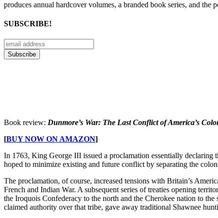
produces annual hardcover volumes, a branded book series, and the p
SUBSCRIBE!
Book review:
Dunmore’s War: The Last Conflict of America’s Colo
[
BUY NOW ON AMAZON
]
In 1763, King George III issued a proclamation essentially declaring th
hoped to minimize existing and future conflict by separating the colon
The proclamation, of course, increased tensions with Britain’s Americ
French and Indian War. A subsequent series of treaties opening territ
the Iroquois Confederacy to the north and the Cherokee nation to the
claimed authority over that tribe, gave away traditional Shawnee hunt