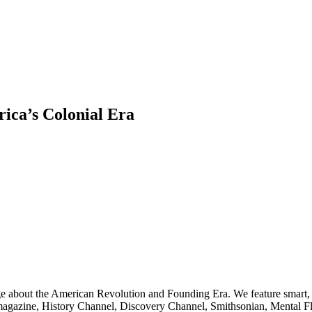
ica’s Colonial Era
ge about the American Revolution and Founding Era. We feature smart, 
agazine, History Channel, Discovery Channel, Smithsonian, Mental Fl