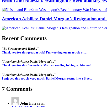
Nelson and Blueskin: Washington’s Revolutionary W
American Achilles: Daniel Morgan’s Resignation and 
Recent Comments
"By Stratagem and Hard..."
Thank you for this great article! I'm working on an article on...
"American Achilles: Daniel Morgan’s..."
Thank you for this fine article. My own reading in biographies and...
"American Achilles: Daniel Morgan’s..."
I enjoyed this article very much. Daniel Morgan seems like a blue...
7 Comments
John Fine
says: