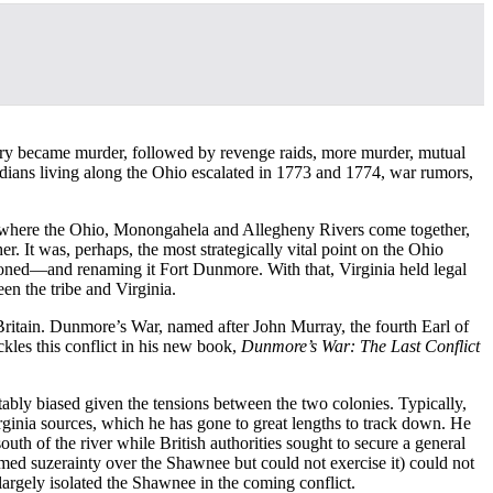
obbery became murder, followed by revenge raids, more murder, mutual
ndians living along the Ohio escalated in 1773 and 1774, war rumors,
ing where the Ohio, Monongahela and Allegheny Rivers come together,
r. It was, perhaps, the most strategically vital point on the Ohio
doned—and renaming it Fort Dunmore. With that, Virginia held legal
en the tribe and Virginia.
ritain. Dunmore’s War, named after John Murray, the fourth Earl of
ckles this conflict in his new book,
Dunmore’s War: The Last Conflict
ably biased given the tensions between the two colonies. Typically,
ginia sources, which he has gone to great lengths to track down. He
uth of the river while British authorities sought to secure a general
imed suzerainty over the Shawnee but could not exercise it) could not
largely isolated the Shawnee in the coming conflict.