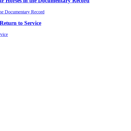
ar Horses in the Documentary Record
Return to Service