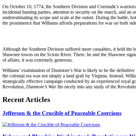
On October 10, 1774, the Southern Division and Cornstalk’s warriors 
incidental hunting parties, attention to security on the march, and an 
underestimating its scope and scale at the outset. During the battle, 
the prominence that Williams affords preparations for war on both sid
Although the Southern Division suffered more casualties, it held the
Shawnee towns on the Scioto River. There, he and the Shawnee signed 
of affairs, it was extremely generous.
Williams’ examination of Dunmore’s War is likely to be the definitive his
the colonial era was not simply a land grab by Virginia. Instead, Will
strategically effective campaign conducted by an experienced royal gov
Revolution,
Dunmore’s War
fits nicely into any study of the Revolutio
Recent Articles
Jefferson & the Crucible of Peaceable Coercions