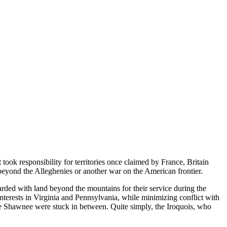
 took responsibility for territories once claimed by France, Britain
 beyond the Alleghenies or another war on the American frontier.
arded with land beyond the mountains for their service during the
nterests in Virginia and Pennsylvania, while minimizing conflict with
he Shawnee were stuck in between. Quite simply, the Iroquois, who