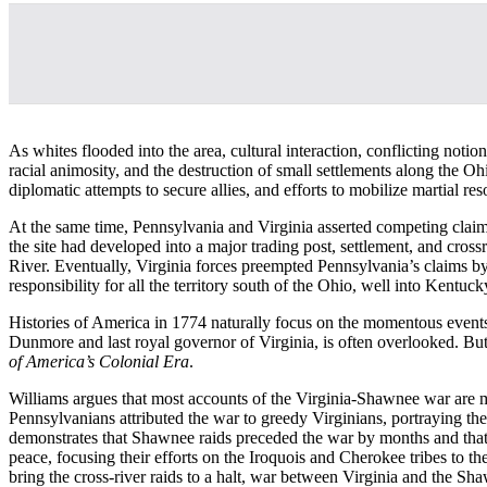
As whites flooded into the area, cultural interaction, conflicting not
racial animosity, and the destruction of small settlements along the 
diplomatic attempts to secure allies, and efforts to mobilize martial res
At the same time, Pennsylvania and Virginia asserted competing claim
the site had developed into a major trading post, settlement, and cross
River. Eventually, Virginia forces preempted Pennsylvania’s claims 
responsibility for all the territory south of the Ohio, well into Kent
Histories of America in 1774 naturally focus on the momentous event
Dunmore and last royal governor of Virginia, is often overlooked. But 
of America’s Colonial Era
.
Williams argues that most accounts of the Virginia-Shawnee war are m
Pennsylvanians attributed the war to greedy Virginians, portraying t
demonstrates that Shawnee raids preceded the war by months and that Vir
peace, focusing their efforts on the Iroquois and Cherokee tribes to t
bring the cross-river raids to a halt, war between Virginia and the Sh