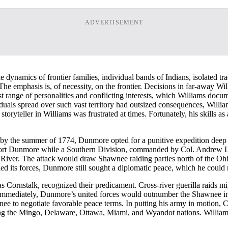
ADVERTISEMENT
 dynamics of frontier families, individual bands of Indians, isolated tr
 emphasis is, of necessity, on the frontier. Decisions in far-away Wil
t range of personalities and conflicting interests, which Williams docum
uals spread over such vast territory had outsized consequences, Willia
 storyteller in Williams was frustrated at times. Fortunately, his skills a
 by the summer of 1774, Dunmore opted for a punitive expedition deep
ort Dunmore while a Southern Division, commanded by Col. Andrew L
er. The attack would draw Shawnee raiding parties north of the Ohio to
ed its forces, Dunmore still sought a diplomatic peace, which he could 
 Cornstalk, recognized their predicament. Cross-river guerilla raids mig
immediately, Dunmore’s united forces would outnumber the Shawnee in a
e to negotiate favorable peace terms. In putting his army in motion, 
ding the Mingo, Delaware, Ottawa, Miami, and Wyandot nations. Williams