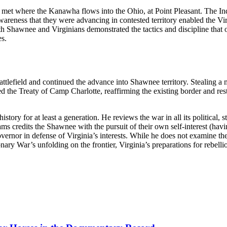
met where the Kanawha flows into the Ohio, at Point Pleasant. The Indi
awareness that they were advancing in contested territory enabled the Vir
both Shawnee and Virginians demonstrated the tactics and discipline that
es.
 battlefield and continued the advance into Shawnee territory. Stealing
the Treaty of Camp Charlotte, reaffirming the existing border and res
tory for at least a generation. He reviews the war in all its political, st
iams credits the Shawnee with the pursuit of their own self-interest (ha
ernor in defense of Virginia’s interests. While he does not examine the
nary War’s unfolding on the frontier, Virginia’s preparations for rebellio