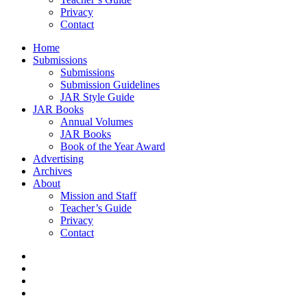
Privacy
Contact
Home
Submissions
Submissions
Submission Guidelines
JAR Style Guide
JAR Books
Annual Volumes
JAR Books
Book of the Year Award
Advertising
Archives
About
Mission and Staff
Teacher’s Guide
Privacy
Contact