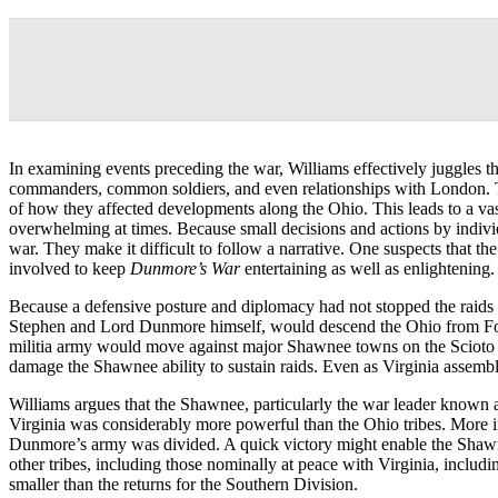
In examining events preceding the war, Williams effectively juggles the
commanders, common soldiers, and even relationships with London. The
of how they affected developments along the Ohio. This leads to a vas
overwhelming at times. Because small decisions and actions by individ
war. They make it difficult to follow a narrative. One suspects that the
involved to keep
Dunmore’s War
entertaining as well as enlightening.
Because a defensive posture and diplomacy had not stopped the raids
Stephen and Lord Dunmore himself, would descend the Ohio from F
militia army would move against major Shawnee towns on the Scioto Riv
damage the Shawnee ability to sustain raids. Even as Virginia assembl
Williams argues that the Shawnee, particularly the war leader known as
Virginia was considerably more powerful than the Ohio tribes. More 
Dunmore’s army was divided. A quick victory might enable the Shawne
other tribes, including those nominally at peace with Virginia, inclu
smaller than the returns for the Southern Division.