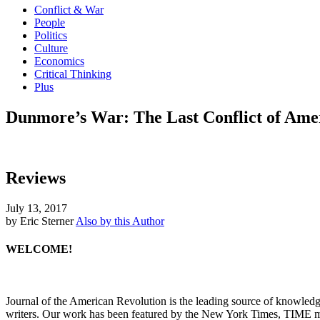
Conflict & War
People
Politics
Culture
Economics
Critical Thinking
Plus
Dunmore’s War: The Last Conflict of Amer
Reviews
July 13, 2017
by Eric Sterner
Also by this Author
WELCOME!
Journal of the American Revolution is the leading source of knowled
writers. Our work has been featured by the New York Times, TIME m