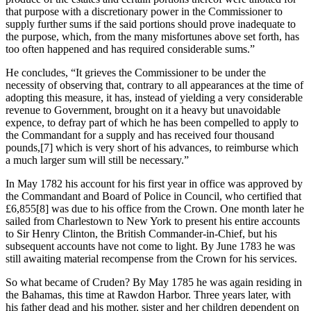
that purpose with a discretionary power in the Commissioner to
supply further sums if the said portions should prove inadequate to
the purpose, which, from the many misfortunes above set forth, has
too often happened and has required considerable sums.”
He concludes, “It grieves the Commissioner to be under the
necessity of observing that, contrary to all appearances at the time of
adopting this measure, it has, instead of yielding a very considerable
revenue to Government, brought on it a heavy but unavoidable
expence, to defray part of which he has been compelled to apply to
the Commandant for a supply and has received four thousand
pounds,
[7] which is very short of his advances, to reimburse which
a much larger sum will still be necessary.”
In May 1782 his account for his first year in office was approved by
the Commandant and Board of Police in Council, who certified that
£6,855
[8] was due to his office from the Crown. One month later he
sailed from Charlestown to New York to present his entire accounts
to Sir Henry Clinton, the British Commander-in-Chief, but his
subsequent accounts have not come to light. By June 1783 he was
still awaiting material recompense from the Crown for his services.
So what became of Cruden? By May 1785 he was again residing in
the Bahamas, this time at Rawdon Harbor. Three years later, with
his father dead and his mother, sister and her children dependent on