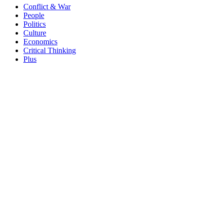
Conflict & War
People
Politics
Culture
Economics
Critical Thinking
Plus