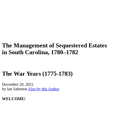
The Management of Sequestered Estates
in South Carolina, 1780–1782
The War Years (1775-1783)
December 20, 2021
by Ian Saberton
Also by this Author
WELCOME!