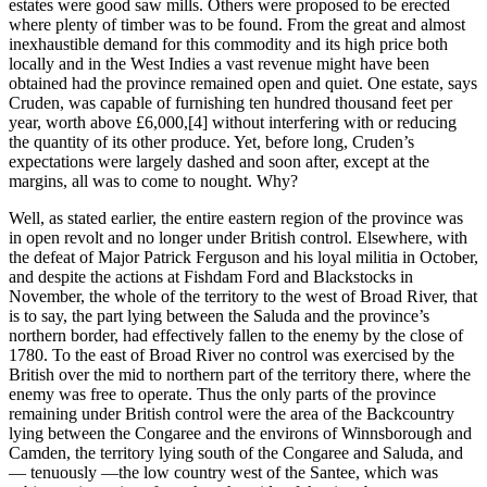
estates were good saw mills. Others were proposed to be erected
where plenty of timber was to be found. From the great and almost
inexhaustible demand for this commodity and its high price both
locally and in the West Indies a vast revenue might have been
obtained had the province remained open and quiet. One estate, says
Cruden, was capable of furnishing ten hundred thousand feet per
year, worth above £6,000,
[4] without interfering with or reducing
the quantity of its other produce. Yet, before long, Cruden’s
expectations were largely dashed and soon after, except at the
margins, all was to come to nought. Why?
Well, as stated earlier, the entire eastern region of the province was
in open revolt and no longer under British control. Elsewhere, with
the defeat of Major Patrick Ferguson and his loyal militia in October,
and despite the actions at Fishdam Ford and Blackstocks in
November, the whole of the territory to the west of Broad River, that
is to say, the part lying between the Saluda and the province’s
northern border, had effectively fallen to the enemy by the close of
1780. To the east of Broad River no control was exercised by the
British over the mid to northern part of the territory there, where the
enemy was free to operate. Thus the only parts of the province
remaining under British control were the area of the Backcountry
lying between the Congaree and the environs of Winnsborough and
Camden, the territory lying south of the Congaree and Saluda, and
― tenuously ―the low country west of the Santee, which was