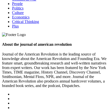
People
Politics
Culture
Economics
Critical Thinking
Plus
About the journal of american revolution
Journal of the American Revolution is the leading source of
knowledge about the American Revolution and Founding Era. We
feature smart, groundbreaking research and well-written narratives
from expert writers. Our work has been featured by the New York
Times, TIME magazine, History Channel, Discovery Channel,
Smithsonian, Mental Floss, NPR, and more. Journal of the
American Revolution also produces annual hardcover volumes, a
branded book series, and the podcast, Dispatches.