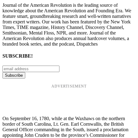
Journal of the American Revolution is the leading source of
knowledge about the American Revolution and Founding Era. We
feature smart, groundbreaking research and well-written narratives
from expert writers. Our work has been featured by the New York
Times, TIME magazine, History Channel, Discovery Channel,
Smithsonian, Mental Floss, NPR, and more. Journal of the
American Revolution also produces annual hardcover volumes, a
branded book series, and the podcast, Dispatches
SUBSCRIBE!
ADVERTISEMENT
On September 16, 1780, while at the Waxhaws on the northern
border of South Carolina, Lt. Gen. Earl Cornwallis, the British
General Officer commanding in the South, issued a proclamation
appointing John Cruden to be the province’s Commissioner for