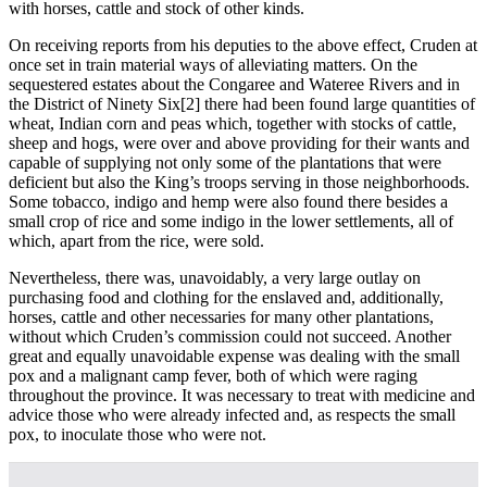
with horses, cattle and stock of other kinds.
On receiving reports from his deputies to the above effect, Cruden at
once set in train material ways of alleviating matters. On the
sequestered estates about the Congaree and Wateree Rivers and in
the District of Ninety Six
[2] there had been found large quantities of
wheat, Indian corn and peas which, together with stocks of cattle,
sheep and hogs, were over and above providing for their wants and
capable of supplying not only some of the plantations that were
deficient but also the King’s troops serving in those neighborhoods.
Some tobacco, indigo and hemp were also found there besides a
small crop of rice and some indigo in the lower settlements, all of
which, apart from the rice, were sold.
Nevertheless, there was, unavoidably, a very large outlay on
purchasing food and clothing for the enslaved and, additionally,
horses, cattle and other necessaries for many other plantations,
without which Cruden’s commission could not succeed. Another
great and equally unavoidable expense was dealing with the small
pox and a malignant camp fever, both of which were raging
throughout the province. It was necessary to treat with medicine and
advice those who were already infected and, as respects the small
pox, to inoculate those who were not.