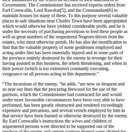
Government. The Commissioner has received express orders from
Earl Cornwallis, Lord Rawdon
[5], and the Commandant
[6] to
maintain houses for many of these. To this purpose several valuable
places in safe situations near Charles Town have been appropriated
which would otherwise have yielded considerable profit, and he is
under the necessity of purchasing provisions to feed these people as
well as great numbers of the sequestered Negroes driven from the
estates, who must otherwise perish. He has also the mortification to
find that the valuable property of some gentlemen employed and
acting under him has been materially injured and in some parts of
the province entirely destroyed by the enemy in revenge for their
having assisted in this business, the rebels threatening, and when in
their power (which is too extensive) constantly executing,
vengeance on all persons acting in this department.”
“The incursions of the enemy, “he adds, “are now so frequent and
so near our lines that the procuring firewood for the use of the
garrison, which the Commissioner had contracted for and would
under more favourable circumstances have been very able to have
performed, has been greatly obstructed and rendered exceedingly
expensive and precarious, and several vessels employed by him in
that service have been burned or otherwise destroyed by the enemy.
By Earl Cornwallis’s instructions the wives and children of
sequestered persons were directed to be supported out of the
produce of the estates and certain portions thereof were allotted for