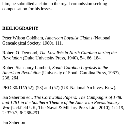
him, he submitted a claim to the royal commission seeking
compensation for his losses.
BIBLIOGRAPHY
Peter Wilson Coldham,
American Loyalist Claims
(National
Genealogical Society, 1980), 111.
Robert O. Demond,
The Loyalists in North Carolina during the
Revolution
(Duke University Press, 1940), 54, 66, 184.
Robert Stansbury Lambert,
South Carolina Loyalists in the
American Revolution
(University of South Carolina Press, 1987),
236, 264.
PRO 30/11/7(52), (53) and (57) (UK National Archives, Kew).
Ian Saberton ed.,
The Cornwallis Papers: The Campaigns of 1780
and 1781 in the Southern Theatre of the American Revolutionary
War
(Uckfield UK, The Naval & Military Press Ltd., 2010), 1: 219,
2: 320-3, 6: 266-291.
Ian Saberton ―