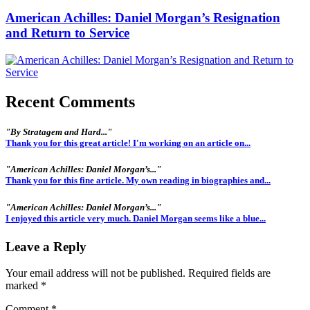
American Achilles: Daniel Morgan’s Resignation
and Return to Service
Recent Comments
"By Stratagem and Hard..."
Thank you for this great article! I'm working on an article on...
"American Achilles: Daniel Morgan’s..."
Thank you for this fine article. My own reading in biographies and...
"American Achilles: Daniel Morgan’s..."
I enjoyed this article very much. Daniel Morgan seems like a blue...
Leave a Reply
Your email address will not be published.
Required fields are
marked
*
Comment
*