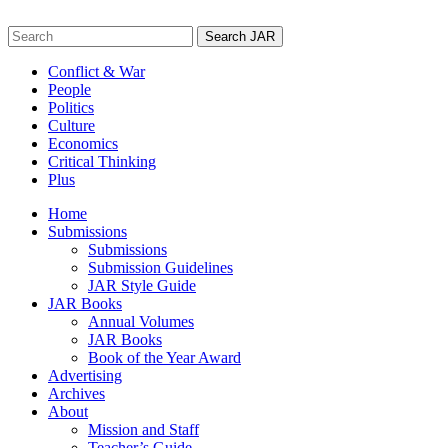
Skip
to
Search
content
for:
Conflict & War
People
Politics
Culture
Economics
Critical Thinking
Plus
Home
Submissions
Submissions
Submission Guidelines
JAR Style Guide
JAR Books
Annual Volumes
JAR Books
Book of the Year Award
Advertising
Archives
About
Mission and Staff
Teacher’s Guide