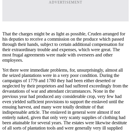
ADVERTISEMENT
That the charges might be as light as possible, Cruden arranged for
his deputies to receive a commission on the produce which passed
through their hands, subject to certain additional compensation for
their extraordinary trouble and expenses, which were great. The
most frugal agreements were made with overseers and other
employees.
Yet there were immediate problems, for, unsurprisingly, almost all
the seized plantations were in a very poor condition. During the
campaigns of 1779 and 1780 they had been either deserted or
neglected by their proprietors and had suffered exceedingly from the
devastations of war and attendant circumstances. None in the
previous year had produced any considerable crop, very few had
even yielded sufficient provisions to support the enslaved until the
ensuing harvest, and many were totally destitute of that
indispensable article. The enslaved in general were almost if not
entirely naked, given that only very scanty supplies of clothing had
been attainable for several years. The estates were likewise destitute
of all sorts of plantation tools and were generally very ill supplied