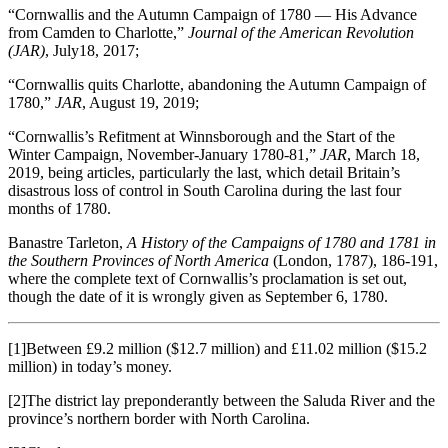
“Cornwallis and the Autumn Campaign of 1780 ― His Advance
from Camden to Charlotte,”
Journal of the American Revolution
(JAR)
, July18, 2017;
“Cornwallis quits Charlotte, abandoning the Autumn Campaign of
1780,”
JAR
, August 19, 2019;
“Cornwallis’s Refitment at Winnsborough and the Start of the
Winter Campaign, November-January 1780-81,”
JAR
, March 18,
2019, being articles, particularly the last, which detail Britain’s
disastrous loss of control in South Carolina during the last four
months of 1780.
Banastre Tarleton,
A History of the Campaigns of 1780 and 1781 in
the Southern Provinces of North America
(London, 1787), 186-191,
where the complete text of Cornwallis’s proclamation is set out,
though the date of it is wrongly given as September 6, 1780.
[1]Between £9.2 million ($12.7 million) and £11.02 million ($15.2
million) in today’s money.
[2]The district lay preponderantly between the Saluda River and the
province’s northern border with North Carolina.