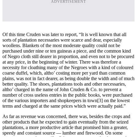
ADVERTISEMENT
Of this time Cruden was later to report, “It is well known that all
sorts of plantation necessaries were scarce and dear, especially
woollens. Blankets of the most moderate quality could not be
purchased under nine or ten guineas a piece, and the common kind
of Negro cloth still dearer in proportion, and even not to be procured
at any price, in the beginning of winter. There was therefore a
necessity for cloathing many of the Negroes with a kind of coloured
coarse duffel, which, altho’ costing more per yard than common
plains, was not in fact dearer, as being double the width and of much
better quality. The shoes, plantations tools and other necessaries,
altho’ charged in the name of John Cruden & Co. to prevent a
number of cross useless entries in the public books, were purchased
of the various importers and shopkeepers in town
[3] on the lowest
terms and charged at the same prices which were actually paid.”
As far as revenue was concerned, there was, besides the crops and
other products that he expected to gain eventually from the seized
plantations, a more productive article that promised him a greater,
speedy and constant source ― lumber and firewood. On some