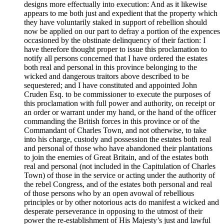
designs more effectually into execution: And as it likewise
appears to me both just and expedient that the property which
they have voluntarily staked in support of rebellion should
now be applied on our part to defray a portion of the expences
occasioned by the obstinate delinquency of their faction: I
have therefore thought proper to issue this proclamation to
notify all persons concerned that I have ordered the estates
both real and personal in this province belonging to the
wicked and dangerous traitors above described to be
sequestered; and I have constituted and appointed John
Cruden Esq. to be commissioner to execute the purposes of
this proclamation with full power and authority, on receipt or
an order or warrant under my hand, or the hand of the officer
commanding the British forces in this province or of the
Commandant of Charles Town, and not otherwise, to take
into his charge, custody and possession the estates both real
and personal of those who have abandoned their plantations
to join the enemies of Great Britain, and of the estates both
real and personal (not included in the Capitulation of Charles
Town) of those in the service or acting under the authority of
the rebel Congress, and of the estates both personal and real
of those persons who by an open avowal of rebellious
principles or by other notorious acts do manifest a wicked and
desperate perseverance in opposing to the utmost of their
power the re-establishment of His Majesty’s just and lawful