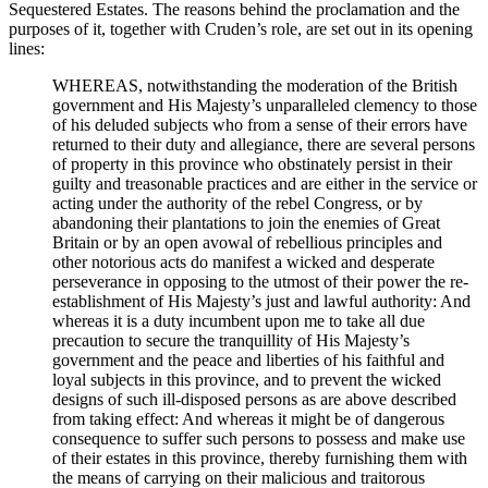
Sequestered Estates. The reasons behind the proclamation and the
purposes of it, together with Cruden’s role, are set out in its opening
lines:
WHEREAS, notwithstanding the moderation of the British
government and His Majesty’s unparalleled clemency to those
of his deluded subjects who from a sense of their errors have
returned to their duty and allegiance, there are several persons
of property in this province who obstinately persist in their
guilty and treasonable practices and are either in the service or
acting under the authority of the rebel Congress, or by
abandoning their plantations to join the enemies of Great
Britain or by an open avowal of rebellious principles and
other notorious acts do manifest a wicked and desperate
perseverance in opposing to the utmost of their power the re-
establishment of His Majesty’s just and lawful authority: And
whereas it is a duty incumbent upon me to take all due
precaution to secure the tranquillity of His Majesty’s
government and the peace and liberties of his faithful and
loyal subjects in this province, and to prevent the wicked
designs of such ill-disposed persons as are above described
from taking effect: And whereas it might be of dangerous
consequence to suffer such persons to possess and make use
of their estates in this province, thereby furnishing them with
the means of carrying on their malicious and traitorous