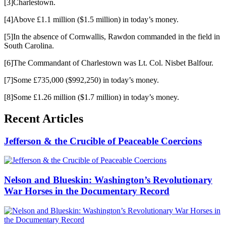
[3]Charlestown.
[4]Above £1.1 million ($1.5 million) in today’s money.
[5]In the absence of Cornwallis, Rawdon commanded in the field in
South Carolina.
[6]The Commandant of Charlestown was Lt. Col. Nisbet Balfour.
[7]Some £735,000 ($992,250) in today’s money.
[8]Some £1.26 million ($1.7 million) in today’s money.
Recent Articles
Jefferson & the Crucible of Peaceable Coercions
Nelson and Blueskin: Washington’s Revolutionary
War Horses in the Documentary Record