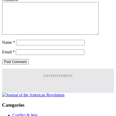
Name
*
Email
*
ADVERTISEMENT
Categories
Conflict & War