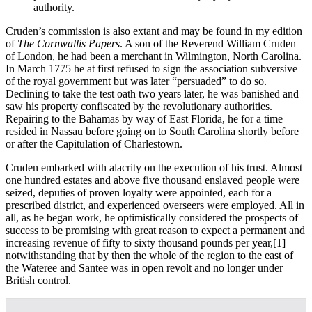
authority.
Cruden’s commission is also extant and may be found in my edition
of
The Cornwallis Papers
. A son of the Reverend William Cruden
of London, he had been a merchant in Wilmington, North Carolina.
In March 1775 he at first refused to sign the association subversive
of the royal government but was later “persuaded” to do so.
Declining to take the test oath two years later, he was banished and
saw his property confiscated by the revolutionary authorities.
Repairing to the Bahamas by way of East Florida, he for a time
resided in Nassau before going on to South Carolina shortly before
or after the Capitulation of Charlestown.
Cruden embarked with alacrity on the execution of his trust. Almost
one hundred estates and above five thousand enslaved people were
seized, deputies of proven loyalty were appointed, each for a
prescribed district, and experienced overseers were employed. All in
all, as he began work, he optimistically considered the prospects of
success to be promising with great reason to expect a permanent and
increasing revenue of fifty to sixty thousand pounds per year,
[1]
notwithstanding that by then the whole of the region to the east of
the Wateree and Santee was in open revolt and no longer under
British control.