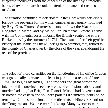
subject to incursions from the other side of the river by numerous
bands of revolutionary irregulars intent on pillage and creating
mayhem.
The situation continued to deteriorate. After Cornwallis perversely
forsook the province for his winter campaign in January, followed
by Brig. Gen. Thomas Sumter’s incursion down the Wateree and
Congaree in March, and by Major Gen. Nathanael Greene’s arrival
with his Continental corps in April, the British vacated the entire
Backcountry by the summer of 1781. Then, soon after their pyrrhic
victory at the Battle of Eutaw Springs in September, they retired to
the vicinity of Charlestown by the close of the year, abandoning the
rest of the province.
The effect of these calamities on the functioning of his office Cruden
was graphically to relate ― at least in part ― in a report of June
1781. He begins by saying, “The frontiers and great part of the
interior of this province became scenes of confusion, robbery and
murder,” adding that Brig. Gen. Francis Marion had “overrun and
destroyed the eastern and southern parts.” Of Sumter’s incursion he
remarks, “On this occasion all the settlements at Ninety Six and on
the Congaree and Wateree were broke up. Many overseers were