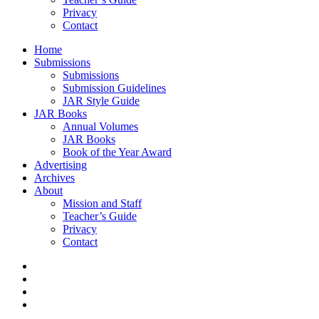
Privacy
Contact
Home
Submissions
Submissions
Submission Guidelines
JAR Style Guide
JAR Books
Annual Volumes
JAR Books
Book of the Year Award
Advertising
Archives
About
Mission and Staff
Teacher’s Guide
Privacy
Contact