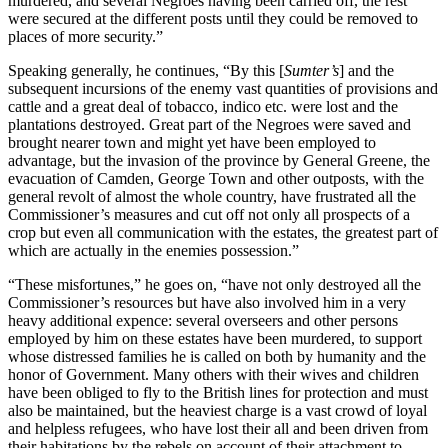
murdered, and several Negroes having been carried off, the rest
were secured at the different posts until they could be removed to
places of more security.”
Speaking generally, he continues, “By this [
Sumter’s
] and the
subsequent incursions of the enemy vast quantities of provisions and
cattle and a great deal of tobacco, indico etc. were lost and the
plantations destroyed. Great part of the Negroes were saved and
brought nearer town and might yet have been employed to
advantage, but the invasion of the province by General Greene, the
evacuation of Camden, George Town and other outposts, with the
general revolt of almost the whole country, have frustrated all the
Commissioner’s measures and cut off not only all prospects of a
crop but even all communication with the estates, the greatest part of
which are actually in the enemies possession.”
“These misfortunes,” he goes on, “have not only destroyed all the
Commissioner’s resources but have also involved him in a very
heavy additional expence: several overseers and other persons
employed by him on these estates have been murdered, to support
whose distressed families he is called on both by humanity and the
honor of Government. Many others with their wives and children
have been obliged to fly to the British lines for protection and must
also be maintained, but the heaviest charge is a vast crowd of loyal
and helpless refugees, who have lost their all and been driven from
their habitations by the rebels on account of their attachment to