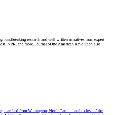
groundbreaking research and well-written narratives from expert
oss, NPR, and more. Journal of the American Revolution also
ng marched from Wilmington, North Carolina at the close of the