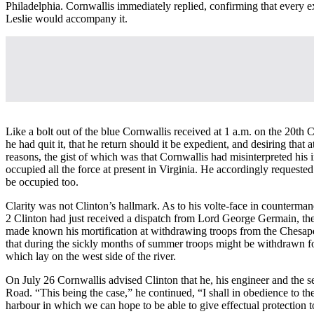
Philadelphia. Cornwallis immediately replied, confirming that every ex
Leslie would accompany it.
Like a bolt out of the blue Cornwallis received at 1 a.m. on the 20th 
he had quit it, that he return should it be expedient, and desiring tha
reasons, the gist of which was that Cornwallis had misinterpreted his i
occupied all the force at present in Virginia. He accordingly requested
be occupied too.
Clarity was not Clinton’s hallmark. As to his volte-face in counterm
2 Clinton had just received a dispatch from Lord George Germain, the 
made known his mortification at withdrawing troops from the Chesapea
that during the sickly months of summer troops might be withdrawn fo
which lay on the west side of the river.
On July 26 Cornwallis advised Clinton that he, his engineer and the s
Road. “This being the case,” he continued, “I shall in obedience to th
harbour in which we can hope to be able to give effectual protection to 