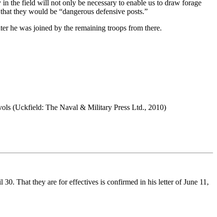
in the field will not only be necessary to enable us to draw forage
 that they would be “dangerous defensive posts.”
er he was joined by the remaining troops from there.
 vols (Uckfield: The Naval & Military Press Ltd., 2010)
0. That they are for effectives is confirmed in his letter of June 11,