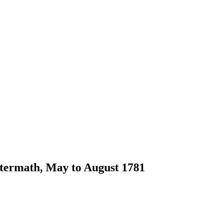
ftermath, May to August 1781