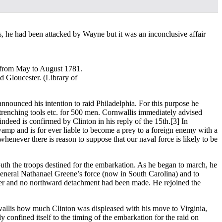
s, he had been attacked by Wayne but it was an inconclusive affair
) from May to August 1781.
d Gloucester. (Library of
nnounced his intention to raid Philadelphia. For this purpose he
entrenching tools etc. for 500 men. Cornwallis immediately advised
 indeed is confirmed by Clinton in his reply of the 15th.
[3] In
wamp and is for ever liable to become a prey to a foreign enemy with a
never there is reason to suppose that our naval force is likely to be
outh the troops destined for the embarkation. As he began to march, he
eneral Nathanael Greene’s force (now in South Carolina) and to
rlier and no northward detachment had been made. He rejoined the
nwallis how much Clinton was displeased with his move to Virginia,
 confined itself to the timing of the embarkation for the raid on