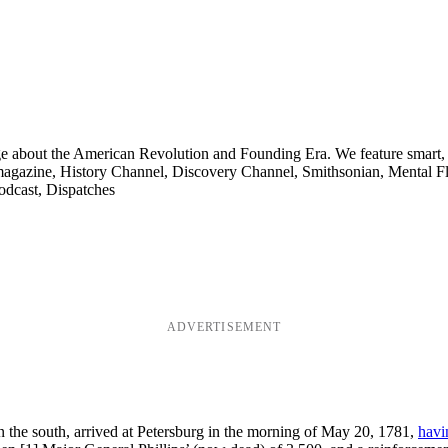
ge about the American Revolution and Founding Era. We feature smart, 
agazine, History Channel, Discovery Channel, Smithsonian, Mental Fl
odcast, Dispatches
ADVERTISEMENT
n the south, arrived at Petersburg in the morning of May 20, 1781,
havi