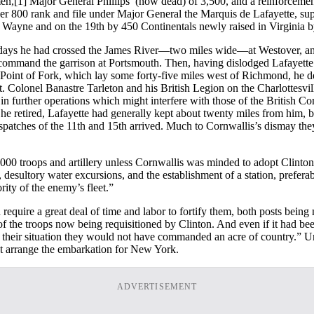
en,
[1] Major General Phillips’ (now dead) of 3,500, and a reinforceme
 over 800 rank and file under Major General the Marquis de Lafayette, s
Wayne and on the 19th by 450 Continentals newly raised in Virginia 
lf days he had crossed the James River—two miles wide—at Westover, an
o command the garrison at Portsmouth. Then, having dislodged Lafayet
Point of Fork, which lay some forty-five miles west of Richmond, he 
t. Colonel Banastre Tarleton and his British Legion on the Charlottesvil
 in further operations which might interfere with those of the British 
 he retired, Lafayette had generally kept about twenty miles from him,
patches of the 11th and 15th arrived. Much to Cornwallis’s dismay they 
,000 troops and artillery unless Cornwallis was minded to adopt Clinto
e, desultory water excursions, and the establishment of a station, pref
rity of the enemy’s fleet.”
uire a great deal of time and labor to fortify them, both posts being nec
 the troops now being requisitioned by Clinton. And even if it had be
om their situation they would not have commanded an acre of country.” U
ht arrange the embarkation for New York.
ADVERTISEMENT