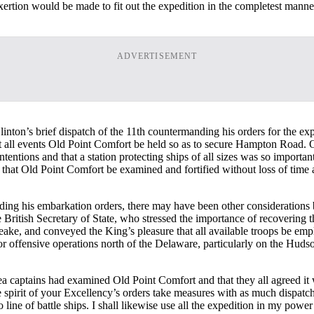
ertion would be made to fit out the expedition in the completest manner
ADVERTISEMENT
Clinton’s brief dispatch of the 11th countermanding his orders for the ex
t at all events Old Point Comfort be held so as to secure Hampton Road. O
ntentions and that a station protecting ships of all sizes was so import
 that Old Point Comfort be examined and fortified without loss of time a
anding his embarkation orders, there may have been other consideration
British Secretary of State, who stressed the importance of recovering t
ke, and conveyed the King’s pleasure that all available troops be emp
r offensive operations north of the Delaware, particularly on the Huds
ea captains had examined Old Point Comfort and that they all agreed it 
e spirit of your Excellency’s orders take measures with as much dispatch
line of battle ships. I shall likewise use all the expedition in my power 