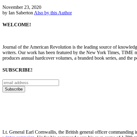
November 23, 2020
by Ian Saberton
Also by this Author
WELCOME!
Journal of the American Revolution is the leading source of knowled
writers. Our work has been featured by the New York Times, TIME m
produces annual hardcover volumes, a branded book series, and the p
SUBSCRIBE!
Lt. General Earl Cornwallis, the British general officer commanding i