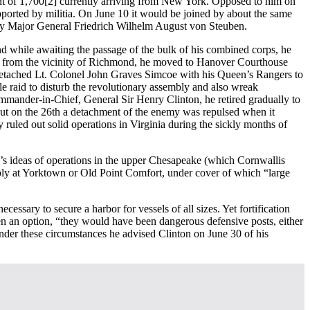
nt of 1,700
[2] currently arriving from New York. Opposed to him on
upported by militia. On June 10 it would be joined by about the same
by Major General Friedrich Wilhelm August von Steuben.
d while awaiting the passage of the bulk of his combined corps, he
te from the vicinity of Richmond, he moved to Hanover Courthouse
detached Lt. Colonel John Graves Simcoe with his Queen’s Rangers to
le raid to disturb the revolutionary assembly and also wreak
Commander-in-Chief, General Sir Henry Clinton, he retired gradually to
 but on the 26th a detachment of the enemy was repulsed when it
ruled out solid operations in Virginia during the sickly months of
n’s ideas of operations in the upper Chesapeake (which Cornwallis
erably at Yorktown or Old Point Comfort, under cover of which “large
essary to secure a harbor for vessels of all sizes. Yet fortification
en an option, “they would have been dangerous defensive posts, either
nder these circumstances he advised Clinton on June 30 of his