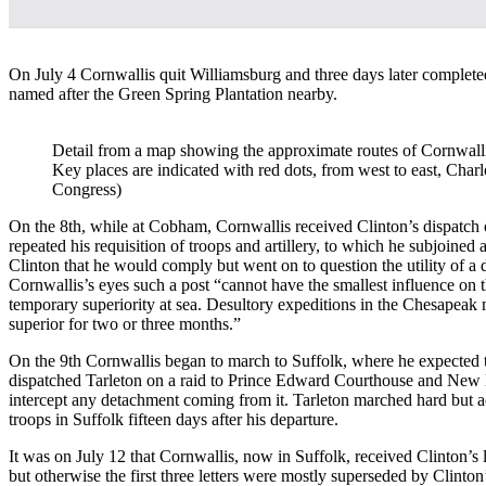
On July 4 Cornwallis quit Williamsburg and three days later completed
named after the Green Spring Plantation nearby.
Detail from a map showing the approximate routes of Cornwalli
Key places are indicated with red dots, from west to east, Cha
Congress)
On the 8th, while at Cobham, Cornwallis received Clinton’s dispatch o
repeated his requisition of troops and artillery, to which he subjoine
Clinton that he would comply but went on to question the utility of a d
Cornwallis’s eyes such a post “cannot have the smallest influence on 
temporary superiority at sea. Desultory expeditions in the Chesapeak
superior for two or three months.”
On the 9th Cornwallis began to march to Suffolk, where he expected to
dispatched Tarleton on a raid to Prince Edward Courthouse and New 
intercept any detachment coming from it. Tarleton marched hard but a
troops in Suffolk fifteen days after his departure.
It was on July 12 that Cornwallis, now in Suffolk, received Clinton’s
but otherwise the first three letters were mostly superseded by Clinto