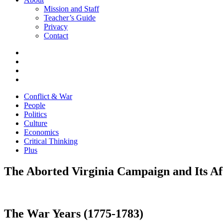
Mission and Staff
Teacher’s Guide
Privacy
Contact
Conflict & War
People
Politics
Culture
Economics
Critical Thinking
Plus
The Aborted Virginia Campaign and Its A
The War Years (1775-1783)