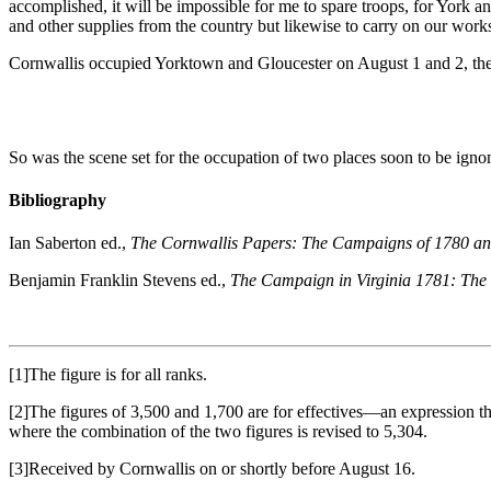
accomplished, it will be impossible for me to spare troops, for York a
and other supplies from the country but likewise to carry on our wor
Cornwallis occupied Yorktown and Gloucester on August 1 and 2, the 
So was the scene set for the occupation of two places soon to be ignomi
Bibliography
Ian Saberton ed.,
The Cornwallis Papers: The Campaigns of 1780 and
Benjamin Franklin Stevens ed.,
The Campaign in Virginia 1781: The 
[1]The figure is for all ranks.
[2]The figures of 3,500 and 1,700 are for effectives—an expression that
where the combination of the two figures is revised to 5,304.
[3]Received by Cornwallis on or shortly before August 16.