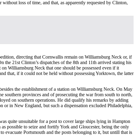
 without loss of time, and that, as apparently requested by Clinton,
pedition, directing that Cornwallis remain on Williamsburg Neck or, if
n the 21st Clinton’s dispatches of the 8th and 11th arrived stating his
ant on Williamsburg Neck that one should be possessed even if it
nd that, if it could not be held without possessing Yorktown, the latter
s besides the establishment of a station on Williamsburg Neck. On May
he southern provinces and of prosecuting the war from south to north,
loyed on southern operations. He did qualify his remarks by adding
on or in New England, but such a dispensation excluded Philadelphia,
was quite unsuitable for a post to cover large ships lying in Hampton
 as possible to seize and fortify York and Gloucester, being the only
to evacuate Portsmouth and the posts belonging to it, but untill that is