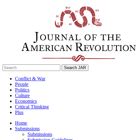
Skip
to
content
Search
for:
Conflict & War
People
Politics
Culture
Economics
Critical Thinking
Plus
Home
Submissions
Submissions
Submission Guidelines