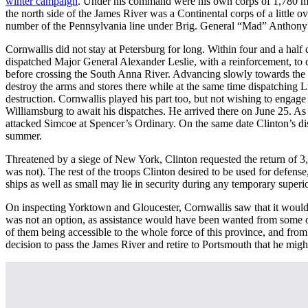
winter campaign
. Under his command were his own corps of 1,780 m
the north side of the James River was a Continental corps of a little
number of the Pennsylvania line under Brig. General “Mad” Anthony 
Cornwallis did not stay at Petersburg for long. Within four and a ha
dispatched Major General Alexander Leslie, with a reinforcement, t
before crossing the South Anna River. Advancing slowly towards the 
destroy the arms and stores there while at the same time dispatching L
destruction. Cornwallis played his part too, but not wishing to engage
Williamsburg to await his dispatches. He arrived there on June 25. As
attacked Simcoe at Spencer’s Ordinary. On the same date Clinton’s dis
summer.
Threatened by a siege of New York, Clinton requested the return of 3
was not). The rest of the troops Clinton desired to be used for defens
ships as well as small may lie in security during any temporary superio
On inspecting Yorktown and Gloucester, Cornwallis saw that it would req
was not an option, as assistance would have been wanted from some of
of them being accessible to the whole force of this province, and fr
decision to pass the James River and retire to Portsmouth that he mig