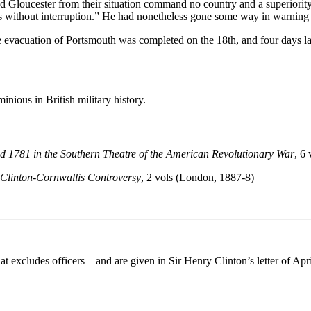
nd Gloucester from their situation command no country and a superiority 
ks without interruption.” He had nonetheless gone some way in warning
evacuation of Portsmouth was completed on the 18th, and four days lat
nious in British military history.
 1781 in the Southern Theatre of the American Revolutionary War
, 6
Clinton-Cornwallis Controversy
, 2 vols (London, 1887-8)
 excludes officers—and are given in Sir Henry Clinton’s letter of April 3