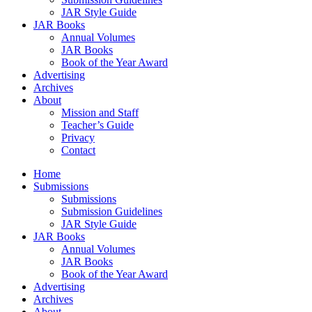
JAR Style Guide
JAR Books
Annual Volumes
JAR Books
Book of the Year Award
Advertising
Archives
About
Mission and Staff
Teacher’s Guide
Privacy
Contact
Home
Submissions
Submissions
Submission Guidelines
JAR Style Guide
JAR Books
Annual Volumes
JAR Books
Book of the Year Award
Advertising
Archives
About