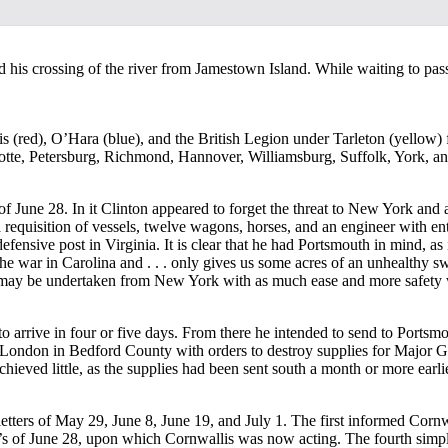
 his crossing of the river from Jamestown Island. While waiting to pas
s (red), O’Hara (blue), and the British Legion under Tarleton (yellow
rlotte, Petersburg, Richmond, Hannover, Williamsburg, Suffolk, York, an
f June 28. In it Clinton appeared to forget the threat to New York and a
d a requisition of vessels, twelve wagons, horses, and an engineer with 
efensive post in Virginia. It is clear that he had Portsmouth in mind, as
the war in Carolina and . . . only gives us some acres of an unhealthy s
 may be undertaken from New York with as much ease and more safety whe
 arrive in four or five days. From there he intended to send to Portsm
London in Bedford County with orders to destroy supplies for Major G
chieved little, as the supplies had been sent south a month or more ea
 letters of May 29, June 8, June 19, and July 1. The first informed Cor
n’s of June 28, upon which Cornwallis was now acting. The fourth simply