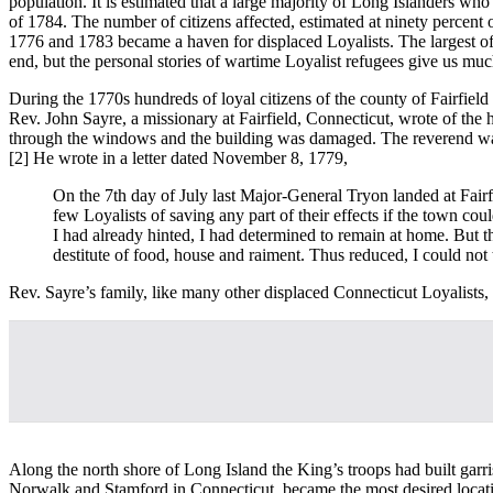
population. It is estimated that a large majority of Long Islanders who
of 1784. The number of citizens affected, estimated at ninety percent o
1776 and 1783 became a haven for displaced Loyalists. The largest o
end, but the personal stories of wartime Loyalist refugees give us muc
During the 1770s hundreds of loyal citizens of the county of Fairfiel
Rev. John Sayre, a missionary at Fairfield, Connecticut, wrote of the 
through the windows and the building was damaged. The reverend was 
[2] He wrote in a letter dated November 8, 1779,
On the 7th day of July last Major-General Tryon landed at Fairf
few Loyalists of saving any part of their effects if the town co
I had already hinted, I had determined to remain at home. But t
destitute of food, house and raiment. Thus reduced, I could not
Rev. Sayre’s family, like many other displaced Connecticut Loyalists, 
Along the north shore of Long Island the King’s troops had built garr
Norwalk and Stamford in Connecticut, became the most desired location