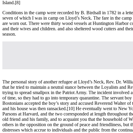
Island.
[8]
Conditions in the camp were recorded by B. Birdsall in 1782 in a lett
seven of which I was in camp on Lloyd’s Neck. The fare in the camp is 
are worn out. There were thirty wood vessels at Huntington Harbor con
and their wives and children. and also sheltered wood cutters and the
season.
The personal story of another refugee at Lloyd’s Neck, Rev. Dr. Willi
that he tried to maintain a neutral stance between the Loyalists and 
trying to spread smallpox in the Patriot Army. The incident involved 
of time, so they had to go into temporary quarantine. The servant boy 
Bostonians accepted the boy’s story and accused Reverend Walter of tr
and his house was then ransacked.
[10] He eventually went to New Yo
Parsons at Harvard, and the two corresponded at length throughout th
old friend and his family, and to acquaint you that the household of W
others in the opposition on the ground of peace and friendliness, but th
distresses which accrue to individuals and the public from the continua