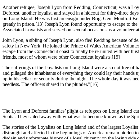
Another refugee, Joseph Lyon from Redding, Connecticut, was a Loya
Deforest, another loyalist, and stayed in a hideout for thirty-three days
on Long Island. He was first an ensign under Brig. Gen. Montfort Br
greatly in prison.
[13] Joseph Lyon found opportunity to escape to the
Associated Loyalists and served on several occasions as a volunteer a
John Lyon, a sibling of Joseph Lyon, also fled Redding because of deat
safety in New York. He joined the Prince of Wales American Volunteer
escape from the Connecticut coast to finally be re-united with her hu
friends, most of whom were other Connecticut loyalists.
[15]
The sufferings of the Loyalists on Long Island were also not free of
and pillaged the inhabitants of everything they could lay their hands 
up in his cellar for security during the night. The whole day it was ne
needless. The officers shared in the plunder.”
[16]
The Lyon and Deforest families’ plight as refugees on Long Island ca
Scotia. They sailed away with what was to become known as the Spring 
The stories of the Loyalists on Long Island and of the largest Loyali
distraught and affected in the beginnings of America remain hidden to
disdain and unfortunate history of a loyal citizenry on the losing side of