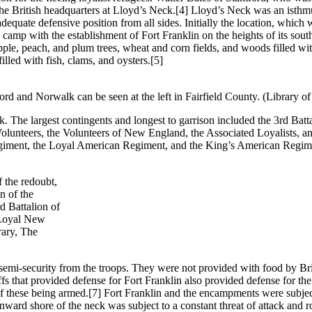
the British headquarters at Lloyd’s Neck.
[4] Lloyd’s Neck was an isthmus
dequate defensive position from all sides. Initially the location, which
camp with the establishment of Fort Franklin on the heights of its sout
e, peach, and plum trees, wheat and corn fields, and woods filled with
illed with fish, clams, and oysters.
[5]
d and Norwalk can be seen at the left in Fairfield County. (Library o
 The largest contingents and longest to garrison included the 3rd Bat
unteers, the Volunteers of New England, the Associated Loyalists, an
egiment, the Loyal American Regiment, and the King’s American Regim
f the redoubt,
n of the
d Battalion of
 Loyal New
rary, The
 semi-security from the troops. They were not provided with food by Bri
fs that provided defense for Fort Franklin also provided defense for the 
f these being armed.
[7] Fort Franklin and the encampments were subject
 inward shore of the neck was subject to a constant threat of attack an