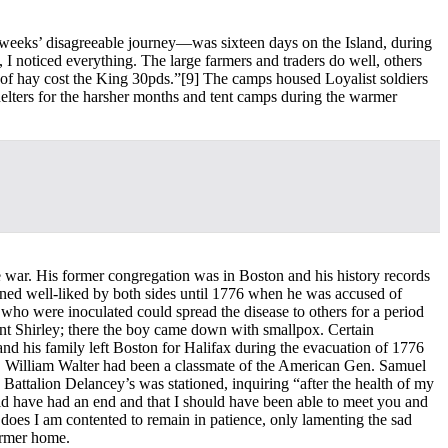
r weeks’ disagreeable journey—was sixteen days on the Island, during
 I noticed everything. The large farmers and traders do well, others
 of hay cost the King 30pds.”
[9] The camps housed Loyalist soldiers
shelters for the harsher months and tent camps during the warmer
he war. His former congregation was in Boston and his history records
ained well-liked by both sides until 1776 when he was accused of
who were inoculated could spread the disease to others for a period
oint Shirley; there the boy came down with smallpox. Certain
nd his family left Boston for Halifax during the evacuation of 1776
. William Walter had been a classmate of the American Gen. Samuel
attalion Delancey’s was stationed, inquiring “after the health of my
ould have had an end and that I should have been able to meet you and
it does I am contented to remain in patience, only lamenting the sad
former home.