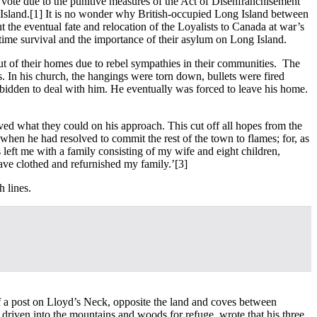
to vote due to the punitive measures of the Act of Disenfranchisement
Island.
[1] It is no wonder why British-occupied Long Island between
he eventual fate and relocation of the Loyalists to Canada at war’s
rtime survival and the importance of their asylum on Long Island.
ut of their homes due to rebel sympathies in their communities. The
s. In his church, the hangings were torn down, bullets were fired
bidden to deal with him. He eventually was forced to leave his home.
ved what they could on his approach. This cut off all hopes from the
 when he had resolved to commit the rest of the town to flames; for, as
left me with a family consisting of my wife and eight children,
have clothed and refurnished my family.’
[3]
h lines.
of a post on Lloyd’s Neck, opposite the land and coves between
driven into the mountains and woods for refuge, wrote that his three