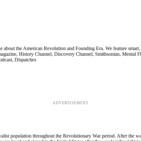
ge about the American Revolution and Founding Era. We feature smart, 
agazine, History Channel, Discovery Channel, Smithsonian, Mental Fl
odcast, Dispatches
ADVERTISEMENT
t population throughout the Revolutionary War period. After the war 