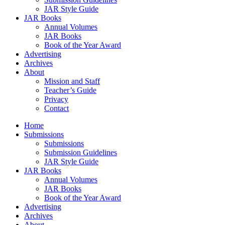
JAR Style Guide
JAR Books
Annual Volumes
JAR Books
Book of the Year Award
Advertising
Archives
About
Mission and Staff
Teacher’s Guide
Privacy
Contact
Home
Submissions
Submissions
Submission Guidelines
JAR Style Guide
JAR Books
Annual Volumes
JAR Books
Book of the Year Award
Advertising
Archives
About