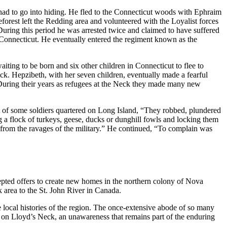
d to go into hiding. He fled to the Connecticut woods with Ephraim
forest left the Redding area and volunteered with the Loyalist forces
ring this period he was arrested twice and claimed to have suffered
 Connecticut. He eventually entered the regiment known as the
iting to be born and six other children in Connecticut to flee to
k. Hepzibeth, with her seven children, eventually made a fearful
. During their years as refugees at the Neck they made many new
ct of some soldiers quartered on Long Island, “They robbed, plundered
g a flock of turkeys, geese, ducks or dunghill fowls and locking them
em from the ravages of the military.” He continued, “To complain was
epted offers to create new homes in the northern colony of Nova
 area to the St. John River in Canada.
e local histories of the region. The once-extensive abode of so many
te on Lloyd’s Neck, an unawareness that remains part of the enduring