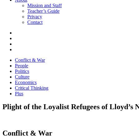
Mission and Staff
Teacher’s Guide
Privacy
Contact
Conflict & War
People
Politics
Culture
Economics
Critical Thinking
Plus
Plight of the Loyalist Refugees of Lloyd’s 
Conflict & War