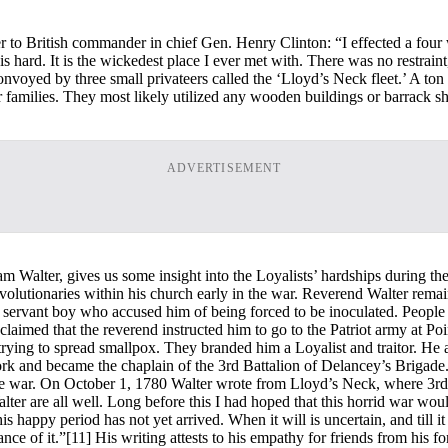
er to British commander in chief Gen. Henry Clinton: “I effected a fou
hard. It is the wickedest place I ever met with. There was no restraint,
voyed by three small privateers called the ‘Lloyd’s Neck fleet.’ A ton
ir families. They most likely utilized any wooden buildings or barrack 
ADVERTISEMENT
am Walter, gives us some insight into the Loyalists’ hardships during t
Revolutionaries within his church early in the war. Reverend Walter rem
a servant boy who accused him of being forced to be inoculated. People 
claimed that the reverend instructed him to go to the Patriot army at P
ying to spread smallpox. They branded him a Loyalist and traitor. He a
rk and became the chaplain of the 3rd Battalion of Delancey’s Brigade
e war. On October 1, 1780 Walter wrote from Lloyd’s Neck, where 3rd B
alter are all well. Long before this I had hoped that this horrid war w
is happy period has not yet arrived. When it will is uncertain, and till 
nce of it.”
[11] His writing attests to his empathy for friends from his 