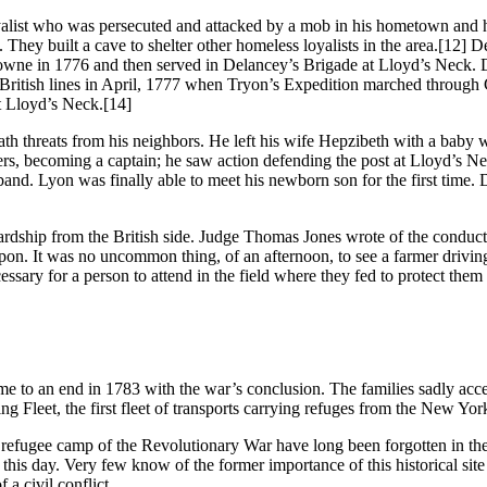
list who was persecuted and attacked by a mob in his hometown and ha
. They built a cave to shelter other homeless loyalists in the area.
[12] De
owne in 1776 and then served in Delancey’s Brigade at Lloyd’s Neck. Du
 British lines in April, 1777 when Tryon’s Expedition marched through
t Lloyd’s Neck.
[14]
h threats from his neighbors. He left his wife Hepzibeth with a baby wa
s, becoming a captain; he saw action defending the post at Lloyd’s Nec
sband. Lyon was finally able to meet his newborn son for the first time
 hardship from the British side. Judge Thomas Jones wrote of the condu
upon. It was no uncommon thing, of an afternoon, to see a farmer drivin
cessary for a person to attend in the field where they fed to protect th
me to an end in 1783 with the war’s conclusion. The families sadly acc
Fleet, the first fleet of transports carrying refuges from the New York
st refugee camp of the Revolutionary War have long been forgotten in th
 this day. Very few know of the former importance of this historical si
 a civil conflict.