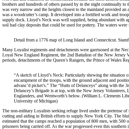
brothers and hundreds of others passed by in the night continually to 
was very narrow and the heights closest to the mainland provided an a
was a woodcutter’s camp. It developed into a fortified work and troop 
supply dock. Lloyd’s Neck was well supplied, being abundant with appl
soil had clay deposits that could be used for pottery. The waters were f
Detail from a 1776 map of Long Island and Connecticut. Stamfor
Many Loyalist regiments and detachments were garrisoned at the Neck.
Loyal New England Regiment, the 2nd Battalion of the New Jersey Vol
periods, detachments of the Queen’s Rangers, the Prince of Wales R
“A sketch of Lloyd’s Neck: Particularly shewing the situation o
encampment of the troops, with the ground adjacent and positio
advanc’d picket’s.” The “Hutts of Delanceys” along with the 3r
Delancey’s Brigade is at top, with the New Jersey Volunteers,
Englanders, and Wentworth’s below. (William L. Clements Lib
University of Michigan)
The non-military Loyalists seeking refuge lived under the pretense of
cutting and aiding in British efforts to supply New York City. The bluf
estimated that the camps reached a population of 800 men, with 500 o
prisoners being carried off. As the war progressed even this southern