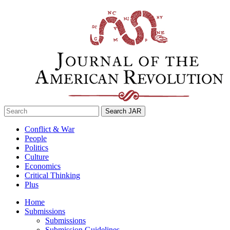
Skip
to
content
Search
for:
Conflict & War
People
Politics
Culture
Economics
Critical Thinking
Plus
Home
Submissions
Submissions
Submission Guidelines