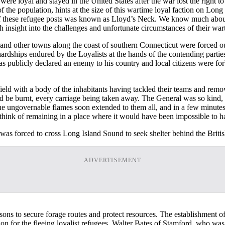
 were loyal and stayed in the United States after the war lost the right 
f the population, hints at the size of this wartime loyal faction on Long 
f these refugee posts was known as Lloyd’s Neck. We know much about t
h insight into the challenges and unfortunate circumstances of their wa
d and other towns along the coast of southern Connecticut were forced o
hardships endured by the Loyalists at the hands of the contending partie
publicly declared an enemy to his country and local citizens were for
ield with a body of the inhabitants having tackled their teams and remo
uld be burnt, every carriage being taken away. The General was so kind,
he ungovernable flames soon extended to them all, and in a few minutes 
 think of remaining in a place where it would have been impossible to 
was forced to cross Long Island Sound to seek shelter behind the Britis
ADVERTISEMENT
isons to secure forage routes and protect resources. The establishment 
 for the fleeing loyalist refugees. Walter Bates of Stamford, who was 