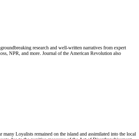
groundbreaking research and well-written narratives from expert
oss, NPR, and more. Journal of the American Revolution also
many Loyalists remained on the island and assimilated into the local