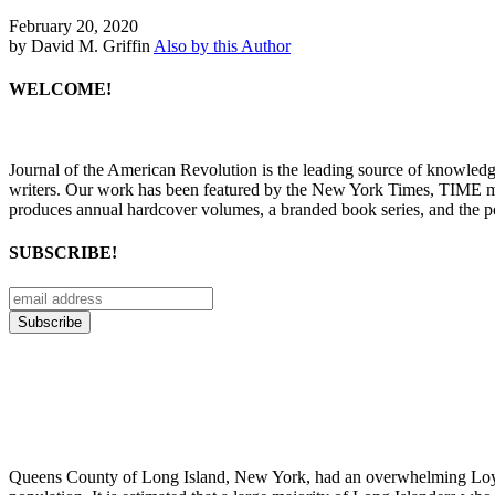
February 20, 2020
by David M. Griffin
Also by this Author
WELCOME!
Journal of the American Revolution is the leading source of knowled
writers. Our work has been featured by the New York Times, TIME m
produces annual hardcover volumes, a branded book series, and the p
SUBSCRIBE!
Queens County of Long Island, New York, had an overwhelming Loyalis