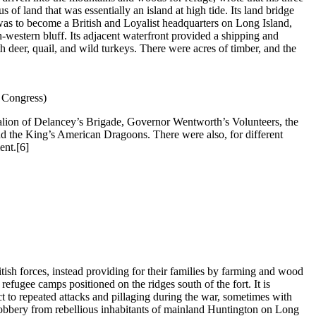
 of land that was essentially an island at high tide. Its land bridge
 was to become a British and Loyalist headquarters on Long Island,
h-western bluff. Its adjacent waterfront provided a shipping and
 deer, quail, and wild turkeys. There were acres of timber, and the
f Congress)
talion of Delancey’s Brigade, Governor Wentworth’s Volunteers, the
d the King’s American Dragoons. There were also, for different
ent.
[6]
tish forces, instead providing for their families by farming and wood
refugee camps positioned on the ridges south of the fort. It is
 to repeated attacks and pillaging during the war, sometimes with
d robbery from rebellious inhabitants of mainland Huntington on Long