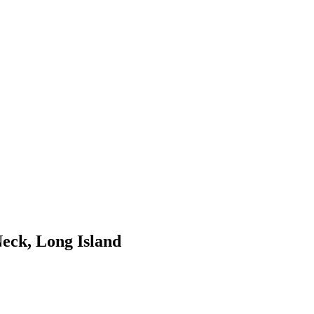
Neck, Long Island