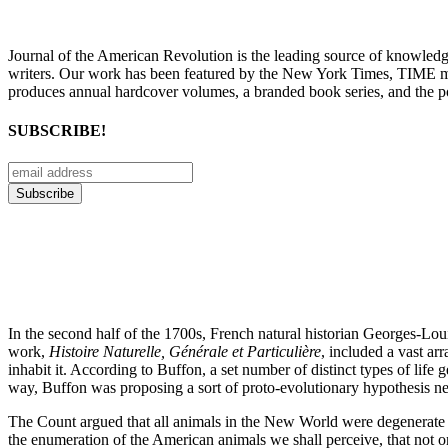
Journal of the American Revolution is the leading source of knowled
writers. Our work has been featured by the New York Times, TIME m
produces annual hardcover volumes, a branded book series, and the p
SUBSCRIBE!
In the second half of the 1700s, French natural historian Georges-
work,
Histoire Naturelle, Générale et Particulière
, included a vast ar
inhabit it. According to Buffon, a set number of distinct types of lif
way, Buffon was proposing a sort of proto-evolutionary hypothesis n
The Count argued that all animals in the New World were degenerate co
the enumeration of the American animals we shall perceive, that not only