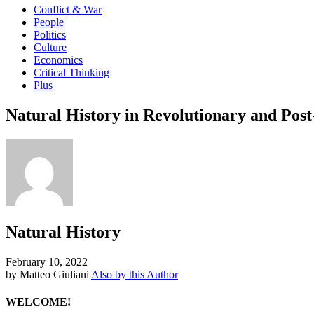
Conflict & War
People
Politics
Culture
Economics
Critical Thinking
Plus
Natural History in Revolutionary and Pos
Natural History
February 10, 2022
by Matteo Giuliani
Also by this Author
WELCOME!