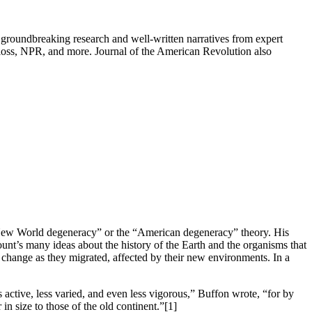
groundbreaking research and well-written narratives from expert
oss, NPR, and more. Journal of the American Revolution also
“New World degeneracy” or the “American degeneracy” theory. His
Count’s many ideas about the history of the Earth and the organisms that
t change as they migrated, affected by their new environments. In a
active, less varied, and even less vigorous,” Buffon wrote, “for by
in size to those of the old continent.”
[1]