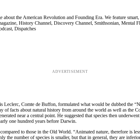
ge about the American Revolution and Founding Era. We feature smart, 
agazine, History Channel, Discovery Channel, Smithsonian, Mental Fl
odcast, Dispatches
ADVERTISEMENT
Louis Leclerc, Comte de Buffon, formulated what would be dubbed the 
ray of facts about natural history from around the world as well as the 
e generated near a central point. He suggested that species then underwen
early one hundred years before Darwin.
mpared to those in the Old World. “Animated nature, therefore is less 
 the number of species is smaller, but that in general, they are inferior 