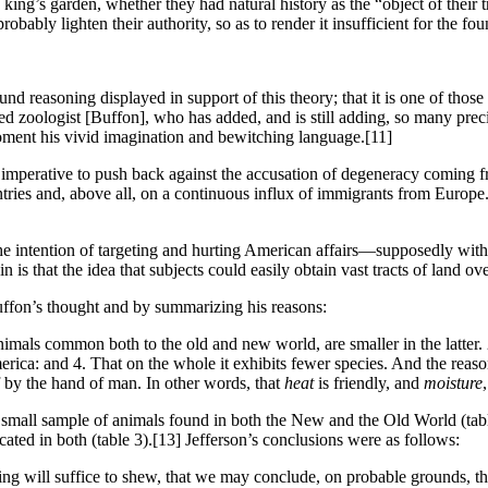
 king’s garden, whether they had natural history as the “object of thei
bably lighten their authority, so as to render it insufficient for the fo
nd reasoning displayed in support of this theory; that it is one of th
ted zoologist [Buffon], who has added, and is still adding, so many preci
moment his vivid imagination and bewitching language.
[11]
e it imperative to push back against the accusation of degeneracy coming
ries and, above all, on a continuous influx of immigrants from Europe.
 intention of targeting and hurting American affairs—supposedly with
in is that the idea that subjects could easily obtain vast tracts of land
uffon’s thought and by summarizing his reasons:
mals common both to the old and new world, are smaller in the latter. 2.
ca: and 4. That on the whole it exhibits fewer species. And the reason h
f by the hand of man. In other words, that
heat
is friendly, and
moisture
a small sample of animals found in both the New and the Old World (tab
ated in both (table 3).
[13] Jefferson’s conclusions were as follows:
ing will suffice to shew, that we may conclude, on probable grounds, tha