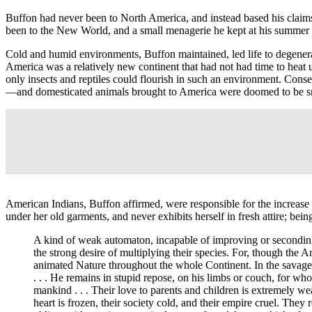
Buffon had never been to North America, and instead based his claims
been to the New World, and a small menagerie he kept at his summ
Cold and humid environments, Buffon maintained, led life to degener
America was a relatively new continent that had not had time to heat
only insects and reptiles could flourish in such an environment. Co
—and domesticated animals brought to America were doomed to be sm
American Indians, Buffon affirmed, were responsible for the increase 
under her old garments, and never exhibits herself in fresh attire; be
A kind of weak automaton, incapable of improving or seconding h
the strong desire of multiplying their species. For, though the A
animated Nature throughout the whole Continent. In the savage, t
. . . He remains in stupid repose, on his limbs or couch, for wh
mankind . . . Their love to parents and children is extremely wea
heart is frozen, their society cold, and their empire cruel. They