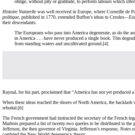
oblige, without pity or gratitude, to perform labours which ofte
Histoire Naturelle
was well received in Europe, where Corneille de 
politique
, published in 1770, extended Buffon’s ideas to Creoles—Eu
their descendants:
The Europeans who pass into America degenerate, as do the ani
in America . . . have never produced a single book. This degrad
from standing waters and uncultivated ground.
[4]
Raynal, for his part, proclaimed that “America has not yet produced a 
When these ideas reached the shores of North America, the backlash 
rebuttal.
[6]
The French government had instructed the secretary of the French lega
Marbois prepared a list of twenty-two queries to be distributed to the
Jefferson, the then governor of Virginia. Jefferson’s response,
Notes on
confuted the New World degeneracy theory.