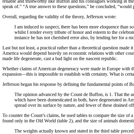
reliable and trustworthy like Buffon and his colleagues working in the
speak of.” “A true answer to these questions,” he concluded, “would pro
Overall, regarding the validity of the theory, Jefferson wrote:
I am induced to suspect, there has been more eloquence than sou
whilst I render every tribute of honor and esteem to the celebra
instance he has not cherished error also, by lending her for a 
Last but not least, a practical rather than a theoretical question mad
America would depend heavily on economic relations with other count
made life degenerate, cast a bad light on the nascent republic.
Whether claims of American degeneracy were made in Europe with the
expansion—this is impossible to establish with certainty. What is certa
Jefferson began his response by defining the fundamental points of B
The opinion advanced by the Count de Buffon, is 1. That the ani
which have been domesticated in both, have degenerated in Ameri
spread over its surface by nature, and fewer of these drained of
To counter the Count’s claims, he used tables to compare the size of 
found only in the Old World (table 2), and the size of animals domestic
The weights actually known and stated in the third table preced