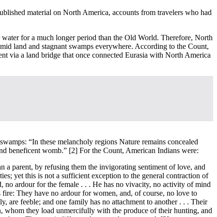
published material on North America, accounts from travelers who had
 water for a much longer period than the Old World. Therefore, North
y humid land and stagnant swamps everywhere. According to the Count,
nt via a land bridge that once connected Eurasia with North America
the swamps: “In these melancholy regions Nature remains concealed
l and beneficent womb.”
[2] For the Count, American Indians were:
n a parent, by refusing them the invigorating sentiment of love, and
s; yet this is not a sufficient exception to the general contraction of
no ardour for the female . . . He has no vivacity, no activity of mind
’s fire: They have no ardour for women, and, of course, no love to
ly, are feeble; and one family has no attachment to another . . . Their
rden, whom they load unmercifully with the produce of their hunting, and