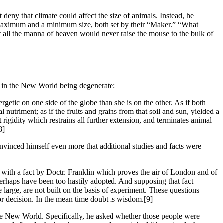
 deny that climate could affect the size of animals. Instead, he
 a maximum and a minimum size, both set by their “Maker.” “What
ut all the manna of heaven would never raise the mouse to the bulk of
fe in the New World being degenerate:
nergetic on one side of the globe than she is on the other. As if both
nutriment; as if the fruits and grains from that soil and sun, yielded a
t rigidity which restrains all further extension, and terminates animal
8]
vinced himself even more that additional studies and facts were
d with a fact by Doctr. Franklin which proves the air of London and of
perhaps have been too hastily adopted. And supposing that fact
 large, are not built on the basis of experiment. These questions
for decision. In the mean time doubt is wisdom.
[9]
he New World. Specifically, he asked whether those people were