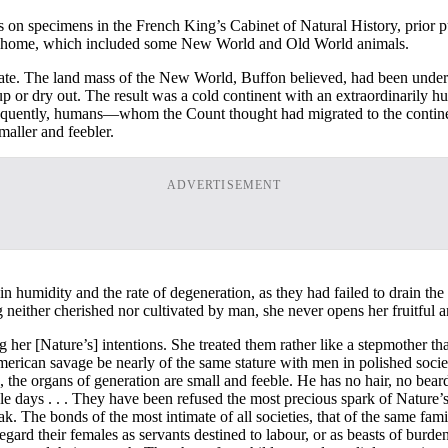
 on specimens in the French King’s Cabinet of Natural History, prior 
er home, which included some New World and Old World animals.
ate. The land mass of the New World, Buffon believed, had been under
 up or dry out. The result was a cold continent with an extraordinaril
nsequently, humans—whom the Count thought had migrated to the contine
aller and feebler.
ADVERTISEMENT
in humidity and the rate of degeneration, as they had failed to drain 
ing neither cherished nor cultivated by man, she never opens her fruitfu
er [Nature’s] intentions. She treated them rather like a stepmother tha
merican savage be nearly of the same stature with men in polished societie
he organs of generation are small and feeble. He has no hair, no beard, 
ole days . . . They have been refused the most precious spark of Nature
k. The bonds of the most intimate of all societies, that of the same fami
 regard their females as servants destined to labour, or as beasts of bu