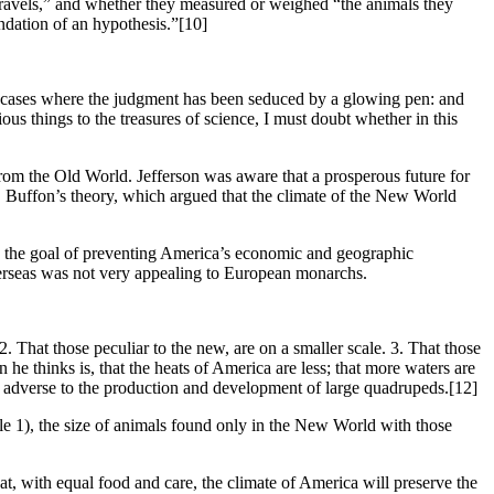
r travels,” and whether they measured or weighed “the animals they
undation of an hypothesis.”
[10]
ose cases where the judgment has been seduced by a glowing pen: and
ous things to the treasures of science, I must doubt whether in this
 from the Old World. Jefferson was aware that a prosperous future for
 Buffon’s theory, which argued that the climate of the New World
 the goal of preventing America’s economic and geographic
 overseas was not very appealing to European monarchs.
 That those peculiar to the new, are on a smaller scale. 3. That those
e thinks is, that the heats of America are less; that more waters are
, adverse to the production and development of large quadrupeds.
[12]
le 1), the size of animals found only in the New World with those
t, with equal food and care, the climate of America will preserve the