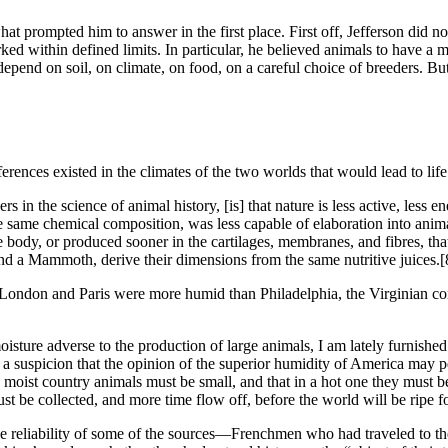
at prompted him to answer in the first place. First off, Jefferson did not
orked within defined limits. In particular, he believed animals to have
 depend on soil, on climate, on food, on a careful choice of breeders. B
ferences existed in the climates of the two worlds that would lead to li
s in the science of animal history, [is] that nature is less active, less e
e same chemical composition, was less capable of elaboration into animal 
the body, or produced sooner in the cartilages, membranes, and fibres, tha
nd a Mammoth, derive their dimensions from the same nutritive juices.
[
London and Paris were more humid than Philadelphia, the Virginian con
oisture adverse to the production of large animals, I am lately furnishe
s a suspicion that the opinion of the superior humidity of America may 
a moist country animals must be small, and that in a hot one they must be
st be collected, and more time flow off, before the world will be ripe 
the reliability of some of the sources—Frenchmen who had traveled to t