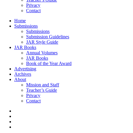
Privacy
Contact
Home
Submissions
Submissions
Submission Guidelines
JAR Style Guide
JAR Books
Annual Volumes
JAR Books
Book of the Year Award
Advertising
Archives
About
Mission and Staff
Teacher’s Guide
Privacy
Contact