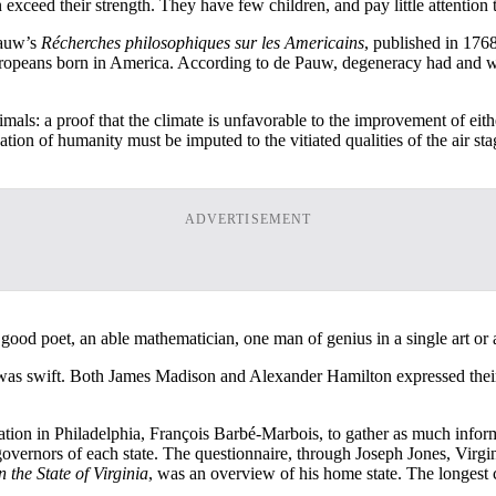
n exceed their strength. They have few children, and pay little attention
Pauw’s
Récherches philosophiques sur les Americains
, published in 17
ropeans born in America. According to de Pauw, degeneracy had and w
mals: a proof that the climate is unfavorable to the improvement of e
ation of humanity must be imputed to the vitiated qualities of the air s
ADVERTISEMENT
good poet, an able mathematician, one man of genius in a single art or a
was swift. Both James Madison and Alexander Hamilton expressed their 
tion in Philadelphia, François Barbé-Marbois, to gather as much informa
 governors of each state. The questionnaire, through Joseph Jones, Virg
 the State of Virginia
, was an overview of his home state. The longest c