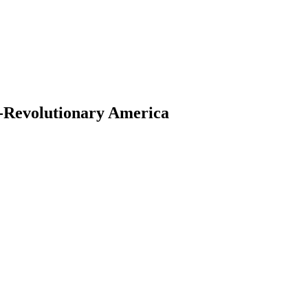
t-Revolutionary America