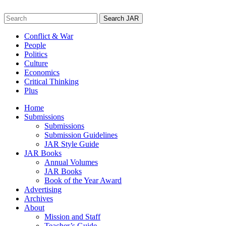
Skip
to
Search
content
for:
Conflict & War
People
Politics
Culture
Economics
Critical Thinking
Plus
Home
Submissions
Submissions
Submission Guidelines
JAR Style Guide
JAR Books
Annual Volumes
JAR Books
Book of the Year Award
Advertising
Archives
About
Mission and Staff
Teacher’s Guide