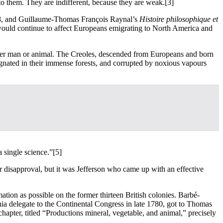
 to them. They are indifferent, because they are weak.
[3]
68, and Guillaume-Thomas François Raynal’s
Histoire philosophique et
ould continue to affect Europeans emigrating to North America and
ither man or animal. The Creoles, descended from Europeans and born
tagnated in their immense forests, and corrupted by noxious vapours
 single science.”
[5]
disapproval, but it was Jefferson who came up with an effective
tion as possible on the former thirteen British colonies. Barbé-
inia delegate to the Continental Congress in late 1780, got to Thomas
hapter, titled “Productions mineral, vegetable, and animal,” precisely