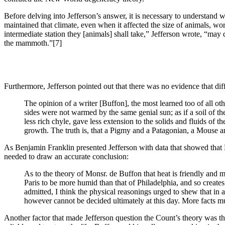
Before delving into Jefferson’s answer, it is necessary to understand wh
maintained that climate, even when it affected the size of animals, w
intermediate station they [animals] shall take,” Jefferson wrote, “may
the mammoth.”
[7]
Furthermore, Jefferson pointed out that there was no evidence that dif
The opinion of a writer [Buffon], the most learned too of all other
sides were not warmed by the same genial sun; as if a soil of th
less rich chyle, gave less extension to the solids and fluids of 
growth. The truth is, that a Pigmy and a Patagonian, a Mouse a
As Benjamin Franklin presented Jefferson with data that showed that 
needed to draw an accurate conclusion:
As to the theory of Monsr. de Buffon that heat is friendly and m
Paris to be more humid than that of Philadelphia, and so create
admitted, I think the physical reasonings urged to shew that in 
however cannot be decided ultimately at this day. More facts mu
Another factor that made Jefferson question the Count’s theory was 