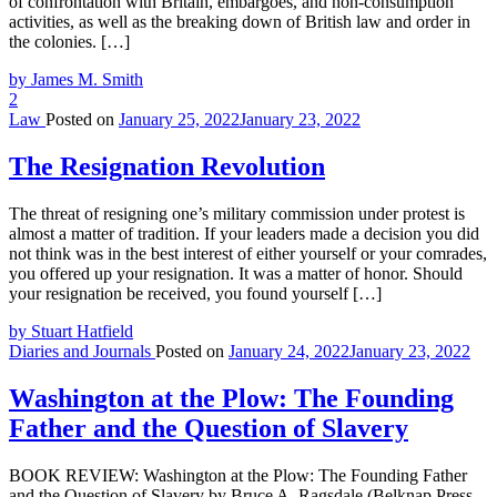
of confrontation with Britain, embargoes, and non-consumption
activities, as well as the breaking down of British law and order in
the colonies. […]
by James M. Smith
2
Law
Posted on
January 25, 2022
January 23, 2022
The Resignation Revolution
The threat of resigning one’s military commission under protest is
almost a matter of tradition. If your leaders made a decision you did
not think was in the best interest of either yourself or your comrades,
you offered up your resignation. It was a matter of honor. Should
your resignation be received, you found yourself […]
by Stuart Hatfield
Diaries and Journals
Posted on
January 24, 2022
January 23, 2022
Washington at the Plow: The Founding
Father and the Question of Slavery
BOOK REVIEW: Washington at the Plow: The Founding Father
and the Question of Slavery by Bruce A. Ragsdale (Belknap Press