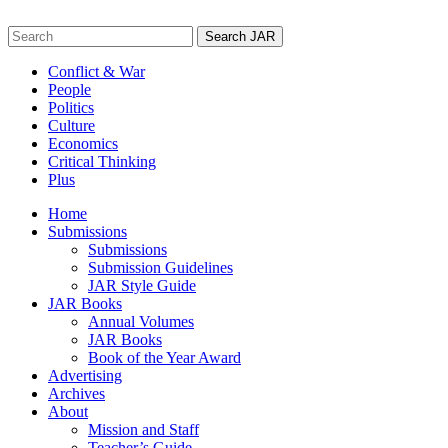
Skip
to
Search
content
for:
Conflict & War
People
Politics
Culture
Economics
Critical Thinking
Plus
Home
Submissions
Submissions
Submission Guidelines
JAR Style Guide
JAR Books
Annual Volumes
JAR Books
Book of the Year Award
Advertising
Archives
About
Mission and Staff
Teacher’s Guide