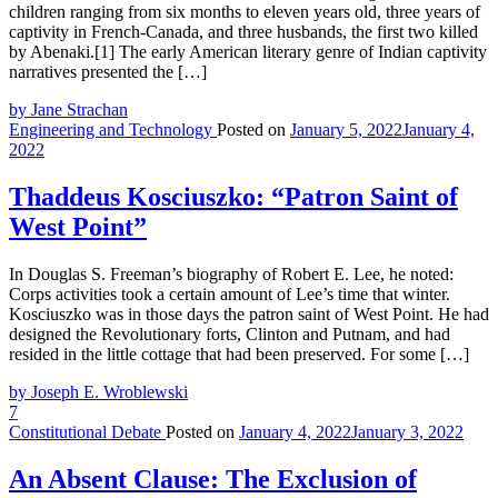
children ranging from six months to eleven years old, three years of
captivity in French-Canada, and three husbands, the first two killed
by Abenaki.[1] The early American literary genre of Indian captivity
narratives presented the […]
by Jane Strachan
Engineering and Technology
Posted on
January 5, 2022
January 4,
2022
Thaddeus Kosciuszko: “Patron Saint of
West Point”
In Douglas S. Freeman’s biography of Robert E. Lee, he noted:
Corps activities took a certain amount of Lee’s time that winter.
Kosciuszko was in those days the patron saint of West Point. He had
designed the Revolutionary forts, Clinton and Putnam, and had
resided in the little cottage that had been preserved. For some […]
by Joseph E. Wroblewski
7
Constitutional Debate
Posted on
January 4, 2022
January 3, 2022
An Absent Clause: The Exclusion of