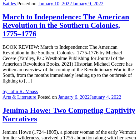
Battles
Posted on
January 10, 2022
January 9, 2022
March to Independence: The American
Revolution in the Southern Colonies,
1775–1776
BOOK REVIEW: March to Independence: The American
Revolution in the Southern Colonies, 1775-1776 by Michael
Cecere (Yardley, Pa.: Westholme Publishing for Journal of the
American Revolution Books, 2021) Historian Michael Cecere has
written an overview of the coming of the Revolutionary War in the
South, from the months immediately leading up to the outbreak of
fighting to […]
by John R. Maass
Arts & Literature
Posted on
January 6, 2022
January 4, 2022
Jemima Howe: Two Competing Captivity
Narratives
Jemima Howe (1724–1805), a pioneer woman of the early Vermont
frontier wilderness, survived a 1755 abduction along with her seven