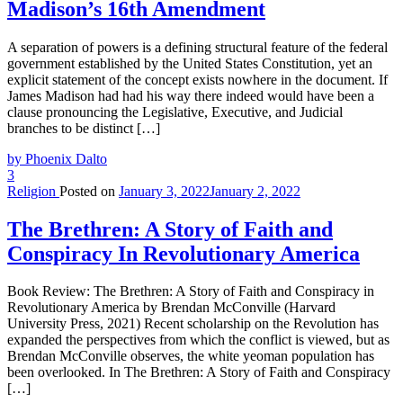
Madison’s 16th Amendment
A separation of powers is a defining structural feature of the federal
government established by the United States Constitution, yet an
explicit statement of the concept exists nowhere in the document. If
James Madison had had his way there indeed would have been a
clause pronouncing the Legislative, Executive, and Judicial
branches to be distinct […]
by Phoenix Dalto
3
Religion
Posted on
January 3, 2022
January 2, 2022
The Brethren: A Story of Faith and
Conspiracy In Revolutionary America
Book Review: The Brethren: A Story of Faith and Conspiracy in
Revolutionary America by Brendan McConville (Harvard
University Press, 2021) Recent scholarship on the Revolution has
expanded the perspectives from which the conflict is viewed, but as
Brendan McConville observes, the white yeoman population has
been overlooked. In The Brethren: A Story of Faith and Conspiracy
[…]