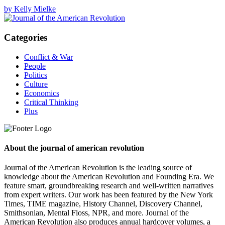
by Kelly Mielke
Categories
Conflict & War
People
Politics
Culture
Economics
Critical Thinking
Plus
About the journal of american revolution
Journal of the American Revolution is the leading source of
knowledge about the American Revolution and Founding Era. We
feature smart, groundbreaking research and well-written narratives
from expert writers. Our work has been featured by the New York
Times, TIME magazine, History Channel, Discovery Channel,
Smithsonian, Mental Floss, NPR, and more. Journal of the
American Revolution also produces annual hardcover volumes, a