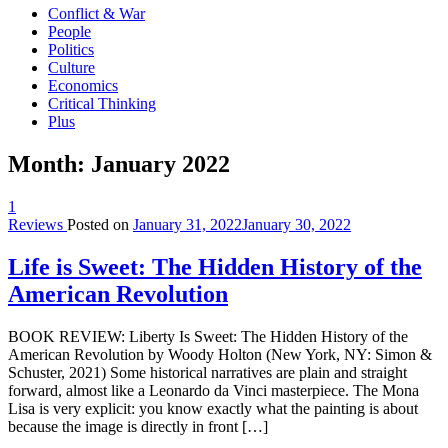
Conflict & War
People
Politics
Culture
Economics
Critical Thinking
Plus
Month:
January 2022
1
Reviews
Posted on
January 31, 2022
January 30, 2022
Life is Sweet: The Hidden History of the
American Revolution
BOOK REVIEW: Liberty Is Sweet: The Hidden History of the
American Revolution by Woody Holton (New York, NY: Simon &
Schuster, 2021) Some historical narratives are plain and straight
forward, almost like a Leonardo da Vinci masterpiece. The Mona
Lisa is very explicit: you know exactly what the painting is about
because the image is directly in front […]