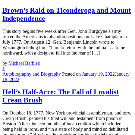
Brown’s Raid on Ticonderoga and Mount
Independence
This story begins five weeks after Gen. John Burgoyne’s army
forced the Americans to abandon positions on Lake Champlain in
July 1777. On August 12, Gen. Benjamin Lincoln wrote to
Washington telling him, “I am to return with the militia . . . to the
northward, with a design to fall into the rear of […]
by Michael Barbieri
1
Autobiography and Biography
Posted on
January 19, 2022
January
18, 2022
Hell’s Half-Acre: The Fall of Loyalist
Crean Brush
On October 18, 1777, New York provincial assemblyman, and tory,
Crean Brush, penned his final will and testament from prison in
Boston. After nineteen months of incarceration which included
being held in irons, and “in a state of body and mind so debilitated
by misfortune,” Brush made provisions for his wife Margaret,