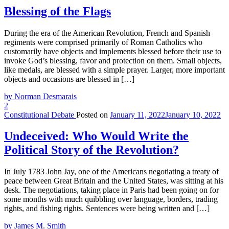
Blessing of the Flags
During the era of the American Revolution, French and Spanish
regiments were comprised primarily of Roman Catholics who
customarily have objects and implements blessed before their use to
invoke God’s blessing, favor and protection on them. Small objects,
like medals, are blessed with a simple prayer. Larger, more important
objects and occasions are blessed in […]
by Norman Desmarais
2
Constitutional Debate
Posted on
January 11, 2022
January 10, 2022
Undeceived: Who Would Write the
Political Story of the Revolution?
In July 1783 John Jay, one of the Americans negotiating a treaty of
peace between Great Britain and the United States, was sitting at his
desk. The negotiations, taking place in Paris had been going on for
some months with much quibbling over language, borders, trading
rights, and fishing rights. Sentences were being written and […]
by James M. Smith