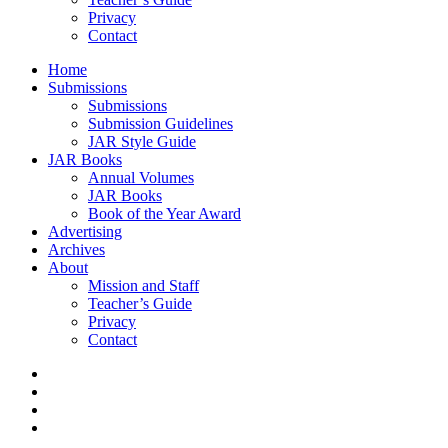
Privacy
Contact
Home
Submissions
Submissions
Submission Guidelines
JAR Style Guide
JAR Books
Annual Volumes
JAR Books
Book of the Year Award
Advertising
Archives
About
Mission and Staff
Teacher’s Guide
Privacy
Contact