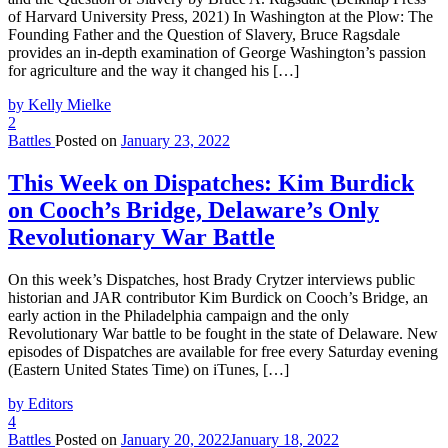
of Harvard University Press, 2021) In Washington at the Plow: The
Founding Father and the Question of Slavery, Bruce Ragsdale
provides an in-depth examination of George Washington’s passion
for agriculture and the way it changed his […]
by Kelly Mielke
2
Battles
Posted on
January 23, 2022
This Week on Dispatches: Kim Burdick
on Cooch’s Bridge, Delaware’s Only
Revolutionary War Battle
On this week’s Dispatches, host Brady Crytzer interviews public
historian and JAR contributor Kim Burdick on Cooch’s Bridge, an
early action in the Philadelphia campaign and the only
Revolutionary War battle to be fought in the state of Delaware. New
episodes of Dispatches are available for free every Saturday evening
(Eastern United States Time) on iTunes, […]
by Editors
4
Battles
Posted on
January 20, 2022
January 18, 2022