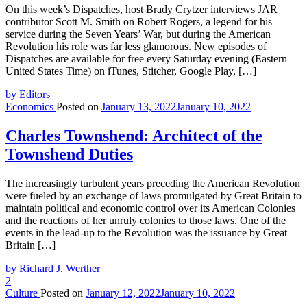
On this week’s Dispatches, host Brady Crytzer interviews JAR
contributor Scott M. Smith on Robert Rogers, a legend for his
service during the Seven Years’ War, but during the American
Revolution his role was far less glamorous. New episodes of
Dispatches are available for free every Saturday evening (Eastern
United States Time) on iTunes, Stitcher, Google Play, […]
by Editors
Economics
Posted on
January 13, 2022
January 10, 2022
Charles Townshend: Architect of the
Townshend Duties
The increasingly turbulent years preceding the American Revolution
were fueled by an exchange of laws promulgated by Great Britain to
maintain political and economic control over its American Colonies
and the reactions of her unruly colonies to those laws. One of the
events in the lead-up to the Revolution was the issuance by Great
Britain […]
by Richard J. Werther
2
Culture
Posted on
January 12, 2022
January 10, 2022