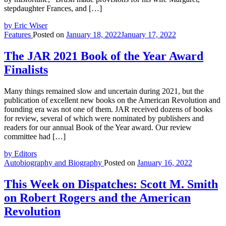
stepdaughter Frances, and […]
by Eric Wiser
Features
Posted on
January 18, 2022
January 17, 2022
The JAR 2021 Book of the Year Award
Finalists
Many things remained slow and uncertain during 2021, but the
publication of excellent new books on the American Revolution and
founding era was not one of them. JAR received dozens of books
for review, several of which were nominated by publishers and
readers for our annual Book of the Year award. Our review
committee had […]
by Editors
Autobiography and Biography
Posted on
January 16, 2022
This Week on Dispatches: Scott M. Smith
on Robert Rogers and the American
Revolution