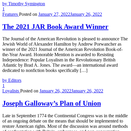
by Timothy Symington
1
Features
Posted on
January 27, 2022
January 26, 2022
The 2021 JAR Book Award Winner
The Journal of the American Revolution is pleased to announce The
Jewish World of Alexander Hamilton by Andrew Porwancher as
winner of the 2021 Journal of the American Revolution Book-of-
the-Year Award. Honorable Mention is awarded to Resisting
Independence: Popular Loyalism in the Revolutionary British
Atlantic by Brad A. Jones. The award—an international award
dedicated to nonfiction books specifically […]
by Editors
1
Loyalists
Posted on
January 26, 2022
January 26, 2022
Joseph Galloway’s Plan of Union
Late in September 1774 the Continental Congress was in the middle
of an ongoing debate on the means that should be implemented to
restore American rights. Most of the discussion was around methods