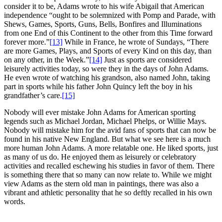
consider it to be, Adams wrote to his wife Abigail that American
independence “ought to be solemnized with Pomp and Parade, with
Shews, Games, Sports, Guns, Bells, Bonfires and Illuminations
from one End of this Continent to the other from this Time forward
forever more.”
[13]
While in France, he wrote of Sundays, “There
are more Games, Plays, and Sports of every Kind on this day, than
on any other, in the Week.”
[14]
Just as sports are considered
leisurely activities today, so were they in the days of John Adams.
He even wrote of watching his grandson, also named John, taking
part in sports while his father John Quincy left the boy in his
grandfather’s care.
[15]
Nobody will ever mistake John Adams for American sporting
legends such as Michael Jordan, Michael Phelps, or Willie Mays.
Nobody will mistake him for the avid fans of sports that can now be
found in his native New England. But what we see here is a much
more human John Adams. A more relatable one. He liked sports, just
as many of us do. He enjoyed them as leisurely or celebratory
activities and recalled eschewing his studies in favor of them. There
is something there that so many can now relate to. While we might
view Adams as the stern old man in paintings, there was also a
vibrant and athletic personality that he so deftly recalled in his own
words.