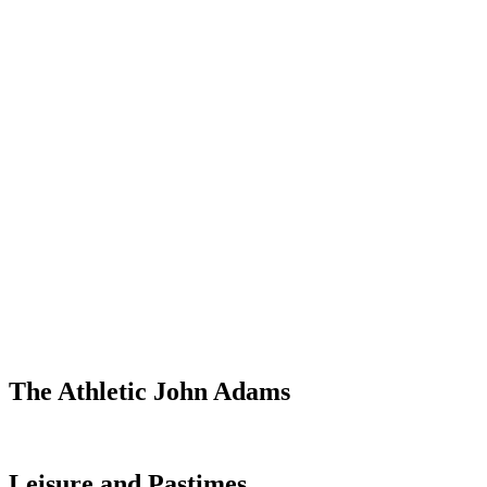
The Athletic John Adams
Leisure and Pastimes