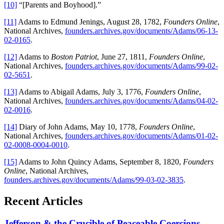
[10]
“[Parents and Boyhood].”
[11]
Adams to Edmund Jenings, August 28, 1782,
Founders Online
,
National Archives,
founders.archives.gov/documents/Adams/06-13-
02-0165
.
[12]
Adams to
Boston Patriot
, June 27, 1811,
Founders Online
,
National Archives,
founders.archives.gov/documents/Adams/99-02-
02-5651
.
[13]
Adams to Abigail Adams, July 3, 1776,
Founders Online
,
National Archives,
founders.archives.gov/documents/Adams/04-02-
02-0016
.
[14]
Diary of John Adams, May 10, 1778,
Founders Online
,
National Archives,
founders.archives.gov/documents/Adams/01-02-
02-0008-0004-0010
.
[15]
Adams to John Quincy Adams, September 8, 1820,
Founders
Online
, National Archives,
founders.archives.gov/documents/Adams/99-03-02-3835
.
Recent Articles
Jefferson & the Crucible of Peaceable Coercions