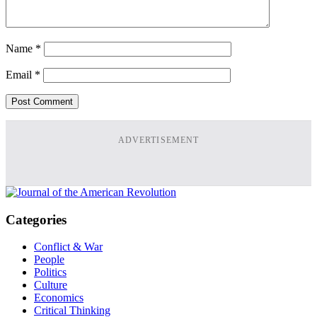
Name
*
Email
*
ADVERTISEMENT
Categories
Conflict & War
People
Politics
Culture
Economics
Critical Thinking