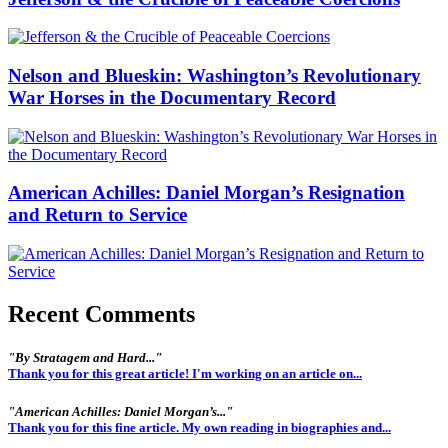
Nelson and Blueskin: Washington’s Revolutionary
War Horses in the Documentary Record
American Achilles: Daniel Morgan’s Resignation
and Return to Service
Recent Comments
"By Stratagem and Hard..."
Thank you for this great article! I'm working on an article on...
"American Achilles: Daniel Morgan’s..."
Thank you for this fine article. My own reading in biographies and...