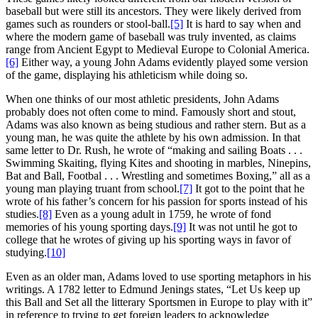
baseball but were still its ancestors. They were likely derived from
games such as rounders or stool-ball.
[5]
It is hard to say when and
where the modern game of baseball was truly invented, as claims
range from Ancient Egypt to Medieval Europe to Colonial America.
[6]
Either way, a young John Adams evidently played some version
of the game, displaying his athleticism while doing so.
When one thinks of our most athletic presidents, John Adams
probably does not often come to mind. Famously short and stout,
Adams was also known as being studious and rather stern. But as a
young man, he was quite the athlete by his own admission. In that
same letter to Dr. Rush, he wrote of “making and sailing Boats . . .
Swimming Skaiting, flying Kites and shooting in marbles, Ninepins,
Bat and Ball, Footbal . . . Wrestling and sometimes Boxing,” all as a
young man playing truant from school.
[7]
It got to the point that he
wrote of his father’s concern for his passion for sports instead of his
studies.
[8]
Even as a young adult in 1759, he wrote of fond
memories of his young sporting days.
[9]
It was not until he got to
college that he wrotes of giving up his sporting ways in favor of
studying.
[10]
Even as an older man, Adams loved to use sporting metaphors in his
writings. A 1782 letter to Edmund Jenings states, “Let Us keep up
this Ball and Set all the litterary Sportsmen in Europe to play with it”
in reference to trying to get foreign leaders to acknowledge