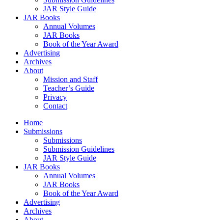
JAR Style Guide
JAR Books
Annual Volumes
JAR Books
Book of the Year Award
Advertising
Archives
About
Mission and Staff
Teacher’s Guide
Privacy
Contact
Home
Submissions
Submissions
Submission Guidelines
JAR Style Guide
JAR Books
Annual Volumes
JAR Books
Book of the Year Award
Advertising
Archives
About