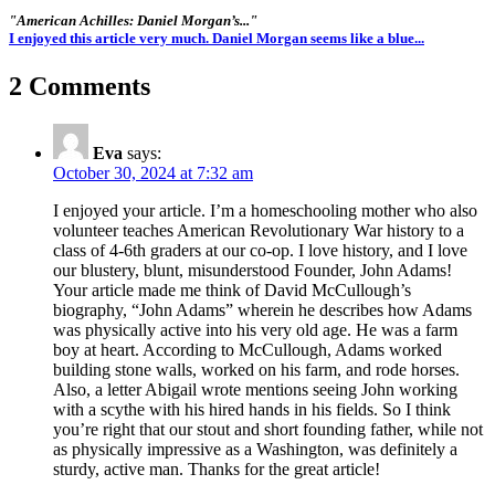
"American Achilles: Daniel Morgan’s..."
I enjoyed this article very much. Daniel Morgan seems like a blue...
2 Comments
Eva
says:
October 30, 2024 at 7:32 am
I enjoyed your article. I’m a homeschooling mother who also
volunteer teaches American Revolutionary War history to a
class of 4-6th graders at our co-op. I love history, and I love
our blustery, blunt, misunderstood Founder, John Adams!
Your article made me think of David McCullough’s
biography, “John Adams” wherein he describes how Adams
was physically active into his very old age. He was a farm
boy at heart. According to McCullough, Adams worked
building stone walls, worked on his farm, and rode horses.
Also, a letter Abigail wrote mentions seeing John working
with a scythe with his hired hands in his fields. So I think
you’re right that our stout and short founding father, while not
as physically impressive as a Washington, was definitely a
sturdy, active man. Thanks for the great article!