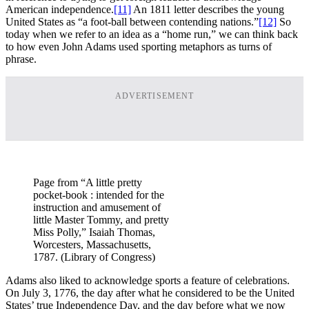
American independence.
[11]
An 1811 letter describes the young
United States as “a foot-ball between contending nations.”
[12]
So
today when we refer to an idea as a “home run,” we can think back
to how even John Adams used sporting metaphors as turns of
phrase.
ADVERTISEMENT
Page from “A little pretty
pocket-book : intended for the
instruction and amusement of
little Master Tommy, and pretty
Miss Polly,” Isaiah Thomas,
Worcesters, Massachusetts,
1787. (Library of Congress)
Adams also liked to acknowledge sports a feature of celebrations.
On July 3, 1776, the day after what he considered to be the United
States’ true Independence Day, and the day before what we now