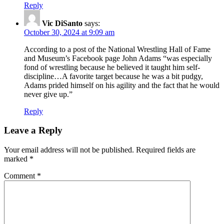
Reply
Vic DiSanto
says:
October 30, 2024 at 9:09 am
According to a post of the National Wrestling Hall of Fame
and Museum’s Facebook page John Adams “was especially
fond of wrestling because he believed it taught him self-
discipline…A favorite target because he was a bit pudgy,
Adams prided himself on his agility and the fact that he would
never give up.”
Reply
Leave a Reply
Your email address will not be published.
Required fields are
marked
*
Comment
*