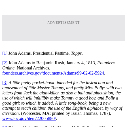
ADVERTISEMENT
[1]
John Adams, Presidential Pastime.
Topps
.
[2]
John Adams to Benjamin Rush, January 4, 1813,
Founders
Online
, National Archives,
founders.archives.gov/documents/Adams/99-02-02-5924
.
[3]
A little pretty pocket-book: intended for the instruction and
amusement of little Master Tommy, and pretty Miss Polly: with two
letters from Jack the giant-killer, as also a ball and pincushion, the
use of which will infallibly make Tommy a good boy, and Polly a
good girl: to which is added, A little song-book, being a new
attempt to teach children the use of the English alphabet, by way of
diversion
. (Worcester, MA: printed by Isaiah Thomas, 1787),
www.loc.gov/item/22005880/
.