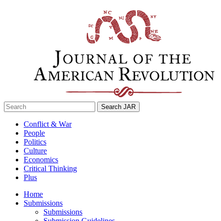
Skip
to
content
Search
for:
Conflict & War
People
Politics
Culture
Economics
Critical Thinking
Plus
Home
Submissions
Submissions
Submission Guidelines