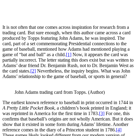
It is not often that one comes across inspiration for research from a
trading card. But sure enough, when this author came across a card
produced by Topps featuring John Adams, he was inspired. The
card, part of a set commemorating Presidential connections to the
game of baseball, mentioned how Adams had mentioned playing a
game of “bat and ball” as a child.
[1]
Now, it appears the card was
partially incorrect. The letter stating this does exist but was written to
Adams’ dear friend Dr. Benjamin Rush, not to Dr. Benjamin West as
the card states.
[2]
Nevertheless, the inquiry begins. What was John
Adams’ relationship to the game of baseball, or sports in general?
John Adams trading card from Topps. (Author)
The earliest known reference to baseball in print occurred in 1744 in
A Pretty Little Pocket Book
, a children’s book printed in England; it
was reprinted in America for the first time in 1783.
[3]
For one, this
confirms that baseball’s origins are not wholly American. But it does
show that it existed in some form during Adams’ lifetime. Another
reference comes in the diary of a Princeton student in 1786.
[4]
These games likely looked different from our modern version of