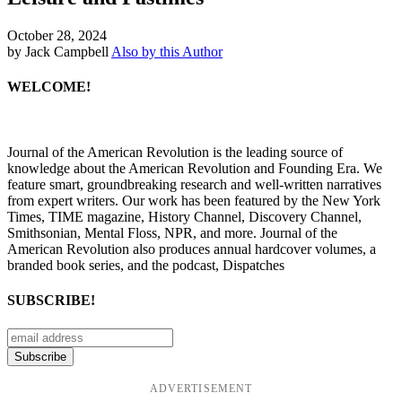
October 28, 2024
by Jack Campbell
Also by this Author
WELCOME!
Journal of the American Revolution is the leading source of
knowledge about the American Revolution and Founding Era. We
feature smart, groundbreaking research and well-written narratives
from expert writers. Our work has been featured by the New York
Times, TIME magazine, History Channel, Discovery Channel,
Smithsonian, Mental Floss, NPR, and more. Journal of the
American Revolution also produces annual hardcover volumes, a
branded book series, and the podcast, Dispatches
SUBSCRIBE!
ADVERTISEMENT