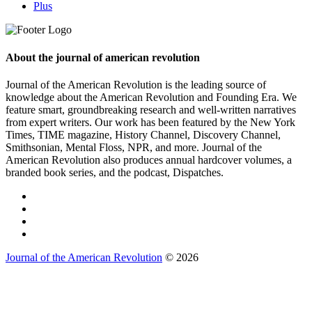
Plus
About the journal of american revolution
Journal of the American Revolution is the leading source of
knowledge about the American Revolution and Founding Era. We
feature smart, groundbreaking research and well-written narratives
from expert writers. Our work has been featured by the New York
Times, TIME magazine, History Channel, Discovery Channel,
Smithsonian, Mental Floss, NPR, and more. Journal of the
American Revolution also produces annual hardcover volumes, a
branded book series, and the podcast, Dispatches.
Journal of the American Revolution
© 2026