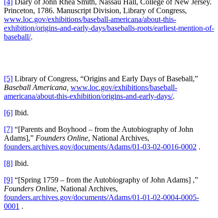
[4]
Diary of John Rhea Smith, Nassau Hall, College of New Jersey.
Princeton, 1786. Manuscript Division, Library of Congress,
www.loc.gov/exhibitions/baseball-americana/about-this-
exhibition/origins-and-early-days/baseballs-roots/earliest-mention-of-
baseball/
.
[5]
Library of Congress, “Origins and Early Days of Baseball,”
Baseball Americana,
www.loc.gov/exhibitions/baseball-
americana/about-this-exhibition/origins-and-early-days/
.
[6]
Ibid.
[7]
“[Parents and Boyhood – from the Autobiography of John
Adams],”
Founders Online
, National Archives,
founders.archives.gov/documents/Adams/01-03-02-0016-0002
.
[8]
Ibid.
[9]
“[Spring 1759 – from the Autobiography of John Adams] ,”
Founders Online
, National Archives,
founders.archives.gov/documents/Adams/01-01-02-0004-0005-
0001
.