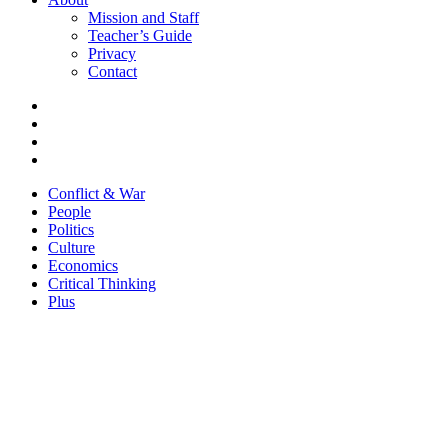
Mission and Staff
Teacher’s Guide
Privacy
Contact
Conflict & War
People
Politics
Culture
Economics
Critical Thinking
Plus