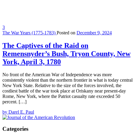
3
The War Years (1775-1783)
Posted on
December 9, 2024
The Captives of the Raid on
Remensnyder’s Bush, Tryon County, New
York, April 3, 1780
No front of the American War of Independence was more
consistently violent than the northern frontier in what is today central
New York State. Relative to the size of the forces involved, the
costliest battle of the war took place at Oriskany near present-day
Rome, New York, where the Patriot casualty rate exceeded 50
percent. […]
by Darel E. Paul
Categories