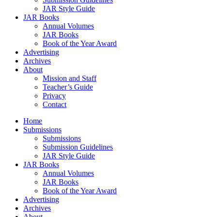
JAR Style Guide
JAR Books
Annual Volumes
JAR Books
Book of the Year Award
Advertising
Archives
About
Mission and Staff
Teacher’s Guide
Privacy
Contact
Home
Submissions
Submissions
Submission Guidelines
JAR Style Guide
JAR Books
Annual Volumes
JAR Books
Book of the Year Award
Advertising
Archives
About