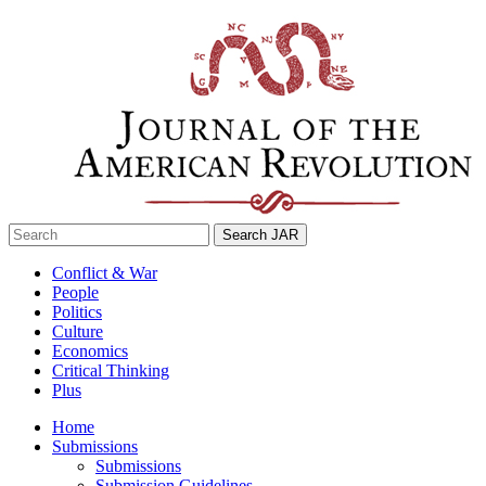
Skip
to
content
Search
for:
Conflict & War
People
Politics
Culture
Economics
Critical Thinking
Plus
Home
Submissions
Submissions
Submission Guidelines