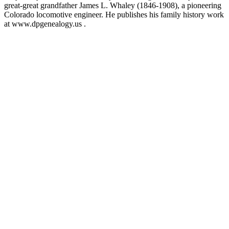
great-great grandfather James L. Whaley (1846-1908), a pioneering
Colorado locomotive engineer. He publishes his family history work
at www.dpgenealogy.us .