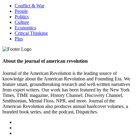
Conflict & War
People
Politics
Culture
Economics
Critical Thinking
Plus
About the journal of american revolution
Journal of the American Revolution is the leading source of
knowledge about the American Revolution and Founding Era. We
feature smart, groundbreaking research and well-written narratives
from expert writers. Our work has been featured by the New York
Times, TIME magazine, History Channel, Discovery Channel,
Smithsonian, Mental Floss, NPR, and more. Journal of the
American Revolution also produces annual hardcover volumes, a
branded book series, and the podcast, Dispatches.