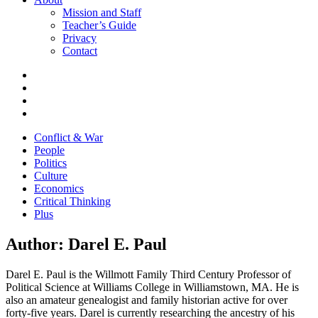
Mission and Staff
Teacher’s Guide
Privacy
Contact
Conflict & War
People
Politics
Culture
Economics
Critical Thinking
Plus
Author:
Darel E. Paul
Darel E. Paul is the Willmott Family Third Century Professor of
Political Science at Williams College in Williamstown, MA. He is
also an amateur genealogist and family historian active for over
forty-five years. Darel is currently researching the ancestry of his