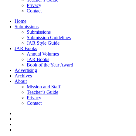
Privacy
Contact
Home
Submissions
Submissions
Submission Guidelines
JAR Style Guide
JAR Books
Annual Volumes
JAR Books
Book of the Year Award
Advertising
Archives
About
Mission and Staff
Teacher’s Guide
Privacy
Contact