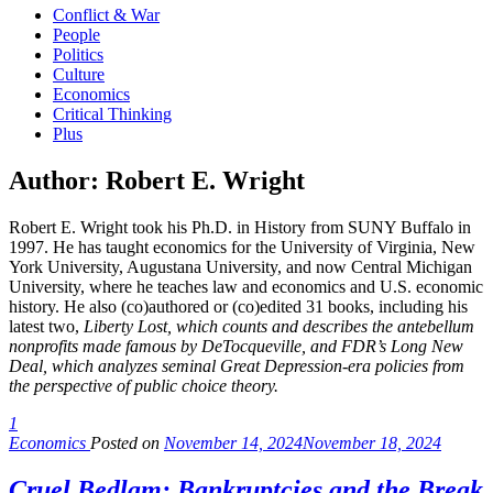
Conflict & War
People
Politics
Culture
Economics
Critical Thinking
Plus
Author:
Robert E. Wright
Robert E. Wright took his Ph.D. in History from SUNY Buffalo in
1997. He has taught economics for the University of Virginia, New
York University, Augustana University, and now Central Michigan
University, where he teaches law and economics and U.S. economic
history. He also (co)authored or (co)edited 31 books, including his
latest two,
Liberty Lost
, which counts and describes the antebellum
nonprofits made famous by DeTocqueville, and
FDR’s Long New
Deal
, which analyzes seminal Great Depression-era policies from
the perspective of public choice theory.
1
Economics
Posted on
November 14, 2024
November 18, 2024
Cruel Bedlam: Bankruptcies and the Break