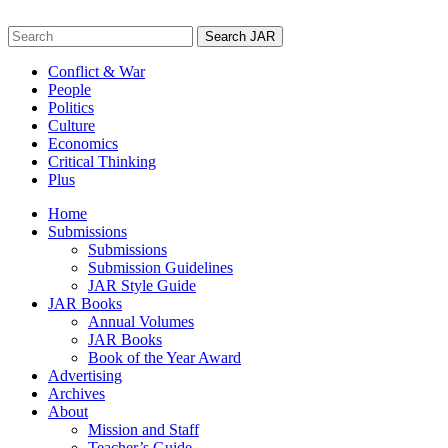
Skip
to
Search
content
for:
Conflict & War
People
Politics
Culture
Economics
Critical Thinking
Plus
Home
Submissions
Submissions
Submission Guidelines
JAR Style Guide
JAR Books
Annual Volumes
JAR Books
Book of the Year Award
Advertising
Archives
About
Mission and Staff
Teacher’s Guide