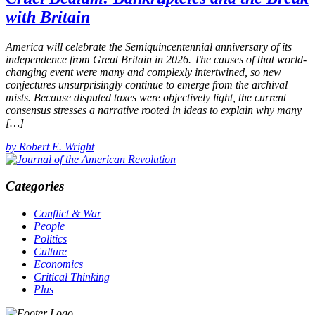
with Britain
America will celebrate the Semiquincentennial anniversary of its
independence from Great Britain in 2026. The causes of that world-
changing event were many and complexly intertwined, so new
conjectures unsurprisingly continue to emerge from the archival
mists. Because disputed taxes were objectively light, the current
consensus stresses a narrative rooted in ideas to explain why many
[…]
by Robert E. Wright
Categories
Conflict & War
People
Politics
Culture
Economics
Critical Thinking
Plus