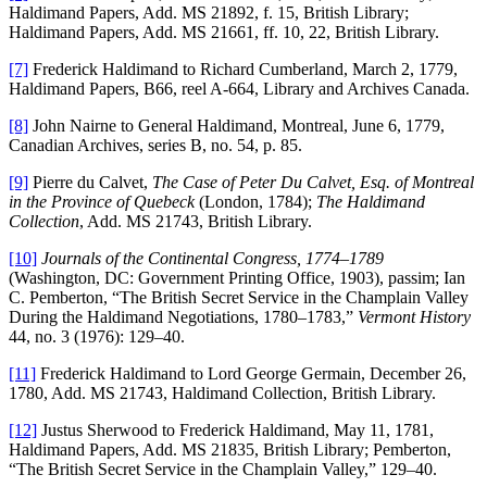
Haldimand Papers, Add. MS 21892, f. 15, British Library;
Haldimand Papers, Add. MS 21661, ff. 10, 22, British Library.
[7]
Frederick Haldimand to Richard Cumberland, March 2, 1779,
Haldimand Papers, B66, reel A-664, Library and Archives Canada.
[8]
John Nairne to General Haldimand, Montreal, June 6, 1779,
Canadian Archives, series B, no. 54, p. 85.
[9]
Pierre du Calvet,
The Case of Peter Du Calvet, Esq. of Montreal
in the Province of Quebeck
(London, 1784);
The Haldimand
Collection
, Add. MS 21743, British Library.
[10]
Journals of the Continental Congress, 1774–1789
(Washington, DC: Government Printing Office, 1903), passim; Ian
C. Pemberton, “The British Secret Service in the Champlain Valley
During the Haldimand Negotiations, 1780–1783,”
Vermont History
44, no. 3 (1976): 129–40.
[11]
Frederick Haldimand to Lord George Germain, December 26,
1780, Add. MS 21743, Haldimand Collection, British Library.
[12]
Justus Sherwood to Frederick Haldimand, May 11, 1781,
Haldimand Papers, Add. MS 21835, British Library; Pemberton,
“The British Secret Service in the Champlain Valley,” 129–40.