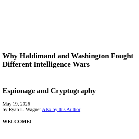
Why Haldimand and Washington Fought
Different Intelligence Wars
Espionage and Cryptography
May 19, 2026
by Ryan L. Wagner
Also by this Author
WELCOME!