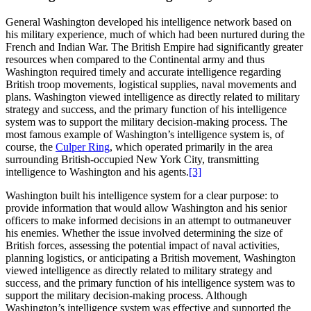
General Washington developed his intelligence network based on
his military experience, much of which had been nurtured during the
French and Indian War. The British Empire had significantly greater
resources when compared to the Continental army and thus
Washington required timely and accurate intelligence regarding
British troop movements, logistical supplies, naval movements and
plans. Washington viewed intelligence as directly related to military
strategy and success, and the primary function of his intelligence
system was to support the military decision-making process. The
most famous example of Washington’s intelligence system is, of
course, the
Culper Ring
, which operated primarily in the area
surrounding British-occupied New York City, transmitting
intelligence to Washington and his agents.
[3]
Washington built his intelligence system for a clear purpose: to
provide information that would allow Washington and his senior
officers to make informed decisions in an attempt to outmaneuver
his enemies. Whether the issue involved determining the size of
British forces, assessing the potential impact of naval activities,
planning logistics, or anticipating a British movement, Washington
viewed intelligence as directly related to military strategy and
success, and the primary function of his intelligence system was to
support the military decision-making process. Although
Washington’s intelligence system was effective and supported the