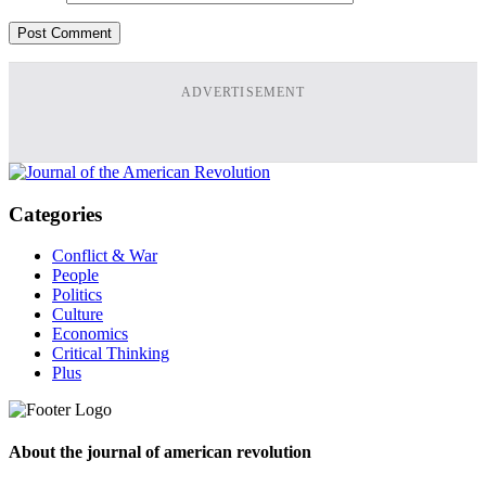
ADVERTISEMENT
Categories
Conflict & War
People
Politics
Culture
Economics
Critical Thinking
Plus
About the journal of american revolution