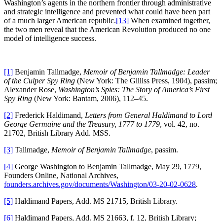
Washington’s agents in the northern frontier through administrative
and strategic intelligence and prevented what could have been part
of a much larger American republic.
[13]
When examined together,
the two men reveal that the American Revolution produced no one
model of intelligence success.
[1]
Benjamin Tallmadge,
Memoir of Benjamin Tallmadge: Leader
of the Culper Spy Ring
(New York: The Gilliss Press, 1904), passim;
Alexander Rose,
Washington’s Spies: The Story of America’s First
Spy Ring
(New York: Bantam, 2006), 112–45.
[2]
Frederick Haldimand,
Letters from General Haldimand to Lord
George Germaine and the Treasury, 1777 to 1779
, vol. 42, no.
21702, British Library Add. MSS.
[3]
Tallmadge,
Memoir of Benjamin Tallmadge
, passim.
[4]
George Washington to Benjamin Tallmadge, May 29, 1779,
Founders Online, National Archives,
founders.archives.gov/documents/Washington/03-20-02-0628
.
[5]
Haldimand Papers, Add. MS 21715, British Library.
[6]
Haldimand Papers, Add. MS 21663, f. 12, British Library;