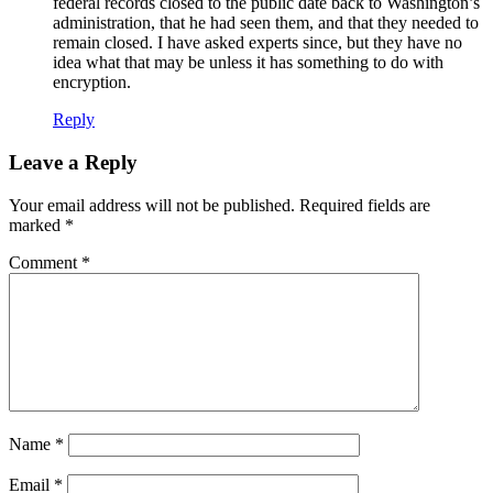
federal records closed to the public date back to Washington’s
administration, that he had seen them, and that they needed to
remain closed. I have asked experts since, but they have no
idea what that may be unless it has something to do with
encryption.
Reply
Leave a Reply
Your email address will not be published.
Required fields are
marked
*
Comment
*
Name
*
Email
*