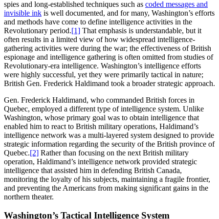
spies and long-established techniques such as
coded messages and
invisible ink
is well documented, and for many, Washington’s efforts
and methods have come to define intelligence activities in the
Revolutionary period.
[1]
That emphasis is understandable, but it
often results in a limited view of how widespread intelligence-
gathering activities were during the war; the effectiveness of British
espionage and intelligence gathering is often omitted from studies of
Revolutionary-era intelligence. Washington’s intelligence efforts
were highly successful, yet they were primarily tactical in nature;
British Gen. Frederick Haldimand took a broader strategic approach.
Gen. Frederick Haldimand, who commanded British forces in
Quebec, employed a different type of intelligence system. Unlike
Washington, whose primary goal was to obtain intelligence that
enabled him to react to British military operations, Haldimand’s
intelligence network was a multi-layered system designed to provide
strategic information regarding the security of the British province of
Quebec.
[2]
Rather than focusing on the next British military
operation, Haldimand’s intelligence network provided strategic
intelligence that assisted him in defending British Canada,
monitoring the loyalty of his subjects, maintaining a fragile frontier,
and preventing the Americans from making significant gains in the
northern theater.
Washington’s Tactical Intelligence System