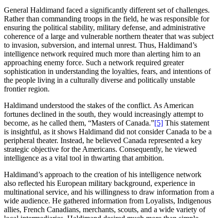
General Haldimand faced a significantly different set of challenges.
Rather than commanding troops in the field, he was responsible for
ensuring the political stability, military defense, and administrative
coherence of a large and vulnerable northern theater that was subject
to invasion, subversion, and internal unrest. Thus, Haldimand’s
intelligence network required much more than alerting him to an
approaching enemy force. Such a network required greater
sophistication in understanding the loyalties, fears, and intentions of
the people living in a culturally diverse and politically unstable
frontier region.
Haldimand understood the stakes of the conflict. As American
fortunes declined in the south, they would increasingly attempt to
become, as he called them, “Masters of Canada.”
[5]
This statement
is insightful, as it shows Haldimand did not consider Canada to be a
peripheral theater. Instead, he believed Canada represented a key
strategic objective for the Americans. Consequently, he viewed
intelligence as a vital tool in thwarting that ambition.
Haldimand’s approach to the creation of his intelligence network
also reflected his European military background, experience in
multinational service, and his willingness to draw information from a
wide audience. He gathered information from Loyalists, Indigenous
allies, French Canadians, merchants, scouts, and a wide variety of