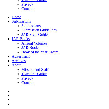
Privacy
Contact
Home
Submissions
Submissions
Submission Guidelines
JAR Style Guide
JAR Books
Annual Volumes
JAR Books
Book of the Year Award
Advertising
Archives
About
Mission and Staff
Teacher’s Guide
Privacy
Contact