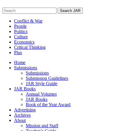
Skip
to
Search
content
for:
Conflict & War
People
Politics
Culture
Economics
Critical Thinking
Plus
Home
Submissions
Submissions
Submission Guidelines
JAR Style Guide
JAR Books
Annual Volumes
JAR Books
Book of the Year Award
Advertising
Archives
About
Mission and Staff
Teacher’s Guide