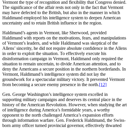
Vermont the type of recognition and flexibility that Congress denied.
The significance of the affair rests not only in the fact that Vermont
may have defected to the British, but also in the manner in which
Haldimand employed his intelligence system to deepen American
uncertainty and to retain British influence in the region.
Haldimand’s agents in Vermont, like Sherwood, provided
Haldimand with reports on the motivations, fears, and manipulations
of Vermont’s leaders, and while Haldimand was skeptical of the
Allens’ sincerity, he did not require absolute confidence in the Allens
in order to exploit the situation. To effectively execute his
disinformation campaign in Vermont, Haldimand only required the
situation to remain uncertain, to divide American attention, and to
deny the Americans a secure position in the northern borderlands. In
Vermont, Haldimand’s intelligence system did not lay the
groundwork for a spectacular military victory. It prevented Vermont
from becoming a secure enemy presence in the north.
[12]
Gen. George Washington’s intelligence system excelled in
supporting military campaigns and deserves its central place in the
history of the American Revolution. However, when studying the art
of intelligence during America’s formidable years, a worthy
opponent to the north challenged America’s expansion efforts
through information warfare. Gen. Frederick Haldimand, the Swiss-
born army officer turned provincial governor, effectively thwarted