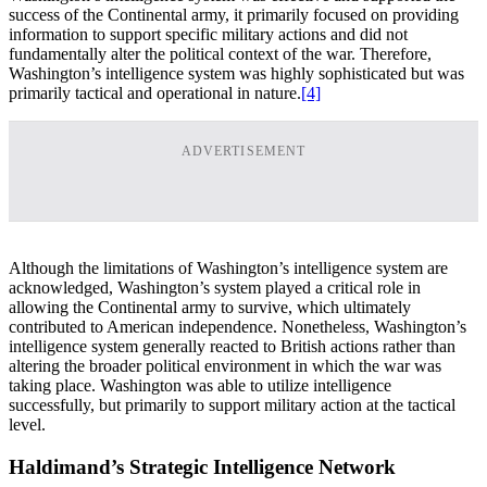
success of the Continental army, it primarily focused on providing
information to support specific military actions and did not
fundamentally alter the political context of the war. Therefore,
Washington’s intelligence system was highly sophisticated but was
primarily tactical and operational in nature.
[4]
ADVERTISEMENT
Although the limitations of Washington’s intelligence system are
acknowledged, Washington’s system played a critical role in
allowing the Continental army to survive, which ultimately
contributed to American independence. Nonetheless, Washington’s
intelligence system generally reacted to British actions rather than
altering the broader political environment in which the war was
taking place. Washington was able to utilize intelligence
successfully, but primarily to support military action at the tactical
level.
Haldimand’s Strategic Intelligence Network