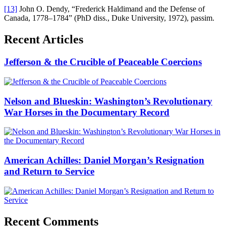
[13]
John O. Dendy, “Frederick Haldimand and the Defense of
Canada, 1778–1784” (PhD diss., Duke University, 1972), passim.
Recent Articles
Jefferson & the Crucible of Peaceable Coercions
Nelson and Blueskin: Washington’s Revolutionary
War Horses in the Documentary Record
American Achilles: Daniel Morgan’s Resignation
and Return to Service
Recent Comments