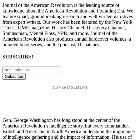
Journal of the American Revolution is the leading source of
knowledge about the American Revolution and Founding Era. We
feature smart, groundbreaking research and well-written narratives
from expert writers. Our work has been featured by the New York
Times, TIME magazine, History Channel, Discovery Channel,
Smithsonian, Mental Floss, NPR, and more. Journal of the
American Revolution also produces annual hardcover volumes, a
branded book series, and the podcast, Dispatches
SUBSCRIBE!
ADVERTISEMENT
Gen. George Washington has long stood at the center of the
American Revolution’s intelligence story, but every commander,
British and American, in North America understood the importance
of intelligence gathering and the impact of information. His use of