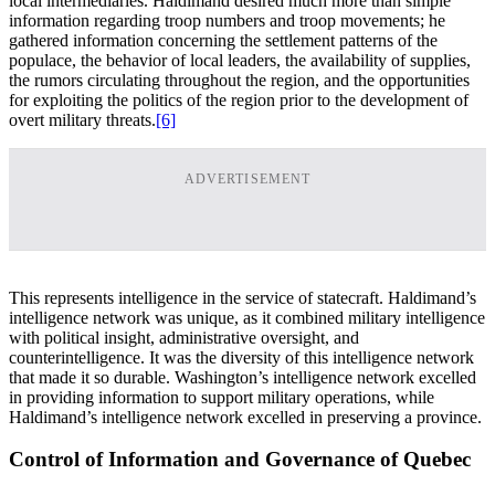
local intermediaries. Haldimand desired much more than simple
information regarding troop numbers and troop movements; he
gathered information concerning the settlement patterns of the
populace, the behavior of local leaders, the availability of supplies,
the rumors circulating throughout the region, and the opportunities
for exploiting the politics of the region prior to the development of
overt military threats.
[6]
ADVERTISEMENT
This represents intelligence in the service of statecraft. Haldimand’s
intelligence network was unique, as it combined military intelligence
with political insight, administrative oversight, and
counterintelligence. It was the diversity of this intelligence network
that made it so durable. Washington’s intelligence network excelled
in providing information to support military operations, while
Haldimand’s intelligence network excelled in preserving a province.
Control of Information and Governance of Quebec