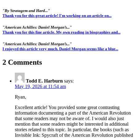
"By Stratagem and Hard..."
Thank you for this great article! I'm working on an article on...
"American Achilles: Daniel Morgan’s..."
Thank you for this fine article. My own reading in biographies and...
"American Achilles: Daniel Morgan’s..."
I enjoyed this article very much. Daniel Morgan seems like a blue...
2 Comments
Todd E. Harburn
says:
May 19, 2026 at 11:54 am
Ryan,
Excellent article! You provided some great contrasting
information documenting a part of the American Revolution
that some readers may not be aware of. I would also just
mention that some readers might be interested in additional
stories related to this topic. In particular, the books (such as
Invisible Ink: Spycraft of the American Revolution published