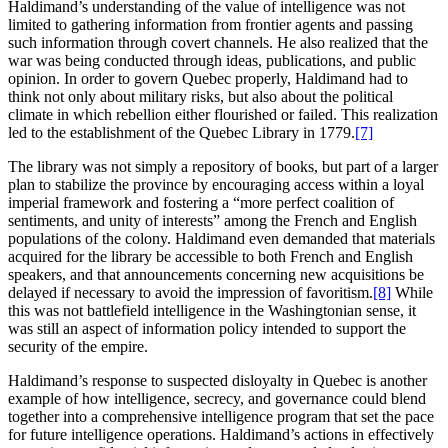
Haldimand’s understanding of the value of intelligence was not
limited to gathering information from frontier agents and passing
such information through covert channels. He also realized that the
war was being conducted through ideas, publications, and public
opinion. In order to govern Quebec properly, Haldimand had to
think not only about military risks, but also about the political
climate in which rebellion either flourished or failed. This realization
led to the establishment of the Quebec Library in 1779.
[7]
The library was not simply a repository of books, but part of a larger
plan to stabilize the province by encouraging access within a loyal
imperial framework and fostering a “more perfect coalition of
sentiments, and unity of interests” among the French and English
populations of the colony. Haldimand even demanded that materials
acquired for the library be accessible to both French and English
speakers, and that announcements concerning new acquisitions be
delayed if necessary to avoid the impression of favoritism.
[8]
While
this was not battlefield intelligence in the Washingtonian sense, it
was still an aspect of information policy intended to support the
security of the empire.
Haldimand’s response to suspected disloyalty in Quebec is another
example of how intelligence, secrecy, and governance could blend
together into a comprehensive intelligence program that set the pace
for future intelligence operations. Haldimand’s actions in effectively