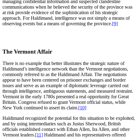
managing confidential information and suspected clandestine
communications when he believed the security of the province was
at risk provide evidence of the sophistication of his strategic
approach. For Haldimand, intelligence was not simply a means of
observing events but a means of governing the province.
[9]
The Vermont Affair
There is no example that better illustrates the strategic nature of
Haldimand’s intelligence network than the Vermont negotiations,
commonly referred to as the Haldimand Affair. The negotiations
appear to have been centered on prisoner exchanges and border
issues and serve as an example of diplomatic leverage carried out
through intelligence, ambiguous statements, and measured restraint.
Vermont in the early 1780s presented a real opportunity for Great
Britain. Congress refused to grant Vermont official status, while
New York continued to assert its claim.
[10]
Haldimand recognized the potential for this situation to be exploited,
and by using intermediaries such as Justus Sherwood, British
officials established contact with Ethan Allen, Ira Allen, and other
Vermont leaders.
[11]
Haldimand and his representatives offered