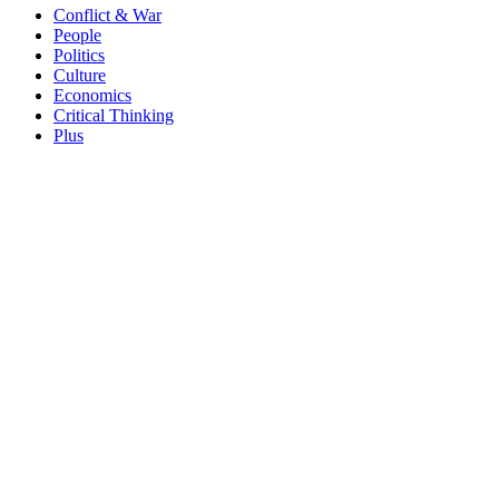
Conflict & War
People
Politics
Culture
Economics
Critical Thinking
Plus