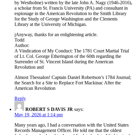
by Westholme) written by the late John A. Nagy (1946-2016),
a scholar from St. Francis University (PA) and consultant in
espionage in the American Revolution to the Smith Library
for the Study of George Washington and the Clements
Library at the University of Michigan.
jAnyway, thanks for an enlightening article.
Todd
Author:
A Vindication of My Conduct: The 1781 Court Martial Trial
of Lt. Col. George Etherington of the 60th regarding the
Surrender of St. Vincent Island during the American
Revolution and
Almost Thessalon! Captain Daniel Robertson’s 1784 Journal;
the Search for a Site to Replace Fort Mackinac After the
American Revolution
Reply
ROBERT S DAVIS JR
says:
May 19, 2026 at 1:14 pm
Many years ago, I had a conversation with the United States
Records Management Officer. He told me that the oldest