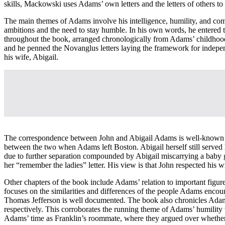
skills, Mackowski uses Adams’ own letters and the letters of others to 
The main themes of Adams involve his intelligence, humility, and com
ambitions and the need to stay humble. In his own words, he entered t
throughout the book, arranged chronologically from Adams’ childhood 
and he penned the Novanglus letters laying the framework for independ
his wife, Abigail.
The correspondence between John and Abigail Adams is well-known to h
between the two when Adams left Boston. Abigail herself still served 
due to further separation compounded by Abigail miscarrying a baby g
her “remember the ladies” letter. His view is that John respected his wi
Other chapters of the book include Adams’ relation to important fi
focuses on the similarities and differences of the people Adams encou
Thomas Jefferson is well documented. The book also chronicles Adam
respectively. This corroborates the running theme of Adams’ humility 
Adams’ time as Franklin’s roommate, where they argued over whether