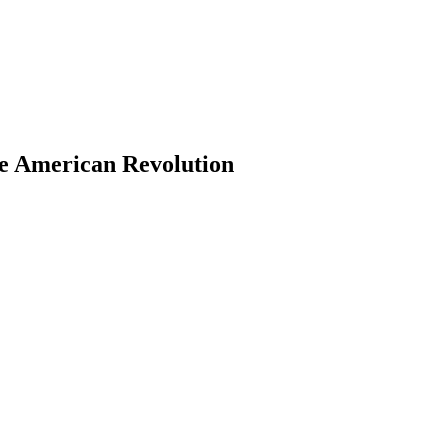
he American Revolution