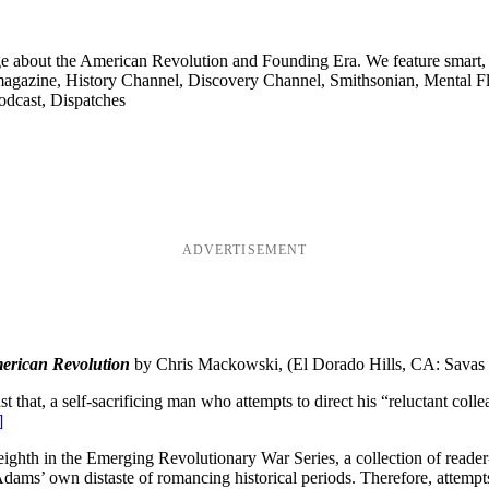
ge about the American Revolution and Founding Era. We feature smart, 
agazine, History Channel, Discovery Channel, Smithsonian, Mental Fl
odcast, Dispatches
ADVERTISEMENT
erican Revolution
by Chris Mackowski, (El Dorado Hills, CA: Savas
t that, a self-sacrificing man who attempts to direct his “reluctant co
]
ighth in the Emerging Revolutionary War Series, a collection of reader-fri
ms’ own distaste of romancing historical periods. Therefore, attempts 