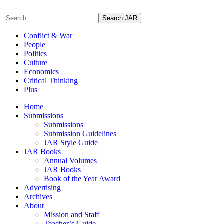
Skip
to
Search
content
for:
Conflict & War
People
Politics
Culture
Economics
Critical Thinking
Plus
Home
Submissions
Submissions
Submission Guidelines
JAR Style Guide
JAR Books
Annual Volumes
JAR Books
Book of the Year Award
Advertising
Archives
About
Mission and Staff
Teacher’s Guide