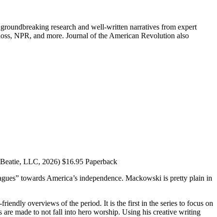
groundbreaking research and well-written narratives from expert
oss, NPR, and more. Journal of the American Revolution also
 Beatie, LLC, 2026) $16.95 Paperback
lleagues” towards America’s independence. Mackowski is pretty plain in
endly overviews of the period. It is the first in the series to focus on
are made to not fall into hero worship. Using his creative writing