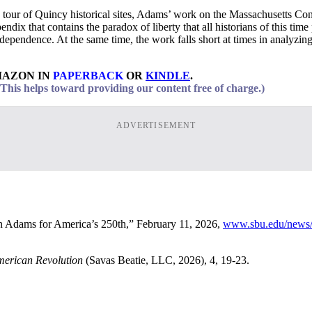
 tour of Quincy historical sites, Adams’ work on the Massachusetts Cons
ppendix that contains the paradox of liberty that all historians of this 
endence. At the same time, the work falls short at times in analyzing A
MAZON IN
PAPERBACK
OR
KINDLE
.
his helps toward providing our content free of charge.)
ADVERTISEMENT
hn Adams for America’s 250th,” February 11, 2026,
www.sbu.edu/news/n
merican Revolution
(Savas Beatie, LLC, 2026), 4, 19-23.