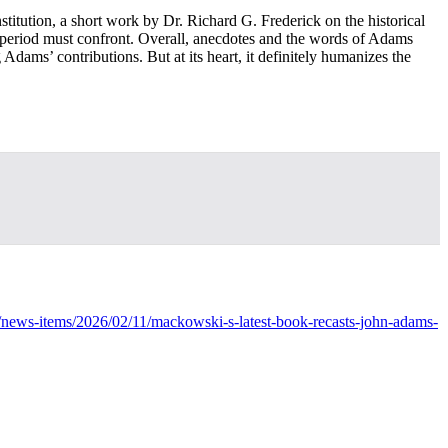
titution, a short work by Dr. Richard G. Frederick on the historical
time period must confront. Overall, anecdotes and the words of Adams
dams’ contributions. But at its heart, it definitely humanizes the
ews-items/2026/02/11/mackowski-s-latest-book-recasts-john-adams-