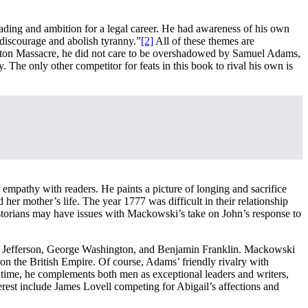
ading and ambition for a legal career. He had awareness of his own
 discourage and abolish tyranny.”
[2]
All of these themes are
Boston Massacre, he did not care to be overshadowed by Samuel Adams,
The only other competitor for feats in this book to rival his own is
mpathy with readers. He paints a picture of longing and sacrifice
er mother’s life. The year 1777 was difficult in their relationship
istorians may have issues with Mackowski’s take on John’s response to
as Jefferson, George Washington, and Benjamin Franklin. Mackowski
on the British Empire. Of course, Adams’ friendly rivalry with
ime, he complements both men as exceptional leaders and writers,
rest include James Lovell competing for Abigail’s affections and