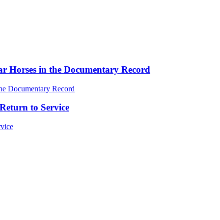
ar Horses in the Documentary Record
Return to Service