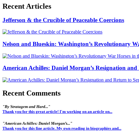
Recent Articles
Jefferson & the Crucible of Peaceable Coercions
Nelson and Blueskin: Washington’s Revolutionary W
American Achilles: Daniel Morgan’s Resignation and 
Recent Comments
"By Stratagem and Hard..."
Thank you for this great article! I'm working on an article on...
"American Achilles: Daniel Morgan’s..."
Thank you for this fine article. My own reading in biographies and...