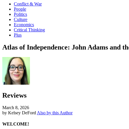
Conflict & War
People
Politics
Culture
Economics
Critical Thinking
Plus
Atlas of Independence: John Adams and t
Reviews
March 8, 2026
by Kelsey DeFord
Also by this Author
WELCOME!