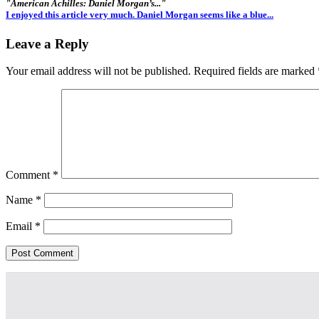
"American Achilles: Daniel Morgan’s..."
I enjoyed this article very much. Daniel Morgan seems like a blue...
Leave a Reply
Your email address will not be published.
Required fields are marked
Comment
*
Name
*
Email
*