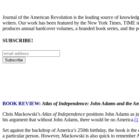
Journal of the American Revolution is the leading source of knowled
writers. Our work has been featured by the New York Times, TIME m
produces annual hardcover volumes, a branded book series, and the p
SUBSCRIBE!
BOOK REVIEW:
Atlas of Independence: John Adams and the Am
Chris Mackowski’s
Atlas of Independence
positions John Adams as jus
his argument that without John Adams, there would be no America.
[1
Set against the backdrop of America’s 250th birthday, the book is the e
a particular person. However, Mackowski is also quick to remember Ada