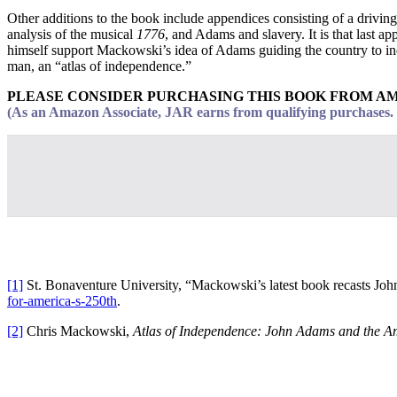
Other additions to the book include appendices consisting of a driving
analysis of the musical
1776
, and Adams and slavery. It is that last a
himself support Mackowski’s idea of Adams guiding the country to indep
man, an “atlas of independence.”
PLEASE CONSIDER PURCHASING THIS BOOK FROM A
(As an Amazon Associate, JAR earns from qualifying purchases. T
[1]
St. Bonaventure University, “Mackowski’s latest book recasts Jo
for-america-s-250th
.
[2]
Chris Mackowski,
Atlas of Independence: John Adams and the A