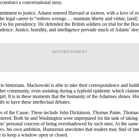
construct a conversational story.
mitment to justice. Adams entered Harvard at sixteen, with a love of re
he legal career to “redress wrongs … maintain liberty and virtue, [and]
to his presidency. He defended the British soldiers on trial for the 
ence. Justice, humility, and intelligence pervade much of Adams’ story. 
ADVERTISEMENT
istorians. Mackowski is able to take their correspondence and build e
her community, even assisting during a typhoid epidemic which claimed h
irl. It is in these moments that the humanity of the Adamses shines. H
fe to have these intellectual debates.
gures of the Cause. These include John Dickinson, Thomas Paine, Thom
ntered. Both he and Washington were unprepared for the task of taking 
s’ personal concern of being overshadowed by such men. At the same t
vs. his own ambition. Humorous anecdotes that readers may find of inte
 to keep a window open or closed.