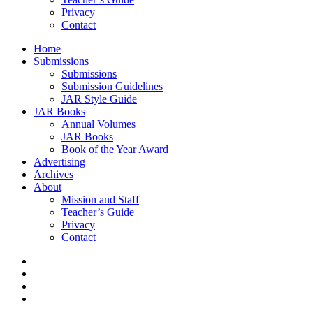
Privacy
Contact
Home
Submissions
Submissions
Submission Guidelines
JAR Style Guide
JAR Books
Annual Volumes
JAR Books
Book of the Year Award
Advertising
Archives
About
Mission and Staff
Teacher’s Guide
Privacy
Contact