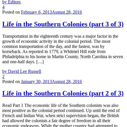
by Editors
4
Posted on
February 6, 2013
August 28, 2016
Life in the Southern Colonies (part 3 of 3)
Transportation in the eighteenth century was a major factor in the
growth of economic activity in the colonial period. The most
common transportation of the day, and the fastest, was by
horseback. As reported in 1779, a Whitmel Hill rode from
Philadelphia to his home in Martin County, North Carolina in seven
and one-half days. […]
by David Lee Russell
2
Posted on
January 30, 2013
August 28, 2016
Life in the Southern Colonies (part 2 of 3)
Read Part 1 The economic life of the Southern colonists was also
most positive as the colonial period continued. Up until the end of
French and Indian War, when strict supervision began, the British
had allowed the colonists a fair degree of freedom in all their
economic endeavors. While the mother country had attempted to