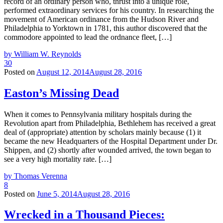
record of an ordinary person who, thrust into a unique role,
performed extraordinary services for his country. In researching the
movement of American ordinance from the Hudson River and
Philadelphia to Yorktown in 1781, this author discovered that the
commodore appointed to lead the ordnance fleet, […]
by William W. Reynolds
30
Posted on
August 12, 2014
August 28, 2016
Easton’s Missing Dead
When it comes to Pennsylvania military hospitals during the
Revolution apart from Philadelphia, Bethlehem has received a great
deal of (appropriate) attention by scholars mainly because (1) it
became the new Headquarters of the Hospital Department under Dr.
Shippen, and (2) shortly after wounded arrived, the town began to
see a very high mortality rate. […]
by Thomas Verenna
8
Posted on
June 5, 2014
August 28, 2016
Wrecked in a Thousand Pieces: