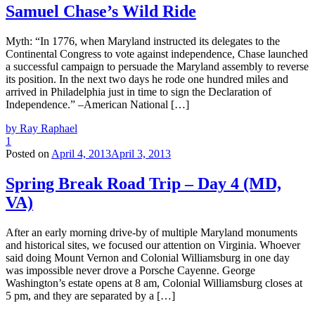
Samuel Chase’s Wild Ride
Myth: “In 1776, when Maryland instructed its delegates to the
Continental Congress to vote against independence, Chase launched
a successful campaign to persuade the Maryland assembly to reverse
its position. In the next two days he rode one hundred miles and
arrived in Philadelphia just in time to sign the Declaration of
Independence.” –American National […]
by Ray Raphael
1
Posted on
April 4, 2013
April 3, 2013
Spring Break Road Trip – Day 4 (MD,
VA)
After an early morning drive-by of multiple Maryland monuments
and historical sites, we focused our attention on Virginia. Whoever
said doing Mount Vernon and Colonial Williamsburg in one day
was impossible never drove a Porsche Cayenne. George
Washington’s estate opens at 8 am, Colonial Williamsburg closes at
5 pm, and they are separated by a […]