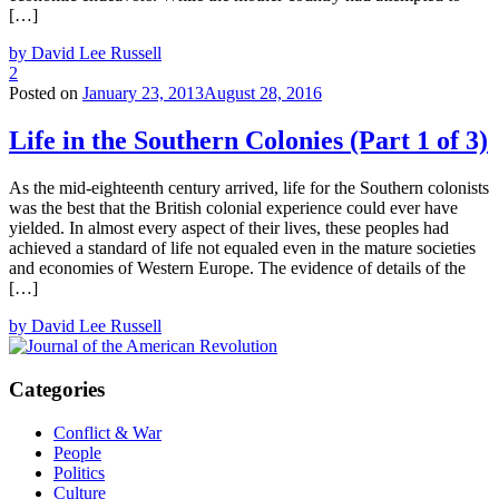
[…]
by David Lee Russell
2
Posted on
January 23, 2013
August 28, 2016
Life in the Southern Colonies (Part 1 of 3)
As the mid-eighteenth century arrived, life for the Southern colonists
was the best that the British colonial experience could ever have
yielded. In almost every aspect of their lives, these peoples had
achieved a standard of life not equaled even in the mature societies
and economies of Western Europe. The evidence of details of the
[…]
by David Lee Russell
Categories
Conflict & War
People
Politics
Culture