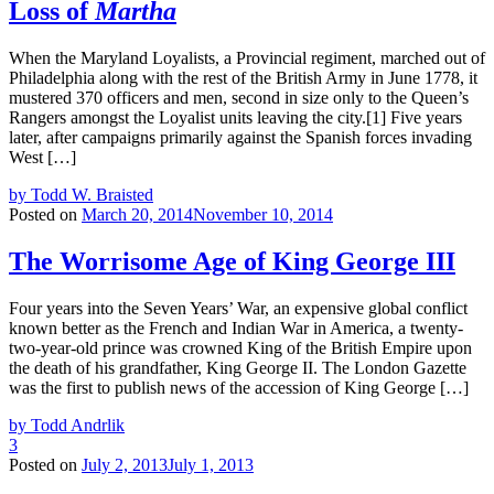
Loss of
Martha
When the Maryland Loyalists, a Provincial regiment, marched out of
Philadelphia along with the rest of the British Army in June 1778, it
mustered 370 officers and men, second in size only to the Queen’s
Rangers amongst the Loyalist units leaving the city.[1] Five years
later, after campaigns primarily against the Spanish forces invading
West […]
by Todd W. Braisted
Posted on
March 20, 2014
November 10, 2014
The Worrisome Age of King George III
Four years into the Seven Years’ War, an expensive global conflict
known better as the French and Indian War in America, a twenty-
two-year-old prince was crowned King of the British Empire upon
the death of his grandfather, King George II. The London Gazette
was the first to publish news of the accession of King George […]
by Todd Andrlik
3
Posted on
July 2, 2013
July 1, 2013