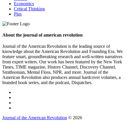
Economics
Critical Thinking
Plus
About the journal of american revolution
Journal of the American Revolution is the leading source of
knowledge about the American Revolution and Founding Era. We
feature smart, groundbreaking research and well-written narratives
from expert writers. Our work has been featured by the New York
Times, TIME magazine, History Channel, Discovery Channel,
Smithsonian, Mental Floss, NPR, and more. Journal of the
American Revolution also produces annual hardcover volumes, a
branded book series, and the podcast, Dispatches.
Journal of the American Revolution
© 2026