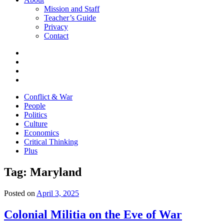
Mission and Staff
Teacher’s Guide
Privacy
Contact
Conflict & War
People
Politics
Culture
Economics
Critical Thinking
Plus
Tag:
Maryland
Posted on
April 3, 2025
Colonial Militia on the Eve of War