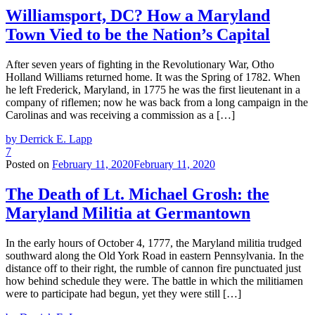
Williamsport, DC? How a Maryland
Town Vied to be the Nation’s Capital
After seven years of fighting in the Revolutionary War, Otho
Holland Williams returned home. It was the Spring of 1782. When
he left Frederick, Maryland, in 1775 he was the first lieutenant in a
company of riflemen; now he was back from a long campaign in the
Carolinas and was receiving a commission as a […]
by Derrick E. Lapp
7
Posted on
February 11, 2020
February 11, 2020
The Death of Lt. Michael Grosh: the
Maryland Militia at Germantown
In the early hours of October 4, 1777, the Maryland militia trudged
southward along the Old York Road in eastern Pennsylvania. In the
distance off to their right, the rumble of cannon fire punctuated just
how behind schedule they were. The battle in which the militiamen
were to participate had begun, yet they were still […]