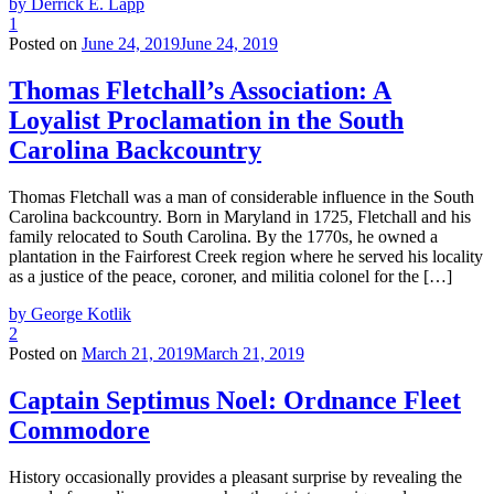
by Derrick E. Lapp
1
Posted on
June 24, 2019
June 24, 2019
Thomas Fletchall’s Association: A
Loyalist Proclamation in the South
Carolina Backcountry
Thomas Fletchall was a man of considerable influence in the South
Carolina backcountry. Born in Maryland in 1725, Fletchall and his
family relocated to South Carolina. By the 1770s, he owned a
plantation in the Fairforest Creek region where he served his locality
as a justice of the peace, coroner, and militia colonel for the […]
by George Kotlik
2
Posted on
March 21, 2019
March 21, 2019
Captain Septimus Noel: Ordnance Fleet
Commodore
History occasionally provides a pleasant surprise by revealing the