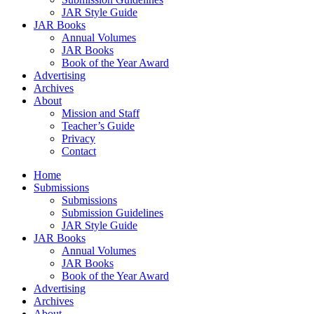
JAR Style Guide
JAR Books
Annual Volumes
JAR Books
Book of the Year Award
Advertising
Archives
About
Mission and Staff
Teacher’s Guide
Privacy
Contact
Home
Submissions
Submissions
Submission Guidelines
JAR Style Guide
JAR Books
Annual Volumes
JAR Books
Book of the Year Award
Advertising
Archives
About