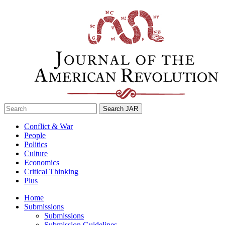
Skip
to
content
Search
for:
Conflict & War
People
Politics
Culture
Economics
Critical Thinking
Plus
Home
Submissions
Submissions
Submission Guidelines