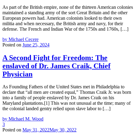
As part of the British empire, none of the thirteen American colonies
maintained a standing army of the sort Great Britain and the other
European powers had. American colonists looked to their own
militia and when necessary, the British army and navy, for their
defense. The French and Indian War of the 1750s and 1760s, […]
by Michael Cecere
Posted on
June 25, 2024
A Second Fight for Freedom: The
enslaved of Dr. James Craik, Chief
Physician
As Founding Fathers of the United States met in Philadelphia to
declare that “all men are created equal,” Thomas Craik Jr. was born
into a family of people enslaved by Dr. James Craik on his
Maryland plantations.[1] This was not unusual at the time; many of
the colonial landed gentry relied upon slave labor to […]
by Michael M. Wood
3
Posted on
May 31, 2022
May 30, 2022