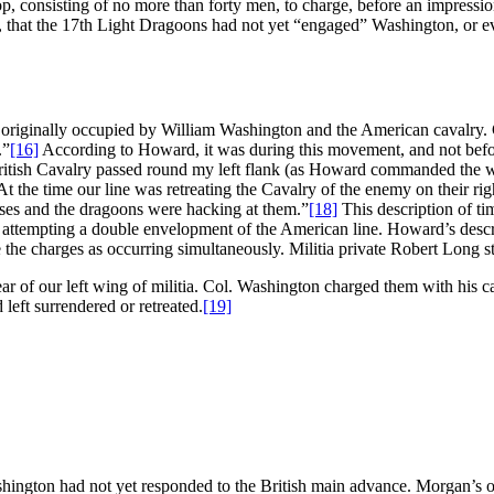
roop, consisting of no more than forty men, to charge, before an impres
er, that the 17th Light Dragoons had not yet “engaged” Washington, or 
n originally occupied by William Washington and the American cavalry.
.”
[16]
According to Howard, it was during this movement, and not befor
 British Cavalry passed round my left flank (as Howard commanded the who
 the time our line was retreating the Cavalry of the enemy on their righ
horses and the dragoons were hacking at them.”
[18]
This description of ti
s attempting a double envelopment of the American line. Howard’s descr
the charges as occurring simultaneously. Militia private Robert Long st
ear of our left wing of militia. Col. Washington charged them with his c
 left surrendered or retreated.
[19]
ington had not yet responded to the British main advance. Morgan’s ow