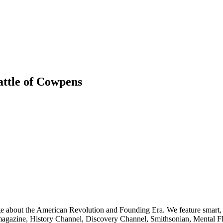
attle of Cowpens
ge about the American Revolution and Founding Era. We feature smart, 
agazine, History Channel, Discovery Channel, Smithsonian, Mental Fl