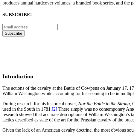
produces annual hardcover volumes, a branded book series, and the p
SUBSCRIBE!
Introduction
The actions of the cavalry at the Battle of Cowpens on January 17, 178
William Washington while accounting for his seeming to be in multiple p
During research for his historical novel,
Nor the Battle to the Strong
, 
used in the South in 1781.
[2]
There simply was no contemporary Americ
research showed that accurate descriptions of William Washington’s ta
tactics described as state of the art for the Prussian cavalry of the prec
Given the lack of an American cavalry doctrine, the most obvious so