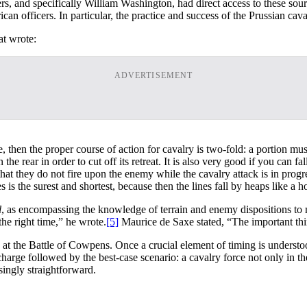
cers, and specifically William Washington, had direct access to these so
can officers. In particular, the practice and success of the Prussian ca
at wrote:
ADVERTISEMENT
then the proper course of action for cavalry is two-fold: a portion mu
 the rear in order to cut off its retreat. It is also very good if you can f
that they do not fire upon the enemy while the cavalry attack is in progre
 is the surest and shortest, because then the lines fall by heaps like a h
l
, as encompassing the knowledge of terrain and enemy dispositions to m
 the right time,” he wrote.
[5]
Maurice de Saxe stated, “The important thin
 at the Battle of Cowpens. Once a crucial element of timing is underst
harge followed by the best-case scenario: a cavalry force not only in the
singly straightforward.