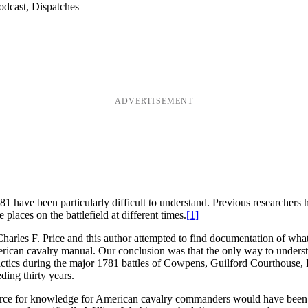
odcast, Dispatches
ADVERTISEMENT
1 have been particularly difficult to understand. Previous researchers h
laces on the battlefield at different times.
[1]
Charles F. Price and this author attempted to find documentation of wh
an cavalry manual. Our conclusion was that the only way to understan
ctics during the major 1781 battles of Cowpens, Guilford Courthouse, Ho
eding thirty years.
urce for knowledge for American cavalry commanders would have been th