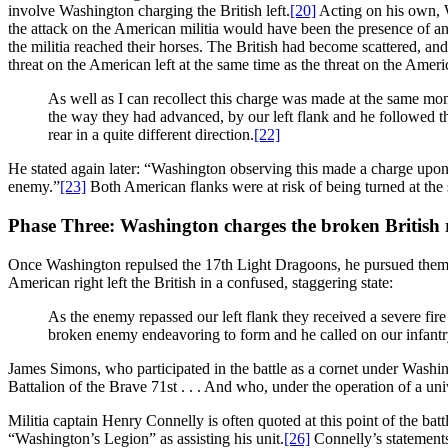
involve Washington charging the British left.
[20]
Acting on his own, W
the attack on the American militia would have been the presence of an
the militia reached their horses. The British had become scattered, a
threat on the American left at the same time as the threat on the Ameri
As well as I can recollect this charge was made at the same mo
the way they had advanced, by our left flank and he followed 
rear in a quite different direction.
[22]
He stated again later: “Washington observing this made a charge upo
enemy.”
[23]
Both American flanks were at risk of being turned at the 
Phase Three: Washington charges the broken British 
Once Washington repulsed the 17th Light Dragoons, he pursued them be
American right left the British in a confused, staggering state:
As the enemy repassed our left flank they received a severe f
broken enemy endeavoring to form and he called on our infantry
James Simons, who participated in the battle as a cornet under Washi
Battalion of the Brave 71st . . . And who, under the operation of a un
Militia captain Henry Connelly is often quoted at this point of the ba
“Washington’s Legion” as assisting his unit.
[26]
Connelly’s statements 