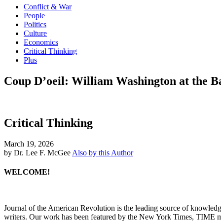
Conflict & War
People
Politics
Culture
Economics
Critical Thinking
Plus
Coup D’oeil: William Washington at the B
Critical Thinking
March 19, 2026
by Dr. Lee F. McGee
Also by this Author
WELCOME!
Journal of the American Revolution is the leading source of knowled
writers. Our work has been featured by the New York Times, TIME m