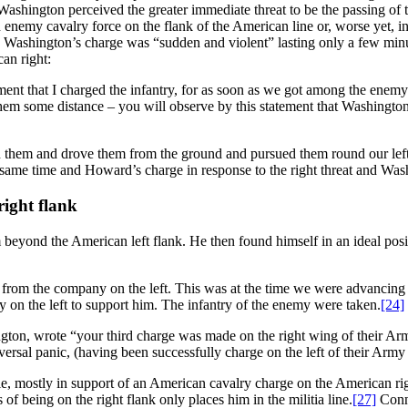
ashington perceived the greater immediate threat to be the passing of t
 enemy cavalry force on the flank of the American line or, worse yet, i
nd Washington’s charge was “sudden and violent” lasting only a few min
can right:
ment that I charged the infantry, for as soon as we got among the enem
them some distance – you will observe by this statement that Washingt
n them and drove them from the ground and pursued them round our left
same time and Howard’s charge in response to the right threat and Washi
right flank
yond the American left flank. He then found himself in an ideal posit
ire from the company on the left. This was at the time we were advan
 on the left to support him. The infantry of the enemy were taken.
[24]
ngton, wrote “your third charge was made on the right wing of their Ar
iversal panic, (having been successfully charge on the left of their Arm
ttle, mostly in support of an American cavalry charge on the American rig
of being on the right flank only places him in the militia line.
[27]
Conne