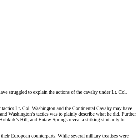
ave struggled to explain the actions of the cavalry under Lt. Col.
at tactics Lt. Col. Washington and the Continental Cavalry may have
d Washington’s tactics was to plainly describe what he did. Further
bkirk’s Hill, and Eutaw Springs reveal a striking similarity to
eir European counterparts. While several military treatises were