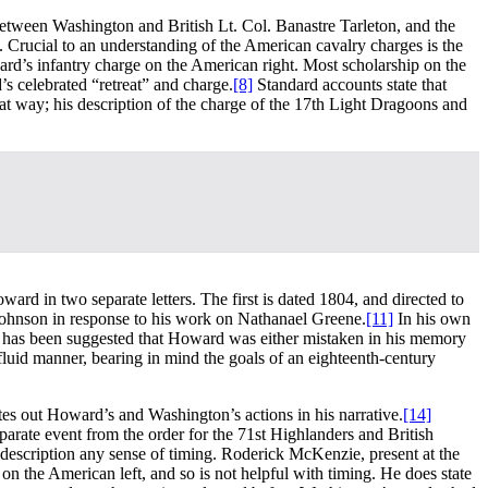
between Washington and British Lt. Col. Banastre Tarleton, and the
e. Crucial to an understanding of the American cavalry charges is the
ard’s infantry charge on the American right. Most scholarship on the
s celebrated “retreat” and charge.
[8]
Standard accounts state that
hat way; his description of the charge of the 17th Light Dragoons and
ard in two separate letters. The first is dated 1804, and directed to
 Johnson in response to his work on Nathanael Greene.
[11]
In his own
 has been suggested that Howard was either mistaken in his memory
fluid manner, bearing in mind the goals of an eighteenth-century
ates out Howard’s and Washington’s actions in his narrative.
[14]
parate event from the order for the 71st Highlanders and British
s description any sense of timing. Roderick McKenzie, present at the
n the American left, and so is not helpful with timing. He does state