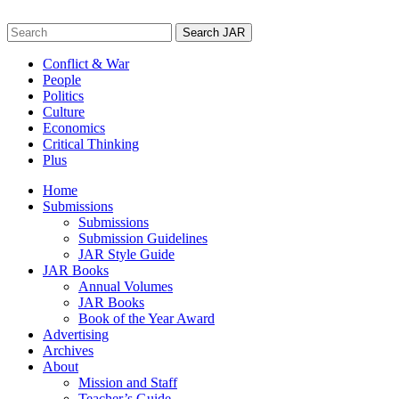
Skip
to
Search
content
for:
Conflict & War
People
Politics
Culture
Economics
Critical Thinking
Plus
Home
Submissions
Submissions
Submission Guidelines
JAR Style Guide
JAR Books
Annual Volumes
JAR Books
Book of the Year Award
Advertising
Archives
About
Mission and Staff
Teacher’s Guide