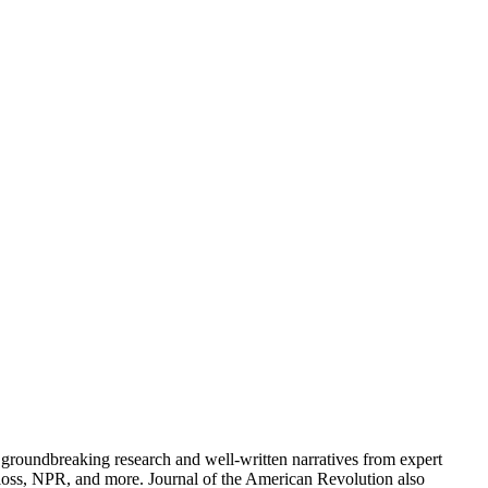
groundbreaking research and well-written narratives from expert
oss, NPR, and more. Journal of the American Revolution also