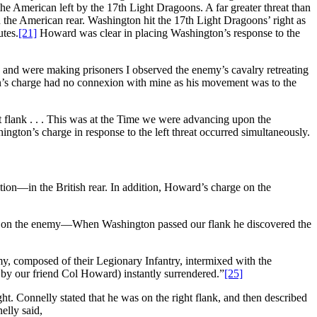
he American left by the 17th Light Dragoons. A far greater threat than
n the American rear. Washington hit the 17th Light Dragoons’ right as
utes.
[21]
Howard was clear in placing Washington’s response to the
y and were making prisoners I observed the enemy’s cavalry retreating
on’s charge had no connexion with mine as his movement was to the
 flank . . . This was at the Time we were advancing upon the
ngton’s charge in response to the left threat occurred simultaneously.
ion—in the British rear. In addition, Howard’s charge on the
cing on the enemy—When Washington passed our flank he discovered the
my, composed of their Legionary Infantry, intermixed with the
y by our friend Col Howard) instantly surrendered.”
[25]
ht. Connelly stated that he was on the right flank, and then described
lly said,