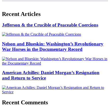
Recent Articles
Jefferson & the Crucible of Peaceable Coercions
Nelson and Blueskin: Washington’s Revolutionary
War Horses in the Documentary Record
American Achilles: Daniel Morgan’s Resignation
and Return to Service
Recent Comments