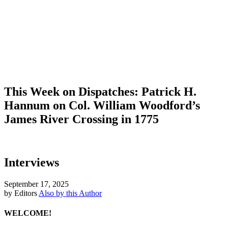
This Week on Dispatches: Patrick H.
Hannum on Col. William Woodford’s
James River Crossing in 1775
Interviews
September 17, 2025
by Editors
Also by this Author
WELCOME!