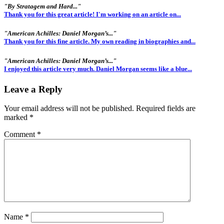
"By Stratagem and Hard..."
Thank you for this great article! I'm working on an article on...
"American Achilles: Daniel Morgan’s..."
Thank you for this fine article. My own reading in biographies and...
"American Achilles: Daniel Morgan’s..."
I enjoyed this article very much. Daniel Morgan seems like a blue...
Leave a Reply
Your email address will not be published.
Required fields are
marked
*
Comment
*
Name
*