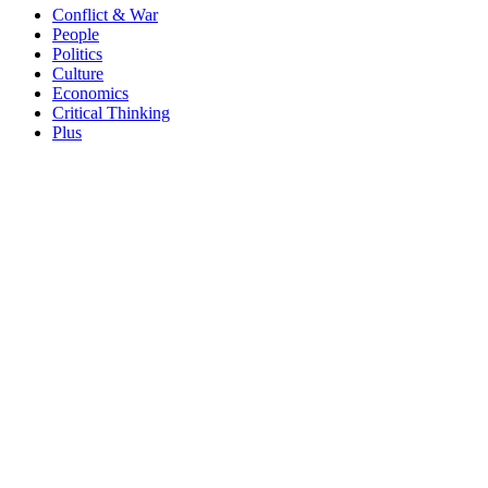
Conflict & War
People
Politics
Culture
Economics
Critical Thinking
Plus