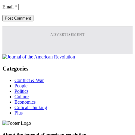
Email
*
ADVERTISEMENT
Categories
Conflict & War
People
Politics
Culture
Economics
Critical Thinking
Plus
About the journal of american revolution