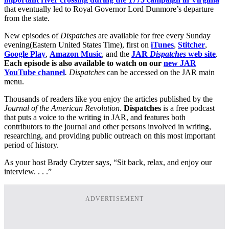
that eventually led to Royal Governor Lord Dunmore’s departure
from the state.
New episodes of
Dispatches
are available for free every Sunday
evening(Eastern United States Time), first on
iTunes
,
Stitcher
,
Google Play
,
Amazon Music
, and the
JAR
Dispatches
web site
.
Each episode is also available to watch on our
new JAR
YouTube channel
. Dispatches
can be accessed on the JAR main
menu.
Thousands of readers like you enjoy the articles published by the
Journal of the American Revolution
.
Dispatches
is a free podcast
that puts a voice to the writing in JAR, and features both
contributors to the journal and other persons involved in writing,
researching, and providing public outreach on this most important
period of history.
As your host Brady Crytzer says, “Sit back, relax, and enjoy our
interview. . . .”
ADVERTISEMENT