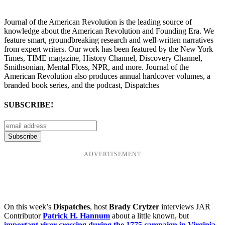
Journal of the American Revolution is the leading source of
knowledge about the American Revolution and Founding Era. We
feature smart, groundbreaking research and well-written narratives
from expert writers. Our work has been featured by the New York
Times, TIME magazine, History Channel, Discovery Channel,
Smithsonian, Mental Floss, NPR, and more. Journal of the
American Revolution also produces annual hardcover volumes, a
branded book series, and the podcast, Dispatches
SUBSCRIBE!
ADVERTISEMENT
On this week’s
Dispatches
, host
Brady Crytzer
interviews JAR
Contributor
Patrick H. Hannum
about a little known, but
important river crossing during the 1775 campaign in Virginia