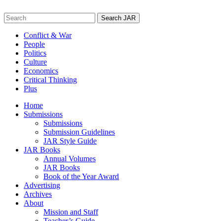
Skip
to
Search
content
for:
Conflict & War
People
Politics
Culture
Economics
Critical Thinking
Plus
Home
Submissions
Submissions
Submission Guidelines
JAR Style Guide
JAR Books
Annual Volumes
JAR Books
Book of the Year Award
Advertising
Archives
About
Mission and Staff
Teacher’s Guide