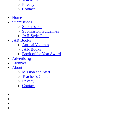
Privacy
Contact
Home
Submissions
Submissions
Submission Guidelines
JAR Style Guide
JAR Books
Annual Volumes
JAR Books
Book of the Year Award
Advertising
Archives
About
Mission and Staff
Teacher’s Guide
Privacy
Contact