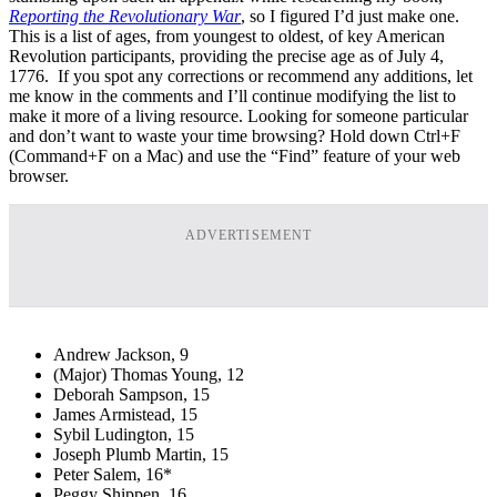
Reporting the Revolutionary War
, so I figured I’d just make one.
This is a list of ages, from youngest to oldest, of key American
Revolution participants, providing the precise age as of July 4,
1776. If you spot any corrections or recommend any additions, let
me know in the comments and I’ll continue modifying the list to
make it more of a living resource. Looking for someone particular
and don’t want to waste your time browsing? Hold down Ctrl+F
(Command+F on a Mac) and use the “Find” feature of your web
browser.
ADVERTISEMENT
Andrew Jackson, 9
(Major) Thomas Young, 12
Deborah Sampson, 15
James Armistead, 15
Sybil Ludington, 15
Joseph Plumb Martin, 15
Peter Salem, 16*
Peggy Shippen, 16