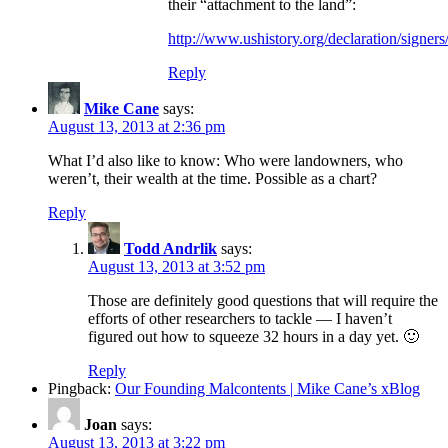
their “attachment to the land”:
http://www.ushistory.org/declaration/signers
Reply
Mike Cane
says:
August 13, 2013 at 2:36 pm
What I’d also like to know: Who were landowners, who
weren’t, their wealth at the time. Possible as a chart?
Reply
Todd Andrlik
says:
August 13, 2013 at 3:52 pm
Those are definitely good questions that will require the
efforts of other researchers to tackle — I haven’t
figured out how to squeeze 32 hours in a day yet. 🙂
Reply
Pingback:
Our Founding Malcontents | Mike Cane’s xBlog
Joan
says:
August 13, 2013 at 3:22 pm