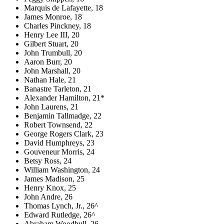
Marquis de Lafayette, 18
James Monroe, 18
Charles Pinckney, 18
Henry Lee III, 20
Gilbert Stuart, 20
John Trumbull, 20
Aaron Burr, 20
John Marshall, 20
Nathan Hale, 21
Banastre Tarleton, 21
Alexander Hamilton, 21*
John Laurens, 21
Benjamin Tallmadge, 22
Robert Townsend, 22
George Rogers Clark, 23
David Humphreys, 23
Gouveneur Morris, 24
Betsy Ross, 24
William Washington, 24
James Madison, 25
Henry Knox, 25
John Andre, 26
Thomas Lynch, Jr., 26^
Edward Rutledge, 26^
Abraham Woodhull, 26