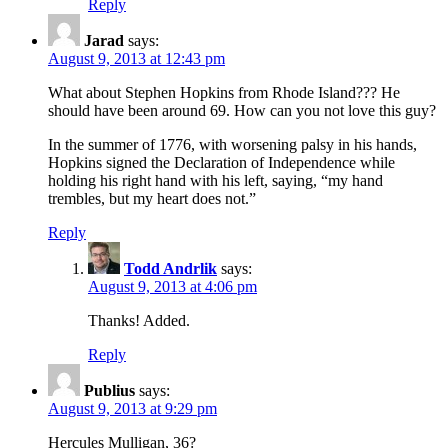
Reply
Jarad
says:
August 9, 2013 at 12:43 pm
What about Stephen Hopkins from Rhode Island??? He
should have been around 69. How can you not love this guy?
In the summer of 1776, with worsening palsy in his hands,
Hopkins signed the Declaration of Independence while
holding his right hand with his left, saying, “my hand
trembles, but my heart does not.”
Reply
Todd Andrlik
says:
August 9, 2013 at 4:06 pm
Thanks! Added.
Reply
Publius
says:
August 9, 2013 at 9:29 pm
Hercules Mulligan, 36?