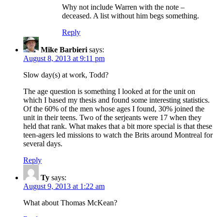
Why not include Warren with the note –
deceased. A list without him begs something.
Reply
Mike Barbieri
says:
August 8, 2013 at 9:11 pm
Slow day(s) at work, Todd?
The age question is something I looked at for the unit on
which I based my thesis and found some interesting statistics.
Of the 60% of the men whose ages I found, 30% joined the
unit in their teens. Two of the serjeants were 17 when they
held that rank. What makes that a bit more special is that these
teen-agers led missions to watch the Brits around Montreal for
several days.
Reply
Ty
says:
August 9, 2013 at 1:22 am
What about Thomas McKean?