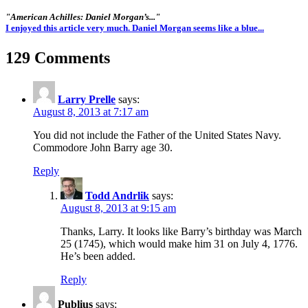
"American Achilles: Daniel Morgan’s..."
I enjoyed this article very much. Daniel Morgan seems like a blue...
129 Comments
Larry Prelle
says:
August 8, 2013 at 7:17 am
You did not include the Father of the United States Navy.
Commodore John Barry age 30.
Reply
Todd Andrlik
says:
August 8, 2013 at 9:15 am
Thanks, Larry. It looks like Barry’s birthday was March
25 (1745), which would make him 31 on July 4, 1776.
He’s been added.
Reply
Publius
says: