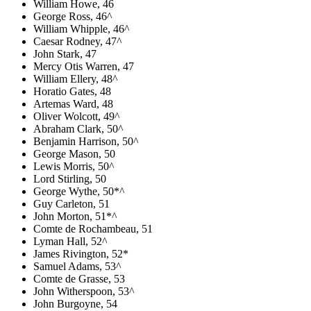
William Howe, 46
George Ross, 46^
William Whipple, 46^
Caesar Rodney, 47^
John Stark, 47
Mercy Otis Warren, 47
William Ellery, 48^
Horatio Gates, 48
Artemas Ward, 48
Oliver Wolcott, 49^
Abraham Clark, 50^
Benjamin Harrison, 50^
George Mason, 50
Lewis Morris, 50^
Lord Stirling, 50
George Wythe, 50*^
Guy Carleton, 51
John Morton, 51*^
Comte de Rochambeau, 51
Lyman Hall, 52^
James Rivington, 52*
Samuel Adams, 53^
Comte de Grasse, 53
John Witherspoon, 53^
John Burgoyne, 54