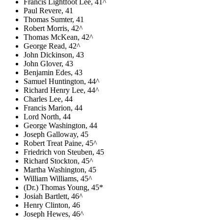
Francis Lightfoot Lee, 41^
Paul Revere, 41
Thomas Sumter, 41
Robert Morris, 42^
Thomas McKean, 42^
George Read, 42^
John Dickinson, 43
John Glover, 43
Benjamin Edes, 43
Samuel Huntington, 44^
Richard Henry Lee, 44^
Charles Lee, 44
Francis Marion, 44
Lord North, 44
George Washington, 44
Joseph Galloway, 45
Robert Treat Paine, 45^
Friedrich von Steuben, 45
Richard Stockton, 45^
Martha Washington, 45
William Williams, 45^
(Dr.) Thomas Young, 45*
Josiah Bartlett, 46^
Henry Clinton, 46
Joseph Hewes, 46^