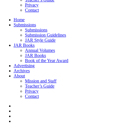
Privacy
Contact
Home
Submissions
Submissions
Submission Guidelines
JAR Style Guide
JAR Books
Annual Volumes
JAR Books
Book of the Year Award
Advertising
Archives
About
Mission and Staff
Teacher’s Guide
Privacy
Contact