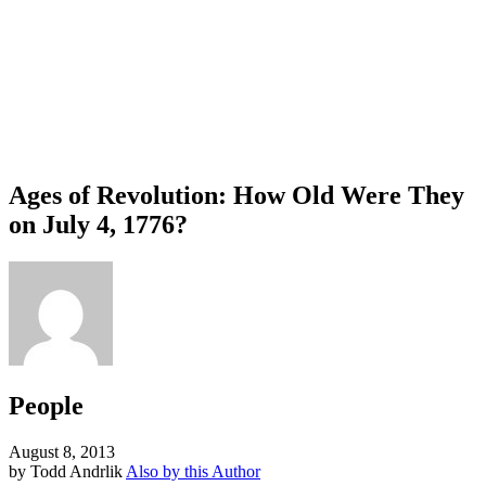
Ages of Revolution: How Old Were They
on July 4, 1776?
People
August 8, 2013
by Todd Andrlik
Also by this Author