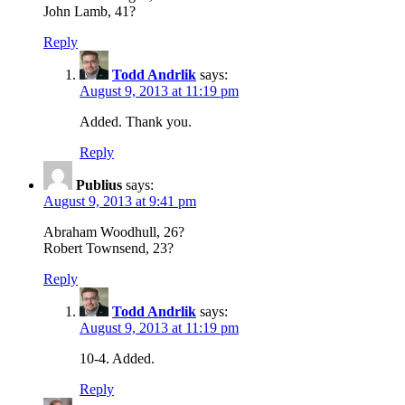
John Lamb, 41?
Reply
Todd Andrlik
says:
August 9, 2013 at 11:19 pm
Added. Thank you.
Reply
Publius
says:
August 9, 2013 at 9:41 pm
Abraham Woodhull, 26?
Robert Townsend, 23?
Reply
Todd Andrlik
says:
August 9, 2013 at 11:19 pm
10-4. Added.
Reply