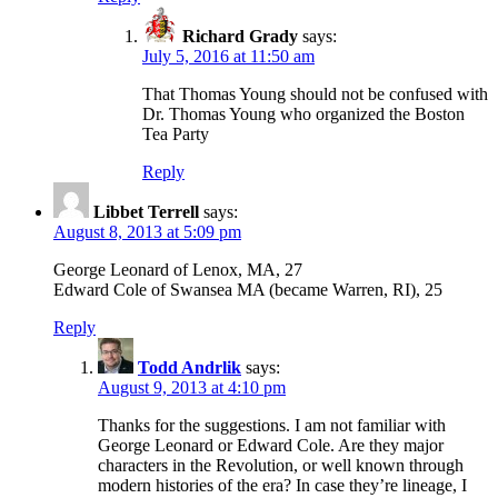
Richard Grady
says:
July 5, 2016 at 11:50 am
That Thomas Young should not be confused with
Dr. Thomas Young who organized the Boston
Tea Party
Reply
Libbet Terrell
says:
August 8, 2013 at 5:09 pm
George Leonard of Lenox, MA, 27
Edward Cole of Swansea MA (became Warren, RI), 25
Reply
Todd Andrlik
says:
August 9, 2013 at 4:10 pm
Thanks for the suggestions. I am not familiar with
George Leonard or Edward Cole. Are they major
characters in the Revolution, or well known through
modern histories of the era? In case they’re lineage, I