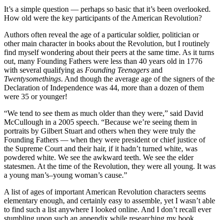
It’s a simple question — perhaps so basic that it’s been overlooked.
How old were the key participants of the American Revolution?
Authors often reveal the age of a particular soldier, politician or
other main character in books about the Revolution, but I routinely
find myself wondering about their peers at the same time. As it turns
out, many Founding Fathers were less than 40 years old in 1776
with several qualifying as
Founding Teenagers
and
Twentysomethings
. And though the average age of the signers of the
Declaration of Independence was 44, more than a dozen of them
were 35 or younger!
“We tend to see them as much older than they were,” said David
McCullough in a 2005 speech. “Because we’re seeing them in
portraits by Gilbert Stuart and others when they were truly the
Founding Fathers — when they were president or chief justice of
the Supreme Court and their hair, if it hadn’t turned white, was
powdered white. We see the awkward teeth. We see the elder
statesmen. At the time of the Revolution, they were all young. It was
a young man’s–young woman’s cause.”
A list of ages of important American Revolution characters seems
elementary enough, and certainly easy to assemble, yet I wasn’t able
to find such a list anywhere I looked online. And I don’t recall ever
stumbling upon such an appendix while researching my book,