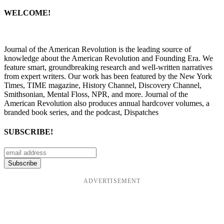
WELCOME!
Journal of the American Revolution is the leading source of
knowledge about the American Revolution and Founding Era. We
feature smart, groundbreaking research and well-written narratives
from expert writers. Our work has been featured by the New York
Times, TIME magazine, History Channel, Discovery Channel,
Smithsonian, Mental Floss, NPR, and more. Journal of the
American Revolution also produces annual hardcover volumes, a
branded book series, and the podcast, Dispatches
SUBSCRIBE!
ADVERTISEMENT