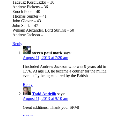
Tadeusz Kosciuszko – 30
Andrew Pickens – 36
Enoch Poor – 40
Thomas Sumter – 41
John Glover – 43
John Stark – 47
William Alexander, Lord Stirling – 50
Andrew Jackson –
Reply
steven paul mark
says:
August 11, 2013 at 7:20 am
I included Andrew Jackson who was 9 years old in
1776. At age 13, he became a courier for the militia,
eventually being captured by the British.
Reply
Todd Andrlik
says:
August 11, 2013 at 9:10 am
Great additions. Thank you, SPM!