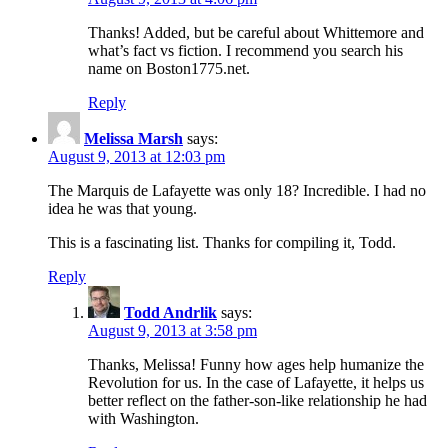
Thanks! Added, but be careful about Whittemore and
what’s fact vs fiction. I recommend you search his
name on Boston1775.net.
Reply
Melissa Marsh
says:
August 9, 2013 at 12:03 pm
The Marquis de Lafayette was only 18? Incredible. I had no
idea he was that young.
This is a fascinating list. Thanks for compiling it, Todd.
Reply
Todd Andrlik
says:
August 9, 2013 at 3:58 pm
Thanks, Melissa! Funny how ages help humanize the
Revolution for us. In the case of Lafayette, it helps us
better reflect on the father-son-like relationship he had
with Washington.