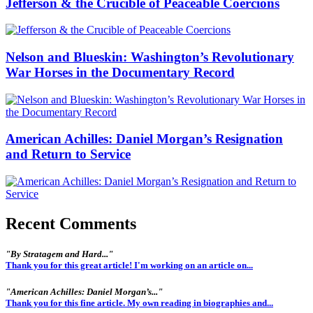
Jefferson & the Crucible of Peaceable Coercions
Nelson and Blueskin: Washington’s Revolutionary
War Horses in the Documentary Record
American Achilles: Daniel Morgan’s Resignation
and Return to Service
Recent Comments
"By Stratagem and Hard..."
Thank you for this great article! I'm working on an article on...
"American Achilles: Daniel Morgan’s..."
Thank you for this fine article. My own reading in biographies and...