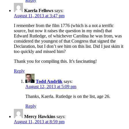
Reply
Kaerla Fellows
says:
August 11, 2013 at 3:47 pm
I remember from the film 1776 (which is a not a terrific
source, but now it raises the question in my mind) that
Edward Rutledge, of whichever Carolina he was from, was
considered the youngest of that Congress that signed the
Declaration, but I don’t see him on this list. Did I just skim it
too quickly and missed him?
Thank you for compiling this. It’s fascinating!
Reply
Todd Andrlik
says:
August 12, 2013 at 5:09 pm
Thanks, Kaerla. Rutledge is on the list, age 26.
Reply
Mercy Hawkins
says:
August 11, 2013 at 8:59 pm