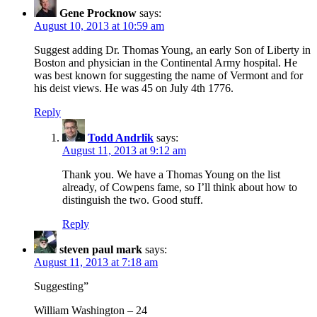
Gene Procknow
says:
August 10, 2013 at 10:59 am
Suggest adding Dr. Thomas Young, an early Son of Liberty in
Boston and physician in the Continental Army hospital. He
was best known for suggesting the name of Vermont and for
his deist views. He was 45 on July 4th 1776.
Reply
Todd Andrlik
says:
August 11, 2013 at 9:12 am
Thank you. We have a Thomas Young on the list
already, of Cowpens fame, so I’ll think about how to
distinguish the two. Good stuff.
Reply
steven paul mark
says:
August 11, 2013 at 7:18 am
Suggesting”
William Washington – 24