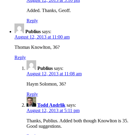
August 12, 2013 at 5:10 pm
Added. Thanks, Geoff.
Reply
Publius
says:
August 12, 2013 at 11:00 am
Thomas Knowlton, 36?
Reply
Publius
says:
August 12, 2013 at 11:08 am
Haym Solomon, 36?
Reply
Todd Andrlik
says:
August 12, 2013 at 5:11 pm
Thanks, Publius. Added both though Knowlton is 35.
Good suggestions.