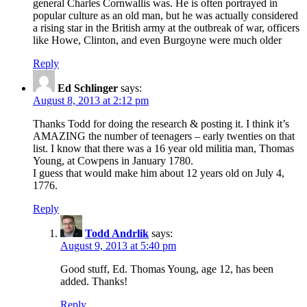
general Charles Cornwallis was. He is often portrayed in
popular culture as an old man, but he was actually considered
a rising star in the British army at the outbreak of war, officers
like Howe, Clinton, and even Burgoyne were much older
Reply
Ed Schlinger
says:
August 8, 2013 at 2:12 pm
Thanks Todd for doing the research & posting it. I think it’s
AMAZING the number of teenagers – early twenties on that
list. I know that there was a 16 year old militia man, Thomas
Young, at Cowpens in January 1780.
I guess that would make him about 12 years old on July 4,
1776.
Reply
Todd Andrlik
says:
August 9, 2013 at 5:40 pm
Good stuff, Ed. Thomas Young, age 12, has been
added. Thanks!
Reply