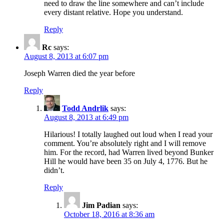
need to draw the line somewhere and can’t include
every distant relative. Hope you understand.
Reply
Rc
says:
August 8, 2013 at 6:07 pm
Joseph Warren died the year before
Reply
Todd Andrlik
says:
August 8, 2013 at 6:49 pm
Hilarious! I totally laughed out loud when I read your
comment. You’re absolutely right and I will remove
him. For the record, had Warren lived beyond Bunker
Hill he would have been 35 on July 4, 1776. But he
didn’t.
Reply
Jim Padian
says:
October 18, 2016 at 8:36 am