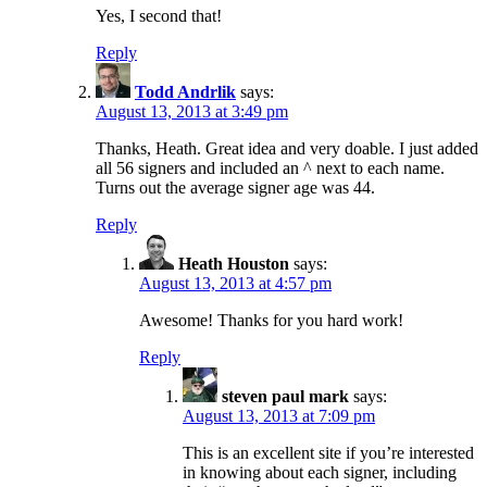
Yes, I second that!
Reply
Todd Andrlik
says:
August 13, 2013 at 3:49 pm
Thanks, Heath. Great idea and very doable. I just added
all 56 signers and included an ^ next to each name.
Turns out the average signer age was 44.
Reply
Heath Houston
says:
August 13, 2013 at 4:57 pm
Awesome! Thanks for you hard work!
Reply
steven paul mark
says:
August 13, 2013 at 7:09 pm
This is an excellent site if you’re interested
in knowing about each signer, including