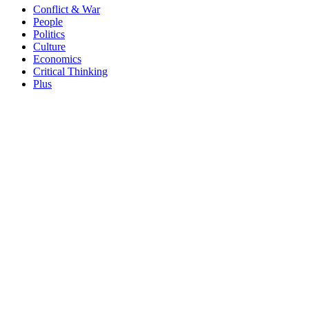
Conflict & War
People
Politics
Culture
Economics
Critical Thinking
Plus