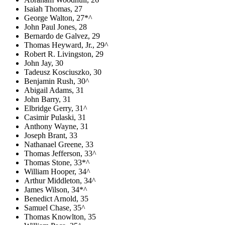
Isaiah Thomas, 27
George Walton, 27*^
John Paul Jones, 28
Bernardo de Galvez, 29
Thomas Heyward, Jr., 29^
Robert R. Livingston, 29
John Jay, 30
Tadeusz Kosciuszko, 30
Benjamin Rush, 30^
Abigail Adams, 31
John Barry, 31
Elbridge Gerry, 31^
Casimir Pulaski, 31
Anthony Wayne, 31
Joseph Brant, 33
Nathanael Greene, 33
Thomas Jefferson, 33^
Thomas Stone, 33*^
William Hooper, 34^
Arthur Middleton, 34^
James Wilson, 34*^
Benedict Arnold, 35
Samuel Chase, 35^
Thomas Knowlton, 35