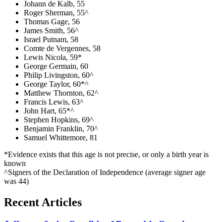
Johann de Kalb, 55
Roger Sherman, 55^
Thomas Gage, 56
James Smith, 56^
Israel Putnam, 58
Comte de Vergennes, 58
Lewis Nicola, 59*
George Germain, 60
Philip Livingston, 60^
George Taylor, 60*^
Matthew Thornton, 62^
Francis Lewis, 63^
John Hart, 65*^
Stephen Hopkins, 69^
Benjamin Franklin, 70^
Samuel Whittemore, 81
*Evidence exists that this age is not precise, or only a birth year is
known
^Signers of the Declaration of Independence (average signer age
was 44)
Recent Articles