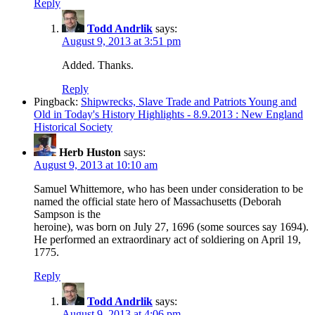
Reply
Todd Andrlik
says:
August 9, 2013 at 3:51 pm
Added. Thanks.
Reply
Pingback:
Shipwrecks, Slave Trade and Patriots Young and
Old in Today's History Highlights - 8.9.2013 : New England
Historical Society
Herb Huston
says:
August 9, 2013 at 10:10 am
Samuel Whittemore, who has been under consideration to be
named the official state hero of Massachusetts (Deborah
Sampson is the
heroine), was born on July 27, 1696 (some sources say 1694).
He performed an extraordinary act of soldiering on April 19,
1775.
Reply
Todd Andrlik
says:
August 9, 2013 at 4:06 pm