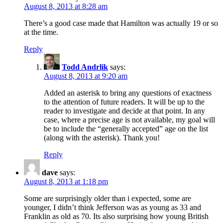
August 8, 2013 at 8:28 am
There’s a good case made that Hamilton was actually 19 or so
at the time.
Reply
Todd Andrlik
says:
August 8, 2013 at 9:20 am
Added an asterisk to bring any questions of exactness
to the attention of future readers. It will be up to the
reader to investigate and decide at that point. In any
case, where a precise age is not available, my goal will
be to include the “generally accepted” age on the list
(along with the asterisk). Thank you!
Reply
dave
says:
August 8, 2013 at 1:18 pm
Some are surprisingly older than i expected, some are
younger, I didn’t think Jefferson was as young as 33 and
Franklin as old as 70. Its also surprising how young British