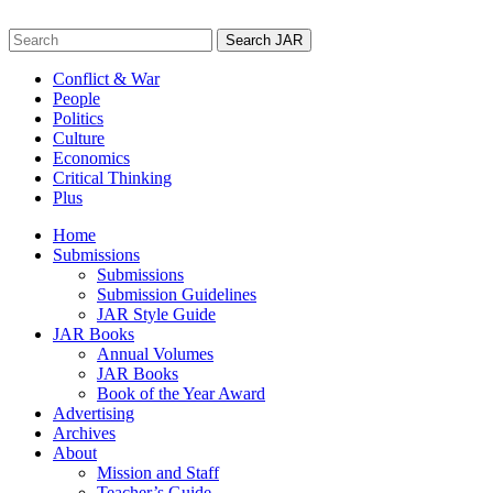
Skip
to
Search
content
for:
Conflict & War
People
Politics
Culture
Economics
Critical Thinking
Plus
Home
Submissions
Submissions
Submission Guidelines
JAR Style Guide
JAR Books
Annual Volumes
JAR Books
Book of the Year Award
Advertising
Archives
About
Mission and Staff
Teacher’s Guide