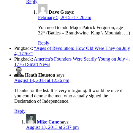
Reply
Dave G
says:
February 5, 2015 at 7:26 am
You need to add Major Patrick Ferguson, age
32* (Battles – Brandywine, King’s Mountain …)
Reply
Pingback:
“Ages of Revolution: How Old Were They on July
4, 1776?”
Pingback:
America’s Founders Were Scarily Young on July 4,
1776 | Smart News
Heath Houston
says:
August 13, 2013 at 12:26 pm
Thanks for the list. It is very intriguing. It would be nice if
you could denote the men who actually signed the
Declaration of Independence.
Reply
Mike Cane
says:
August 13, 2013 at 2:37 pm