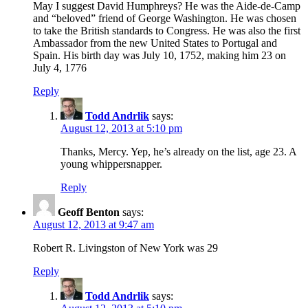
May I suggest David Humphreys? He was the Aide-de-Camp
and “beloved” friend of George Washington. He was chosen
to take the British standards to Congress. He was also the first
Ambassador from the new United States to Portugal and
Spain. His birth day was July 10, 1752, making him 23 on
July 4, 1776
Reply
Todd Andrlik
says:
August 12, 2013 at 5:10 pm
Thanks, Mercy. Yep, he’s already on the list, age 23. A
young whippersnapper.
Reply
Geoff Benton
says:
August 12, 2013 at 9:47 am
Robert R. Livingston of New York was 29
Reply
Todd Andrlik
says: