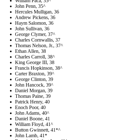
William Paca, 35^
John Penn, 35^
Hercules Mulligan, 36
Andrew Pickens, 36
Haym Salomon, 36
John Sullivan, 36
George Clymer, 37^
Charles Cornwallis, 37
Thomas Nelson, Jr., 37^
Ethan Allen, 38
Charles Carroll, 38^
King George III, 38
Francis Hopkinson, 38^
Carter Braxton, 39^
George Clinton, 39
John Hancock, 39^
Daniel Morgan, 39
Thomas Paine, 39
Patrick Henry, 40
Enoch Poor, 40
John Adams, 40^
Daniel Boone, 41
William Floyd, 41^
Button Gwinnett, 41*^
John Lamb, 41*