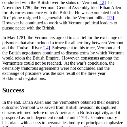
conducted with the British over the status of Vermont.
[12]
In
November 1780, the Vermont General Assembly tried Ethan Allen
for his correspondence with the British. He was exonerated but in a
fit of pique resigned his generalship in the Vermont militia.
[13]
However he continued to work with Vermont political leaders to
pursue peace with the British.
In May 1781, the Vermonters agreed to a cartel for the exchange of
prisoners that also included a truce for all territory between Vermont
and the Hudson River.
[14]
Subsequent to this truce, Vermont and
the British negotiators continued to discuss terms by which Vermont
would rejoin the British Empire. However, consensus among the
Vermonters could not be reached. At the war’s conclusion, the
ostensibly traitorous agreements were not concluded and the
exchange of prisoners was the sole result of the three-year
Haldimand negotiations.
Success
In the end, Ethan Allen and the Vermonters obtained their desired
outcome: Vermont was saved from British invasion, its captured
citizens returned before other Americans in British captivity, and it
prospered as an independent republic until 1791. Contemporary
historians with access to personal testimony of principals emphasize