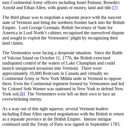
turn Continental Army officers including Israel Putnam, Benedict
Arnold and Ethan Allen, with grants of money, land and title.
[7]
The third phase was to negotiate a separate peace with the nascent
state of Vermont and bring the northern frontier back into the British
Empire. Lord George Germain, British Secretary of State for
America in Lord North’s cabinet, recognized the unresolved dispute
and sought to exploit the Vermonters’ plight by recognizing their
land claims.
The Vermonters were facing a desperate situation. Since the Battle
of Valcour Island on October 11, 1776, the British exercised
undisputed control of the waters of Lake Champlain and could
launch unopposed invasions into Vermont. There were
approximately 10,000 Redcoats in Canada and virtually no
Continental Army or New York Militia units in Vermont to oppose
them. Even the Continental regiment formed by Vermonters and led
by Colonel Seth Warner was stationed in New York to defend New
York soil.
[8]
The Vermonters were left on their own to face an
overwhelming enemy.
As a way out of this tight squeeze, several Vermont leaders
including Ethan Allen opened negotiations with the British to return
as a separate province in the British Empire. Intense intrigue
continued until the Treaty of Paris was signed in September 1783.