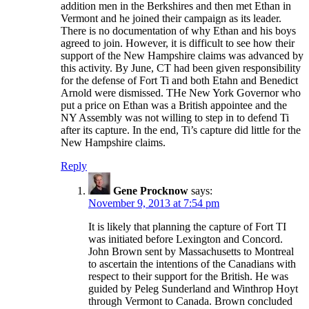
addition men in the Berkshires and then met Ethan in
Vermont and he joined their campaign as its leader.
There is no documentation of why Ethan and his boys
agreed to join. However, it is difficult to see how their
support of the New Hampshire claims was advanced by
this activity. By June, CT had been given responsibility
for the defense of Fort Ti and both Etahn and Benedict
Arnold were dismissed. THe New York Governor who
put a price on Ethan was a British appointee and the
NY Assembly was not willing to step in to defend Ti
after its capture. In the end, Ti’s capture did little for the
New Hampshire claims.
Reply
Gene Procknow
says:
November 9, 2013 at 7:54 pm
It is likely that planning the capture of Fort TI
was initiated before Lexington and Concord.
John Brown sent by Massachusetts to Montreal
to ascertain the intentions of the Canadians with
respect to their support for the British. He was
guided by Peleg Sunderland and Winthrop Hoyt
through Vermont to Canada. Brown concluded