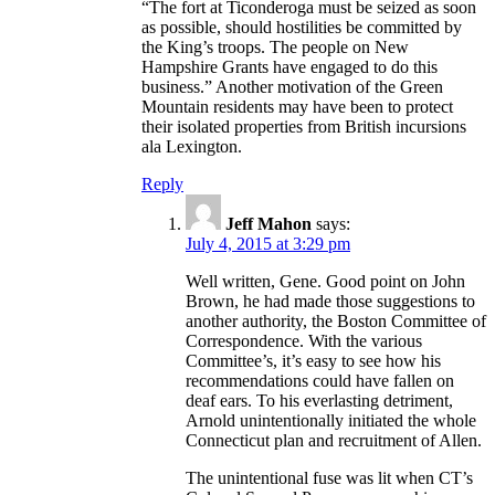
“The fort at Ticonderoga must be seized as soon
as possible, should hostilities be committed by
the King’s troops. The people on New
Hampshire Grants have engaged to do this
business.” Another motivation of the Green
Mountain residents may have been to protect
their isolated properties from British incursions
ala Lexington.
Reply
Jeff Mahon
says:
July 4, 2015 at 3:29 pm
Well written, Gene. Good point on John
Brown, he had made those suggestions to
another authority, the Boston Committee of
Correspondence. With the various
Committee’s, it’s easy to see how his
recommendations could have fallen on
deaf ears. To his everlasting detriment,
Arnold unintentionally initiated the whole
Connecticut plan and recruitment of Allen.
The unintentional fuse was lit when CT’s