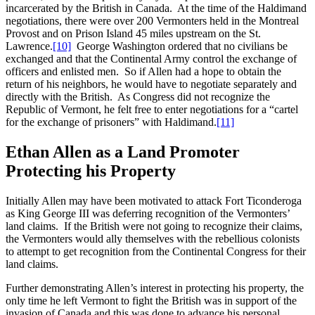
incarcerated by the British in Canada. At the time of the Haldimand
negotiations, there were over 200 Vermonters held in the Montreal
Provost and on Prison Island 45 miles upstream on the St.
Lawrence.
[10]
George Washington ordered that no civilians be
exchanged and that the Continental Army control the exchange of
officers and enlisted men. So if Allen had a hope to obtain the
return of his neighbors, he would have to negotiate separately and
directly with the British. As Congress did not recognize the
Republic of Vermont, he felt free to enter negotiations for a “cartel
for the exchange of prisoners” with Haldimand.
[11]
Ethan Allen as a Land Promoter
Protecting his Property
Initially Allen may have been motivated to attack Fort Ticonderoga
as King George III was deferring recognition of the Vermonters’
land claims. If the British were not going to recognize their claims,
the Vermonters would ally themselves with the rebellious colonists
to attempt to get recognition from the Continental Congress for their
land claims.
Further demonstrating Allen’s interest in protecting his property, the
only time he left Vermont to fight the British was in support of the
invasion of Canada and this was done to advance his personal