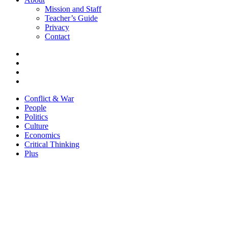
Mission and Staff
Teacher’s Guide
Privacy
Contact
Conflict & War
People
Politics
Culture
Economics
Critical Thinking
Plus