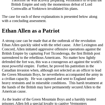
Therefore he was actively preparing Vermonters to re-join the
British Empire and only the momentous defeat of Lord
Cornwallis at Yorktown invalidated his plans.
The case for each of these explanations is presented below along
with a concluding assessment.
Ethan Allen as a Patriot
A strong case can be made that at the outbreak of the revolution
Ethan Allen quickly sided with the rebel cause. After Lexington and
Concord, Allen initiated aggressive offensive operations against the
British Empire by capturing Fort Ticonderoga, the first British post
surrendered to the rebellious Americans. No matter how lightly
defended the fort was, this was a courageous act against the world’s
most powerful empire. Further, he proved his patriotism in the
Canadian invasion when, although not selected as an officer to lead
the Green Mountain Boys, he nevertheless accompanied the army in
a civilian capacity. He was captured and sent to England under
heavy restraints and in miserable conditions. This harsh treatment at
the hands of the British may have permanently secured Allen to the
American cause.
As the leader of the Green Mountain Boys and a harshly treated
prisoner, Allen felt a special loyalty to captive Vermonters