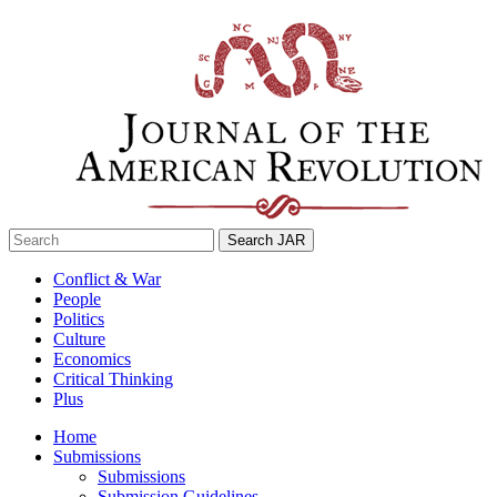
Skip
to
content
Search
for:
Conflict & War
People
Politics
Culture
Economics
Critical Thinking
Plus
Home
Submissions
Submissions
Submission Guidelines