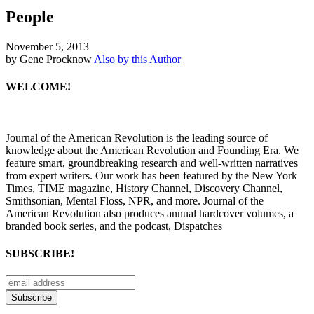
People
November 5, 2013
by Gene Procknow
Also by this Author
WELCOME!
Journal of the American Revolution is the leading source of
knowledge about the American Revolution and Founding Era. We
feature smart, groundbreaking research and well-written narratives
from expert writers. Our work has been featured by the New York
Times, TIME magazine, History Channel, Discovery Channel,
Smithsonian, Mental Floss, NPR, and more. Journal of the
American Revolution also produces annual hardcover volumes, a
branded book series, and the podcast, Dispatches
SUBSCRIBE!