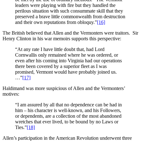
leaders were playing with fire but they handled the
perilous situation with such consummate skill that they
preserved a brave little commonwealth from destruction
and their own reputations from obloquy.”
[16]
The British believed that Allen and the Vermonters were traitors. Sir
Henry Clinton in his war memoirs supports this perspective:
“At any rate I have little doubt that, had Lord
Cornwallis only remained where he was ordered, or
even after his coming into Virginia had our operations
there been covered by a superior fleet as I was
promised, Vermont would have probably joined us.
…”
[17]
Haldimand was more suspicious of Allen and the Vermonters’
motives:
“I am assured by all that no dependence can be had in
him – his character is well-known, and his Followers,
or dependents, are a collection of the most abandoned
wretches that ever lived, to be bound by no Laws or
Ties.”
[18]
Allen’s participation in the American Revolution underwent three