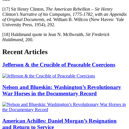
[17] Sir Henry Clinton,
The American Rebellion – Sir Henry
Clinton’s Narrative of his Campaigns, 1775-1782, with an Appendix
of Original Documents
, ed. William B. Willcox (New Haven: Yale
University Press, 1954), 292.
[18] Haldimand quote in Jean N. McIlwraith,
Sir Frederick
Haldimand,
200.
Recent Articles
Jefferson & the Crucible of Peaceable Coercions
Nelson and Blueskin: Washington’s Revolutionary
War Horses in the Documentary Record
American Achilles: Daniel Morgan’s Resignation
and Return to Service