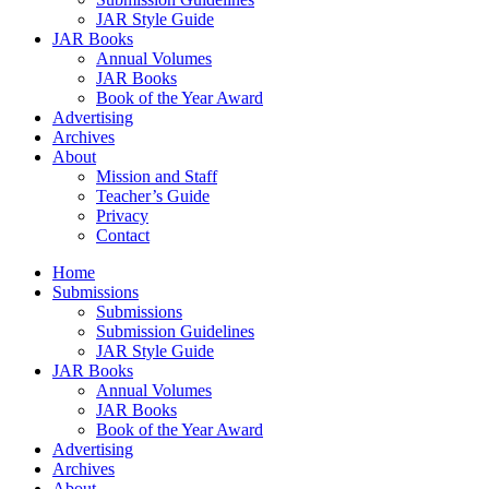
JAR Style Guide
JAR Books
Annual Volumes
JAR Books
Book of the Year Award
Advertising
Archives
About
Mission and Staff
Teacher’s Guide
Privacy
Contact
Home
Submissions
Submissions
Submission Guidelines
JAR Style Guide
JAR Books
Annual Volumes
JAR Books
Book of the Year Award
Advertising
Archives
About