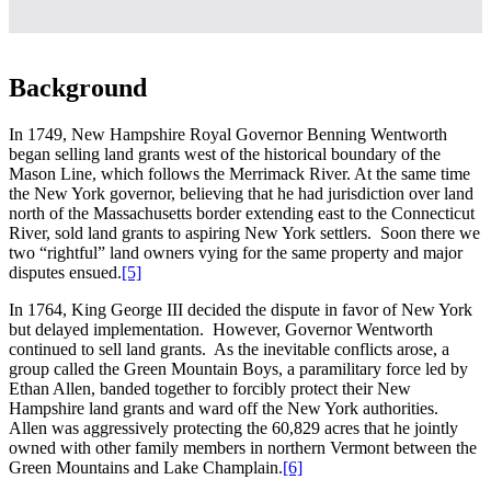
Background
In 1749, New Hampshire Royal Governor Benning Wentworth
began selling land grants west of the historical boundary of the
Mason Line, which follows the Merrimack River. At the same time
the New York governor, believing that he had jurisdiction over land
north of the Massachusetts border extending east to the Connecticut
River, sold land grants to aspiring New York settlers. Soon there we
two “rightful” land owners vying for the same property and major
disputes ensued.
[5]
In 1764, King George III decided the dispute in favor of New York
but delayed implementation. However, Governor Wentworth
continued to sell land grants. As the inevitable conflicts arose, a
group called the Green Mountain Boys, a paramilitary force led by
Ethan Allen, banded together to forcibly protect their New
Hampshire land grants and ward off the New York authorities.
Allen was aggressively protecting the 60,829 acres that he jointly
owned with other family members in northern Vermont between the
Green Mountains and Lake Champlain.
[6]