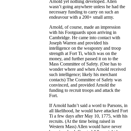
Arnold yet nothing developed. Allen
wasn’t going anywhere unless he had the
necessary funding to carry on such an
endeavour with a 200+ small army.
Arnold, of course, made an impression
with his Footguards upon arriving in
Cambridge. He came into contact with
Joseph Warren and provided his
intelligence on the weaponry and troop
strength at Fort Ti, which was on the
money, and further passed it on to the
Mass Committee of Safety. (One has to
wonder where and when Arnold received
such intelligence; likely his merchant
contacts) The Committee of Safety was
convinced, and provided Arnold the
funding to recruit troops and attack the
Fort.
If Arnold hadn’t said a word to Parsons, in
all likelihood, he would have attacked Fort
Ti a few days after May 10, 1775, with his
recruits. (At the time being raised in
Western Mass) Allen would have never