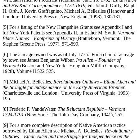
and His Kin: Correspondence, 1772-1819
, ed. John J. Duffy, Ralph
H. Orth, J. Kevin Graffagnino, Michael A. Bellesiles (Hanover and
London: University Press of New England, 1998), 130-131.
[5] For a listing of the New Hampshire Grants see Appendix I and
for New York Patents see Appendix II, in Esther M. Swift,
Vermont
Place-Names – Footprints of History
(Brattleboro, Vermont: The
Stephen Greene Press, 1977), 571-599.
[6] The acreage owned was as of July 1775. For a chart of acreage
by town see James Benjamin Wilbur,
Ira Allen – Founder of
Vermont
(Boston and New York: Houghton Mifflin Company,
1928), Volume II 522-525.
[7] Michael A. Bellesiles,
Revolutionary Outlaws – Ethan Allen and
the Struggle for Independence on the Early American Frontier
(Charlottesville and London: University Press of Virginia, 1993),
195.
[8] Frederic F. VandeWater,
The Reluctant Republic – Vermont
1724-1791
(New York: The John Day Company, 1941), 257.
[9] For a more complete description of Native American tactics
borrowed by Ethan Allen see Michael A. Bellesiles,
Revolutionary
Outlaws – Ethan Allen and the Struggle for Independence on the