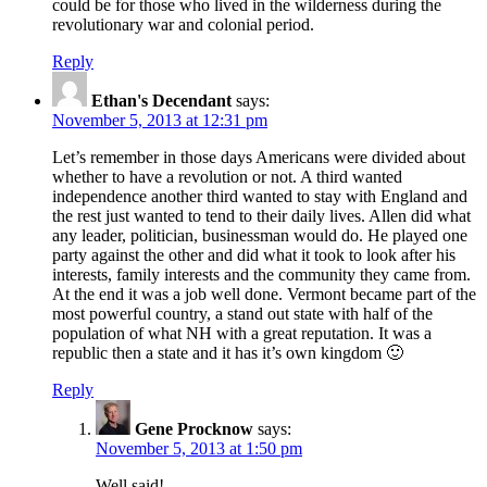
could be for those who lived in the wilderness during the
revolutionary war and colonial period.
Reply
Ethan's Decendant
says:
November 5, 2013 at 12:31 pm
Let’s remember in those days Americans were divided about
whether to have a revolution or not. A third wanted
independence another third wanted to stay with England and
the rest just wanted to tend to their daily lives. Allen did what
any leader, politician, businessman would do. He played one
party against the other and did what it took to look after his
interests, family interests and the community they came from.
At the end it was a job well done. Vermont became part of the
most powerful country, a stand out state with half of the
population of what NH with a great reputation. It was a
republic then a state and it has it’s own kingdom 🙂
Reply
Gene Procknow
says:
November 5, 2013 at 1:50 pm
Well said!