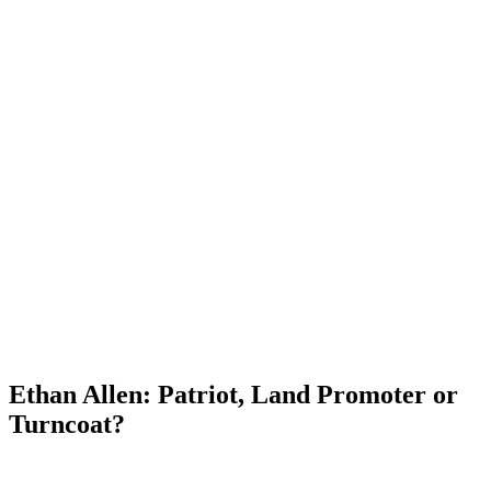
Ethan Allen: Patriot, Land Promoter or
Turncoat?