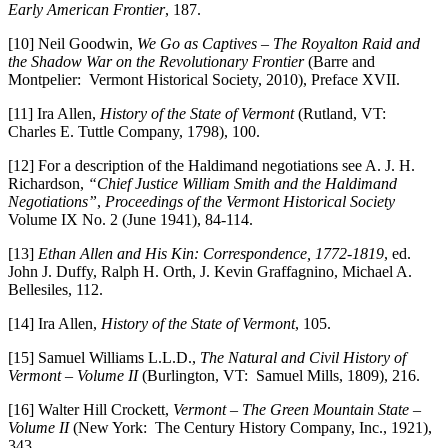
Early American Frontier
, 187.
[10] Neil Goodwin,
We Go as Captives – The Royalton Raid and
the Shadow War on the Revolutionary Frontier
(Barre and
Montpelier: Vermont Historical Society, 2010), Preface XVII.
[11] Ira Allen,
History of the State of Vermont
(Rutland, VT:
Charles E. Tuttle Company, 1798), 100.
[12] For a description of the Haldimand negotiations see A. J. H.
Richardson,
“Chief Justice William Smith and the Haldimand
Negotiations”
,
Proceedings of the Vermont Historical Society
Volume IX No. 2 (June 1941), 84-114.
[13]
Ethan Allen and His Kin: Correspondence, 1772-1819
, ed.
John J. Duffy, Ralph H. Orth, J. Kevin Graffagnino, Michael A.
Bellesiles, 112.
[14] Ira Allen,
History of the State of Vermont
, 105.
[15] Samuel Williams L.L.D.,
The Natural and Civil History of
Vermont – Volume II
(Burlington, VT: Samuel Mills, 1809), 216.
[16] Walter Hill Crockett,
Vermont – The Green Mountain State –
Volume II
(New York: The Century History Company, Inc., 1921),
343.