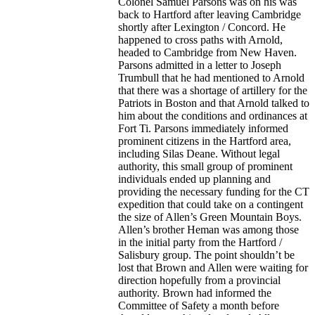
Colonel Samuel Parsons was on his was
back to Hartford after leaving Cambridge
shortly after Lexington / Concord. He
happened to cross paths with Arnold,
headed to Cambridge from New Haven.
Parsons admitted in a letter to Joseph
Trumbull that he had mentioned to Arnold
that there was a shortage of artillery for the
Patriots in Boston and that Arnold talked to
him about the conditions and ordinances at
Fort Ti. Parsons immediately informed
prominent citizens in the Hartford area,
including Silas Deane. Without legal
authority, this small group of prominent
individuals ended up planning and
providing the necessary funding for the CT
expedition that could take on a contingent
the size of Allen’s Green Mountain Boys.
Allen’s brother Heman was among those
in the initial party from the Hartford /
Salisbury group. The point shouldn’t be
lost that Brown and Allen were waiting for
direction hopefully from a provincial
authority. Brown had informed the
Committee of Safety a month before