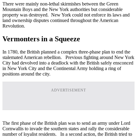
There were mainly non-lethal skirmishes between the Green
Mountain Boys and the New York authorities but considerable
property was destroyed. New York could not enforce its laws and
land ownership disputes continued throughout the American
Revolution.
Vermonters in a Squeeze
In 1780, the British planned a complex three-phase plan to end the
stalemated American rebellion. Previous fighting around New York
City had devolved into a deadlock with the British safely ensconced
in New York City and the Continental Army holding a ring of
positions around the city.
ADVERTISEMENT
The first phase of the British plan was to send an army under Lord
Cornwallis to invade the southern states and rally the considerable
number of loyalist residents. In a second action, the British tried to