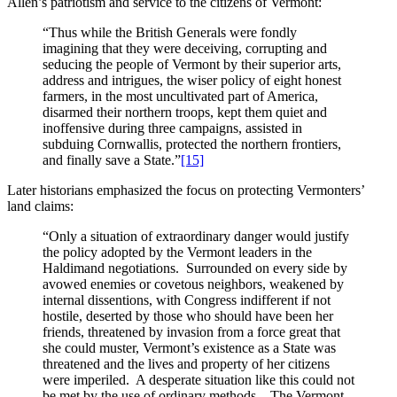
Allen’s patriotism and service to the citizens of Vermont:
“Thus while the British Generals were fondly
imagining that they were deceiving, corrupting and
seducing the people of Vermont by their superior arts,
address and intrigues, the wiser policy of eight honest
farmers, in the most uncultivated part of America,
disarmed their northern troops, kept them quiet and
inoffensive during three campaigns, assisted in
subduing Cornwallis, protected the northern frontiers,
and finally save a State.”
[15]
Later historians emphasized the focus on protecting Vermonters’
land claims:
“Only a situation of extraordinary danger would justify
the policy adopted by the Vermont leaders in the
Haldimand negotiations. Surrounded on every side by
avowed enemies or covetous neighbors, weakened by
internal dissentions, with Congress indifferent if not
hostile, deserted by those who should have been her
friends, threatened by invasion from a force great that
she could muster, Vermont’s existence as a State was
threatened and the lives and property of her citizens
were imperiled. A desperate situation like this could not
be met by the use of ordinary methods. The Vermont