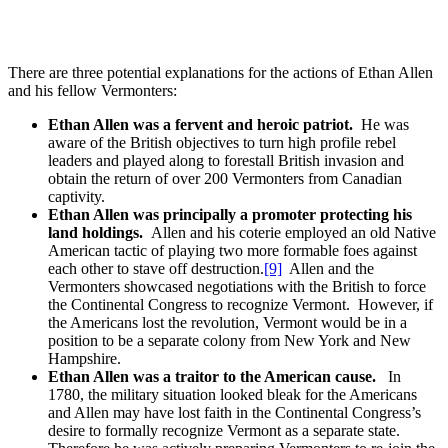
There are three potential explanations for the actions of Ethan Allen
and his fellow Vermonters:
Ethan Allen was a fervent and heroic patriot.
He was
aware of the British objectives to turn high profile rebel
leaders and played along to forestall British invasion and
obtain the return of over 200 Vermonters from Canadian
captivity.
Ethan Allen was principally a promoter protecting his
land holdings.
Allen and his coterie employed an old Native
American tactic of playing two more formable foes against
each other to stave off destruction.
[9]
Allen and the
Vermonters showcased negotiations with the British to force
the Continental Congress to recognize Vermont. However, if
the Americans lost the revolution, Vermont would be in a
position to be a separate colony from New York and New
Hampshire.
Ethan Allen was a traitor to the American cause.
In
1780, the military situation looked bleak for the Americans
and Allen may have lost faith in the Continental Congress’s
desire to formally recognize Vermont as a separate state.