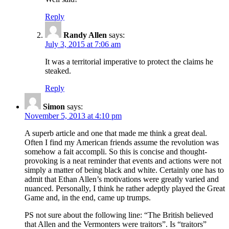
Reply
Randy Allen
says:
July 3, 2015 at 7:06 am
It was a territorial imperative to protect the claims he
steaked.
Reply
Simon
says:
November 5, 2013 at 4:10 pm
A superb article and one that made me think a great deal.
Often I find my American friends assume the revolution was
somehow a fait accompli. So this is concise and thought-
provoking is a neat reminder that events and actions were not
simply a matter of being black and white. Certainly one has to
admit that Ethan Allen’s motivations were greatly varied and
nuanced. Personally, I think he rather adeptly played the Great
Game and, in the end, came up trumps.
PS not sure about the following line: “The British believed
that Allen and the Vermonters were traitors”. Is “traitors”