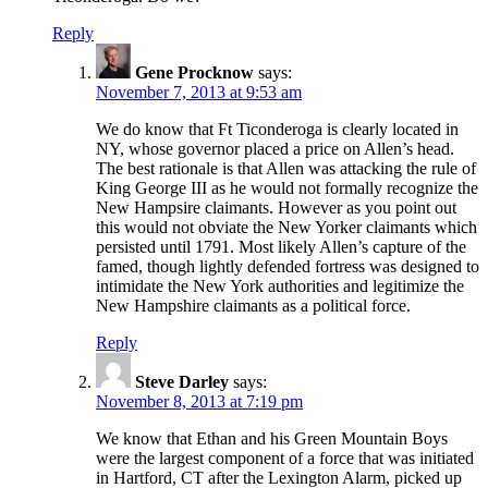
Reply
Gene Procknow
says:
November 7, 2013 at 9:53 am
We do know that Ft Ticonderoga is clearly located in
NY, whose governor placed a price on Allen’s head.
The best rationale is that Allen was attacking the rule of
King George III as he would not formally recognize the
New Hampsire claimants. However as you point out
this would not obviate the New Yorker claimants which
persisted until 1791. Most likely Allen’s capture of the
famed, though lightly defended fortress was designed to
intimidate the New York authorities and legitimize the
New Hampshire claimants as a political force.
Reply
Steve Darley
says:
November 8, 2013 at 7:19 pm
We know that Ethan and his Green Mountain Boys
were the largest component of a force that was initiated
in Hartford, CT after the Lexington Alarm, picked up