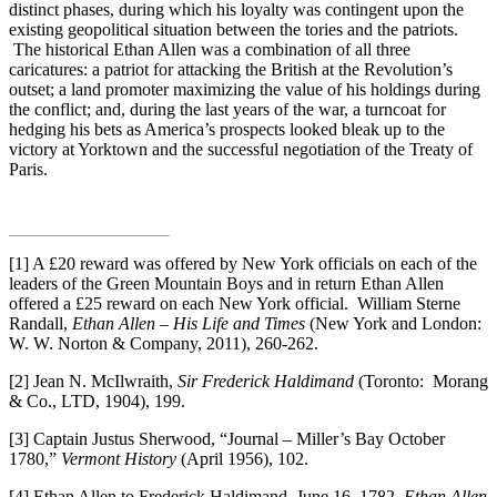
distinct phases, during which his loyalty was contingent upon the
existing geopolitical situation between the tories and the patriots.
The historical Ethan Allen was a combination of all three
caricatures: a patriot for attacking the British at the Revolution’s
outset; a land promoter maximizing the value of his holdings during
the conflict; and, during the last years of the war, a turncoat for
hedging his bets as America’s prospects looked bleak up to the
victory at Yorktown and the successful negotiation of the Treaty of
Paris.
[1] A £20 reward was offered by New York officials on each of the
leaders of the Green Mountain Boys and in return Ethan Allen
offered a £25 reward on each New York official. William Sterne
Randall,
Ethan Allen – His Life and Times
(New York and London:
W. W. Norton & Company, 2011), 260-262.
[2] Jean N. McIlwraith,
Sir Frederick Haldimand
(Toronto: Morang
& Co., LTD, 1904), 199.
[3] Captain Justus Sherwood, “Journal – Miller’s Bay October
1780,”
Vermont History
(April 1956), 102.
[4] Ethan Allen to Frederick Haldimand, June 16, 1782.
Ethan Allen