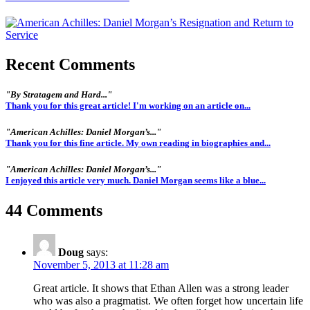
Recent Comments
"By Stratagem and Hard..."
Thank you for this great article! I'm working on an article on...
"American Achilles: Daniel Morgan’s..."
Thank you for this fine article. My own reading in biographies and...
"American Achilles: Daniel Morgan’s..."
I enjoyed this article very much. Daniel Morgan seems like a blue...
44 Comments
Doug
says:
November 5, 2013 at 11:28 am
Great article. It shows that Ethan Allen was a strong leader
who was also a pragmatist. We often forget how uncertain life