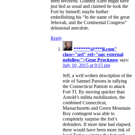
been involved. Granted Allen might have
just lied as usual and claimed he took the
Fort by himself; maybe further
embellishing his “In the name of the great
Jehovah, and the Continental Congress”
delusional anecdote.
Reply
*******@
***
il.com"
class="url" rel="ugc external
nofollow">Gene Procknow
says:
July 10, 2015 at 9:15 pm
Jeff, a well written description of the
role of Samuel Parsons in rallying
the Connecticut Patriots to attack
Fort TI. By moving quicker than
Arnold’s militia mobilization, the
combined Connecticut,
Massachusetts and Green Mountain
Boy contingent was able to
completely surprise the fort’s
defenders. If more time had elapsed,
there would have been more risk of