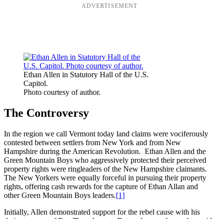
ADVERTISEMENT
Ethan Allen in Statutory Hall of the U.S.
Capitol.
Photo courtesy of author.
The Controversy
In the region we call Vermont today land claims were vociferously
contested between settlers from New York and from New
Hampshire during the American Revolution. Ethan Allen and the
Green Mountain Boys who aggressively protected their perceived
property rights were ringleaders of the New Hampshire claimants.
The New Yorkers were equally forceful in pursuing their property
rights, offering cash rewards for the capture of Ethan Allan and
other Green Mountain Boys leaders.
[1]
Initially, Allen demonstrated support for the rebel cause with his