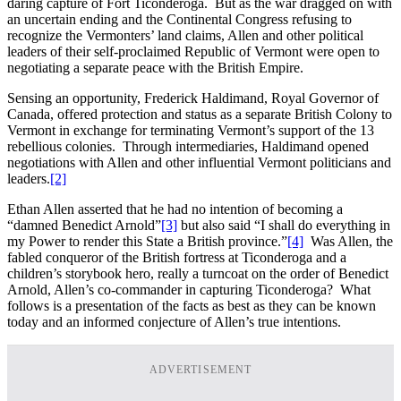
daring capture of Fort Ticonderoga. But as the war dragged on with
an uncertain ending and the Continental Congress refusing to
recognize the Vermonters’ land claims, Allen and other political
leaders of their self-proclaimed Republic of Vermont were open to
negotiating a separate peace with the British Empire.
Sensing an opportunity, Frederick Haldimand, Royal Governor of
Canada, offered protection and status as a separate British Colony to
Vermont in exchange for terminating Vermont’s support of the 13
rebellious colonies. Through intermediaries, Haldimand opened
negotiations with Allen and other influential Vermont politicians and
leaders.
[2]
Ethan Allen asserted that he had no intention of becoming a
“damned Benedict Arnold”
[3]
but also said “I shall do everything in
my Power to render this State a British province.”
[4]
Was Allen, the
fabled conqueror of the British fortress at Ticonderoga and a
children’s storybook hero, really a turncoat on the order of Benedict
Arnold, Allen’s co-commander in capturing Ticonderoga? What
follows is a presentation of the facts as best as they can be known
today and an informed conjecture of Allen’s true intentions.
ADVERTISEMENT