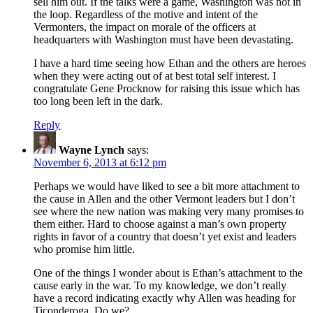
sell him out. If the talks were a game, Washington was not in
the loop. Regardless of the motive and intent of the
Vermonters, the impact on morale of the officers at
headquarters with Washington must have been devastating.
I have a hard time seeing how Ethan and the others are heroes
when they were acting out of at best total self interest. I
congratulate Gene Procknow for raising this issue which has
too long been left in the dark.
Reply
Wayne Lynch
says:
November 6, 2013 at 6:12 pm
Perhaps we would have liked to see a bit more attachment to
the cause in Allen and the other Vermont leaders but I don’t
see where the new nation was making very many promises to
them either. Hard to choose against a man’s own property
rights in favor of a country that doesn’t yet exist and leaders
who promise him little.
One of the things I wonder about is Ethan’s attachment to the
cause early in the war. To my knowledge, we don’t really
have a record indicating exactly why Allen was heading for
Ticonderoga. Do we?