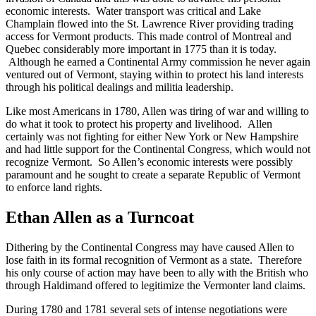
economic interests. Water transport was critical and Lake
Champlain flowed into the St. Lawrence River providing trading
access for Vermont products. This made control of Montreal and
Quebec considerably more important in 1775 than it is today.
Although he earned a Continental Army commission he never again
ventured out of Vermont, staying within to protect his land interests
through his political dealings and militia leadership.
Like most Americans in 1780, Allen was tiring of war and willing to
do what it took to protect his property and livelihood. Allen
certainly was not fighting for either New York or New Hampshire
and had little support for the Continental Congress, which would not
recognize Vermont. So Allen’s economic interests were possibly
paramount and he sought to create a separate Republic of Vermont
to enforce land rights.
Ethan Allen as a Turncoat
Dithering by the Continental Congress may have caused Allen to
lose faith in its formal recognition of Vermont as a state. Therefore
his only course of action may have been to ally with the British who
through Haldimand offered to legitimize the Vermonter land claims.
During 1780 and 1781 several sets of intense negotiations were