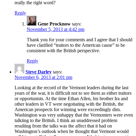
really the right word?
Reply
Gene Procknow
says:
November 5, 2013 at 4:42 pm
Thank you for your comments and I agree that I should
have clarified “traitors to the American cause” to be
consistent with the British perspective.
Reply
Steve Darley
says:
November 6, 2013 at 2:01 pm
Looking at the record of the Vermont leaders during the last
years of the war, it is difficult not to see them as either traitors
or opportunists. At the time Ethan Allen, his brother Ira and
other leaders in VT were negotiating with the British, the
American prospects for winning were exceedingly dim.
Washington was very unhappy that the Vermonters were even
talkiing to the British. I think an unaddressed problem
resulting from the talks was the affect that it had on
Washington’s outlook when he thought that Vermont would