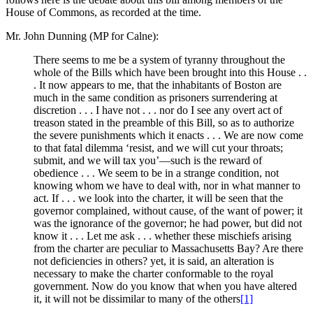
House of Commons, as recorded at the time.
Mr. John Dunning (MP for Calne):
There seems to me be a system of tyranny throughout the
whole of the Bills which have been brought into this House . .
. It now appears to me, that the inhabitants of Boston are
much in the same condition as prisoners surrendering at
discretion . . . I have not . . . nor do I see any overt act of
treason stated in the preamble of this Bill, so as to authorize
the severe punishments which it enacts . . . We are now come
to that fatal dilemma ‘resist, and we will cut your throats;
submit, and we will tax you’—such is the reward of
obedience . . . We seem to be in a strange condition, not
knowing whom we have to deal with, nor in what manner to
act. If . . . we look into the charter, it will be seen that the
governor complained, without cause, of the want of power; it
was the ignorance of the governor; he had power, but did not
know it . . . Let me ask . . . whether these mischiefs arising
from the charter are peculiar to Massachusetts Bay? Are there
not deficiencies in others? yet, it is said, an alteration is
necessary to make the charter conformable to the royal
government. Now do you know that when you have altered
it, it will not be dissimilar to many of the others
[1]