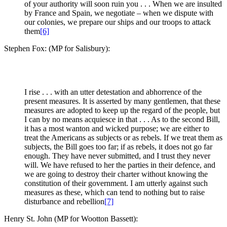
of your authority will soon ruin you . . . When we are insulted
by France and Spain, we negotiate – when we dispute with
our colonies, we prepare our ships and our troops to attack
them
[6]
Stephen Fox: (MP for Salisbury):
I rise . . . with an utter detestation and abhorrence of the
present measures. It is asserted by many gentlemen, that these
measures are adopted to keep up the regard of the people, but
I can by no means acquiesce in that . . . As to the second Bill,
it has a most wanton and wicked purpose; we are either to
treat the Americans as subjects or as rebels. If we treat them as
subjects, the Bill goes too far; if as rebels, it does not go far
enough. They have never submitted, and I trust they never
will. We have refused to her the parties in their defence, and
we are going to destroy their charter without knowing the
constitution of their government. I am utterly against such
measures as these, which can tend to nothing but to raise
disturbance and rebellion
[7]
Henry St. John (MP for Wootton Bassett):