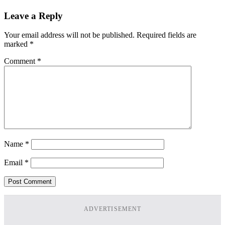
Leave a Reply
Your email address will not be published.
Required fields are
marked
*
Comment
*
Name
*
Email
*
ADVERTISEMENT