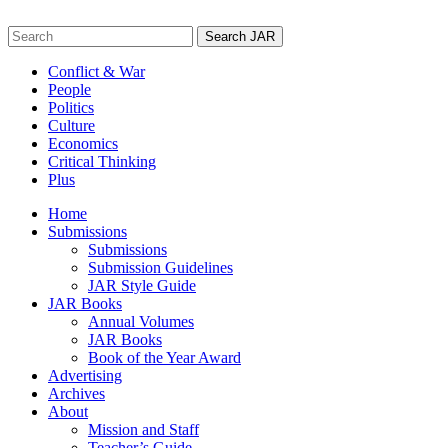
Skip
to
Search
content
for:
Conflict & War
People
Politics
Culture
Economics
Critical Thinking
Plus
Home
Submissions
Submissions
Submission Guidelines
JAR Style Guide
JAR Books
Annual Volumes
JAR Books
Book of the Year Award
Advertising
Archives
About
Mission and Staff
Teacher’s Guide