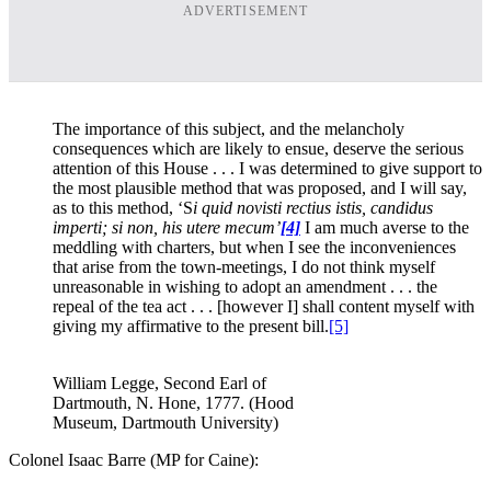
ADVERTISEMENT
The importance of this subject, and the melancholy
consequences which are likely to ensue, deserve the serious
attention of this House . . . I was determined to give support to
the most plausible method that was proposed, and I will say,
as to this method, ‘S
i quid novisti rectius istis, candidus
imperti; si non, his utere mecum’
[4]
I am much averse to the
meddling with charters, but when I see the inconveniences
that arise from the town-meetings, I do not think myself
unreasonable in wishing to adopt an amendment . . . the
repeal of the tea act . . . [however I] shall content myself with
giving my affirmative to the present bill.
[5]
William Legge, Second Earl of
Dartmouth, N. Hone, 1777. (Hood
Museum, Dartmouth University)
Colonel Isaac Barre (MP for Caine):