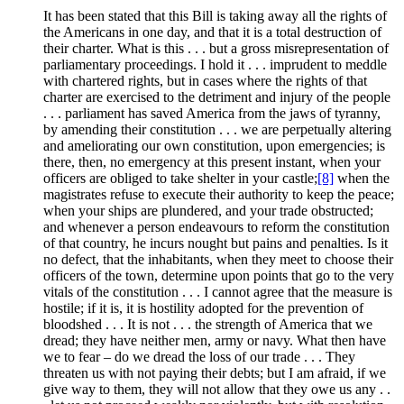
It has been stated that this Bill is taking away all the rights of
the Americans in one day, and that it is a total destruction of
their charter. What is this . . . but a gross misrepresentation of
parliamentary proceedings. I hold it . . . imprudent to meddle
with chartered rights, but in cases where the rights of that
charter are exercised to the detriment and injury of the people
. . . parliament has saved America from the jaws of tyranny,
by amending their constitution . . . we are perpetually altering
and ameliorating our own constitution, upon emergencies; is
there, then, no emergency at this present instant, when your
officers are obliged to take shelter in your castle;
[8]
when the
magistrates refuse to execute their authority to keep the peace;
when your ships are plundered, and your trade obstructed;
and whenever a person endeavours to reform the constitution
of that country, he incurs nought but pains and penalties. Is it
no defect, that the inhabitants, when they meet to choose their
officers of the town, determine upon points that go to the very
vitals of the constitution . . . I cannot agree that the measure is
hostile; if it is, it is hostility adopted for the prevention of
bloodshed . . . It is not . . . the strength of America that we
dread; they have neither men, army or navy. What then have
we to fear – do we dread the loss of our trade . . . They
threaten us with not paying their debts; but I am afraid, if we
give way to them, they will not allow that they owe us any . .