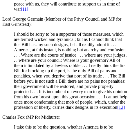
peace with us, they will contribute to support us in time of
war
[11]
Lord George Germain (Member of the Privy Council and MP for
East Grinstead):
I should be sorry to be a supporter of those measures, which
are termed wicked and tyrannical; but as I cannot think that
this Bill has any such designs, I shall readily adopt it . . .
America, at this instant, is nothing but anarchy and confusion
. . . Where are the courts of justice . . . where are your judges .
. . where are your council: Where is your governor? All of
them intimidated by a lawless rabble . . . I really think the first
Bill for blocking up the port, is the only Bill of pains and
penalties, when you deprive that port of its trade . . . The Bill
before you is not such a Bill; there are no pains nor penalties;
their government will be restored, and private property
protected . . . It is incumbent on every man to give his opinion
from his own breast upon this great occasion . . . I cannot help
once more condemning that mob of people, which, under the
profession of liberty, carries dark designs in its execution
[12]
Charles Fox (MP for Midhurst):
I take this to be the question, whether America is to be