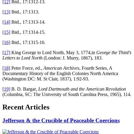
[12]
Ibid., 17:1312-13.
[13]
Ibid., 17:1313.
[14]
Ibid., 17:1313-14.
[15]
Ibid., 17:1314-15.
[16]
Ibid., 17:1315-16.
[17]
King George to Lord North, May 3, 1774,in
George the Third’s
Letters to Lord North
(London: J. Murry, 1867), 183.
[18]
Peter Force, ed.,
American Archives
, Fourth Series, A
Documentary History of the English Colonies North America
(Washington DC: M. St Clair, 1837), 1:92-93.
[19]
B. D. Bargar
, Lord Dartmouth and the American Revolution
(Columbia, SC: The University of South Carolina Press, 1965), 114.
Recent Articles
Jefferson & the Crucible of Peaceable Coercions