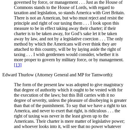
governed by force, or management . . . Just as the House of
Commons stands to the House of Lords, with regard to
taxation and legislation, so stands America with Gret Britain.
There is not an American, but who must reject and resist the
principle and right of our taxing them . . . I look upon this
measure to be in effect taking away their charter; if their
charter is to be taken away, for God’s sake let it be taken
away by law, and not by a legislative coercion . . . The only
method by which the Americans will ever think they are
attached to this country, will be by laying aside the right of
taxing . . . I wish gentlemen would consider, whether it is
more proper to govern by military force, or by management.
[13]
Edward Thurlow (Attorney General and MP for Tamworth):
The form of the present law was adopted to give magistracy
that degree of authority which it ought to be vested with for
the execution of the laws; but this Bill carries with it no
degree of severity, unless the pleasure of disobeying is greater
than that of the punishment. To say that we have a right to tax
America, and never to exert that right, is ridiculous . . . the
right of taxing was never in the least given up to the
Americans. Their charter is mere matter of legislative power;
and whoever looks into it, will see that no power whatever