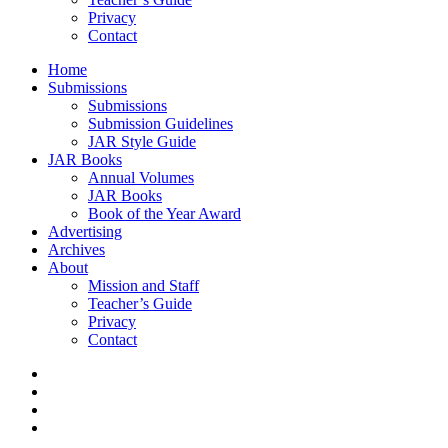
Privacy
Contact
Home
Submissions
Submissions
Submission Guidelines
JAR Style Guide
JAR Books
Annual Volumes
JAR Books
Book of the Year Award
Advertising
Archives
About
Mission and Staff
Teacher’s Guide
Privacy
Contact