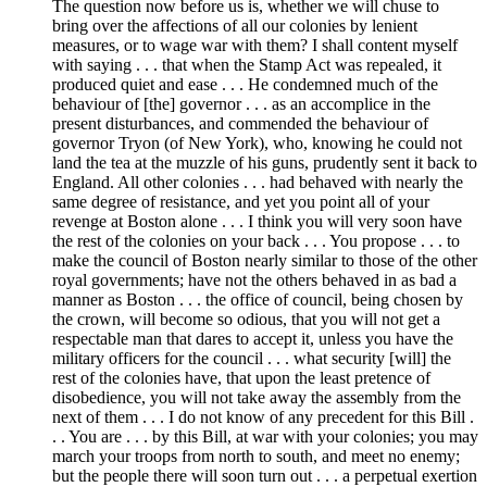
The question now before us is, whether we will chuse to
bring over the affections of all our colonies by lenient
measures, or to wage war with them? I shall content myself
with saying . . . that when the Stamp Act was repealed, it
produced quiet and ease . . . He condemned much of the
behaviour of [the] governor . . . as an accomplice in the
present disturbances, and commended the behaviour of
governor Tryon (of New York), who, knowing he could not
land the tea at the muzzle of his guns, prudently sent it back to
England. All other colonies . . . had behaved with nearly the
same degree of resistance, and yet you point all of your
revenge at Boston alone . . . I think you will very soon have
the rest of the colonies on your back . . . You propose . . . to
make the council of Boston nearly similar to those of the other
royal governments; have not the others behaved in as bad a
manner as Boston . . . the office of council, being chosen by
the crown, will become so odious, that you will not get a
respectable man that dares to accept it, unless you have the
military officers for the council . . . what security [will] the
rest of the colonies have, that upon the least pretence of
disobedience, you will not take away the assembly from the
next of them . . . I do not know of any precedent for this Bill .
. . You are . . . by this Bill, at war with your colonies; you may
march your troops from north to south, and meet no enemy;
but the people there will soon turn out . . . a perpetual exertion