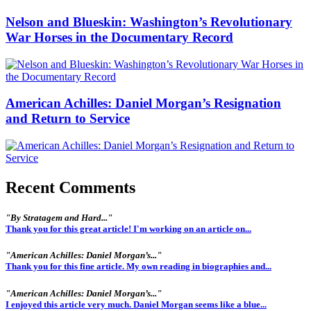
Nelson and Blueskin: Washington’s Revolutionary
War Horses in the Documentary Record
American Achilles: Daniel Morgan’s Resignation
and Return to Service
Recent Comments
"By Stratagem and Hard..."
Thank you for this great article! I'm working on an article on...
"American Achilles: Daniel Morgan’s..."
Thank you for this fine article. My own reading in biographies and...
"American Achilles: Daniel Morgan’s..."
I enjoyed this article very much. Daniel Morgan seems like a blue...