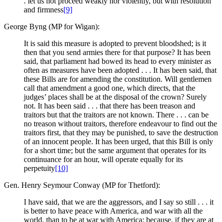
. let us not proceed weakly nor violently, but with resolution
and firmness
[9]
George Byng (MP for Wigan):
It is said this measure is adopted to prevent bloodshed; is it
then that you send armies there for that purpose? It has been
said, that parliament had bowed its head to every minister as
often as measures have been adopted . . . It has been said, that
these Bills are for amending the constitution. Will gentlemen
call that amendment a good one, which directs, that the
judges’ places shall be at the disposal of the crown? Surely
not. It has been said . . . that there has been treason and
traitors but that the traitors are not known. There . . . can be
no treason without traitors, therefore endeavour to find out the
traitors first, that they may be punished, to save the destruction
of an innocent people. It has been urged, that this Bill is only
for a short time; but the same argument that operates for its
continuance for an hour, will operate equally for its
perpetuity
[10]
Gen. Henry Seymour Conway (MP for Thetford):
I have said, that we are the aggressors, and I say so still . . . it
is better to have peace with America, and war with all the
world, than to be at war with America; because, if they are at