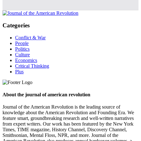
Categories
Conflict & War
People
Politics
Culture
Economics
Critical Thinking
Plus
About the journal of american revolution
Journal of the American Revolution is the leading source of
knowledge about the American Revolution and Founding Era. We
feature smart, groundbreaking research and well-written narratives
from expert writers. Our work has been featured by the New York
Times, TIME magazine, History Channel, Discovery Channel,
Smithsonian, Mental Floss, NPR, and more. Journal of the
American Revolution also produces annual hardcover volumes, a