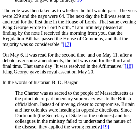
The vote was then taken as to whether the bill would pass. The yeas
were 239 and the nays were 64. The next day the bill was sent to
and read for the first time in the House of Lords. That same evening
King George wrote to Lord North, “I am infinitely pleased at
finding by the note I received this morning from you, that the
Regulation Bill has passed the House of Commons, and that the
majority was so considerable.”
[17]
On May 6, it was read for the second time. and on May 11, after a
debate over some amendments, the bill was read for the third and
final time. That same day “It was resolved in the Affirmative.”
[18]
King George gave his royal assent on May 20.
In the words of historian B. D. Bargar
The Charter was as sacred to the people of Massachusetts as
the principle of parliamentary supremacy was to the British
officialdom. Instead of moving closer to compromise, Britain
and her colonies were heading in opposite directions. Since
Dartmouth (the Secretary of State for the colonies) and his
colleagues in the ministry failed to understand the nature of
the disease, they applied the wrong remedy.
[19]