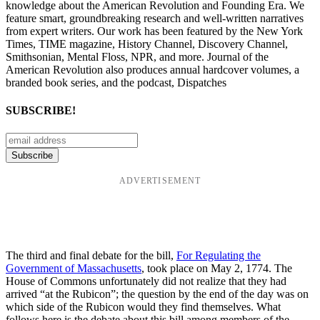
knowledge about the American Revolution and Founding Era. We
feature smart, groundbreaking research and well-written narratives
from expert writers. Our work has been featured by the New York
Times, TIME magazine, History Channel, Discovery Channel,
Smithsonian, Mental Floss, NPR, and more. Journal of the
American Revolution also produces annual hardcover volumes, a
branded book series, and the podcast, Dispatches
SUBSCRIBE!
ADVERTISEMENT
The third and final debate for the bill,
For Regulating the
Government of Massachusetts
, took place on May 2, 1774. The
House of Commons unfortunately did not realize that they had
arrived “at the Rubicon”; the question by the end of the day was on
which side of the Rubicon would they find themselves. What
follows here is the debate about this bill among members of the