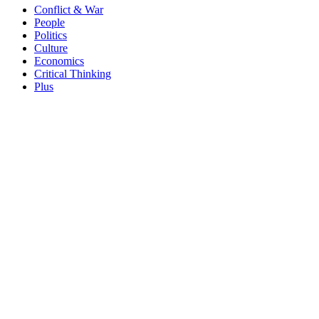
Conflict & War
People
Politics
Culture
Economics
Critical Thinking
Plus