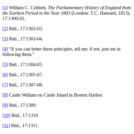
[1]
William C. Cobbett,
The Parliamentary History of England from
the Earliest Period to the Year 1803
(London: T.C. Hansard, 1813),
17:1300-02.
[2]
Ibid., 17:1302-03.
[3]
Ibid., 17:1303-04.
[4]
“If you can better these principles, tell me; if not, join me in
following them.”
[5]
Ibid., 17:1304-05.
[6]
Ibid., 17:1305-07.
[7]
Ibid., 17:1307-08.
[8]
Castle Wiiliam on Castle Island in Boston Harbor.
[9]
Ibid., 17:1309.
[10]
Ibid., 17:1310
[11]
Ibid., 17:1311.