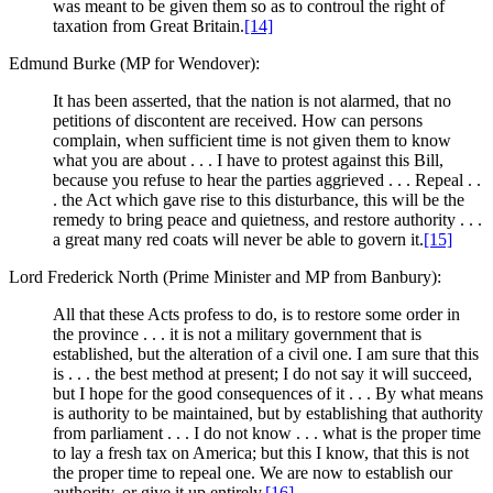
was meant to be given them so as to controul the right of
taxation from Great Britain.
[14]
Edmund Burke (MP for Wendover):
It has been asserted, that the nation is not alarmed, that no
petitions of discontent are received. How can persons
complain, when sufficient time is not given them to know
what you are about . . . I have to protest against this Bill,
because you refuse to hear the parties aggrieved . . . Repeal . .
. the Act which gave rise to this disturbance, this will be the
remedy to bring peace and quietness, and restore authority . . .
a great many red coats will never be able to govern it.
[15]
Lord Frederick North (Prime Minister and MP from Banbury):
All that these Acts profess to do, is to restore some order in
the province . . . it is not a military government that is
established, but the alteration of a civil one. I am sure that this
is . . . the best method at present; I do not say it will succeed,
but I hope for the good consequences of it . . . By what means
is authority to be maintained, but by establishing that authority
from parliament . . . I do not know . . . what is the proper time
to lay a fresh tax on America; but this I know, that this is not
the proper time to repeal one. We are now to establish our
authority, or give it up entirely.
[16]