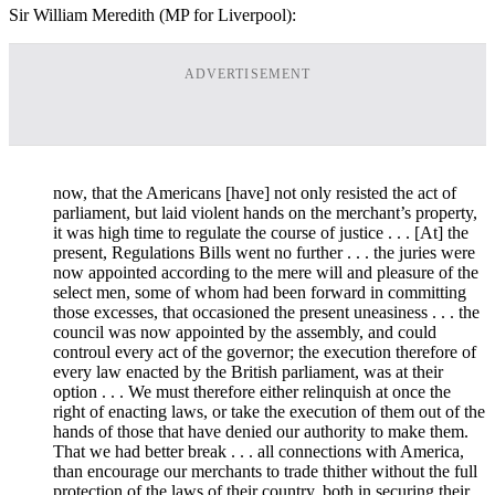
Sir William Meredith (MP for Liverpool):
ADVERTISEMENT
now, that the Americans [have] not only resisted the act of
parliament, but laid violent hands on the merchant’s property,
it was high time to regulate the course of justice . . . [At] the
present, Regulations Bills went no further . . . the juries were
now appointed according to the mere will and pleasure of the
select men, some of whom had been forward in committing
those excesses, that occasioned the present uneasiness . . . the
council was now appointed by the assembly, and could
controul every act of the governor; the execution therefore of
every law enacted by the British parliament, was at their
option . . . We must therefore either relinquish at once the
right of enacting laws, or take the execution of them out of the
hands of those that have denied our authority to make them.
That we had better break . . . all connections with America,
than encourage our merchants to trade thither without the full
protection of the laws of their country, both in securing their