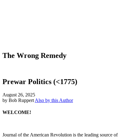
The Wrong Remedy
Prewar Politics (<1775)
August 26, 2025
by Bob Ruppert
Also by this Author
WELCOME!
Journal of the American Revolution is the leading source of