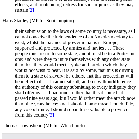
effects, and in obtaining redress for such injuries as they may
sustain
[2]
Hans Stanley (MP for Southampton):
their submission to the laws of some country is necessary, as I
cannot conceive the independence of an American colony to
exist, whilst the balance of power remains in Europe,
supported and protected by armies and navies . . . These
people must resort to some state, and it must be to a Protestant
one: and were they to unite themselves with any other state
than this, they would meet a yoke and burden which they
would not wish to bear. It is said by some, that this is driving
them to a state of slavery; by others, that this proceeding will
be ineffectual . . . I cannot sit still, and see with indifference
the authority of this country submitting to every indignity they
shall offer us . . . I had much rather that this dispute had
passed nine years ago, but I would rather meet the attack now
than nine years hence; and I should blame myself much if, by
any vote of mine, I should separate so valuable a province
from this country
[3]
Thomas Townshend (MP for Whitchurch):