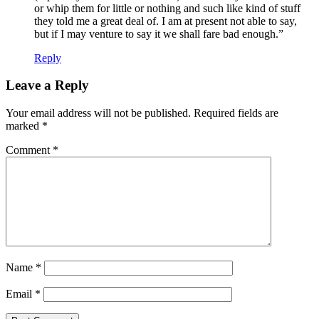
or whip them for little or nothing and such like kind of stuff
they told me a great deal of. I am at present not able to say,
but if I may venture to say it we shall fare bad enough.”
Reply
Leave a Reply
Your email address will not be published.
Required fields are
marked
*
Comment
*
Name
*
Email
*