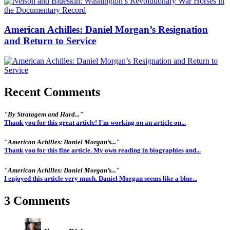
American Achilles: Daniel Morgan’s Resignation
and Return to Service
Recent Comments
"By Stratagem and Hard..."
Thank you for this great article! I'm working on an article on...
"American Achilles: Daniel Morgan’s..."
Thank you for this fine article. My own reading in biographies and...
"American Achilles: Daniel Morgan’s..."
I enjoyed this article very much. Daniel Morgan seems like a blue...
3 Comments