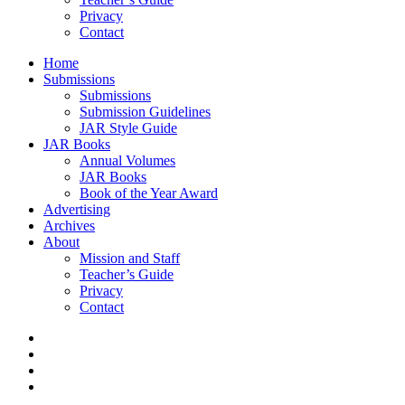
Privacy
Contact
Home
Submissions
Submissions
Submission Guidelines
JAR Style Guide
JAR Books
Annual Volumes
JAR Books
Book of the Year Award
Advertising
Archives
About
Mission and Staff
Teacher’s Guide
Privacy
Contact