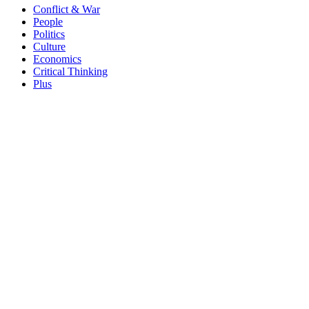
Conflict & War
People
Politics
Culture
Economics
Critical Thinking
Plus