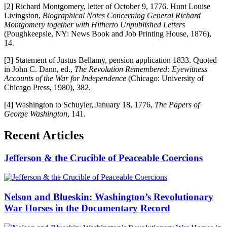
[2] Richard Montgomery, letter of October 9, 1776. Hunt Louise
Livingston,
Biographical Notes Concerning General Richard
Montgomery together with Hitherto Unpublished Letters
(Poughkeepsie, NY: News Book and Job Printing House, 1876),
14.
[3] Statement of Justus Bellamy, pension application 1833. Quoted
in John C. Dann, ed.,
The Revolution Remembered: Eyewitness
Accounts of the War for Independence
(Chicago: University of
Chicago Press, 1980), 382.
[4] Washington to Schuyler, January 18, 1776,
The Papers of
George Washington
, 141.
Recent Articles
Jefferson & the Crucible of Peaceable Coercions
Nelson and Blueskin: Washington’s Revolutionary
War Horses in the Documentary Record