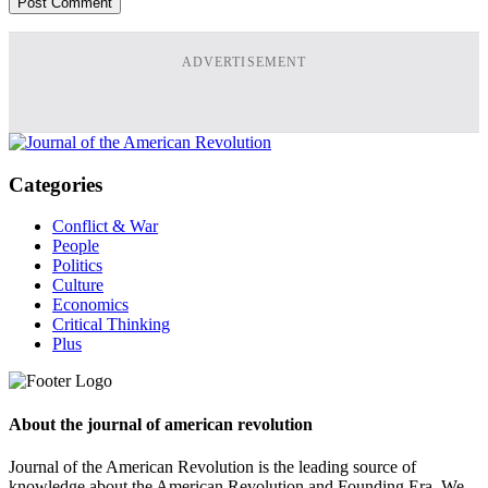
ADVERTISEMENT
Categories
Conflict & War
People
Politics
Culture
Economics
Critical Thinking
Plus
About the journal of american revolution
Journal of the American Revolution is the leading source of
knowledge about the American Revolution and Founding Era. We