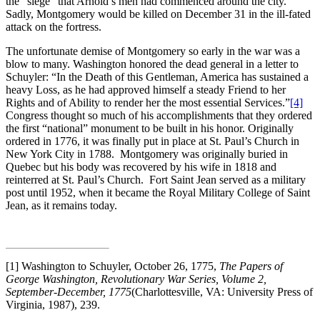
the “siege” that Arnold’s men had commenced around the city.
Sadly, Montgomery would be killed on December 31 in the ill-fated
attack on the fortress.
The unfortunate demise of Montgomery so early in the war was a
blow to many. Washington honored the dead general in a letter to
Schuyler: “In the Death of this Gentleman, America has sustained a
heavy Loss, as he had approved himself a steady Friend to her
Rights and of Ability to render her the most essential Services.”
[4]
Congress thought so much of his accomplishments that they ordered
the first “national” monument to be built in his honor. Originally
ordered in 1776, it was finally put in place at St. Paul’s Church in
New York City in 1788. Montgomery was originally buried in
Quebec but his body was recovered by his wife in 1818 and
reinterred at St. Paul’s Church. Fort Saint Jean served as a military
post until 1952, when it became the Royal Military College of Saint
Jean, as it remains today.
[1] Washington to Schuyler, October 26, 1775,
The Papers of
George Washington, Revolutionary War Series, Volume 2,
September-December, 1775
(Charlottesville, VA: University Press of
Virginia, 1987), 239.