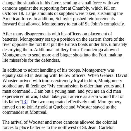
change the situation in his favor, sending a small force with two
cannons against the supporting fort at Chambly, which fell on
October 18. Large amounts of supplies were taken, sustaining the
American force. In addition, Schuyler pushed reinforcements
forward that allowed Montgomery to cut off St. John’s completely.
After many disagreements with his officers on placement of
batteries, Montgomery set up a position on the eastern shore of the
river opposite the fort that put the British boats under fire, ultimately
destroying them. Additional artillery from Ticonderoga allowed
Montgomery to send more and bigger shots into the Fort, making
life miserable for the defenders.
In addition to adroit handling of his troops, Montgomery was
equally skilled in dealing with fellow officers. When General David
Wooster arrived with troops extremely loyal to him, Montgomery
soothed any ill feelings: “My commission is older than yours and I
must command…I am but a young man, and you are an old man
experienced in war, I shall take your advice as a son would that of
his father.”
[3]
The two cooperated effectively until Montgomery
moved on to join Arnold at Quebec and Wooster stayed as the
commander at Montreal.
The arrival of Wooster and more cannons allowed the colonial
forces to place batteries to the northwest of St. Jean. Carleton