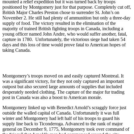
mounted a relief expedition but it was turned back by troops
positioned by Montgomery just for that purpose. Completely cut off,
British Major Charles Preston chose to surrender St. John’s on
November 2. He still had plenty of ammunition but only a three-day
supply of food. The victory resulted in the elimination of the
majority of trained British fighting troops in Canada, including a
young officer named John Andre, who would suffer another, fatal,
capture in 1780. Unfortunately, the victorious siege had taken 54
days and this loss of time would prove fatal to American hopes of
taking Canada.
Montgomery’s troops moved on and easily captured Montreal. It
was a significant victory, for they not only captured an important
outpost but also secured large amounts of supplies that included
desperately needed clothing. The capture of the major fur trading
post in Canada was also a boost to American morale.
Montgomery linked up with Benedict Arnold’s scraggly force just
outside the walled capital of Canada. Unfortunately it was full
winter and Montgomery had left half of his troops to guard his
supply line back to Ticonderoga. Advanced to the rank of major
general on December 9, 1775, Montgomery took over command of