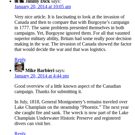
Jimmy Dick
says:
January 20, 2014 at 10:05 am
Very nice article. It is fascinating to look at the invasion of
Canada and then to compare that with Burgoyne’s campaign
in 1777. The same problems presented themselves in both
campaigns. Yet, Burgoyne ignored them. For all that vaunted
superior military ability, Britain had some really poor decision
making in the war. The invasion of Canada showed the factor
that would decide the war and that was logistics.
Reply
Mike Barbieri
says:
January 20, 2014 at 4:44 pm
Good overview of a little known aspect of the Canadian
campaign. Thanks for submitting it.
In July, 1818, General Montgomery’s remains traveled over
Lake Champlain on the steamship “Phoenix.” The next year
she caught fire and sank. The wreck is now part of the Lake
Champlain Underwater Historic Preserve and registered
divers can visit her.
Reply