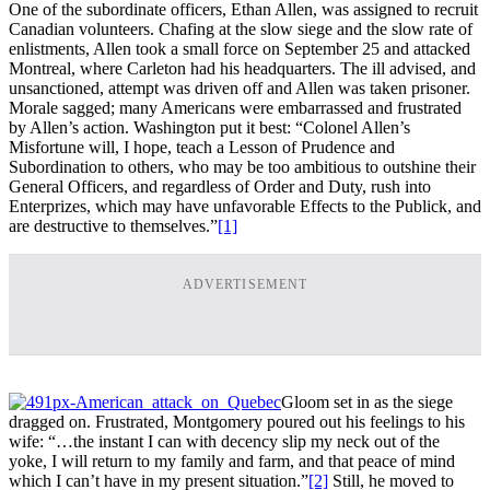
One of the subordinate officers, Ethan Allen, was assigned to recruit
Canadian volunteers. Chafing at the slow siege and the slow rate of
enlistments, Allen took a small force on September 25 and attacked
Montreal, where Carleton had his headquarters. The ill advised, and
unsanctioned, attempt was driven off and Allen was taken prisoner.
Morale sagged; many Americans were embarrassed and frustrated
by Allen’s action. Washington put it best: “Colonel Allen’s
Misfortune will, I hope, teach a Lesson of Prudence and
Subordination to others, who may be too ambitious to outshine their
General Officers, and regardless of Order and Duty, rush into
Enterprizes, which may have unfavorable Effects to the Publick, and
are destructive to themselves.”
[1]
ADVERTISEMENT
Gloom set in as the siege
dragged on. Frustrated, Montgomery poured out his feelings to his
wife: “…the instant I can with decency slip my neck out of the
yoke, I will return to my family and farm, and that peace of mind
which I can’t have in my present situation.”
[2]
Still, he moved to