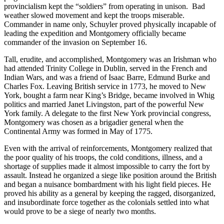
provincialism kept the “soldiers” from operating in unison. Bad
weather slowed movement and kept the troops miserable.
Commander in name only, Schuyler proved physically incapable of
leading the expedition and Montgomery officially became
commander of the invasion on September 16.
Tall, erudite, and accomplished, Montgomery was an Irishman who
had attended Trinity College in Dublin, served in the French and
Indian Wars, and was a friend of Isaac Barre, Edmund Burke and
Charles Fox. Leaving British service in 1773, he moved to New
York, bought a farm near King’s Bridge, became involved in Whig
politics and married Janet Livingston, part of the powerful New
York family. A delegate to the first New York provincial congress,
Montgomery was chosen as a brigadier general when the
Continental Army was formed in May of 1775.
Even with the arrival of reinforcements, Montgomery realized that
the poor quality of his troops, the cold conditions, illness, and a
shortage of supplies made it almost impossible to carry the fort by
assault. Instead he organized a siege like position around the British
and began a nuisance bombardment with his light field pieces. He
proved his ability as a general by keeping the ragged, disorganized,
and insubordinate force together as the colonials settled into what
would prove to be a siege of nearly two months.