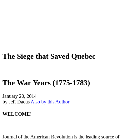
The Siege that Saved Quebec
The War Years (1775-1783)
January 20, 2014
by Jeff Dacus
Also by this Author
WELCOME!
Journal of the American Revolution is the leading source of