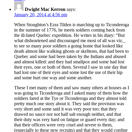
Dwight Mac Kerron
says:
January 20, 2014 at 4:56 pm
When Stoughton’s Ezra Tilden is marching up to Ticonderoga
in the summer of 1776, he meets soldiers coming back from
the ill-fated Quebec expedition. He writes in his diary: “But
what disheartened and discouraged me most of all was viz._
to see so many poor soldiers a going home that looked like
death almost like walking ghosts or skelitons, that had been to
Quebec and some had been taken by the Indians and abused
and almost killed: and they had smallpox and some had lost
their eyes, one or both of them. Several I saw in one day that
had lost one of their eyes and some lost the use of their hip
and some hurt one way and some another.
These I met many of them and saw many others at houses as I
was going to Ticonderoga and I asked many of them how the
soldiers fared at the Tye or Ticonderoga and they almost told
pretty much one story about it. They said the provision was
very short and some said it was very poor too; that they
drawed no sauce nor not half salt enough neither, and that
their duty was very hard on fatigue or guard every day; and
that their officers were very cruel and severe to them,
(especially to these new recruits) and that they would confine