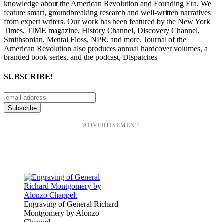
knowledge about the American Revolution and Founding Era. We
feature smart, groundbreaking research and well-written narratives
from expert writers. Our work has been featured by the New York
Times, TIME magazine, History Channel, Discovery Channel,
Smithsonian, Mental Floss, NPR, and more. Journal of the
American Revolution also produces annual hardcover volumes, a
branded book series, and the podcast, Dispatches
SUBSCRIBE!
ADVERTISEMENT
Engraving of General Richard
Montgomery by Alonzo
Chappel.