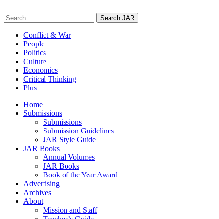
Skip
to
Search
content
for:
Conflict & War
People
Politics
Culture
Economics
Critical Thinking
Plus
Home
Submissions
Submissions
Submission Guidelines
JAR Style Guide
JAR Books
Annual Volumes
JAR Books
Book of the Year Award
Advertising
Archives
About
Mission and Staff
Teacher’s Guide