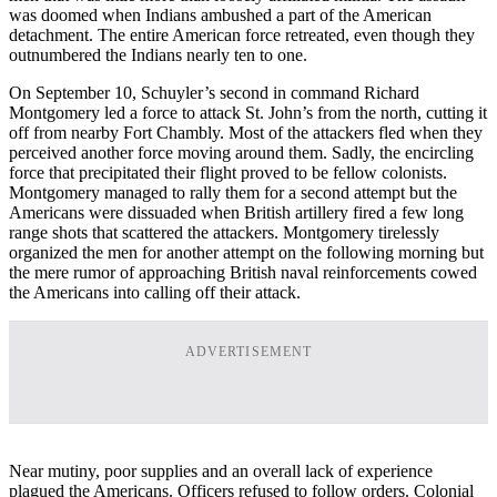
was doomed when Indians ambushed a part of the American
detachment. The entire American force retreated, even though they
outnumbered the Indians nearly ten to one.
On September 10, Schuyler’s second in command Richard
Montgomery led a force to attack St. John’s from the north, cutting it
off from nearby Fort Chambly. Most of the attackers fled when they
perceived another force moving around them. Sadly, the encircling
force that precipitated their flight proved to be fellow colonists.
Montgomery managed to rally them for a second attempt but the
Americans were dissuaded when British artillery fired a few long
range shots that scattered the attackers. Montgomery tirelessly
organized the men for another attempt on the following morning but
the mere rumor of approaching British naval reinforcements cowed
the Americans into calling off their attack.
ADVERTISEMENT
Near mutiny, poor supplies and an overall lack of experience
plagued the Americans. Officers refused to follow orders. Colonial