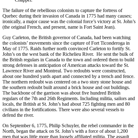
The failure of the rebellious colonists to capture the fortress of
Quebec during their invasion of Canada in 1775 had many causes;
ironically, a major cause was the colonial force’s victory at St. John’s
(the original French, and present, name is Fort Saint Jean).
Guy Carleton, the British governor of Canada, had been watching
the colonists’ movements since the capture of Fort Ticonderoga in
May of 1775. Raids further north convinced Carleton to fortify St.
John’s on the west bank of the Richelieu River. He sent the bulk of
the British regulars in Canada to the town and ordered them to build
strong defenses in anticipation of American attacks toward the St.
Lawrence River and Montreal. Two redoubts were constructed,
about one hundred yards apart and connected by a trench and fence.
The northern redoubt was centered on a two story stone house and
the southern redoubt built around a brick house and out buildings.
The backbone of the garrison was about five hundred British
regulars of the 7th and 26th Regiments. Including militia, sailors and
locals, the British at St. John’s had about 725 fighting men and 80
civilians in the fortifications. There were also several vessels to
defend the river.
On September 6, 1775, Philip Schuyler, the rebel commander in the
North, began the attack on St. John’s with a force of about 1,200
men that was little more than loosely affiliated militia. The assault