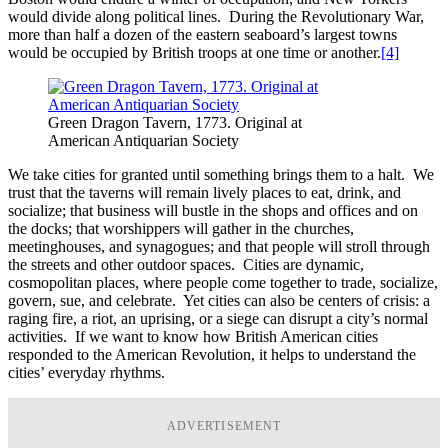
would divide along political lines. During the Revolutionary War,
more than half a dozen of the eastern seaboard’s largest towns
would be occupied by British troops at one time or another.
[4]
Green Dragon Tavern, 1773. Original at
American Antiquarian Society
We take cities for granted until something brings them to a halt. We
trust that the taverns will remain lively places to eat, drink, and
socialize; that business will bustle in the shops and offices and on
the docks; that worshippers will gather in the churches,
meetinghouses, and synagogues; and that people will stroll through
the streets and other outdoor spaces. Cities are dynamic,
cosmopolitan places, where people come together to trade, socialize,
govern, sue, and celebrate. Yet cities can also be centers of crisis: a
raging fire, a riot, an uprising, or a siege can disrupt a city’s normal
activities. If we want to know how British American cities
responded to the American Revolution, it helps to understand the
cities’ everyday rhythms.
ADVERTISEMENT