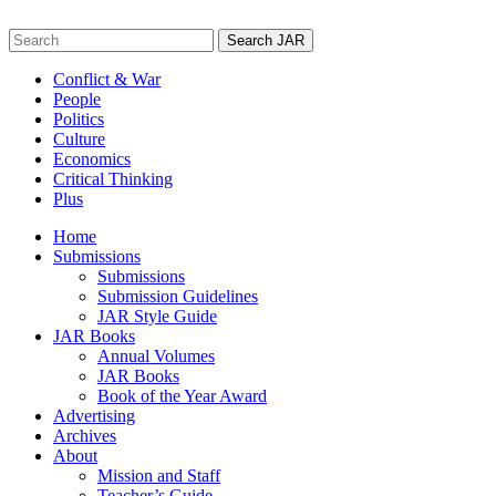
Skip
to
Search
content
for:
Conflict & War
People
Politics
Culture
Economics
Critical Thinking
Plus
Home
Submissions
Submissions
Submission Guidelines
JAR Style Guide
JAR Books
Annual Volumes
JAR Books
Book of the Year Award
Advertising
Archives
About
Mission and Staff
Teacher’s Guide