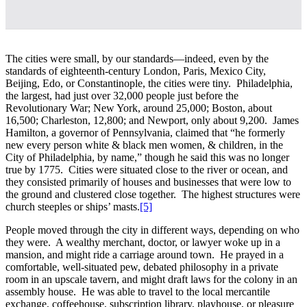
The cities were small, by our standards—indeed, even by the
standards of eighteenth-century London, Paris, Mexico City,
Beijing, Edo, or Constantinople, the cities were tiny. Philadelphia,
the largest, had just over 32,000 people just before the
Revolutionary War; New York, around 25,000; Boston, about
16,500; Charleston, 12,800; and Newport, only about 9,200. James
Hamilton, a governor of Pennsylvania, claimed that “he formerly
new every person white & black men women, & children, in the
City of Philadelphia, by name,” though he said this was no longer
true by 1775. Cities were situated close to the river or ocean, and
they consisted primarily of houses and businesses that were low to
the ground and clustered close together. The highest structures were
church steeples or ships’ masts.
[5]
People moved through the city in different ways, depending on who
they were. A wealthy merchant, doctor, or lawyer woke up in a
mansion, and might ride a carriage around town. He prayed in a
comfortable, well-situated pew, debated philosophy in a private
room in an upscale tavern, and might draft laws for the colony in an
assembly house. He was able to travel to the local mercantile
exchange, coffeehouse, subscription library, playhouse, or pleasure