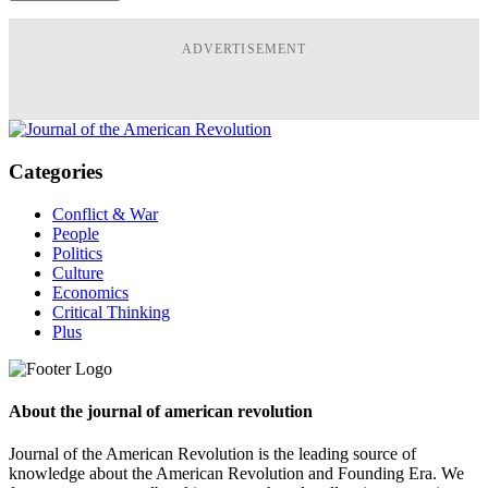
ADVERTISEMENT
Categories
Conflict & War
People
Politics
Culture
Economics
Critical Thinking
Plus
About the journal of american revolution
Journal of the American Revolution is the leading source of
knowledge about the American Revolution and Founding Era. We