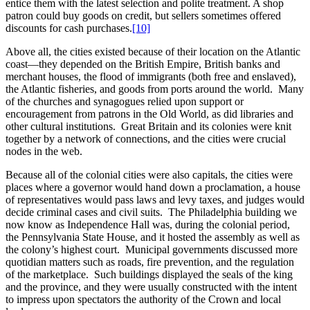
entice them with the latest selection and polite treatment. A shop
patron could buy goods on credit, but sellers sometimes offered
discounts for cash purchases.
[10]
Above all, the cities existed because of their location on the Atlantic
coast—they depended on the British Empire, British banks and
merchant houses, the flood of immigrants (both free and enslaved),
the Atlantic fisheries, and goods from ports around the world. Many
of the churches and synagogues relied upon support or
encouragement from patrons in the Old World, as did libraries and
other cultural institutions. Great Britain and its colonies were knit
together by a network of connections, and the cities were crucial
nodes in the web.
Because all of the colonial cities were also capitals, the cities were
places where a governor would hand down a proclamation, a house
of representatives would pass laws and levy taxes, and judges would
decide criminal cases and civil suits. The Philadelphia building we
now know as Independence Hall was, during the colonial period,
the Pennsylvania State House, and it hosted the assembly as well as
the colony’s highest court. Municipal governments discussed more
quotidian matters such as roads, fire prevention, and the regulation
of the marketplace. Such buildings displayed the seals of the king
and the province, and they were usually constructed with the intent
to impress upon spectators the authority of the Crown and local