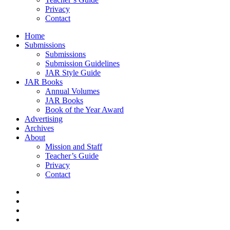
Privacy
Contact
Home
Submissions
Submissions
Submission Guidelines
JAR Style Guide
JAR Books
Annual Volumes
JAR Books
Book of the Year Award
Advertising
Archives
About
Mission and Staff
Teacher’s Guide
Privacy
Contact