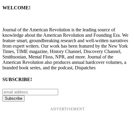
WELCOME!
Journal of the American Revolution is the leading source of
knowledge about the American Revolution and Founding Era. We
feature smart, groundbreaking research and well-written narratives
from expert writers. Our work has been featured by the New York
Times, TIME magazine, History Channel, Discovery Channel,
Smithsonian, Mental Floss, NPR, and more. Journal of the
American Revolution also produces annual hardcover volumes, a
branded book series, and the podcast, Dispatches
SUBSCRIBE!
ADVERTISEMENT