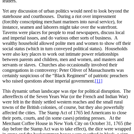
leaders.
Yet any discussion of urban politics would need to look beyond the
statehouse and courthouses. During a riot over impressment
(forcibly conscripting merchant mariners into naval service), for
instance, seamen and laborers might take over the waterfront.
Taverns were places for people to read newspapers, discuss local
and imperial issues, and do various other sorts of business. A
wealthy household allowed polite men and women to show off their
social status (which in turn conveyed political status). Households
were also key places to work out intimate power relationships
between parents and children, men and women, and masters and
servants or slaves. Churches also occasionally involved their
congregations in controversy: Peter Oliver of Massachusetts was
certainly suspicious of the “Black Regiment” of patriotic preachers
who raised questions about imperial government.
[11]
This dynamic urban landscape was ripe for political disruption. The
aftereffects of the Seven Years War (or the French and Indian War)
were felt in the thinly settled western reaches and the small rural
towns of the British colonies, of course, but they also powerfully
affected the cities. The Stamp Act of 1765 led Americans to close
their ports, courts, and (in some cases) printing presses. At the
Merchant Coffee House in New York City on October 31, 1765 (the
day before the Stamp Act was to take effect), the dice were wrapped