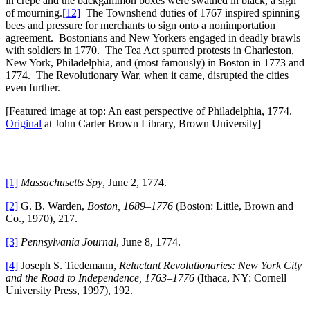
in crepe and the backgammon boxes were swathed in black, a sign
of mourning.
[12]
The Townshend duties of 1767 inspired spinning
bees and pressure for merchants to sign onto a nonimportation
agreement. Bostonians and New Yorkers engaged in deadly brawls
with soldiers in 1770. The Tea Act spurred protests in Charleston,
New York, Philadelphia, and (most famously) in Boston in 1773 and
1774. The Revolutionary War, when it came, disrupted the cities
even further.
[Featured image at top: An east perspective of Philadelphia, 1774.
Original
at John Carter Brown Library, Brown University]
[1]
Massachusetts Spy
, June 2, 1774.
[2]
G. B. Warden,
Boston, 1689–1776
(Boston: Little, Brown and
Co., 1970), 217.
[3]
Pennsylvania Journal
, June 8, 1774.
[4]
Joseph S. Tiedemann,
Reluctant Revolutionaries: New York City
and the Road to Independence, 1763–1776
(Ithaca, NY: Cornell
University Press, 1997), 192.