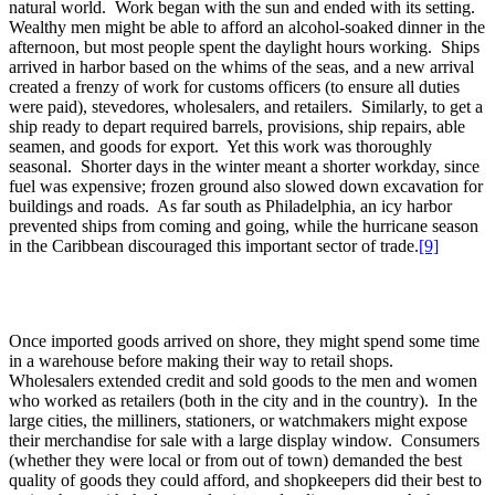
natural world. Work began with the sun and ended with its setting.
Wealthy men might be able to afford an alcohol-soaked dinner in the
afternoon, but most people spent the daylight hours working. Ships
arrived in harbor based on the whims of the seas, and a new arrival
created a frenzy of work for customs officers (to ensure all duties
were paid), stevedores, wholesalers, and retailers. Similarly, to get a
ship ready to depart required barrels, provisions, ship repairs, able
seamen, and goods for export. Yet this work was thoroughly
seasonal. Shorter days in the winter meant a shorter workday, since
fuel was expensive; frozen ground also slowed down excavation for
buildings and roads. As far south as Philadelphia, an icy harbor
prevented ships from coming and going, while the hurricane season
in the Caribbean discouraged this important sector of trade.
[9]
Once imported goods arrived on shore, they might spend some time
in a warehouse before making their way to retail shops.
Wholesalers extended credit and sold goods to the men and women
who worked as retailers (both in the city and in the country). In the
large cities, the milliners, stationers, or watchmakers might expose
their merchandise for sale with a large display window. Consumers
(whether they were local or from out of town) demanded the best
quality of goods they could afford, and shopkeepers did their best to