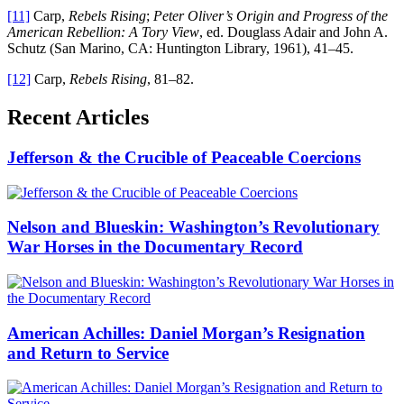
[11]
Carp,
Rebels Rising
;
Peter Oliver’s Origin and Progress of the
American Rebellion: A Tory View
, ed. Douglass Adair and John A.
Schutz (San Marino, CA: Huntington Library, 1961), 41–45.
[12]
Carp,
Rebels Rising
, 81–82.
Recent Articles
Jefferson & the Crucible of Peaceable Coercions
Nelson and Blueskin: Washington’s Revolutionary
War Horses in the Documentary Record
American Achilles: Daniel Morgan’s Resignation
and Return to Service