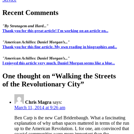
Recent Comments
"By Stratagem and Hard..."
Thank you for this great article! I'm working on an article on...
"American Achilles: Daniel Morgan’s..."
Thank you for this fine article. My own reading in biographies and...
"American Achilles: Daniel Morgan’s..."
I enjoyed this article very much. Daniel Morgan seems like a blue...
One thought on “
Walking the Streets
of the Revolutionary City
”
Chris Magra
says:
March 11, 2014 at 9:26 am
Ben Carp is the new Carl Bridenbaugh. What a fascinating
explanation of why urban spaces mattered in terms of the run
up to the American Revolution. I, for one, am convinced that
coastal communities were more important than the