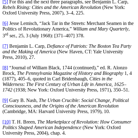
[5]
For this and the next three paragraphs, see Benjamin L. Carp,
Rebels Rising: Cities and the American Revolution
(New York:
Oxford University Press, 2007), 3–4, 225.
[6]
Jesse Lemisch, “Jack Tar in the Streets: Merchant Seamen in the
Politics of Revolutionary America,”
William and Mary Quarterly
,
rd
3
ser., 25, 3 (July 1968): [371–407] 378.
[7]
Benjamin L. Carp,
Defiance of Patriots: The Boston Tea Party
and the Making of America
(New Haven, CT: Yale University
Press, 2010), 27.
[8]
“Journal of William Black, 1744 (continued),” ed. R. Alonzo
Brock,
The Pennsylvania Magazine of History and Biography
1, 4
(1877), 405–6, quoted in Carl Bridenbaugh,
Cities in the
Wilderness: The First Century of Urban Life in America, 1625–
1742
(1938; New York: Oxford University Press, 1971), 350–51.
[9]
Gary B. Nash,
The Urban Crucible: Social Change, Political
Consciousness, and the Origins of the American Revolution
(Cambridge, MA: Harvard University Press, 1979), 10.
[10]
T. H. Breen,
The Marketplace of Revolution: How Consumer
Politics Shaped American Independence
(New York: Oxford
University Press, 2004), chap. 4.