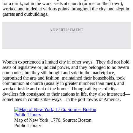
for a drink, sat in the worst seats at church (or met on their own),
worked and traded at various points throughout the city, and slept in
garrets and outbuildings.
ADVERTISEMENT
Women experienced a limited city in other ways. They did not hold
seats of legislative or judicial power, and they belonged to no tavern
companies, but they still bought and sold in the marketplace,
patronized the arts and fashion, maintained their households, took
communion at church (usually in greater numbers than men), and
worked inside and out of the home. Though all types of city-
dwellers felt consigned to their stations in life, they also interacted—
sometimes in combustible ways—in the port towns of America.
Map of New York, 1776. Source: Boston
Public Library