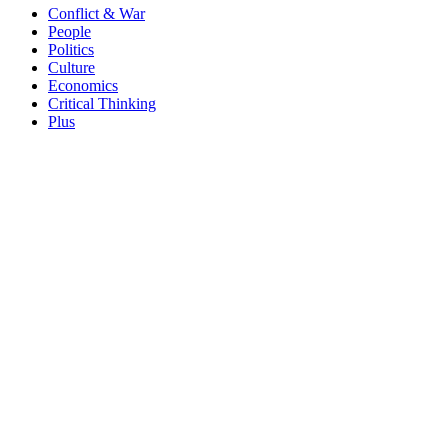
Conflict & War
People
Politics
Culture
Economics
Critical Thinking
Plus