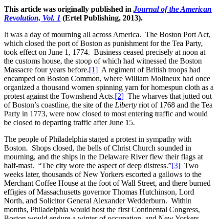
This article was originally published in
Journal of the American
Revolution, Vol. 1
(Ertel Publishing, 2013).
It was a day of mourning all across America. The Boston Port Act,
which closed the port of Boston as punishment for the Tea Party,
took effect on June 1, 1774. Business ceased precisely at noon at
the customs house, the stoop of which had witnessed the Boston
Massacre four years before.
[1]
A regiment of British troops had
encamped on Boston Common, where William Molineux had once
organized a thousand women spinning yarn for homespun cloth as a
protest against the Townshend Acts.
[2]
The wharves that jutted out
of Boston’s coastline, the site of the
Liberty
riot of 1768 and the Tea
Party in 1773, were now closed to most entering traffic and would
be closed to departing traffic after June 15.
The people of Philadelphia staged a protest in sympathy with
Boston. Shops closed, the bells of Christ Church sounded in
mourning, and the ships in the Delaware River flew their flags at
half-mast. “The city wore the aspect of deep distress.”
[3]
Two
weeks later, thousands of New Yorkers escorted a gallows to the
Merchant Coffee House at the foot of Wall Street, and there burned
effigies of Massachusetts governor Thomas Hutchinson, Lord
North, and Solicitor General Alexander Wedderburn. Within
months, Philadelphia would host the first Continental Congress,
Boston would endure a winter of occupation, and New Yorkers