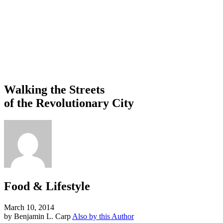
Walking the Streets
of the Revolutionary City
Food & Lifestyle
March 10, 2014
by Benjamin L. Carp
Also by this Author