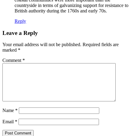
countryside in terms of galvanizing support for resistance to
British authority during the 1760s and early 70s.
Reply
Leave a Reply
Your email address will not be published.
Required fields are
marked
*
Comment
*
Name
*
Email
*