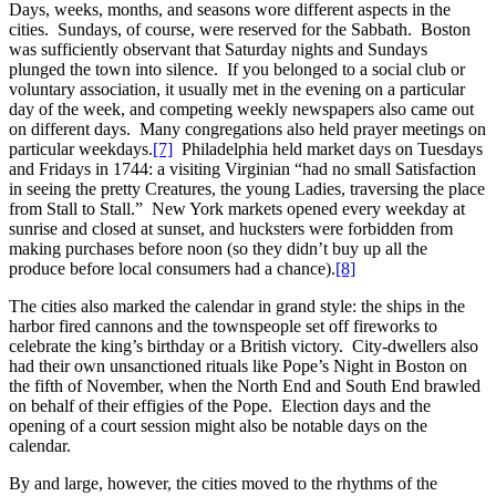
Days, weeks, months, and seasons wore different aspects in the
cities. Sundays, of course, were reserved for the Sabbath. Boston
was sufficiently observant that Saturday nights and Sundays
plunged the town into silence. If you belonged to a social club or
voluntary association, it usually met in the evening on a particular
day of the week, and competing weekly newspapers also came out
on different days. Many congregations also held prayer meetings on
particular weekdays.
[7]
Philadelphia held market days on Tuesdays
and Fridays in 1744: a visiting Virginian “had no small Satisfaction
in seeing the pretty Creatures, the young Ladies, traversing the place
from Stall to Stall.” New York markets opened every weekday at
sunrise and closed at sunset, and hucksters were forbidden from
making purchases before noon (so they didn’t buy up all the
produce before local consumers had a chance).
[8]
The cities also marked the calendar in grand style: the ships in the
harbor fired cannons and the townspeople set off fireworks to
celebrate the king’s birthday or a British victory. City-dwellers also
had their own unsanctioned rituals like Pope’s Night in Boston on
the fifth of November, when the North End and South End brawled
on behalf of their effigies of the Pope. Election days and the
opening of a court session might also be notable days on the
calendar.
By and large, however, the cities moved to the rhythms of the