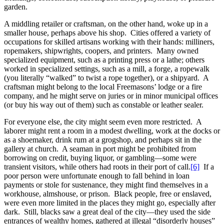
garden.
A middling retailer or craftsman, on the other hand, woke up in a
smaller house, perhaps above his shop. Cities offered a variety of
occupations for skilled artisans working with their hands: milliners,
ropemakers, shipwrights, coopers, and printers. Many owned
specialized equipment, such as a printing press or a lathe; others
worked in specialized settings, such as a mill, a forge, a ropewalk
(you literally “walked” to twist a rope together), or a shipyard. A
craftsman might belong to the local Freemasons’ lodge or a fire
company, and he might serve on juries or in minor municipal offices
(or buy his way out of them) such as constable or leather sealer.
For everyone else, the city might seem even more restricted. A
laborer might rent a room in a modest dwelling, work at the docks or
as a shoemaker, drink rum at a grogshop, and perhaps sit in the
gallery at church. A seaman in port might be prohibited from
borrowing on credit, buying liquor, or gambling—some were
transient visitors, while others had roots in their port of call.
[6]
If a
poor person were unfortunate enough to fall behind in loan
payments or stole for sustenance, they might find themselves in a
workhouse, almshouse, or prison. Black people, free or enslaved,
were even more limited in the places they might go, especially after
dark. Still, blacks saw a great deal of the city—they used the side
entrances of wealthy homes, gathered at illegal “disorderly houses”