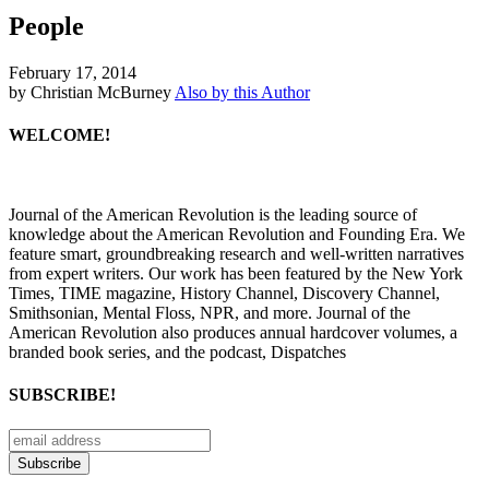
People
February 17, 2014
by Christian McBurney
Also by this Author
WELCOME!
Journal of the American Revolution is the leading source of
knowledge about the American Revolution and Founding Era. We
feature smart, groundbreaking research and well-written narratives
from expert writers. Our work has been featured by the New York
Times, TIME magazine, History Channel, Discovery Channel,
Smithsonian, Mental Floss, NPR, and more. Journal of the
American Revolution also produces annual hardcover volumes, a
branded book series, and the podcast, Dispatches
SUBSCRIBE!