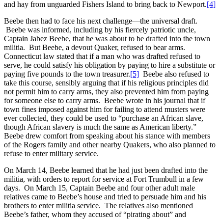
and hay from unguarded Fishers Island to bring back to Newport.
[4]
Beebe then had to face his next challenge—the universal draft.
Beebe was informed, including by his fiercely patriotic uncle,
Captain Jabez Beebe, that he was about to be drafted into the town
militia. But Beebe, a devout Quaker, refused to bear arms.
Connecticut law stated that if a man who was drafted refused to
serve, he could satisfy his obligation by paying to hire a substitute or
paying five pounds to the town treasurer.
[5]
Beebe also refused to
take this course, sensibly arguing that if his religious principles did
not permit him to carry arms, they also prevented him from paying
for someone else to carry arms. Beebe wrote in his journal that if
town fines imposed against him for failing to attend musters were
ever collected, they could be used to “purchase an African slave,
though African slavery is much the same as American liberty.”
Beebe drew comfort from speaking about his stance with members
of the Rogers family and other nearby Quakers, who also planned to
refuse to enter military service.
On March 14, Beebe learned that he had just been drafted into the
militia, with orders to report for service at Fort Trumbull in a few
days. On March 15, Captain Beebe and four other adult male
relatives came to Beebe’s house and tried to persuade him and his
brothers to enter militia service. The relatives also mentioned
Beebe’s father, whom they accused of “pirating about” and