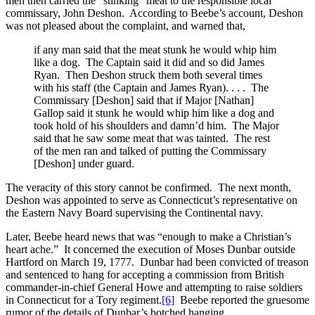
men then carried the “stinking” meat to the responsible local
commissary, John Deshon. According to Beebe’s account, Deshon
was not pleased about the complaint, and warned that,
if any man said that the meat stunk he would whip him
like a dog. The Captain said it did and so did James
Ryan. Then Deshon struck them both several times
with his staff (the Captain and James Ryan). . . . The
Commissary [Deshon] said that if Major [Nathan]
Gallop said it stunk he would whip him like a dog and
took hold of his shoulders and damn’d him. The Major
said that he saw some meat that was tainted. The rest
of the men ran and talked of putting the Commissary
[Deshon] under guard.
The veracity of this story cannot be confirmed. The next month,
Deshon was appointed to serve as Connecticut’s representative on
the Eastern Navy Board supervising the Continental navy.
Later, Beebe heard news that was “enough to make a Christian’s
heart ache.” It concerned the execution of Moses Dunbar outside
Hartford on March 19, 1777. Dunbar had been convicted of treason
and sentenced to hang for accepting a commission from British
commander-in-chief General Howe and attempting to raise soldiers
in Connecticut for a Tory regiment.
[6]
Beebe reported the gruesome
rumor of the details of Dunbar’s botched hanging.