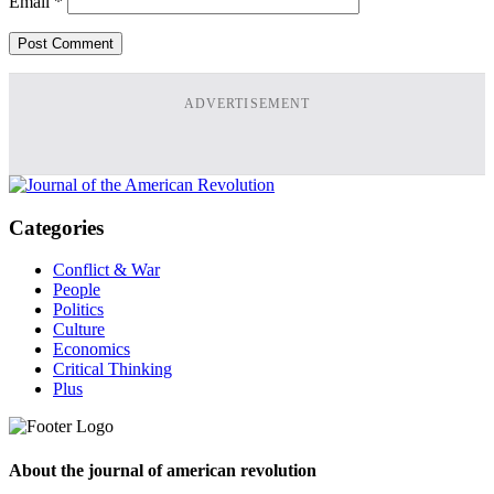
Email
*
ADVERTISEMENT
Categories
Conflict & War
People
Politics
Culture
Economics
Critical Thinking
Plus
About the journal of american revolution