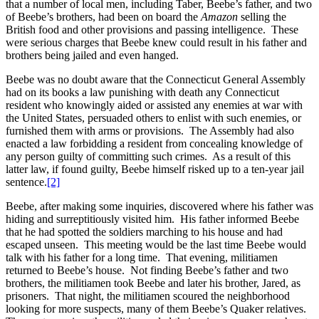
that a number of local men, including Taber, Beebe’s father, and two
of Beebe’s brothers, had been on board the
Amazon
selling the
British food and other provisions and passing intelligence. These
were serious charges that Beebe knew could result in his father and
brothers being jailed and even hanged.
Beebe was no doubt aware that the Connecticut General Assembly
had on its books a law punishing with death any Connecticut
resident who knowingly aided or assisted any enemies at war with
the United States, persuaded others to enlist with such enemies, or
furnished them with arms or provisions. The Assembly had also
enacted a law forbidding a resident from concealing knowledge of
any person guilty of committing such crimes. As a result of this
latter law, if found guilty, Beebe himself risked up to a ten-year jail
sentence.
[2]
Beebe, after making some inquiries, discovered where his father was
hiding and surreptitiously visited him. His father informed Beebe
that he had spotted the soldiers marching to his house and had
escaped unseen. This meeting would be the last time Beebe would
talk with his father for a long time. That evening, militiamen
returned to Beebe’s house. Not finding Beebe’s father and two
brothers, the militiamen took Beebe and later his brother, Jared, as
prisoners. That night, the militiamen scoured the neighborhood
looking for more suspects, many of them Beebe’s Quaker relatives.