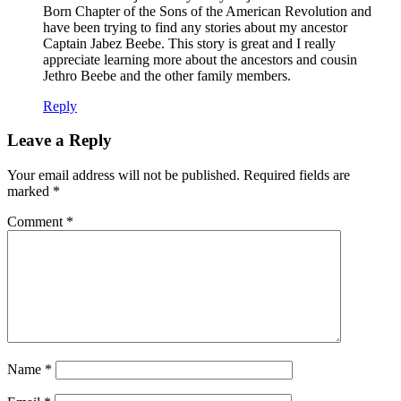
Born Chapter of the Sons of the American Revolution and
have been trying to find any stories about my ancestor
Captain Jabez Beebe. This story is great and I really
appreciate learning more about the ancestors and cousin
Jethro Beebe and the other family members.
Reply
Leave a Reply
Your email address will not be published.
Required fields are
marked
*
Comment
*
Name
*