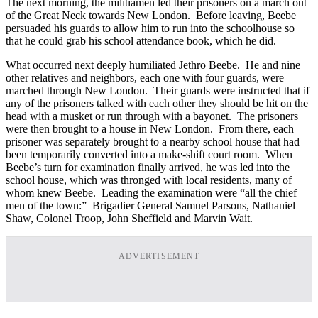
The next morning, the militiamen led their prisoners on a march out
of the Great Neck towards New London. Before leaving, Beebe
persuaded his guards to allow him to run into the schoolhouse so
that he could grab his school attendance book, which he did.
What occurred next deeply humiliated Jethro Beebe. He and nine
other relatives and neighbors, each one with four guards, were
marched through New London. Their guards were instructed that if
any of the prisoners talked with each other they should be hit on the
head with a musket or run through with a bayonet. The prisoners
were then brought to a house in New London. From there, each
prisoner was separately brought to a nearby school house that had
been temporarily converted into a make-shift court room. When
Beebe’s turn for examination finally arrived, he was led into the
school house, which was thronged with local residents, many of
whom knew Beebe. Leading the examination were “all the chief
men of the town:” Brigadier General Samuel Parsons, Nathaniel
Shaw, Colonel Troop, John Sheffield and Marvin Wait.
ADVERTISEMENT