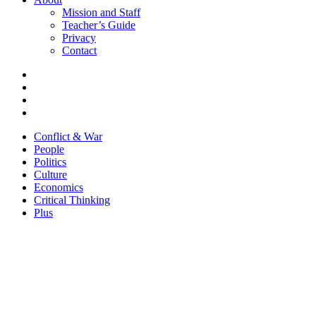
Mission and Staff
Teacher’s Guide
Privacy
Contact
Conflict & War
People
Politics
Culture
Economics
Critical Thinking
Plus