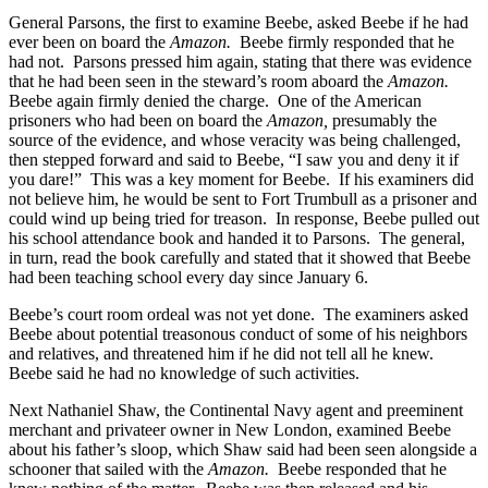
General Parsons, the first to examine Beebe, asked Beebe if he had
ever been on board the
Amazon.
Beebe firmly responded that he
had not. Parsons pressed him again, stating that there was evidence
that he had been seen in the steward’s room aboard the
Amazon.
Beebe again firmly denied the charge. One of the American
prisoners who had been on board the
Amazon,
presumably the
source of the evidence, and whose veracity was being challenged,
then stepped forward and said to Beebe, “I saw you and deny it if
you dare!” This was a key moment for Beebe. If his examiners did
not believe him, he would be sent to Fort Trumbull as a prisoner and
could wind up being tried for treason. In response, Beebe pulled out
his school attendance book and handed it to Parsons. The general,
in turn, read the book carefully and stated that it showed that Beebe
had been teaching school every day since January 6.
Beebe’s court room ordeal was not yet done. The examiners asked
Beebe about potential treasonous conduct of some of his neighbors
and relatives, and threatened him if he did not tell all he knew.
Beebe said he had no knowledge of such activities.
Next Nathaniel Shaw, the Continental Navy agent and preeminent
merchant and privateer owner in New London, examined Beebe
about his father’s sloop, which Shaw said had been seen alongside a
schooner that sailed with the
Amazon.
Beebe responded that he