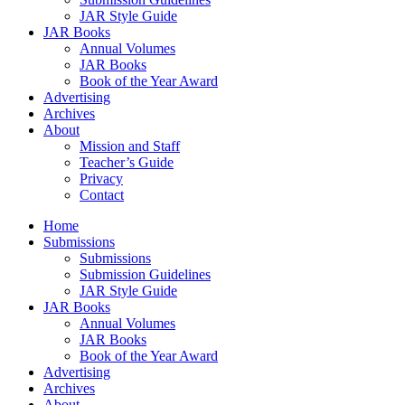
JAR Style Guide
JAR Books
Annual Volumes
JAR Books
Book of the Year Award
Advertising
Archives
About
Mission and Staff
Teacher’s Guide
Privacy
Contact
Home
Submissions
Submissions
Submission Guidelines
JAR Style Guide
JAR Books
Annual Volumes
JAR Books
Book of the Year Award
Advertising
Archives
About