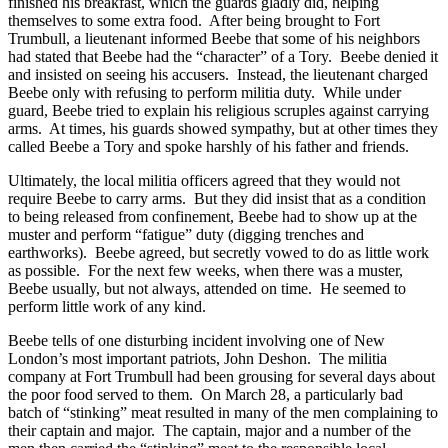
finished his breakfast, which the guards gladly did, helping
themselves to some extra food. After being brought to Fort
Trumbull, a lieutenant informed Beebe that some of his neighbors
had stated that Beebe had the “character” of a Tory. Beebe denied it
and insisted on seeing his accusers. Instead, the lieutenant charged
Beebe only with refusing to perform militia duty. While under
guard, Beebe tried to explain his religious scruples against carrying
arms. At times, his guards showed sympathy, but at other times they
called Beebe a Tory and spoke harshly of his father and friends.
Ultimately, the local militia officers agreed that they would not
require Beebe to carry arms. But they did insist that as a condition
to being released from confinement, Beebe had to show up at the
muster and perform “fatigue” duty (digging trenches and
earthworks). Beebe agreed, but secretly vowed to do as little work
as possible. For the next few weeks, when there was a muster,
Beebe usually, but not always, attended on time. He seemed to
perform little work of any kind.
Beebe tells of one disturbing incident involving one of New
London’s most important patriots, John Deshon. The militia
company at Fort Trumbull had been grousing for several days about
the poor food served to them. On March 28, a particularly bad
batch of “stinking” meat resulted in many of the men complaining to
their captain and major. The captain, major and a number of the