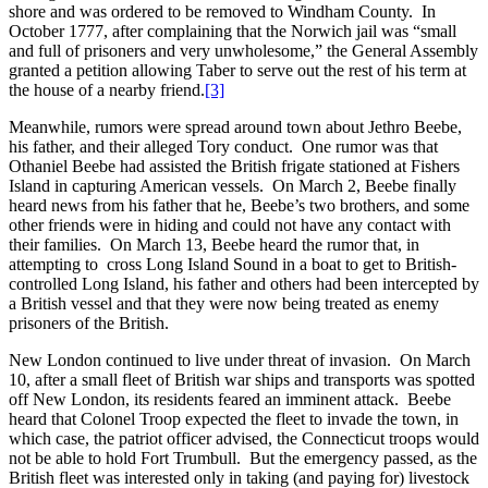
shore and was ordered to be removed to Windham County. In
October 1777, after complaining that the Norwich jail was “small
and full of prisoners and very unwholesome,” the General Assembly
granted a petition allowing Taber to serve out the rest of his term at
the house of a nearby friend.
[3]
Meanwhile, rumors were spread around town about Jethro Beebe,
his father, and their alleged Tory conduct. One rumor was that
Othaniel Beebe had assisted the British frigate stationed at Fishers
Island in capturing American vessels. On March 2, Beebe finally
heard news from his father that he, Beebe’s two brothers, and some
other friends were in hiding and could not have any contact with
their families. On March 13, Beebe heard the rumor that, in
attempting to cross Long Island Sound in a boat to get to British-
controlled Long Island, his father and others had been intercepted by
a British vessel and that they were now being treated as enemy
prisoners of the British.
New London continued to live under threat of invasion. On March
10, after a small fleet of British war ships and transports was spotted
off New London, its residents feared an imminent attack. Beebe
heard that Colonel Troop expected the fleet to invade the town, in
which case, the patriot officer advised, the Connecticut troops would
not be able to hold Fort Trumbull. But the emergency passed, as the
British fleet was interested only in taking (and paying for) livestock