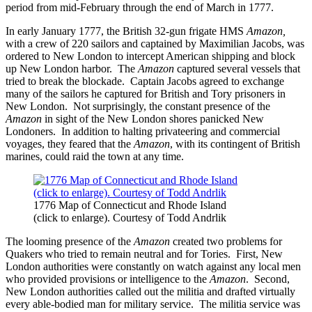
period from mid-February through the end of March in 1777.
In early January 1777, the British 32-gun frigate HMS
Amazon,
with a crew of 220 sailors and captained by Maximilian Jacobs,
was
ordered to New London to intercept American shipping and block
up New London harbor. The
Amazon
captured several vessels that
tried to break the blockade. Captain Jacobs agreed to exchange
many of the sailors he captured for British and Tory prisoners in
New London. Not surprisingly, the constant presence of the
Amazon
in sight of the New London shores panicked New
Londoners. In addition to halting privateering and commercial
voyages, they feared that the
Amazon
, with its contingent of British
marines, could raid the town at any time.
1776 Map of Connecticut and Rhode Island
(click to enlarge). Courtesy of Todd Andrlik
The looming presence of the
Amazon
created two problems for
Quakers who tried to remain neutral and for Tories. First, New
London authorities were constantly on watch against any local men
who provided provisions or intelligence to the
Amazon
. Second,
New London authorities called out the militia and drafted virtually
every able-bodied man for military service. The militia service was