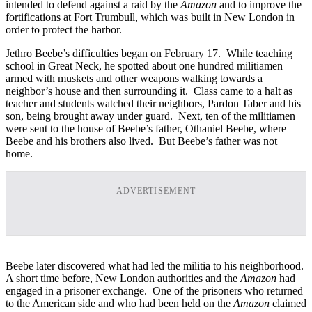
intended to defend against a raid by the
Amazon
and to improve the
fortifications at Fort Trumbull, which was built in New London in
order to protect the harbor.
Jethro Beebe’s difficulties began on February 17. While teaching
school in Great Neck, he spotted about one hundred militiamen
armed with muskets and other weapons walking towards a
neighbor’s house and then surrounding it. Class came to a halt as
teacher and students watched their neighbors, Pardon Taber and his
son, being brought away under guard. Next, ten of the militiamen
were sent to the house of Beebe’s father, Othaniel Beebe, where
Beebe and his brothers also lived. But Beebe’s father was not
home.
ADVERTISEMENT
Beebe later discovered what had led the militia to his neighborhood.
A short time before, New London authorities and the
Amazon
had
engaged in a prisoner exchange. One of the prisoners who returned
to the American side and who had been held on the
Amazon
claimed