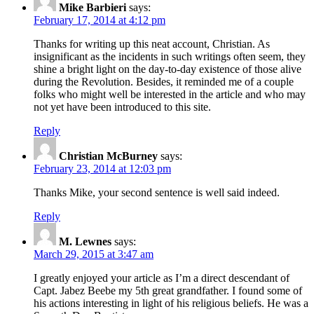
Mike Barbieri
says:
February 17, 2014 at 4:12 pm
Thanks for writing up this neat account, Christian. As
insignificant as the incidents in such writings often seem, they
shine a bright light on the day-to-day existence of those alive
during the Revolution. Besides, it reminded me of a couple
folks who might well be interested in the article and who may
not yet have been introduced to this site.
Reply
Christian McBurney
says:
February 23, 2014 at 12:03 pm
Thanks Mike, your second sentence is well said indeed.
Reply
M. Lewnes
says:
March 29, 2015 at 3:47 am
I greatly enjoyed your article as I’m a direct descendant of
Capt. Jabez Beebe my 5th great grandfather. I found some of
his actions interesting in light of his religious beliefs. He was a