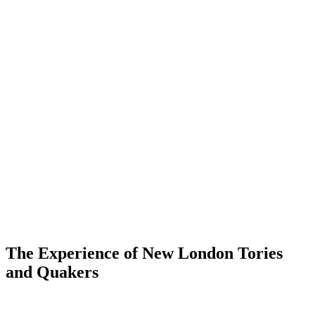
The Experience of New London Tories
and Quakers