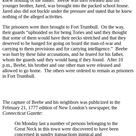
knew nothing of the matter. Beebe was then released and his
younger brother, Jared, was brought into the packed school house.
Jared also did not buckle under the pressure and stated that he knew
nothing of the alleged activities.
The prisoners were then brought to Fort Trumbull. On the way,
their guards “upbraided us for being Tories and said they thought
that some of them would have their necks stretched and that they
deserved to be hanged for going on board the man-of-war and
carrying to them provisions and for carrying intelligence.” Beebe
was hurt by these false accusations, and he feared for his father,
whom the guards said they would hang if they found. After 10
p.m., Beebe, his brother and one other man were released and
allowed to go home. The others were ordered to remain as prisoners
in Fort Trumbull.
The capture of Beebe and his neighbors was publicized in the
February 21, 1777 edition of New London’s newspaper, the
Connecticut Gazette
:
On Monday last a number of persons belonging to the
Great Neck in this town were discovered to have been
concerned in sundry transactions inimical and