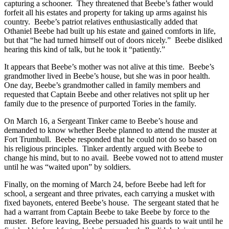
capturing a schooner. They threatened that Beebe’s father would
forfeit all his estates and property for taking up arms against his
country. Beebe’s patriot relatives enthusiastically added that
Othaniel Beebe had built up his estate and gained comforts in life,
but that “he had turned himself out of doors nicely.” Beebe disliked
hearing this kind of talk, but he took it “patiently.”
It appears that Beebe’s mother was not alive at this time. Beebe’s
grandmother lived in Beebe’s house, but she was in poor health.
One day, Beebe’s grandmother called in family members and
requested that Captain Beebe and other relatives not split up her
family due to the presence of purported Tories in the family.
On March 16, a Sergeant Tinker came to Beebe’s house and
demanded to know whether Beebe planned to attend the muster at
Fort Trumbull. Beebe responded that he could not do so based on
his religious principles. Tinker ardently argued with Beebe to
change his mind, but to no avail. Beebe vowed not to attend muster
until he was “waited upon” by soldiers.
Finally, on the morning of March 24, before Beebe had left for
school, a sergeant and three privates, each carrying a musket with
fixed bayonets, entered Beebe’s house. The sergeant stated that he
had a warrant from Captain Beebe to take Beebe by force to the
muster. Before leaving, Beebe persuaded his guards to wait until he