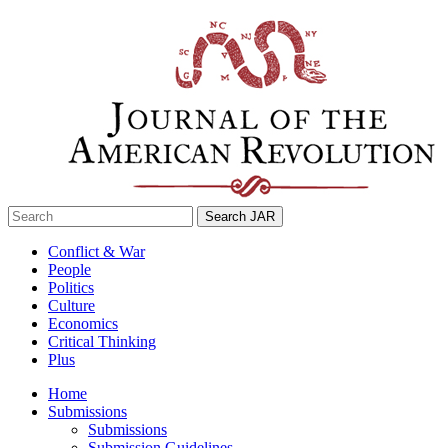
Skip
to
content
Search
for:
Conflict & War
People
Politics
Culture
Economics
Critical Thinking
Plus
Home
Submissions
Submissions
Submission Guidelines