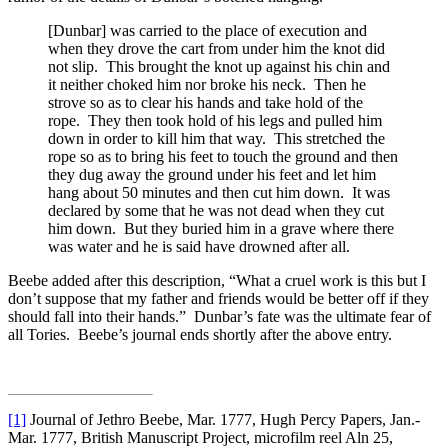
[Dunbar] was carried to the place of execution and
when they drove the cart from under him the knot did
not slip. This brought the knot up against his chin and
it neither choked him nor broke his neck. Then he
strove so as to clear his hands and take hold of the
rope. They then took hold of his legs and pulled him
down in order to kill him that way. This stretched the
rope so as to bring his feet to touch the ground and then
they dug away the ground under his feet and let him
hang about 50 minutes and then cut him down. It was
declared by some that he was not dead when they cut
him down. But they buried him in a grave where there
was water and he is said have drowned after all.
Beebe added after this description, “What a cruel work is this but I
don’t suppose that my father and friends would be better off if they
should fall into their hands.” Dunbar’s fate was the ultimate fear of
all Tories. Beebe’s journal ends shortly after the above entry.
[1]
Journal of Jethro Beebe, Mar. 1777, Hugh Percy Papers, Jan.-
Mar. 1777, British Manuscript Project, microfilm reel Aln 25,