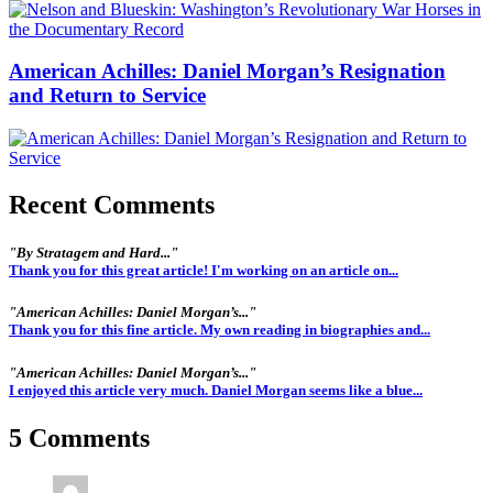
American Achilles: Daniel Morgan’s Resignation
and Return to Service
Recent Comments
"By Stratagem and Hard..."
Thank you for this great article! I'm working on an article on...
"American Achilles: Daniel Morgan’s..."
Thank you for this fine article. My own reading in biographies and...
"American Achilles: Daniel Morgan’s..."
I enjoyed this article very much. Daniel Morgan seems like a blue...
5 Comments