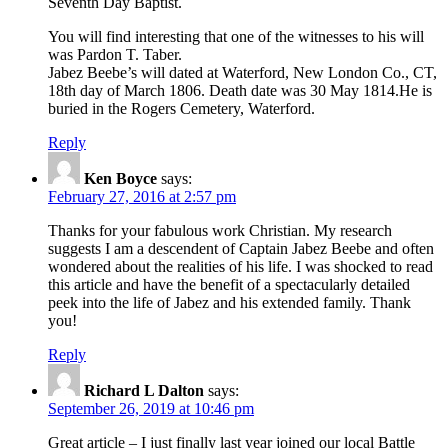
Seventh Day Baptist.
You will find interesting that one of the witnesses to his will
was Pardon T. Taber.
Jabez Beebe’s will dated at Waterford, New London Co., CT,
18th day of March 1806. Death date was 30 May 1814.He is
buried in the Rogers Cemetery, Waterford.
Reply
Ken Boyce
says:
February 27, 2016 at 2:57 pm
Thanks for your fabulous work Christian. My research
suggests I am a descendent of Captain Jabez Beebe and often
wondered about the realities of his life. I was shocked to read
this article and have the benefit of a spectacularly detailed
peek into the life of Jabez and his extended family. Thank
you!
Reply
Richard L Dalton
says:
September 26, 2019 at 10:46 pm
Great article – I just finally last year joined our local Battle