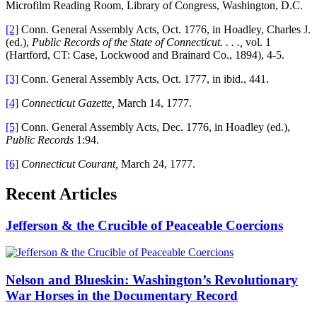
Microfilm Reading Room, Library of Congress, Washington, D.C.
[2]
Conn. General Assembly Acts, Oct. 1776, in Hoadley, Charles J.
(ed.),
Public Records of the State of Connecticut. . . .,
vol. 1
(Hartford, CT: Case, Lockwood and Brainard Co., 1894), 4-5.
[3]
Conn. General Assembly Acts, Oct. 1777, in ibid., 441.
[4]
Connecticut Gazette,
March 14, 1777.
[5]
Conn. General Assembly Acts, Dec. 1776, in Hoadley (ed.),
Public Records
1:94.
[6]
Connecticut Courant,
March 24, 1777.
Recent Articles
Jefferson & the Crucible of Peaceable Coercions
Nelson and Blueskin: Washington’s Revolutionary
War Horses in the Documentary Record