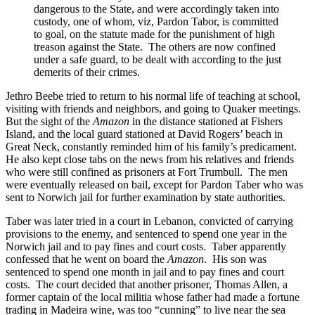
dangerous to the State, and were accordingly taken into
custody, one of whom, viz, Pardon Tabor, is committed
to goal, on the statute made for the punishment of high
treason against the State. The others are now confined
under a safe guard, to be dealt with according to the just
demerits of their crimes.
Jethro Beebe tried to return to his normal life of teaching at school,
visiting with friends and neighbors, and going to Quaker meetings.
But the sight of the
Amazon
in the distance stationed at Fishers
Island, and the local guard stationed at David Rogers’ beach in
Great Neck, constantly reminded him of his family’s predicament.
He also kept close tabs on the news from his relatives and friends
who were still confined as prisoners at Fort Trumbull. The men
were eventually released on bail, except for Pardon Taber who was
sent to Norwich jail for further examination by state authorities.
Taber was later tried in a court in Lebanon, convicted of carrying
provisions to the enemy, and sentenced to spend one year in the
Norwich jail and to pay fines and court costs. Taber apparently
confessed that he went on board the
Amazon
. His son was
sentenced to spend one month in jail and to pay fines and court
costs. The court decided that another prisoner, Thomas Allen, a
former captain of the local militia whose father had made a fortune
trading in Madeira wine, was too “cunning” to live near the sea