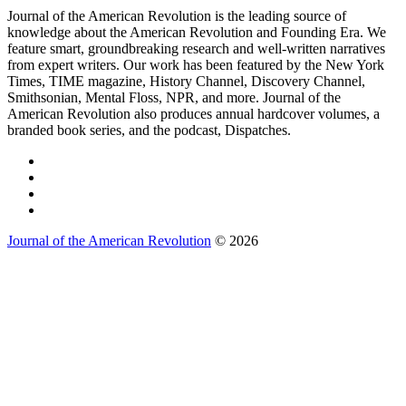
Journal of the American Revolution is the leading source of
knowledge about the American Revolution and Founding Era. We
feature smart, groundbreaking research and well-written narratives
from expert writers. Our work has been featured by the New York
Times, TIME magazine, History Channel, Discovery Channel,
Smithsonian, Mental Floss, NPR, and more. Journal of the
American Revolution also produces annual hardcover volumes, a
branded book series, and the podcast, Dispatches.
Journal of the American Revolution
© 2026