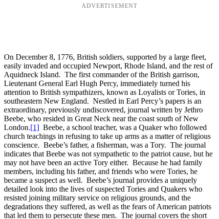
ADVERTISEMENT
On December 8, 1776, British soldiers, supported by a large fleet,
easily invaded and occupied Newport, Rhode Island, and the rest of
Aquidneck Island. The first commander of the British garrison,
Lieutenant General Earl Hugh Percy, immediately turned his
attention to British sympathizers, known as Loyalists or Tories, in
southeastern New England. Nestled in Earl Percy’s papers is an
extraordinary, previously undiscovered, journal written by Jethro
Beebe, who resided in Great Neck near the coast south of New
London.
[1]
Beebe, a school teacher, was a Quaker who followed
church teachings in refusing to take up arms as a matter of religious
conscience. Beebe’s father, a fisherman, was a Tory. The journal
indicates that Beebe was not sympathetic to the patriot cause, but he
may not have been an active Tory either. Because he had family
members, including his father, and friends who were Tories, he
became a suspect as well. Beebe’s journal provides a uniquely
detailed look into the lives of suspected Tories and Quakers who
resisted joining military service on religious grounds, and the
degradations they suffered, as well as the fears of American patriots
that led them to persecute these men. The journal covers the short