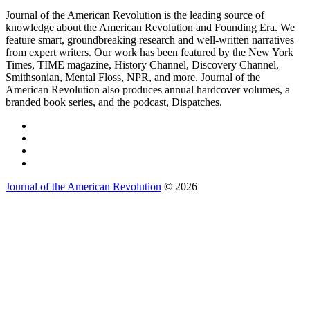
Journal of the American Revolution is the leading source of
knowledge about the American Revolution and Founding Era. We
feature smart, groundbreaking research and well-written narratives
from expert writers. Our work has been featured by the New York
Times, TIME magazine, History Channel, Discovery Channel,
Smithsonian, Mental Floss, NPR, and more. Journal of the
American Revolution also produces annual hardcover volumes, a
branded book series, and the podcast, Dispatches.
Journal of the American Revolution
© 2026