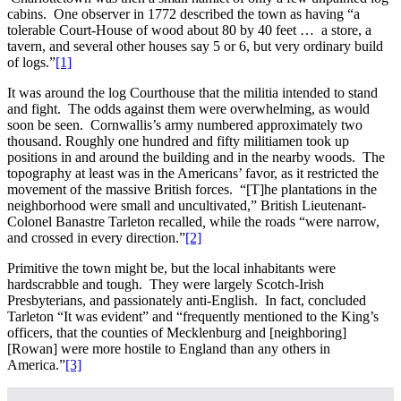
cabins. One observer in 1772 described the town as having “a
tolerable Court-House of wood about 80 by 40 feet … a store, a
tavern, and several other houses say 5 or 6, but very ordinary build
of logs.”
[1]
It was around the log Courthouse that the militia intended to stand
and fight. The odds against them were overwhelming, as would
soon be seen. Cornwallis’s army numbered approximately two
thousand. Roughly one hundred and fifty militiamen took up
positions in and around the building and in the nearby woods. The
topography at least was in the Americans’ favor, as it restricted the
movement of the massive British forces. “[T]he plantations in the
neighborhood were small and uncultivated,” British Lieutenant-
Colonel Banastre Tarleton recalled
,
while the roads “were narrow,
and crossed in every direction.”
[2]
Primitive the town might be, but the local inhabitants were
hardscrabble and tough. They were largely Scotch-Irish
Presbyterians, and passionately anti-English. In fact, concluded
Tarleton “It was evident” and “frequently mentioned to the King’s
officers, that the counties of Mecklenburg and [neighboring]
[Rowan] were more hostile to England than any others in
America.”
[3]