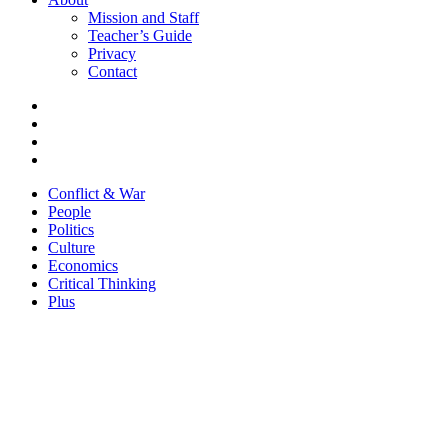
Mission and Staff
Teacher’s Guide
Privacy
Contact
Conflict & War
People
Politics
Culture
Economics
Critical Thinking
Plus