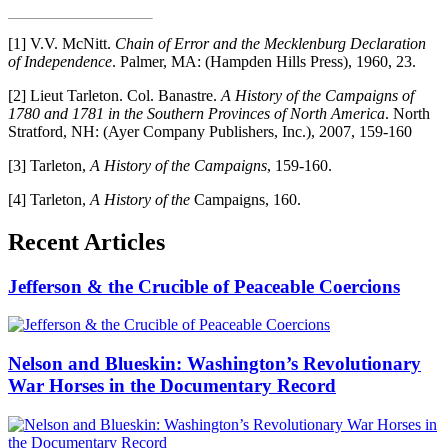
[1] V.V. McNitt.
Chain of Error and the Mecklenburg Declaration
of Independence
. Palmer, MA: (Hampden Hills Press), 1960, 23.
[2] Lieut Tarleton. Col. Banastre.
A History of the Campaigns of
1780 and 1781 in the Southern Provinces of North America
. North
Stratford, NH: (Ayer Company Publishers, Inc.), 2007, 159-160
[3] Tarleton,
A History of the Campaigns
, 159-160.
[4] Tarleton,
A History of the
Campaigns, 160.
Recent Articles
Jefferson & the Crucible of Peaceable Coercions
Nelson and Blueskin: Washington’s Revolutionary
War Horses in the Documentary Record