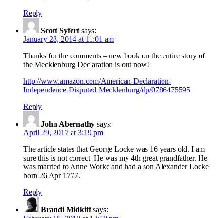
Reply
Scott Syfert
says:
January 28, 2014 at 11:01 am
Thanks for the comments – new book on the entire story of
the Mecklenburg Declaration is out now!
http://www.amazon.com/American-Declaration-
Independence-Disputed-Mecklenburg/dp/0786475595
Reply
John Abernathy
says:
April 29, 2017 at 3:19 pm
The article states that George Locke was 16 years old. I am
sure this is not correct. He was my 4th great grandfather. He
was married to Anne Worke and had a son Alexander Locke
born 26 Apr 1777.
Reply
Brandi Midkiff
says: