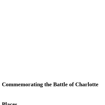
Commemorating the Battle of Charlotte
Places