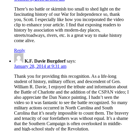
There’s no battle or skirmish too small to shed light on the
fascinating history of our War for Independence so, thank
you, Scott. I especially like how you incorporated the video
clip to enhance your article. I find that exposing readers to
history by association with modern-day places,
streets/roadways, rivers, etc. is a great way to make history
come alive.
Reply
K.F. Davie Burgdorf
says:
January 28, 2014 at 9:31 am
Thank you for providing this recognition. As a life-long
student of history, military officer, and descendent of Gen.
William R. Davie, I enjoyed the tribute and information about
the Battle of Charlotte and the addition of the CSPAN video; I
also appreciate the Dan Nance painting. I hadn’t seen the
video so it was fantastic to see the battle recognized. So many
military actions occurred in North Carolina and South
Carolina that it’s nearly impossible to count them. The bravery
and tenacity of our forefathers was without equal. It’s a shame
that the Southern Campaign is often overlooked in middle-
and high-school study of the Revolution.