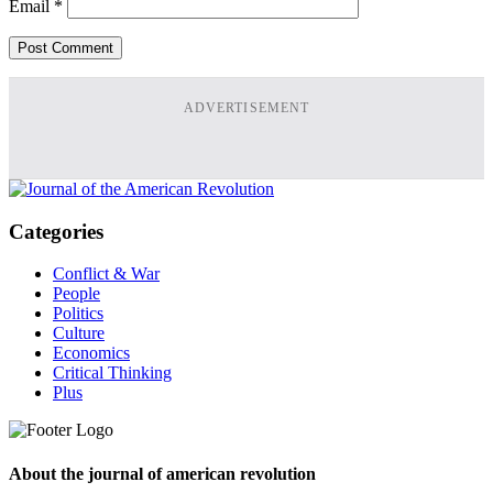
Email
*
ADVERTISEMENT
Categories
Conflict & War
People
Politics
Culture
Economics
Critical Thinking
Plus
About the journal of american revolution