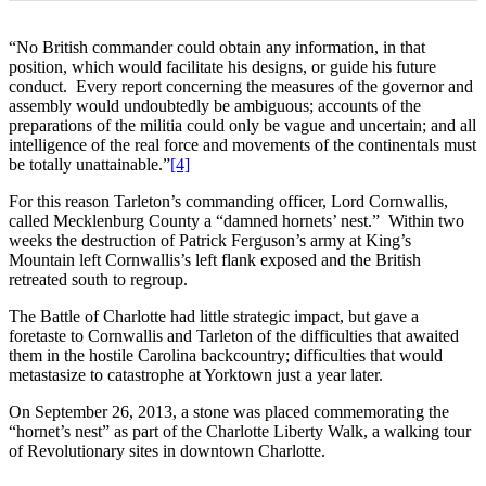
“No British commander could obtain any information, in that
position, which would facilitate his designs, or guide his future
conduct. Every report concerning the measures of the governor and
assembly would undoubtedly be ambiguous; accounts of the
preparations of the militia could only be vague and uncertain; and all
intelligence of the real force and movements of the continentals must
be totally unattainable.”
[4]
For this reason Tarleton’s commanding officer, Lord Cornwallis,
called Mecklenburg County a “damned hornets’ nest.” Within two
weeks the destruction of Patrick Ferguson’s army at King’s
Mountain left Cornwallis’s left flank exposed and the British
retreated south to regroup.
The Battle of Charlotte had little strategic impact, but gave a
foretaste to Cornwallis and Tarleton of the difficulties that awaited
them in the hostile Carolina backcountry; difficulties that would
metastasize to catastrophe at Yorktown just a year later.
On September 26, 2013, a stone was placed commemorating the
“hornet’s nest” as part of the Charlotte Liberty Walk, a walking tour
of Revolutionary sites in downtown Charlotte.