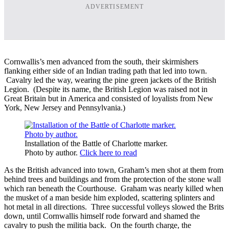
ADVERTISEMENT
Cornwallis’s men advanced from the south, their skirmishers
flanking either side of an Indian trading path that led into town.
Cavalry led the way, wearing the pine green jackets of the British
Legion. (Despite its name, the British Legion was raised not in
Great Britain but in America and consisted of loyalists from New
York, New Jersey and Pennsylvania.)
Installation of the Battle of Charlotte marker.
Photo by author.
Click here to read
As the British advanced into town, Graham’s men shot at them from
behind trees and buildings and from the protection of the stone wall
which ran beneath the Courthouse. Graham was nearly killed when
the musket of a man beside him exploded, scattering splinters and
hot metal in all directions. Three successful volleys slowed the Brits
down, until Cornwallis himself rode forward and shamed the
cavalry to push the militia back. On the fourth charge, the