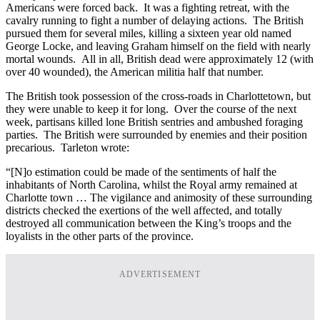
Americans were forced back. It was a fighting retreat, with the
cavalry running to fight a number of delaying actions. The British
pursued them for several miles, killing a sixteen year old named
George Locke, and leaving Graham himself on the field with nearly
mortal wounds. All in all, British dead were approximately 12 (with
over 40 wounded), the American militia half that number.
The British took possession of the cross-roads in Charlottetown, but
they were unable to keep it for long. Over the course of the next
week, partisans killed lone British sentries and ambushed foraging
parties. The British were surrounded by enemies and their position
precarious. Tarleton wrote:
“[N]o estimation could be made of the sentiments of half the
inhabitants of North Carolina, whilst the Royal army remained at
Charlotte town … The vigilance and animosity of these surrounding
districts checked the exertions of the well affected, and totally
destroyed all communication between the King’s troops and the
loyalists in the other parts of the province.
ADVERTISEMENT