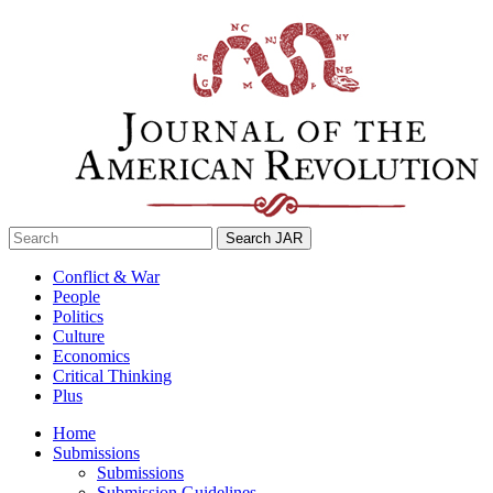
Skip
to
content
Search
for:
Conflict & War
People
Politics
Culture
Economics
Critical Thinking
Plus
Home
Submissions
Submissions
Submission Guidelines