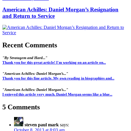
American Achilles: Daniel Morgan’s Resignation
and Return to Service
Recent Comments
"By Stratagem and Hard..."
Thank you for this great article! I'm working on an article on...
"American Achilles: Daniel Morgan’s..."
Thank you for this fine article. My own reading in biographies and...
"American Achilles: Daniel Morgan’s..."
I enjoyed this article very much. Daniel Morgan seems like a blue...
5 Comments
steven paul mark
says:
October 8, 2013 at 8:03 am