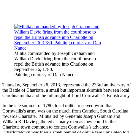
Militia commanded by Joseph Graham and
William Davie firing from the courthouse to
repel the British advance into Charlotte on
September 26, 1780.
Painting courtesy of Dan Nance.
Thursday, September 26, 2013, represented the 233rd anniversary of
the Battle of Charlotte, a small but important skirmish between local
Carolina militia and the full might of Lord Cornwallis’s British army.
In the late summer of 1780, local militia received word that
Cornwallis’s army was on the march from Camden, South Carolina
towards Charlotte. Militia led by Generals Joseph Graham and
William R. Davie gathered as many men as they could in the
Charlotte town common to contest Cornwallis’s advance.
Charlottetown was then a small hamlet of only a few unpainted log