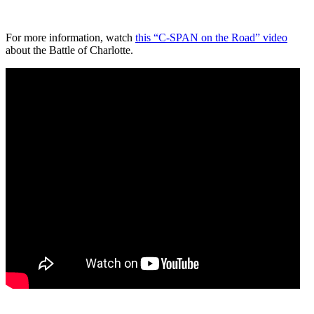
For more information, watch
this “C-SPAN on the Road” video
about the Battle of Charlotte.