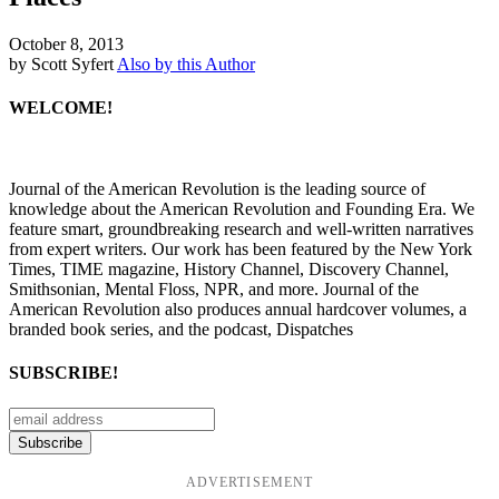
October 8, 2013
by Scott Syfert
Also by this Author
WELCOME!
Journal of the American Revolution is the leading source of
knowledge about the American Revolution and Founding Era. We
feature smart, groundbreaking research and well-written narratives
from expert writers. Our work has been featured by the New York
Times, TIME magazine, History Channel, Discovery Channel,
Smithsonian, Mental Floss, NPR, and more. Journal of the
American Revolution also produces annual hardcover volumes, a
branded book series, and the podcast, Dispatches
SUBSCRIBE!
ADVERTISEMENT