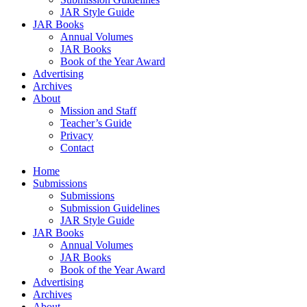
JAR Style Guide
JAR Books
Annual Volumes
JAR Books
Book of the Year Award
Advertising
Archives
About
Mission and Staff
Teacher’s Guide
Privacy
Contact
Home
Submissions
Submissions
Submission Guidelines
JAR Style Guide
JAR Books
Annual Volumes
JAR Books
Book of the Year Award
Advertising
Archives
About