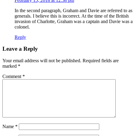
February 15, 2018 at 12:58 pm
In the second paragraph, Graham and Davie are referred to as
generals. I believe this is incorrect. At the time of the British
invasion of Charlotte, Graham was a captain and Davie was a
colonel.
Reply
Leave a Reply
Your email address will not be published.
Required fields are
marked
*
Comment
*
Name
*