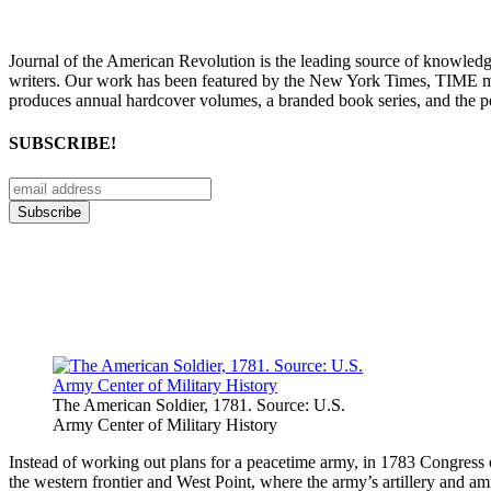
Journal of the American Revolution is the leading source of knowled
writers. Our work has been featured by the New York Times, TIME m
produces annual hardcover volumes, a branded book series, and the p
SUBSCRIBE!
The American Soldier, 1781. Source: U.S.
Army Center of Military History
Instead of working out plans for a peacetime army, in 1783 Congress o
the western frontier and West Point, where the army’s artillery and a