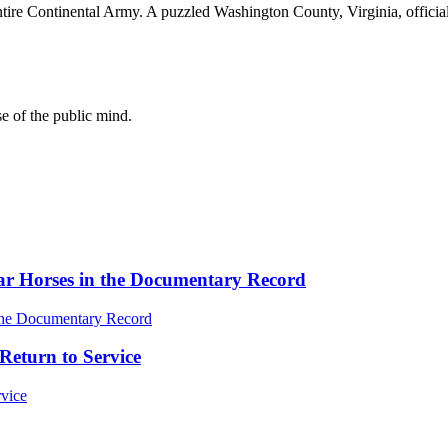
e entire Continental Army. A puzzled Washington County, Virginia, offici
se of the public mind.
ar Horses in the Documentary Record
Return to Service