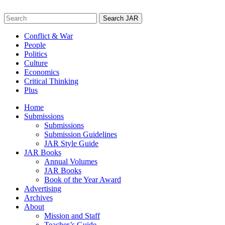
Skip
to
Search
content
for:
Conflict & War
People
Politics
Culture
Economics
Critical Thinking
Plus
Home
Submissions
Submissions
Submission Guidelines
JAR Style Guide
JAR Books
Annual Volumes
JAR Books
Book of the Year Award
Advertising
Archives
About
Mission and Staff
Teacher’s Guide