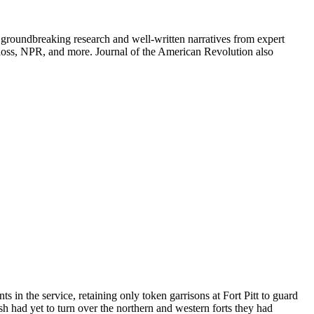
groundbreaking research and well-written narratives from expert
oss, NPR, and more. Journal of the American Revolution also
in the service, retaining only token garrisons at Fort Pitt to guard
h had yet to turn over the northern and western forts they had