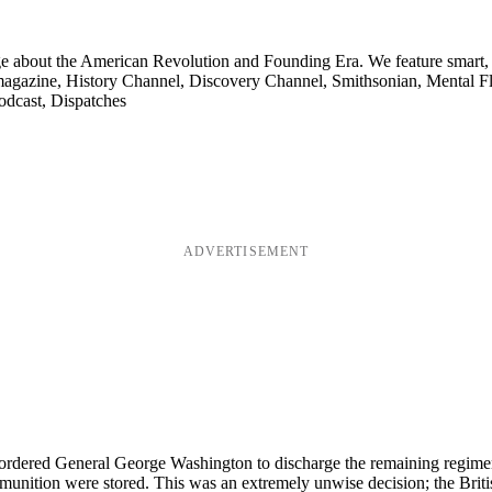
ge about the American Revolution and Founding Era. We feature smart, 
agazine, History Channel, Discovery Channel, Smithsonian, Mental Fl
odcast, Dispatches
ADVERTISEMENT
rdered General George Washington to discharge the remaining regiments 
mmunition were stored. This was an extremely unwise decision; the Britis