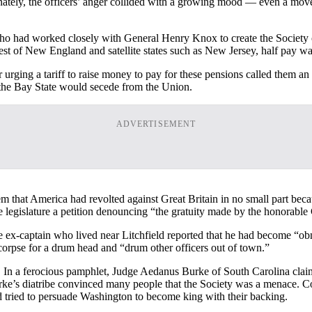
unately, the officers’ anger collided with a growing mood — even a mov
 had worked closely with General Henry Knox to create the Society of 
rest of New England and satellite states such as New Jersey, half pay was
r urging a tariff to raise money to pay for these pensions called them an 
 the Bay State would secede from the Union.
ADVERTISEMENT
em that America had revolted against Great Britain in no small part be
egislature a petition denouncing “the gratuity made by the honorable C
e ex-captain who lived near Litchfield reported that he had become “obno
orpse for a drum head and “drum other officers out of town.”
. In a ferocious pamphlet, Judge Aedanus Burke of South Carolina claime
 Burke’s diatribe convinced many people that the Society was a menace
ad tried to persuade Washington to become king with their backing.