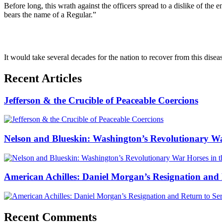
Before long, this wrath against the officers spread to a dislike of th
bears the name of a Regular.”
It would take several decades for the nation to recover from this disea
Recent Articles
Jefferson & the Crucible of Peaceable Coercions
Nelson and Blueskin: Washington’s Revolutionary W
American Achilles: Daniel Morgan’s Resignation and 
Recent Comments