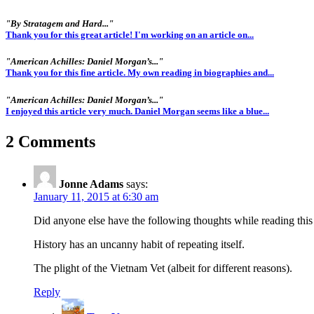
"By Stratagem and Hard..."
Thank you for this great article! I'm working on an article on...
"American Achilles: Daniel Morgan’s..."
Thank you for this fine article. My own reading in biographies and...
"American Achilles: Daniel Morgan’s..."
I enjoyed this article very much. Daniel Morgan seems like a blue...
2 Comments
Jonne Adams
says:
January 11, 2015 at 6:30 am
Did anyone else have the following thoughts while reading this 
History has an uncanny habit of repeating itself.
The plight of the Vietnam Vet (albeit for different reasons).
Reply