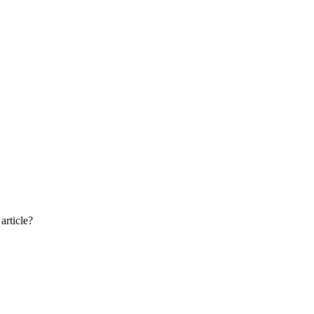
article?