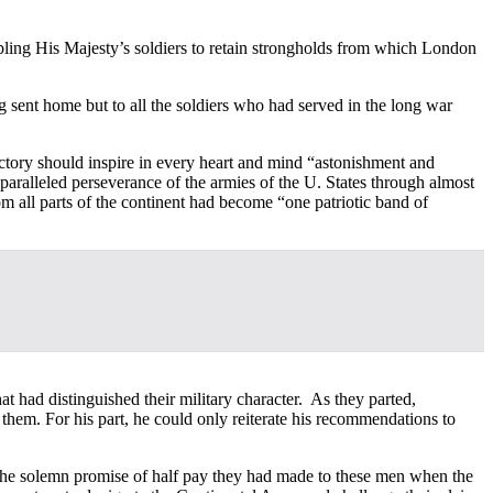
bling His Majesty’s soldiers to retain strongholds from which London
 sent home but to all the soldiers who had served in the long war
victory should inspire in every heart and mind “astonishment and
nparalleled perseverance of the armies of the U. States through almost
m all parts of the continent had become “one patriotic band of
 had distinguished their military character. As they parted,
hem. For his part, he could only reiterate his recommendations to
n the solemn promise of half pay they had made to these men when the