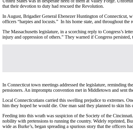
United States was in desperate need of them at Valley Forge. Unfort
that their devotion to duty had rescued the Revolution.
In August, Brigadier General Ebenezer Huntington of Connecticut, who
officers “harpies and locusts.” In his home state, and throughout the 
The Massachusetts legislature, in a scorching reply to Congress’s lette
injury and oppression of others.” They warned if Congress persisted,
In Connecticut town meetings addressed the legislature, reminding th
pensioners. An impromptu convention met in Middletown and sent the l
Local Connecticutians carried this swelling prejudice to extremes. On
him they hoped he would die. One man said they planned to skin his c
Feeding into this wrath was suspicion of the Society of the Cincinnati
nobility with pretensions to running the country. Widely reprinted,
wide as Burke’s, began spreading a spurious story that the officers h