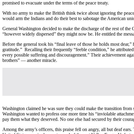
promised to evacuate under the terms of the peace treaty.
With no army to make the British think twice about ignoring the peac
would arm the Indians and do their best to sabotage the American uni
General Washington decided to make the discharge of the rest of the C
“however widely dispersed” they might now be. He entitled the messa
Before the general took his “final leave of those he holds most dear,”
gratitude.” Recalling their frequently “feeble condition,” he attribute
every possible suffering and discouragement.” Their achievement again
brothers” — another miracle.
Washington claimed he was sure they could make the transition from so
Washington wanted to profess one more time his “inviolable attachmen
pay them what they deserved. No one else had secured by their coura
Among the army’s officers, this praise fell on angry, all but deaf ea