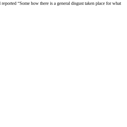
al reported “Some how there is a general disgust taken place for what