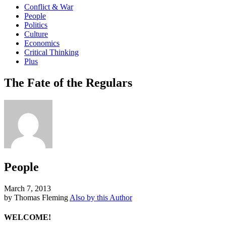
Conflict & War
People
Politics
Culture
Economics
Critical Thinking
Plus
The Fate of the Regulars
People
March 7, 2013
by Thomas Fleming
Also by this Author
WELCOME!