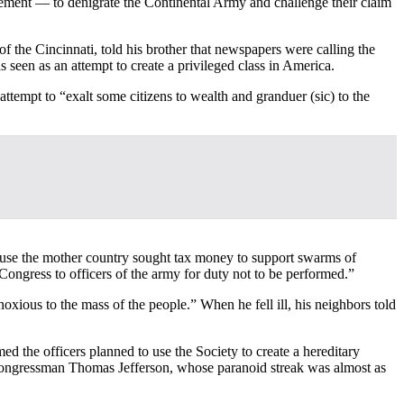
ement — to denigrate the Continental Army and challenge their claim
the Cincinnati, told his brother that newspapers were calling the
 seen as an attempt to create a privileged class in America.
attempt to “exalt some citizens to wealth and granduer (sic) to the
cause the mother country sought tax money to support swarms of
ongress to officers of the army for duty not to be performed.”
xious to the mass of the people.” When he fell ill, his neighbors told
d the officers planned to use the Society to create a hereditary
. Congressman Thomas Jefferson, whose paranoid streak was almost as