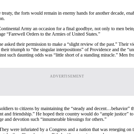
e treaty, the forts would remain in enemy hands for another decade, ena
on.
ontinental Army an occasion for a final goodbye, not only to men being
ge “Farewell Orders to the Armies of United States.”
 he asked their permission to make a “slight review of the past.” Their 
d their triumph to “the singular interpositions” of Providence and the “u
st such daunting odds was “little short of a standing miracle.” Men fro
ADVERTISEMENT
ldiers to citizens by maintaining the “steady and decent…behavior” that
t and friendship.” He hoped their country would do “ample justice” to t
ge and devotion such “innumerable blessings for others.”
rs. They were infuriated by a Congress and a nation that was reneging o