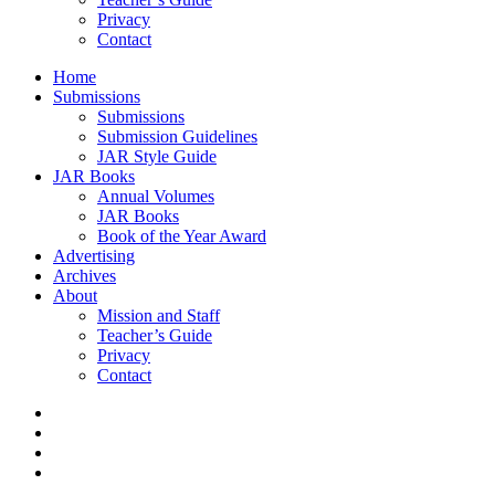
Privacy
Contact
Home
Submissions
Submissions
Submission Guidelines
JAR Style Guide
JAR Books
Annual Volumes
JAR Books
Book of the Year Award
Advertising
Archives
About
Mission and Staff
Teacher’s Guide
Privacy
Contact