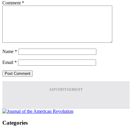
Comment
*
Name
*
Email
*
ADVERTISEMENT
Categories