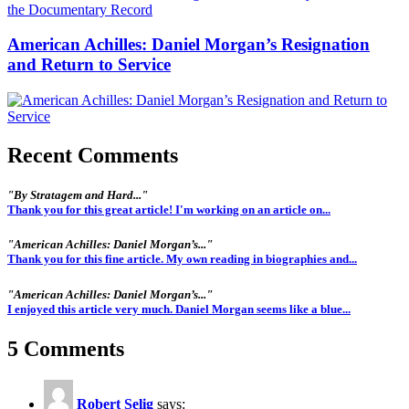
American Achilles: Daniel Morgan’s Resignation
and Return to Service
Recent Comments
"By Stratagem and Hard..."
Thank you for this great article! I'm working on an article on...
"American Achilles: Daniel Morgan’s..."
Thank you for this fine article. My own reading in biographies and...
"American Achilles: Daniel Morgan’s..."
I enjoyed this article very much. Daniel Morgan seems like a blue...
5 Comments
Robert Selig
says: