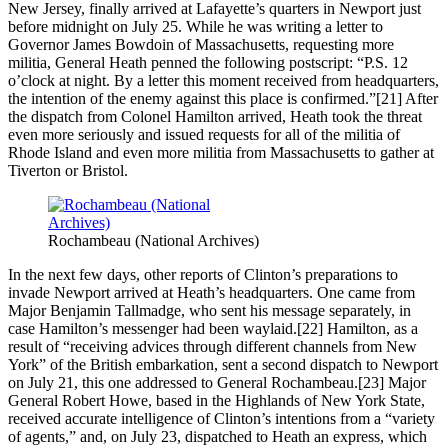
New Jersey, finally arrived at Lafayette’s quarters in Newport just
before midnight on July 25. While he was writing a letter to
Governor James Bowdoin of Massachusetts, requesting more
militia, General Heath penned the following postscript: “P.S. 12
o’clock at night. By a letter this moment received from headquarters,
the intention of the enemy against this place is confirmed.”[21] After
the dispatch from Colonel Hamilton arrived, Heath took the threat
even more seriously and issued requests for all of the militia of
Rhode Island and even more militia from Massachusetts to gather at
Tiverton or Bristol.
Rochambeau (National Archives)
In the next few days, other reports of Clinton’s preparations to
invade Newport arrived at Heath’s headquarters. One came from
Major Benjamin Tallmadge, who sent his message separately, in
case Hamilton’s messenger had been waylaid.[22] Hamilton, as a
result of “receiving advices through different channels from New
York” of the British embarkation, sent a second dispatch to Newport
on July 21, this one addressed to General Rochambeau.[23] Major
General Robert Howe, based in the Highlands of New York State,
received accurate intelligence of Clinton’s intentions from a “variety
of agents,” and, on July 23, dispatched to Heath an express, which