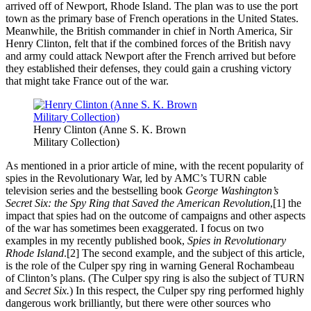
arrived off of Newport, Rhode Island. The plan was to use the port
town as the primary base of French operations in the United States.
Meanwhile, the British commander in chief in North America, Sir
Henry Clinton, felt that if the combined forces of the British navy
and army could attack Newport after the French arrived but before
they established their defenses, they could gain a crushing victory
that might take France out of the war.
Henry Clinton (Anne S. K. Brown
Military Collection)
As mentioned in a prior article of mine, with the recent popularity of
spies in the Revolutionary War, led by AMC’s TURN cable
television series and the bestselling book
George Washington’s
Secret Six: the Spy Ring that Saved the American Revolution
,[1] the
impact that spies had on the outcome of campaigns and other aspects
of the war has sometimes been exaggerated. I focus on two
examples in my recently published book,
Spies in Revolutionary
Rhode Island
.[2] The second example, and the subject of this article,
is the role of the Culper spy ring in warning General Rochambeau
of Clinton’s plans. (The Culper spy ring is also the subject of TURN
and
Secret Six.
) In this respect, the Culper spy ring performed highly
dangerous work brilliantly, but there were other sources who