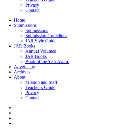
Privacy
Contact
Home
Submissions
Submissions
Submission Guidelines
JAR Style Guide
JAR Books
Annual Volumes
JAR Books
Book of the Year Award
Advertising
Archives
About
Mission and Staff
Teacher’s Guide
Privacy
Contact