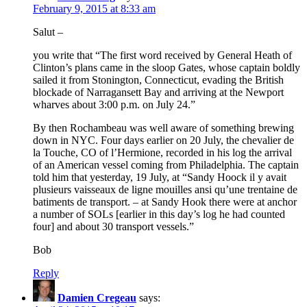
February 9, 2015 at 8:33 am
Salut –
you write that “The first word received by General Heath of
Clinton’s plans came in the sloop Gates, whose captain boldly
sailed it from Stonington, Connecticut, evading the British
blockade of Narragansett Bay and arriving at the Newport
wharves about 3:00 p.m. on July 24.”
By then Rochambeau was well aware of something brewing
down in NYC. Four days earlier on 20 July, the chevalier de
la Touche, CO of l’Hermione, recorded in his log the arrival
of an American vessel coming from Philadelphia. The captain
told him that yesterday, 19 July, at “Sandy Hoock il y avait
plusieurs vaisseaux de ligne mouilles ansi qu’une trentaine de
batiments de transport. – at Sandy Hook there were at anchor
a number of SOLs [earlier in this day’s log he had counted
four] and about 30 transport vessels.”
Bob
Reply
Damien Cregeau
says: