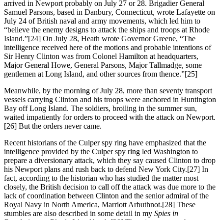
arrived in Newport probably on July 27 or 28. Brigadier General
Samuel Parsons, based in Danbury, Connecticut, wrote Lafayette on
July 24 of British naval and army movements, which led him to
“believe the enemy designs to attack the ships and troops at Rhode
Island.”[24] On July 28, Heath wrote Governor Greene, “The
intelligence received here of the motions and probable intentions of
Sir Henry Clinton was from Colonel Hamilton at headquarters,
Major General Howe, General Parsons, Major Tallmadge, some
gentlemen at Long Island, and other sources from thence.”[25]
Meanwhile, by the morning of July 28, more than seventy transport
vessels carrying Clinton and his troops were anchored in Huntington
Bay off Long Island. The soldiers, broiling in the summer sun,
waited impatiently for orders to proceed with the attack on Newport.
[26] But the orders never came.
Recent historians of the Culper spy ring have emphasized that the
intelligence provided by the Culper spy ring led Washington to
prepare a diversionary attack, which they say caused Clinton to drop
his Newport plans and rush back to defend New York City.[27] In
fact, according to the historian who has studied the matter most
closely, the British decision to call off the attack was due more to the
lack of coordination between Clinton and the senior admiral of the
Royal Navy in North America, Marriott Arbuthnot.[28] These
stumbles are also described in some detail in my
Spies in