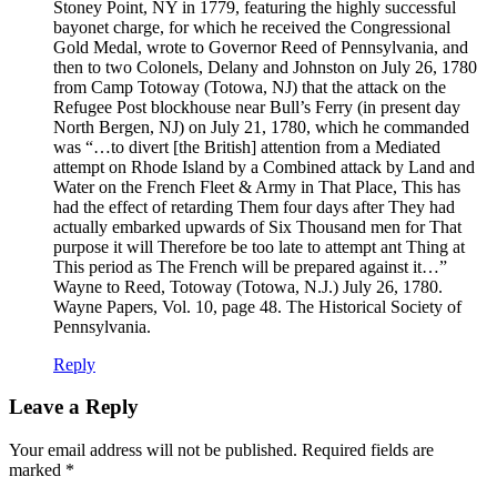
Stoney Point, NY in 1779, featuring the highly successful
bayonet charge, for which he received the Congressional
Gold Medal, wrote to Governor Reed of Pennsylvania, and
then to two Colonels, Delany and Johnston on July 26, 1780
from Camp Totoway (Totowa, NJ) that the attack on the
Refugee Post blockhouse near Bull’s Ferry (in present day
North Bergen, NJ) on July 21, 1780, which he commanded
was “…to divert [the British] attention from a Mediated
attempt on Rhode Island by a Combined attack by Land and
Water on the French Fleet & Army in That Place, This has
had the effect of retarding Them four days after They had
actually embarked upwards of Six Thousand men for That
purpose it will Therefore be too late to attempt ant Thing at
This period as The French will be prepared against it…”
Wayne to Reed, Totoway (Totowa, N.J.) July 26, 1780.
Wayne Papers, Vol. 10, page 48. The Historical Society of
Pennsylvania.
Reply
Leave a Reply
Your email address will not be published.
Required fields are
marked
*