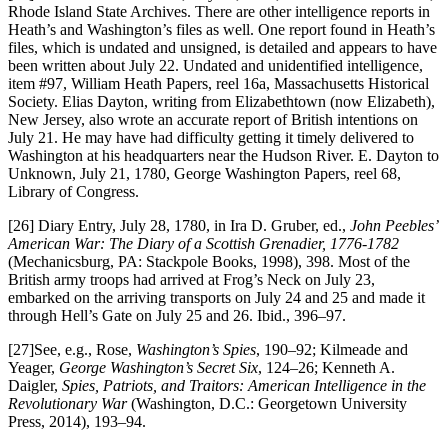
Rhode Island State Archives. There are other intelligence reports in
Heath’s and Washington’s files as well. One report found in Heath’s
files, which is undated and unsigned, is detailed and appears to have
been written about July 22. Undated and unidentified intelligence,
item #97, William Heath Papers, reel 16a, Massachusetts Historical
Society. Elias Dayton, writing from Elizabethtown (now Elizabeth),
New Jersey, also wrote an accurate report of British intentions on
July 21. He may have had difficulty getting it timely delivered to
Washington at his headquarters near the Hudson River. E. Dayton to
Unknown, July 21, 1780, George Washington Papers, reel 68,
Library of Congress.
[26] Diary Entry, July 28, 1780, in Ira D. Gruber, ed.,
John Peebles’
American War: The Diary of a Scottish Grenadier, 1776-1782
(Mechanicsburg, PA: Stackpole Books, 1998), 398. Most of the
British army troops had arrived at Frog’s Neck on July 23,
embarked on the arriving transports on July 24 and 25 and made it
through Hell’s Gate on July 25 and 26. Ibid., 396–97.
[27]See, e.g., Rose,
Washington’s Spies
, 190–92; Kilmeade and
Yeager,
George Washington’s Secret Six
, 124–26; Kenneth A.
Daigler,
Spies, Patriots, and Traitors: American Intelligence in the
Revolutionary War
(Washington, D.C.: Georgetown University
Press, 2014), 193–94.