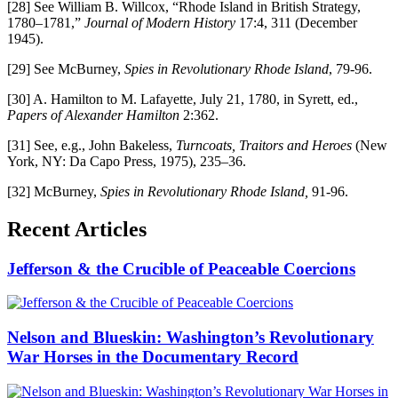
[28] See William B. Willcox, “Rhode Island in British Strategy,
1780–1781,”
Journal of Modern History
17:4, 311 (December
1945).
[29] See McBurney,
Spies in Revolutionary Rhode Island
, 79-96.
[30] A. Hamilton to M. Lafayette, July 21, 1780, in Syrett, ed.,
Papers of Alexander Hamilton
2:362.
[31] See, e.g., John Bakeless,
Turncoats, Traitors and Heroes
(New
York, NY: Da Capo Press, 1975), 235–36.
[32] McBurney,
Spies in Revolutionary Rhode Island,
91-96.
Recent Articles
Jefferson & the Crucible of Peaceable Coercions
Nelson and Blueskin: Washington’s Revolutionary
War Horses in the Documentary Record