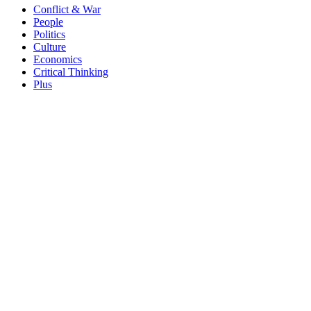
Conflict & War
People
Politics
Culture
Economics
Critical Thinking
Plus