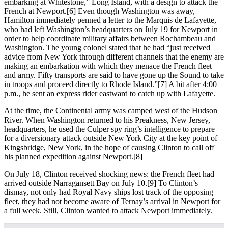
embarking at Whitestone,” Long Island, with a design to attack the
French at Newport.[6] Even though Washington was away,
Hamilton immediately penned a letter to the Marquis de Lafayette,
who had left Washington’s headquarters on July 19 for Newport in
order to help coordinate military affairs between Rochambeau and
Washington. The young colonel stated that he had “just received
advice from New York through different channels that the enemy are
making an embarkation with which they menace the French fleet
and army. Fifty transports are said to have gone up the Sound to take
in troops and proceed directly to Rhode Island.”[7] A bit after 4:00
p.m., he sent an express rider eastward to catch up with Lafayette.
At the time, the Continental army was camped west of the Hudson
River. When Washington returned to his Preakness, New Jersey,
headquarters, he used the Culper spy ring’s intelligence to prepare
for a diversionary attack outside New York City at the key point of
Kingsbridge, New York, in the hope of causing Clinton to call off
his planned expedition against Newport.[8]
On July 18, Clinton received shocking news: the French fleet had
arrived outside Narragansett Bay on July 10.[9] To Clinton’s
dismay, not only had Royal Navy ships lost track of the opposing
fleet, they had not become aware of Ternay’s arrival in Newport for
a full week. Still, Clinton wanted to attack Newport immediately.