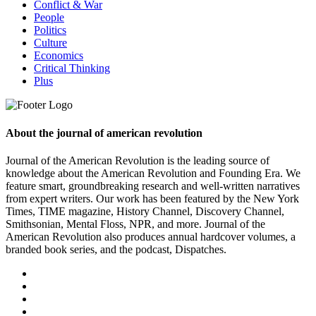
Conflict & War
People
Politics
Culture
Economics
Critical Thinking
Plus
About the journal of american revolution
Journal of the American Revolution is the leading source of
knowledge about the American Revolution and Founding Era. We
feature smart, groundbreaking research and well-written narratives
from expert writers. Our work has been featured by the New York
Times, TIME magazine, History Channel, Discovery Channel,
Smithsonian, Mental Floss, NPR, and more. Journal of the
American Revolution also produces annual hardcover volumes, a
branded book series, and the podcast, Dispatches.