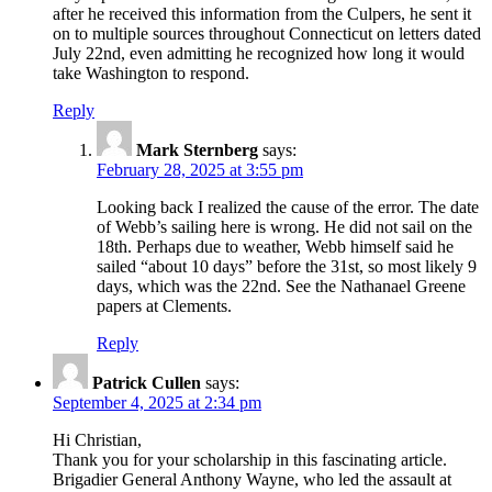
after he received this information from the Culpers, he sent it
on to multiple sources throughout Connecticut on letters dated
July 22nd, even admitting he recognized how long it would
take Washington to respond.
Reply
Mark Sternberg
says:
February 28, 2025 at 3:55 pm
Looking back I realized the cause of the error. The date
of Webb’s sailing here is wrong. He did not sail on the
18th. Perhaps due to weather, Webb himself said he
sailed “about 10 days” before the 31st, so most likely 9
days, which was the 22nd. See the Nathanael Greene
papers at Clements.
Reply
Patrick Cullen
says:
September 4, 2025 at 2:34 pm
Hi Christian,
Thank you for your scholarship in this fascinating article.
Brigadier General Anthony Wayne, who led the assault at