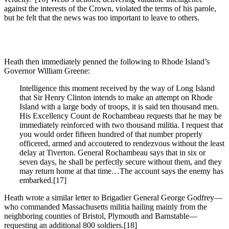
against the interests of the Crown, violated the terms of his parole,
but he felt that the news was too important to leave to others.
Heath then immediately penned the following to Rhode Island’s
Governor William Greene:
Intelligence this moment received by the way of Long Island
that Sir Henry Clinton intends to make an attempt on Rhode
Island with a large body of troops, it is said ten thousand men.
His Excellency Count de Rochambeau requests that he may be
immediately reinforced with two thousand militia. I request that
you would order fifteen hundred of that number properly
officered, armed and accoutered to rendezvous without the least
delay at Tiverton. General Rochambeau says that in six or
seven days, he shall be perfectly secure without them, and they
may return home at that time…The account says the enemy has
embarked.[17]
Heath wrote a similar letter to Brigadier General George Godfrey—
who commanded Massachusetts militia hailing mainly from the
neighboring counties of Bristol, Plymouth and Barnstable—
requesting an additional 800 soldiers.[18]