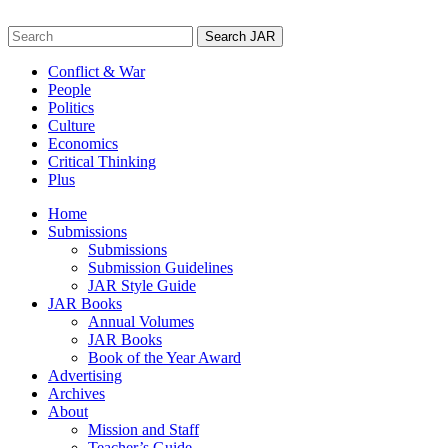
Skip
to
Search
content
for:
Conflict & War
People
Politics
Culture
Economics
Critical Thinking
Plus
Home
Submissions
Submissions
Submission Guidelines
JAR Style Guide
JAR Books
Annual Volumes
JAR Books
Book of the Year Award
Advertising
Archives
About
Mission and Staff
Teacher’s Guide