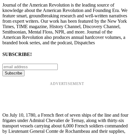
Journal of the American Revolution is the leading source of
knowledge about the American Revolution and Founding Era. We
feature smart, groundbreaking research and well-written narratives
from expert writers. Our work has been featured by the New York
Times, TIME magazine, History Channel, Discovery Channel,
Smithsonian, Mental Floss, NPR, and more. Journal of the
American Revolution also produces annual hardcover volumes, a
branded book series, and the podcast, Dispatches
SUBSCRIBE!
ADVERTISEMENT
On July 10, 1780, a French fleet of seven ships of the line and four
frigates under Admiral Chevalier de Ternay, along with thirty-six
transport vessels carrying about 6,000 French soldiers commanded
by Lieutenant General Comte de Rochambeau and their supplies,