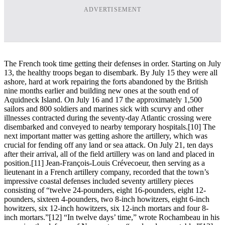
ADVERTISEMENT
The French took time getting their defenses in order. Starting on July
13, the healthy troops began to disembark. By July 15 they were all
ashore, hard at work repairing the forts abandoned by the British
nine months earlier and building new ones at the south end of
Aquidneck Island. On July 16 and 17 the approximately 1,500
sailors and 800 soldiers and marines sick with scurvy and other
illnesses contracted during the seventy-day Atlantic crossing were
disembarked and conveyed to nearby temporary hospitals.[10] The
next important matter was getting ashore the artillery, which was
crucial for fending off any land or sea attack. On July 21, ten days
after their arrival, all of the field artillery was on land and placed in
position.[11] Jean-François-Louis Crévecoeur, then serving as a
lieutenant in a French artillery company, recorded that the town’s
impressive coastal defenses included seventy artillery pieces
consisting of “twelve 24-pounders, eight 16-pounders, eight 12-
pounders, sixteen 4-pounders, two 8-inch howitzers, eight 6-inch
howitzers, six 12-inch howitzers, six 12-inch mortars and four 8-
inch mortars.”[12] “In twelve days’ time,” wrote Rochambeau in his