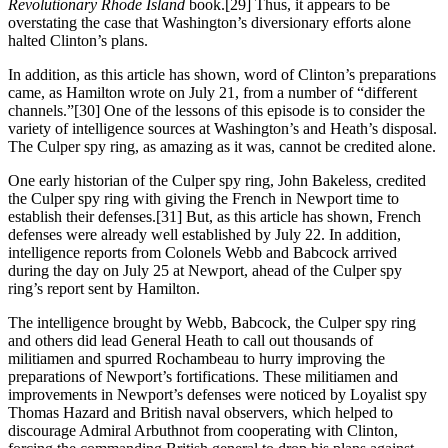
Revolutionary Rhode Island
book.[29] Thus, it appears to be
overstating the case that Washington’s diversionary efforts alone
halted Clinton’s plans.
In addition, as this article has shown, word of Clinton’s preparations
came, as Hamilton wrote on July 21, from a number of “different
channels.”[30] One of the lessons of this episode is to consider the
variety of intelligence sources at Washington’s and Heath’s disposal.
The Culper spy ring, as amazing as it was, cannot be credited alone.
One early historian of the Culper spy ring, John Bakeless, credited
the Culper spy ring with giving the French in Newport time to
establish their defenses.[31] But, as this article has shown, French
defenses were already well established by July 22. In addition,
intelligence reports from Colonels Webb and Babcock arrived
during the day on July 25 at Newport, ahead of the Culper spy
ring’s report sent by Hamilton.
The intelligence brought by Webb, Babcock, the Culper spy ring
and others did lead General Heath to call out thousands of
militiamen and spurred Rochambeau to hurry improving the
preparations of Newport’s fortifications. These militiamen and
improvements in Newport’s defenses were noticed by Loyalist spy
Thomas Hazard and British naval observers, which helped to
discourage Admiral Arbuthnot from cooperating with Clinton,