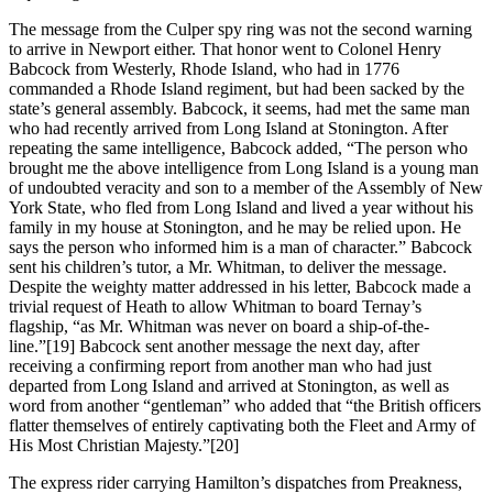
The message from the Culper spy ring was not the second warning
to arrive in Newport either. That honor went to Colonel Henry
Babcock from Westerly, Rhode Island, who had in 1776
commanded a Rhode Island regiment, but had been sacked by the
state’s general assembly. Babcock, it seems, had met the same man
who had recently arrived from Long Island at Stonington. After
repeating the same intelligence, Babcock added, “The person who
brought me the above intelligence from Long Island is a young man
of undoubted veracity and son to a member of the Assembly of New
York State, who fled from Long Island and lived a year without his
family in my house at Stonington, and he may be relied upon. He
says the person who informed him is a man of character.” Babcock
sent his children’s tutor, a Mr. Whitman, to deliver the message.
Despite the weighty matter addressed in his letter, Babcock made a
trivial request of Heath to allow Whitman to board Ternay’s
flagship, “as Mr. Whitman was never on board a ship-of-the-
line.”[19] Babcock sent another message the next day, after
receiving a confirming report from another man who had just
departed from Long Island and arrived at Stonington, as well as
word from another “gentleman” who added that “the British officers
flatter themselves of entirely captivating both the Fleet and Army of
His Most Christian Majesty.”[20]
The express rider carrying Hamilton’s dispatches from Preakness,