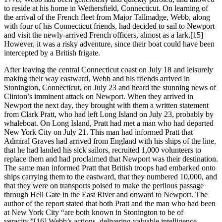
to reside at his home in Wethersfield, Connecticut. On learning of
the arrival of the French fleet from Major Tallmadge, Webb, along
with four of his Connecticut friends, had decided to sail to Newport
and visit the newly-arrived French officers, almost as a lark.[15]
However, it was a risky adventure, since their boat could have been
intercepted by a British frigate.
After leaving the central Connecticut coast on July 18 and leisurely
making their way eastward, Webb and his friends arrived in
Stonington, Connecticut, on July 23 and heard the stunning news of
Clinton’s imminent attack on Newport. When they arrived in
Newport the next day, they brought with them a written statement
from Clark Pratt, who had left Long Island on July 23, probably by
whaleboat. On Long Island, Pratt had met a man who had departed
New York City on July 21. This man had informed Pratt that
Admiral Graves had arrived from England with his ships of the line,
that he had landed his sick sailors, recruited 1,000 volunteers to
replace them and had proclaimed that Newport was their destination.
The same man informed Pratt that British troops had embarked onto
ships carrying them to the eastward, that they numbered 10,000, and
that they were on transports poised to make the perilous passage
through Hell Gate in the East River and onward to Newport. The
author of the report stated that both Pratt and the man who had been
at New York City “are both known in Stonington to be of
veracity.”[16] Webb’s actions, delivering valuable intelligence