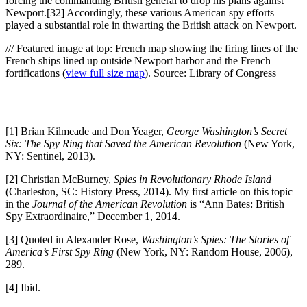
forcing the commanding British general to drop his plans against
Newport.[32] Accordingly, these various American spy efforts
played a substantial role in thwarting the British attack on Newport.
/// Featured image at top: French map showing the firing lines of the
French ships lined up outside Newport harbor and the French
fortifications (
view full size map
). Source: Library of Congress
[1] Brian Kilmeade and Don Yeager,
George Washington’s Secret
Six: The Spy Ring that Saved the American Revolution
(New York,
NY: Sentinel, 2013).
[2] Christian McBurney,
Spies in Revolutionary Rhode Island
(Charleston, SC: History Press, 2014). My first article on this topic
in the
Journal of the American Revolution
is “Ann Bates: British
Spy Extraordinaire,” December 1, 2014.
[3] Quoted in Alexander Rose,
Washington’s Spies: The Stories of
America’s First Spy Ring
(New York, NY: Random House, 2006),
289.
[4] Ibid.