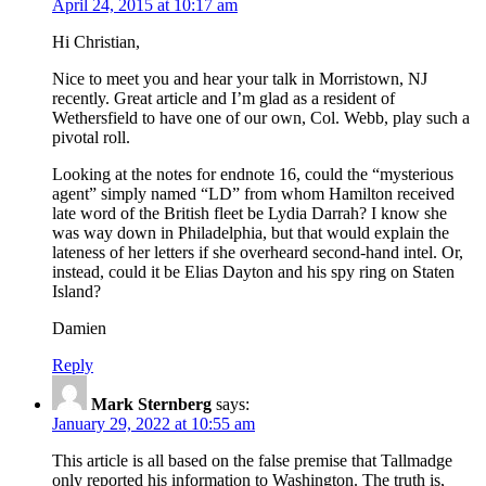
April 24, 2015 at 10:17 am
Hi Christian,
Nice to meet you and hear your talk in Morristown, NJ
recently. Great article and I’m glad as a resident of
Wethersfield to have one of our own, Col. Webb, play such a
pivotal roll.
Looking at the notes for endnote 16, could the “mysterious
agent” simply named “LD” from whom Hamilton received
late word of the British fleet be Lydia Darrah? I know she
was way down in Philadelphia, but that would explain the
lateness of her letters if she overheard second-hand intel. Or,
instead, could it be Elias Dayton and his spy ring on Staten
Island?
Damien
Reply
Mark Sternberg
says:
January 29, 2022 at 10:55 am
This article is all based on the false premise that Tallmadge
only reported his information to Washington. The truth is,