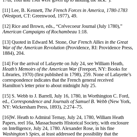
[11] Lee, B. Kennett,
The French Forces in America, 1780-1783
(Westport, CT: Greenwood, 1977), 49.
[12] Rice and Brown, eds., “Crévecoeur Journal (July 1780),”
American Campaigns of Rochambeau
1:18.
[13] Quoted in Edward M. Stone,
Our French Allies in the Great
War of the American Revolution
(Providence, RI: Providence Press,
1884), 204.
[14] For the arrival of Lafayette on July 24, see William Heath,
Heath’s Memoirs of the American War
(Freeport, NY: Books for
Libraries, 1970) (first published in 1798), 259. None of Lafayette’s
correspondence indicates that the French general received
Hamilton’s letter prior to about midnight July 25.
[15] S. Webb to J. Barrell, July 16, 1780, in Worthington C. Ford,
ed.,
Correspondence and Journals of Samuel B. Webb
(New York,
NY: Wickersham Press, 1893), 2:274–75.
[16]W. Heath to Admiral Ternay, July 24, 1780, William Heath
Papers, reel 16a, Massachusetts Historical Society, with enclosure
on Intelligence, July 24, 1780. Alexander Rose, in his fine
Washington’s Spies
, at least addressed the possibility that the