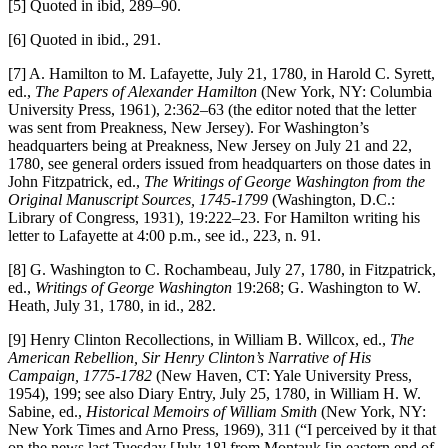
[5] Quoted in ibid, 289–90.
[6] Quoted in ibid., 291.
[7] A. Hamilton to M. Lafayette, July 21, 1780, in Harold C. Syrett,
ed.,
The Papers of Alexander Hamilton
(New York, NY: Columbia
University Press, 1961), 2:362–63 (the editor noted that the letter
was sent from Preakness, New Jersey). For Washington’s
headquarters being at Preakness, New Jersey on July 21 and 22,
1780, see general orders issued from headquarters on those dates in
John Fitzpatrick, ed.,
The Writings of George Washington from the
Original Manuscript Sources, 1745-1799
(Washington, D.C.:
Library of Congress, 1931), 19:222–23. For Hamilton writing his
letter to Lafayette at 4:00 p.m., see id., 223, n. 91.
[8] G. Washington to C. Rochambeau, July 27, 1780, in Fitzpatrick,
ed.,
Writings of George Washington
19:268; G. Washington to W.
Heath, July 31, 1780, in id., 282.
[9] Henry Clinton Recollections, in William B. Willcox, ed.,
The
American Rebellion, Sir Henry Clinton’s Narrative of His
Campaign, 1775-1782
(New Haven, CT: Yale University Press,
1954), 199; see also Diary Entry, July 25, 1780, in William H. W.
Sabine, ed.,
Historical Memoirs of William Smith
(New York, NY:
New York Times and Arno Press, 1969), 311 (“I perceived by it that
on the news last Tuesday [July 18] from Montauk [in eastern end of