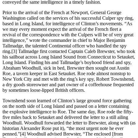
conveyed the same intelligence in a timely fashion.
Prior to the arrival of the French at Newport, General George
Washington called on the services of his successful Culper spy ring,
based in Long Island, for intelligence of Clinton’s movements. “As
we may every moment expect the arrival of the French fleet a
revival of the correspondence with the Culpers will be of very great
intelligence,” wrote the commander in chief to Major Benjamin
Tallmadge, the talented Continental officer who handled the spy
ring.[3] Tallmadge first contacted Captain Caleb Brewster, who took
his sailboat across Long Island Sound from Connecticut to Setauket,
Long Island. Finding his and Tallmadge’s boyhood friend and spy,
Abraham Woodhull, sick in bed, Brewster then sought out Austin
Roe, a tavern keeper in East Setauket. Roe rode almost nonstop to
New York City and met with the ring’s key spy, Robert Townshend,
a dry goods storeowner and part owner of a coffeehouse frequented
by sometimes loose-lipped British officers.
Townshend soon learned of Clinton’s large ground force gathering
on the north side of Long Island and passed on a letter containing
the explosive intelligence to Roe. The same day, Roe rode the fifty-
five miles back to Setauket and delivered the letter to a still ailing
Woodhull. Woodhull forwarded the letter to Brewster, along with (as
historian Alexander Rose put it), “the most urgent note he ever
penned.”[4] Woodhull advised Brewster, “The enclosed [from