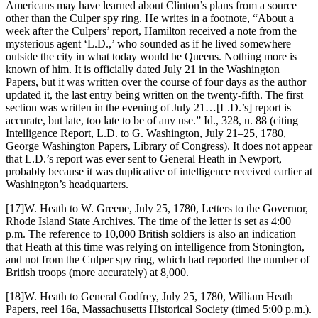
Americans may have learned about Clinton’s plans from a source
other than the Culper spy ring. He writes in a footnote, “About a
week after the Culpers’ report, Hamilton received a note from the
mysterious agent ‘L.D.,’ who sounded as if he lived somewhere
outside the city in what today would be Queens. Nothing more is
known of him. It is officially dated July 21 in the Washington
Papers, but it was written over the course of four days as the author
updated it, the last entry being written on the twenty-fifth. The first
section was written in the evening of July 21…[L.D.’s] report is
accurate, but late, too late to be of any use.” Id., 328, n. 88 (citing
Intelligence Report, L.D. to G. Washington, July 21–25, 1780,
George Washington Papers, Library of Congress). It does not appear
that L.D.’s report was ever sent to General Heath in Newport,
probably because it was duplicative of intelligence received earlier at
Washington’s headquarters.
[17]W. Heath to W. Greene, July 25, 1780, Letters to the Governor,
Rhode Island State Archives. The time of the letter is set as 4:00
p.m. The reference to 10,000 British soldiers is also an indication
that Heath at this time was relying on intelligence from Stonington,
and not from the Culper spy ring, which had reported the number of
British troops (more accurately) at 8,000.
[18]W. Heath to General Godfrey, July 25, 1780, William Heath
Papers, reel 16a, Massachusetts Historical Society (timed 5:00 p.m.).