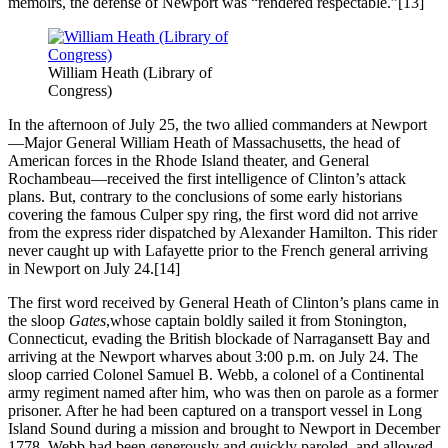
memoirs, the defense of Newport was “rendered respectable.”[13]
William Heath (Library of
Congress)
In the afternoon of July 25, the two allied commanders at Newport
—Major General William Heath of Massachusetts, the head of
American forces in the Rhode Island theater, and General
Rochambeau—received the first intelligence of Clinton’s attack
plans. But, contrary to the conclusions of some early historians
covering the famous Culper spy ring, the first word did not arrive
from the express rider dispatched by Alexander Hamilton. This rider
never caught up with Lafayette prior to the French general arriving
in Newport on July 24.[14]
The first word received by General Heath of Clinton’s plans came in
the sloop
Gates
,whose captain boldly sailed it from Stonington,
Connecticut, evading the British blockade of Narragansett Bay and
arriving at the Newport wharves about 3:00 p.m. on July 24. The
sloop carried Colonel Samuel B. Webb, a colonel of a Continental
army regiment named after him, who was then on parole as a former
prisoner. After he had been captured on a transport vessel in Long
Island Sound during a mission and brought to Newport in December
1778, Webb had been generously and quickly paroled, and allowed