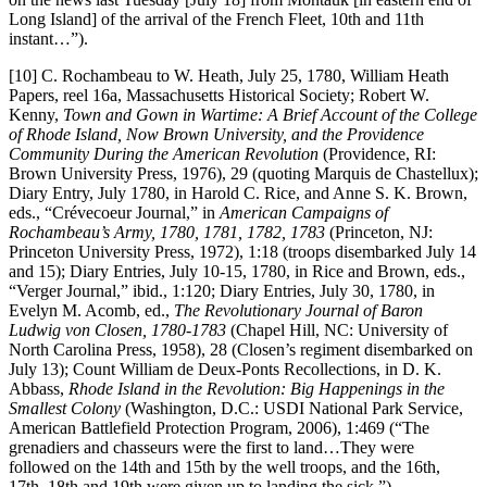
Long Island] of the arrival of the French Fleet, 10th and 11th
instant…”).
[10] C. Rochambeau to W. Heath, July 25, 1780, William Heath
Papers, reel 16a, Massachusetts Historical Society; Robert W.
Kenny,
Town and Gown in Wartime: A Brief Account of the College
of Rhode Island, Now Brown University, and the Providence
Community During the American Revolution
(Providence, RI:
Brown University Press, 1976), 29 (quoting Marquis de Chastellux);
Diary Entry, July 1780, in Harold C. Rice, and Anne S. K. Brown,
eds., “Crévecoeur Journal,” in
American Campaigns of
Rochambeau’s Army, 1780, 1781, 1782, 1783
(Princeton, NJ:
Princeton University Press, 1972), 1:18 (troops disembarked July 14
and 15); Diary Entries, July 10-15, 1780, in Rice and Brown, eds.,
“Verger Journal,” ibid., 1:120; Diary Entries, July 30, 1780, in
Evelyn M. Acomb, ed.,
The Revolutionary Journal of Baron
Ludwig von Closen, 1780-1783
(Chapel Hill, NC: University of
North Carolina Press, 1958), 28 (Closen’s regiment disembarked on
July 13); Count William de Deux-Ponts Recollections, in D. K.
Abbass,
Rhode Island in the Revolution: Big Happenings in the
Smallest Colony
(Washington, D.C.: USDI National Park Service,
American Battlefield Protection Program, 2006), 1:469 (“The
grenadiers and chasseurs were the first to land…They were
followed on the 14th and 15th by the well troops, and the 16th,
17th, 18th and 19th were given up to landing the sick.”).