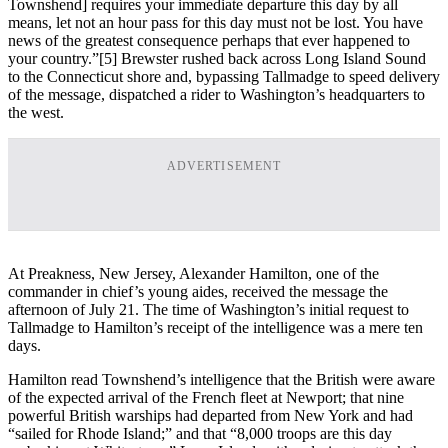
Townshend] requires your immediate departure this day by all
means, let not an hour pass for this day must not be lost. You have
news of the greatest consequence perhaps that ever happened to
your country.”[5] Brewster rushed back across Long Island Sound
to the Connecticut shore and, bypassing Tallmadge to speed delivery
of the message, dispatched a rider to Washington’s headquarters to
the west.
ADVERTISEMENT
At Preakness, New Jersey, Alexander Hamilton, one of the
commander in chief’s young aides, received the message the
afternoon of July 21. The time of Washington’s initial request to
Tallmadge to Hamilton’s receipt of the intelligence was a mere ten
days.
Hamilton read Townshend’s intelligence that the British were aware
of the expected arrival of the French fleet at Newport; that nine
powerful British warships had departed from New York and had
“sailed for Rhode Island;” and that “8,000 troops are this day