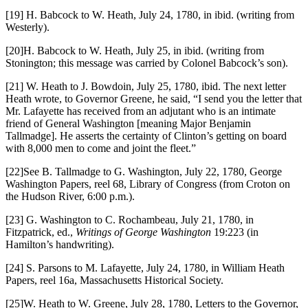
[19] H. Babcock to W. Heath, July 24, 1780, in ibid. (writing from
Westerly).
[20]H. Babcock to W. Heath, July 25, in ibid. (writing from
Stonington; this message was carried by Colonel Babcock’s son).
[21] W. Heath to J. Bowdoin, July 25, 1780, ibid. The next letter
Heath wrote, to Governor Greene, he said, “I send you the letter that
Mr. Lafayette has received from an adjutant who is an intimate
friend of General Washington [meaning Major Benjamin
Tallmadge]. He asserts the certainty of Clinton’s getting on board
with 8,000 men to come and joint the fleet.”
[22]See B. Tallmadge to G. Washington, July 22, 1780, George
Washington Papers, reel 68, Library of Congress (from Croton on
the Hudson River, 6:00 p.m.).
[23] G. Washington to C. Rochambeau, July 21, 1780, in
Fitzpatrick, ed.,
Writings of George Washington
19:223 (in
Hamilton’s handwriting).
[24] S. Parsons to M. Lafayette, July 24, 1780, in William Heath
Papers, reel 16a, Massachusetts Historical Society.
[25]W. Heath to W. Greene, July 28, 1780, Letters to the Governor,