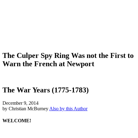
The Culper Spy Ring Was not the First to
Warn the French at Newport
The War Years (1775-1783)
December 9, 2014
by Christian McBurney
Also by this Author
WELCOME!