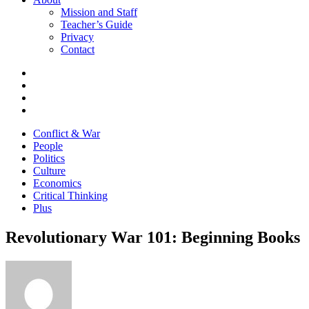
Mission and Staff
Teacher’s Guide
Privacy
Contact
Conflict & War
People
Politics
Culture
Economics
Critical Thinking
Plus
Revolutionary War 101: Beginning Books