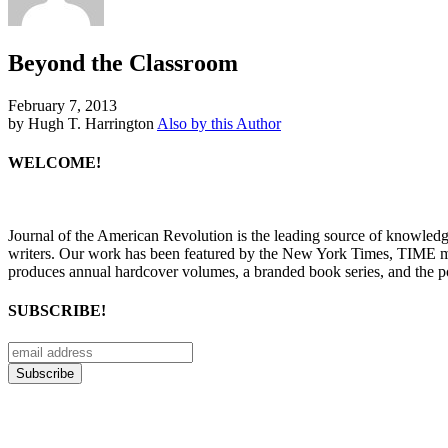
Beyond the Classroom
February 7, 2013
by Hugh T. Harrington
Also by this Author
WELCOME!
Journal of the American Revolution is the leading source of knowled
writers. Our work has been featured by the New York Times, TIME m
produces annual hardcover volumes, a branded book series, and the p
SUBSCRIBE!