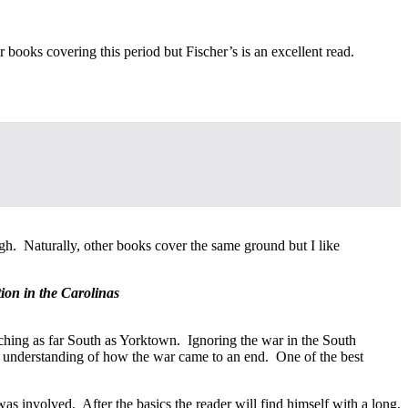
books covering this period but Fischer’s is an excellent read.
gh. Naturally, other books cover the same ground but I like
ion in the Carolinas
aching as far South as Yorktown. Ignoring the war in the South
n understanding of how the war came to an end. One of the best
as involved. After the basics the reader will find himself with a long,