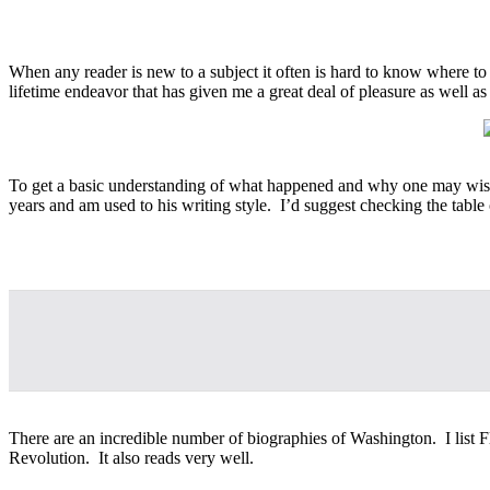
When any reader is new to a subject it often is hard to know where to
lifetime endeavor that has given me a great deal of pleasure as well
To get a basic understanding of what happened and why one may wish to
years and am used to his writing style. I’d suggest checking the table 
There are an incredible number of biographies of Washington. I list F
Revolution. It also reads very well.