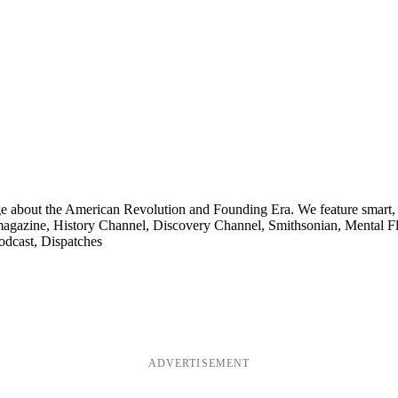
ge about the American Revolution and Founding Era. We feature smart, 
agazine, History Channel, Discovery Channel, Smithsonian, Mental Fl
odcast, Dispatches
ADVERTISEMENT