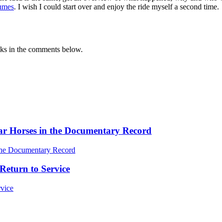
lumes
. I wish I could start over and enjoy the ride myself a second time.
oks in the comments below.
ar Horses in the Documentary Record
Return to Service