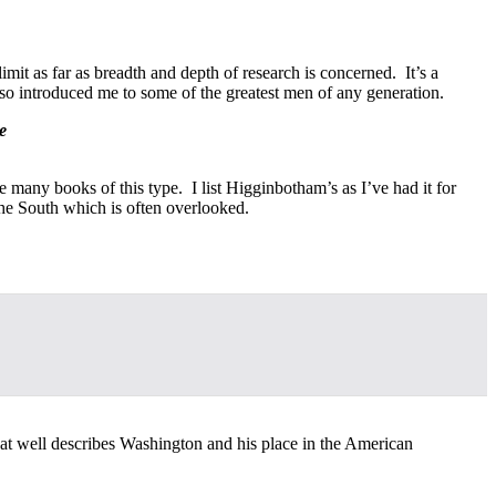
it as far as breadth and depth of research is concerned. It’s a
so introduced me to some of the greatest men of any generation.
e
many books of this type. I list Higginbotham’s as I’ve had it for
 the South which is often overlooked.
that well describes Washington and his place in the American