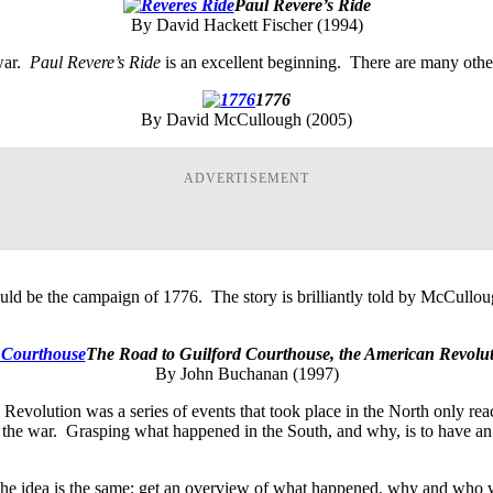
Paul Revere’s Ride
By David Hackett Fischer (1994)
 war.
Paul Revere’s Ride
is an excellent beginning. There are many other 
1776
By David McCullough (2005)
ADVERTISEMENT
uld be the campaign of 1776. The story is brilliantly told by McCullou
The Road to Guilford Courthouse, the American Revolut
By John Buchanan (1997)
Revolution was a series of events that took place in the North only re
f the war. Grasping what happened in the South, and why, is to have a
y the idea is the same; get an overview of what happened, why and who w