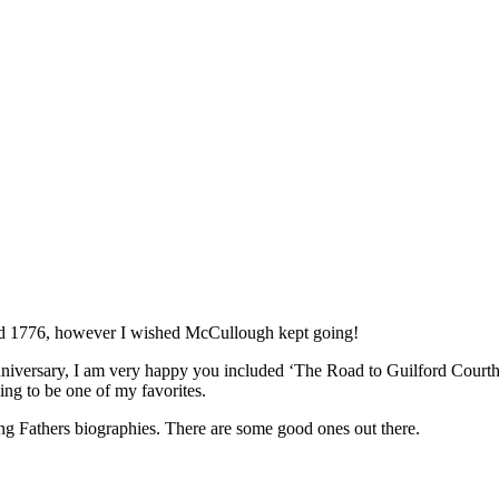
oyed 1776, however I wished McCullough kept going!
niversary, I am very happy you included ‘The Road to Guilford Courthou
ing to be one of my favorites.
ing Fathers biographies. There are some good ones out there.