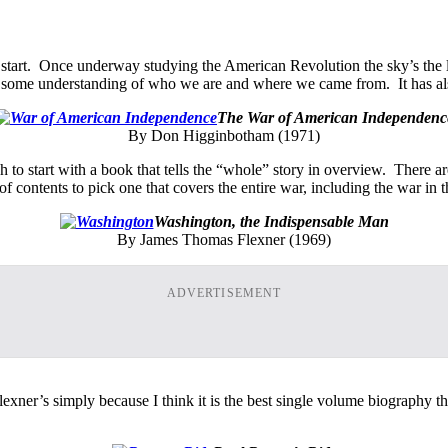
 start. Once underway studying the American Revolution the sky’s the lim
 as some understanding of who we are and where we came from. It has al
The War of American Independenc
By Don Higginbotham (1971)
 start with a book that tells the “whole” story in overview. There are 
of contents to pick one that covers the entire war, including the war in
Washington, the Indispensable Man
By James Thomas Flexner (1969)
ADVERTISEMENT
lexner’s simply because I think it is the best single volume biography 