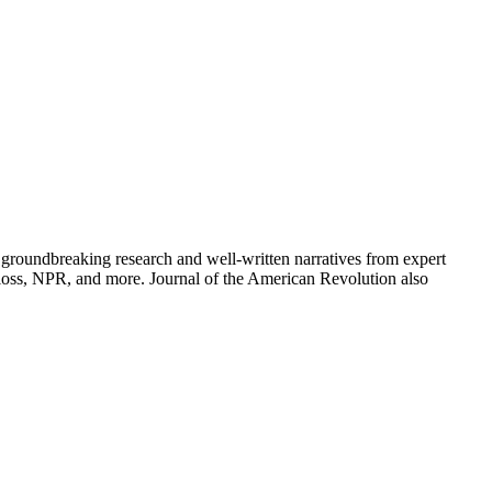
groundbreaking research and well-written narratives from expert
oss, NPR, and more. Journal of the American Revolution also