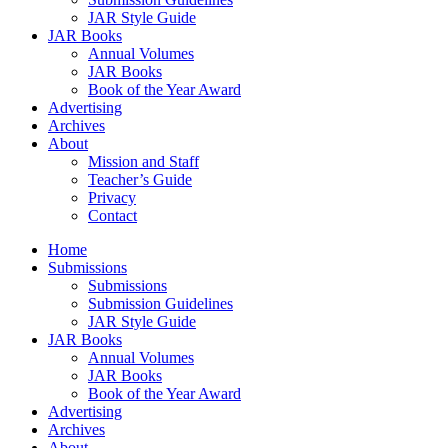
JAR Style Guide
JAR Books
Annual Volumes
JAR Books
Book of the Year Award
Advertising
Archives
About
Mission and Staff
Teacher’s Guide
Privacy
Contact
Home
Submissions
Submissions
Submission Guidelines
JAR Style Guide
JAR Books
Annual Volumes
JAR Books
Book of the Year Award
Advertising
Archives
About