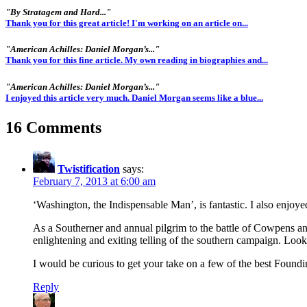
"By Stratagem and Hard..."
Thank you for this great article! I'm working on an article on...
"American Achilles: Daniel Morgan’s..."
Thank you for this fine article. My own reading in biographies and...
"American Achilles: Daniel Morgan’s..."
I enjoyed this article very much. Daniel Morgan seems like a blue...
16 Comments
Twistification
says:
February 7, 2013 at 6:00 am
‘Washington, the Indispensable Man’, is fantastic. I also enj
As a Southerner and annual pilgrim to the battle of Cowpens an
enlightening and exiting telling of the southern campaign. Look
I would be curious to get your take on a few of the best Found
Reply