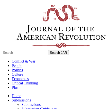
Skip
to
content
Search
for:
Conflict & War
People
Politics
Culture
Economics
Critical Thinking
Plus
Home
Submissions
Submissions
Submission Guidelines