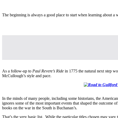
The beginning is always a good place to start when learning about a
As a follow-up to
Paul Revere’s Ride
in 1775 the natural next step wo
McCullough’s style and pace.
In the minds of many people, including some historians, the American 
ignores some of the most important events that shaped the outcome o
books on the war in the South is Buchanan’s.
That’s the very basic list. While the particular titles chosen may var