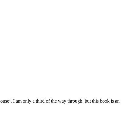
se’. I am only a third of the way through, but this book is an