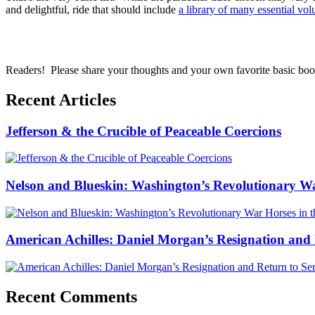
and delightful, ride that should include
a library of many essential vo
Readers! Please share your thoughts and your own favorite basic bo
Recent Articles
Jefferson & the Crucible of Peaceable Coercions
Nelson and Blueskin: Washington’s Revolutionary W
American Achilles: Daniel Morgan’s Resignation and 
Recent Comments