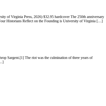
ty of Virginia Press, 2026) $32.95 hardcover The 250th anniversary
r Historians Reflect on the Founding is University of Virginia […]
hrop Sargent.[1] The riot was the culmination of three years of
[…]