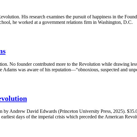
 Revolution. His research examines the pursuit of happiness in the Fo
school, he worked at a government relations firm in Washington, D.C.
ms
tion. No founder contributed more to the Revolution while drawing less a
life Adams was aware of his reputation—“obnoxious, suspected and un
volution
y Andrew David Edwards (Princeton University Press, 2025). $35.
earliest days of the imperial crisis which preceded the American Revolu