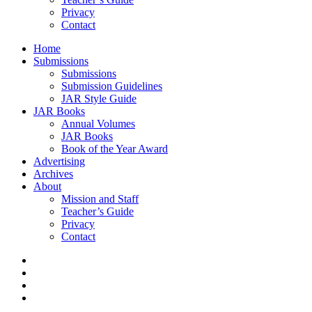
Privacy
Contact
Home
Submissions
Submissions
Submission Guidelines
JAR Style Guide
JAR Books
Annual Volumes
JAR Books
Book of the Year Award
Advertising
Archives
About
Mission and Staff
Teacher’s Guide
Privacy
Contact