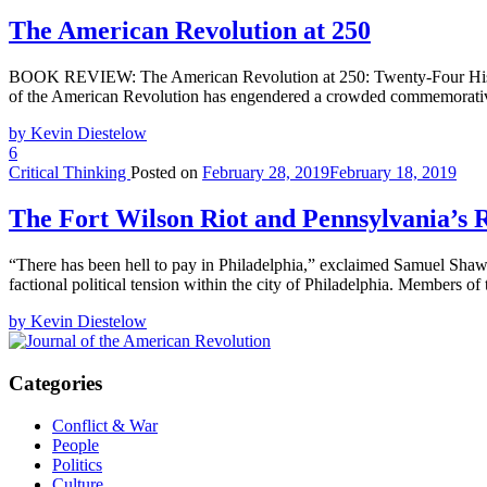
The American Revolution at 250
BOOK REVIEW: The American Revolution at 250: Twenty-Four Historia
of the American Revolution has engendered a crowded commemorative
by Kevin Diestelow
6
Critical Thinking
Posted on
February 28, 2019
February 18, 2019
The Fort Wilson Riot and Pennsylvania’s
“There has been hell to pay in Philadelphia,” exclaimed Samuel Shaw, r
factional political tension within the city of Philadelphia. Members o
by Kevin Diestelow
Categories
Conflict & War
People
Politics
Culture