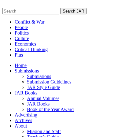
Skip
to
Search
content
for:
Conflict & War
People
Politics
Culture
Economics
Critical Thinking
Plus
Home
Submissions
Submissions
Submission Guidelines
JAR Style Guide
JAR Books
Annual Volumes
JAR Books
Book of the Year Award
Advertising
Archives
About
Mission and Staff
Teacher’s Guide