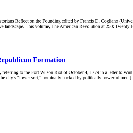
ns Reflect on the Founding edited by Francis D. Cogliano (Universi
 landscape. This volume, The American Revolution at 250: Twenty-Fou
 Republican Formation
eferring to the Fort Wilson Riot of October 4, 1779 in a letter to Wint
f the city’s “lower sort,” nominally backed by politically powerful men 