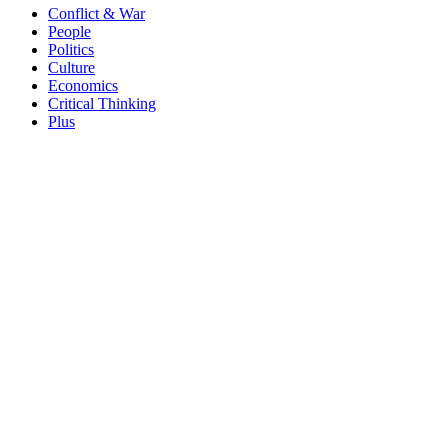
Conflict & War
People
Politics
Culture
Economics
Critical Thinking
Plus