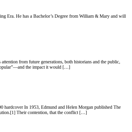
unding Era. He has a Bachelor’s Degree from William & Mary and will
ttention from future generations, both historians and the public,
popular”—and the impact it would […]
00 hardcover In 1953, Edmund and Helen Morgan published The
tion.[1] Their contention, that the conflict […]