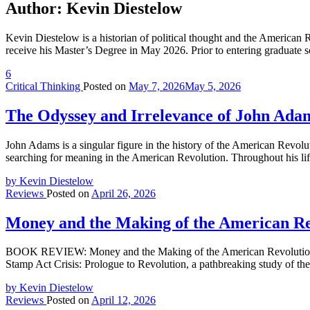
Author:
Kevin Diestelow
Kevin Diestelow is a historian of political thought and the American
receive his Master’s Degree in May 2026. Prior to entering graduate 
6
Critical Thinking
Posted on
May 7, 2026
May 5, 2026
The Odyssey and Irrelevance of John Ada
John Adams is a singular figure in the history of the American Revolu
searching for meaning in the American Revolution. Throughout his 
by Kevin Diestelow
Reviews
Posted on
April 26, 2026
Money and the Making of the American Re
BOOK REVIEW: Money and the Making of the American Revolution b
Stamp Act Crisis: Prologue to Revolution, a pathbreaking study of the 
by Kevin Diestelow
Reviews
Posted on
April 12, 2026