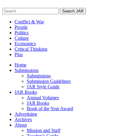
Skip
to
Search
content
for:
Conflict & War
People
Politics
Culture
Economics
Critical Thinking
Plus
Home
Submissions
Submissions
Submission Guidelines
JAR Style Guide
JAR Books
Annual Volumes
JAR Books
Book of the Year Award
Advertising
Archives
About
Mission and Staff
Teacher’s Guide