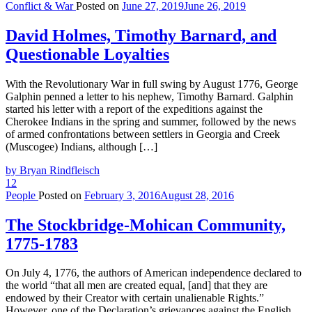
Conflict & War
Posted on
June 27, 2019
June 26, 2019
David Holmes, Timothy Barnard, and
Questionable Loyalties
With the Revolutionary War in full swing by August 1776, George
Galphin penned a letter to his nephew, Timothy Barnard. Galphin
started his letter with a report of the expeditions against the
Cherokee Indians in the spring and summer, followed by the news
of armed confrontations between settlers in Georgia and Creek
(Muscogee) Indians, although […]
by Bryan Rindfleisch
12
People
Posted on
February 3, 2016
August 28, 2016
The Stockbridge-Mohican Community,
1775-1783
On July 4, 1776, the authors of American independence declared to
the world “that all men are created equal, [and] that they are
endowed by their Creator with certain unalienable Rights.”
However, one of the Declaration’s grievances against the English