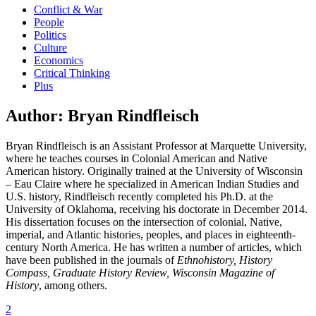
Conflict & War
People
Politics
Culture
Economics
Critical Thinking
Plus
Author:
Bryan Rindfleisch
Bryan Rindfleisch is an Assistant Professor at Marquette University,
where he teaches courses in Colonial American and Native
American history. Originally trained at the University of Wisconsin
– Eau Claire where he specialized in American Indian Studies and
U.S. history, Rindfleisch recently completed his Ph.D. at the
University of Oklahoma, receiving his doctorate in December 2014.
His dissertation focuses on the intersection of colonial, Native,
imperial, and Atlantic histories, peoples, and places in eighteenth-
century North America. He has written a number of articles, which
have been published in the journals of
Ethnohistory, History
Compass, Graduate History Review, Wisconsin Magazine of
History
, among others.
2