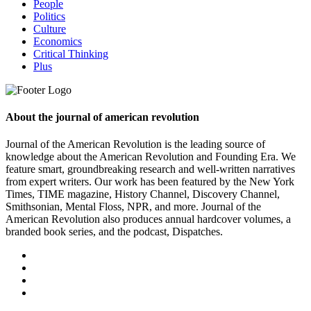
People
Politics
Culture
Economics
Critical Thinking
Plus
About the journal of american revolution
Journal of the American Revolution is the leading source of
knowledge about the American Revolution and Founding Era. We
feature smart, groundbreaking research and well-written narratives
from expert writers. Our work has been featured by the New York
Times, TIME magazine, History Channel, Discovery Channel,
Smithsonian, Mental Floss, NPR, and more. Journal of the
American Revolution also produces annual hardcover volumes, a
branded book series, and the podcast, Dispatches.