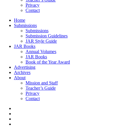
Privacy
Contact
Home
Submissions
Submissions
Submission Guidelines
JAR Style Guide
JAR Books
Annual Volumes
JAR Books
Book of the Year Award
Advertising
Archives
About
Mission and Staff
Teacher’s Guide
Privacy
Contact