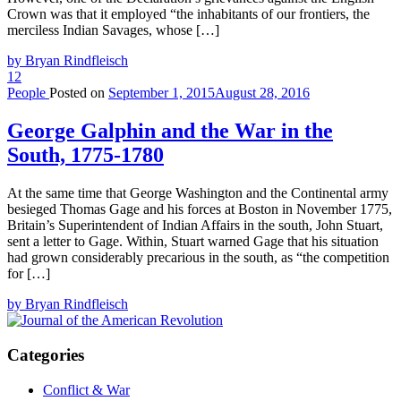
Crown was that it employed “the inhabitants of our frontiers, the
merciless Indian Savages, whose […]
by Bryan Rindfleisch
12
People
Posted on
September 1, 2015
August 28, 2016
George Galphin and the War in the
South, 1775-1780
At the same time that George Washington and the Continental army
besieged Thomas Gage and his forces at Boston in November 1775,
Britain’s Superintendent of Indian Affairs in the south, John Stuart,
sent a letter to Gage. Within, Stuart warned Gage that his situation
had grown considerably precarious in the south, as “the competition
for […]
by Bryan Rindfleisch
Categories
Conflict & War